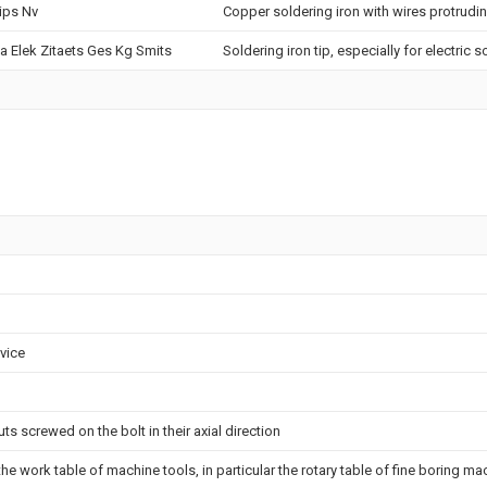
lips Nv
Copper soldering iron with wires protrudi
a Elek Zitaets Ges Kg Smits
Soldering iron tip, especially for electric s
evice
s screwed on the bolt in their axial direction
the work table of machine tools, in particular the rotary table of fine boring m