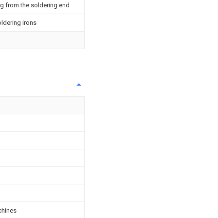
ng from the soldering end
oldering irons
achines