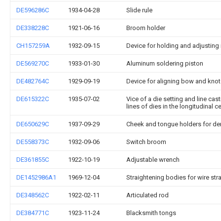
DE596286C
1934-04-28
Slide rule
DE338228C
1921-06-16
Broom holder
CH157259A
1932-09-15
Device for holding and adjusting 
DE569270C
1933-01-30
Aluminum soldering piston
DE482764C
1929-09-19
Device for aligning bow and knot
DE615322C
1935-07-02
Vice of a die setting and line cas
lines of dies in the longitudinal 
DE650629C
1937-09-29
Cheek and tongue holders for de
DE558373C
1932-09-06
Switch broom
DE361855C
1922-10-19
Adjustable wrench
DE1452986A1
1969-12-04
Straightening bodies for wire st
DE348562C
1922-02-11
Articulated rod
DE384771C
1923-11-24
Blacksmith tongs