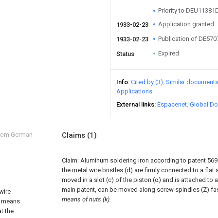
Priority to DEU11381
Application granted
1933-02-23
Publication of DE57
1933-02-23
Expired
Status
Info
Cited by (3)
Similar document
Applications
External links
Espacenet
Global Do
from German
Claims
(1)
Claim:
Aluminum soldering iron according to patent 569 
the metal wire bristles (d) are firmly connected to a flat 
moved in a slot (c) of the piston (α) and is attached to a
main patent, can be moved along screw spindles (Z) fa
wire
means of nuts (k).
y means
at the