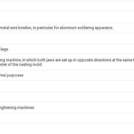
metal wire bristles, in particular for aluminum soldering apparatus.
 legs
ting machine, in which both jaws are set up in opposite directions at the same 
center of the casting mold
ntal purposes
raightening machines