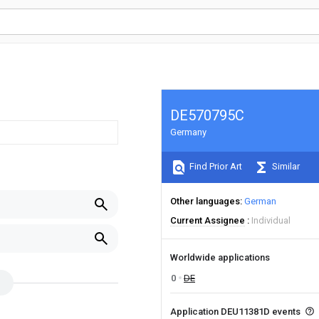
DE570795C
Germany
Find Prior Art
Similar
Other languages
German
Current Assignee
Individual
Worldwide applications
0
DE
Application DEU11381D events