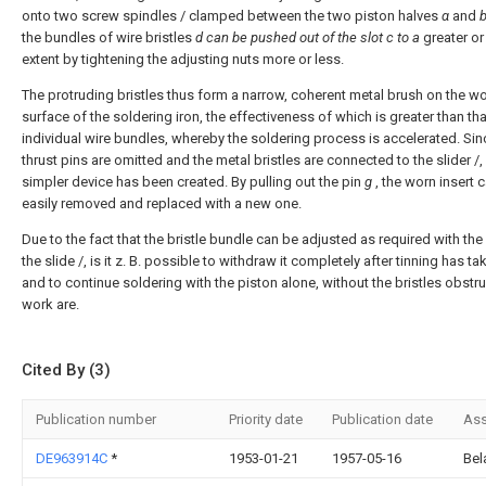
onto two screw spindles / clamped between the two piston halves
α
and
the bundles of wire bristles
d can
be pushed out of the slot c to a
greater or
extent by tightening the adjusting nuts more or less.
The protruding bristles thus form a narrow, coherent metal brush on the w
surface of the soldering iron, the effectiveness of which is greater than tha
individual wire bundles, whereby the soldering process is accelerated. Sin
thrust pins are omitted and the metal bristles are connected to the slider /,
simpler device has been created. By pulling out the pin
g
, the worn insert 
easily removed and replaced with a new one.
Due to the fact that the bristle bundle can be adjusted as required with the
the slide /, is it z. B. possible to withdraw it completely after tinning has t
and to continue soldering with the piston alone, without the bristles obstru
work are.
Cited By (3)
Publication number
Priority date
Publication date
Ass
DE963914C
*
1953-01-21
1957-05-16
Bel