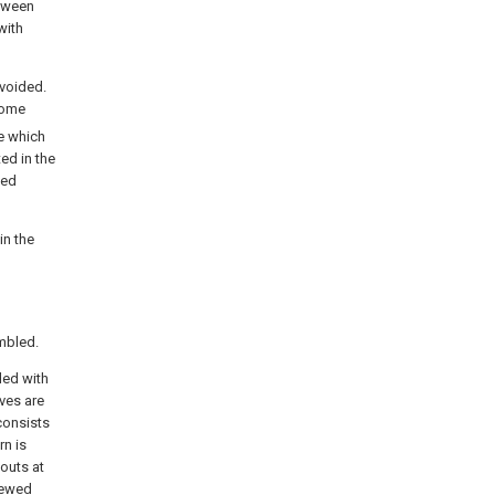
etween
with
avoided.
come
de which
ed in the
ved
in the
embled.
ded with
ves are
consists
rn is
outs at
crewed