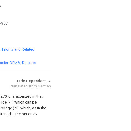
D
0795C
s
Priority and Related
ssier
DPMA
Discuss
Hide Dependent
translated from German
270, characterized in that
slide (/ ') which can be
 bridge (Zi), which, as in the
stened in the piston
by