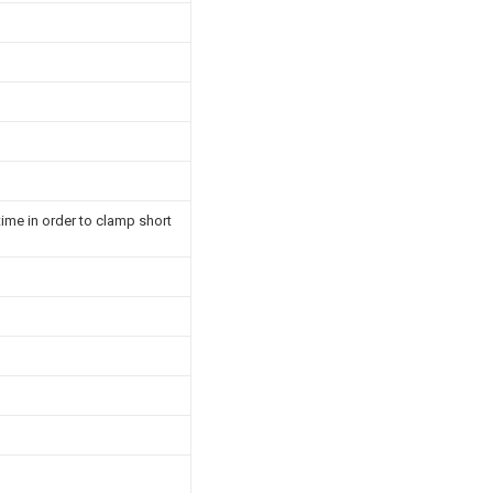
time in order to clamp short