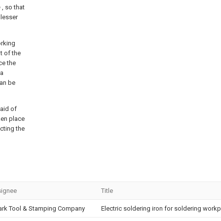
b
, so that
 lesser
orking
t of the
ce the
 a
can be
 aid of
aken place
cting the
ignee
Title
ark Tool & Stamping Company
Electric soldering iron for soldering wor