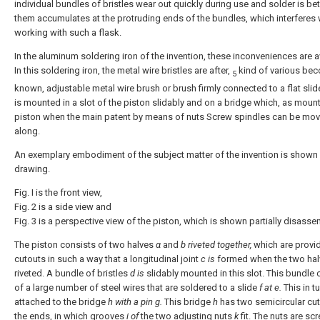
individual bundles of bristles wear out quickly during use and solder is b
them accumulates at the protruding ends of the bundles, which interferes 
working with such a flask.
In the aluminum soldering iron of the invention, these inconveniences are 
In this soldering iron, the metal wire bristles are after,
kind of various be
5
known, adjustable metal wire brush or brush firmly connected to a flat sli
is mounted in a slot of the piston slidably and on a bridge which, as mount
piston when the main patent by means of nuts Screw spindles can be mo
along.
An exemplary embodiment of the subject matter of the invention is shown 
drawing.
Fig. Ι is the front view,
Fig. 2 is a side view and
Fig. 3 is a perspective view of the piston, which is shown partially disass
The piston consists of two halves
α
and
b riveted together,
which are provi
cutouts in such a way that a longitudinal joint
c is
formed when the two hal
riveted. A bundle of bristles
d is
slidably mounted in this slot. This bundle 
of a large number of steel wires that are soldered to a slide
f
at e.
This in tu
attached to the bridge
h
with a pin g.
This bridge
h
has two semicircular cut
the ends, in which grooves
i of
the two adjusting nuts
k
fit. The nuts are s