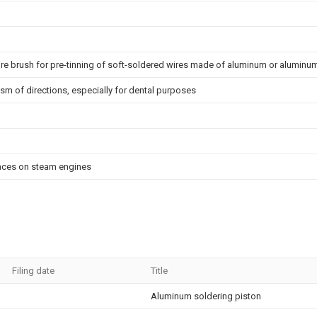
ire brush for pre-tinning of soft-soldered wires made of aluminum or aluminum
ism of directions, especially for dental purposes
rfaces on steam engines
Filing date
Title
Aluminum soldering piston