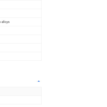
 alloys