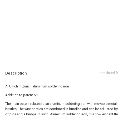
Description
translated 
A. Ulrich in Zurich aluminum soldering iron
Addition to patent 569
The main patent relates to an aluminum soldering iron with movable metal 
bristles, The wire bristles are combined in bundles and can be adjusted b
of pins and a bridge. In such. Aluminum soldering iron, it is now evident th