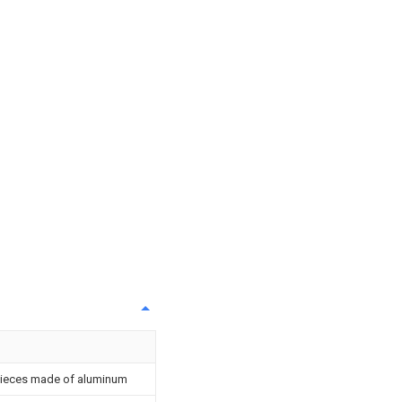
kpieces made of aluminum