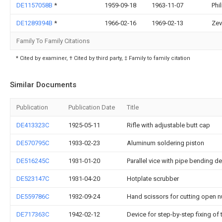
DE1157058B
*
1959-09-18
1963-11-07
Phi
DE1289394B
*
1966-02-16
1969-02-13
Zev
Family To Family Citations
* Cited by examiner, † Cited by third party, ‡ Family to family citation
Similar Documents
Publication
Publication Date
Title
DE413323C
1925-05-11
Rifle with adjustable butt cap
DE570795C
1933-02-23
Aluminum soldering piston
DE516245C
1931-01-20
Parallel vice with pipe bending d
DE523147C
1931-04-20
Hotplate scrubber
DE559786C
1932-09-24
Hand scissors for cutting open nut
DE717363C
1942-02-12
Device for step-by-step fixing of 