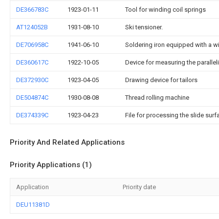
DE366783C
1923-01-11
Tool for winding coil springs
AT124052B
1931-08-10
Ski tensioner.
DE706958C
1941-06-10
Soldering iron equipped with a w
DE360617C
1922-10-05
Device for measuring the parallel
DE372930C
1923-04-05
Drawing device for tailors
DE504874C
1930-08-08
Thread rolling machine
DE374339C
1923-04-23
File for processing the slide su
Priority And Related Applications
Priority Applications (1)
Application
Priority date
DEU11381D