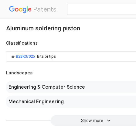
Patents
Aluminum soldering piston
Classifications
B23K3/025
Bits or tips
Landscapes
Engineering & Computer Science
Mechanical Engineering
Show more