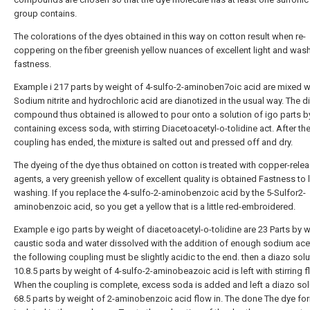
group contains.
The colorations of the dyes obtained in this way on cotton result when re-
coppering on the fiber greenish yellow nuances of excellent light and was
fastness.
Example i 217 parts by weight of 4-sulfo-2-aminoben7oic acid are mixed w
Sodium nitrite and hydrochloric acid are dianotized in the usual way. The d
compound thus obtained is allowed to pour onto a solution of igo parts b
containing excess soda, with stirring Diacetoacetyl-o-tolidine act. After th
coupling has ended, the mixture is salted out and pressed off and dry.
The dyeing of the dye thus obtained on cotton is treated with copper-rele
agents, a very greenish yellow of excellent quality is obtained Fastness to 
washing. If you replace the 4-sulfo-2-aminobenzoic acid by the 5-Sulfor2-
aminobenzoic acid, so you get a yellow that is a little red-embroidered.
Example e igo parts by weight of diacetoacetyl-o-tolidine are 23 Parts by 
caustic soda and water dissolved with the addition of enough sodium acet
the following coupling must be slightly acidic to the end. then a diazo solu
10.8.5 parts by weight of 4-sulfo-2-aminobeazoic acid is left with stirring f
When the coupling is complete, excess soda is added and left a diazo sol
68.5 parts by weight of 2-aminobenzoic acid flow in. The done The dye fo