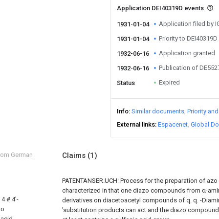
Application DEI40319D events
Application filed by 
1931-01-04
Priority to DEI40319D
1931-01-04
Application granted
1932-06-16
Publication of DE55
1932-06-16
Expired
Status
Info
Similar documents
Priority an
External links
Espacenet
Global Do
from German
Claims
(1)
PATENTANSER.UCH: Process for the preparation of azo 
characterized in that one diazo compounds from α-ami
4 # 4'-
derivatives on diacetoacetyl compounds of q. q. -Diamin
zo
'substitution products can act and the diazo compound
 acid