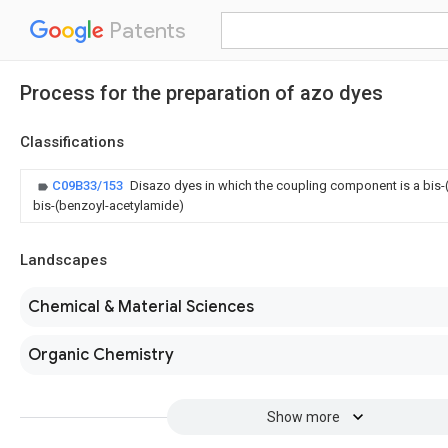
Patents
Process for the preparation of azo dyes
Classifications
C09B33/153
Disazo dyes in which the coupling component is a bis-(
bis-(benzoyl-acetylamide)
Landscapes
Chemical & Material Sciences
Organic Chemistry
Show more