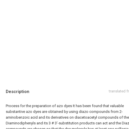
Description
translated 
Process for the preparation of azo dyes It has been found that valuable
substantive azo dyes are obtained by using diazo compounds from 2-
aminobenzoic acid and its derivatives on diacetoacetyl compounds of the 
Diaminodiphenyls and its 3 # 3'-substitution products can act and the Dia
compounds are chosen so that the dye molecule has at least one sulfonic