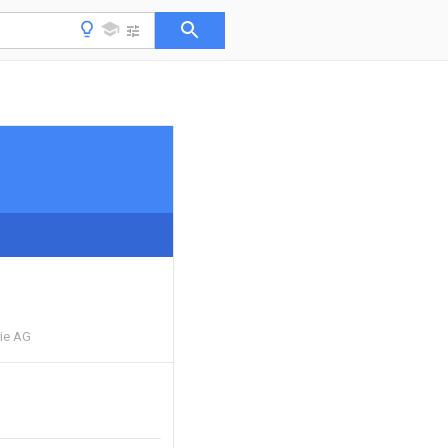
rie AG