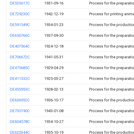
DE533617C
1931-09-16
Process for the preparati
DE729230C
1942-12-19
Process for printing anima
DE591549C
1934-01-23
Process for the productio
DE650766C
1937-09-30
Process for the preparat
DE407564C
1924-12-18
Process for the preparati
DE706672C
1941-05-31
Process for the preparati
DE475685C
1929-04-29
Process for the preparat
DE411332C
1925-03-27
Process for the preparati
DE455953C
1928-02-13
Process for the preparat
DE636952C
1936-10-17
Process for the productio
DE730190C
1943-01-08
Process for the preparati
DE604578C
1934-10-27
Process for the preparati
DE620344C
1935-10-19
Process for the productio