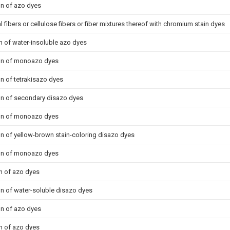
on of azo dyes
l fibers or cellulose fibers or fiber mixtures thereof with chromium stain dyes
n of water-insoluble azo dyes
ion of monoazo dyes
on of tetrakisazo dyes
on of secondary disazo dyes
ion of monoazo dyes
on of yellow-brown stain-coloring disazo dyes
ion of monoazo dyes
n of azo dyes
on of water-soluble disazo dyes
on of azo dyes
n of azo dyes