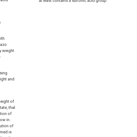
at least contains a sulfonic acid group.
h
ith
iazo
y weight
e
asing
light and
weight of
ate, that
tion of
low in.
ution of
rmed is