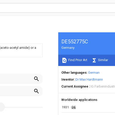
DE552775C
aceto-acetyl amide) or a
Germany
Find Prior Art
Similar
Other languages
German
Inventor
Dr Max Hardtmann
Current Assignee
IG Farbenindust
Worldwide applications
1931
DE