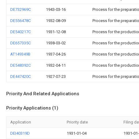
DE732969C
1943-03-16
Process for the preparati
DE556478C
1932-08-09
Process for the preparati
DE540217C
1931-12-08
Process for the productio
DE657335C
1938-03-02
Process for the productio
AT149349B
1937-04-26
Process for the productio
DE548392C
1932-04-11
Process for the productio
DE447420C
1927-07-23
Process for the preparat
Priority And Related Applications
Priority Applications (1)
Application
Priority date
Filing da
DEI40319D
1931-01-04
1931-01