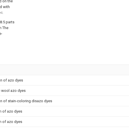
d on the
d with
i.
8.5 parts
n The
e-
on of azo dyes
c wool azo dyes
on of stain-coloring disazo dyes
n of azo dyes
n of azo dyes