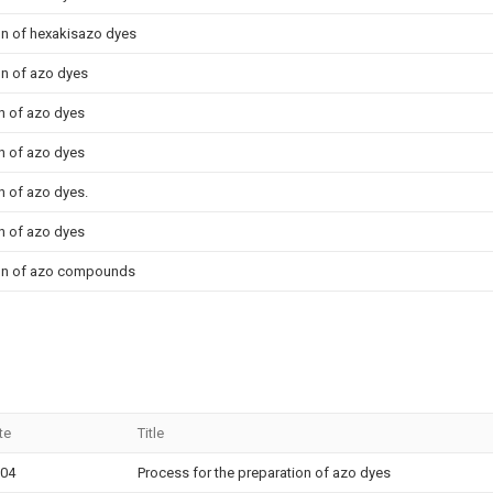
on of hexakisazo dyes
on of azo dyes
n of azo dyes
n of azo dyes
n of azo dyes.
n of azo dyes
ion of azo compounds
te
Title
-04
Process for the preparation of azo dyes