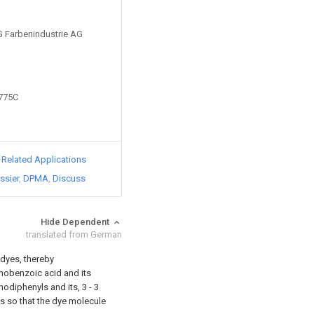
IG Farbenindustrie AG
2775C
d Related Applications
ssier
DPMA
Discuss
Hide Dependent
translated from German
dyes, thereby
nobenzoic acid and its
odiphenyls and its, 3 - 3
s so that the dye molecule