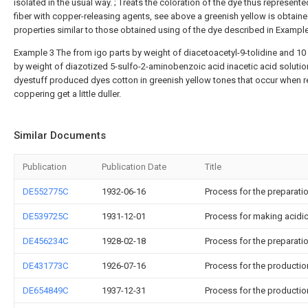
isolated in the usual way. ; Treats the coloration of the dye thus represente
fiber with copper-releasing agents, see above a greenish yellow is obtaine
properties similar to those obtained using of the dye described in Example 
Example 3 The from igo parts by weight of diacetoacetyl-9-tolidine and 10 
by weight of diazotized 5-sulfo-2-aminobenzoic acid inacetic acid solutio
dyestuff produced dyes cotton in greenish yellow tones that occur when r
coppering get a little duller.
Similar Documents
Publication
Publication Date
Title
DE552775C
1932-06-16
Process for the preparati
DE539725C
1931-12-01
Process for making acidi
DE456234C
1928-02-18
Process for the preparati
DE431773C
1926-07-16
Process for the productio
DE654849C
1937-12-31
Process for the productio