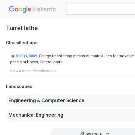
Patents
Turret lathe
Classifications
B23Q1/0009
Energy-transferring means or control lines for movable
panels or boxes; Control parts
View 4 more classifications
Landscapes
Engineering & Computer Science
Mechanical Engineering
Show more