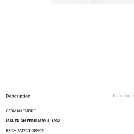
Description
translated 
GERMAN EMPIRE
ISSUED ON FEBRUARY 4, 1932
REICH PATENT OFFICE