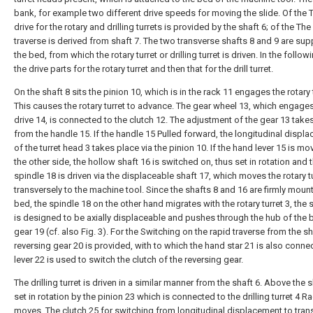
bank, for example two different drive speeds for moving the slide. Of the 
drive for the rotary and drilling turrets is provided by the shaft 6; of the The
traverse is derived from shaft 7. The two transverse shafts 8 and 9 are sup
the bed, from which the rotary turret or drilling turret is driven. In the followi
the drive parts for the rotary turret and then that for the drill turret.
On the shaft 8 sits the pinion 10, which is in the rack 11 engages the rotary t
This causes the rotary turret to advance. The gear wheel 13, which engages
drive 14, is connected to the clutch 12. The adjustment of the gear 13 take
from the handle 15. If the handle 15 Pulled forward, the longitudinal displ
of the turret head 3 takes place via the pinion 10. If the hand lever 15 is mo
the other side, the hollow shaft 16 is switched on, thus set in rotation and 
spindle 18 is driven via the displaceable shaft 17, which moves the rotary tu
transversely to the machine tool. Since the shafts 8 and 16 are firmly mount
bed, the spindle 18 on the other hand migrates with the rotary turret 3, the 
is designed to be axially displaceable and pushes through the hub of the 
gear 19 (cf. also Fig. 3). For the Switching on the rapid traverse from the sh
reversing gear 20 is provided, with to which the hand star 21 is also conne
lever 22 is used to switch the clutch of the reversing gear.
The drilling turret is driven in a similar manner from the shaft 6. Above the s
set in rotation by the pinion 23 which is connected to the drilling turret 4 R
moves. The clutch 25 for switching from longitudinal displacement to tran