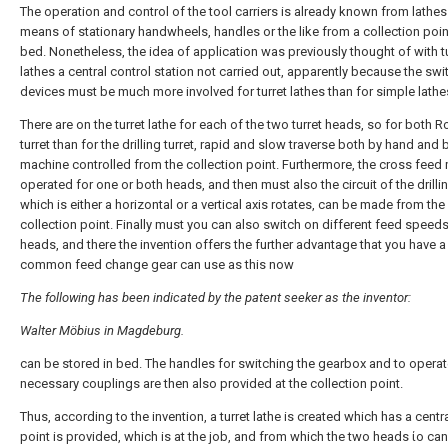
The operation and control of the tool carriers is already known from lathes
means of stationary handwheels, handles or the like from a collection poin
bed. Nonetheless, the idea of application was previously thought of with t
lathes a central control station not carried out, apparently because the swi
devices must be much more involved for turret lathes than for simple lathe
There are on the turret lathe for each of the two turret heads, so for both R
turret than for the drilling turret, rapid and slow traverse both by hand and 
machine controlled from the collection point. Furthermore, the cross feed
operated for one or both heads, and then must also the circuit of the drillin
which is either a horizontal or a vertical axis rotates, can be made from the
collection point. Finally must you can also switch on different feed speeds
heads, and there the invention offers the further advantage that you have a
common feed change gear can use as this now
The following has been indicated by the patent seeker as the inventor:
Walter Möbius in Magdeburg.
can be stored in bed. The handles for switching the gearbox and to operat
necessary couplings are then also provided at the collection point.
Thus, according to the invention, a turret lathe is created which has a centr
point is provided, which is at the job, and from which the two heads ίο ca