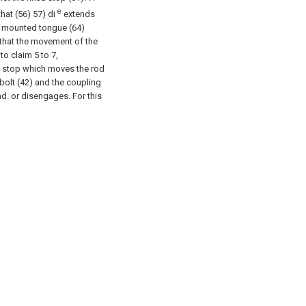
e
that (56) 57) di
extends
9) mounted tongue (64)
 that the movement of the
 to claim 5 to 7,
 a stop which moves the rod
 bolt (42) and the coupling
ad. or disengages.
For this