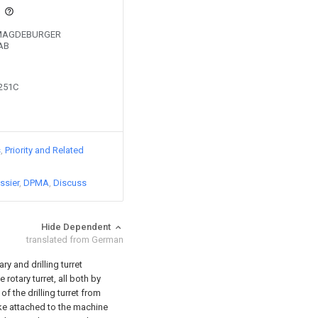
s
by MAGDEBURGER
AB
3251C
s
Priority and Related
ssier
DPMA
Discuss
Hide Dependent
translated from German
ary and drilling turret
rotary turret, all both by
f the drilling turret from
ike attached to the machine