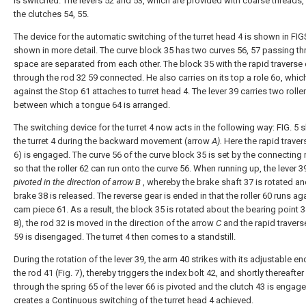
is switched. The levers 52 and 53, which are provided with coarse threads,
the clutches 54, 55.
The device for the automatic switching of the turret head 4 is shown in FIGS
shown in more detail. The curve block 35 has two curves 56, 57 passing th
space are separated from each other. The block 35 with the rapid traverse 
through the rod 32 59 connected. He also carries on its top a role 6o, which
against the Stop 61 attaches to turret head 4. The lever 39 carries two roller
between which a tongue 64 is arranged.
The switching device for the turret 4 now acts in the following way: FIG. 5
the turret 4 during the backward movement (arrow
A).
Here the rapid travers
6) is engaged. The curve 56 of the curve block 35 is set by the connecting 
so that the roller 62 can run onto the curve 56. When running up, the lever 39
pivoted in the direction of arrow B
, whereby the brake shaft 37 is rotated an
brake 38 is released. The reverse gear is ended in that the roller 60 runs ag
cam piece 61. As a result, the block 35 is rotated about the bearing point 3
8), the rod 32 is moved in the direction of the arrow
C
and the rapid travers
59 is disengaged. The turret 4 then comes to a standstill.
During the rotation of the lever 39, the arm 40 strikes with its adjustable e
the rod 41 (Fig. 7), thereby triggers the index bolt 42, and shortly thereafter 
through the spring 65 of the lever 66 is pivoted and the clutch 43 is engage
creates a Continuous switching of the turret head 4 achieved.