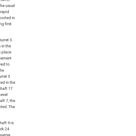
The usual
 rapid
ported in
ng first
urret 3.
 in the
s place
acement
ved to
the
rret 3
ed in the
shaft 17
bevel
aft 7, the
cted. The
haft 9 is
ack 24
sverse