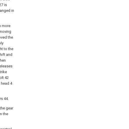
27 is
ranged in
in more
y moving
oved the
bly
ht to the
shift and
when
releases
trike
olt 42
t head 4
rs 44.
 the gear
m the