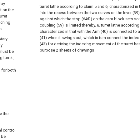
 by
turret lathe according to claim 5 and 6, characterized in 
t on the
into the recess between the two curves on the lever (3
urret
against which the stop (64®) on the cam block sets so
tching
coupling (59) is limited thereby.
8. turret lathe according
s.
characterized in that with the Arm (40) is connected to
(41) when it swings out, which in turn connect the index
otary
(43) for deriving the indexing movement of the turret he
by
purpose 2 sheets of drawings
 must be
g turret,
 for both
e the
al control
n be