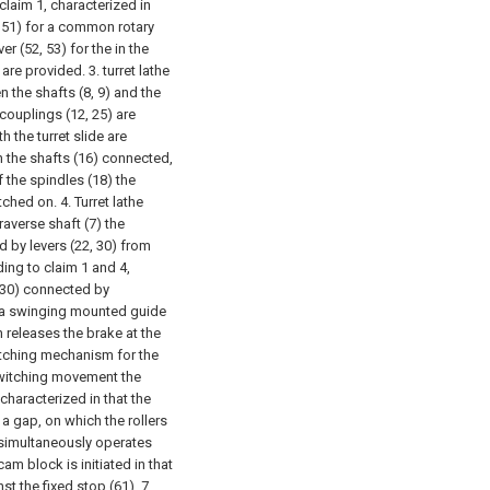
 claim 1, characterized in
0, 51) for a common rotary
er (52, 53) for the in the
 are provided.
3. turret lathe
n the shafts (8, 9) and the
couplings (12, 25) are
h the turret slide are
n the shafts (16) connected,
 the spindles (18) the
itched on.
4. Turret lathe
raverse shaft (7) the
d by levers (22, 30) from
ding to claim 1 and 4,
 (30) connected by
on a swinging mounted guide
h releases the brake at the
witching mechanism for the
 switching movement the
 characterized in that the
a gap, on which the rollers
h simultaneously operates
am block is initiated in that
st the fixed stop (61).
7.