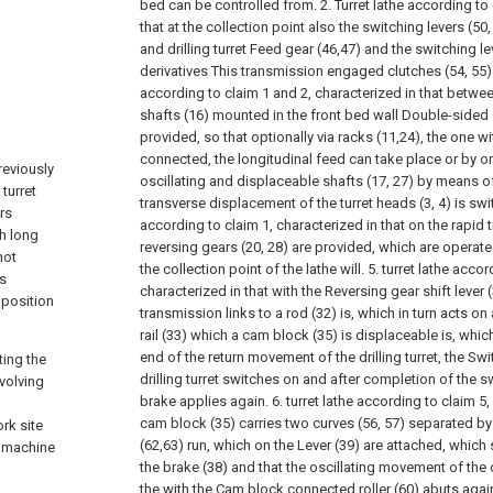
bed can be controlled from.
2. Turret lathe according to
that at the collection point also the switching levers (5
and drilling turret Feed gear (46,47) and the switching lev
derivatives This transmission engaged clutches (54, 55)
according to claim 1 and 2, characterized in that betwee
shafts (16) mounted in the front bed wall Double-sided 
provided, so that optionally via racks (11,24), the one wit
connected, the longitudinal feed can take place or by o
previously
oscillating and displaceable shafts (17, 27) by means of
 turret
transverse displacement of the turret heads (3, 4) is sw
ers
according to claim 1, characterized in that on the rapid t
th long
reversing gears (20, 28) are provided, which are operate
not
the collection point of the lathe will.
5. turret lathe accor
s
characterized in that with the Reversing gear shift lever
 position
transmission links to a rod (32) is, which in turn acts 
rail (33) which a cam block (35) is displaceable
is, whic
end of the return movement of the drilling turret, the S
ting the
drilling turret switches on and after completion of the
evolving
brake applies again.
6. turret lathe according to claim 5,
cam block (35) carries two curves (56, 57) separated by 
rk site
(62,63) run, which on the Lever (39) are attached, whic
e machine
the brake (38) and that the oscillating movement of the c
the with the Cam block connected roller (60) abuts again