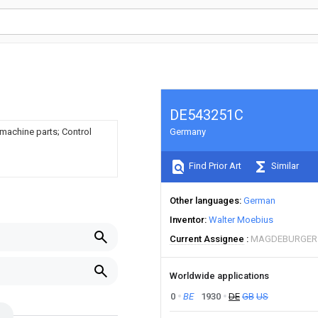
DE543251C
 machine parts; Control
Germany
Find Prior Art
Similar
Other languages
German
Inventor
Walter Moebius
Current Assignee
MAGDEBURGER
Worldwide applications
0
BE
1930
DE
GB
US