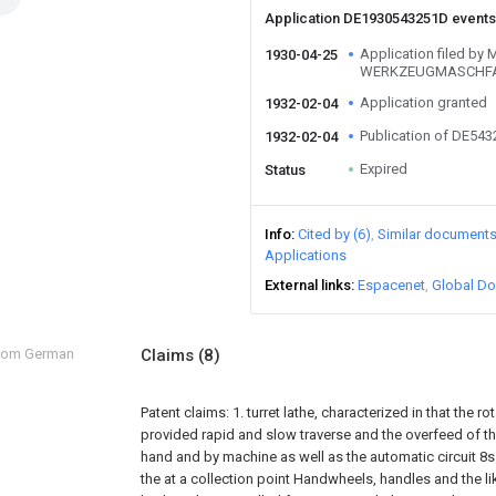
Application DE1930543251D event
Application filed 
1930-04-25
WERKZEUGMASCHF
Application granted
1932-02-04
Publication of DE54
1932-02-04
Expired
Status
Info
Cited by (6)
Similar document
Applications
External links
Espacenet
Global Do
from German
Claims
(8)
Patent claims:
1. turret lathe, characterized in that the rot
provided rapid and slow traverse and the overfeed of the 
hand and by machine as well as the automatic circuit 8s o
the at a collection point Handwheels, handles and the l