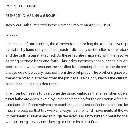
PATENT LETTERING
M
543251 CLASS
49 a GROUP
Revolver lathe
Patented in the German Empire on April 25, 1930
is used.
In the case of turret lathes, the devices for controlling the tool slide were 
available by hand or by machine, each individually on the slide of the rotary
and the drilling turret attached. So these facilities migrated with the revolv
carrying carriage back and forth. This led to inconveniences, especially wi
beds during work, because the handles for operating the turret heads are 
always could be easily reached from the workplace. The worker's gaze wa
therefore often distracted from the job because he only knows the current
of the handles had to determine.
The invention seeks to overcome the disadvantages that arise when opera
turret lathe are given, avoid by using the handles for the operation of the r
turret and the Bohrrevolvers are combined at a fixed collection point on the
machine bed, so that the worker always has the hand movements at the wo
immediately available and through the exercise is brought to operating th
without using it every time having to take a look at it first.