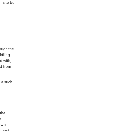
ons to be
rough the
rilling
ed with,
ad from
n a such
 the
y
 two
turret