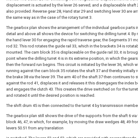
displacement is actuated by the lever 26 served; and a displaceable shaft 
also provided. Reverse gear 28, Hand star 29 and switching lever 30 are ar
the same way as in the case of the rotary turret 3.
The gearbox plan shows the arrangement of the individual gearbox parts 
detail and above all shows the device for switching the drilling turret 4. B
the hand lever 30 for engaging the rapid traverse gear, the Segments 31 m
rod 32. This rod rotates the guide rail 33, which in the brackets 34 is rotata
mounted. The cam block 35 is displaceable on the guide rail 33; it is broug
point where the drilling turret 4 is in its extreme position, in which the gear
then the forward run begins. This circuit is initiated by the lever 36, which 
running against the cam block 35 rotates the shaft 37 and thereby initially 
the brake 38 via the lever 39. The arm 40 of the shaft 37 then continues to s
against the rod 41, displaces it and releases it this disengages the index b
and engages the clutch 43. This creates the drive switched on for the turre
and rotated it until the desired position is reached.
The shift drum 45 is then connected to the turret 4 by transmission membe
The gearbox plan still shows the drive of the supports from the shaft 6 via
block 46, 47, in which, for example, by moving the draw wedges 48, 49 fro
levers 50.51 from any translation