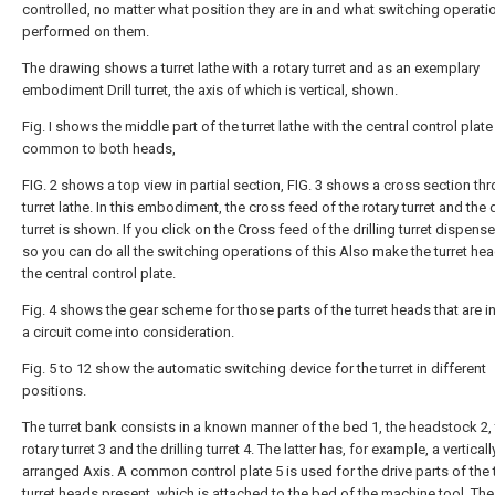
controlled, no matter what position they are in and what switching operati
performed on them.
The drawing shows a turret lathe with a rotary turret and as an exemplary
embodiment Drill turret, the axis of which is vertical, shown.
Fig. Ι shows the middle part of the turret lathe with the central control plate
common to both heads,
FIG. 2 shows a top view in partial section, FIG. 3 shows a cross section th
turret lathe. In this embodiment, the cross feed of the rotary turret and the d
turret is shown. If you click on the Cross feed of the drilling turret dispens
so you can do all the switching operations of this Also make the turret he
the central control plate.
Fig. 4 shows the gear scheme for those parts of the turret heads that are i
a circuit come into consideration.
Fig. 5 to 12 show the automatic switching device for the turret in different
positions.
The turret bank consists in a known manner of the bed 1, the headstock 2,
rotary turret 3 and the drilling turret 4. The latter has, for example, a verticall
arranged Axis. A common control plate 5 is used for the drive parts of the
turret heads present, which is attached to the bed of the machine tool. The 