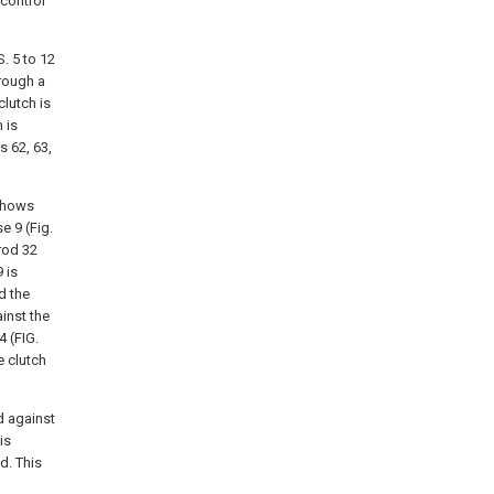
 control
. 5 to 12
rough a
clutch is
 is
s 62, 63,
 shows
e 9 (Fig.
rod 32
 is
d the
ainst the
4 (FIG.
e clutch
nd against
is
d. This