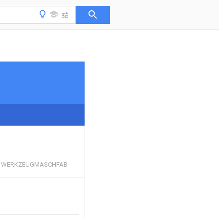
 WERKZEUGMASCHFAB