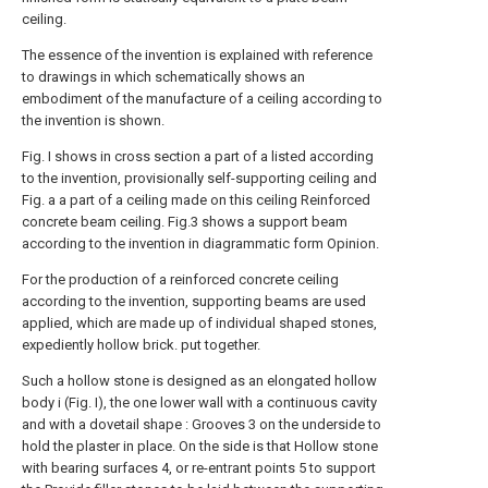
ceiling.
The essence of the invention is explained with reference
to drawings in which schematically shows an
embodiment of the manufacture of a ceiling according to
the invention is shown.
Fig. I shows in cross section a part of a listed according
to the invention, provisionally self-supporting ceiling and
Fig. a a part of a ceiling made on this ceiling Reinforced
concrete beam ceiling. Fig.3 shows a support beam
according to the invention in diagrammatic form Opinion.
For the production of a reinforced concrete ceiling
according to the invention, supporting beams are used
applied, which are made up of individual shaped stones,
expediently hollow brick. put together.
Such a hollow stone is designed as an elongated hollow
body i (Fig. I), the one lower wall with a continuous cavity
and with a dovetail shape : Grooves 3 on the underside to
hold the plaster in place. On the side is that Hollow stone
with bearing surfaces 4, or re-entrant points 5 to support