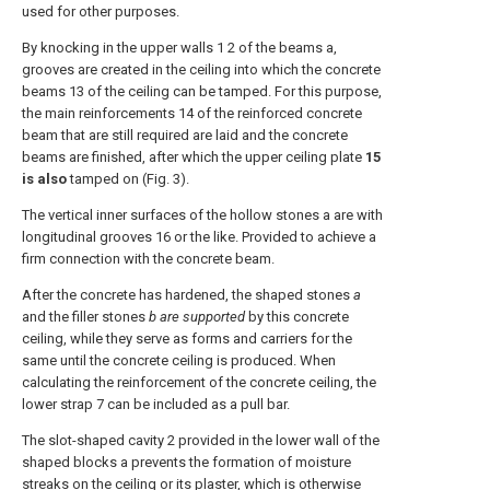
used for other purposes.
By knocking in the upper walls 1 2 of the beams a,
grooves are created in the ceiling into which the concrete
beams 13 of the ceiling can be tamped. For this purpose,
the main reinforcements 14 of the reinforced concrete
beam that are still required are laid and the concrete
beams are finished, after which the upper ceiling plate
15
is also
tamped on (Fig. 3).
The vertical inner surfaces of the hollow stones a are with
longitudinal grooves 16 or the like. Provided to achieve a
firm connection with the concrete beam.
After the concrete has hardened, the shaped stones
a
and the filler stones
b are supported
by this concrete
ceiling, while they serve as forms and carriers for the
same until the concrete ceiling is produced. When
calculating the reinforcement of the concrete ceiling, the
lower strap 7 can be included as a pull bar.
The slot-shaped cavity 2 provided in the lower wall of the
shaped blocks a prevents the formation of moisture
streaks on the ceiling or its plaster, which is otherwise