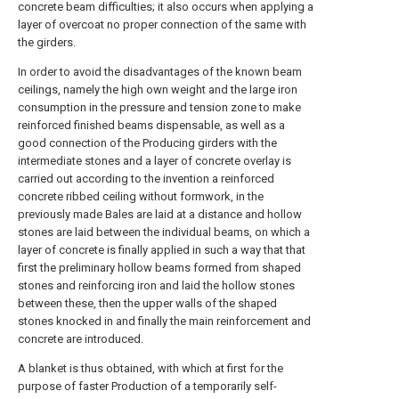
concrete beam difficulties; it also occurs when applying a
layer of overcoat no proper connection of the same with
the girders.
In order to avoid the disadvantages of the known beam
ceilings, namely the high own weight and the large iron
consumption in the pressure and tension zone to make
reinforced finished beams dispensable, as well as a
good connection of the Producing girders with the
intermediate stones and a layer of concrete overlay is
carried out according to the invention a reinforced
concrete ribbed ceiling without formwork, in the
previously made Bales are laid at a distance and hollow
stones are laid between the individual beams, on which a
layer of concrete is finally applied in such a way that that
first the preliminary hollow beams formed from shaped
stones and reinforcing iron and laid the hollow stones
between these, then the upper walls of the shaped
stones knocked in and finally the main reinforcement and
concrete are introduced.
A blanket is thus obtained, with which at first for the
purpose of faster Production of a temporarily self-