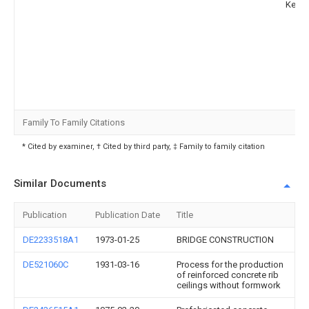
Kekan
Family To Family Citations
* Cited by examiner, † Cited by third party, ‡ Family to family citation
Similar Documents
Publication
Publication Date
Title
DE2233518A1
1973-01-25
BRIDGE CONSTRUCTION
DE521060C
1931-03-16
Process for the production
of reinforced concrete rib
ceilings without formwork