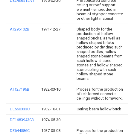
DE2436515A1
1975-02-20
Prefabricated concrete
ceiling or roof support
element - embedded in
beam of styropor concrete
or other light material
AT295102B
1971-12-27
Shaped body for the
production of hollow
shaped bricks, as well as
hollow shaped bricks
produced by dividing such
shaped bodies, hollow
shaped stone beams from
such hollow shaped
stones and hollow shaped
stone ceiling with such
hollow shaped stone
beams
AT127196B
1932-03-10
Process for the production
of reinforced concrete
ceilings without formwork.
DE560333C
1932-10-01
Ceiling beam hollow brick
DE1683943C3
1974-05-30
DE644586C
1937-05-08
Process for the production