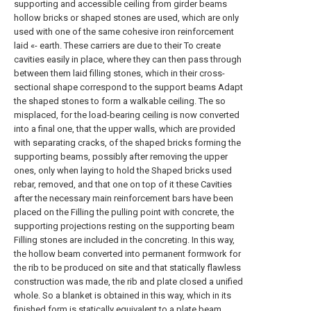
supporting and accessible ceiling from girder beams
hollow bricks or shaped stones are used, which are only
used with one of the same cohesive iron reinforcement
laid «- earth. These carriers are due to their To create
cavities easily in place, where they can then pass through
between them laid filling stones, which in their cross-
sectional shape correspond to the support beams Adapt
the shaped stones to form a walkable ceiling. The so
misplaced, for the load-bearing ceiling is now converted
into a final one, that the upper walls, which are provided
with separating cracks, of the shaped bricks forming the
supporting beams, possibly after removing the upper
ones, only when laying to hold the Shaped bricks used
rebar, removed, and that one on top of it these Cavities
after the necessary main reinforcement bars have been
placed on the Filling the pulling point with concrete, the
supporting projections resting on the supporting beam
Filling stones are included in the concreting. In this way,
the hollow beam converted into permanent formwork for
the rib to be produced on site and that statically flawless
construction was made, the rib and plate closed a unified
whole. So a blanket is obtained in this way, which in its
finished form is statically equivalent to a plate beam