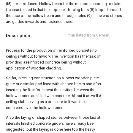
(i5) are introduced. Hollow beam for the method according to claim
i, characterized in that the upper reinforcing bars (8) looped around
the face of the hollow beam and through holes (9) in the end stones
are guided inwards and fastened there.
Description
translated from German
Process for the production of reinforced concrete rib
ceilings without formwork The invention has the task of
providing a reinforced concrete ceiling without
application of wooden cladding.
So far, in ceiling construction on a lower wooden plate
grate or a similar pad lined with shaped bricks and after
inserting the Reinforcement the cavities between the
hollow stones are filled with concrete. About it as well A
ceiling slab serving as a pressure belt was then
concreted over the hollow stones.
Also the laying of shaped stones between those laid at
intervals finished concrete girders have already been
suggested, but the laying is done here too the heavy