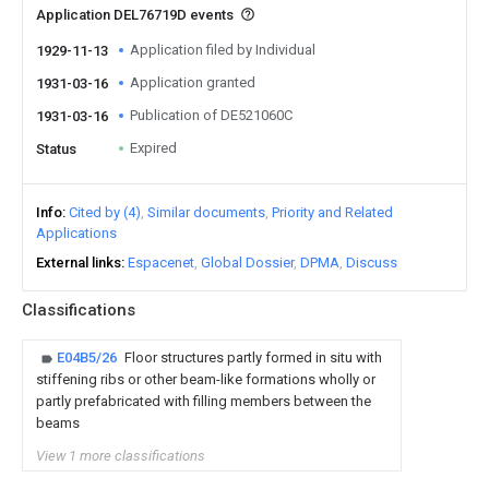
Application DEL76719D events
Application filed by Individual
1929-11-13
Application granted
1931-03-16
Publication of DE521060C
1931-03-16
Expired
Status
Info
Cited by (4)
Similar documents
Priority and Related
Applications
External links
Espacenet
Global Dossier
DPMA
Discuss
Classifications
E04B5/26
Floor structures partly formed in situ with
stiffening ribs or other beam-like formations wholly or
partly prefabricated with filling members between the
beams
View 1 more classifications