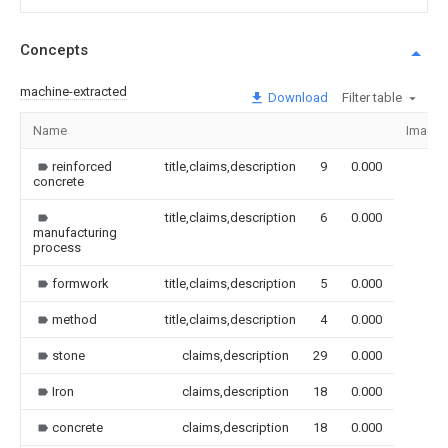
Concepts
machine-extracted
Download
Filter table
Name
Image
reinforced
title,claims,description
9
0.000
concrete
title,claims,description
6
0.000
manufacturing
process
formwork
title,claims,description
5
0.000
method
title,claims,description
4
0.000
stone
claims,description
29
0.000
Iron
claims,description
18
0.000
concrete
claims,description
18
0.000