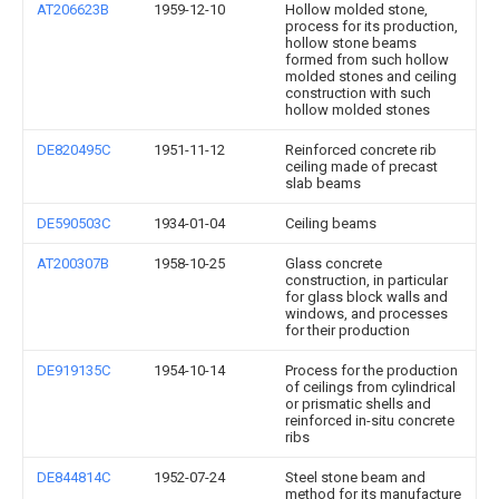
AT206623B
1959-12-10
Hollow molded stone,
process for its production,
hollow stone beams
formed from such hollow
molded stones and ceiling
construction with such
hollow molded stones
DE820495C
1951-11-12
Reinforced concrete rib
ceiling made of precast
slab beams
DE590503C
1934-01-04
Ceiling beams
AT200307B
1958-10-25
Glass concrete
construction, in particular
for glass block walls and
windows, and processes
for their production
DE919135C
1954-10-14
Process for the production
of ceilings from cylindrical
or prismatic shells and
reinforced in-situ concrete
ribs
DE844814C
1952-07-24
Steel stone beam and
method for its manufacture