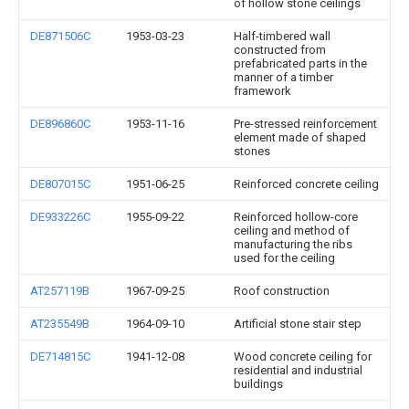
of hollow stone ceilings
DE871506C
1953-03-23
Half-timbered wall
constructed from
prefabricated parts in the
manner of a timber
framework
DE896860C
1953-11-16
Pre-stressed reinforcement
element made of shaped
stones
DE807015C
1951-06-25
Reinforced concrete ceiling
DE933226C
1955-09-22
Reinforced hollow-core
ceiling and method of
manufacturing the ribs
used for the ceiling
AT257119B
1967-09-25
Roof construction
AT235549B
1964-09-10
Artificial stone stair step
DE714815C
1941-12-08
Wood concrete ceiling for
residential and industrial
buildings