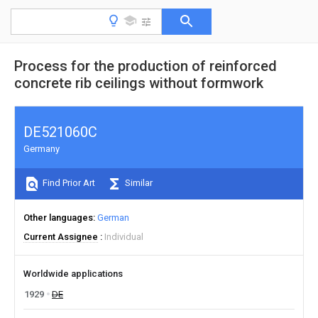
Process for the production of reinforced
concrete rib ceilings without formwork
DE521060C
Germany
Find Prior Art
Similar
Other languages
German
Current Assignee
Individual
Worldwide applications
1929
DE