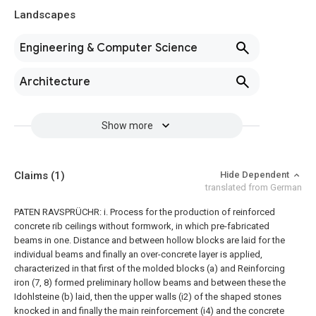
Landscapes
Engineering & Computer Science
Architecture
Show more
Claims
(1)
Hide Dependent
translated from German
PATEN RAVSPRÜCHR: i. Process for the production of reinforced
concrete rib ceilings without formwork, in which pre-fabricated
beams in one. Distance and between hollow blocks are laid for the
individual beams and finally an over-concrete layer is applied,
characterized in that first of the molded blocks (a) and Reinforcing
iron (7, 8) formed preliminary hollow beams and between these the
Idohlsteine (b) laid, then the upper walls (i2) of the shaped stones
knocked in and finally the main reinforcement (i4) and the concrete