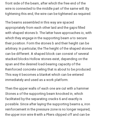
front side of the beam, after which the free end of the
wire is connected to the middle part of the same will. By
tightening this end, the wire can be tightened as required.
The beams assembled in this way are spaced
appropriately from each other laid and the gaps filled
with shaped stones b. The latter have approaches io, with
which they engage in the supporting beam a to secure
their position. Form the stones b and their height can be
arbitrary. In particular, the The height of the shaped stones
can be different. A shaped block can consist of several
stacked blocks Hollow stones exist, depending on the
span and the desired load-bearing capacity of the
Reinforced concrete ceiling that is about to be produced.
This way it becomes a blanket which can be entered
immediately and used as a work platform.
Then the upper walls of each one are cut with a hammer
Stones a of the supporting beam knocked in, which
facilitated by the separating cracks 6 and exactly is
possible. Since after laying the supporting beams a, iron
reinforcement in the pressure zone is no longer required,
the upper iron wire 8 with a Pliers clipped off and can be