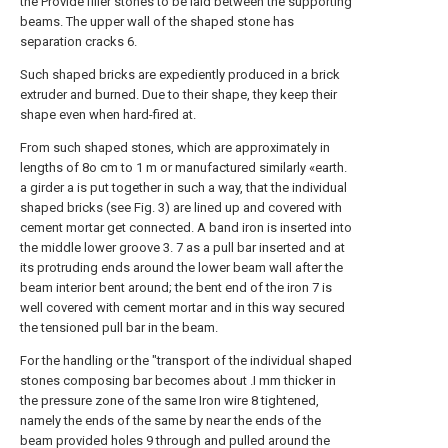
the Provide filler stones to be laid between the supporting
beams. The upper wall of the shaped stone has
separation cracks 6.
Such shaped bricks are expediently produced in a brick
extruder and burned. Due to their shape, they keep their
shape even when hard-fired at.
From such shaped stones, which are approximately in
lengths of 8o cm to 1 m or manufactured similarly «earth.
a girder a is put together in such a way, that the individual
shaped bricks (see Fig. 3) are lined up and covered with
cement mortar get connected. A band iron is inserted into
the middle lower groove 3. 7 as a pull bar inserted and at
its protruding ends around the lower beam wall after the
beam interior bent around; the bent end of the iron 7 is
well covered with cement mortar and in this way secured
the tensioned pull bar in the beam.
For the handling or the "transport of the individual shaped
stones composing bar becomes about .I mm thicker in
the pressure zone of the same Iron wire 8 tightened,
namely the ends of the same by near the ends of the
beam provided holes 9 through and pulled around the