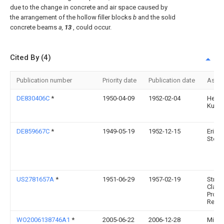
due to the change in concrete and air space caused by
the arrangement of the hollow filler blocks
b
and the solid
concrete beams
a,
13
, could occur.
Cited By (4)
Publication number
Priority date
Publication date
Assi
DE830406C
*
1950-04-09
1952-02-04
Herm
Kuhl
DE859667C
*
1949-05-19
1952-12-15
Erich
Stoc
US2781657A
*
1951-06-29
1957-02-19
Struct
Clay
Produ
Res F
WO2006138746A1
*
2005-06-22
2006-12-28
Milan