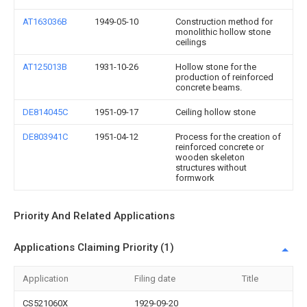
AT163036B
1949-05-10
Construction method for
monolithic hollow stone
ceilings
AT125013B
1931-10-26
Hollow stone for the
production of reinforced
concrete beams.
DE814045C
1951-09-17
Ceiling hollow stone
DE803941C
1951-04-12
Process for the creation of
reinforced concrete or
wooden skeleton
structures without
formwork
Priority And Related Applications
Applications Claiming Priority (1)
Application
Filing date
Title
CS521060X
1929-09-20