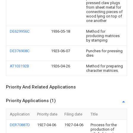
pressed claw plugs
from sheet metal for
connecting pieces of
wood lying on top of
one another
DE629956C
1936-05-18
Method for
producing matrices
by stamping
DE376908C
1923-06-07
Punches for pressing
dies
AT103192B
1926-04-26
Method for preparing
character matrices.
Priority And Related Applications
Priority Applications (1)
Application
Priority date
Filing date
Title
DER70887D
1927-04-06
1927-04-06
Process for the
production of