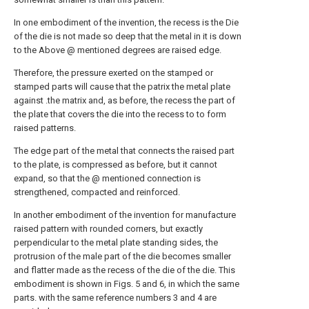
In one embodiment of the invention, the recess is the Die
of the die is not made so deep that the metal in it is down
to the Above @ mentioned degrees are raised edge.
Therefore, the pressure exerted on the stamped or
stamped parts will cause that the patrix the metal plate
against .the matrix and, as before, the recess the part of
the plate that covers the die into the recess to to form
raised patterns.
The edge part of the metal that connects the raised part
to the plate, is compressed as before, but it cannot
expand, so that the @ mentioned connection is
strengthened, compacted and reinforced.
In another embodiment of the invention for manufacture
raised pattern with rounded corners, but exactly
perpendicular to the metal plate standing sides, the
protrusion of the male part of the die becomes smaller
and flatter made as the recess of the die of the die. This
embodiment is shown in Figs. 5 and 6, in which the same
parts. with the same reference numbers 3 and 4 are