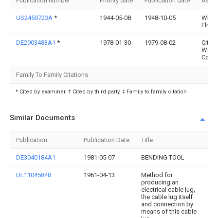
Publication number
Priority date
Publication date
Assi
US2450723A
*
1944-05-08
1948-10-05
Willi
Elrad
DE2903483A1
*
1978-01-30
1979-08-02
Citize
Watc
Co Lt
Family To Family Citations
* Cited by examiner, † Cited by third party, ‡ Family to family citation
Similar Documents
Publication
Publication Date
Title
DE3040184A1
1981-05-07
BENDING TOOL
DE1104584B
1961-04-13
Method for
producing an
electrical cable lug,
the cable lug itself
and connection by
means of this cable