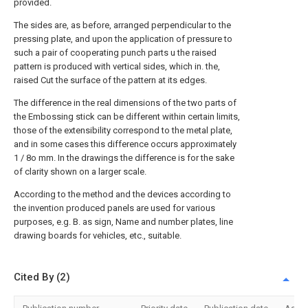
provided.
The sides are, as before, arranged perpendicular to the
pressing plate, and upon the application of pressure to
such a pair of cooperating punch parts u the raised
pattern is produced with vertical sides, which in. the,
raised Cut the surface of the pattern at its edges.
The difference in the real dimensions of the two parts of
the Embossing stick can be different within certain limits,
those of the extensibility correspond to the metal plate,
and in some cases this difference occurs approximately
1 / 8o mm. In the drawings the difference is for the sake
of clarity shown on a larger scale.
According to the method and the devices according to
the invention produced panels are used for various
purposes, e.g. B. as sign, Name and number plates, line
drawing boards for vehicles, etc., suitable.
Cited By (2)