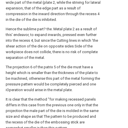
wide part of the metal (plate 2, while the striving for lateral
expansion, that of the edge part as a result of
compression in the inward direction through the recess 4
in the die of the die is inhibited.
Hence the sublime part? the. Metal plate 2 as a result of
this' endeavor, to expand inwards, pressed even further
into the recess 4, but since the Cutting lines in which 'the
shear action of the die on opposite sides Side of the
workpiece does not collide, there is no risk of complete
separation of the metal.
The projection 6 of the patrix 5 of the die must have a
height which is smaller than the thickness of the plate to
be machined, otherwise this part of the metal forming the
pressure pattern would be completely pierced and one
iOperation would arise in the metal plate.
It is clear that the method "for making recessed panels
differs in this case from the previous one only in that the
projection the male part of the die is molded in the same
size and shape as that The pattern to be produced and
the recess of the die of the embossing stick are
somewhat smaller is than this pattern.