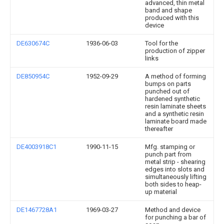
advanced, thin metal
band and shape
produced with this
device
DE630674C
1936-06-03
Tool for the
production of zipper
links
DE850954C
1952-09-29
A method of forming
bumps on parts
punched out of
hardened synthetic
resin laminate sheets
and a synthetic resin
laminate board made
thereafter
DE4003918C1
1990-11-15
Mfg. stamping or
punch part from
metal strip - shearing
edges into slots and
simultaneously lifting
both sides to heap-
up material
DE1467728A1
1969-03-27
Method and device
for punching a bar of