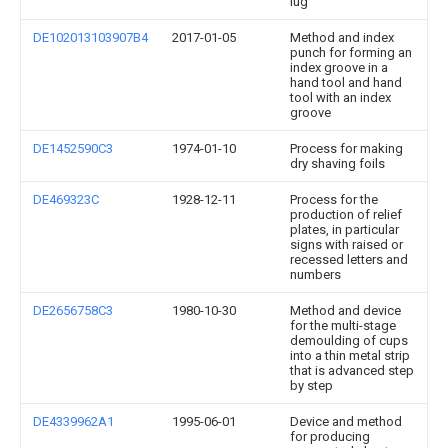
lug
DE102013103907B4
2017-01-05
Method and index
punch for forming an
index groove in a
hand tool and hand
tool with an index
groove
DE1452590C3
1974-01-10
Process for making
dry shaving foils
DE469323C
1928-12-11
Process for the
production of relief
plates, in particular
signs with raised or
recessed letters and
numbers
DE2656758C3
1980-10-30
Method and device
for the multi-stage
demoulding of cups
into a thin metal strip
that is advanced step
by step
DE4339962A1
1995-06-01
Device and method
for producing