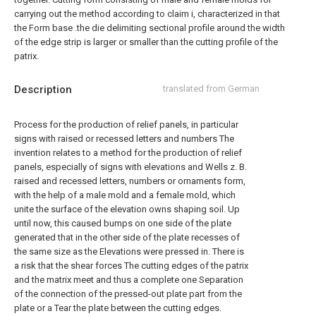
carrying out the method according to claim i, characterized in that
the Form base .the die delimiting sectional profile around the width
of the edge strip is larger or smaller than the cutting profile of the
patrix.
Description
translated from German
Process for the production of relief panels, in particular
signs with raised or recessed letters and numbers The
invention relates to a method for the production of relief
panels, especially of signs with elevations and Wells z. B.
raised and recessed letters, numbers or ornaments form,
with the help of a male mold and a female mold, which
unite the surface of the elevation owns shaping soil. Up
until now, this caused bumps on one side of the plate
generated that in the other side of the plate recesses of
the same size as the Elevations were pressed in. There is
a risk that the shear forces The cutting edges of the patrix
and the matrix meet and thus a complete one Separation
of the connection of the pressed-out plate part from the
plate or a Tear the plate between the cutting edges.