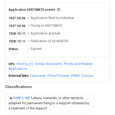
Application DER70887D events
Application filed by Individual
1927-04-06
Priority to DER70887D
1927-04-06
Application granted
1928-12-11
Publication of DE469323C
1928-12-11
Expired
Status
Info
Cited by (2)
Similar documents
Priority and Related
Applications
External links
Espacenet
Global Dossier
DPMA
Discuss
Classifications
G09F7/165
Letters, numerals, or other symbols
adapted for permanent fixing to a support obtained by
a treatment of the support