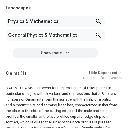
Landscapes
Physics & Mathematics
General Physics & Mathematics
Show more
Claims
(1)
Hide Dependent
translated from German
NATLNT CLAIMS: i. Process for the production of relief plates, in
particular of signs with elevations and depressions that z. B. letters,
numbers or Ornaments form the surface with the help of a patrix
and a matrix the raised-forming base has, characterized in that from
the plate to the side of the cutting edges of the male and female
profiles, the smaller of the two profiles superior edge strip is
formed, which is due to the larger of the both profiles is pressed
together. Cutting form consisting of male and female molds for