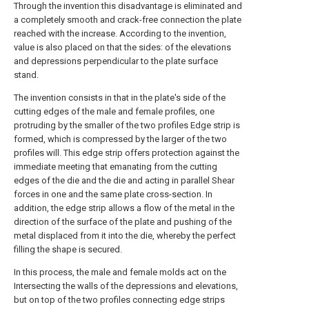
Through the invention this disadvantage is eliminated and
a completely smooth and crack-free connection the plate
reached with the increase. According to the invention,
value is also placed on that the sides: of the elevations
and depressions perpendicular to the plate surface
stand.
The invention consists in that in the plate's side of the
cutting edges of the male and female profiles, one
protruding by the smaller of the two profiles Edge strip is
formed, which is compressed by the larger of the two
profiles will. This edge strip offers protection against the
immediate meeting that emanating from the cutting
edges of the die and the die and acting in parallel Shear
forces in one and the same plate cross-section. In
addition, the edge strip allows a flow of the metal in the
direction of the surface of the plate and pushing of the
metal displaced from it into the die, whereby the perfect
filling the shape is secured.
In this process, the male and female molds act on the
Intersecting the walls of the depressions and elevations,
but on top of the two profiles connecting edge strips