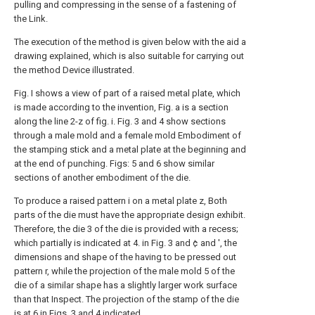
pulling and compressing in the sense of a fastening of
the Link.
The execution of the method is given below with the aid a
drawing explained, which is also suitable for carrying out
the method Device illustrated.
Fig. I shows a view of part of a raised metal plate, which
is made according to the invention, Fig. a is a section
along the line 2-z of fig. i. Fig. 3 and 4 show sections
through a male mold and a female mold Embodiment of
the stamping stick and a metal plate at the beginning and
at the end of punching. Figs: 5 and 6 show similar
sections of another embodiment of the die.
To produce a raised pattern i on a metal plate z, Both
parts of the die must have the appropriate design exhibit.
Therefore, the die 3 of the die is provided with a recess;
which partially is indicated at 4. in Fig. 3 and ¢ and ', the
dimensions and shape of the having to be pressed out
pattern r, while the projection of the male mold 5 of the
die of a similar shape has a slightly larger work surface
than that Inspect. The projection of the stamp of the die
is at 6 in Figs. 3 and 4 indicated.