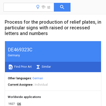
Process for the production of relief plates, in
particular signs with raised or recessed
letters and numbers
DE469323C
Germany
Find Prior Art
Similar
Other languages
German
Current Assignee
Individual
Worldwide applications
1927
DE