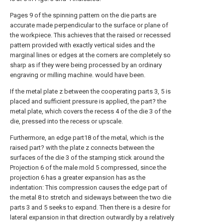
Pages 9 of the spinning pattern on the die parts are
accurate made perpendicular to the surface or plane of
the workpiece. This achieves that the raised or recessed
pattern provided with exactly vertical sides and the
marginal lines or edges at the corners are completely so
sharp as if they were being processed by an ordinary
engraving or milling machine. would have been.
If the metal plate z between the cooperating parts 3, 5 is
placed and sufficient pressure is applied, the part? the
metal plate, which covers the recess 4 of the die 3 of the
die, pressed into the recess or upscale.
Furthermore, an edge part18 of the metal, which is the
raised part? with the plate z connects between the
surfaces of the die 3 of the stamping stick around the
Projection 6 of the male mold 5 compressed, since the
projection 6 has a greater expansion has as the
indentation: This compression causes the edge part of
the metal 8 to stretch and sideways between the two die
parts 3 and 5 seeks to expand. Then there is a desire for
lateral expansion in that direction outwardly by a relatively