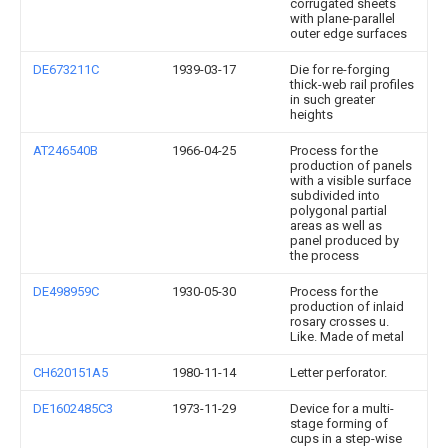
corrugated sheets
with plane-parallel
outer edge surfaces
DE673211C
1939-03-17
Die for re-forging
thick-web rail profiles
in such greater
heights
AT246540B
1966-04-25
Process for the
production of panels
with a visible surface
subdivided into
polygonal partial
areas as well as
panel produced by
the process
DE498959C
1930-05-30
Process for the
production of inlaid
rosary crosses u.
Like. Made of metal
CH620151A5
1980-11-14
Letter perforator.
DE1602485C3
1973-11-29
Device for a multi-
stage forming of
cups in a step-wise