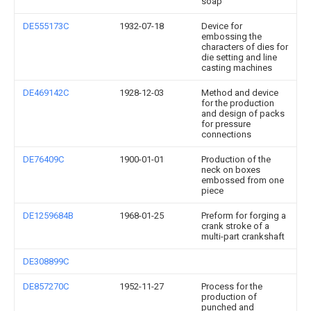
soap
DE555173C
1932-07-18
Device for
embossing the
characters of dies for
die setting and line
casting machines
DE469142C
1928-12-03
Method and device
for the production
and design of packs
for pressure
connections
DE76409C
1900-01-01
Production of the
neck on boxes
embossed from one
piece
DE1259684B
1968-01-25
Preform for forging a
crank stroke of a
multi-part crankshaft
DE308899C
DE857270C
1952-11-27
Process for the
production of
punched and