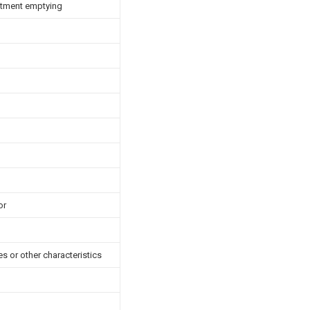
artment emptying
or
es or other characteristics