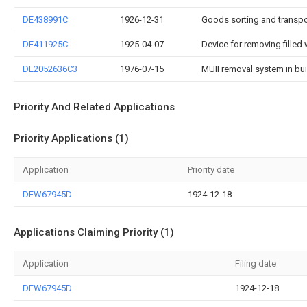
DE438991C
1926-12-31
Goods sorting and transpor
DE411925C
1925-04-07
Device for removing fille
DE2052636C3
1976-07-15
MUII removal system in bu
Priority And Related Applications
Priority Applications (1)
Application
Priority date
DEW67945D
1924-12-18
Applications Claiming Priority (1)
Application
Filing date
DEW67945D
1924-12-18