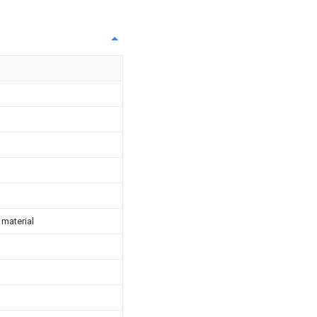
 material