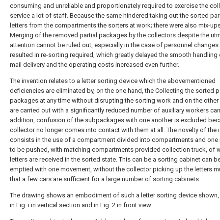
consuming and unreliable and proportionately required to exercise the coll
service a lot of staff. Because the same hindered taking out the sorted par
letters from the compartments the sorters at work; there were also mix-ups
Merging of the removed partial packages by the collectors despite the ut
attention cannot be ruled out, especially in the case of personnel changes.
resulted in re-sorting required, which greatly delayed the smooth handling 
mail delivery and the operating costs increased even further.
The invention relates to a letter sorting device which the abovementioned
deficiencies are eliminated by, on the one hand, the Collecting the sorted pa
packages at any time without disrupting the sorting work and on the other
are carried out with a significantly reduced number of auxiliary workers can
addition, confusion of the subpackages with one another is excluded bec
collector no longer comes into contact with them at all. The novelty of the 
consists in the use of a compartment divided into compartments and one 
to be pushed, with matching compartments provided collection truck, of 
letters are received in the sorted state. This can be a sorting cabinet can b
emptied with one movement, without the collector picking up the letters m
that a few cars are sufficient for a large number of sorting cabinets.
The drawing shows an embodiment of such a letter sorting device shown,
in Fig. i in vertical section and in Fig. 2 in front view.