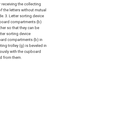
 receiving the collecting
of the letters without mutual
. 3. Letter sorting device
upboard compartments (b)
her so that they can be
ter sorting device
board compartments (b) in
ing trolley (g) is beveled in
eously with the cupboard
ed from them.