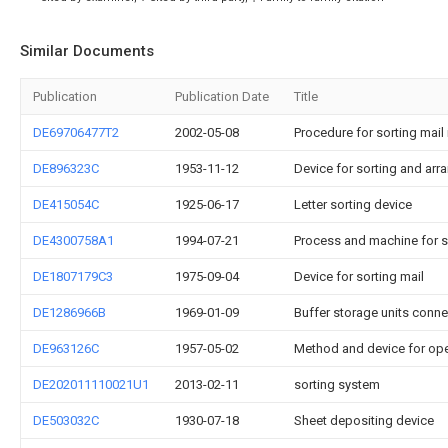
Similar Documents
Publication
Publication Date
Title
DE69706477T2
2002-05-08
Procedure for sorting mail 
DE896323C
1953-11-12
Device for sorting and arran
DE415054C
1925-06-17
Letter sorting device
DE4300758A1
1994-07-21
Process and machine for s
DE1807179C3
1975-09-04
Device for sorting mail
DE1286966B
1969-01-09
Buffer storage units conne
DE963126C
1957-05-02
Method and device for ope
DE202011110021U1
2013-02-11
sorting system
DE503032C
1930-07-18
Sheet depositing device