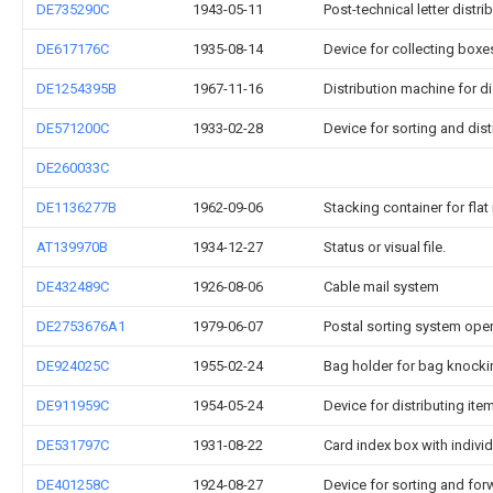
DE735290C
1943-05-11
Post-technical letter dist
DE617176C
1935-08-14
Device for collecting boxes
DE1254395B
1967-11-16
Distribution machine for di
DE571200C
1933-02-28
Device for sorting and dist
DE260033C
DE1136277B
1962-09-06
Stacking container for flat
AT139970B
1934-12-27
Status or visual file.
DE432489C
1926-08-06
Cable mail system
DE2753676A1
1979-06-07
Postal sorting system ope
DE924025C
1955-02-24
Bag holder for bag knocki
DE911959C
1954-05-24
Device for distributing ite
DE531797C
1931-08-22
Card index box with indivi
DE401258C
1924-08-27
Device for sorting and for