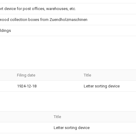
t device for post offices, warehouses, etc.
d wood collection boxes from Zuendholzmaschinen
ildings
Filing date
Title
1924-12-18
Letter sorting device
Title
Letter sorting device