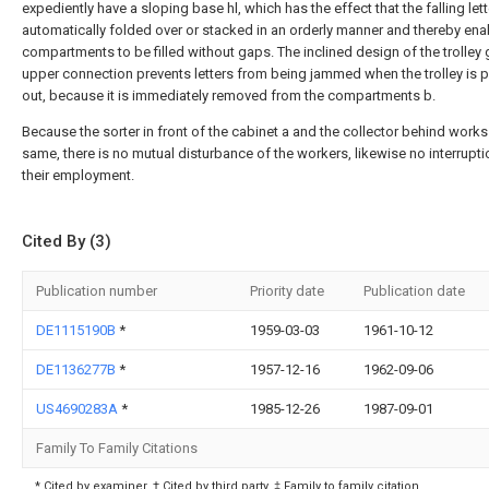
expediently have a sloping base hl, which has the effect that the falling lett
automatically folded over or stacked in an orderly manner and thereby ena
compartments to be filled without gaps. The inclined design of the trolley g
upper connection prevents letters from being jammed when the trolley is p
out, because it is immediately removed from the compartments b.
Because the sorter in front of the cabinet a and the collector behind works
same, there is no mutual disturbance of the workers, likewise no interrupti
their employment.
Cited By (3)
Publication number
Priority date
Publication date
DE1115190B
*
1959-03-03
1961-10-12
DE1136277B
*
1957-12-16
1962-09-06
US4690283A
*
1985-12-26
1987-09-01
Family To Family Citations
* Cited by examiner, † Cited by third party, ‡ Family to family citation