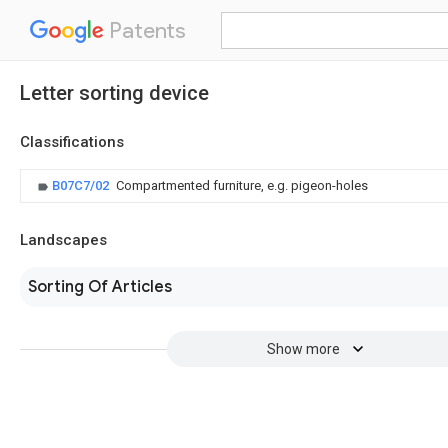
Patents
Letter sorting device
Classifications
B07C7/02
Compartmented furniture, e.g. pigeon-holes
Landscapes
Sorting Of Articles
Show more