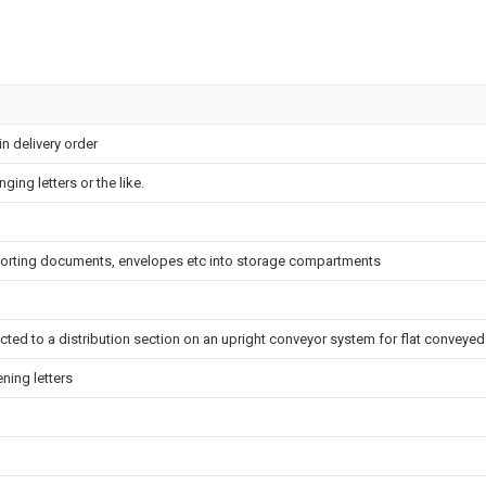
in delivery order
ging letters or the like.
orting documents, envelopes etc into storage compartments
cted to a distribution section on an upright conveyor system for flat conveyed
ning letters