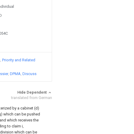
ndividual
D
5054C
s
Priority and Related
ssier
DPMA
Discuss
Hide Dependent
translated from German
erized by a cabinet (d)
(g) which can be pushed
 and which receives the
ing to claim i,
 division which can be