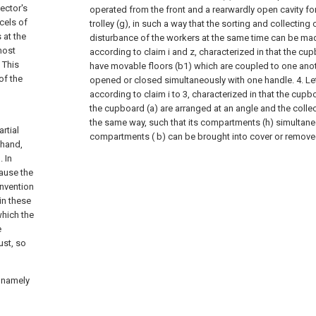
ector's
operated from the front and a rearwardly open cavity for
cels of
trolley (g), in such a way that the sorting and collecting 
 at the
disturbance of the workers at the same time can be made
most
according to claim i and z, characterized in that the c
 This
have movable floors (b1) which are coupled to one anot
of the
opened or closed simultaneously with one handle. 4. Let
according to claim i to 3, characterized in that the cup
the cupboard (a) are arranged at an angle and the collect
the same way, such that its compartments (h) simultan
rtial
compartments ( b) can be brought into cover or remov
 hand,
. In
ause the
invention
in these
which the
e
ust, so
 namely