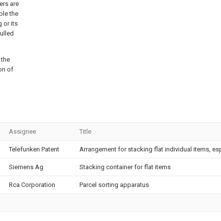
ers are
ble the
 or its
ulled
 the
on of
Assignee
Title
Telefunken Patent
Arrangement for stacking flat individual items, es
Siemens Ag
Stacking container for flat items
Rca Corporation
Parcel sorting apparatus