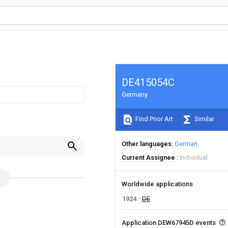
DE415054C
Germany
Find Prior Art
Similar
Other languages
German
Current Assignee
Individual
Worldwide applications
1924
DE
Application DEW67945D events