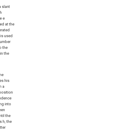
a slant
ch
e e
ed at the
erated
 is used
number
o the
in the
the
es his
h a
position
ondence
ing into
been
til the
s h, the
tter