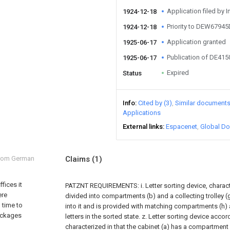
Application filed by I
1924-12-18
Priority to DEW67945
1924-12-18
Application granted
1925-06-17
Publication of DE41
1925-06-17
Expired
Status
Info
Cited by (3)
Similar document
Applications
External links
Espacenet
Global Do
from German
Claims
(1)
fices it
PATZNT REQUIREMENTS: i. Letter sorting device, charact
ere
divided into compartments (b) and a collecting trolley 
 time to
into it and is provided with matching compartments (h)
packages
letters in the sorted state. z. Letter sorting device accord
characterized in that the cabinet (a) has a compartment