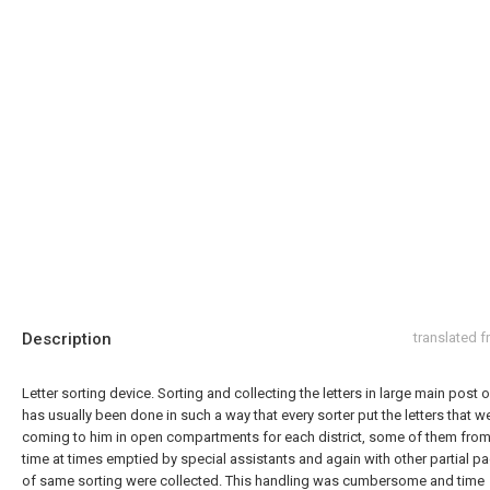
Description
translated 
Letter sorting device. Sorting and collecting the letters in large main post of
has usually been done in such a way that every sorter put the letters that w
coming to him in open compartments for each district, some of them from
time at times emptied by special assistants and again with other partial 
of same sorting were collected. This handling was cumbersome and time