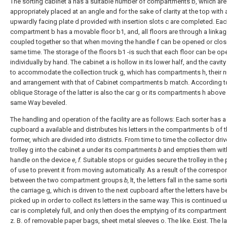
The sorting cabinet a has a suitable number of compartments b, which are
appropriately placed at an angle and for the sake of clarity at the top with 
upwardly facing plate d provided with insertion slots c are completed. Ea
compartment b has a movable floor b1, and, all floors are through a linkag
coupled together so that when moving the handle f can be opened or clos
same time. The storage of the floors b1 -is such that each floor can be op
individually by hand. The cabinet a is hollow in its lower half, and the cavity
to accommodate the collection truck g, which has compartments h, their 
and arrangement with that of Cabinet compartments b match. According t
oblique Storage of the latter is also the car g or its compartments h above 
same Way beveled.
The handling and operation of the facility are as follows: Each sorter has a
cupboard a available and distributes his letters in the compartments b of 
former, which are divided into districts. From time to time the collector driv
trolley g into the cabinet
a
under its compartments
b
and empties them wit
handle on the device
e, f.
Suitable stops or guides secure the trolley in the 
of use to prevent it from moving automatically. As a result of the corresp
between the two compartment groups
b,
lt, the letters fall in the same sort
the carriage g, which is driven to the next cupboard after the letters have 
picked up in order to collect its letters in the same way. This is continued un
car is completely full, and only then does the emptying of its compartment
z. B. of removable paper bags, sheet metal sleeves o. The like. Exist. The la