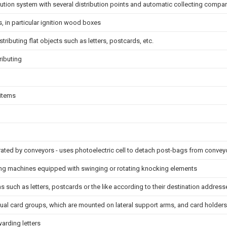
ribution system with several distribution points and automatic collecting comp
, in particular ignition wood boxes
stributing flat objects such as letters, postcards, etc.
ributing
 items
rated by conveyors - uses photoelectric cell to detach post-bags from convey
ng machines equipped with swinging or rotating knocking elements
ms such as letters, postcards or the like according to their destination address
dual card groups, which are mounted on lateral support arms, and card holders
warding letters