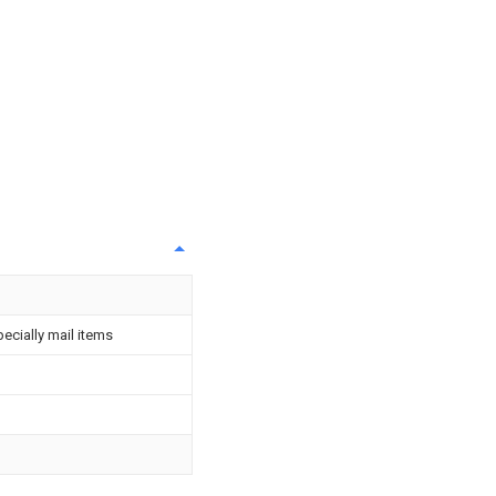
pecially mail items