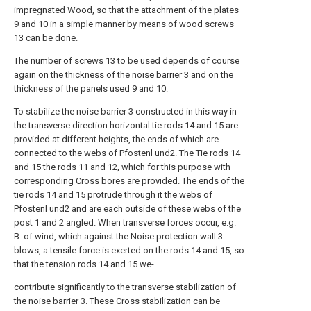
impregnated Wood, so that the attachment of the plates
9 and 10 in a simple manner by means of wood screws
13 can be done.
The number of screws 13 to be used depends of course
again on the thickness of the noise barrier 3 and on the
thickness of the panels used 9 and 10.
To stabilize the noise barrier 3 constructed in this way in
the transverse direction horizontal tie rods 14 and 15 are
provided at different heights, the ends of which are
connected to the webs of Pfostenl und2. The Tie rods 14
and 15 the rods 11 and 12, which for this purpose with
corresponding Cross bores are provided. The ends of the
tie rods 14 and 15 protrude through it the webs of
Pfostenl und2 and are each outside of these webs of the
post 1 and 2 angled. When transverse forces occur, e.g.
B. of wind, which against the Noise protection wall 3
blows, a tensile force is exerted on the rods 14 and 15, so
that the tension rods 14 and 15 we-.
contribute significantly to the transverse stabilization of
the noise barrier 3. These Cross stabilization can be