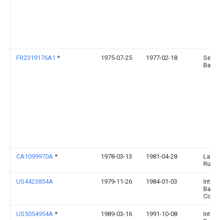
FR2319176A1
*
1975-07-25
1977-02-18
Seal
Batic
CA1099970A
*
1978-03-13
1981-04-28
Lawre
Russe
US4423854A
1979-11-26
1984-01-03
Intern
Barrie
Corpo
US5054954A
*
1989-03-16
1991-10-08
Intern