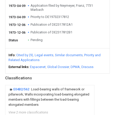
Application filed by Neymeyer, Franz, 7731
1973-04-09
Marbach
Priority to DE19732317812
1973-04-09
Publication of DE2317812A1
1973-12-06
Publication of DE2317812B1
1973-12-06
Pending
Status
Info
Cited by (9)
Legal events
Similar documents
Priority and
Related Applications
External links
Espacenet
Global Dossier
DPMA
Discuss
Classifications
E04B2/562
Load-bearing walls of framework or
pillarwork; Walls incorporating load-bearing elongated
members with fillings between the load-bearing
elongated members
View 2 more classifications