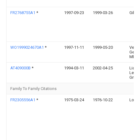
FR2768755A1
*
1997-09-23
1999-03-26
Gilles
WO1999024670A1
*
1997-11-11
1999-05-20
Velox
Gesel
Mbh
AT409000B
*
1994-03-11
2002-04-25
Lias 
Leich
Gmb
Family To Family Citations
FR2305556A1
*
1975-03-24
1976-10-22
Louis 