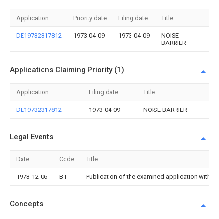
Application
Priority date
Filing date
Title
DE19732317812
1973-04-09
1973-04-09
NOISE
BARRIER
Applications Claiming Priority (1)
Application
Filing date
Title
DE19732317812
1973-04-09
NOISE BARRIER
Legal Events
Date
Code
Title
1973-12-06
B1
Publication of the examined application withou
Concepts