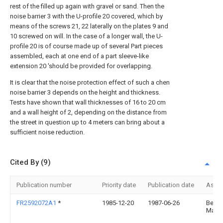
rest of the filled up again with gravel or sand. Then the
noise barrier 3 with the U-profile 20 covered, which by
means of the screws 21, 22 laterally on the plates 9 and
10 screwed on will. In the case of a longer wall, the U-
profile 20 is of course made up of several Part pieces
assembled, each at one end of a part sleeve-like
extension 20 'should be provided for overlapping.
It is clear that the noise protection effect of such a chen
noise barrier 3 depends on the height and thickness.
Tests have shown that wall thicknesses of 16 to 20 cm
and a wall height of 2, depending on the distance from
the street in question up to 4 meters can bring about a
sufficient noise reduction.
Cited By (9)
Publication number
Priority date
Publication date
Assi
FR2592072A1
*
1985-12-20
1987-06-26
Benz
Martia