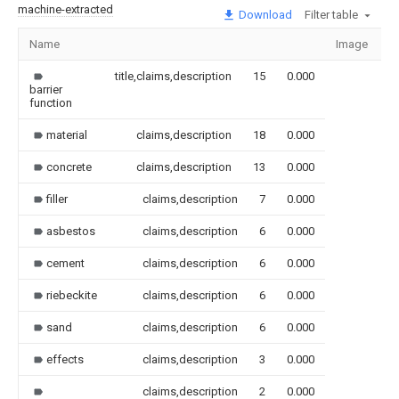
machine-extracted
Download
Filter table
Name
Image
S
title,claims,description
15
0.000
barrier
function
material
claims,description
18
0.000
concrete
claims,description
13
0.000
filler
claims,description
7
0.000
asbestos
claims,description
6
0.000
cement
claims,description
6
0.000
riebeckite
claims,description
6
0.000
sand
claims,description
6
0.000
effects
claims,description
3
0.000
claims,description
2
0.000