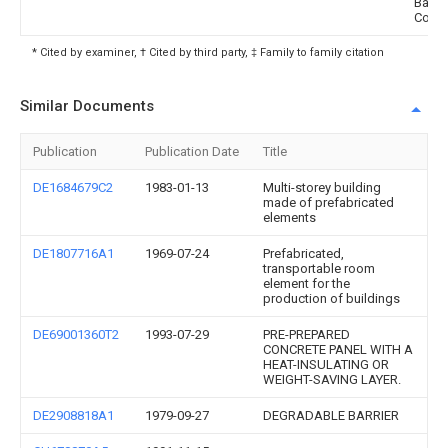
Barrie
Corpo
* Cited by examiner, † Cited by third party, ‡ Family to family citation
Similar Documents
Publication
Publication Date
Title
DE1684679C2
1983-01-13
Multi-storey building
made of prefabricated
elements
DE1807716A1
1969-07-24
Prefabricated,
transportable room
element for the
production of buildings
DE69001360T2
1993-07-29
PRE-PREPARED
CONCRETE PANEL WITH A
HEAT-INSULATING OR
WEIGHT-SAVING LAYER.
DE2908818A1
1979-09-27
DEGRADABLE BARRIER