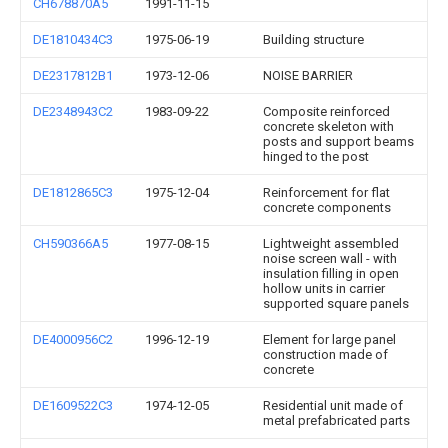
CH678870A5
1991-11-15
DE1810434C3
1975-06-19
Building structure
DE2317812B1
1973-12-06
NOISE BARRIER
DE2348943C2
1983-09-22
Composite reinforced
concrete skeleton with
posts and support beams
hinged to the post
DE1812865C3
1975-12-04
Reinforcement for flat
concrete components
CH590366A5
1977-08-15
Lightweight assembled
noise screen wall - with
insulation filling in open
hollow units in carrier
supported square panels
DE4000956C2
1996-12-19
Element for large panel
construction made of
concrete
DE1609522C3
1974-12-05
Residential unit made of
metal prefabricated parts