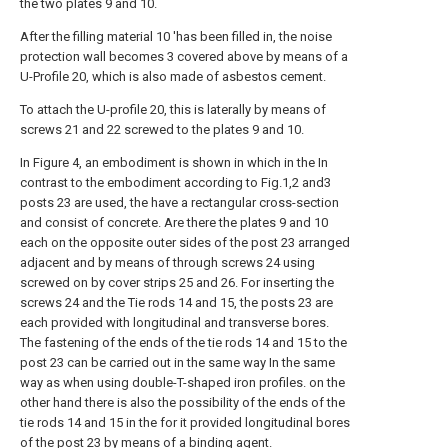
the two plates 9 and 10.
After the filling material 10 'has been filled in, the noise
protection wall becomes 3 covered above by means of a
U-Profile 20, which is also made of asbestos cement.
To attach the U-profile 20, this is laterally by means of
screws 21 and 22 screwed to the plates 9 and 10.
In Figure 4, an embodiment is shown in which in the In
contrast to the embodiment according to Fig.1,2 and3
posts 23 are used, the have a rectangular cross-section
and consist of concrete. Are there the plates 9 and 10
each on the opposite outer sides of the post 23 arranged
adjacent and by means of through screws 24 using
screwed on by cover strips 25 and 26. For inserting the
screws 24 and the Tie rods 14 and 15, the posts 23 are
each provided with longitudinal and transverse bores.
The fastening of the ends of the tie rods 14 and 15 to the
post 23 can be carried out in the same way In the same
way as when using double-T-shaped iron profiles. on the
other hand there is also the possibility of the ends of the
tie rods 14 and 15 in the for it provided longitudinal bores
of the post 23 by means of a binding agent.