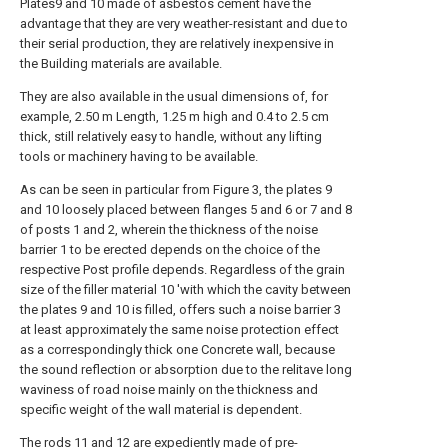
Plates9 and 10 made of asbestos cement have the
advantage that they are very weather-resistant and due to
their serial production, they are relatively inexpensive in
the Building materials are available.
They are also available in the usual dimensions of, for
example, 2.50 m Length, 1.25 m high and 0.4 to 2.5 cm
thick, still relatively easy to handle, without any lifting
tools or machinery having to be available.
As can be seen in particular from Figure 3, the plates 9
and 10 loosely placed between flanges 5 and 6 or 7 and 8
of posts 1 and 2, wherein the thickness of the noise
barrier 1 to be erected depends on the choice of the
respective Post profile depends. Regardless of the grain
size of the filler material 10 'with which the cavity between
the plates 9 and 10 is filled, offers such a noise barrier 3
at least approximately the same noise protection effect
as a correspondingly thick one Concrete wall, because
the sound reflection or absorption due to the relitave long
waviness of road noise mainly on the thickness and
specific weight of the wall material is dependent.
The rods 11 and 12 are expediently made of pre-