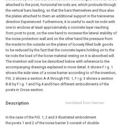
attached to the post, horizontal tie rods are, which protrude through
the vertical bars leading, so that the bars themselves and thus also
the plates attached to them an additional support in the transverse
direction Experienced.
Furthermore, it is useful to each tie rods with
one to enclose at least approximately a concrete layer reaching
from post to post, on the one hand to increase the lateral stability of
the noise protection wall and on the other hand the pressure from
the inside to the outside on the plates of loosely filled bulk goods
to be reduced by the fact that the concrete layers holding on to the
tie rods the load of the loose material resting on it is absorbed will.
The invention will now be described below with reference to the
accompanying drawings explained in more detail. It shows F i g. 1
shows the side view of a noise barrier according to of the invention,
FIG. 2 shows a section A-A through FIG. 1, F i g. 3 shows a section
B-B by F i g. 1 and Fig.4 and5 two different embodiments of the
posts in Cross-section.
Description
translated from German
In the case of the FIG. 1, 2 and 3 illustrated embodiment
the posts 1 and 2 of the noise barrier 3 consist of double-