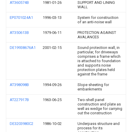
AT360574B
1981-01-26
SUPPORT AND LINING
WALL
EP0701024A1
1996-03-13
System for construction
of an anti-noise wall
AT350613B
1979-06-11
PROTECTION AGAINST
AVALANCES
DE19938676A1
2001-02-15
Sound protection wall, in
particular, for driveways
comprises a frame which
is attached to foundation
and supports noise
protection plates held
against the frame
AT398098B
1994-09-26
Slope sheeting for
embankments
AT227917B
1963-06-25
Two-shell panel
construction and plate as
well as wedge for carrying
out the construction
DE3203980C2
1986-10-02
Underpass structure and
process for its