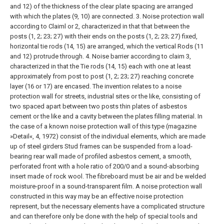
and 12) of the thickness of the clear plate spacing are arranged
with which the plates (9, 10) are connected.
3. Noise protection wall
according to Claiml or 2, characterized in that that between the
posts (1, 2; 23; 27) with their ends on the posts (1, 2; 23; 27) fixed,
horizontal tie rods (14, 15) are arranged, which the vertical Rods (11
and 12) protrude through.
4. Noise barrier according to claim 3,
characterized in that the Tie rods (14, 15) each with one at least
approximately from post to post (1, 2; 23; 27) reaching concrete
layer (16 or 17) are encased.
The invention relates to a noise
protection wall for streets, industrial sites or the like, consisting of
two spaced apart between two posts thin plates of asbestos
cement or the like and a cavity between the plates filling material.
In
the case of a known noise protection wall of this type (magazine
»Detail«, 4, 1972) consist of the individual elements, which are made
up of steel girders Stud frames can be suspended from a load-
bearing rear wall made of profiled asbestos cement, a smooth,
perforated front with a hole ratio of 200/0 and a sound-absorbing
insert made of rock wool. The fibreboard must be air and be welded
moisture-proof in a sound-transparent film.
A noise protection wall
constructed in this way may be an effective noise protection
represent, but the necessary elements have a complicated structure
and can therefore only be done with the help of special tools and