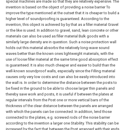
special machines are made so that they are relatively expensive.
The
invention is based on the object of providing a noise barrier To
improve the type mentioned at the outset that it is cheaper to build a
higher level of soundproofing is guaranteed.
According to the
invention, this object is achieved by by that as a filler material Gravel
or the like is used.
In addition to gravel, sand, lean concrete or other
materials can also be used as filler material Bulk goods with a
similarly large density are in question. Such a noise protection wall
holds out this material absorbs the relatively long-wave sound
waves better than the known ones lightweight materials, with the
use of loose filler material at the same time good absorption effect
is guaranteed. It is also much cheaper and easier to build than the
well-known soundproof walls, especially since the Filling material
causes only very low costs and can also be easily introduced into
the wall is.
In order to determine the distance between the posts to
be fixed in the ground to be able to choose larger thin panels and
thereby save work and posts, it is useful if between the plates at
regular intervals from the Post one or more vertical bars of the
thickness of the clear distance between the panels are arranged
with which the panels can be connected. In addition, lend those
connected to the plates, e.g.
screwed rods of the noise barrier
according to the invention a larger one Stability.
This stability can be
increased by the fact that between the Post arranged with their ends