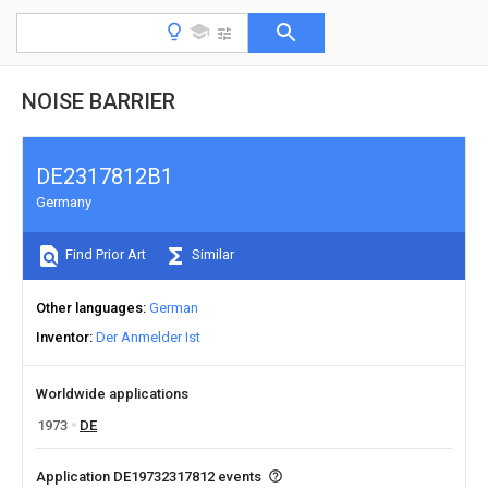
NOISE BARRIER
DE2317812B1
Germany
Find Prior Art
Similar
Other languages
German
Inventor
Der Anmelder Ist
Worldwide applications
1973
DE
Application DE19732317812 events