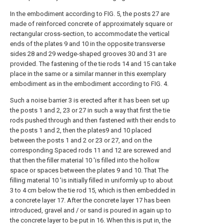
In the embodiment according to FIG. 5, the posts 27 are
made of reinforced concrete of approximately square or
rectangular cross-section, to accommodate the vertical
ends of the plates 9 and 10 in the opposite transverse
sides 28 and 29 wedge-shaped grooves 30 and 31 are
provided. The fastening of the tie rods 14 and 15 can take
place in the same or a similar manner in this exemplary
embodiment as in the embodiment according to FIG. 4.
Such a noise barrier 3 is erected after it has been set up
the posts 1 and 2, 23 or 27 in such a way that first the tie
rods pushed through and then fastened with their ends to
the posts 1 and 2, then the plates9 and 10 placed
between the posts 1 and 2 or 23 or 27, and on the
corresponding Spaced rods 11 and 12 are screwed and
that then the filler material 10 'is filled into the hollow
space or spaces between the plates 9 and 10. That The
filling material 10 'is initially filled in uniformly up to about
3 to 4 cm below the tie rod 15, which is then embedded in
a concrete layer 17. After the concrete layer 17 has been
introduced, gravel and / or sand is poured in again up to
the concrete layer to be put in 16. When this is put in, the