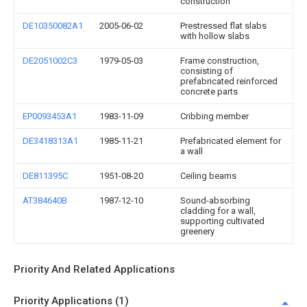
construction
DE10350082A1
2005-06-02
Prestressed flat slabs
with hollow slabs
DE2051002C3
1979-05-03
Frame construction,
consisting of
prefabricated reinforced
concrete parts
EP0093453A1
1983-11-09
Cribbing member
DE3418313A1
1985-11-21
Prefabricated element for
a wall
DE811395C
1951-08-20
Ceiling beams
AT384640B
1987-12-10
Sound-absorbing
cladding for a wall,
supporting cultivated
greenery
Priority And Related Applications
Priority Applications (1)