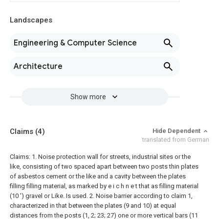
Landscapes
Engineering & Computer Science
Architecture
Show more
Claims
(4)
Hide Dependent
translated from German
Claims: 1. Noise protection wall for streets, industrial sites or the
like, consisting of two spaced apart between two posts thin plates
of asbestos cement or the like and a cavity between the plates
filling filling material, as marked by e i c h n e t that as filling material
(10 ') gravel or
Like. Is used.
2. Noise barrier according to claim 1,
characterized in that between the plates (9 and 10) at equal
distances from the posts (1, 2; 23; 27) one or more vertical bars (11