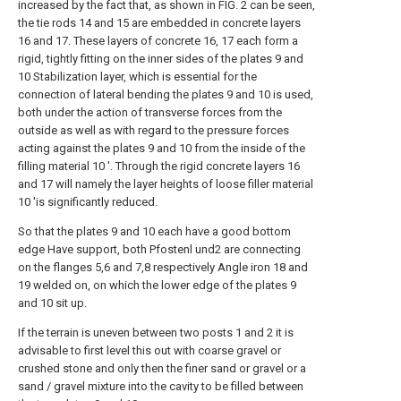
increased by the fact that, as shown in FIG. 2 can be seen,
the tie rods 14 and 15 are embedded in concrete layers
16 and 17. These layers of concrete 16, 17 each form a
rigid, tightly fitting on the inner sides of the plates 9 and
10 Stabilization layer, which is essential for the
connection of lateral bending the plates 9 and 10 is used,
both under the action of transverse forces from the
outside as well as with regard to the pressure forces
acting against the plates 9 and 10 from the inside of the
filling material 10 '. Through the rigid concrete layers 16
and 17 will namely the layer heights of loose filler material
10 'is significantly reduced.
So that the plates 9 and 10 each have a good bottom
edge Have support, both Pfostenl und2 are connecting
on the flanges 5,6 and 7,8 respectively Angle iron 18 and
19 welded on, on which the lower edge of the plates 9
and 10 sit up.
If the terrain is uneven between two posts 1 and 2 it is
advisable to first level this out with coarse gravel or
crushed stone and only then the finer sand or gravel or a
sand / gravel mixture into the cavity to be filled between