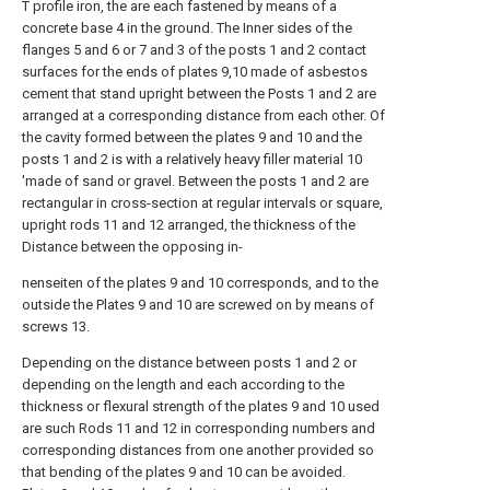
T profile iron, the are each fastened by means of a
concrete base 4 in the ground. The Inner sides of the
flanges 5 and 6 or 7 and 3 of the posts 1 and 2 contact
surfaces for the ends of plates 9,10 made of asbestos
cement that stand upright between the Posts 1 and 2 are
arranged at a corresponding distance from each other. Of
the cavity formed between the plates 9 and 10 and the
posts 1 and 2 is with a relatively heavy filler material 10
'made of sand or gravel. Between the posts 1 and 2 are
rectangular in cross-section at regular intervals or square,
upright rods 11 and 12 arranged, the thickness of the
Distance between the opposing in-
nenseiten of the plates 9 and 10 corresponds, and to the
outside the Plates 9 and 10 are screwed on by means of
screws 13.
Depending on the distance between posts 1 and 2 or
depending on the length and each according to the
thickness or flexural strength of the plates 9 and 10 used
are such Rods 11 and 12 in corresponding numbers and
corresponding distances from one another provided so
that bending of the plates 9 and 10 can be avoided.