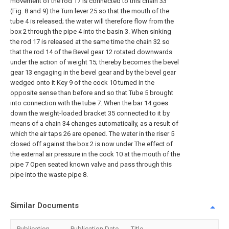
movement of the rod 17 is connected to this chain 33
(Fig. 8 and 9) the Turn lever 25 so that the mouth of the
tube 4 is released; the water will therefore flow from the
box 2 through the pipe 4 into the basin 3. When sinking
the rod 17 is released at the same time the chain 32 so
that the rod 14 of the Bevel gear 12 rotated downwards
under the action of weight 15; thereby becomes the bevel
gear 13 engaging in the bevel gear and by the bevel gear
wedged onto it Key 9 of the cock 10 turned in the
opposite sense than before and so that Tube 5 brought
into connection with the tube 7. When the bar 14 goes
down the weight-loaded bracket 35 connected to it by
means of a chain 34 changes automatically, as a result of
which the air taps 26 are opened. The water in the riser 5
closed off against the box 2 is now under The effect of
the external air pressure in the cock 10 at the mouth of the
pipe 7 Open seated known valve and pass through this
pipe into the waste pipe 8.
Similar Documents
Publication
Publication Date
Title