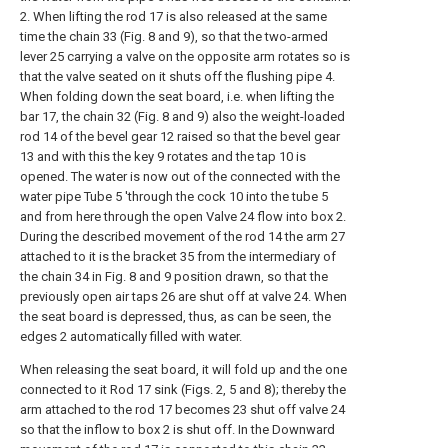
2. When lifting the rod 17 is also released at the same
time the chain 33 (Fig. 8 and 9), so that the two-armed
lever 25 carrying a valve on the opposite arm rotates so is
that the valve seated on it shuts off the flushing pipe 4.
When folding down the seat board, i.e. when lifting the
bar 17, the chain 32 (Fig. 8 and 9) also the weight-loaded
rod 14 of the bevel gear 12 raised so that the bevel gear
13 and with this the key 9 rotates and the tap 10 is
opened. The water is now out of the connected with the
water pipe Tube 5 'through the cock 10 into the tube 5
and from here through the open Valve 24 flow into box 2.
During the described movement of the rod 14 the arm 27
attached to it is the bracket 35 from the intermediary of
the chain 34 in Fig. 8 and 9 position drawn, so that the
previously open air taps 26 are shut off at valve 24. When
the seat board is depressed, thus, as can be seen, the
edges 2 automatically filled with water.
When releasing the seat board, it will fold up and the one
connected to it Rod 17 sink (Figs. 2, 5 and 8); thereby the
arm attached to the rod 17 becomes 23 shut off valve 24
so that the inflow to box 2 is shut off. In the Downward