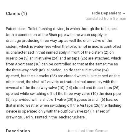
Claims
(1)
Hide Dependent
translated from German
Patent claim:
Toilet flushing device, in which through the toilet seat
both a connection of the Riser pipe with the water supply or
drainage producing three-way tap as well the drain valve of the
cistern, which is water-free when the toilet is not in use, is controlled
is, characterized in that immediately in front of the cistern (2) on
Riser pipe (5) an inlet valve (24) and air taps (26) are attached, which
from Abort seat (16) can be controlled so that
at the same time as
the three-way cock (io) is loaded, so does the inlet valve (24)
opened, but the air cocks (26) are closed when it is released on the
other hand, the shut-off valve is activated simultaneously with the
reversal of the three-way valve (10) (24) closed and the air taps (26)
opened while switching off of the three-way valve (10) the riser pipe
(5) is provided with a shut-off valve (29) Bypass branch (6) has, so
that in mild weather when switching off the Air taps (26) the flushing
device is operated only with the outflow valve (24).
1 sheet of
drawings.
uerliN. Printed in the ReichsdruCkerei.
Description
translated from German