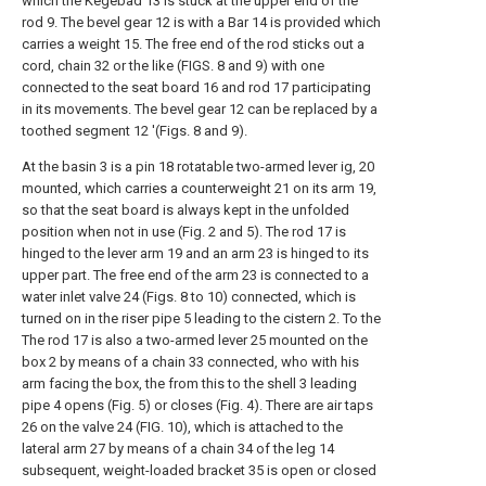
which the Kegebad 13 is stuck at the upper end of the
rod 9. The bevel gear 12 is with a Bar 14 is provided which
carries a weight 15. The free end of the rod sticks out a
cord, chain 32 or the like (FIGS. 8 and 9) with one
connected to the seat board 16 and rod 17 participating
in its movements. The bevel gear 12 can be replaced by a
toothed segment 12 '(Figs. 8 and 9).
At the basin 3 is a pin 18 rotatable two-armed lever ig, 20
mounted, which carries a counterweight 21 on its arm 19,
so that the seat board is always kept in the unfolded
position when not in use (Fig. 2 and 5). The rod 17 is
hinged to the lever arm 19 and an arm 23 is hinged to its
upper part. The free end of the arm 23 is connected to a
water inlet valve 24 (Figs. 8 to 10) connected, which is
turned on in the riser pipe 5 leading to the cistern 2. To the
The rod 17 is also a two-armed lever 25 mounted on the
box 2 by means of a chain 33 connected, who with his
arm facing the box, the from this to the shell 3 leading
pipe 4 opens (Fig. 5) or closes (Fig. 4). There are air taps
26 on the valve 24 (FIG. 10), which is attached to the
lateral arm 27 by means of a chain 34 of the leg 14
subsequent, weight-loaded bracket 35 is open or closed