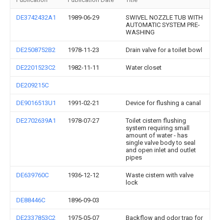
DE3742432A1
1989-06-29
SWIVEL NOZZLE TUB WITH
AUTOMATIC SYSTEM PRE-
WASHING
DE2508752B2
1978-11-23
Drain valve for a toilet bowl
DE2201523C2
1982-11-11
Water closet
DE209215C
DE9016513U1
1991-02-21
Device for flushing a canal
DE2702639A1
1978-07-27
Toilet cistern flushing
system requiring small
amount of water - has
single valve body to seal
and open inlet and outlet
pipes
DE639760C
1936-12-12
Waste cistern with valve
lock
DE88446C
1896-09-03
DE2337853C2
1975-05-07
Backflow and odor trap for