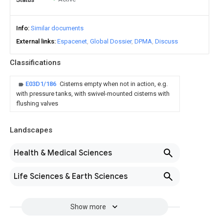
Info
Similar documents
External links
Espacenet
Global Dossier
DPMA
Discuss
Classifications
E03D1/186
Cisterns empty when not in action, e.g.
with pressure tanks, with swivel-mounted cisterns with
flushing valves
Landscapes
Health & Medical Sciences
Life Sciences & Earth Sciences
Show more