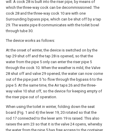
will. A cock 28 is built into the riser pipe, by means of
which the three-way cock can be decommissioned. The
cock 28 and the three-way cock 10 are with one
Surrounding bypass pipe, which can be shut off by a tap
29. The waste pipe 8 communicates with the toilet bowl
through tube 30.
The device works as follows:
At the onset of winter, the device is switched on by the
tap 29 shut off and the tap 28 is opened, so that the
water from the pipe 5 only can enter the riser pipe 5
through the cock 10. When the weather is mild, the Valve
28 shut off and valve 29 opened; the water can now come
out of the pipe part 5 'to flow through the bypass 6 to the
pipe 5. At the same time, the Air taps 26 and the three-
way valve 10 shut off, so the device for keeping empty of
the riser pipe out of operation.
When using the toilet in winter, folding down the seat
board (Fig. 1 and 4) the lever 19, 20 rotated so that the
rod 17 connected to the lever arm 19 is raised. This also
raises the arm 23 so that it is the valve 24 opens, whereby
the water from the pipe 5 has free access to the container