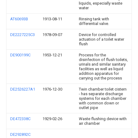
liquids, especially waste
water
AT60693B
1913-08-11
Rinsing tank with
differential valve.
DE2227225C3
1978-09-07
Device for controlled
actuation of a toilet water
flush
DE900199C
1953-12-21
Process for the
disinfection of flush toilets,
urinals and similar sanitary
facilities as well as liquid
addition apparatus for
carrying out the process
DE2526227A1
1976-12-30
Twin chamber toilet cistern
- has separate discharge
systems for each chamber
with common down or
outlet pipe
DE472338C
1929-02-26
Waste flushing device with
air chamber
DE292892C