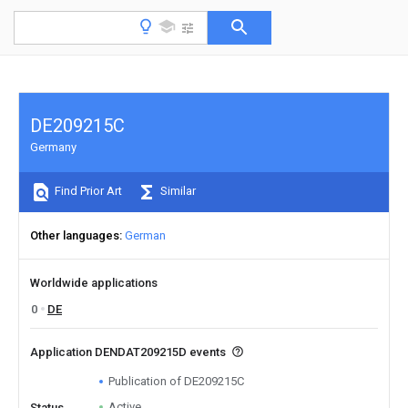
DE209215C
Germany
Find Prior Art
Similar
Other languages
German
Worldwide applications
0
DE
Application DENDAT209215D events
Publication of DE209215C
Active
Status