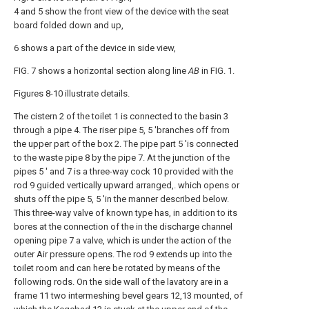
4 and 5 show the front view of the device with the seat
board folded down and up,
6 shows a part of the device in side view,
FIG. 7 shows a horizontal section along line
AB
in FIG. 1.
Figures 8-10 illustrate details.
The cistern 2 of the toilet 1 is connected to the basin 3
through a pipe 4. The riser pipe 5, 5 'branches off from
the upper part of the box 2. The pipe part 5 'is connected
to the waste pipe 8 by the pipe 7. At the junction of the
pipes 5 ' and 7 is a three-way cock 10 provided with the
rod 9 guided vertically upward arranged,. which opens or
shuts off the pipe 5, 5 'in the manner described below.
This three-way valve of known type has, in addition to its
bores at the connection of the in the discharge channel
opening pipe 7 a valve, which is under the action of the
outer Air pressure opens. The rod 9 extends up into the
toilet room and can here be rotated by means of the
following rods. On the side wall of the lavatory are in a
frame 11 two intermeshing bevel gears 12,13 mounted, of