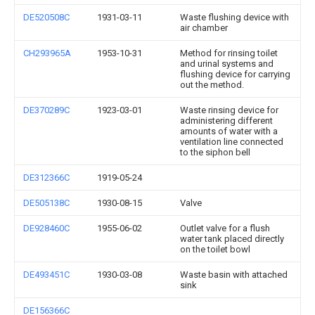
DE520508C
1931-03-11
Waste flushing device with
air chamber
CH293965A
1953-10-31
Method for rinsing toilet
and urinal systems and
flushing device for carrying
out the method.
DE370289C
1923-03-01
Waste rinsing device for
administering different
amounts of water with a
ventilation line connected
to the siphon bell
DE312366C
1919-05-24
DE505138C
1930-08-15
Valve
DE928460C
1955-06-02
Outlet valve for a flush
water tank placed directly
on the toilet bowl
DE493451C
1930-03-08
Waste basin with attached
sink
DE156366C