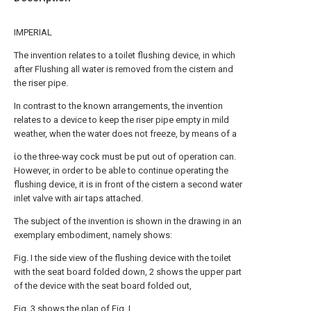
IMPERIAL
The invention relates to a toilet flushing device, in which
after Flushing all water is removed from the cistern and
the riser pipe.
In contrast to the known arrangements, the invention
relates to a device to keep the riser pipe empty in mild
weather, when the water does not freeze, by means of a
ίο the three-way cock must be put out of operation can.
However, in order to be able to continue operating the
flushing device, it is in front of the cistern a second water
inlet valve with air taps attached.
The subject of the invention is shown in the drawing in an
exemplary embodiment, namely shows:
Fig. Ι the side view of the flushing device with the toilet
with the seat board folded down, 2 shows the upper part
of the device with the seat board folded out,
Fig. 3 shows the plan of Fig. I,