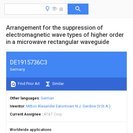
Arrangement for the suppression of
electromagnetic wave types of higher order
in a microwave rectangular waveguide
DE1915736C3
Germany
Find Prior Art
Similar
Other languages
German
Inventor
Milton Alexander Eatontown N.J. Gerdine (V.St.A.)
Current Assignee
AT&T Corp
Worldwide applications