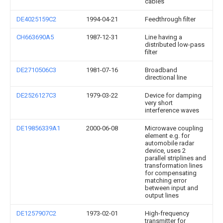
cables
DE4025159C2
1994-04-21
Feedthrough filter
CH663690A5
1987-12-31
Line having a
distributed low-pass
filter
DE2710506C3
1981-07-16
Broadband
directional line
DE2526127C3
1979-03-22
Device for damping
very short
interference waves
DE19856339A1
2000-06-08
Microwave coupling
element e.g. for
automobile radar
device, uses 2
parallel striplines and
transformation lines
for compensating
matching error
between input and
output lines
DE1257907C2
1973-02-01
High-frequency
transmitter for