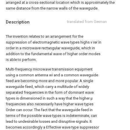
arranged at a cross-sectional location which is approximately the
same distance from the narrow walls of the waveguide.
Description
translated from German
The invention relates to an arrangement for the
suppression of electromagnetic wave types highs
v
rer in
order in a microwave rectangular waveguide, which in
addition to the fundamental wave of higher order modes
is able to perform.
Multi-frequency microwave transmission equipment
using a common antenna wi and a common waveguide
feed are becoming more and more popular. A single
waveguide feed, which carry a multitude of widely
separated frequencies in the form of dominant wave
types is dimensioned in such a way that the higher μ
frequencies also necessarily have higher wave types
Order can occur. The fact that the waveguide feed in
terms of the possible wave types is indeterminate, can
lead to undesirable losses and disruptive signals. It
becomes accordingly a Effective wave type suppressor