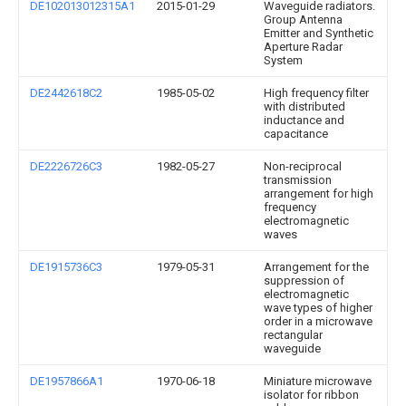
DE102013012315A1
2015-01-29
Waveguide radiators.
Group Antenna
Emitter and Synthetic
Aperture Radar
System
DE2442618C2
1985-05-02
High frequency filter
with distributed
inductance and
capacitance
DE2226726C3
1982-05-27
Non-reciprocal
transmission
arrangement for high
frequency
electromagnetic
waves
DE1915736C3
1979-05-31
Arrangement for the
suppression of
electromagnetic
wave types of higher
order in a microwave
rectangular
waveguide
DE1957866A1
1970-06-18
Miniature microwave
isolator for ribbon