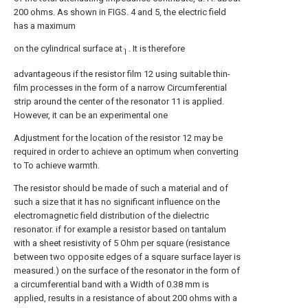
200 ohms. As shown in FIGS. 4 and 5, the electric field
has a maximum
on the cylindrical surface at
. It is therefore
Ί
advantageous if the resistor film 12 using suitable thin-
film processes in the form of a narrow Circumferential
strip around the center of the resonator 11 is applied.
However, it can be an experimental one
Adjustment for the location of the resistor 12 may be
required in order to achieve an optimum when converting
to To achieve warmth.
The resistor should be made of such a material and of
such a size that it has no significant influence on the
electromagnetic field distribution of the dielectric
resonator. if for example a resistor based on tantalum
with a sheet resistivity of 5 Ohm per square (resistance
between two opposite edges of a square surface layer is
measured.) on the surface of the resonator in the form of
a circumferential band with a Width of 0.38 mm is
applied, results in a resistance of about 200 ohms with a