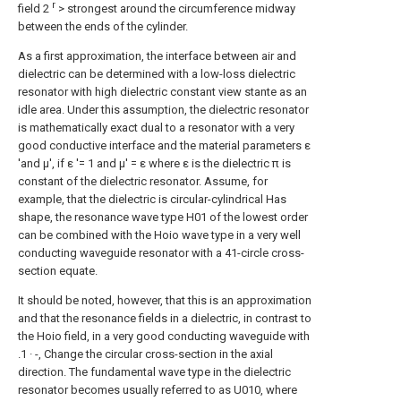
r
field 2
> strongest around the circumference midway
between the ends of the cylinder.
As a first approximation, the interface between air and
dielectric can be determined with a low-loss dielectric
resonator with high dielectric constant view stante as an
idle area. Under this assumption, the dielectric resonator
is mathematically exact dual to a resonator with a very
good conductive interface and the material parameters ε
'and μ', if ε '= 1 and μ' = ε where ε is the dielectric π is
constant of the dielectric resonator. Assume, for
example, that the dielectric is circular-cylindrical Has
shape, the resonance wave type H01 of the lowest order
can be combined with the Hoio wave type in a very well
conducting waveguide resonator with a 41-circle cross-
section equate.
It should be noted, however, that this is an approximation
and that the resonance fields in a dielectric, in contrast to
the Hoio field, in a very good conducting waveguide with
.1 · -, Change the circular cross-section in the axial
direction. The fundamental wave type in the dielectric
resonator becomes usually referred to as U010, where