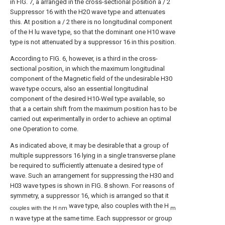
in FIG. 7, a arranged in the cross-sectional position a / 2
Suppressor 16 with the H20 wave type and attenuates
this. At position a / 2 there is no longitudinal component
of the H lu wave type, so that the dominant one H10 wave
type is not attenuated by a suppressor 16 in this position.
According to FIG. 6, however, is a third in the cross-
sectional position, in which the maximum longitudinal
component of the Magnetic field of the undesirable H30
wave type occurs, also an essential longitudinal
component of the desired H10-Weil type available, so
that a a certain shift from the maximum position has to be
carried out experimentally in order to achieve an optimal
one Operation to come.
As indicated above, it may be desirable that a group of
multiple suppressors 16 lying in a single transverse plane
be required to sufficiently attenuate a desired type of
wave. Such an arrangement for suppressing the H30 and
H03 wave types is shown in FIG. 8 shown. For reasons of
symmetry, a suppressor 16, which is arranged so that it
wave type, also couples with the H
couples with the H nm
m
n wave type at the same time. Each suppressor or group