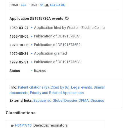
1968
US
1969
SE
DE
GB
FR
BE
Application DE1915736A events
Application filed by Western Electric Co Inc
1969-03-27
Publication of DE1915736A1
1969-10-09
Publication of DE1915736B2
1978-10-05
Application granted
1979-05-31
Publication of DE1915736C3
1979-05-31
Expired
Status
Info
Patent citations (3)
Cited by (6)
Legal events
Similar
documents
Priority and Related Applications
External links
Espacenet
Global Dossier
DPMA
Discuss
Classifications
H01P7/10
Dielectric resonators