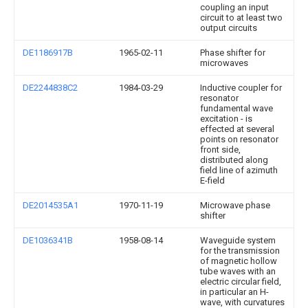
coupling an input
circuit to at least two
output circuits
DE1186917B
1965-02-11
Phase shifter for
microwaves
DE2244838C2
1984-03-29
Inductive coupler for
resonator
fundamental wave
excitation - is
effected at several
points on resonator
front side,
distributed along
field line of azimuth
E-field
DE2014535A1
1970-11-19
Microwave phase
shifter
DE1036341B
1958-08-14
Waveguide system
for the transmission
of magnetic hollow
tube waves with an
electric circular field,
in particular an H-
wave, with curvatures