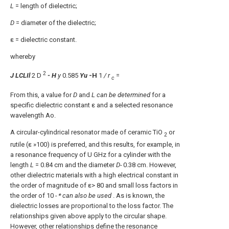
L
= length of dielectric;
D
= diameter of the dielectric;
ε = dielectric constant.
whereby
2
J LCLIl
2
D
- H
y
0.585
Yu
-H
1
/ r
=
c
From this, a value for
D
and
L can be determined
for a
specific dielectric constant ε and a selected resonance
wavelength Ao.
A circular-cylindrical resonator made of ceramic TiO
or
2
rutile (ε »100) is preferred, and this results, for example, in
a resonance frequency of U GHz for a cylinder with the
length
L
= 0.84 cm and the diameter
D-
0.38 cm. However,
other dielectric materials with a high electrical constant in
the order of magnitude of ε> 80 and small loss factors in
the order of 10
- * can also be used
. As is known, the
dielectric losses are proportional to the loss factor. The
relationships given above apply to the circular shape.
However, other relationships define the resonance