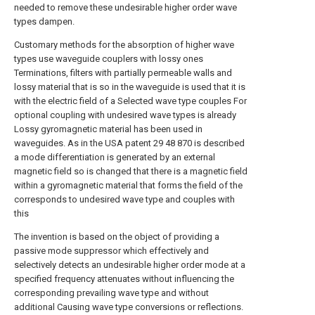
needed to remove these undesirable higher order wave
types dampen.
Customary methods for the absorption of higher wave
types use waveguide couplers with lossy ones
Terminations, filters with partially permeable walls and
lossy material that is so in the waveguide is used that it is
with the electric field of a Selected wave type couples For
optional coupling with undesired wave types is already
Lossy gyromagnetic material has been used in
waveguides. As in the USA patent 29 48 870 is described
a mode differentiation is generated by an external
magnetic field so is changed that there is a magnetic field
within a gyromagnetic material that forms the field of the
corresponds to undesired wave type and couples with
this
The invention is based on the object of providing a
passive mode suppressor which effectively and
selectively detects an undesirable higher order mode at a
specified frequency attenuates without influencing the
corresponding prevailing wave type and without
additional Causing wave type conversions or reflections.