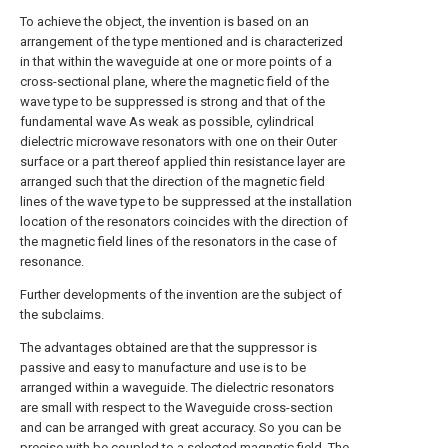
To achieve the object, the invention is based on an
arrangement of the type mentioned and is characterized
in that within the waveguide at one or more points of a
cross-sectional plane, where the magnetic field of the
wave type to be suppressed is strong and that of the
fundamental wave As weak as possible, cylindrical
dielectric microwave resonators with one on their Outer
surface or a part thereof applied thin resistance layer are
arranged such that the direction of the magnetic field
lines of the wave type to be suppressed at the installation
location of the resonators coincides with the direction of
the magnetic field lines of the resonators in the case of
resonance.
Further developments of the invention are the subject of
the subclaims.
The advantages obtained are that the suppressor is
passive and easy to manufacture and use is to be
arranged within a waveguide. The dielectric resonators
are small with respect to the Waveguide cross-section
and can be arranged with great accuracy. So you can be
precise with be coupled to a selected magnetic field. The