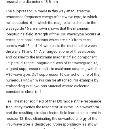
resonator a diameter of 3.8 mm.
The suppressor 16 made in this way attenuates the
resonance frequency energy of the wave type, to which
he is coupled. 6, in which the magnetic field lines in the
waveguide 15 are shown shows that the maximum
longitudinal field strength of the H30 wave type occurs at
cross-sectional locations which are a / 3 from each
narrow wall 13 and 14, where a is the distance between
the walls 13 and 14. A arranged at one of these points
and coaxial to the maximum magnetic field component,
i.e. parallel to the Longitudinal axis of the waveguide 15,
aligned suppressor results in maximum coupling with the
H30 wave type. DeT suppressor 16 can act on one of the
numerous known ways can be attached, for example by
embedding in a low-loss Material whose dielectric
constant is close to 1
lies. The magnetic field of the H30 mode at the resonance
frequency excites the resonator 16 in the Hoiä waveform.
and the resulting circular electric field leads to a current in
resistor 12, thus eliminating the unwanted energy of the
H30 wave type is destroyed. Correspondingly, as shown