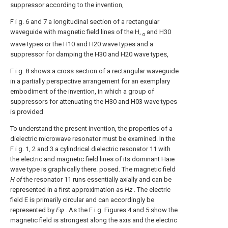
suppressor according to the invention,
F i g. 6 and 7 a longitudinal section of a rectangular
waveguide with magnetic field lines of the H,
and H30
o
wave types or the H10 and H20 wave types and a
suppressor for damping the H30 and H20 wave types,
F i g. 8 shows a cross section of a rectangular waveguide
in a partially perspective arrangement for an exemplary
embodiment of the invention, in which a group of
suppressors for attenuating the H30 and H03 wave types
is provided
To understand the present invention, the properties of a
dielectric microwave resonator must be examined. In the
F i g. 1, 2 and 3 a cylindrical dielectric resonator 11 with
the electric and magnetic field lines of its dominant Haie
wave type is graphically there. posed. The magnetic field
H of
the resonator 11 runs essentially axially and can be
represented in a first approximation as
Hz
. The electric
field E is primarily circular and can accordingly be
represented by
Εφ
. As the F i g. Figures 4 and 5 show the
magnetic field is strongest along the axis and the electric