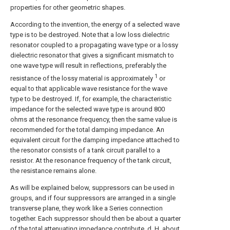
properties for other geometric shapes.
According to the invention, the energy of a selected wave
type is to be destroyed. Note that a low loss dielectric
resonator coupled to a propagating wave type or a lossy
dielectric resonator that gives a significant mismatch to
one wave type will result in reflections, preferably the
1
resistance of the lossy material is approximately
or
equal to that applicable wave resistance for the wave
type to be destroyed. If, for example, the characteristic
impedance for the selected wave type is around 800
ohms at the resonance frequency, then the same value is
recommended for the total damping impedance. An
equivalent circuit for the damping impedance attached to
the resonator consists of a tank circuit parallel to a
resistor. At the resonance frequency of the tank circuit,
the resistance remains alone.
As will be explained below, suppressors can be used in
groups, and if four suppressors are arranged in a single
transverse plane, they work like a Series connection
together. Each suppressor should then be about a quarter
of the total attenuating impedance contribute, d. H. about