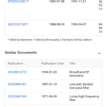
EP0235123B1
*
1985-07-08
1991-11-21
Spac
Syste
Loral,
GB2222315B
*
1988-08-24
1993-04-07
Murat
Manuf
Co
* Cited by examiner, † Cited by third party, ‡ Family to family citation
Similar Documents
Publication
Publication Date
Title
DE3486157T2
1994-01-20
Broadband RF
terminator.
EP0098801B1
1987-01-14
Line with divided
low-pass filter
DE2058419A1
1971-06-09
Lossy high frequency
filter