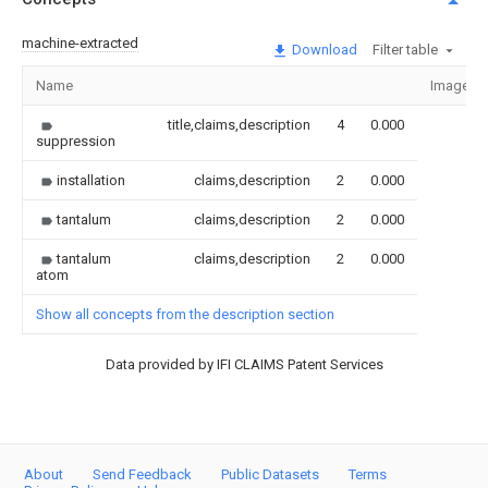
machine-extracted
Download
Filter table
Name
Image
title,claims,description
4
0.000
suppression
installation
claims,description
2
0.000
tantalum
claims,description
2
0.000
tantalum
claims,description
2
0.000
atom
Show all concepts from the description section
Data provided by IFI CLAIMS Patent Services
About
Send Feedback
Public Datasets
Terms