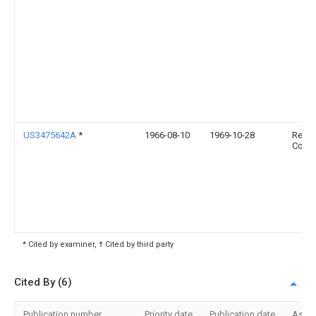
US3475642A
*
1966-08-10
1969-10-28
Resea
Corp
* Cited by examiner, † Cited by third party
Cited By (6)
Publication number
Priority date
Publication date
Assi