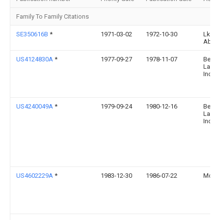
Family To Family Citations
SE350616B
*
1971-03-02
1972-10-30
Lkb P
Ab
US4124830A
*
1977-09-27
1978-11-07
Bell 
Labor
Incor
US4240049A
*
1979-09-24
1980-12-16
Bell 
Labor
Incor
US4602229A
*
1983-12-30
1986-07-22
Motoro