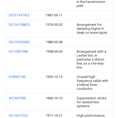
in the transmission
path
DE3315474C2
1987-06-11
DE1541588C3
1976-05-20
Arrangement for
damping higher H
deep on wave types
DE2747654B2
1980-05-08
DE1038138B
1958-09-04
Arrangement with a
Lecher line, in
particular a ribbon
line, as a one-way
line
DE893218C
1953-10-15
Coaxial high-
frequency cable with
a helical inner
conductor
AT249750B
1966-10-10
Suppression choke
for several line
systems
DE1541723C
1971-10-21
High-performance