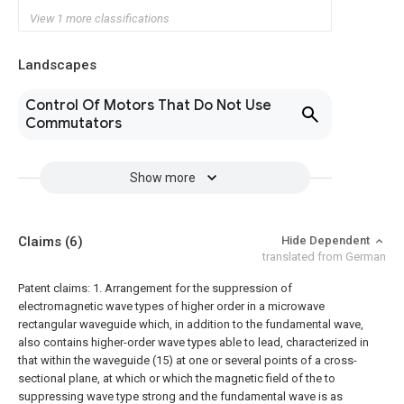
View 1 more classifications
Landscapes
Control Of Motors That Do Not Use
Commutators
Show more
Claims
(6)
Hide Dependent
translated from German
Patent claims:
1. Arrangement for the suppression of
electromagnetic wave types of higher order in a microwave
rectangular waveguide which, in addition to the fundamental wave,
also contains higher-order wave types able to lead, characterized in
that within the waveguide (15) at one or several points of a cross-
sectional plane, at which or which the magnetic field of the to
suppressing wave type strong and the fundamental wave is as