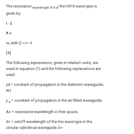
The resonance
the H010 wave type is
wavelength A 0 of
given by:
ι ·
L
Λ =
is, with () </> <I
(1)
The following expressions, given in related
r
units, are
used in equation (1) and the following explanations are
used:
yd
= constant of propagation in the dielectric waveguide;
W)
y
=
constant of propagation in the air-filled waveguide;
a
Ao = resonance wavelength in free space;
Xc
= cutoff wavelength of the Hoi wave type in the
circular cylindrical waveguide; b>