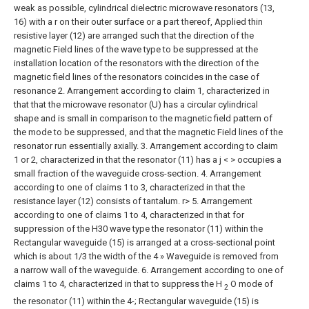
weak as possible, cylindrical dielectric microwave resonators (13,
16) with a r on their outer surface or a part thereof, Applied thin
resistive layer (12) are arranged such that the direction of the
magnetic Field lines of the wave type to be suppressed at the
installation location of the resonators with the direction of the
magnetic field lines of the resonators coincides in the case of
resonance
2. Arrangement according to claim 1, characterized in
that that the microwave resonator (U) has a circular cylindrical
shape and is small in comparison to the magnetic field pattern of
the mode to be suppressed, and that the magnetic Field lines of the
resonator run essentially axially.
3. Arrangement according to claim
1 or 2, characterized in that the resonator (11) has a j < > occupies a
small fraction of the waveguide cross-section.
4. Arrangement
according to one of claims 1 to 3, characterized in that the
resistance layer (12) consists of tantalum. r>
5. Arrangement
according to one of claims 1 to 4, characterized in that for
suppression of the H30 wave type the resonator (11) within the
Rectangular waveguide (15) is arranged at a cross-sectional point
which is about 1/3 the width of the 4 » Waveguide is removed from
a narrow wall of the waveguide.
6. Arrangement according to one of
claims 1 to 4, characterized in that to suppress the H
O mode of
2
the resonator (11) within the 4-; Rectangular waveguide (15) is