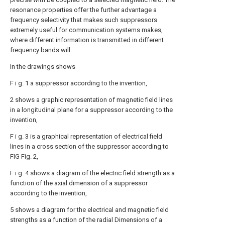
resonance properties offer the further advantage a
frequency selectivity that makes such suppressors
extremely useful for communication systems makes,
where different information is transmitted in different
frequency bands will.
In the drawings shows
F i g. 1 a suppressor according to the invention,
2 shows a graphic representation of magnetic field lines
in a longitudinal plane for a suppressor according to the
invention,
F i g. 3 is a graphical representation of electrical field
lines in a cross section of the suppressor according to
FIG Fig. 2,
F i g. 4 shows a diagram of the electric field strength as a
function of the axial dimension of a suppressor
according to the invention,
5 shows a diagram for the electrical and magnetic field
strengths as a function of the radial Dimensions of a