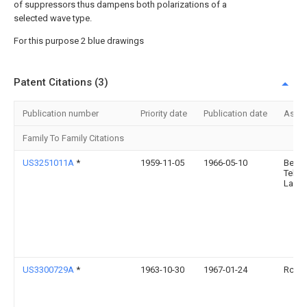
of suppressors thus dampens both polarizations of a
selected wave type.
For this purpose 2 blue drawings
Patent Citations (3)
Publication number
Priority date
Publication date
Assi
Family To Family Citations
US3251011A
*
1959-11-05
1966-05-10
Bell
Telep
Labor
US3300729A
*
1963-10-30
1967-01-24
Rca C