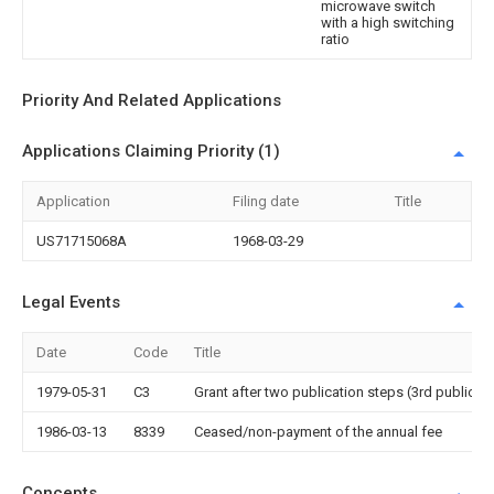
microwave switch
with a high switching
ratio
Priority And Related Applications
Applications Claiming Priority (1)
Application
Filing date
Title
US71715068A
1968-03-29
Legal Events
Date
Code
Title
1979-05-31
C3
Grant after two publication steps (3rd publicati
1986-03-13
8339
Ceased/non-payment of the annual fee
Concepts