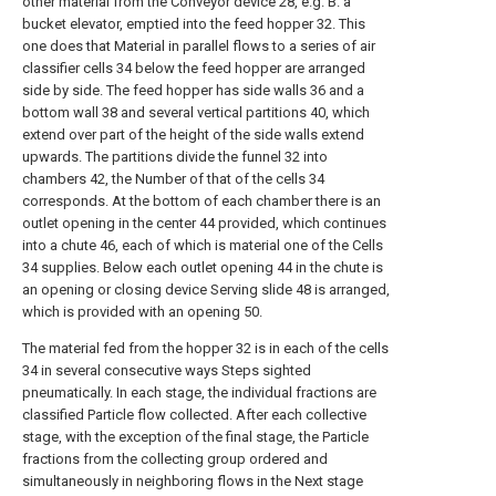
other material from the Conveyor device 28, e.g. B. a
bucket elevator, emptied into the feed hopper 32. This
one does that Material in parallel flows to a series of air
classifier cells 34 below the feed hopper are arranged
side by side. The feed hopper has side walls 36 and a
bottom wall 38 and several vertical partitions 40, which
extend over part of the height of the side walls extend
upwards. The partitions divide the funnel 32 into
chambers 42, the Number of that of the cells 34
corresponds. At the bottom of each chamber there is an
outlet opening in the center 44 provided, which continues
into a chute 46, each of which is material one of the Cells
34 supplies. Below each outlet opening 44 in the chute is
an opening or closing device Serving slide 48 is arranged,
which is provided with an opening 50.
The material fed from the hopper 32 is in each of the cells
34 in several consecutive ways Steps sighted
pneumatically. In each stage, the individual fractions are
classified Particle flow collected. After each collective
stage, with the exception of the final stage, the Particle
fractions from the collecting group ordered and
simultaneously in neighboring flows in the Next stage