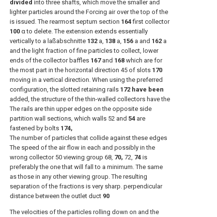
divided
into three shafts, which move the smaller and
lighter particles around the Forcing air over the top of the
is issued. The rearmost septum section
164
first collector
100
α to delete. The extension extends essentially
vertically to a laßabschnitte
132
a,
138
a,
156
a and
162
a
and the light fraction of fine particles to collect, lower
ends of the collector baffles
167
and
168
which are for
the most part in the horizontal direction 45 of slots
170
moving in a vertical direction. When using the preferred
configuration, the slotted retaining rails
172 have been
added, the structure of the thin-walled collectors have the
The rails are thin upper edges on the opposite side
partition wall sections, which walls 52 and
54
are
fastened by bolts
174,
The number of particles that collide against these edges
The speed of the air flow in each and possibly in the
wrong collector 50 viewing group 68,
70,
72,
74
is
preferably the one that will fall to a minimum. The same
as those in any other viewing group. The resulting
separation of the fractions is very sharp. perpendicular
distance between the outlet duct
90
The velocities of the particles rolling down on and the