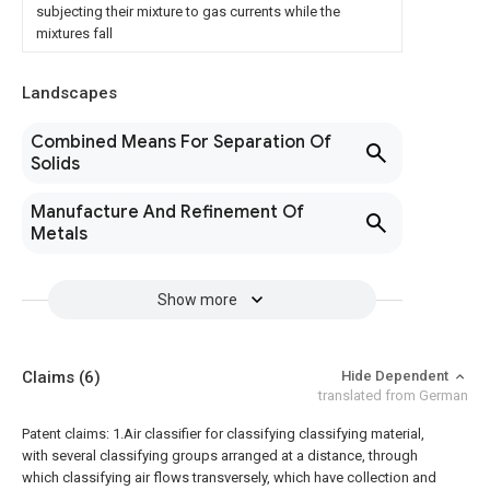
subjecting their mixture to gas currents while the
mixtures fall
Landscapes
Combined Means For Separation Of
Solids
Manufacture And Refinement Of
Metals
Show more
Claims
(6)
Hide Dependent
translated from German
Patent claims:
1.Air classifier for classifying classifying material,
with several classifying groups arranged at a distance, through
which classifying air flows transversely, which have collection and