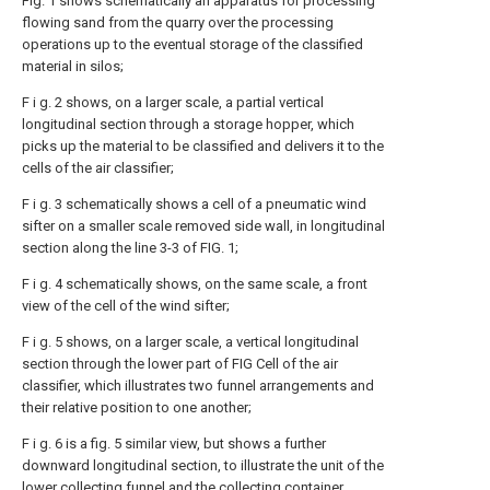
Fig. 1 shows schematically an apparatus for processing
flowing sand from the quarry over the processing
operations up to the eventual storage of the classified
material in silos;
F i g. 2 shows, on a larger scale, a partial vertical
longitudinal section through a storage hopper, which
picks up the material to be classified and delivers it to the
cells of the air classifier;
F i g. 3 schematically shows a cell of a pneumatic wind
sifter on a smaller scale removed side wall, in longitudinal
section along the line 3-3 of FIG. 1;
F i g. 4 schematically shows, on the same scale, a front
view of the cell of the wind sifter;
F i g. 5 shows, on a larger scale, a vertical longitudinal
section through the lower part of FIG Cell of the air
classifier, which illustrates two funnel arrangements and
their relative position to one another;
F i g. 6 is a fig. 5 similar view, but shows a further
downward longitudinal section, to illustrate the unit of the
lower collecting funnel and the collecting container