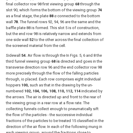
final collector row 98 first viewing group
68
through the
slot 90, which forms the bottom of the viewing group
74
as a final stage, the plate
88
α
connected to the bottom
wall
78.
The funnel rows 92, 94, 96 are the same and the
baffle plate 88 is formed. This slot 5 is of construction,
but the end row 98 is relatively narrow and extends from
one side wall
52
to the other across the final collection of
the screened material from the cell.
Sidewall
54.
Air flow is through the In Figs. 5, 6 and 8 the
third funnel viewing group
68 is
directed and goes in the
transverse direction row 96 and the end collector row 98
more precisely through the flow of the falling particles
through, io placed. Each row comprises eight individual
hoppers
100,
such as that in the drawing by the un-
numbered
102, 104, 106, 108, 110, 112, 114
indicated by
the arrows. The air is directed up and front to the rear of
the viewing group in a rear row at a flow rate. The
collecting funnels collect enough to pneumatically sift
the flow of the particles - the successive individual
fractions of the particles to be treated 15 classified in the
direction of the air flow. In each of the following mung in
each viewing group, around the fractions close to