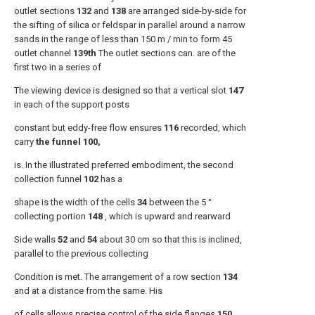
outlet sections
132
and
138
are arranged side-by-side for
the sifting of silica or feldspar in parallel around a narrow
sands in the range of less than 150 m / min to form 45
outlet channel
139th
The outlet sections can. are of the
first two in a series of
The viewing device is designed so that a vertical slot
147
in each of the support posts
constant but eddy-free flow ensures
116
recorded, which
carry
the funnel 100,
is. In the illustrated preferred embodiment, the second
collection funnel
102
has a
shape is the width of the cells
34
between the 5 °
collecting portion
148
, which is upward and rearward
Side walls
52
and
54
about 30 cm so that this is inclined,
parallel to the previous collecting
Condition is met. The arrangement of a row section
134
and at a distance from the same. His
of cells allows precise control of the side flanges
150