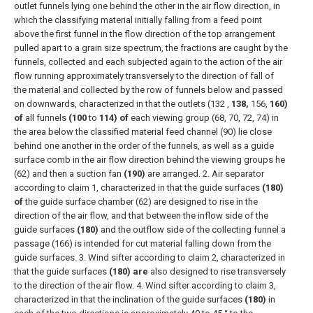
outlet funnels lying one behind the other in the air flow direction, in
which the classifying material initially falling from a feed point
above the first funnel in the flow direction of the top arrangement
pulled apart to a grain size spectrum, the fractions are caught by the
funnels, collected and each subjected again to the action of the air
flow running approximately transversely to the direction of fall of
the material and collected by the row of funnels below and passed
on downwards, characterized in that the outlets (132 ,
138,
156,
160)
of
all funnels
(100
to
114) of
each viewing group (68, 70, 72, 74) in
the area below the classified material feed channel (90) lie close
behind one another in the order of the funnels, as well as a guide
surface comb in the air flow direction behind the viewing groups he
(62) and then a suction fan
(190)
are arranged.
2. Air separator
according to claim 1, characterized in that the guide surfaces
(180)
of
the guide surface chamber (62) are designed to rise in the
direction of the air flow, and that between the inflow side of the
guide surfaces
(180)
and the outflow side of the collecting funnel a
passage (166) is intended for cut material falling down from the
guide surfaces.
3. Wind sifter according to claim 2, characterized in
that the guide surfaces
(180) are
also designed to rise transversely
to the direction of the air flow.
4. Wind sifter according to claim 3,
characterized in that the inclination of the guide surfaces
(180)
in