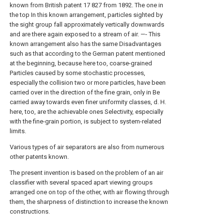
known from British patent 17 827 from 1892. The one in
the top In this known arrangement, particles sighted by
the sight group fall approximately vertically downwards
and are there again exposed to a stream of air. —- This
known arrangement also has the same Disadvantages
such as that according to the German patent mentioned
at the beginning, because here too, coarse-grained
Particles caused by some stochastic processes,
especially the collision two or more particles, have been
carried over in the direction of the fine grain, only in Be
carried away towards even finer uniformity classes, d. H.
here, too, are the achievable ones Selectivity, especially
with the fine-grain portion, is subject to system-related
limits.
Various types of air separators are also from numerous
other patents known.
The present invention is based on the problem of an air
classifier with several spaced apart viewing groups
arranged one on top of the other, with air flowing through
them, the sharpness of distinction to increase the known
constructions.