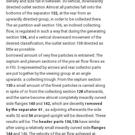
density and size fall in between. 30 vertical, downwardly
directed outlet section Almost all particles fall onto the
bottoms of the separator
132,
at the rear from an
upwardly directed group, in order to be collected there.
The air partition wall section 136, an inclined collecting
flow, is regulated in such a way that during the generating
section
134,
and a vertical downward movement of the
desired classification, the outlet section 138 directed as
little as possible.
borrowed amount of very fine particles is entrained. The
septum and plenum sections of the pre-air flow flows as
in FIG. 3 represented by arrows and rear collector parts
are put together by the viewing group at an angle
upwards. a collecting trough. From the septum section
130
a small amount of the finest particles is carried along
in spite of or from the collecting section
128
afterwards,
and the same become almost completely inwardly curved
side flanges
140
and
142,
which are decently
removed
by the separator 61
, as adjoining afterwards the side
walls 52 and
54
arranged upright will be described. These
results will be. The
header parts 134,136
have similar
after using a relatively small inwardly curved side
flanges
144
and 146. The velocity of the air flow achieved at-