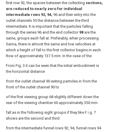
first row 92, the spaces between the collecting
sections,
are reduced to nearly zero for individual
intermediate rows 92, 94,
96 and their entry into the
outlet channels 55 the distance between the third
intermediate. It is important that the particles falling
through the series 96 and the end collector
98
are the
same, groups each fall at. Preferably, when processing
Sanna, there is almost the same and low velocities at
which a height of fall to the first collector begins in each.
Row of approximately 137.5 mm. In the case of the
From Fig. 3 it can be seen that the initial embodiment is
the horizontal distance
from the outlet channel 90 exiting particles in from the
front of the outlet channel 90 to
of the first viewing group 68 slightly different down the
rear of the viewing chamber 60 approximately 350 mm.
fall as in the following sight groups if they like F i g. 7
shows are the second and third
from the intermediate funnel rows 92, 94, funnel rows 94