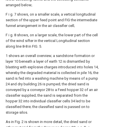
arranged below;
F i g. 7 shows, on a smaller scale, a vertical longitudinal
section of the upper feed point and FIG the intermediate
funnel arrangement in the air classifier cell;
F i g. 8 shows, on a larger scale, the lower part of the cell
of the wind sifter in the vertical Longitudinal section
along line 8-8 in FIG. 5.
1 shows an overall overview; a sandstone formation or
layer 10 beneath a layer of earth 12 is dismantled by
blasting with explosive charges introduced into holes 14,
whereby the degraded material is collected in pile 16; the
sand is fed into a washing machine by means of a pump
24 and dry building 26 is pumped; the dried sand is
conveyed by a conveyor 28 to a Feed hopper 32 of an air
classifier supplied; the sand is separated from the
hopper 32 into individual classifier cells 34 led to be
classified there; the classified sand is passed on to
storage silos.
As in Fig. 2 is shown in more detail, the dried sand or