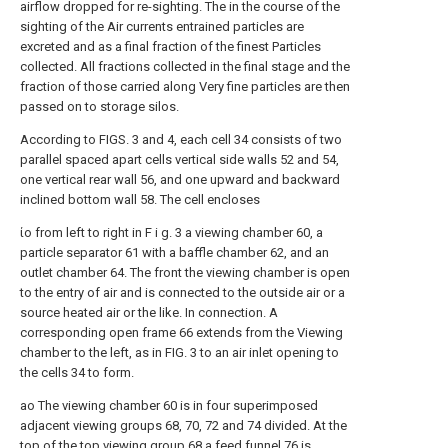
airflow dropped for re-sighting. The in the course of the
sighting of the Air currents entrained particles are
excreted and as a final fraction of the finest Particles
collected. All fractions collected in the final stage and the
fraction of those carried along Very fine particles are then
passed on to storage silos.
According to FIGS. 3 and 4, each cell 34 consists of two
parallel spaced apart cells vertical side walls 52 and 54,
one vertical rear wall 56, and one upward and backward
inclined bottom wall 58. The cell encloses
ίο from left to right in F i g. 3 a viewing chamber 60, a
particle separator 61 with a baffle chamber 62, and an
outlet chamber 64. The front the viewing chamber is open
to the entry of air and is connected to the outside air or a
source heated air or the like. In connection. A
corresponding open frame 66 extends from the Viewing
chamber to the left, as in FIG. 3 to an air inlet opening to
the cells 34 to form.
ao The viewing chamber 60 is in four superimposed
adjacent viewing groups 68, 70, 72 and 74 divided. At the
top of the top viewing group 68 a feed funnel 76 is