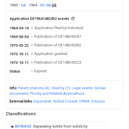
1963
US
1964
NO
GB
DE
Application DE19641482452 events
Application filed by Individual
1964-04-14
Publication of DE1482452A1
1969-06-04
Publication of DE1482452B2
1973-03-22
Application granted
1973-10-11
Publication of DE1482452C3
1973-10-11
Expired
Status
Info
Patent citations (4)
Cited by (7)
Legal events
Similar
documents
Priority and Related Applications
External links
Espacenet
Global Dossier
DPMA
Discuss
Classifications
B07B4/02
Separating solids from solids by