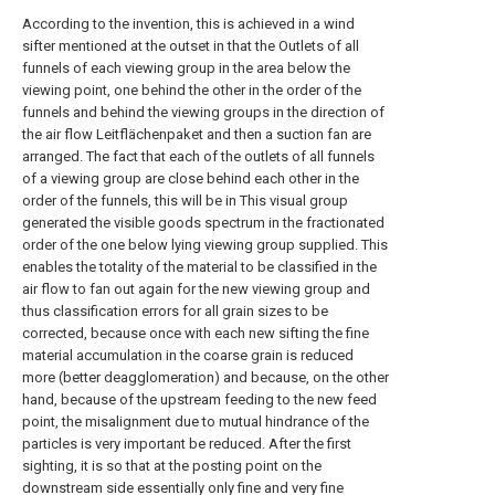
According to the invention, this is achieved in a wind
sifter mentioned at the outset in that the Outlets of all
funnels of each viewing group in the area below the
viewing point, one behind the other in the order of the
funnels and behind the viewing groups in the direction of
the air flow Leitflächenpaket and then a suction fan are
arranged. The fact that each of the outlets of all funnels
of a viewing group are close behind each other in the
order of the funnels, this will be in This visual group
generated the visible goods spectrum in the fractionated
order of the one below lying viewing group supplied. This
enables the totality of the material to be classified in the
air flow to fan out again for the new viewing group and
thus classification errors for all grain sizes to be
corrected, because once with each new sifting the fine
material accumulation in the coarse grain is reduced
more (better deagglomeration) and because, on the other
hand, because of the upstream feeding to the new feed
point, the misalignment due to mutual hindrance of the
particles is very important be reduced. After the first
sighting, it is so that at the posting point on the
downstream side essentially only fine and very fine