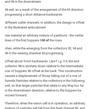
and 96 in the downstream
96 exit, as a result of the arrangement of the 65 direction
progressing a short distance backwards
different outlet channels. In addition, the design is offset
in the illustrated embodiment
raw material an arbitrary mixture of partitions - the center
lines of the first hoppers
100 of
the rows
chen, while the emerging from the collectors 92, 94 and
96 in the viewing chamber 60 progressing
offset about 9 mm backwards. Like F i g. 5 9, the end
collector 98 is similarly down relative to the intermediate
row of hoppers 96 offset at the back. This construction
causes a displacement of those falling out of a row of
funnels Particles relative to the collectors in the following
unit, so that larger particles that relate to any Way too far
in the downstream direction, relative to the hoppers be
moved forward.
Therefore, when the vision cell is in operation, an arbitrary
mixture of particles will fall from the feed channel 90, and