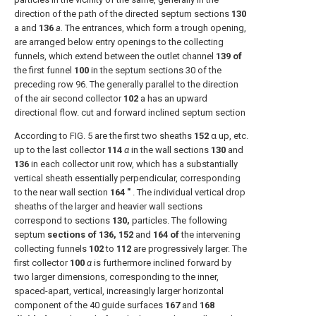
direction of the path of the directed septum sections
130
a and
136
a.
The entrances, which form a trough opening,
are arranged below entry openings to the collecting
funnels, which extend between the outlet channel
139 of
the first funnel
100
in the septum sections 30 of the
preceding row 96. The generally parallel to the direction
of the air second collector
102
a has an upward
directional flow. cut and forward inclined septum section
According to FIG. 5 are the first two sheaths
152
α up, etc.
up to the last collector
114
α
in the wall sections
130
and
136
in each collector unit row, which has a substantially
vertical sheath essentially perpendicular, corresponding
to the near wall section
164 ″
. The individual vertical drop
sheaths of the larger and heavier wall sections
correspond to sections
130,
particles. The following
septum
sections of 136, 152
and
164 of
the intervening
collecting funnels
102
to
112
are progressively larger. The
first collector
100
α
is furthermore inclined forward by
two larger dimensions, corresponding to the inner,
spaced-apart, vertical, increasingly larger horizontal
component of the 40 guide surfaces
167
and
168