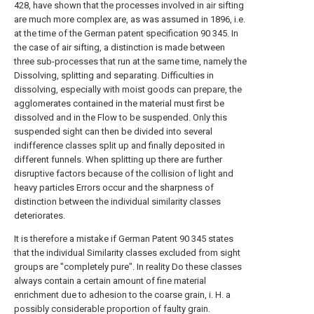
428, have shown that the processes involved in air sifting
are much more complex are, as was assumed in 1896, i.e.
at the time of the German patent specification 90 345. In
the case of air sifting, a distinction is made between
three sub-processes that run at the same time, namely the
Dissolving, splitting and separating. Difficulties in
dissolving, especially with moist goods can prepare, the
agglomerates contained in the material must first be
dissolved and in the Flow to be suspended. Only this
suspended sight can then be divided into several
indifference classes split up and finally deposited in
different funnels. When splitting up there are further
disruptive factors because of the collision of light and
heavy particles Errors occur and the sharpness of
distinction between the individual similarity classes
deteriorates.
It is therefore a mistake if German Patent 90 345 states
that the individual Similarity classes excluded from sight
groups are "completely pure". In reality Do these classes
always contain a certain amount of fine material
enrichment due to adhesion to the coarse grain, i. H. a
possibly considerable proportion of faulty grain.