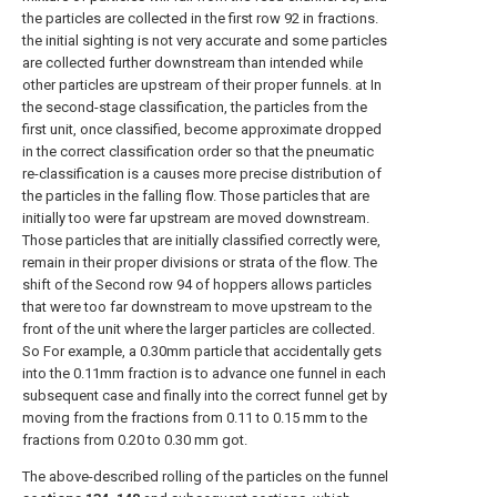
the particles are collected in the first row 92 in fractions.
the initial sighting is not very accurate and some particles
are collected further downstream than intended while
other particles are upstream of their proper funnels. at In
the second-stage classification, the particles from the
first unit, once classified, become approximate dropped
in the correct classification order so that the pneumatic
re-classification is a causes more precise distribution of
the particles in the falling flow. Those particles that are
initially too were far upstream are moved downstream.
Those particles that are initially classified correctly were,
remain in their proper divisions or strata of the flow. The
shift of the Second row 94 of hoppers allows particles
that were too far downstream to move upstream to the
front of the unit where the larger particles are collected.
So For example, a 0.30mm particle that accidentally gets
into the 0.11mm fraction is to advance one funnel in each
subsequent case and finally into the correct funnel get by
moving from the fractions from 0.11 to 0.15 mm to the
fractions from 0.20 to 0.30 mm got.
The above-described rolling of the particles on the funnel