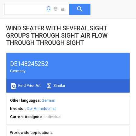
WIND SEATER WITH SEVERAL SIGHT
GROUPS THROUGH SIGHT AIR FLOW
THROUGH THROUGH SIGHT
DE1482452B2
Germany
Find Prior Art
Similar
Other languages
German
Inventor
Der Anmelder Ist
Current Assignee
Individual
Worldwide applications