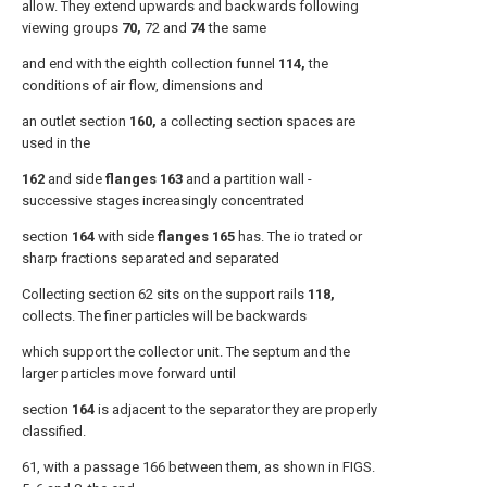
allow. They extend upwards and backwards following
viewing groups
70,
72 and
74
the same
and end with the eighth collection funnel
114,
the
conditions of air flow, dimensions and
an outlet section
160,
a collecting section spaces are
used in the
162
and side
flanges 163
and a partition wall -
successive stages increasingly concentrated
section
164
with side
flanges 165
has. The io trated or
sharp fractions separated and separated
Collecting section 62 sits on the support rails
118,
collects. The finer particles will be backwards
which support the collector unit. The septum and the
larger particles move forward until
section
164
is adjacent to the separator they are properly
classified.
61, with a passage 166 between them, as shown in FIGS.