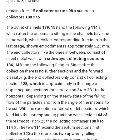
5, 6 and 8, the end
remains free. 15
collector series 98
a number of
collectors
100
α to
The outlet channels
139, 158
and the following
114
a,
which after the pneumatic sifting in the channels have the
same width, which collect corresponding fractions in the
last stage, shown embodiment is approximately 6.25 mm.
The end collectors, like the ones in between, consist of
sheet metal walls with
sideways collecting sections
134, 148
and the following flanges. Since after the
collection there is no further sections and the forward
classifying, the end collectors only consist of collecting
section
128, which
is approximately in the range of
upper septum sections for subdivision 34 to 38 ° to the
horizontal, depending on the steady-state of the falling
flow of the particles and from the angle of the material to
be cut. With the exception of direct outlet sections, which
lead into the corresponding partition wall section
164 of
the rearmost Trich- 25 the collecting container
100
b
to
114
b
. The ters
114
extend the septum sections first
collector
100
α therefore has two upwardly falling
particles in the vicinity of the same, generally in the