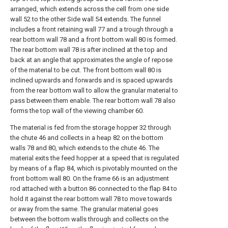
arranged, which extends across the cell from one side
wall 52 to the other Side wall 54 extends. The funnel
includes a front retaining wall 77 and a trough through a
rear bottom wall 78 and a front bottom wall 80 is formed.
The rear bottom wall 78 is after inclined at the top and
back at an angle that approximates the angle of repose
of the material to be cut. The front bottom wall 80 is
inclined upwards and forwards and is spaced upwards
from the rear bottom wall to allow the granular material to
pass between them enable. The rear bottom wall 78 also
forms the top wall of the viewing chamber 60.
The material is fed from the storage hopper 32 through
the chute 46 and collects in a heap 82 on the bottom
walls 78 and 80, which extends to the chute 46. The
material exits the feed hopper at a speed that is regulated
by means of a flap 84, which is pivotably mounted on the
front bottom wall 80. On the frame 66 is an adjustment
rod attached with a button 86 connected to the flap 84 to
hold it against the rear bottom wall 78 to move towards
or away from the same. The granular material goes
between the bottom walls through and collects on the