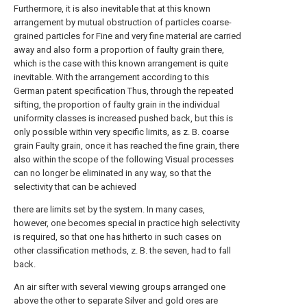
Furthermore, it is also inevitable that at this known
arrangement by mutual obstruction of particles coarse-
grained particles for Fine and very fine material are carried
away and also form a proportion of faulty grain there,
which is the case with this known arrangement is quite
inevitable. With the arrangement according to this
German patent specification Thus, through the repeated
sifting, the proportion of faulty grain in the individual
uniformity classes is increased pushed back, but this is
only possible within very specific limits, as z. B. coarse
grain Faulty grain, once it has reached the fine grain, there
also within the scope of the following Visual processes
can no longer be eliminated in any way, so that the
selectivity that can be achieved
there are limits set by the system. In many cases,
however, one becomes special in practice high selectivity
is required, so that one has hitherto in such cases on
other classification methods, z. B. the seven, had to fall
back.
An air sifter with several viewing groups arranged one
above the other to separate Silver and gold ores are