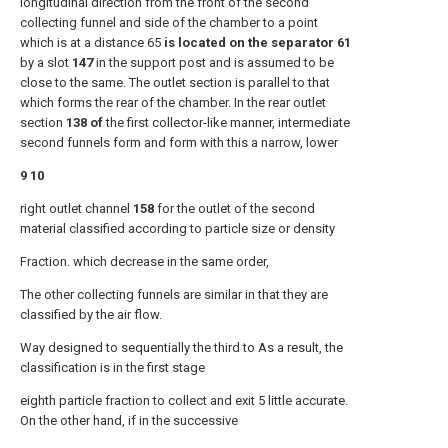
longitudinal direction from the front of the second
collecting funnel and side of the chamber to a point
which is at a distance 65
is located on the separator 61
by a slot
147
in the support post and is assumed to be
close to the same. The outlet section is parallel to that
which forms the rear of the chamber. In the rear outlet
section
138 of
the first collector-like manner, intermediate
second funnels form and form with this a narrow, lower
9 10
right outlet channel
158
for the outlet of the second
material classified according to particle size or density
Fraction. which decrease in the same order,
The other collecting funnels are similar in that they are
classified by the air flow.
Way designed to sequentially the third to As a result, the
classification is in the first stage
eighth particle fraction to collect and exit 5 little accurate.
On the other hand, if in the successive