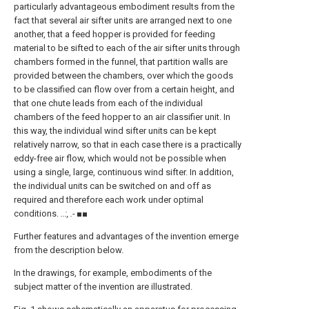
particularly advantageous embodiment results from the
fact that several air sifter units are arranged next to one
another, that a feed hopper is provided for feeding
material to be sifted to each of the air sifter units through
chambers formed in the funnel, that partition walls are
provided between the chambers, over which the goods
to be classified can flow over from a certain height, and
that one chute leads from each of the individual
chambers of the feed hopper to an air classifier unit. In
this way, the individual wind sifter units can be kept
relatively narrow, so that in each case there is a practically
eddy-free air flow, which would not be possible when
using a single, large, continuous wind sifter. In addition,
the individual units can be switched on and off as
required and therefore each work under optimal
conditions.
..:, .- ■■
Further features and advantages of the invention emerge
from the description below.
In the drawings, for example, embodiments of the
subject matter of the invention are illustrated.