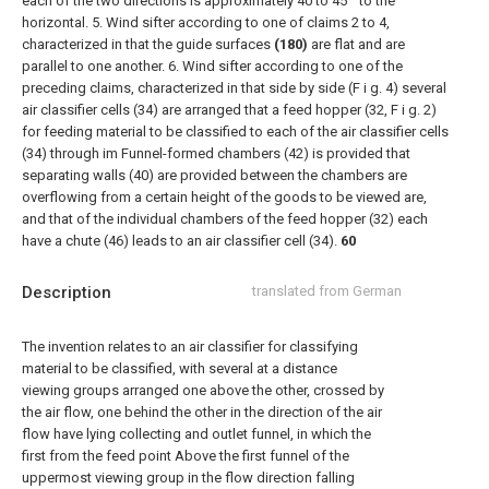
each of the two directions is approximately 40 to 45 ° to the
horizontal.
5. Wind sifter according to one of claims 2 to 4,
characterized in that the guide surfaces
(180)
are flat and are
parallel to one another.
6. Wind sifter according to one of the
preceding claims, characterized in that side by side (F i g. 4) several
air classifier cells (34) are arranged that a feed hopper (32, F i g. 2)
for feeding material to be classified to each of the air classifier cells
(34) through im Funnel-formed chambers (42) is provided that
separating walls (40) are provided between the chambers are
overflowing from a certain height of the goods to be viewed are,
and that of the individual chambers of the feed hopper (32) each
have a chute (46) leads to an air classifier cell (34).
60
Description
translated from German
The invention relates to an air classifier for classifying
material to be classified, with several at a distance
viewing groups arranged one above the other, crossed by
the air flow, one behind the other in the direction of the air
flow have lying collecting and outlet funnel, in which the
first from the feed point Above the first funnel of the
uppermost viewing group in the flow direction falling