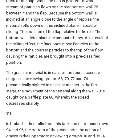
back of the flap. When the flap is pivoted forward a
stream of particles flows on the rear bottom wall 78
between it and the flap. Because the bottom wall is
inclined at an angle close to the angle of repose, the
material rolls down on this inclined plane instead of
sliding. The position of the flap relative to the rear The
bottom wall determines the amount of flow. As a result of
the rolling effect, the finer ones move Particles to the
bottom and the coarser particles to the top of the flow,
causing the Particles are brought into a pre-classified
position.
The granular material is in each of the four successive
stages in the viewing groups 68, 70, 72 and 74
pneumatically sighted in a similar manner. In the first
stage, the movement of the Material along the wall 78 is
caught by a baffle plate 88, whereby the speed
decreases sharply.
7 8
is braked. It then falls from this task and third funnel rows
94 and 96, the bottom of the point under the action of
gravity in the uppermost or viewing groups
70
and
72.
A