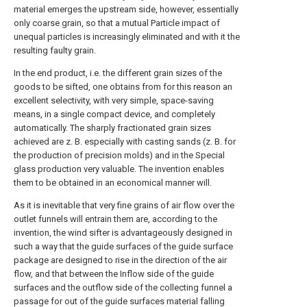
material emerges the upstream side, however, essentially
only coarse grain, so that a mutual Particle impact of
unequal particles is increasingly eliminated and with it the
resulting faulty grain.
In the end product, i.e. the different grain sizes of the
goods to be sifted, one obtains from for this reason an
excellent selectivity, with very simple, space-saving
means, in a single compact device, and completely
automatically. The sharply fractionated grain sizes
achieved are z. B. especially with casting sands (z. B. for
the production of precision molds) and in the Special
glass production very valuable. The invention enables
them to be obtained in an economical manner will.
As it is inevitable that very fine grains of air flow over the
outlet funnels will entrain them are, according to the
invention, the wind sifter is advantageously designed in
such a way that the guide surfaces of the guide surface
package are designed to rise in the direction of the air
flow, and that between the Inflow side of the guide
surfaces and the outflow side of the collecting funnel a
passage for out of the guide surfaces material falling