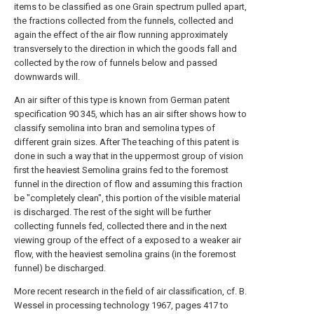
items to be classified as one Grain spectrum pulled apart,
the fractions collected from the funnels, collected and
again the effect of the air flow running approximately
transversely to the direction in which the goods fall and
collected by the row of funnels below and passed
downwards will.
An air sifter of this type is known from German patent
specification 90 345, which has an air sifter shows how to
classify semolina into bran and semolina types of
different grain sizes. After The teaching of this patent is
done in such a way that in the uppermost group of vision
first the heaviest Semolina grains fed to the foremost
funnel in the direction of flow and assuming this fraction
be "completely clean", this portion of the visible material
is discharged. The rest of the sight will be further
collecting funnels fed, collected there and in the next
viewing group of the effect of a exposed to a weaker air
flow, with the heaviest semolina grains (in the foremost
funnel) be discharged.
More recent research in the field of air classification, cf. B.
Wessel in processing technology 1967, pages 417 to