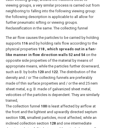
viewing groups, a very similar process is carried out from
neighboring to falling into the following viewing group:
the following description is applicable to all allow for
further pneumatic sifting or viewing groups.
Reclassification in the same. The collecting funnel
The air flow causes the particles to be carried by holding
supports
116
and by holding rails flow according to the
physical properties
118
, which spreads out in a fan-
like manner in flow direction walls 52 and 54
on the
opposite side properties of the material by means of
appropriate means, while the particles further downward,
such as B. by bolts
120
and
122.
The distribution of the
density and / or The collecting funnels are preferably
made of thin surface properties and / or the end 25 nem
sheet metal, e.g. B. made of galvanized sheet metal,
velocities of the particles is dependent. They are similarly
trained,
The collection funnel
100
is least affected by airflow at
the front and the lightest and upwardly directed septum
section
130,
smallest particles, most affected, while an
inclined collection section
128
and one intermediate