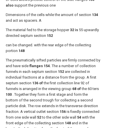
also
support the previous one
Dimensions of the cells while the amount of section
134
and act as spacers. A
The material fed to the storage hopper
32 is
55 upwardly
directed septum section
152
can be changed. with the rear edge of the collecting
portion
148
The pneumatically sifted particles are firmly connected by
and have side
flanges 154.
The a number of collection
funnels in each septum section
152
are collected in
individual fractions at a distance from the group. A first
septum section
136 of
the first collection line 92 of
funnels is arranged in the viewing group
68 of
the 60 ters
100
. Together they form a first stage and form the
bottom of the second trough for collecting a second
particle disk. The row extends in the transverse direction
fraction. A vertical outlet section
156
is fixedly connected
from one side wall
52
to the other side wall
54
with the
front edge of the collecting section
148
and in the