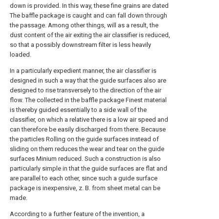
down is provided. In this way, these fine grains are dated
The baffle package is caught and can fall down through
the passage. Among other things, will as a result, the
dust content of the air exiting the air classifier is reduced,
so that a possibly downstream filter is less heavily
loaded.
In a particularly expedient manner, the air classifier is
designed in such a way that the guide surfaces also are
designed to rise transversely to the direction of the air
flow. The collected in the baffle package Finest material
is thereby guided essentially to a side wall of the
classifier, on which a relative there is a low air speed and
can therefore be easily discharged from there. Because
the particles Rolling on the guide surfaces instead of
sliding on them reduces the wear and tear on the guide
surfaces Minium reduced. Such a construction is also
particularly simple in that the guide surfaces are flat and
are parallel to each other, since such a guide surface
package is inexpensive, z. B. from sheet metal can be
made.
According to a further feature of the invention, a