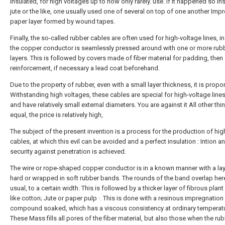
insulated, for high voltages up to now only rarely. use. If it happened so In
jute or the like, one usually used one of several on top of one another Im
paper layer formed by wound tapes.
Finally, the so-called rubber cables are often used for high-voltage lines, i
the copper conductor is seamlessly pressed around with one or more rub
layers. This is followed by covers made of fiber material for padding, then
reinforcement, if necessary a lead coat beforehand.
Due to the property of rubber, even with a small layer thickness, it is propo
Withstanding high voltages, these cables are special for high-voltage lines
and have relatively small external diameters. You are against it All other th
equal, the price is relatively high,
The subject of the present invention is a process for the production of hig
cables, at which this evil can be avoided and a perfect insulation : Intion a
security against penetration is achieved.
The wire or rope-shaped copper conductor is in a known manner with a lay
hard or wrapped in soft rubber bands. The rounds of the band overlap her
usual, to a certain width. This is followed by a thicker layer of fibrous plant
like cotton; Jute or paper pulp ·. This is done with a resinous impregnation
compound soaked, which has a viscous consistency at ordinary temperatu
These Mass fills all pores of the fiber material, but also those when the r