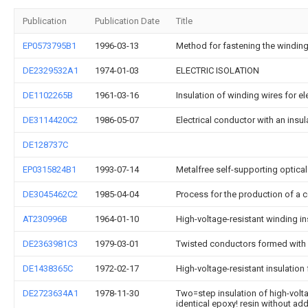
Publication
Publication Date
Title
EP0573795B1
1996-03-13
Method for fastening the windin
DE2329532A1
1974-01-03
ELECTRIC ISOLATION
DE1102265B
1961-03-16
Insulation of winding wires for e
DE3114420C2
1986-05-07
Electrical conductor with an ins
DE128737C
EP0315824B1
1993-07-14
Metalfree self-supporting optical
DE3045462C2
1985-04-04
Process for the production of a co
AT230996B
1964-01-10
High-voltage-resistant winding in
DE2363981C3
1979-03-01
Twisted conductors formed with a
DE1438365C
1972-02-17
High-voltage-resistant insulation f
DE2723634A1
1978-11-30
Two=step insulation of high-voltag
identical epoxy! resin without add