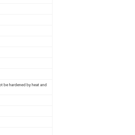
nnot be hardened by heat and