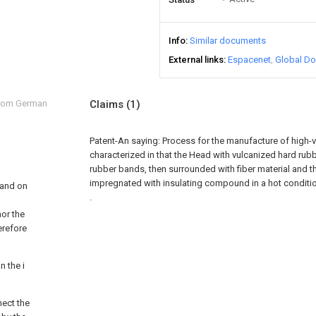
Info
Similar documents
External links
Espacenet
Global Do
from German
Claims
(1)
Patent-An saying:
Process for the manufacture of high-v
characterized in that the Head with vulcanized hard rub
rubber bands, then surrounded with fiber material and th
impregnated with insulating compound in a hot conditio
 and on
.
or the
erefore
n the i
nect the