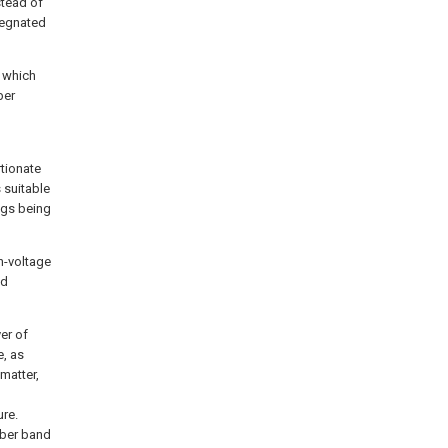
stead of
pregnated
n which
ber
rtionate
 suitable
ings being
h-voltage
nd
er of
e, as
 matter,
re.
ubber band