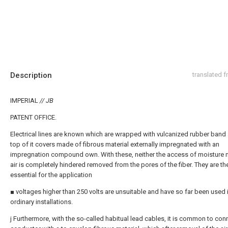
Description
translated 
IMPERIAL
// JB
PATENT OFFICE.
Electrical lines are known which are wrapped with vulcanized rubber band
top of it covers made of fibrous material externally impregnated with an
impregnation compound own. With these, neither the access of moisture n
air is completely hindered removed from the pores of the fiber. They are th
essential for the application
■ voltages higher than 250 volts are unsuitable and have so far been used i
ordinary installations.
j Furthermore, with the so-called habitual lead cables, it is common to con