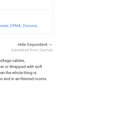
ssier
DPMA
Discuss
Hide Dependent
translated from German
oltage cables,
ber or Wrapped with soft
en the whole thing is
n and in air-thinned rooms.