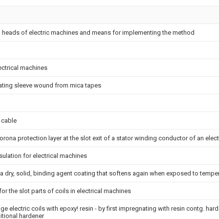
g heads of electric machines and means for implementing the method
lectrical machines
ulating sleeve wound from mica tapes
 cable
rona protection layer at the slot exit of a stator winding conductor of an elec
sulation for electrical machines
 dry, solid, binding agent coating that softens again when exposed to tempe
or the slot parts of coils in electrical machines
e electric coils with epoxy! resin - by first impregnating with resin contg. har
itional hardener