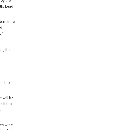
 by the
th. Lead
penetrate
ed
run
es, the
h, the
t will be
sult the
s
les were