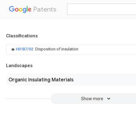
Patents
Classifications
H01B7/02
Disposition of insulation
Landscapes
Organic Insulating Materials
Show more