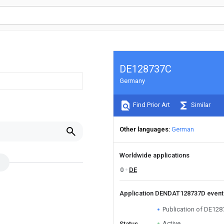
DE128737C
Germany
Find Prior Art
Similar
Other languages
German
Worldwide applications
0
DE
Application DENDAT128737D even
Publication of DE12
Active
Status