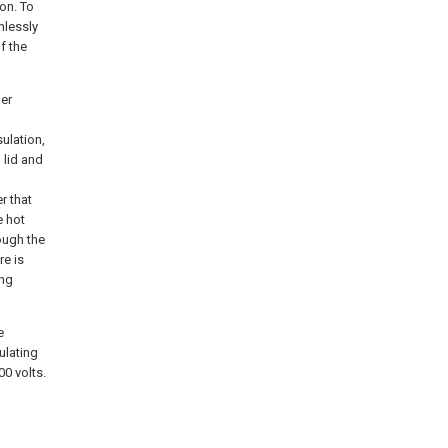
on. To
mlessly
f the
er
ulation,
 lid and
r that
e hot
rough the
re is
ing
e
ulating
0 volts.