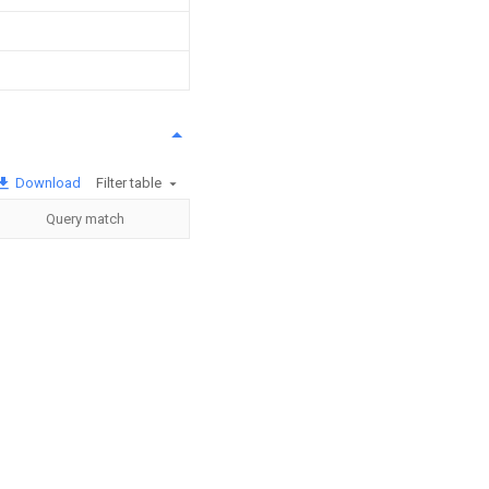
Download
Filter table
Query match