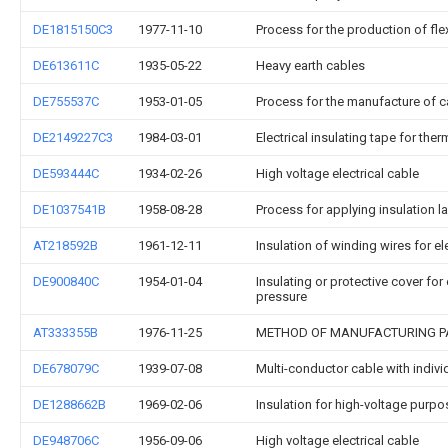
DE1815150C3
1977-11-10
Process for the production of fle
DE613611C
1935-05-22
Heavy earth cables
DE755537C
1953-01-05
Process for the manufacture of c
DE2149227C3
1984-03-01
Electrical insulating tape for ther
DE593444C
1934-02-26
High voltage electrical cable
DE1037541B
1958-08-28
Process for applying insulation la
AT218592B
1961-12-11
Insulation of winding wires for e
DE900840C
1954-01-04
Insulating or protective cover fo
pressure
AT333355B
1976-11-25
METHOD OF MANUFACTURING PA
DE678079C
1939-07-08
Multi-conductor cable with indivi
DE1288662B
1969-02-06
Insulation for high-voltage purpo
DE948706C
1956-09-06
High voltage electrical cable