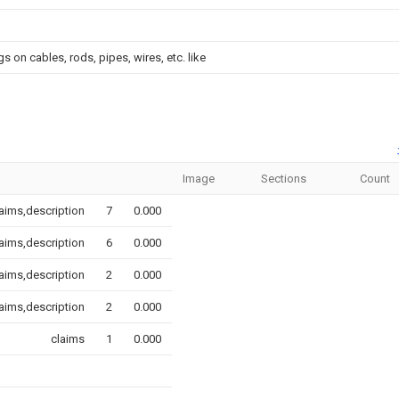
 on cables, rods, pipes, wires, etc. like
Image
Sections
Count
aims,description
7
0.000
aims,description
6
0.000
aims,description
2
0.000
aims,description
2
0.000
claims
1
0.000