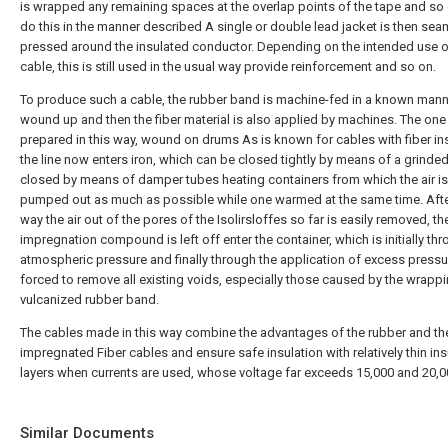
is wrapped any remaining spaces at the overlap points of the tape and so 
do this in the manner described A single or double lead jacket is then sea
pressed around the insulated conductor. Depending on the intended use o
cable, this is still used in the usual way provide reinforcement and so on.
To produce such a cable, the rubber band is machine-fed in a known mann
wound up and then the fiber material is also applied by machines. The one
prepared in this way, wound on drums As is known for cables with fiber ins
the line now enters iron, which can be closed tightly by means of a grinded
closed by means of damper tubes heating containers from which the air is
pumped out as much as possible while one warmed at the same time. Afte
way the air out of the pores of the Isolirsloffes so far is easily removed, th
impregnation compound is left off enter the container, which is initially th
atmospheric pressure and finally through the application of excess pressu
forced to remove all existing voids, especially those caused by the wrapp
vulcanized rubber band.
The cables made in this way combine the advantages of the rubber and th
impregnated Fiber cables and ensure safe insulation with relatively thin ins
layers when currents are used, whose voltage far exceeds 15,000 and 20,00
Similar Documents