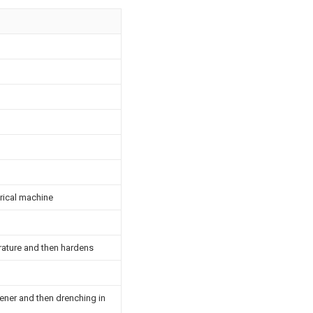
trical machine
rature and then hardens
dener and then drenching in