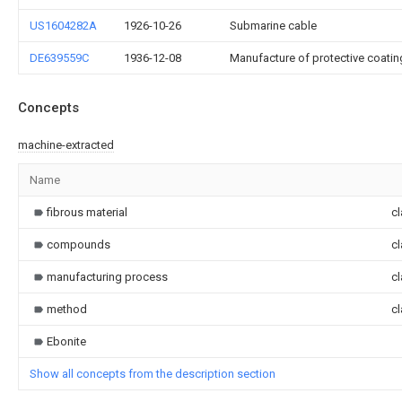
US1604282A
1926-10-26
Submarine cable
DE639559C
1936-12-08
Manufacture of protective coatings
Concepts
machine-extracted
Name
fibrous material
cl
compounds
cl
manufacturing process
cl
method
cl
Ebonite
Show all concepts from the description section