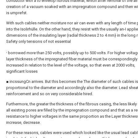
conductor with a to envelop fibrous material, which after removal of the air
creation of a vacuum soaked with an impregnation compound and then wi
is umprefst.
With such cables neither moisture nor air can even with any length of time 
into the Isolirhülle. On the other hand, they resist with the usually an-I appli
dimensions of the insulating layer (radial thickness 2 to 4 mm} in the long 
Safety only tensions of not essential
;
borrowed more than 250 volts, possibly up to 500 volts. For higher voltag
layer thickness of the impregnated fiber material must be correspondingly
increased in relation to the level of the voltage, so that even at 2000 volts,
significant losses
■ incssungCn arrives. But this becomes the The diameter of such cables is
proportional to the diameter and accordingly also the diameter. Lead sheat
reinforcement and so on very considerable hired.
Furthermore, the greater the thickness of the fibrous casing, the less likely i
all existing pores are filled by the impregnation compound and that as a re
resistance to higher voltages in the same proportion as the Layer thicknes
increase, decrease.
For these reasons, cables were used which looked like the usual lead cab