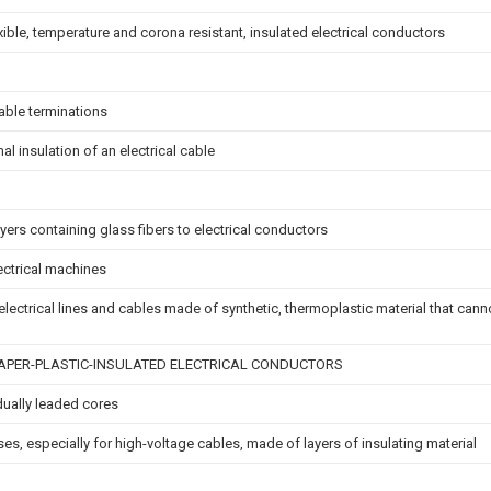
xible, temperature and corona resistant, insulated electrical conductors
able terminations
mal insulation of an electrical cable
yers containing glass fibers to electrical conductors
lectrical machines
r electrical lines and cables made of synthetic, thermoplastic material that ca
PER-PLASTIC-INSULATED ELECTRICAL CONDUCTORS
dually leaded cores
ses, especially for high-voltage cables, made of layers of insulating material