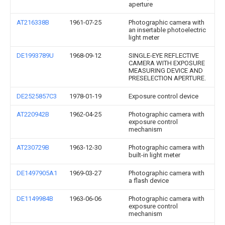
aperture
AT216338B
1961-07-25
Photographic camera with
an insertable photoelectric
light meter
DE1993789U
1968-09-12
SINGLE-EYE REFLECTIVE
CAMERA WITH EXPOSURE
MEASURING DEVICE AND
PRESELECTION APERTURE.
DE2525857C3
1978-01-19
Exposure control device
AT220942B
1962-04-25
Photographic camera with
exposure control
mechanism
AT230729B
1963-12-30
Photographic camera with
built-in light meter
DE1497905A1
1969-03-27
Photographic camera with
a flash device
DE1149984B
1963-06-06
Photographic camera with
exposure control
mechanism