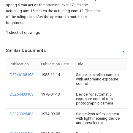
spring 6 can act as the opening lever 17 until the
actuating arm 16 strikes the actuating cam 12. Then that
of the ruling class Set the aperture to match the
brightness.
1 sheet of drawings
Similar Documents
Publication
Publication Date
Title
DE2461381C3
1985-11-14
Single lens reflex camera
with automatic exposure
control
DE2544331C3
1978-04-13
Device for automatic
exposure control of a
photographic camera
DE1233254C2
1974-09-05
Single-lens reflex camera
with light metering device
and preselector