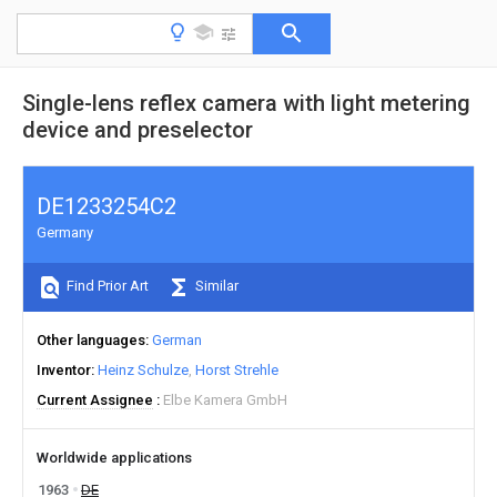
Single-lens reflex camera with light metering
device and preselector
DE1233254C2
Germany
Find Prior Art
Similar
Other languages
German
Inventor
Heinz Schulze
Horst Strehle
Current Assignee
Elbe Kamera GmbH
Worldwide applications
1963
DE