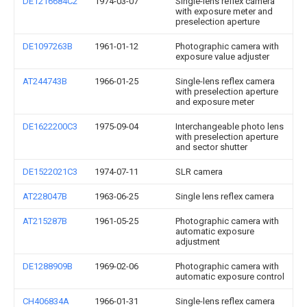
DE1216684C2
1974-03-07
Single-lens reflex camera
with exposure meter and
preselection aperture
DE1097263B
1961-01-12
Photographic camera with
exposure value adjuster
AT244743B
1966-01-25
Single-lens reflex camera
with preselection aperture
and exposure meter
DE1622200C3
1975-09-04
Interchangeable photo lens
with preselection aperture
and sector shutter
DE1522021C3
1974-07-11
SLR camera
AT228047B
1963-06-25
Single lens reflex camera
AT215287B
1961-05-25
Photographic camera with
automatic exposure
adjustment
DE1288909B
1969-02-06
Photographic camera with
automatic exposure control
CH406834A
1966-01-31
Single-lens reflex camera