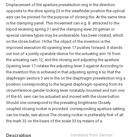
Displacement of the aperture preselection ring in the direction
opposite to the drive spring 23 in the viewfinder position the optical
axis can be pivoted for the purpose of closing the. At the same time
is the clamping panel. This movement can e.g. B. attracted to the
tripod receiving spring 21 and the clamping lever 20 gemen or
special camera types may be undesirable. has been rotated, which
on the close button 19 the
The object of the invention is the
improved execution 60 opening lever 17 pushes forward. It stands
out tion of a jointly operable device for the actuating arm 16 from
the actuating cam 12, and the closing and adjusting the aperture.
Opening lever 17 rotates the adjusting lever 5 against
According to
the invention this is achieved in that adjusting spring 6 so that the
diaphragm sectors 3 are in the on the diaphragm preselection ring a
position corresponding to the largest diaphragm opening from its
circumference gender locking lever rotatably mounted and turn one
of the 65.
sem can be actuated and moved with the close button.
Should one correspond to the prevailing brightness
Closely
coupled closing rocker is provided. corresponding aperture setting
can be made, see above The closing rocker is preferably first of all
the mark 32 on the basis of the scale 33 by means of a
Description
translated from German