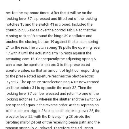
set for the exposure times. After that it will be on the
locking lever 37 is pressed and lifted out of the locking
notches 15 and the switch 41 is closed. Included the
control pin 35 slides over the control tab 34 so that the
closing rocker 38 around the hinge 39 oscillates and
pushes the closing button 19 against the tension spring
21 to the rear. The clutch spring 18 pulls the opening lever
17 with it until the actuating arm 16 rests against the
actuating cam 12. Consequently the adjusting spring 6
can close the aperture sectors 3 to the preselected
aperture value, so that an amount of light corresponding
to the preselected aperture reaches the photoelectric
layer 27. The aperture preselection ring 40 is now rotated
until the pointer 31 is opposite the mark 32. Then the
locking lever 37 can be released and return to one of the
locking notches 15, wherein the shutter and the switch 29
are opened again in the reverse order. At the Depression
of the camera trigger 26 releases the locking lever 25, the
elevator lever 22, with the Drive spring 23 pivots the
pivoting mirror 24 out of the receiving beam path and the
tension spring ίο 21 relaxed. Therefore, the adjusting