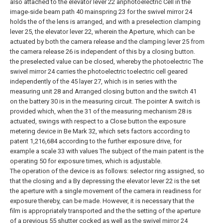
also attached to the elevator lever 22 anphotoelectric Cell in the
image-side beam path 40 mainspring 23 for the swivel mirror 24
holds the of the lens is arranged, and with a preselection clamping
lever 25, the elevator lever 22, wherein the Aperture, which can be
actuated by both the camera release and the clamping lever 25 from
the camera release 26 is independent of this by a closing button.
the preselected value can be closed, whereby the photoelectric The
swivel mirror 24 carries the photoelectric
toelectric cell geared
independently of the 45 layer 27, which is in series with the
measuring unit 28 and Arranged closing button and the switch 41
on the battery 30 is in the measuring circuit. The pointer A switch is
provided which, when the 31 of the measuring mechanism 28 is
actuated, swings with respect to a Close button the exposure
metering device in Be Mark 32, which sets factors according to
patent 1,216,684 according to the further exposure drive, for
example a scale 33 with values
The subject of the main patent is the
operating 50 for exposure times, which is adjustable.
The operation of the device is as follows:
selector ring assigned, so
that the closing and a By depressing the elevator lever 22 is the set
the aperture with a single movement of the camera in readiness for
exposure thereby, can be made. However, it is necessary that the
film is appropriately transported and the the setting of the aperture
of a previous 55 shutter cocked as well as the swivel mirror 24