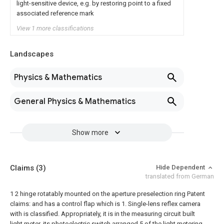
light-sensitive device, e.g. by restoring point to a fixed
associated reference mark
View 1 more classifications
Landscapes
Physics & Mathematics
General Physics & Mathematics
Show more
Claims
(3)
Hide Dependent
translated from German
1 2 hinge rotatably mounted on the aperture preselection ring Patent
claims: and has a control flap which is
1. Single-lens reflex camera
with is classified. Appropriately, it is in the measuring circuit built
light meter, its photoelectric switch arranged 5 of the light metering