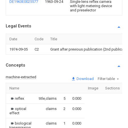
DE1963E0025577
1963-09-24
Single-lens reflex camera
with light metering device
and preselector
Legal Events
Date
Code
Title
1974-09-05
C2
Grant after previous publication (2nd publicati
Concepts
machine-extracted
Download
Filter table
Name
Image
Sections
reflex
title,claims
5
0.000
optical
claims
2
0.000
effect
biological
claims
1
0.000
transmission