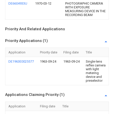
DE6604933U
1970-03-12
PHOTOGRAPHIC CAMERA
WITH EXPOSURE
MEASURING DEVICE IN THE
RECORDING BEAM
Priority And Related Applications
Priority Applications (1)
Application
Priority date
Filing date
Title
DE1963E0025577
1963-09-24
1963-09-24
Single-lens
reflex camera
with light
metering
device and
preselector
Applications Claiming Priority (1)
Application
Filing date
Title