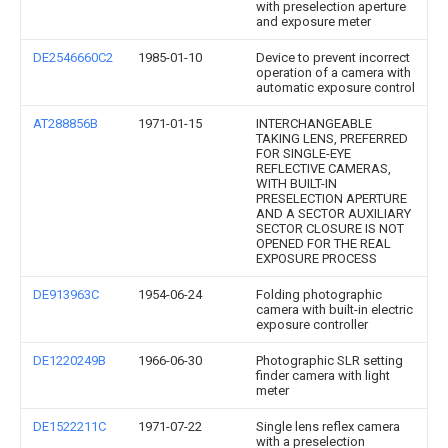
with preselection aperture
and exposure meter
DE2546660C2
1985-01-10
Device to prevent incorrect
operation of a camera with
automatic exposure control
AT288856B
1971-01-15
INTERCHANGEABLE
TAKING LENS, PREFERRED
FOR SINGLE-EYE
REFLECTIVE CAMERAS,
WITH BUILT-IN
PRESELECTION APERTURE
AND A SECTOR AUXILIARY
SECTOR CLOSURE IS NOT
OPENED FOR THE REAL
EXPOSURE PROCESS
DE913963C
1954-06-24
Folding photographic
camera with built-in electric
exposure controller
DE1220249B
1966-06-30
Photographic SLR setting
finder camera with light
meter
DE1522211C
1971-07-22
Single lens reflex camera
with a preselection