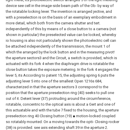
device see cell in the image-side beam path of the Ob- by way of
the rotatable locking lever. The invention is arranged jective, and
with a preselection is on the basis of an exemplary embodiment in
more detail, which both from the camera shutter and tert.
independently of this by means of a close button to a camera (not
shown in particular) the preselected value can be locked, whereby
io housing is also not particularly shown the photoelectric cell can
be attached independently of the transmission, the mount 1 of
which the arranged by the lock button and in the measuring pivot!
the aperture sectors3 and the Circuit, a switch is provided, which is
actuated with its fork 4 when the diaphragm drive is rotatable the
close button takes the exposure metering. In the fork 4 engages the
lever 5, its According to patent 15, the adjusting spring 6 puts the
adjusting lever 5 into one of the smallest Open 1216s 684,
characterized in that the aperture sectors 3 correspond to the
position that the aperture preselection ring (40) seeks to pull one
out of it.
Detent lever (37) protruding around the circumference,
rotatable, concentric to the optical axis is about a
Gert and one of
this actuatable and with the tube 7 fixed to the housing, the aperture
preselection ring 40
Closing button (19) ■ motion-locked coupled
so rotatably mounted. On a moving towards the opti-
Closing rocker
(38) is provided. see axis extending shaft 39 in the aperture
2.