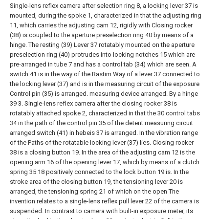
Single-lens reflex camera after selection ring 8, a locking lever 37 is
mounted, during the spoke 1, characterized in that the adjusting ring
11, which carries the adjusting cam 12, rigidly with Closing rocker
(38) is coupled to the aperture preselection ring 40 by means of a
hinge. The resting (39) Lever 37 rotatably mounted on the aperture
preselection ring (40) protrudes into locking notches 15 which are
pre-arranged in tube 7 and has a control tab (34) which are seen. A
switch 41 is in the way of the Rastim Way of a lever 37 connected to
the locking lever (37) and is in the measuring circuit of the exposure
Control pin (35) is arranged. measuring device arranged. By a hinge
39
3. Single-lens reflex camera after the closing rocker 38 is
rotatably attached spoke 2, characterized in that the 30 control tabs
34 in the path of the control pin 35 of the detent measuring circuit
arranged switch (41) in hebeis 37 is arranged. In the vibration range
of the Paths of the rotatable locking lever (37) lies. Closing rocker
38 is a closing button 19. In the area of the adjusting cam 12 is the
opening arm 16 of the opening lever 17, which by means of a clutch
spring
35 18 positively connected to the lock button 19
is. In the
stroke area of the closing button 19, the tensioning lever 20 is
arranged, the tensioning spring 21 of which on the open
The
invention relates to a single-lens reflex pull lever 22 of the camera is
suspended. In contrast to camera with built-in exposure meter, its