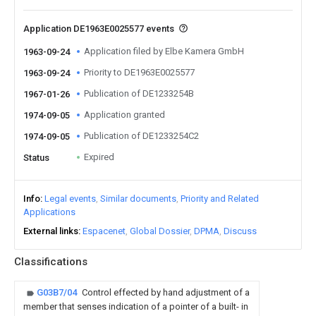
Application DE1963E0025577 events
Application filed by Elbe Kamera GmbH
1963-09-24
Priority to DE1963E0025577
1963-09-24
Publication of DE1233254B
1967-01-26
Application granted
1974-09-05
Publication of DE1233254C2
1974-09-05
Expired
Status
Info
Legal events
Similar documents
Priority and Related
Applications
External links
Espacenet
Global Dossier
DPMA
Discuss
Classifications
G03B7/04
Control effected by hand adjustment of a
member that senses indication of a pointer of a built- in