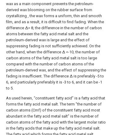
wax as a main component prevents the petroleum-
derived wax blooming on the rubber surface from
crystallizing , the wax forms a uniform, thin and smooth
film, and as a result, it is difficult to find fading. When the
difference Δ> 8, the difference in the number of carbon
atoms between the fatty acid metal salt and the
petroleum-derived wax is large and the effect of
suppressing fading is not sufficiently achieved. On the
other hand, when the difference Δ <-10, the number of
carbon atoms of the fatty acid metal salt is too large
compared with the number of carbon atoms of the
petroleum-derived wax, and the effect of suppressing the
fading is insufficient. The difference Δ is preferably -5 to
6, and particularly preferably it is -3 to 6, and it can be -1
to 5.
As used herein, “constituent fatty acid” is a fatty acid that
forms the fatty acid metal salt. The term "the number of
carbon atoms (Cmf) of the constituent fatty acid most
abundant in the fatty acid metal salt" is the number of
carbon atoms of the fatty acid with the largest molar ratio
in the fatty acids that make up the fatty acid metal salt.
The fatty acid which forms the fatty acid metal salt