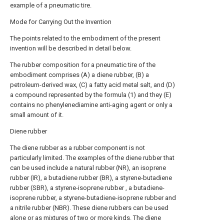
example of a pneumatic tire.
Mode for Carrying Out the Invention
The points related to the embodiment of the present
invention will be described in detail below.
The rubber composition for a pneumatic tire of the
embodiment comprises (A) a diene rubber, (B) a
petroleum-derived wax, (C) a fatty acid metal salt, and (D)
a compound represented by the formula (1) and they (E)
contains no phenylenediamine anti-aging agent or only a
small amount of it.
Diene rubber
The diene rubber as a rubber component is not
particularly limited. The examples of the diene rubber that
can be used include a natural rubber (NR), an isoprene
rubber (IR), a butadiene rubber (BR), a styrene-butadiene
rubber (SBR), a styrene-isoprene rubber , a butadiene-
isoprene rubber, a styrene-butadiene-isoprene rubber and
a nitrile rubber (NBR). These diene rubbers can be used
alone or as mixtures of two or more kinds. The diene