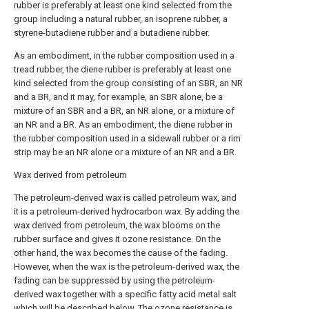
rubber is preferably at least one kind selected from the
group including a natural rubber, an isoprene rubber, a
styrene-butadiene rubber and a butadiene rubber.
As an embodiment, in the rubber composition used in a
tread rubber, the diene rubber is preferably at least one
kind selected from the group consisting of an SBR, an NR
and a BR, and it may, for example, an SBR alone, be a
mixture of an SBR and a BR, an NR alone, or a mixture of
an NR and a BR. As an embodiment, the diene rubber in
the rubber composition used in a sidewall rubber or a rim
strip may be an NR alone or a mixture of an NR and a BR.
Wax derived from petroleum
The petroleum-derived wax is called petroleum wax, and
it is a petroleum-derived hydrocarbon wax. By adding the
wax derived from petroleum, the wax blooms on the
rubber surface and gives it ozone resistance. On the
other hand, the wax becomes the cause of the fading.
However, when the wax is the petroleum-derived wax, the
fading can be suppressed by using the petroleum-
derived wax together with a specific fatty acid metal salt
which will be described below. The ozone resistance is