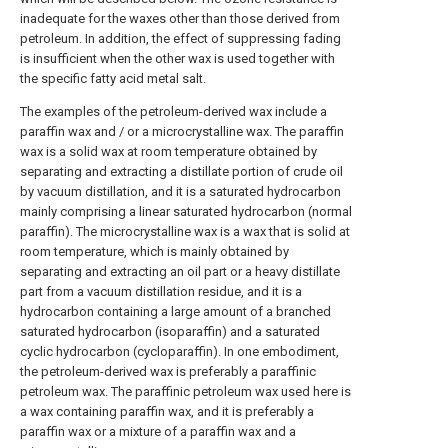
inadequate for the waxes other than those derived from
petroleum. In addition, the effect of suppressing fading
is insufficient when the other wax is used together with
the specific fatty acid metal salt.
The examples of the petroleum-derived wax include a
paraffin wax and / or a microcrystalline wax. The paraffin
wax is a solid wax at room temperature obtained by
separating and extracting a distillate portion of crude oil
by vacuum distillation, and it is a saturated hydrocarbon
mainly comprising a linear saturated hydrocarbon (normal
paraffin). The microcrystalline wax is a wax that is solid at
room temperature, which is mainly obtained by
separating and extracting an oil part or a heavy distillate
part from a vacuum distillation residue, and it is a
hydrocarbon containing a large amount of a branched
saturated hydrocarbon (isoparaffin) and a saturated
cyclic hydrocarbon (cycloparaffin). In one embodiment,
the petroleum-derived wax is preferably a paraffinic
petroleum wax. The paraffinic petroleum wax used here is
a wax containing paraffin wax, and it is preferably a
paraffin wax or a mixture of a paraffin wax and a