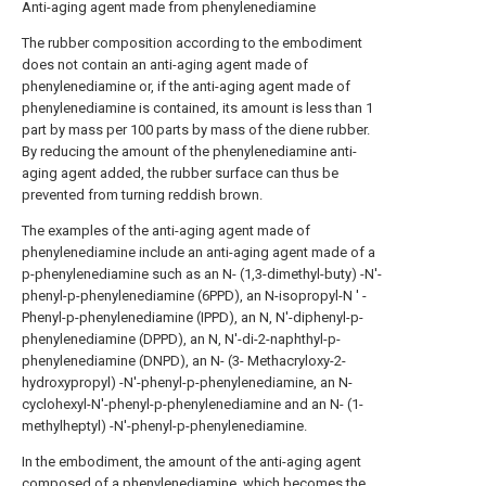
Anti-aging agent made from phenylenediamine
The rubber composition according to the embodiment
does not contain an anti-aging agent made of
phenylenediamine or, if the anti-aging agent made of
phenylenediamine is contained, its amount is less than 1
part by mass per 100 parts by mass of the diene rubber.
By reducing the amount of the phenylenediamine anti-
aging agent added, the rubber surface can thus be
prevented from turning reddish brown.
The examples of the anti-aging agent made of
phenylenediamine include an anti-aging agent made of a
p-phenylenediamine such as an N- (1,3-dimethyl-buty) -N'-
phenyl-p-phenylenediamine (6PPD), an N-isopropyl-N ' -
Phenyl-p-phenylenediamine (IPPD), an N, N'-diphenyl-p-
phenylenediamine (DPPD), an N, N'-di-2-naphthyl-p-
phenylenediamine (DNPD), an N- (3- Methacryloxy-2-
hydroxypropyl) -N'-phenyl-p-phenylenediamine, an N-
cyclohexyl-N'-phenyl-p-phenylenediamine and an N- (1-
methylheptyl) -N'-phenyl-p-phenylenediamine.
In the embodiment, the amount of the anti-aging agent
composed of a phenylenediamine, which becomes the