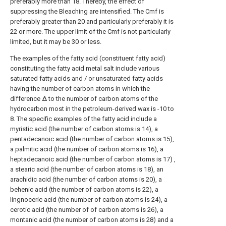
preferably more than 18. Thereby, the effect of
suppressing the Bleaching are intensified. The Cmf is
preferably greater than 20 and particularly preferably it is
22 or more. The upper limit of the Cmf is not particularly
limited, but it may be 30 or less.
The examples of the fatty acid (constituent fatty acid)
constituting the fatty acid metal salt include various
saturated fatty acids and / or unsaturated fatty acids
having the number of carbon atoms in which the
difference Δ to the number of carbon atoms of the
hydrocarbon most in the petroleum-derived wax is -10 to
8. The specific examples of the fatty acid include a
myristic acid (the number of carbon atoms is 14), a
pentadecanoic acid (the number of carbon atoms is 15),
a palmitic acid (the number of carbon atoms is 16), a
heptadecanoic acid (the number of carbon atoms is 17) ,
a stearic acid (the number of carbon atoms is 18), an
arachidic acid (the number of carbon atoms is 20), a
behenic acid (the number of carbon atoms is 22), a
lingnoceric acid (the number of carbon atoms is 24), a
cerotic acid (the number of of carbon atoms is 26), a
montanic acid (the number of carbon atoms is 28) and a