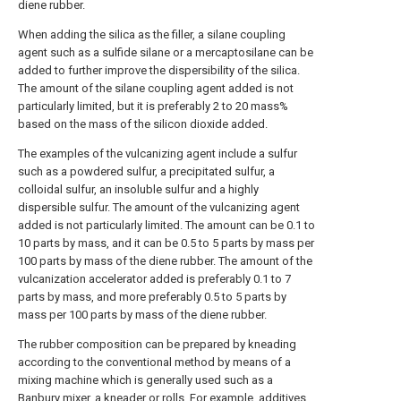
diene rubber.
When adding the silica as the filler, a silane coupling
agent such as a sulfide silane or a mercaptosilane can be
added to further improve the dispersibility of the silica.
The amount of the silane coupling agent added is not
particularly limited, but it is preferably 2 to 20 mass%
based on the mass of the silicon dioxide added.
The examples of the vulcanizing agent include a sulfur
such as a powdered sulfur, a precipitated sulfur, a
colloidal sulfur, an insoluble sulfur and a highly
dispersible sulfur. The amount of the vulcanizing agent
added is not particularly limited. The amount can be 0.1 to
10 parts by mass, and it can be 0.5 to 5 parts by mass per
100 parts by mass of the diene rubber. The amount of the
vulcanization accelerator added is preferably 0.1 to 7
parts by mass, and more preferably 0.5 to 5 parts by
mass per 100 parts by mass of the diene rubber.
The rubber composition can be prepared by kneading
according to the conventional method by means of a
mixing machine which is generally used such as a
Banbury mixer, a kneader or rolls. For example, additives