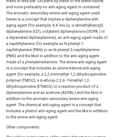
mass or less per 100 parts by mass of the diene rubber,
and more preferably no anti-aging agent is contained.
The aromatic secondary amine anti-aging agent used
herein is a concept that implies a diphenylamine anti-
aging agent (for example, 4,4'-bis (α, α-dimethylbenzyl)
diphenylamine (CD), octylated diphenylamine (ODPA ) or
a styrenated diphenylamine), an anti-aging agent made of
a naphthylamine (for example an N-phenyl-1-
naphthylamine (PAN) or an N-phenyl-2-naphthylamine
(PBN) and the like) in addition to the anti-aging agent
made of a phenylenediamine. The amine anti-aging agent
is a concept that includes an amine-ketone anti-aging
agent (for example, a 2,2,4-trimethyl-1,2-dihydroquinoline
polymer (TMDQ), a 6-ethoxy-2,2,4- Trimethyl-1,2-
dihydroquinoline (ETMDQ) or a reaction product of a
diphenylamine and an acetone (ADPAL) and the like) in
addition to the aromatic secondary amine anti-aging
agent. The chemical anti-aging agent is a concept that
includes a phenol anti-aging agent and the like in addition
to the amine anti-aging agent.
Other components