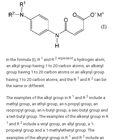
1
2 represent
In the formula (I), R
and R
a hydrogen atom,
an alkyl group having 1 to 20 carbon atoms, an alkenyl
group having 1 to 20 carbon atoms or an alkynyl group
1
2
having 1 to 20 carbon atoms, and the R
and R
can be
the same or different.
1
2
The examples of the alkyl group in R
and R
include a
methyl group, an ethyl group, an n-propyl group, an
isopropyl group, an n-butyl group, a sec-butyl group and
a tert-butyl group. The examples of the alkenyl group in R
1
2
and R
include a vinyl group, an allyl group, a 1-
propenyl group and a 1-methylethenyl group. The
1
2
examples of the alkynyl group in R
and R
include an