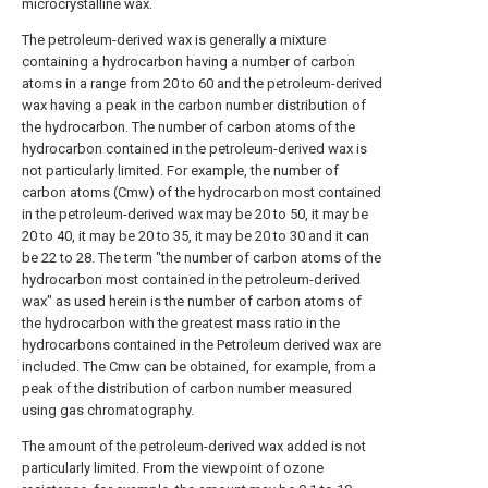
microcrystalline wax.
The petroleum-derived wax is generally a mixture
containing a hydrocarbon having a number of carbon
atoms in a range from 20 to 60 and the petroleum-derived
wax having a peak in the carbon number distribution of
the hydrocarbon. The number of carbon atoms of the
hydrocarbon contained in the petroleum-derived wax is
not particularly limited. For example, the number of
carbon atoms (Cmw) of the hydrocarbon most contained
in the petroleum-derived wax may be 20 to 50, it may be
20 to 40, it may be 20 to 35, it may be 20 to 30 and it can
be 22 to 28. The term "the number of carbon atoms of the
hydrocarbon most contained in the petroleum-derived
wax" as used herein is the number of carbon atoms of
the hydrocarbon with the greatest mass ratio in the
hydrocarbons contained in the Petroleum derived wax are
included. The Cmw can be obtained, for example, from a
peak of the distribution of carbon number measured
using gas chromatography.
The amount of the petroleum-derived wax added is not
particularly limited. From the viewpoint of ozone