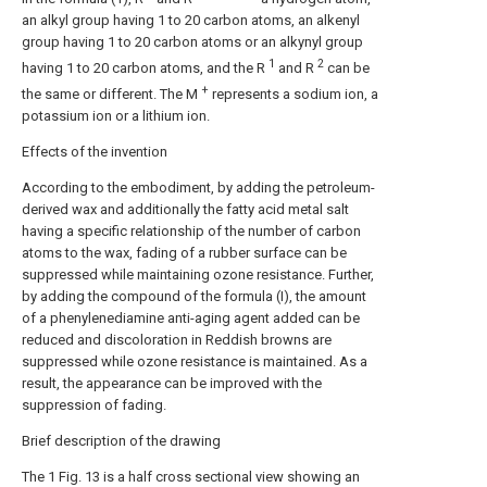
an alkyl group having 1 to 20 carbon atoms, an alkenyl
group having 1 to 20 carbon atoms or an alkynyl group
1
2
having 1 to 20 carbon atoms, and the R
and R
can be
+
the same or different. The M
represents a sodium ion, a
potassium ion or a lithium ion.
Effects of the invention
According to the embodiment, by adding the petroleum-
derived wax and additionally the fatty acid metal salt
having a specific relationship of the number of carbon
atoms to the wax, fading of a rubber surface can be
suppressed while maintaining ozone resistance. Further,
by adding the compound of the formula (I), the amount
of a phenylenediamine anti-aging agent added can be
reduced and discoloration in Reddish browns are
suppressed while ozone resistance is maintained. As a
result, the appearance can be improved with the
suppression of fading.
Brief description of the drawing
The
1
Fig. 13 is a half cross sectional view showing an