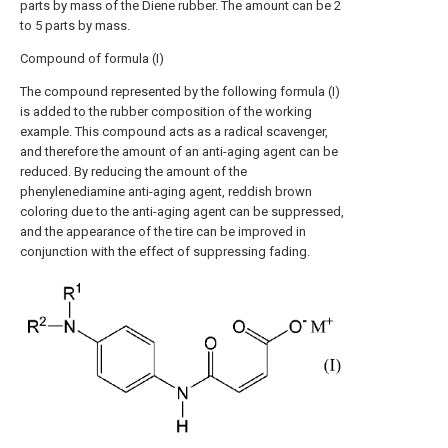
parts by mass of the Diene rubber. The amount can be 2
to 5 parts by mass.
Compound of formula (I)
The compound represented by the following formula (I)
is added to the rubber composition of the working
example. This compound acts as a radical scavenger,
and therefore the amount of an anti-aging agent can be
reduced. By reducing the amount of the
phenylenediamine anti-aging agent, reddish brown
coloring due to the anti-aging agent can be suppressed,
and the appearance of the tire can be improved in
conjunction with the effect of suppressing fading.