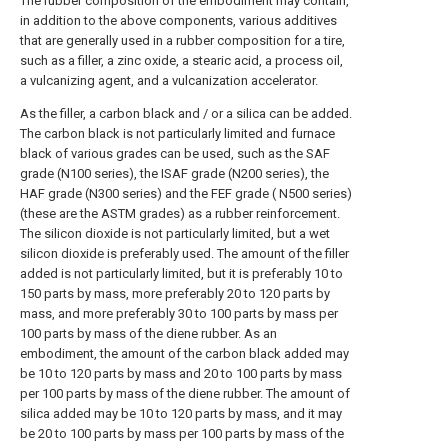
The rubber composition of the embodiment may contain,
in addition to the above components, various additives
that are generally used in a rubber composition for a tire,
such as a filler, a zinc oxide, a stearic acid, a process oil,
a vulcanizing agent, and a vulcanization accelerator.
As the filler, a carbon black and / or a silica can be added.
The carbon black is not particularly limited and furnace
black of various grades can be used, such as the SAF
grade (N100 series), the ISAF grade (N200 series), the
HAF grade (N300 series) and the FEF grade ( N500 series)
(these are the ASTM grades) as a rubber reinforcement.
The silicon dioxide is not particularly limited, but a wet
silicon dioxide is preferably used. The amount of the filler
added is not particularly limited, but it is preferably 10 to
150 parts by mass, more preferably 20 to 120 parts by
mass, and more preferably 30 to 100 parts by mass per
100 parts by mass of the diene rubber. As an
embodiment, the amount of the carbon black added may
be 10 to 120 parts by mass and 20 to 100 parts by mass
per 100 parts by mass of the diene rubber. The amount of
silica added may be 10 to 120 parts by mass, and it may
be 20 to 100 parts by mass per 100 parts by mass of the