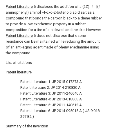
Patent Literature
6 discloses the addition of a (2Z) -4 - [(4-
aminophenyl) amino] -4-oxo-2-butenoic acid salt as a
compound that bonds the carbon black to a diene rubber
to provide a low exothermic property in a rubber
composition for a tire of a sidewall and the like. However,
Patent Literature
6 does not disclose that ozone
resistance can be maintained while reducing the amount
of an anti-aging agent made of phenylenediamine using
the compound.
List of citations
Patent literature
Patent Literature 1:
JP 2015-017273 A
Patent literature 2:
JP 2014-210830 A
Patent Literature 3:
JP 2011-246640 A
Patent Literature 4:
JP 2013-018868 A
Patent Literature 5:
JP 2011-140612 A
Patent Literature 6:
JP 2014-095015 A
(
US 9 018
297 B2
)
Summary of the invention