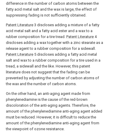
difference in the number of carbon atoms between the
fatty acid metal salt and the wax is large, the effect of
suppressing fading is not sufficiently obtained.
Patent Literature
3 discloses adding a mixture of a fatty
acid metal salt and a fatty acid ester and a wax to a
rubber composition for a tire tread.
Patent Literature
4
discloses adding a wax together with a zinc stearate as a
release agent to a rubber composition for a sidewall.
Patent Literature
5 discloses adding a fatty acid metal
salt and wax to a rubber composition for a tire used in a
tread, a sidewall and the like. However, this patent
literature does not suggest that the fading can be
prevented by adjusting the number of carbon atoms of
the wax and the number of carbon atoms.
On the other hand, an anti-aging agent made from
phenylenediamine is the cause of the red-brown
discoloration of the anti-aging agents. Therefore, the
amount of the phenylenediamine anti-aging agent added
must be reduced. However, it is difficult to reduce the
amount of the phenylenediamine anti-aging agent from
the viewpoint of ozone resistance.