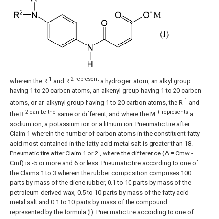
1
2 represent
wherein the R
and R
a hydrogen atom, an alkyl group
having 1 to 20 carbon atoms, an alkenyl group having 1 to 20 carbon
1
atoms, or an alkynyl group having 1 to 20 carbon atoms, the R
and
2 can be the
+ represents
the R
same or different, and where the M
a
sodium ion, a potassium ion or a lithium ion.
Pneumatic tire after
Claim 1
wherein the number of carbon atoms in the constituent fatty
acid most contained in the fatty acid metal salt is greater than 18.
Pneumatic tire after
Claim 1
or
2
, where the difference (Δ = Cmw -
Cmf) is -5 or more and 6 or less.
Pneumatic tire according to one of
the
Claims 1
to
3
wherein the rubber composition comprises 100
parts by mass of the diene rubber, 0.1 to 10 parts by mass of the
petroleum-derived wax, 0.5 to 10 parts by mass of the fatty acid
metal salt and 0.1 to 10 parts by mass of the compound
represented by the formula (I).
Pneumatic tire according to one of