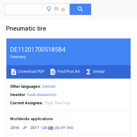
Pneumatic tire
DE112017005185B4
Germany
Download PDF
Find Prior Art
Similar
Other languages
German
Inventor
Yuuki Masumoto
Current Assignee
Toyo Tire Corp
Worldwide applications
2016
JP
2017
CN
DE
US
MY
WO