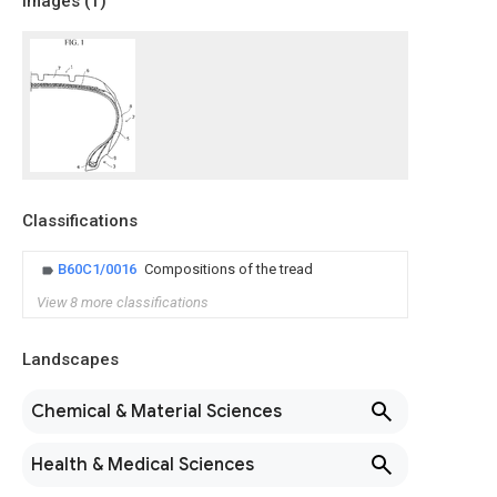
Images (
1
)
Classifications
B60C1/0016
Compositions of the tread
View 8 more classifications
Landscapes
Chemical & Material Sciences
Health & Medical Sciences