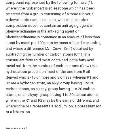
compound represented by the following formula (1),
wherein the rubber part is at least one which has been
selected from a group consisting of a tread rubber, a
sidewall rubber and a rim strip, wherein the rubber
composition does not contain an anti-aging agent of
phenylenediamine or the anti-aging agent of
phenylenediamine is contained in an amount of less than
1 part by mass per 100 parts by mass of the diene rubber,
and where a difference (Δ = Cmw - Cmf) obtained by
subtracting the number of carbon atoms (Cmf) in a
constituent fatty acid most contained in the fatty acid
metal salt from the number of carbon atoms (Cmw) in a
hydrocarbon present on most of the one from E oil-
derived wax is -10 or more and 8 or less: wherein R1 and
R2 are a hydrogen atom, an alkyl group having 1 to 20
carbon atoms, an alkenyl group having 1 to 20 carbon
atoms, or an alkynyl group having 1 to 20 carbon atoms,
wherein the R1 and R2 may be the same or different, and
wherein the M + represents a sodium ion, a potassium ion
or a lithium ion.