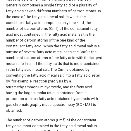
generally comprises a single fatty acid or a plurality of
fatty acids having different numbers of carbon atoms. In
the case of the fatty acid metal salt in which the
constituent fatty acid comprises only one kind, the
number of carbon atoms (Cmf) of the constituent fatty
acid most contained in the fatty acid metal salt is the
number of carbon atoms of the one kind of the
constituent fatty acid. When the fatty acid metal salt is a
mixture of several fatty acid metal salts, the Cmf is the
number of carbon atoms of the fatty acid with the largest
molar ratio in all of the fatty acids that is most contained
in the fatty acid metal salt. The Cmf is obtained by
converting the fatty acid metal salt into a fatty acid ester
by, for example, reaction pyrolysis by a
tetramethylammonium hydroxide, and the fatty acid
having the largest molar ratio is obtained from a
proportion of each fatty acid obtained by analysis with
gas chromatography mass spectrometry (GC / MS) is
obtained.
The number of carbon atoms (Cmf) of the constituent
fatty acid most contained in the fatty acid metal salt is