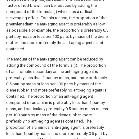
factor of red-brown, can be reduced by adding the
compound of the formula (I) which has a radical
scavenging effect. For this reason, the proportion of the
phenylenediamine anti-aging agent is preferably as low
as possible. For example, the proportion is preferably 0.5
parts by mass or less per 100 parts by mass of the diene
rubber, and more preferably the anti-aging agent is not
contained.
The amount of the anti-aging agent can be reduced by
adding the compound of the formula (I). The proportion
of an aromatic secondary amine anti-aging agent is
preferably less than 1 part by mass, and more preferably
0.5 part by mass or less per 100 parts by mass of the
diene rubber, and more preferably no anti-aging agent is
contained. The proportion of an anti-aging agent
composed of an amine is preferably less than 1 part by
mass, and particularly preferably 0.5 part by mass or less
per 100 parts by mass of the diene rubber, more
preferably no anti-aging agent is contained. The
proportion of a chemical anti-aging agent is preferably
less than 1 part by mass, and more preferably 0.5 part by