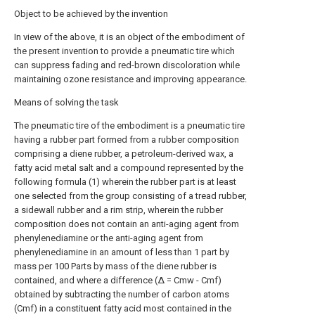
Object to be achieved by the invention
In view of the above, it is an object of the embodiment of
the present invention to provide a pneumatic tire which
can suppress fading and red-brown discoloration while
maintaining ozone resistance and improving appearance.
Means of solving the task
The pneumatic tire of the embodiment is a pneumatic tire
having a rubber part formed from a rubber composition
comprising a diene rubber, a petroleum-derived wax, a
fatty acid metal salt and a compound represented by the
following formula (1) wherein the rubber part is at least
one selected from the group consisting of a tread rubber,
a sidewall rubber and a rim strip, wherein the rubber
composition does not contain an anti-aging agent from
phenylenediamine or the anti-aging agent from
phenylenediamine in an amount of less than 1 part by
mass per 100 Parts by mass of the diene rubber is
contained, and where a difference (Δ = Cmw - Cmf)
obtained by subtracting the number of carbon atoms
(Cmf) in a constituent fatty acid most contained in the