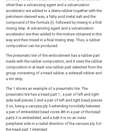
other than a vulcanizing agent and a vulcanization
accelerator are added to a diene rubber together with the
petroleum-derived wax, a fatty acid metal salt and the
compound of the formula (I), followed by mixing in a first
mixing step. A vulcanizing agent and a vulcanization
accelerator are then added to the mixture obtained in this
way and then mixed in a final mixing step. Thus, a rubber
composition can be produced.
The pneumatic tire of the embodiment has a rubber part
made with the rubber composition, and it uses the rubber
composition in at least one rubber part selected from the
group consisting of a tread rubber, a sidewall rubber and
a rim strip.
The
1
shows an example of a pneumatic tire. The
pneumatic tire has a
tread part
1
, a pair of left and right
side wall pieces
2
and a pair of left and
right bead pieces
3
on, being a
carcass ply
5
extending toroidally between
a pair of embedded bead cores
4th
in a pair of the
bead
parts
3
is embedded, and a
belt
6
is on an outer
peripheral side in a radial direction of the carcass ply
5
in
the
tread part
1
intended.