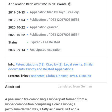
Application DE112017005185.1T events
Application filed by Toyo Tire Corp
2017-09-13
Publication of DE112017005185T5
2019-07-04
Application granted
2020-10-22
Publication of DE112017005185B4
2020-10-22
Expired - Fee Related
Status
Anticipated expiration
2037-09-14
Info
Patent citations (18)
Cited by (2)
Legal events
Similar
documents
Priority and Related Applications
External links
Espacenet
Global Dossier
DPMA
Discuss
Abstract
translated from German
A pneumatic tire comprising a rubber part formed from a
rubber composition comprising a diene rubber, a
petroleum-derived wax, a fatty acid metal salt and a