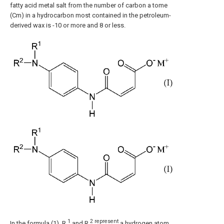
fatty acid metal salt from the number of carbon a tome
(Cm) in a hydrocarbon most contained in the petroleum-
derived wax is -10 or more and 8 or less.
1
2 represent
In the formula (1), R
and R
a hydrogen atom,