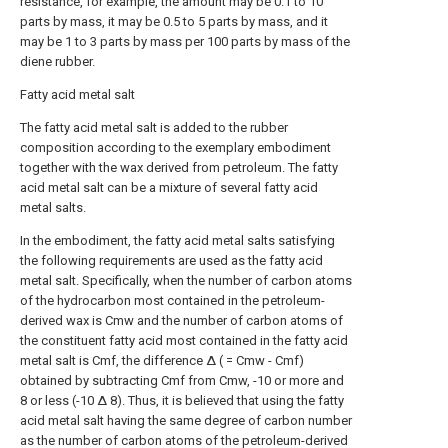
resistance, for example, the amount may be 0.1 to 10
parts by mass, it may be 0.5 to 5 parts by mass, and it
may be 1 to 3 parts by mass per 100 parts by mass of the
diene rubber.
Fatty acid metal salt
The fatty acid metal salt is added to the rubber
composition according to the exemplary embodiment
together with the wax derived from petroleum. The fatty
acid metal salt can be a mixture of several fatty acid
metal salts.
In the embodiment, the fatty acid metal salts satisfying
the following requirements are used as the fatty acid
metal salt. Specifically, when the number of carbon atoms
of the hydrocarbon most contained in the petroleum-
derived wax is Cmw and the number of carbon atoms of
the constituent fatty acid most contained in the fatty acid
metal salt is Cmf, the difference Δ ( = Cmw - Cmf)
obtained by subtracting Cmf from Cmw, -10 or more and
8 or less (-10 Δ 8). Thus, it is believed that using the fatty
acid metal salt having the same degree of carbon number
as the number of carbon atoms of the petroleum-derived