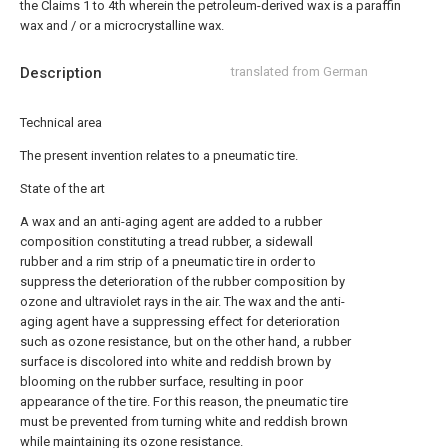
the
Claims 1
to
4th
wherein the petroleum-derived wax is a paraffin
wax and / or a microcrystalline wax.
Description
translated from German
Technical area
The present invention relates to a pneumatic tire.
State of the art
A wax and an anti-aging agent are added to a rubber
composition constituting a tread rubber, a sidewall
rubber and a rim strip of a pneumatic tire in order to
suppress the deterioration of the rubber composition by
ozone and ultraviolet rays in the air. The wax and the anti-
aging agent have a suppressing effect for deterioration
such as ozone resistance, but on the other hand, a rubber
surface is discolored into white and reddish brown by
blooming on the rubber surface, resulting in poor
appearance of the tire. For this reason, the pneumatic tire
must be prevented from turning white and reddish brown
while maintaining its ozone resistance.