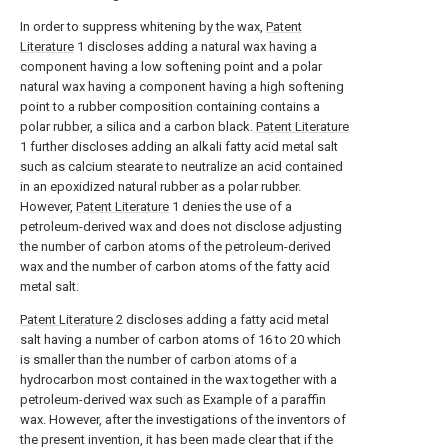
In order to suppress whitening by the wax,
Patent
Literature
1 discloses adding a natural wax having a
component having a low softening point and a polar
natural wax having a component having a high softening
point to a rubber composition containing contains a
polar rubber, a silica and a carbon black.
Patent Literature
1 further discloses adding an alkali fatty acid metal salt
such as calcium stearate to neutralize an acid contained
in an epoxidized natural rubber as a polar rubber.
However,
Patent Literature
1 denies the use of a
petroleum-derived wax and does not disclose adjusting
the number of carbon atoms of the petroleum-derived
wax and the number of carbon atoms of the fatty acid
metal salt.
Patent Literature
2 discloses adding a fatty acid metal
salt having a number of carbon atoms of 16 to 20 which
is smaller than the number of carbon atoms of a
hydrocarbon most contained in the wax together with a
petroleum-derived wax such as Example of a paraffin
wax. However, after the investigations of the inventors of
the present invention, it has been made clear that if the