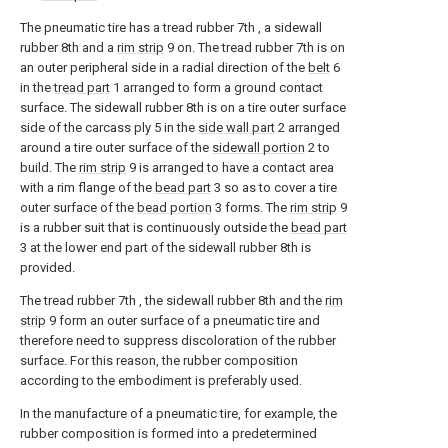
The pneumatic tire has a tread rubber
7th
, a sidewall
rubber
8th
and a
rim strip
9
on. The tread rubber
7th
is on
an outer peripheral side in a radial direction of the
belt
6
in the
tread part
1
arranged to form a ground contact
surface. The sidewall rubber
8th
is on a tire outer surface
side of the carcass ply
5
in the
side wall part
2
arranged
around a tire outer surface of the
sidewall portion
2
to
build. The
rim strip
9
is arranged to have a contact area
with a rim flange of the
bead part
3
so as to cover a tire
outer surface of the
bead portion
3
forms. The
rim strip
9
is a rubber suit that is continuously outside the
bead part
3
at the lower end part of the sidewall rubber
8th
is
provided.
The tread rubber
7th
, the sidewall rubber
8th
and the
rim
strip
9
form an outer surface of a pneumatic tire and
therefore need to suppress discoloration of the rubber
surface. For this reason, the rubber composition
according to the embodiment is preferably used.
In the manufacture of a pneumatic tire, for example, the
rubber composition is formed into a predetermined