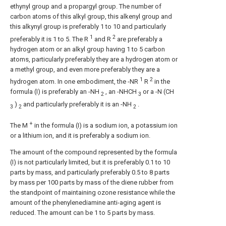
ethynyl group and a propargyl group. The number of
carbon atoms of this alkyl group, this alkenyl group and
this alkynyl group is preferably 1 to 10 and particularly
1
2
preferably it is 1 to 5. The R
and R
are preferably a
hydrogen atom or an alkyl group having 1 to 5 carbon
atoms, particularly preferably they are a hydrogen atom or
a methyl group, and even more preferably they are a
1
2
hydrogen atom. In one embodiment, the -NR
R
in the
formula (I) is preferably an -NH
, an -NHCH
or a -N (CH
2
3
)
and particularly preferably it is an -NH
.
3
2
2
+
The M
in the formula (I) is a sodium ion, a potassium ion
or a lithium ion, and it is preferably a sodium ion.
The amount of the compound represented by the formula
(I) is not particularly limited, but it is preferably 0.1 to 10
parts by mass, and particularly preferably 0.5 to 8 parts
by mass per 100 parts by mass of the diene rubber from
the standpoint of maintaining ozone resistance while the
amount of the phenylenediamine anti-aging agent is
reduced. The amount can be 1 to 5 parts by mass.