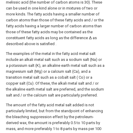
melissic acid (the number of carbon atoms is 30). These
can be used in one kind alone or in mixtures of two or
more kinds. The fatty acids having a smaller number of
carbon atoms than those of these fatty acids and / or the
fatty acids having a larger number of carbon atoms than
those of these fatty acids may be contained as the
constituent fatty acids as long as the difference Δ as
described above is satisfied .
The examples of the metal in the fatty acid metal salt
include an alkali metal salt such as a sodium salt (Na) or
a potassium salt (K), an alkaline earth metal salt such as a
magnesium salt (Mg) or a calcium salt (Ca), and a
transition metal salt such as a cobalt salt ( Co) or a
copper salt (Cu). Of these, the alkali metal salt and / or
the alkaline earth metal salt are preferred, and the sodium
salt and / or the calcium salt are particularly preferred.
The amount of the fatty acid metal salt added is not
particularly limited, but from the standpoint of enhancing
the bleaching suppression effect by the petroleum-
derived wax, the amount is preferably 0.5 to 10 parts by
mass, and more preferably 1 to 8 parts by mass per 100