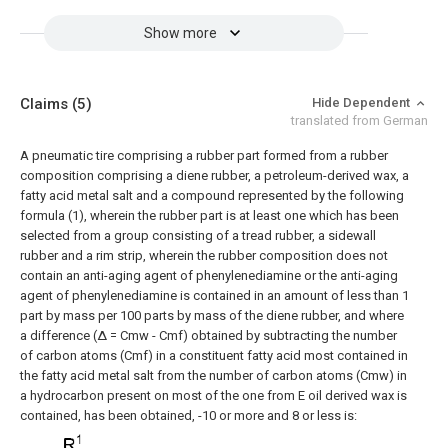
Show more
Claims
(5)
Hide Dependent
translated from German
A pneumatic tire comprising a rubber part formed from a rubber
composition comprising a diene rubber, a petroleum-derived wax, a
fatty acid metal salt and a compound represented by the following
formula (1), wherein the rubber part is at least one which has been
selected from a group consisting of a tread rubber, a sidewall
rubber and a rim strip, wherein the rubber composition does not
contain an anti-aging agent of phenylenediamine or the anti-aging
agent of phenylenediamine is contained in an amount of less than 1
part by mass per 100 parts by mass of the diene rubber, and where
a difference (Δ = Cmw - Cmf) obtained by subtracting the number
of carbon atoms (Cmf) in a constituent fatty acid most contained in
the fatty acid metal salt from the number of carbon atoms (Cmw) in
a hydrocarbon present on most of the one from E oil derived wax is
contained, has been obtained, -10 or more and 8 or less is: