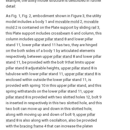
example, the utility model structure is described in further
detail:
As Fig. 1, Fig. 2, embodiment shown in Figure 3, the utility
model includes a body 1 and
movable mold
2,
movable
mold
2 is contained on the Plate support by sliding
rail
3,
this Plate support includes
crossbeam
6 and column, this
column includes
upper pillar stand
8 and lower pillar
stand 11, lower pillar stand 11 has two, they are hinged
on the both sides of a body 1 by articulated elements
respectively, between
upper pillar stand
8 and lower pillar
stand 11, be provided with the bolt 9 that limits upper
pillar stand 8 adjustable heights,
upper pillar stand
8 is
tubulose with lower pillar stand 11,
upper pillar stand
8 is
enclosed within outside the lower pillar stand 11, is
provided with spring 10 in this upper pillar stand, and this
spring withstands on the lower pillar stand 11,
upper
pillar stand
8 is provided with two slotted holes 12, bolt 9
is inserted in respectively in this two slotted hole, and this
two bolt can move up and down in this slotted hole,
along with moving up and down of bolt 9,
upper pillar
stand
8 is also along with oscilaltion, also be provided
with the
bracing frame
4 that can increase the platen