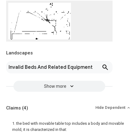
Landscapes
Invalid Beds And Related Equipment
Show more
Claims
(4)
Hide Dependent
1. the bed with movable table top includes a body and movable
mold, it is characterized in that: