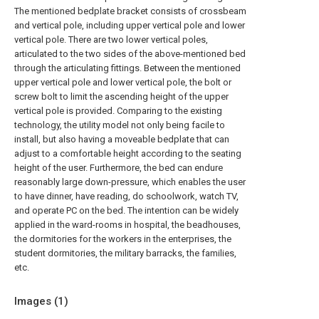
The mentioned bedplate bracket consists of crossbeam
and vertical pole, including upper vertical pole and lower
vertical pole. There are two lower vertical poles,
articulated to the two sides of the above-mentioned bed
through the articulating fittings. Between the mentioned
upper vertical pole and lower vertical pole, the bolt or
screw bolt to limit the ascending height of the upper
vertical pole is provided. Comparing to the existing
technology, the utility model not only being facile to
install, but also having a moveable bedplate that can
adjust to a comfortable height according to the seating
height of the user. Furthermore, the bed can endure
reasonably large down-pressure, which enables the user
to have dinner, have reading, do schoolwork, watch TV,
and operate PC on the bed. The intention can be widely
applied in the ward-rooms in hospital, the beadhouses,
the dormitories for the workers in the enterprises, the
student dormitories, the military barracks, the families,
etc.
Images (
1
)