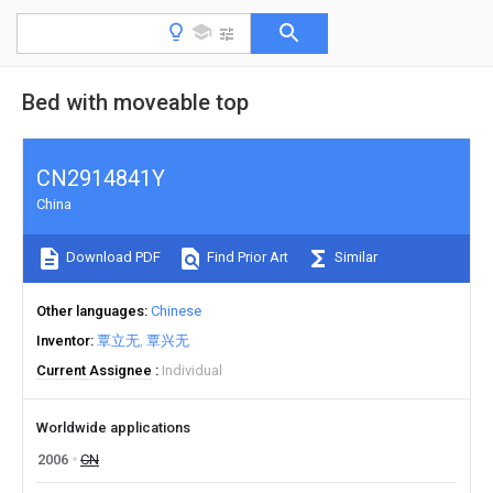
Bed with moveable top
CN2914841Y
China
Download PDF
Find Prior Art
Similar
Other languages
Chinese
Inventor
覃立无
覃兴无
Current Assignee
Individual
Worldwide applications
2006
CN