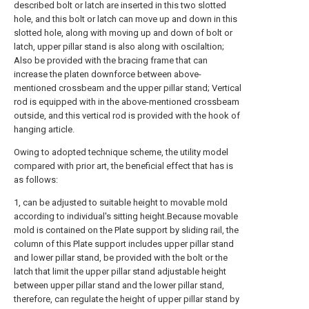
described bolt or latch are inserted in this two slotted
hole, and this bolt or latch can move up and down in this
slotted hole, along with moving up and down of bolt or
latch, upper pillar stand is also along with oscilaltion;
Also be provided with the bracing frame that can
increase the platen downforce between above-
mentioned crossbeam and the upper pillar stand; Vertical
rod is equipped with in the above-mentioned crossbeam
outside, and this vertical rod is provided with the hook of
hanging article.
Owing to adopted technique scheme, the utility model
compared with prior art, the beneficial effect that has is
as follows:
1, can be adjusted to suitable height to movable mold
according to individual's sitting height.Because movable
mold is contained on the Plate support by sliding rail, the
column of this Plate support includes upper pillar stand
and lower pillar stand, be provided with the bolt or the
latch that limit the upper pillar stand adjustable height
between upper pillar stand and the lower pillar stand,
therefore, can regulate the height of upper pillar stand by