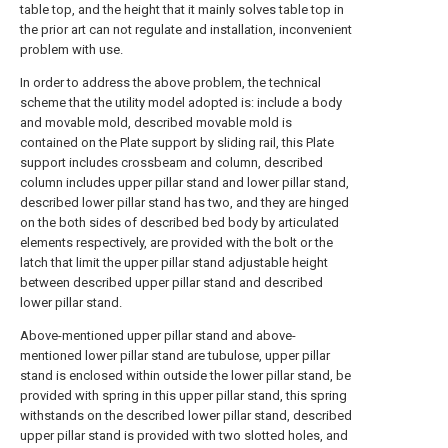
table top, and the height that it mainly solves table top in
the prior art can not regulate and installation, inconvenient
problem with use.
In order to address the above problem, the technical
scheme that the utility model adopted is: include a body
and movable mold, described movable mold is
contained on the Plate support by sliding rail, this Plate
support includes crossbeam and column, described
column includes upper pillar stand and lower pillar stand,
described lower pillar stand has two, and they are hinged
on the both sides of described bed body by articulated
elements respectively, are provided with the bolt or the
latch that limit the upper pillar stand adjustable height
between described upper pillar stand and described
lower pillar stand.
Above-mentioned upper pillar stand and above-
mentioned lower pillar stand are tubulose, upper pillar
stand is enclosed within outside the lower pillar stand, be
provided with spring in this upper pillar stand, this spring
withstands on the described lower pillar stand, described
upper pillar stand is provided with two slotted holes, and