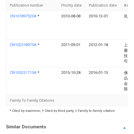
Publication number
Priority date
Publication date
Assi
CN101897523A
*
2010-08-08
2010-12-01
巩文
CN102318975A
*
2011-09-01
2012-01-18
上海
馨电
技有
司
CN105231715A
*
2015-10-28
2016-01-13
佛山
品美
金制
限公
Family To Family Citations
* Cited by examiner, † Cited by third party, ‡ Family to family citation
Similar Documents