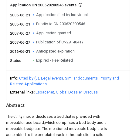
Application CN 200620200546 events
Application filed by Individual
2006-06-21
Priority to CN 200620200546
2006-06-21
Application granted
2007-06-27
Publication of CN2914841Y
2007-06-27
Anticipated expiration
2016-06-21
Expired - Fee Related
Status
Info
Cited by (3)
Legal events
Similar documents
Priority and
Related Applications
External links
Espacenet
Global Dossier
Discuss
Abstract
The utility model discloses a bed that is provided with
moveable face-board,which comprises a bed body and a
moveable bedplate. The mentioned moveable bedplate is
assembled to the bedplate bracket through sliding rails.