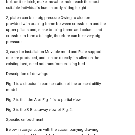
bolt on it or latch, make movable mold reach the most
suitable individual's human body sitting height.
2, platen can bear big pressure.Owing to also be
provided with bracing frame between crossbeam and the
upper pillar stand, make bracing frame and column and
crossbeam form a triangle, therefore can bear very big
pressure.
3, easy for installation.Movable mold and Plate support
one are produced, and can be directly installed on the
existing bed, need not transform existing bed.
Description of drawings
Fig. 1 is a structural representation of the present utility
model.
Fig. 2 is that the A of Fig. 1 is to partial view.
Fig. 3 is the B-B cutaway view of Fig. 2.
Specific embodiment
Below in conjunction with the accompanying drawing