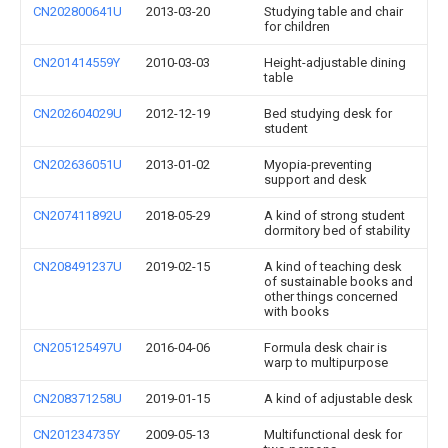
CN202800641U
2013-03-20
Studying table and chair
for children
CN201414559Y
2010-03-03
Height-adjustable dining
table
CN202604029U
2012-12-19
Bed studying desk for
student
CN202636051U
2013-01-02
Myopia-preventing
support and desk
CN207411892U
2018-05-29
A kind of strong student
dormitory bed of stability
CN208491237U
2019-02-15
A kind of teaching desk
of sustainable books and
other things concerned
with books
CN205125497U
2016-04-06
Formula desk chair is
warp to multipurpose
CN208371258U
2019-01-15
A kind of adjustable desk
CN201234735Y
2009-05-13
Multifunctional desk for