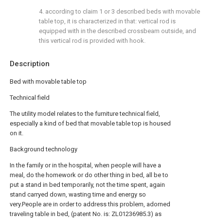
4. according to claim 1 or 3 described beds with movable
table top, it is characterized in that: vertical rod is
equipped with in the described crossbeam outside, and
this vertical rod is provided with hook.
Description
Bed with movable table top
Technical field
The utility model relates to the furniture technical field,
especially a kind of bed that movable table top is housed
on it.
Background technology
In the family or in the hospital, when people will have a
meal, do the homework or do other thing in bed, all be to
put a stand in bed temporarily, not the time spent, again
stand carryed down, wasting time and energy so
very.People are in order to address this problem, adorned
traveling table in bed, (patent No. is: ZL01236985.3) as