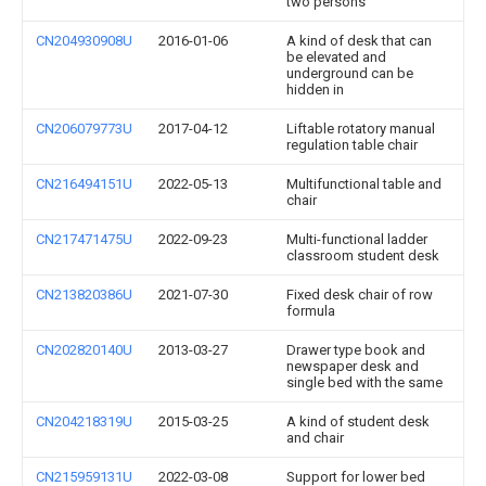
two persons
CN204930908U
2016-01-06
A kind of desk that can
be elevated and
underground can be
hidden in
CN206079773U
2017-04-12
Liftable rotatory manual
regulation table chair
CN216494151U
2022-05-13
Multifunctional table and
chair
CN217471475U
2022-09-23
Multi-functional ladder
classroom student desk
CN213820386U
2021-07-30
Fixed desk chair of row
formula
CN202820140U
2013-03-27
Drawer type book and
newspaper desk and
single bed with the same
CN204218319U
2015-03-25
A kind of student desk
and chair
CN215959131U
2022-03-08
Support for lower bed