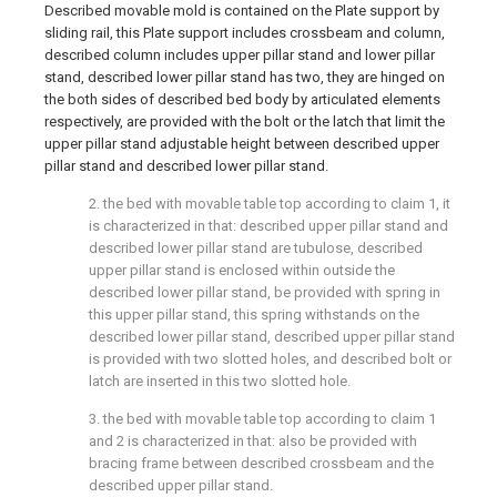
Described movable mold is contained on the Plate support by
sliding rail, this Plate support includes crossbeam and column,
described column includes upper pillar stand and lower pillar
stand, described lower pillar stand has two, they are hinged on
the both sides of described bed body by articulated elements
respectively, are provided with the bolt or the latch that limit the
upper pillar stand adjustable height between described upper
pillar stand and described lower pillar stand.
2. the bed with movable table top according to claim 1, it
is characterized in that: described upper pillar stand and
described lower pillar stand are tubulose, described
upper pillar stand is enclosed within outside the
described lower pillar stand, be provided with spring in
this upper pillar stand, this spring withstands on the
described lower pillar stand, described upper pillar stand
is provided with two slotted holes, and described bolt or
latch are inserted in this two slotted hole.
3. the bed with movable table top according to claim 1
and 2 is characterized in that: also be provided with
bracing frame between described crossbeam and the
described upper pillar stand.