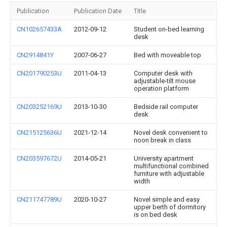
Publication
Publication Date
Title
CN102657433A
2012-09-12
Student on-bed learning
desk
CN2914841Y
2007-06-27
Bed with moveable top
CN201790253U
2011-04-13
Computer desk with
adjustable-tilt mouse
operation platform
CN203252169U
2013-10-30
Bedside rail computer
desk
CN215125636U
2021-12-14
Novel desk convenient to
noon break in class
CN203597672U
2014-05-21
University apartment
multifunctional combined
furniture with adjustable
width
CN211747789U
2020-10-27
Novel simple and easy
upper berth of dormitory
is on bed desk