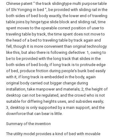
Chinese patent " the track slidingtype multi purpose table
of Shi Yonging in bed ", be provided with sliding rail in the
both sides of bed body exactly, the lower end of traveling
table joins by hinge type slide block and sliding rail, time
spent moves to the operable correct position of user to
traveling table by track, the time spent does not move to
the head of a bed to traveling table by track again and
fell, though it is more convenient than original technology
like this, but also there is following defective: 1, owing to
be to be provided with the long track that slides in the
both sides of bed body, if long track is to protrude edge
of bed, produce friction during people's bunk bed easily
with it, if long track is embedded in the body, again
original body carried out bigger change during
installation, take manpower and materials; 2, the height of
desktop can not be regulated, and the crowd who is not
suitable for differing heights uses, and subsides easily;
3, desktop is only supported by a main support, and the
downforce that can bear is little.
Summary of the invention
The utility model provides a kind of bed with movable