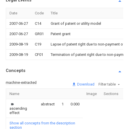
Legal Events
Date
Code
Title
2007-06-27
C14
Grant of patent or utility model
2007-06-27
GR01
Patent grant
2009-08-19
C19
Lapse of patent right due to non-payment of th
2009-08-19
CF01
Termination of patent right due to non-payment
Concepts
machine-extracted
Download
Filter table
Name
Image
Sections
C
abstract
1
0.000
ascending
effect
Show all concepts from the description
section