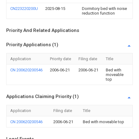
CN223220200U
2025-08-15
Dormitory bed with noise
reduction function
Priority And Related Applications
Priority Applications (1)
Application
Priority date
Filing date
Title
CN 200620200546
2006-06-21
2006-06-21
Bed with
moveable
top
Applications Claiming Priority (1)
Application
Filing date
Title
CN 200620200546
2006-06-21
Bed with moveable top