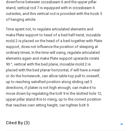
downforce between
crossbeam
6 and the upper pillar
stand,
vertical rod
7 is equipped with in
crossbeam
6
outsides, and this vertical rod is provided with the
hook
5
of hanging article.
Time spent not, to regulate articulated elements and
make Plate support to head of a bed half-twist,
movable
mold
2 is placed on the head of a bed together with Plate
support, does not influence the position of sleeping at
ordinary times; In the time will using, regulate articulated
elements again and make Plate support upwards rotate
90 °, vertical with the bed plane,
movable mold
2 is
placed with the bed planar horizontal, if will have a meal
or do the homework, can allow table top pull to oneself,
up to reaching satisfied position along sliding
rail
3
directions, if platen is not high enough, can make it to
move down by regulating the bolt 9 in the slotted hole 12,
upper pillar stand
8 is to rising, up to the correct position
that reaches own sitting height, can tighten bolt 9.
Cited By (3)