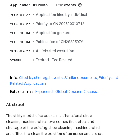
Application CN 200520013712 events
Application filed by Individual
2005-07-27
Priority to CN 200520013712
2005-07-27
Application granted
2006-10-04
Publication of CN2822507Y
2006-10-04
Anticipated expiration
2015-07-27
Expired - Fee Related
Status
Info
Cited by (3)
Legal events
Similar documents
Priority and
Related Applications
External links
Espacenet
Global Dossier
Discuss
Abstract
The utility model discloses a multifunctional shoe
cleaning machine which overcomes the defect and
shortage of the existing shoe cleaning machines which
are difficult to clean the position of an upper and a shoe