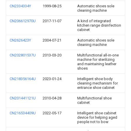
CN2334334Y
1999-08-25
Automatic shoes sole
cleaning machine
CN206612970U
2017-11-07
A kind of integrated
kitchen range disinfection
cabinet
CN2626423Y
2004-07-21
Automatic shoes sole
cleaning machine
CN202801537U
2013-03-20
Multifunctional all-in-one
machine for sterilizing
and maintaining leather
shoes
CN218356164U
2023-01-24
Intelligent shoe body
cleaning mechanism for
entrance shoe cabinet
CN201441121U
2010-04-28
Multifunctional shoe
cabinet
CN216534409U
2022-05-17
Intelligent shoe cabinet
device for helping aged
people not to bow