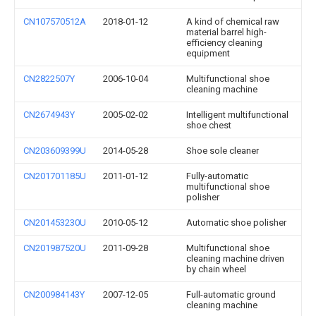
CN107570512A
2018-01-12
A kind of chemical raw
material barrel high-
efficiency cleaning
equipment
CN2822507Y
2006-10-04
Multifunctional shoe
cleaning machine
CN2674943Y
2005-02-02
Intelligent multifunctional
shoe chest
CN203609399U
2014-05-28
Shoe sole cleaner
CN201701185U
2011-01-12
Fully-automatic
multifunctional shoe
polisher
CN201453230U
2010-05-12
Automatic shoe polisher
CN201987520U
2011-09-28
Multifunctional shoe
cleaning machine driven
by chain wheel
CN200984143Y
2007-12-05
Full-automatic ground
cleaning machine