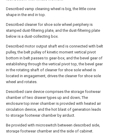
Described vamp cleaning wheel is big, the little cone
shape in the end in top.
Described cleaner for shoe sole wheel periphery is
stamped dust-filtering plate, and the dust-filtering plate
below is a dust-collecting box.
Described motor output shaft end is connected with belt
pulley, the belt pulley of kinetic moment vertical pivot
bottom in belt passes to gear-box, and the bevel gear of
establishing through the vertical pivot top, the bevel gear
in the rotating shaft of cleaner for shoe sole wheel is
located in engagement, drives the cleaner for shoe sole
wheel and rotates.
Described care device comprises the storage footwear
chamber of two drawer types up and down; The
enclosure top inner chamber is provided with heated air
circulation device, and the hot blast of generation leads
to storage footwear chamber by airduct.
Be provided with microswitch between described side,
storage footwear chamber and the side of cabinet.