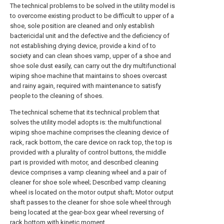
The technical problems to be solved in the utility model is
to overcome existing product to be difficult to upper of a
shoe, sole position are cleaned and only establish
bactericidal unit and the defective and the deficiency of
not establishing drying device, provide a kind of to
society and can clean shoes vamp, upper of a shoe and
shoe sole dust easily, can carry out the dry multifunctional
wiping shoe machine that maintains to shoes overcast
and rainy again, required with maintenance to satisfy
people to the cleaning of shoes.
The technical scheme that its technical problem that
solves the utility model adopts is: the multifunctional
wiping shoe machine comprises the cleaning device of
rack, rack bottom, the care device on rack top, the top is
provided with a plurality of control buttons, the middle
part is provided with motor, and described cleaning
device comprises a vamp cleaning wheel and a pair of
cleaner for shoe sole wheel; Described vamp cleaning
wheel is located on the motor output shaft; Motor output
shaft passes to the cleaner for shoe sole wheel through
being located at the gear-box gear wheel reversing of
rack bottom with kinetic moment.