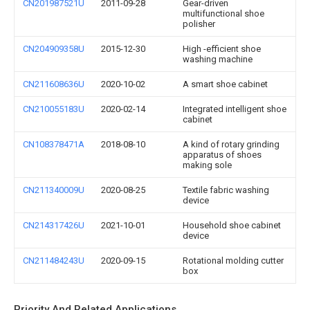
CN201987521U
2011-09-28
Gear-driven
multifunctional shoe
polisher
CN204909358U
2015-12-30
High -efficient shoe
washing machine
CN211608636U
2020-10-02
A smart shoe cabinet
CN210055183U
2020-02-14
Integrated intelligent shoe
cabinet
CN108378471A
2018-08-10
A kind of rotary grinding
apparatus of shoes
making sole
CN211340009U
2020-08-25
Textile fabric washing
device
CN214317426U
2021-10-01
Household shoe cabinet
device
CN211484243U
2020-09-15
Rotational molding cutter
box
Priority And Related Applications