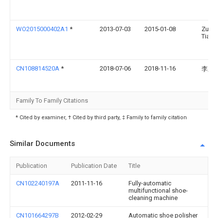
WO2015000402A1
*
2013-07-03
2015-01-08
Zuo
Tiand
CN108814520A
*
2018-07-06
2018-11-16
李东
Family To Family Citations
* Cited by examiner, † Cited by third party, ‡ Family to family citation
Similar Documents
Publication
Publication Date
Title
CN102240197A
2011-11-16
Fully-automatic
multifunctional shoe-
cleaning machine
CN101664297B
2012-02-29
Automatic shoe polisher