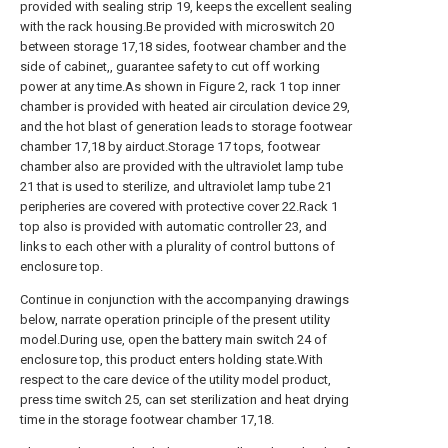
provided with sealing strip 19, keeps the excellent sealing
with the rack housing.Be provided with microswitch 20
between storage 17,18 sides, footwear chamber and the
side of cabinet,, guarantee safety to cut off working
power at any time.As shown in Figure 2, rack 1 top inner
chamber is provided with heated air circulation device 29,
and the hot blast of generation leads to storage footwear
chamber 17,18 by airduct.Storage 17 tops, footwear
chamber also are provided with the ultraviolet lamp tube
21 that is used to sterilize, and ultraviolet lamp tube 21
peripheries are covered with protective cover 22.Rack 1
top also is provided with automatic controller 23, and
links to each other with a plurality of control buttons of
enclosure top.
Continue in conjunction with the accompanying drawings
below, narrate operation principle of the present utility
model.During use, open the battery main switch 24 of
enclosure top, this product enters holding state.With
respect to the care device of the utility model product,
press time switch 25, can set sterilization and heat drying
time in the storage footwear chamber 17,18.