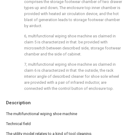
comprises the storage footwear chamber of two drawer
types up and down; The enclosure top inner chamber is
provided with heated air circulation device, and the hot
blast of generation leads to storage footwear chamber
by airduct.
6, multifunctional wiping shoe machine as claimed in
claim 5 is characterized in that: be provided with
microswitch between described side, storage footwear
chamber and the side of cabinet.
7, multifunctional wiping shoe machine as claimed in
claim 6 is characterized in that: the outside, the rack
interior angle of described cleaner for shoe sole wheel
are provided with a pair of infrared inductor, are
connected with the control button of enclosure top.
Description
The multifunctional wiping shoe machine
Technical field
The utility model relates to a kind of tool cleaning,