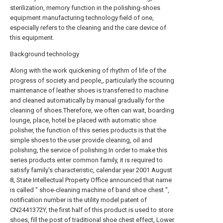
sterilization, memory function in the polishing-shoes
equipment manufacturing technology field of one,
especially refers to the cleaning and the care device of
this equipment.
Background technology
Along with the work quickening of rhythm of life of the
progress of society and people,, particularly the scouring
maintenance of leather shoes is transferred to machine
and cleaned automatically by manual gradually for the
cleaning of shoes.Therefore, we often can wait, boarding
lounge, place, hotel be placed with automatic shoe
polisher, the function of this series products is that the
simple shoes to the user provide cleaning, oil and
polishing, the service of polishing.In order to make this
series products enter common family, it is required to
satisfy family's characteristic, calendar year 2001 August
8, State Intellectual Property Office announced that name
is called " shoe-cleaning machine of band shoe chest ",
notification number is the utility model patent of
CN2441372Y, the first half of this product is used to store
shoes, fill the post of traditional shoe chest effect, Lower