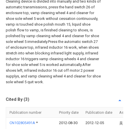
Cleaning device is divided into manually and two kinds of
automatic transmissions, press the hand switch 26 of
enclosure top, vamp cleaning wheel 4 and cleaner for
shoe sole wheel 5 work without cessation continuously,
vamp is touched shoe polish mouth 15, liquid shoe
polish flow to vamp, is finished cleaning to shoes, is
polished by vamp cleaning wheel 4 and cleaner for shoe
sole wheel 5 immediately.Press the automatic switch 27
of enclosure top, infrared inductor 16 work, when shoes
stretch into when blocking infrared light supply, infrared
inductor 16 triggers vamp cleaning wheels 4 and cleaner
for shoe sole wheel 5 is worked automatically.After
shoes left, infrared inductor 16 cut off motor 2 power
supplys, and vamp cleaning wheel 4 and cleaner for shoe
sole wheel 5 quit work.
Cited By (3)
Publication number
Priority date
Publication date
Assi
CN102805491A
*
2012-08-30
2012-12-05
吴留