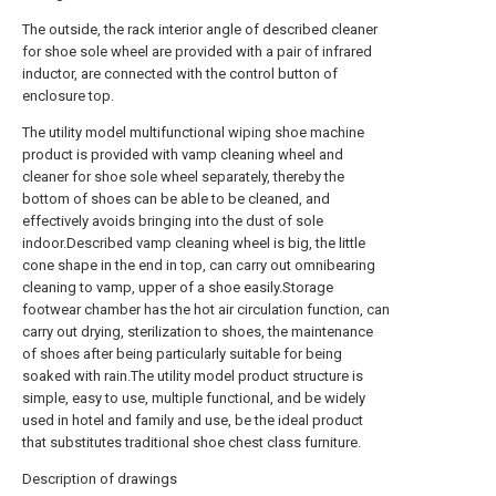
The outside, the rack interior angle of described cleaner
for shoe sole wheel are provided with a pair of infrared
inductor, are connected with the control button of
enclosure top.
The utility model multifunctional wiping shoe machine
product is provided with vamp cleaning wheel and
cleaner for shoe sole wheel separately, thereby the
bottom of shoes can be able to be cleaned, and
effectively avoids bringing into the dust of sole
indoor.Described vamp cleaning wheel is big, the little
cone shape in the end in top, can carry out omnibearing
cleaning to vamp, upper of a shoe easily.Storage
footwear chamber has the hot air circulation function, can
carry out drying, sterilization to shoes, the maintenance
of shoes after being particularly suitable for being
soaked with rain.The utility model product structure is
simple, easy to use, multiple functional, and be widely
used in hotel and family and use, be the ideal product
that substitutes traditional shoe chest class furniture.
Description of drawings