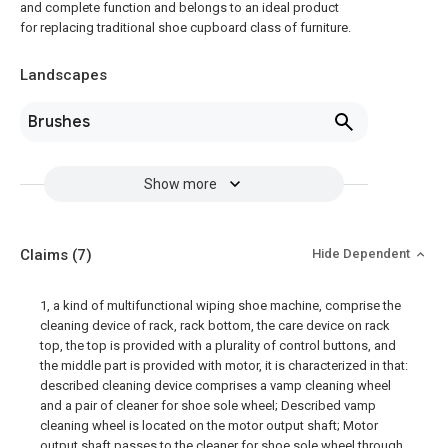
and complete function and belongs to an ideal product
for replacing traditional shoe cupboard class of furniture.
Landscapes
Brushes
Show more
Claims
(7)
Hide Dependent
1, a kind of multifunctional wiping shoe machine, comprise the
cleaning device of rack, rack bottom, the care device on rack
top, the top is provided with a plurality of control buttons, and
the middle part is provided with motor, it is characterized in that:
described cleaning device comprises a vamp cleaning wheel
and a pair of cleaner for shoe sole wheel; Described vamp
cleaning wheel is located on the motor output shaft; Motor
output shaft passes to the cleaner for shoe sole wheel through