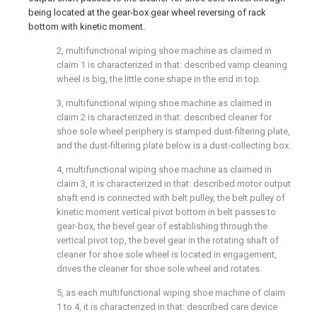
being located at the gear-box gear wheel reversing of rack
bottom with kinetic moment.
2, multifunctional wiping shoe machine as claimed in
claim 1 is characterized in that: described vamp cleaning
wheel is big, the little cone shape in the end in top.
3, multifunctional wiping shoe machine as claimed in
claim 2 is characterized in that: described cleaner for
shoe sole wheel periphery is stamped dust-filtering plate,
and the dust-filtering plate below is a dust-collecting box.
4, multifunctional wiping shoe machine as claimed in
claim 3, it is characterized in that: described motor output
shaft end is connected with belt pulley, the belt pulley of
kinetic moment vertical pivot bottom in belt passes to
gear-box, the bevel gear of establishing through the
vertical pivot top, the bevel gear in the rotating shaft of
cleaner for shoe sole wheel is located in engagement,
drives the cleaner for shoe sole wheel and rotates.
5, as each multifunctional wiping shoe machine of claim
1 to 4, it is characterized in that: described care device