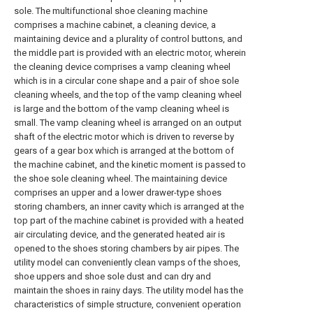
sole. The multifunctional shoe cleaning machine
comprises a machine cabinet, a cleaning device, a
maintaining device and a plurality of control buttons, and
the middle part is provided with an electric motor, wherein
the cleaning device comprises a vamp cleaning wheel
which is in a circular cone shape and a pair of shoe sole
cleaning wheels, and the top of the vamp cleaning wheel
is large and the bottom of the vamp cleaning wheel is
small. The vamp cleaning wheel is arranged on an output
shaft of the electric motor which is driven to reverse by
gears of a gear box which is arranged at the bottom of
the machine cabinet, and the kinetic moment is passed to
the shoe sole cleaning wheel. The maintaining device
comprises an upper and a lower drawer-type shoes
storing chambers, an inner cavity which is arranged at the
top part of the machine cabinet is provided with a heated
air circulating device, and the generated heated air is
opened to the shoes storing chambers by air pipes. The
utility model can conveniently clean vamps of the shoes,
shoe uppers and shoe sole dust and can dry and
maintain the shoes in rainy days. The utility model has the
characteristics of simple structure, convenient operation