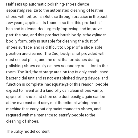
Half sets up automatic polishing-shoes device
separately, realize to the automated cleaning of leather
shoes with oil, polish.But use through practice in the past
few years, applicant is found also that this product still
has and is demanded urgently improving and improve
part: the one, and this product brush body is the cylinder
bodily form, only is suitable for cleaning the dust of
shoes surface, and is difficult to upper of a shoe, sole
position are cleaned; The 2nd, body is not provided with
dust collect plant, and the dust that produces during
polishing-shoes easily causes secondary pollution to the
room; The 3rd, the storage area on top is only established
bactericidal unit and is not established drying device, and
function is complete inadequately.For this reason, people
expect to invent and a kind ofly can clean shoes vamp,
upper of a shoe and shoe sole dust easily, again can be
at the overcast and rainy multifunctional wiping shoe
machine that carry out dry maintenance to shoes, and
required with maintenance to satisfy people to the
cleaning of shoes.
The utility model content