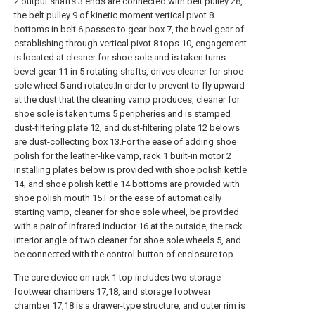
2 output shafts 3 ends are connected with belt pulley 28,
the belt pulley 9 of kinetic moment vertical pivot 8
bottoms in belt 6 passes to gear-box 7, the bevel gear of
establishing through vertical pivot 8 tops 10, engagement
is located at cleaner for shoe sole and is taken turns
bevel gear 11 in 5 rotating shafts, drives cleaner for shoe
sole wheel 5 and rotates.In order to prevent to fly upward
at the dust that the cleaning vamp produces, cleaner for
shoe sole is taken turns 5 peripheries and is stamped
dust-filtering plate 12, and dust-filtering plate 12 belows
are dust-collecting box 13.For the ease of adding shoe
polish for the leather-like vamp, rack 1 built-in motor 2
installing plates below is provided with shoe polish kettle
14, and shoe polish kettle 14 bottoms are provided with
shoe polish mouth 15.For the ease of automatically
starting vamp, cleaner for shoe sole wheel, be provided
with a pair of infrared inductor 16 at the outside, the rack
interior angle of two cleaner for shoe sole wheels 5, and
be connected with the control button of enclosure top.
The care device on rack 1 top includes two storage
footwear chambers 17,18, and storage footwear
chamber 17,18 is a drawer-type structure, and outer rim is