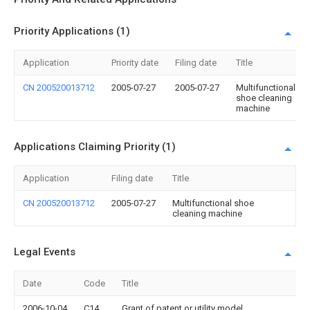
Priority Applications (1)
Application
Priority date
Filing date
Title
CN 200520013712
2005-07-27
2005-07-27
Multifunctional
shoe cleaning
machine
Applications Claiming Priority (1)
Application
Filing date
Title
CN 200520013712
2005-07-27
Multifunctional shoe
cleaning machine
Legal Events
Date
Code
Title
2006-10-04
C14
Grant of patent or utility model