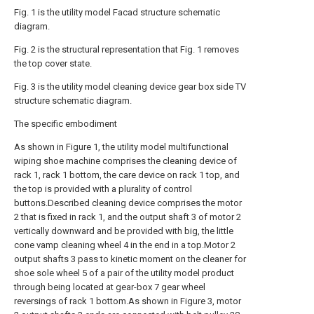
Fig. 1 is the utility model Facad structure schematic
diagram.
Fig. 2 is the structural representation that Fig. 1 removes
the top cover state.
Fig. 3 is the utility model cleaning device gear box side TV
structure schematic diagram.
The specific embodiment
As shown in Figure 1, the utility model multifunctional
wiping shoe machine comprises the cleaning device of
rack 1, rack 1 bottom, the care device on rack 1 top, and
the top is provided with a plurality of control
buttons.Described cleaning device comprises the motor
2 that is fixed in rack 1, and the output shaft 3 of motor 2
vertically downward and be provided with big, the little
cone vamp cleaning wheel 4 in the end in a top.Motor 2
output shafts 3 pass to kinetic moment on the cleaner for
shoe sole wheel 5 of a pair of the utility model product
through being located at gear-box 7 gear wheel
reversings of rack 1 bottom.As shown in Figure 3, motor