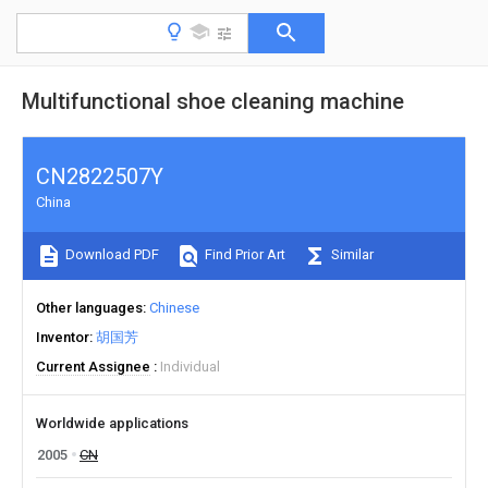
Multifunctional shoe cleaning machine
CN2822507Y
China
Download PDF
Find Prior Art
Similar
Other languages
Chinese
Inventor
胡国芳
Current Assignee
Individual
Worldwide applications
2005
CN