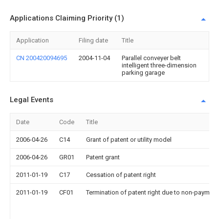
Applications Claiming Priority (1)
Application
Filing date
Title
CN 200420094695
2004-11-04
Parallel conveyer belt
intelligent three-dimension
parking garage
Legal Events
Date
Code
Title
2006-04-26
C14
Grant of patent or utility model
2006-04-26
GR01
Patent grant
2011-01-19
C17
Cessation of patent right
2011-01-19
CF01
Termination of patent right due to non-payment