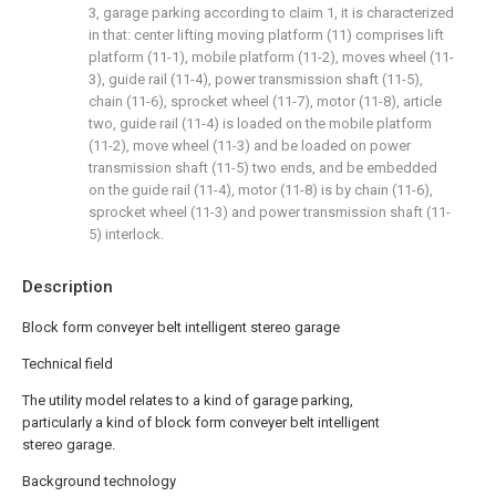
3, garage parking according to claim 1, it is characterized
in that: center lifting moving platform (11) comprises lift
platform (11-1), mobile platform (11-2), moves wheel (11-
3), guide rail (11-4), power transmission shaft (11-5),
chain (11-6), sprocket wheel (11-7), motor (11-8), article
two, guide rail (11-4) is loaded on the mobile platform
(11-2), move wheel (11-3) and be loaded on power
transmission shaft (11-5) two ends, and be embedded
on the guide rail (11-4), motor (11-8) is by chain (11-6),
sprocket wheel (11-3) and power transmission shaft (11-
5) interlock.
Description
Block form conveyer belt intelligent stereo garage
Technical field
The utility model relates to a kind of garage parking,
particularly a kind of block form conveyer belt intelligent
stereo garage.
Background technology