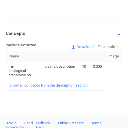
Concepts
machine-extracted
Download
Filter table
Name
Image
S
claims,description
10
0.000
biological
transmission
Show all concepts from the description section
About
Send Feedback
Public Datasets
Terms
Privacy Policy
Help