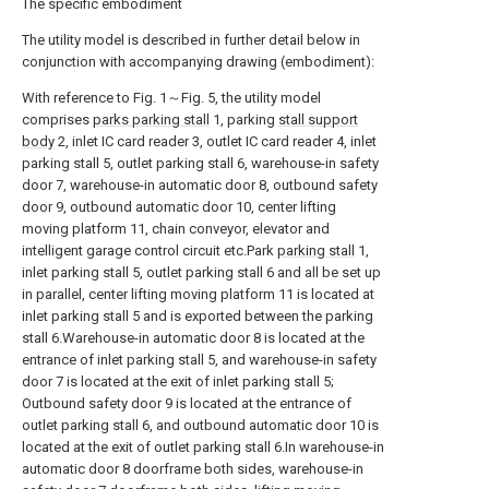
The specific embodiment
The utility model is described in further detail below in
conjunction with accompanying drawing (embodiment):
With reference to Fig. 1～Fig. 5, the utility model
comprises
parks parking stall
1, parking
stall support
body
2, inlet IC card reader 3, outlet IC card reader 4, inlet
parking stall 5, outlet parking stall 6, warehouse-in safety
door 7, warehouse-in automatic door 8, outbound safety
door 9, outbound automatic door 10, center lifting
moving platform 11, chain conveyor, elevator and
intelligent garage control circuit etc.Park
parking stall
1,
inlet parking stall 5, outlet parking stall 6 and all be set up
in parallel, center lifting moving platform 11 is located at
inlet parking stall 5 and is exported between the parking
stall 6.Warehouse-in automatic door 8 is located at the
entrance of inlet parking stall 5, and warehouse-in safety
door 7 is located at the exit of inlet parking stall 5;
Outbound safety door 9 is located at the entrance of
outlet parking stall 6, and outbound automatic door 10 is
located at the exit of outlet parking stall 6.In warehouse-in
automatic door 8 doorframe both sides, warehouse-in