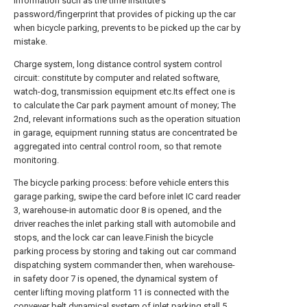
information such as the time institute's
password/fingerprint that provides of picking up the car
when bicycle parking, prevents to be picked up the car by
mistake.
Charge system, long distance control system control
circuit: constitute by computer and related software,
watch-dog, transmission equipment etc.Its effect one is
to calculate the Car park payment amount of money; The
2nd, relevant informations such as the operation situation
in garage, equipment running status are concentrated be
aggregated into central control room, so that remote
monitoring.
The bicycle parking process: before vehicle enters this
garage parking, swipe the card before inlet IC card reader
3, warehouse-in automatic door 8 is opened, and the
driver reaches the inlet parking stall with automobile and
stops, and the lock car can leave.Finish the bicycle
parking process by storing and taking out car command
dispatching system commander then, when warehouse-
in safety door 7 is opened, the dynamical system of
center lifting moving platform 11 is connected with the
conveyer belt dynamical system of inlet parking stall 5,