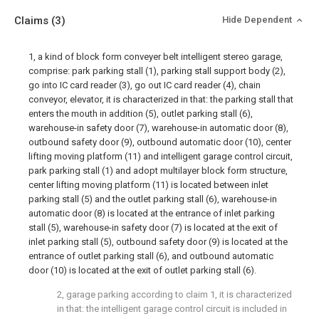
Claims
(3)
Hide Dependent
1, a kind of block form conveyer belt intelligent stereo garage,
comprise: park parking stall (1), parking stall support body (2),
go into IC card reader (3), go out IC card reader (4), chain
conveyor, elevator, it is characterized in that: the parking stall that
enters the mouth in addition (5), outlet parking stall (6),
warehouse-in safety door (7), warehouse-in automatic door (8),
outbound safety door (9), outbound automatic door (10), center
lifting moving platform (11) and intelligent garage control circuit,
park parking stall (1) and adopt multilayer block form structure,
center lifting moving platform (11) is located between inlet
parking stall (5) and the outlet parking stall (6), warehouse-in
automatic door (8) is located at the entrance of inlet parking
stall (5), warehouse-in safety door (7) is located at the exit of
inlet parking stall (5), outbound safety door (9) is located at the
entrance of outlet parking stall (6), and outbound automatic
door (10) is located at the exit of outlet parking stall (6).
2, garage parking according to claim 1, it is characterized
in that: the intelligent garage control circuit is included in