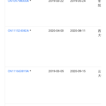
CN109798000A
*
2019-03-22
2019-05-24
常州
院
CN111524382A
*
2020-04-03
2020-08-11
西南
大学
CN111663819A
*
2019-03-05
2020-09-15
云南
大学