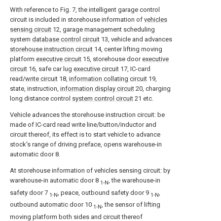
With reference to Fig. 7, the intelligent garage control
circuit is included in storehouse information of
vehicles
sensing circuit
12, garage management scheduling
system
database control circuit
13, vehicle and advances
storehouse instruction circuit
14, center lifting moving
platform
executive circuit
15, storehouse door
executive
circuit
16, safe car lug
executive circuit
17, IC-card
read/
write circuit
18,
information collating circuit
19,
state, instruction,
information display circuit
20, charging
long distance control
system control circuit
21 etc.
Vehicle advances the storehouse instruction circuit: be
made of IC-card read write line/button/inductor and
circuit thereof, its effect is to start vehicle to advance
stock's range of driving preface, opens warehouse-in
automatic door 8.
At storehouse information of vehicles sensing circuit: by
warehouse-in automatic door 8
, the warehouse-in
1-N
safety door 7
, peace, outbound safety door 9
,
1-N
1-N
outbound automatic door 10
, the sensor of lifting
1-N
moving platform both sides and circuit thereof