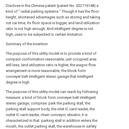
Disclose in the Chinese patent (patent No. 022719148) a
kind of " radial parking systems ".Though it has the floor
height, shortened advantages such as storing and taking
out car time, its floor space is bigger, and land utilization
ratio is not high enough; And intelligent degree is not
high, uses to be subjected to certain limitation.
Summary of the invention
The purpose of this utility model is to provide a kind of
compact conformation reasonable, unit occupied area
still less, land utilization ratio is higher, the wagon flow
arrangement is more reasonable, the block form
conveyer belt intelligent stereo garage that intelligent
degree is high.
The purpose of this utility model can reach by following
measure: a kind of block form conveyer belt intelligent
stereo garage, comprise: park the parking stall, the
parking stall support body, the inlet IC card reader, the
outlet IC card reader, chain conveyor, elevator, it is
characterized in that: parking stall in addition enters the
mouth, the outlet parking stall, the warehouse-in safety