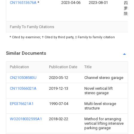
CN116513676A
*
2023-04-06
2023-08-01
四川
萝科
限公
Family To Family Citations
* Cited by examiner, † Cited by third party, ‡ Family to family citation
Similar Documents
Publication
Publication Date
Title
CN210508583U
2020-05-12
Channel stereo garage
CN110566021A
2019-12-13
Novel vertical lift
stereo garage
EP0376621A1
1990-07-04
Multi-level storage
structure
WO2018032595A1
2018-02-22
Method for arranging
vertical lifting intensive
parking garage