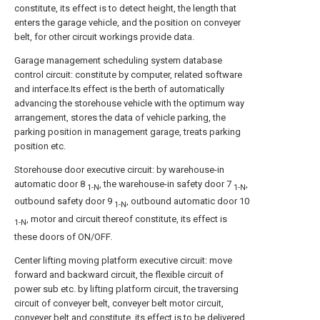
constitute, its effect is to detect height, the length that
enters the garage vehicle, and the position on conveyer
belt, for other circuit workings provide data.
Garage management scheduling system database
control circuit: constitute by computer, related software
and interface.Its effect is the berth of automatically
advancing the storehouse vehicle with the optimum way
arrangement, stores the data of vehicle parking, the
parking position in management garage, treats parking
position etc.
Storehouse door executive circuit: by warehouse-in
automatic door 8
, the warehouse-in safety door 7
,
1-N
1-N
outbound safety door 9
, outbound automatic door 10
1-N
, motor and circuit thereof constitute, its effect is
1-N
these doors of ON/OFF.
Center lifting moving platform executive circuit: move
forward and backward circuit, the flexible circuit of
power sub etc. by lifting platform circuit, the traversing
circuit of conveyer belt, conveyer belt motor circuit,
conveyer belt and constitute, its effect is to be delivered