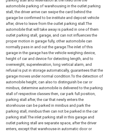
parking stall and reservation at the fixed time the
automobile parking of warehousing in the outlet parking
stall, the driver arrive can swipe the card behind the
garage be confirmed to be institute and deposit vehicle
after, drive to leave from the outlet parking stall.The
automobile that will take away is parked in one of them
outlet parking stall, garage, and can not influences the
proper motion in garage fully, other automobile can
normally pass in and out the garage.The inlet of this
garage in the garage has the vehicle weighing device,
height of car and device for detecting length, and to
overweight, superelevation, long vertical alarm, and
refusal is put in storage automatically, guarantees that the
garage moves under normal condition.To the detection of
automobile height, can also to distinguish be car or
minibus, determine automobile is delivered to the parking
stall of respective classes then, car park full position,
parking stall after, the car that newly enters the
storehouse can be parked in minibus and park the
parking stall, minibus then can not be parked in the car
parking stall.The inlet parking stall in this garage and
outlet parking stall are separate space, after the driver
enters, except that warehouse-in automatic door or