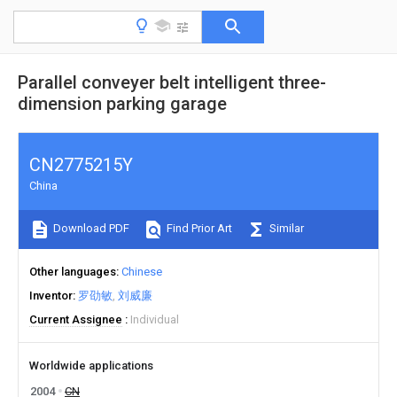
Parallel conveyer belt intelligent three-
dimension parking garage
CN2775215Y
China
Download PDF
Find Prior Art
Similar
Other languages
Chinese
Inventor
罗劭敏
刘威廉
Current Assignee
Individual
Worldwide applications
2004
CN