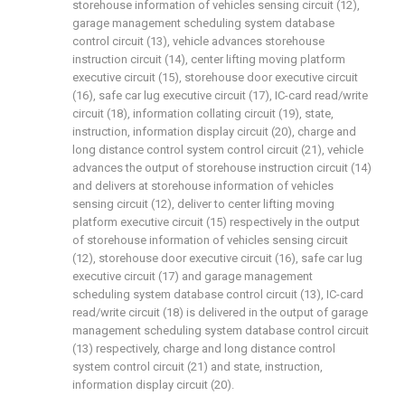
storehouse information of vehicles sensing circuit (12),
garage management scheduling system database
control circuit (13), vehicle advances storehouse
instruction circuit (14), center lifting moving platform
executive circuit (15), storehouse door executive circuit
(16), safe car lug executive circuit (17), IC-card read/write
circuit (18), information collating circuit (19), state,
instruction, information display circuit (20), charge and
long distance control system control circuit (21), vehicle
advances the output of storehouse instruction circuit (14)
and delivers at storehouse information of vehicles
sensing circuit (12), deliver to center lifting moving
platform executive circuit (15) respectively in the output
of storehouse information of vehicles sensing circuit
(12), storehouse door executive circuit (16), safe car lug
executive circuit (17) and garage management
scheduling system database control circuit (13), IC-card
read/write circuit (18) is delivered in the output of garage
management scheduling system database control circuit
(13) respectively, charge and long distance control
system control circuit (21) and state, instruction,
information display circuit (20).