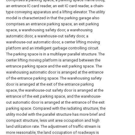
an entrance IC card reader, an exit IC card reader, a chain-
type conveying apparatus and a lifting elevator. The utility
model is characterized in that the parking garage also
comprises an entrance parking space, an exit parking
space, a warehousing safety door, a warehousing
automatic door, a warehouse-out safety door, a
warehouse-out automatic door, a center lifting moving
platform and an intelligent garbage controlling circuit.
The parking space is in a multilayer parallel structure. The
center lifting moving platform is arranged between the
entrance parking space and the exit parking space. The
warehousing automatic door is arranged at the entrance
of the entrance parking space. The warehousing safety
door is arranged at the exit of the entrance parking
space, the warehouse-out safety door is arranged at the
entrance of the exit parking space, and the warehouse-
out automatic door is arranged at the entrance of the exit
parking space. Compared with the radiating structure, the
utility model with the parallel structure has more brief and
compact structure, less unit area occupation and high
land utilization rate. The adjustment of traffic stream is
more reasonable, the land occupation of roadways is