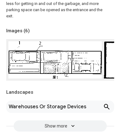
less for getting in and out of the garbage, and more
parking space can be opened as the entrance and the
exit.
Images (
6
)
Landscapes
Warehouses Or Storage Devices
Show more