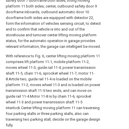
safety door 7 doorframe both sides, lifting moving
platform 11 both sides, center, outbound safety door 9
doorframe inboards, outbound automatic door 10
doorframe both sides are equipped with detector 22,
form the information of vehicles sensing circuit, to detect
and to confirm that vehicle is into and out of the
storehouse and turnover center lifting moving platform
status, for the automatic operation in garage provides
relevant information, the garage can intelligent be moved.
With reference to Fig. 6, center lifting moving platform 11
comprises lift platform 11-1, mobile platform 11-2,
moves wheel 11-3, guide rail 11-4, power transmission
shaft 11-5, chain 11-6, sprocket wheel 11-7, motor 11-
8.Article two, guide rail 11-4 is loaded on the mobile
platform 11-2, moves wheel 11-3 and is loaded on power
transmission shaft 11-5 two ends, and can move on
guide rail 11-4.Motor 11-8 is by chain 11-6, sprocket
wheel 11-3 and power transmission shaft 11-5
interlock.Center lifting moving platform 11 can traversing
four parking stalls or three parking stalls, also can
traversing two parking stall, decide on the garage design
fully.