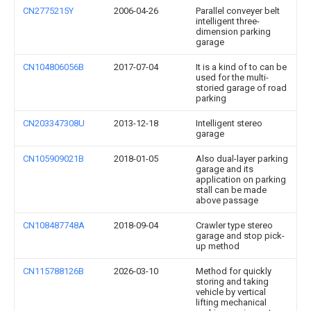
CN2775215Y
2006-04-26
Parallel conveyer belt
intelligent three-
dimension parking
garage
CN104806056B
2017-07-04
It is a kind of to can be
used for the multi-
storied garage of road
parking
CN203347308U
2013-12-18
Intelligent stereo
garage
CN105909021B
2018-01-05
Also dual-layer parking
garage and its
application on parking
stall can be made
above passage
CN108487748A
2018-09-04
Crawler type stereo
garage and stop pick-
up method
CN115788126B
2026-03-10
Method for quickly
storing and taking
vehicle by vertical
lifting mechanical