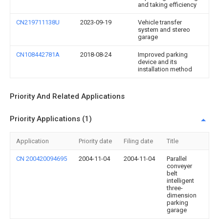
and taking efficiency
CN219711138U
2023-09-19
Vehicle transfer
system and stereo
garage
CN108442781A
2018-08-24
Improved parking
device and its
installation method
Priority And Related Applications
Priority Applications (1)
Application
Priority date
Filing date
Title
CN 200420094695
2004-11-04
2004-11-04
Parallel
conveyer
belt
intelligent
three-
dimension
parking
garage