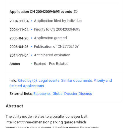
Application CN 200420094695 events
Application filed by Individual
2004-11-04
Priority to CN 200420094695
2004-11-04
Application granted
2006-04-26
Publication of CN2775215Y
2006-04-26
Anticipated expiration
2014-11-04
Expired - Fee Related
Status
Info
Cited by (6)
Legal events
Similar documents
Priority and
Related Applications
External links
Espacenet
Global Dossier
Discuss
Abstract
The utility model relates to a parallel conveyer belt
intelligent three-dimension parking garage which
comprises a parking space, a parking space frame body,