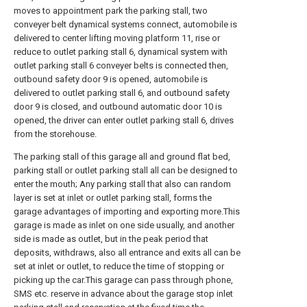
moves to appointment park the parking stall, two
conveyer belt dynamical systems connect, automobile is
delivered to center lifting moving platform 11, rise or
reduce to outlet parking stall 6, dynamical system with
outlet parking stall 6 conveyer belts is connected then,
outbound safety door 9 is opened, automobile is
delivered to outlet parking stall 6, and outbound safety
door 9 is closed, and outbound automatic door 10 is
opened, the driver can enter outlet parking stall 6, drives
from the storehouse.
The parking stall of this garage all and ground flat bed,
parking stall or outlet parking stall all can be designed to
enter the mouth; Any parking stall that also can random
layer is set at inlet or outlet parking stall, forms the
garage advantages of importing and exporting more.This
garage is made as inlet on one side usually, and another
side is made as outlet, but in the peak period that
deposits, withdraws, also all entrance and exits all can be
set at inlet or outlet, to reduce the time of stopping or
picking up the car.This garage can pass through phone,
SMS etc. reserve in advance about the garage stop inlet