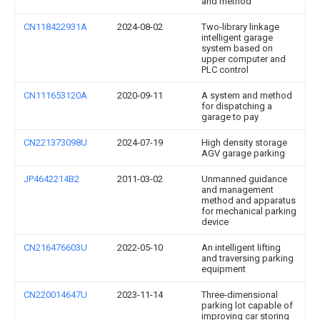
and method
CN118422931A
2024-08-02
Two-library linkage
intelligent garage
system based on
upper computer and
PLC control
CN111653120A
2020-09-11
A system and method
for dispatching a
garage to pay
CN221373098U
2024-07-19
High density storage
AGV garage parking
JP4642214B2
2011-03-02
Unmanned guidance
and management
method and apparatus
for mechanical parking
device
CN216476603U
2022-05-10
An intelligent lifting
and traversing parking
equipment
CN220014647U
2023-11-14
Three-dimensional
parking lot capable of
improving car storing