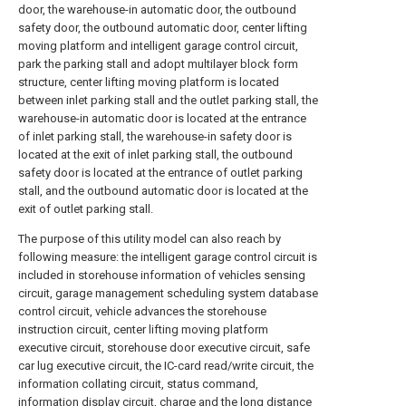
door, the warehouse-in automatic door, the outbound
safety door, the outbound automatic door, center lifting
moving platform and intelligent garage control circuit,
park the parking stall and adopt multilayer block form
structure, center lifting moving platform is located
between inlet parking stall and the outlet parking stall, the
warehouse-in automatic door is located at the entrance
of inlet parking stall, the warehouse-in safety door is
located at the exit of inlet parking stall, the outbound
safety door is located at the entrance of outlet parking
stall, and the outbound automatic door is located at the
exit of outlet parking stall.
The purpose of this utility model can also reach by
following measure: the intelligent garage control circuit is
included in storehouse information of vehicles sensing
circuit, garage management scheduling system database
control circuit, vehicle advances the storehouse
instruction circuit, center lifting moving platform
executive circuit, storehouse door executive circuit, safe
car lug executive circuit, the IC-card read/write circuit, the
information collating circuit, status command,
information display circuit, charge and the long distance