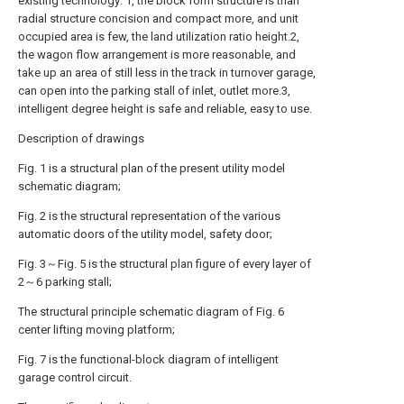
existing technology: 1, the block form structure is than
radial structure concision and compact more, and unit
occupied area is few, the land utilization ratio height.2,
the wagon flow arrangement is more reasonable, and
take up an area of still less in the track in turnover garage,
can open into the parking stall of inlet, outlet more.3,
intelligent degree height is safe and reliable, easy to use.
Description of drawings
Fig. 1 is a structural plan of the present utility model
schematic diagram;
Fig. 2 is the structural representation of the various
automatic doors of the utility model, safety door;
Fig. 3～Fig. 5 is the structural plan figure of every layer of
2～6 parking stall;
The structural principle schematic diagram of Fig. 6
center lifting moving platform;
Fig. 7 is the functional-block diagram of intelligent
garage control circuit.