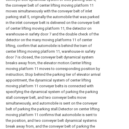
the conveyer belt of center lifting moving platform 11
moves simultaneously with the conveyer belt of inlet
parking stall 5, originally the automobile that was parked
in the inlet conveyer belt is delivered on the conveyer belt
of center lifting moving platform 11, the detector on
warehouse-in safety door 7 and the double check of the
detector on the many moving platforms 11 of center
lifting, confirm that automobile is behind the tram of
center lifting moving platform 11, warehouse-in safety
door 7 is closed, the conveyer belt dynamical system
breaks away from, the elevator motion.Center lifting
moving platform 11 moves to corresponding position by
instruction; Stop behind the parking tier of elevator arrival
appointment, the dynamical system of center lifting
moving platform 11 conveyer belts is connected with
specifying the dynamical system of parking the parking
stall conveyer belt, and two conveyer belts move
simultaneously, and automobile is sent on the conveyer
belt of parking the parking stall.Detector on center lifting
moving platform 11 confirms that automobile is sent to
the position, and two conveyer belt dynamical systems
break away from, and the conveyer belt of parking the