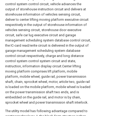
control system control circuit, vehicle advances the
output of storehouse instruction circuit and delivers at
storehouse information of vehicles sensing circuit,
deliver to center lifting moving platform executive circuit
respectively in the output of storehouse information of
vehicles sensing circuit, storehouse door executive
circuit, safe car lug executive circuit and garage
management scheduling system database control circuit,
the IC-card read/write circuit is delivered in the output of
garage management scheduling system database
control circuit respectively, charge and long distance
control system control system circuit and state,
instruction, information display circuit.Center lifting
moving platform comprises lift platform, mobile
platform, mobile wheel, guide rail, power transmission
shaft, chain, sprocket wheel, motor, article two, guide rail
is loaded on the mobile platform, mobile wheel is loaded
on the power transmission shaft two ends, and is
embedded on the guide rail, and motor is by chain,
sprocket wheel and power transmission shaft interlock.
The utility model has following advantage compared to