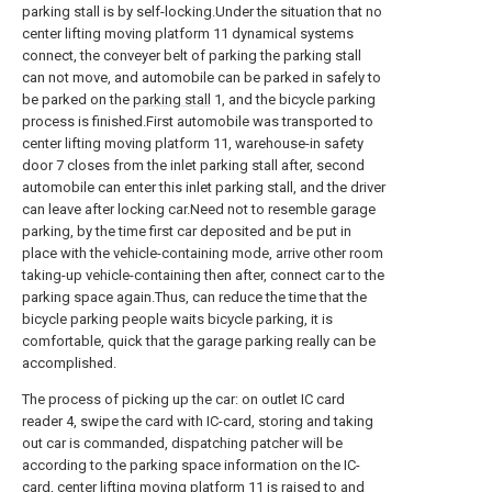
parking stall is by self-locking.Under the situation that no
center lifting moving platform 11 dynamical systems
connect, the conveyer belt of parking the parking stall
can not move, and automobile can be parked in safely to
be parked on the
parking stall
1, and the bicycle parking
process is finished.First automobile was transported to
center lifting moving platform 11, warehouse-in safety
door 7 closes from the inlet parking stall after, second
automobile can enter this inlet parking stall, and the driver
can leave after locking car.Need not to resemble garage
parking, by the time first car deposited and be put in
place with the vehicle-containing mode, arrive other room
taking-up vehicle-containing then after, connect car to the
parking space again.Thus, can reduce the time that the
bicycle parking people waits bicycle parking, it is
comfortable, quick that the garage parking really can be
accomplished.
The process of picking up the car: on outlet IC card
reader 4, swipe the card with IC-card, storing and taking
out car is commanded, dispatching patcher will be
according to the parking space information on the IC-
card, center lifting moving platform 11 is raised to and