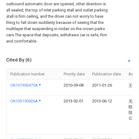
outbound automatic door are opened, other direction is
all sealed, the top of inlet parking stall and outlet parking
stall is firm ceiling, and the driver can not worry to have
thing to fall down suddenly because of seeing that the
multilayer that suspending in midair on the crown parks
cars.The space that deposits, withdraws car is safe, firm
and comfortable.
Cited By (6)
Publication number
Priority date
Publication date
Assi
CN101956475A
*
2010-09-08
2011-01-26
王沿
CN103150926A
*
2013-02-01
2013-06-12
无锡
联科
技术
公司