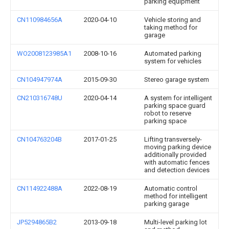
parking equipment
CN110984656A
2020-04-10
Vehicle storing and
taking method for
garage
WO2008123985A1
2008-10-16
Automated parking
system for vehicles
CN104947974A
2015-09-30
Stereo garage system
CN210316748U
2020-04-14
A system for intelligent
parking space guard
robot to reserve
parking space
CN104763204B
2017-01-25
Lifting transversely-
moving parking device
additionally provided
with automatic fences
and detection devices
CN114922488A
2022-08-19
Automatic control
method for intelligent
parking garage
JP5294865B2
2013-09-18
Multi-level parking lot