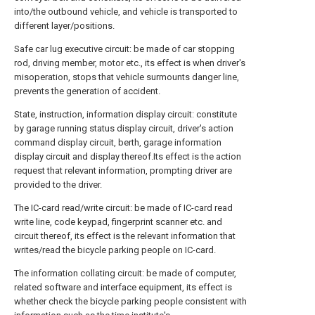
into/the outbound vehicle, and vehicle is transported to
different layer/positions.
Safe car lug executive circuit: be made of car stopping
rod, driving member, motor etc., its effect is when driver's
misoperation, stops that vehicle surmounts danger line,
prevents the generation of accident.
State, instruction, information display circuit: constitute
by garage running status display circuit, driver's action
command display circuit, berth, garage information
display circuit and display thereof.Its effect is the action
request that relevant information, prompting driver are
provided to the driver.
The IC-card read/write circuit: be made of IC-card read
write line, code keypad, fingerprint scanner etc. and
circuit thereof, its effect is the relevant information that
writes/read the bicycle parking people on IC-card.
The information collating circuit: be made of computer,
related software and interface equipment, its effect is
whether check the bicycle parking people consistent with