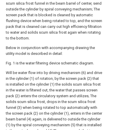
scum silica frost funnel in the beam barrel of center, send
outside the cylinder by spiral conveying mechanism; The
screen pack that is blocked is cleaned by automatic
flushing device when being rotated to top, and the screen
pack that is cleaned can carry out high efficiency filtration
to water and solids scum silica frost again when rotating
to the bottom.
Below in conjunction with accompanying drawing the
utility model is described in detail:
Fig. 1 is the water filtering device schematic diagram.
Will be water flow into by driving mechanism (6) and drive
in the cylinder (1) of rotation, by the screen pack (2) that
is installed on the cylinder (1) the solids scum silica frost
in the water is filtered out, the water that passes screen
pack (2) enters the circulatory system and utilizes; The
solids scum silica frost, drops in the scum silica frost
funnel (3) when being rotated to top automatically with
the screen pack (2) on the cylinder (1), enters in the center
beam barrel (4) again, is delivered to outside the cylinder
(1) by the spiral conveying mechanism (5) that is installed