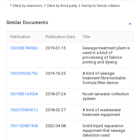
* Cited by examiner, † Cited by third party, ‡ Family to family citation
Similar Documents
Publication
Publication Date
Title
CN208378456U
2019-01-15
Sewage-treatment plant is
used in a kind of
processing of fabrics
printing and dyeing
CN209530279U
2019-10-25
A kind of sewage
treatment fibre turntable
formula filter device
CN108316453A
2018-07-24
Novel rainwater collection
system
CN207046901U
2018-02-27
A kind of wastewater
treatment equipment
CN114288740A
2022-04-08
Solid-liquid separation
equipment that sewage
detection used