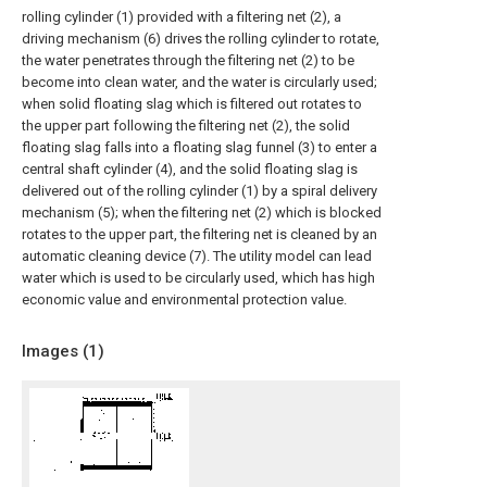
rolling cylinder (1) provided with a filtering net (2), a
driving mechanism (6) drives the rolling cylinder to rotate,
the water penetrates through the filtering net (2) to be
become into clean water, and the water is circularly used;
when solid floating slag which is filtered out rotates to
the upper part following the filtering net (2), the solid
floating slag falls into a floating slag funnel (3) to enter a
central shaft cylinder (4), and the solid floating slag is
delivered out of the rolling cylinder (1) by a spiral delivery
mechanism (5); when the filtering net (2) which is blocked
rotates to the upper part, the filtering net is cleaned by an
automatic cleaning device (7). The utility model can lead
water which is used to be circularly used, which has high
economic value and environmental protection value.
Images (
1
)