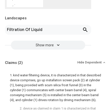
Landscapes
Filtration Of Liquid
Show more
Claims
(2)
Hide Dependent
1. kind water filtering device, it is characterized in that described
device comprises, go up installation screen pack (2) at cylinder
(1), being provided with scum silica frost funnel (3) in the
cylinder (1) communicates with center beam barrel (4), spiral
conveying mechanism (5) is installed in the center beam barrel
(4), and cylinder (1) drives rotation by driving mechanism (6);
2. device as claimed in claim 1 is characterized in that