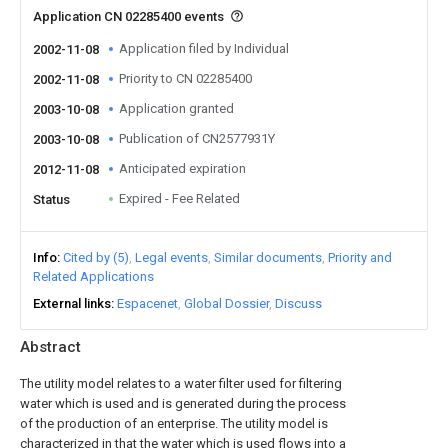
Application CN 02285400 events
Application filed by Individual
2002-11-08
Priority to CN 02285400
2002-11-08
Application granted
2003-10-08
Publication of CN2577931Y
2003-10-08
Anticipated expiration
2012-11-08
Expired - Fee Related
Status
Info
Cited by (5)
Legal events
Similar documents
Priority and
Related Applications
External links
Espacenet
Global Dossier
Discuss
Abstract
The utility model relates to a water filter used for filtering
water which is used and is generated during the process
of the production of an enterprise. The utility model is
characterized in that the water which is used flows into a