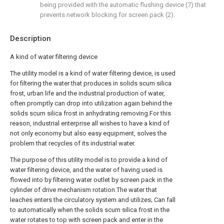
being provided with the automatic flushing device (7) that
prevents network blocking for screen pack (2).
Description
A kind of water filtering device
The utility model is a kind of water filtering device, is used
for filtering the water that produces in solids scum silica
frost, urban life and the industrial production of water,
often promptly can drop into utilization again behind the
solids scum silica frost in anhydrating removing.For this
reason, industrial enterprise all wishes to have a kind of
not only economy but also easy equipment, solves the
problem that recycles of its industrial water.
The purpose of this utility model is to provide a kind of
water filtering device, and the water of having used is
flowed into by filtering water outlet by screen pack in the
cylinder of drive mechanism rotation.The water that
leaches enters the circulatory system and utilizes; Can fall
to automatically when the solids scum silica frost in the
water rotates to top with screen pack and enter in the