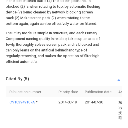
in the center beam barrel (4).The screen pack that is
blocked (2) is when rotating to top, by automatic flushing
device (7) being cleaned by network blocking screen
pack (2).Make screen pack (2) when rotating to the
bottom again, again can be effectively water be filtered.
The utility model is simple in structure, and each Primary
Component running quality is reliable, takes up an area of
fewly, thoroughly solves screen pack and is blocked and
can only leans on the artificial behindhand type of
regularly removing, and makes the operation of filter high-
efficient automatic.
Cited By (5)
Publication number
Priority date
Publication date
Assi
CN103949107A
*
2014-03-19
2014-07-30
东莞
迅机
技有
司