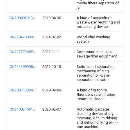
media filters separator of
jar
CN208802913U
2019-04-30
A kind of aquiculture
waste water recycling and
processing device
CN220426098U
2024-02-02
Wood chip washing
system
CN217773487U
2022-11-11
Compound municipal
sewage filter equipment
CN214399908U
2021-10-15
Solid-liquid separation
mechanism of slag-
separation oil-water
separation elevator
CN208717004U
2019-04-09
A kind of graphite
fluoride waste filtration
treatment device
CN210021591U
2020-02-07
Automatic garbage
cleaning device of dry-
throwing, dehumidifying
and dehumidifying all-in-
one machine