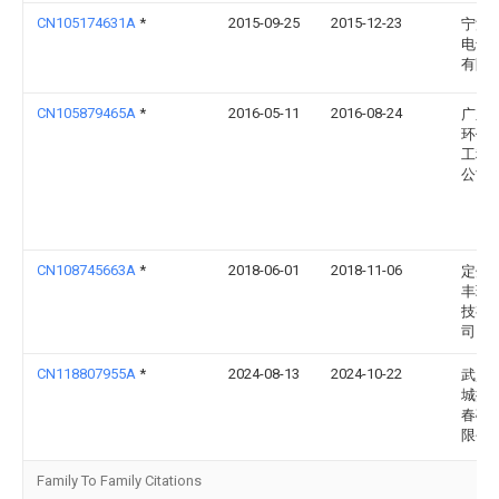
CN105174631A
*
2015-09-25
2015-12-23
宁波
电气
有限
CN105879465A
*
2016-05-11
2016-08-24
广东
环保
工程
公司
CN108745663A
*
2018-06-01
2018-11-06
定州
丰环
技有
司
CN118807955A
*
2024-08-13
2024-10-22
武穴
城振
春碎
限公
Family To Family Citations