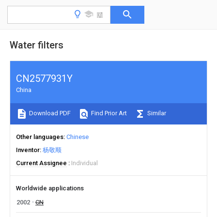
Water filters
CN2577931Y
China
Download PDF
Find Prior Art
Similar
Other languages
Chinese
Inventor
杨敬顺
Current Assignee
Individual
Worldwide applications
2002
CN