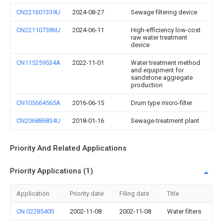
CN221601339U
2024-08-27
Sewage filtering device
CN221107386U
2024-06-11
High-efficiency low-cost
raw water treatment
device
CN115259534A
2022-11-01
Water treatment method
and equipment for
sandstone aggregate
production
CN105664565A
2016-06-15
Drum type micro-filter
CN206886834U
2018-01-16
Sewage-treatment plant
Priority And Related Applications
Priority Applications (1)
Application
Priority date
Filing date
Title
CN 02285400
2002-11-08
2002-11-08
Water filters