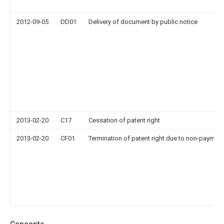
2012-09-05
DD01
Delivery of document by public notice
2013-02-20
C17
Cessation of patent right
2013-02-20
CF01
Termination of patent right due to non-payment