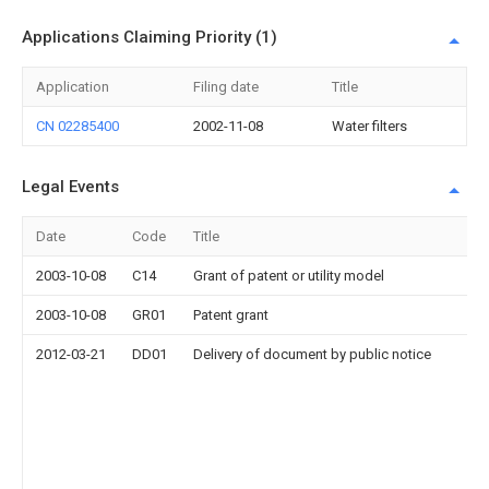
Applications Claiming Priority (1)
Application
Filing date
Title
CN 02285400
2002-11-08
Water filters
Legal Events
Date
Code
Title
2003-10-08
C14
Grant of patent or utility model
2003-10-08
GR01
Patent grant
2012-03-21
DD01
Delivery of document by public notice