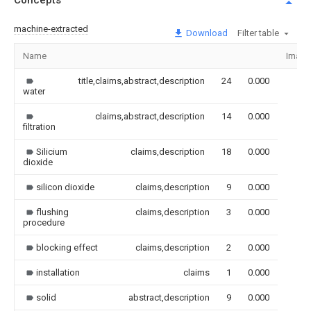
Concepts
machine-extracted
Download
Filter table
Name
Image
title,claims,abstract,description
24
0.000
water
claims,abstract,description
14
0.000
filtration
Silicium
claims,description
18
0.000
dioxide
silicon dioxide
claims,description
9
0.000
flushing
claims,description
3
0.000
procedure
blocking effect
claims,description
2
0.000
installation
claims
1
0.000
solid
abstract,description
9
0.000