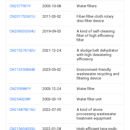
CN2577931Y
2003-10-08
Water filters
CN201752601U
2011-03-02
Fiber-filter-cloth rotary
disc filter device
CN209333304U
2019-09-03
A kind of self-cleaning
filter of high efficiency
filter
CN215276142U
2021-12-24
A sludge belt dehydrator
with high dewatering
efficiency
CN113350844B
2023-05-02
Environment-friendly
wastewater recycling and
filtering device
CN2593881Y
2003-12-24
Water filter
CN2540208Y
2003-03-19
Water filter unit
CN216878216U
2022-07-05
A kind of stone
processing wastewater
treatment equipment
CN215654055U
2022-01-28
High-efficient type multi-