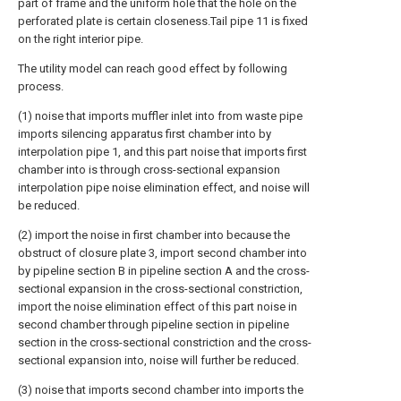
part of frame and the uniform hole that the hole on the
perforated plate is certain closeness.Tail pipe 11 is fixed
on the right interior pipe.
The utility model can reach good effect by following
process.
(1) noise that imports muffler inlet into from waste pipe
imports silencing apparatus first chamber into by
interpolation pipe 1, and this part noise that imports first
chamber into is through cross-sectional expansion
interpolation pipe noise elimination effect, and noise will
be reduced.
(2) import the noise in first chamber into because the
obstruct of closure plate 3, import second chamber into
by pipeline section B in pipeline section A and the cross-
sectional expansion in the cross-sectional constriction,
import the noise elimination effect of this part noise in
second chamber through pipeline section in pipeline
section in the cross-sectional constriction and the cross-
sectional expansion into, noise will further be reduced.
(3) noise that imports second chamber into imports the