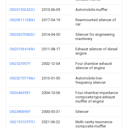
CN201502422U
2010-06-09
Automobile muffler
CN206111280U
2017-04-19
Rearmounted silencer of
car
CN203570402U
2014-04-30
Silencer for engineering
machinery
CN201934169U
2011-08-17
Exhaust silencer of diesel
engine
CN2523957Y
2002-12-04
Four chamber exhaust
silencer of engine
CN202707196U
2013-01-30
Automobile low-
frequency silencer
CN2646393Y
2004-10-06
Four-chamber impedance
composite type exhaust
muffler of engine
CN2380690Y
2000-05-31
Silencer
CN213510797U
2021-06-22
Multi-cavity resonance
composite muffler