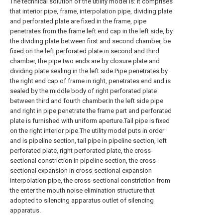
The technical solution of the utility model is: it comprises
that interior pipe, frame, interpolation pipe, dividing plate
and perforated plate are fixed in the frame, pipe
penetrates from the frame left end cap in the left side, by
the dividing plate between first and second chamber, be
fixed on the left perforated plate in second and third
chamber, the pipe two ends are by closure plate and
dividing plate sealing in the left side.Pipe penetrates by
the right end cap of frame in right, penetrates end and is
sealed by the middle body of right perforated plate
between third and fourth chamber.In the left side pipe
and right in pipe penetrate the frame part and perforated
plate is furnished with uniform aperture.Tail pipe is fixed
on the right interior pipe.The utility model puts in order
and is pipeline section, tail pipe in pipeline section, left
perforated plate, right perforated plate, the cross-
sectional constriction in pipeline section, the cross-
sectional expansion in cross-sectional expansion
interpolation pipe, the cross-sectional constriction from
the enter the mouth noise elimination structure that
adopted to silencing apparatus outlet of silencing
apparatus.