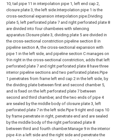
10, tail pipe 11 in interpolation pipe 1, left end cap 2,
closure plate 3, the left side.Interpolation pipe 1 is the
cross-sectional expansion interpolation pipe.Dividing
plate 5, left perforated plate 7 and right perforated plate 8
are divided into four chambeies with silencing
apparatus.Closure plate 3, dividing plate 5 are divided in
the cross-sectional constriction pipeline section B in
pipeline section A, the cross-sectional expansion with
pipe 1 in the left side, and pipeline section C manages on
9 in right in the cross-sectional constriction, adds that left
perforated plate 7 and right perforated plate 8 have three
interior pipeline sections and two perforated plates.Pipe
1 penetrates from frame left end cap 2 in the left side, by
the dividing plate between first and second chamber 5,
and is fixed on the left perforated plate 7 between
second and third chamber, and the two ends of pipe 4
are sealed by the middle body of closure plate 3, left
perforated plate 7 in the left side.Pipe 9 right end caps 10
by frame penetrate in right, penetrate end and are sealed
by the middle body of the right perforated plate 8
between third and fourth chamber.Manage 9 in the interior
pipe 4 in a left side and the right side and penetrate the