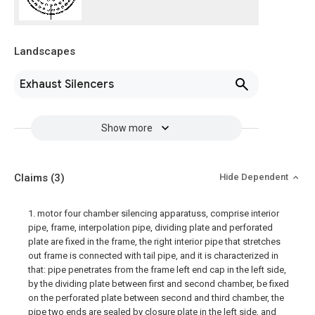
Landscapes
Exhaust Silencers
Show more
Claims
(3)
Hide Dependent
1. motor four chamber silencing apparatuss, comprise interior
pipe, frame, interpolation pipe, dividing plate and perforated
plate are fixed in the frame, the right interior pipe that stretches
out frame is connected with tail pipe, and it is characterized in
that: pipe penetrates from the frame left end cap in the left side,
by the dividing plate between first and second chamber, be fixed
on the perforated plate between second and third chamber, the
pipe two ends are sealed by closure plate in the left side, and