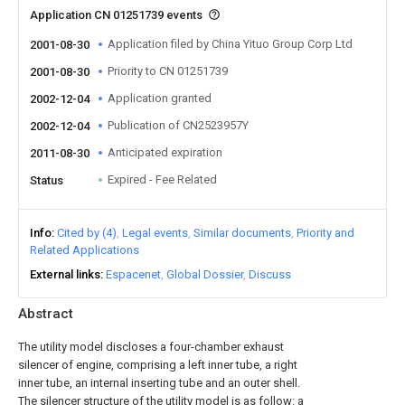
Application CN 01251739 events
Application filed by China Yituo Group Corp Ltd
2001-08-30
Priority to CN 01251739
2001-08-30
Application granted
2002-12-04
Publication of CN2523957Y
2002-12-04
Anticipated expiration
2011-08-30
Expired - Fee Related
Status
Info
Cited by (4)
Legal events
Similar documents
Priority and
Related Applications
External links
Espacenet
Global Dossier
Discuss
Abstract
The utility model discloses a four-chamber exhaust
silencer of engine, comprising a left inner tube, a right
inner tube, an internal inserting tube and an outer shell.
The silencer structure of the utility model is as follow: a