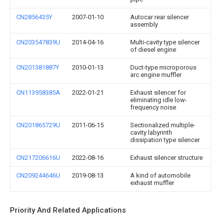
CN2856435Y
2007-01-10
Autocar rear silencer
assembly
CN203547839U
2014-04-16
Multi-cavity type silencer
of diesel engine
CN201381887Y
2010-01-13
Duct-type microporous
arc engine muffler
CN113958385A
2022-01-21
Exhaust silencer for
eliminating idle low-
frequency noise
CN201865729U
2011-06-15
Sectionalized multiple-
cavity labyrinth
dissipation type silencer
CN217206616U
2022-08-16
Exhaust silencer structure
CN209244646U
2019-08-13
A kind of automobile
exhaust muffler
Priority And Related Applications