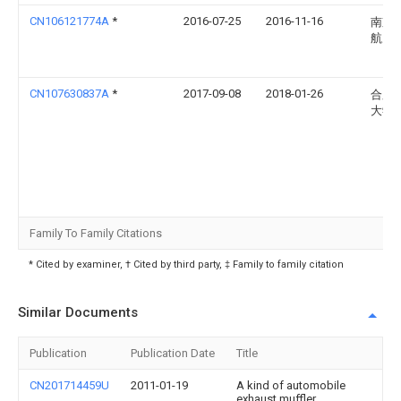
CN106121774A
*
2016-07-25
2016-11-16
南京
航天
CN107630837A
*
2017-09-08
2018-01-26
合肥
大学
Family To Family Citations
* Cited by examiner, † Cited by third party, ‡ Family to family citation
Similar Documents
Publication
Publication Date
Title
CN201714459U
2011-01-19
A kind of automobile
exhaust muffler