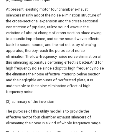
At present, existing motor four chamber exhaust
silencers mainly adopt the noise elimination structure of
the cross-sectional expansion and the cross-sectional
constriction of pipeline, utilize sound wave in the
variation of abrupt change of cross-section place owing
to acoustic impedance, and some sound wave reflects
back to sound source, and the not outlet by silencing
apparatus, thereby reach the purpose of noise
elimination.The low-frequency noise noise elimination of
this silencing apparatus centering effect is better.And for
high frequency noise since adopt to high frequency noise
the eliminate the noise effective interior pipeline section
and the negligible amounts of perforated plate, it is
undesirable to the noise elimination effect of high
frequency noise.
(3) summary of the invention
The purpose of this utility model is to provide the
effective motor four chamber exhaust silencers of
eliminating the noise in a kind of whole frequency range.