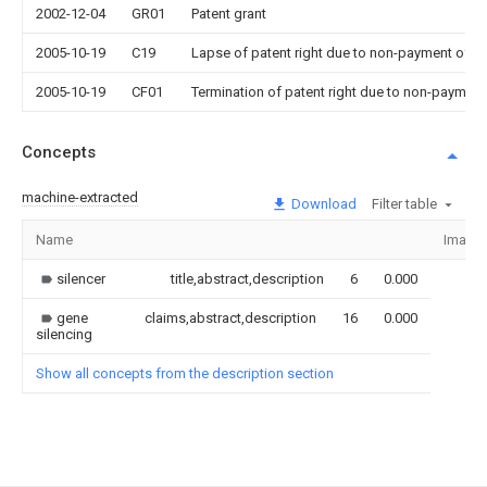
2002-12-04
GR01
Patent grant
2005-10-19
C19
Lapse of patent right due to non-payment of th
2005-10-19
CF01
Termination of patent right due to non-payment
Concepts
machine-extracted
Download
Filter table
Name
Image
silencer
title,abstract,description
6
0.000
gene
claims,abstract,description
16
0.000
silencing
Show all concepts from the description section