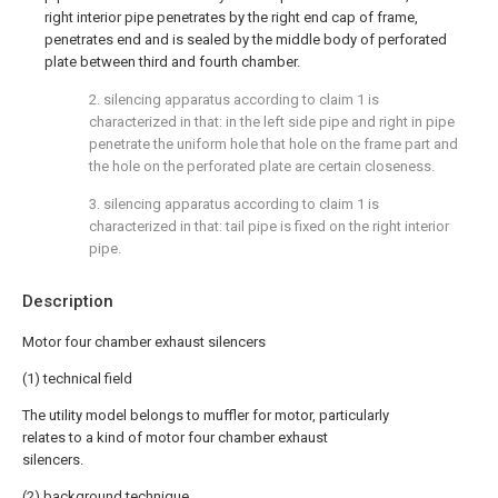
right interior pipe penetrates by the right end cap of frame,
penetrates end and is sealed by the middle body of perforated
plate between third and fourth chamber.
2. silencing apparatus according to claim 1 is
characterized in that: in the left side pipe and right in pipe
penetrate the uniform hole that hole on the frame part and
the hole on the perforated plate are certain closeness.
3. silencing apparatus according to claim 1 is
characterized in that: tail pipe is fixed on the right interior
pipe.
Description
Motor four chamber exhaust silencers
(1) technical field
The utility model belongs to muffler for motor, particularly
relates to a kind of motor four chamber exhaust
silencers.
(2) background technique