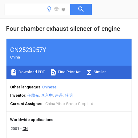
Four chamber exhaust silencer of engine
CN2523957Y
China
Download PDF
Find Prior Art
Similar
Other languages
Chinese
Inventor
任越光
李京中
卢丹
薛明
Current Assignee
China Yituo Group Corp Ltd
Worldwide applications
2001
CN