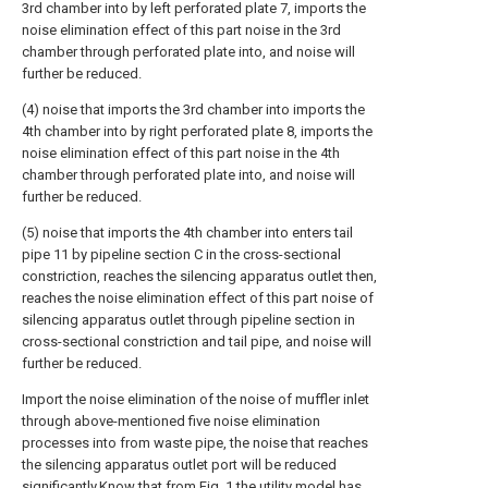
3rd chamber into by left perforated plate 7, imports the
noise elimination effect of this part noise in the 3rd
chamber through perforated plate into, and noise will
further be reduced.
(4) noise that imports the 3rd chamber into imports the
4th chamber into by right perforated plate 8, imports the
noise elimination effect of this part noise in the 4th
chamber through perforated plate into, and noise will
further be reduced.
(5) noise that imports the 4th chamber into enters tail
pipe 11 by pipeline section C in the cross-sectional
constriction, reaches the silencing apparatus outlet then,
reaches the noise elimination effect of this part noise of
silencing apparatus outlet through pipeline section in
cross-sectional constriction and tail pipe, and noise will
further be reduced.
Import the noise elimination of the noise of muffler inlet
through above-mentioned five noise elimination
processes into from waste pipe, the noise that reaches
the silencing apparatus outlet port will be reduced
significantly.Know that from Fig. 1 the utility model has