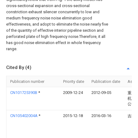
cross-sectional expansion and cross-sectional
constriction exhaust silencer concurrently to low and
medium frequency noise noise elimination good
effectiveness, and adopt to eliminate the noise nearly five
of the quantity of effective interior pipeline section and
perforated plate of high frequency noise.Therefore, it all
has good noise elimination effect in whole frequency
range.
Cited By (4)
Publication number
Priority date
Publication date
Assi
CN101725390B
*
2009-12-24
2012-09-05
重庆
机车
公司
CN105402004A
*
2015-12-18
2016-03-16
吉林