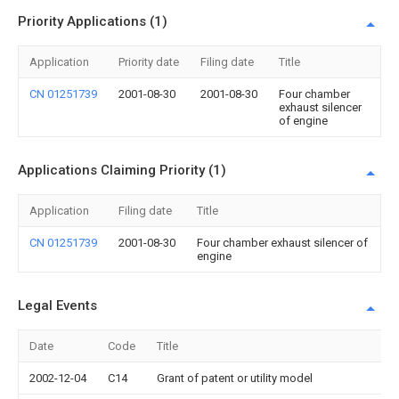
Priority Applications (1)
Application
Priority date
Filing date
Title
CN 01251739
2001-08-30
2001-08-30
Four chamber
exhaust silencer
of engine
Applications Claiming Priority (1)
Application
Filing date
Title
CN 01251739
2001-08-30
Four chamber exhaust silencer of
engine
Legal Events
Date
Code
Title
2002-12-04
C14
Grant of patent or utility model