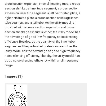
cross section expansion internal inserting tube, a cross
section shrinkage inner tube segment, a cross section
expansion inner tube segment, a left perforated plate, a
right perforated plate, a cross section shrinkage inner
tube segment and a tail tube. As the utility model is
provided with a cross section expansion and cross
section shrinkage exhaust silencer, the utility model has
the advantage of good low frequency noise silencing
efficiency. Besides, as the quantity of the inner tube
segment and the perforated plates can reach five, the
utility model has the advantage of good high frequency
noise silencing efficiency. Thereby, the utility model has
good noise silencing efficiency within a full frequency
range.
Images (
1
)