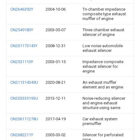
CN2646392Y
2004-10-06
Tri-chamber impedance
composite type exhaust
muffler of engine
CN2549183Y
2003-05-07
Three chamber exhaust
silencer of engine
CN201173143Y
2008-12-31
Low noise automobile
exhaust silencer
CN2531110Y
2003-01-15
Impedance composite
exhaust silencer for
engine
CN211314349U
2020-08-21
An exhaust muffler
element and an engine
CN203335193U
2013-12-11
Noise-reducing silencer
and engine exhaust
structure using same
CN206111278U
2017-04-19
Car exhaust system
premuffler
CN2682211Y
2005-03-02
Silencer for perforated
pipe