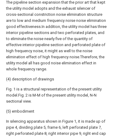
The pipeline section expansion that the prior art that kept
the utility model adopts and the exhaust silencer of
cross-sectional constriction noise elimination structure
are to low and medium frequency noise noise elimination
good effectiveness.In addition, the utility model has three
interior pipeline sections and two perforated plates, and
to eliminate the noise nearly five of the quantity of
effective interior pipeline section and perforated plate of
high frequency noise, it might as well to the noise
elimination effect of high frequency noise.Therefore, the
utility model all has good noise elimination effect in
whole frequency range.
(4) description of drawings
Fig. 1 is a structural representation of the present utility
model.Fig. 2 is M-M of the present utility model, N-N
sectional view.
(5) embodiment
In silencing apparatus shown in Figure 1, it is made up of
pipe 4, dividing plate 5, frame 6, left perforated plate 7,
right perforated plate 8, right interior pipe 9, right end cap