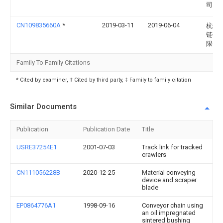
司
CN109835660A
*
2019-03-11
2019-06-04
杭州
链传
限公
Family To Family Citations
* Cited by examiner, † Cited by third party, ‡ Family to family citation
Similar Documents
Publication
Publication Date
Title
USRE37254E1
2001-07-03
Track link for tracked
crawlers
CN111056228B
2020-12-25
Material conveying
device and scraper
blade
EP0864776A1
1998-09-16
Conveyor chain using
an oil impregnated
sintered bushing