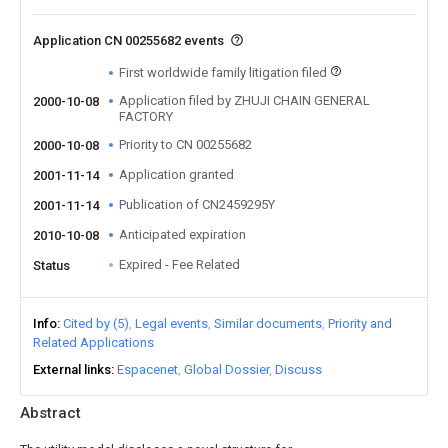
Application CN 00255682 events
First worldwide family litigation filed
Application filed by ZHUJI CHAIN GENERAL
2000-10-08
FACTORY
Priority to CN 00255682
2000-10-08
Application granted
2001-11-14
Publication of CN2459295Y
2001-11-14
Anticipated expiration
2010-10-08
Expired - Fee Related
Status
Info
Cited by (5)
Legal events
Similar documents
Priority and
Related Applications
External links
Espacenet
Global Dossier
Discuss
Abstract