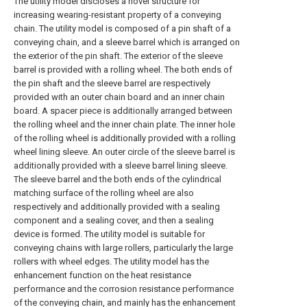
The utility model discloses a novel structure for
increasing wearing-resistant property of a conveying
chain. The utility model is composed of a pin shaft of a
conveying chain, and a sleeve barrel which is arranged on
the exterior of the pin shaft. The exterior of the sleeve
barrel is provided with a rolling wheel. The both ends of
the pin shaft and the sleeve barrel are respectively
provided with an outer chain board and an inner chain
board. A spacer piece is additionally arranged between
the rolling wheel and the inner chain plate. The inner hole
of the rolling wheel is additionally provided with a rolling
wheel lining sleeve. An outer circle of the sleeve barrel is
additionally provided with a sleeve barrel lining sleeve.
The sleeve barrel and the both ends of the cylindrical
matching surface of the rolling wheel are also
respectively and additionally provided with a sealing
component and a sealing cover, and then a sealing
device is formed. The utility model is suitable for
conveying chains with large rollers, particularly the large
rollers with wheel edges. The utility model has the
enhancement function on the heat resistance
performance and the corrosion resistance performance
of the conveying chain, and mainly has the enhancement