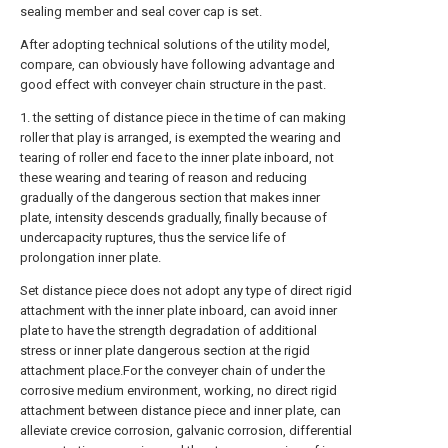
sealing member and seal cover cap is set.
After adopting technical solutions of the utility model,
compare, can obviously have following advantage and
good effect with conveyer chain structure in the past.
1. the setting of distance piece in the time of can making
roller that play is arranged, is exempted the wearing and
tearing of roller end face to the inner plate inboard, not
these wearing and tearing of reason and reducing
gradually of the dangerous section that makes inner
plate, intensity descends gradually, finally because of
undercapacity ruptures, thus the service life of
prolongation inner plate.
Set distance piece does not adopt any type of direct rigid
attachment with the inner plate inboard, can avoid inner
plate to have the strength degradation of additional
stress or inner plate dangerous section at the rigid
attachment place.For the conveyer chain of under the
corrosive medium environment, working, no direct rigid
attachment between distance piece and inner plate, can
alleviate crevice corrosion, galvanic corrosion, differential