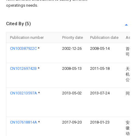
operatings needs.
Cited By (5)
Publication number
Priority date
Publication date
Assi
CN100387922C
*
2002-12-26
2008-05-14
首钢
司
CN101269742B
*
2008-05-13
2011-05-18
天津
机械
公司
CN103213597A
*
2013-05-02
2013-07-24
同济
CN107618814A
*
2017-09-20
2018-01-23
安徽
徽山
动有