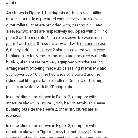
again.
As shown in Figure 1, bearing pin of the present utility
model 1 outside is provided with
sleeve
2, the
sleeve
2
outer rollers
5 that are provided with, bearing pin 1 and
sleeve
2 two ends are respectively equipped with
pin link
plate
3 and
inner plate
4, outside sleeve, between
inner
plate
4 and
roller
5, also be provided with
distance piece
6, the cylindrical of
sleeve
2 also is provided with
sleeve
bushing
8,
roller
5 endoporus also are provided with
roller
bush
7, also are respectively equipped with the sealing
arrangement of being made up of sealing
member
9 and
seal cover cap
10 at the two ends of
sleeve
2 and the
cylindrical fitting surface of roller 5.One end of bearing
pin 1 is provided with the T-shape pin.
In embodiment as shown in Figure 2, compare with
structure shown in Figure 1, only be not establish sleeve
bushing outside the
sleeve
2, other structures are all
identical.
In embodiment as shown in Figure 3, compare with
structure shown in Figure 1, only be that
sleeve
2 is not
established sealing arrangement with the two ends of the