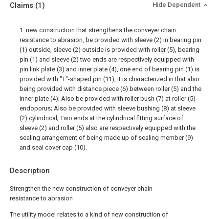
Claims
(1)
Hide Dependent
1. new construction that strengthens the conveyer chain
resistance to abrasion, be provided with sleeve (2) in bearing pin
(1) outside, sleeve (2) outside is provided with roller (5), bearing
pin (1) and sleeve (2) two ends are respectively equipped with
pin link plate (3) and inner plate (4), one end of bearing pin (1) is
provided with "T"-shaped pin (11), it is characterized in that also
being provided with distance piece (6) between roller (5) and the
inner plate (4); Also be provided with roller bush (7) at roller (5)
endoporus; Also be provided with sleeve bushing (8) at sleeve
(2) cylindrical; Two ends at the cylindrical fitting surface of
sleeve (2) and roller (5) also are respectively equipped with the
sealing arrangement of being made up of sealing member (9)
and seal cover cap (10).
Description
Strengthen the new construction of conveyer chain
resistance to abrasion
The utility model relates to a kind of new construction of