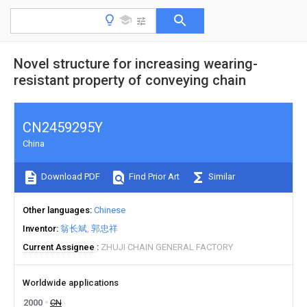
Novel structure for increasing wearing-
resistant property of conveying chain
CN2459295Y
China
Download PDF
Find Prior Art
Similar
Other languages
Chinese
Inventor
翁长斌
郭忠祥
Current Assignee
ZHUJI CHAIN GENERAL FACTORY
Worldwide applications
2000
CN