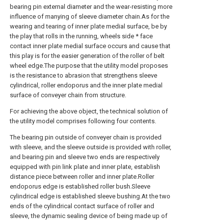
bearing pin external diameter and the wear-resisting more
influence of manying of sleeve diameter chain.As for the
wearing and tearing of inner plate medial surface, be by
the play that rolls in the running, wheels side * face
contact inner plate medial surface occurs and cause that
this play is for the easier generation of the roller of belt
wheel edge.The purpose that the utility model proposes
is the resistance to abrasion that strengthens sleeve
cylindrical, roller endoporus and the inner plate medial
surface of conveyer chain from structure.
For achieving the above object, the technical solution of
the utility model comprises following four contents.
The bearing pin outside of conveyer chain is provided
with sleeve, and the sleeve outside is provided with roller,
and bearing pin and sleeve two ends are respectively
equipped with pin link plate and inner plate, establish
distance piece between roller and inner plate.Roller
endoporus edge is established roller bush.Sleeve
cylindrical edge is established sleeve bushing.At the two
ends of the cylindrical contact surface of roller and
sleeve, the dynamic sealing device of being made up of