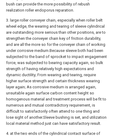
bush can provide the more possibility of rebush
realization roller endoporus reparation.
3. large roller conveyer chain, especially when roller belt
wheel edge, the wearing and tearing of sleeve cylindrical
are outstanding more serious than other positions, are to
strengthen the conveyer chain key of friction durability,
and are all the more so for the conveyer chain of working
under corrosive medium.Because sleeve both had been
subjected to the band of sprocket to impact engagement
force, was subjected to bearing capacity again, so bulk
strength of having relatively high expectations and
dynamic ductility; From wearing and tearing, require
higher surface strength and certain thickness wearing
layer again; As corrosive medium is arranged again,
unsuitable again surface carbon content height so
homogenous material and treatment process will be fit to
numerous and mutual contradictory requirement, is
difficult to satisfactorily often attend to one thing and
lose sight of another.Sleeve bushing is set, and utilization
local material method just can have satisfactory result.
4. at the two ends of the cylindrical contact surface of