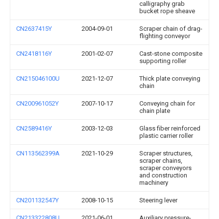
calligraphy grab
bucket rope sheave
CN2637415Y
2004-09-01
Scraper chain of drag-
flighting conveyor
CN2418116Y
2001-02-07
Cast-stone composite
supporting roller
CN215046100U
2021-12-07
Thick plate conveying
chain
CN200961052Y
2007-10-17
Conveying chain for
chain plate
CN2589416Y
2003-12-03
Glass fiber reinforced
plastic carrier roller
CN113562399A
2021-10-29
Scraper structures,
scraper chains,
scraper conveyors
and construction
machinery
CN201132547Y
2008-10-15
Steering lever
CN213322808U
2021-06-01
Auxiliary pressure-