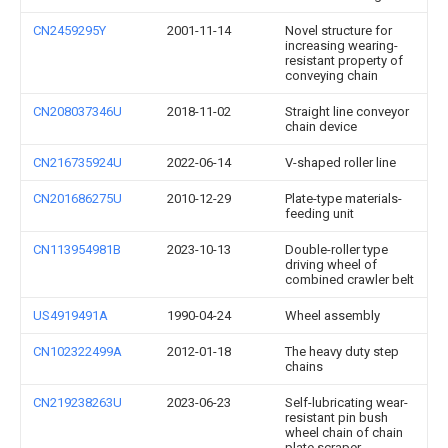
CN2459295Y
2001-11-14
Novel structure for
increasing wearing-
resistant property of
conveying chain
CN208037346U
2018-11-02
Straight line conveyor
chain device
CN216735924U
2022-06-14
V-shaped roller line
CN201686275U
2010-12-29
Plate-type materials-
feeding unit
CN113954981B
2023-10-13
Double-roller type
driving wheel of
combined crawler belt
US4919491A
1990-04-24
Wheel assembly
CN102322499A
2012-01-18
The heavy duty step
chains
CN219238263U
2023-06-23
Self-lubricating wear-
resistant pin bush
wheel chain of chain
plate scraper