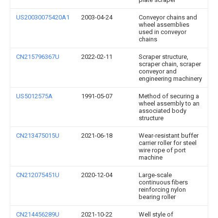
US20030075420A1
2003-04-24
Conveyor chains and
wheel assemblies
used in conveyor
chains
CN215796367U
2022-02-11
Scraper structure,
scraper chain, scraper
conveyor and
engineering machinery
US5012575A
1991-05-07
Method of securing a
wheel assembly to an
associated body
structure
CN213475015U
2021-06-18
Wear-resistant buffer
carrier roller for steel
wire rope of port
machine
CN212075451U
2020-12-04
Large-scale
continuous fibers
reinforcing nylon
bearing roller
CN214456289U
2021-10-22
Well style of