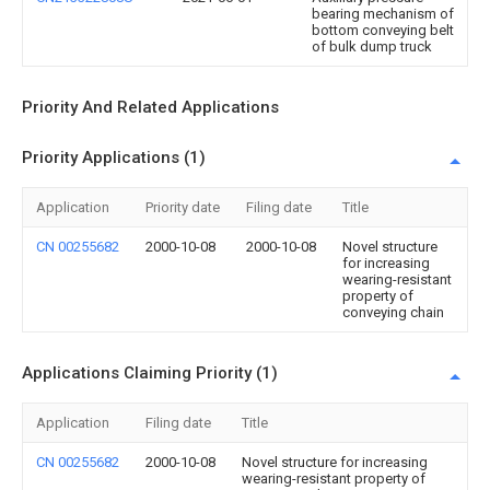
bearing mechanism of
bottom conveying belt
of bulk dump truck
Priority And Related Applications
Priority Applications (1)
Application
Priority date
Filing date
Title
CN 00255682
2000-10-08
2000-10-08
Novel structure
for increasing
wearing-resistant
property of
conveying chain
Applications Claiming Priority (1)
Application
Filing date
Title
CN 00255682
2000-10-08
Novel structure for increasing
wearing-resistant property of