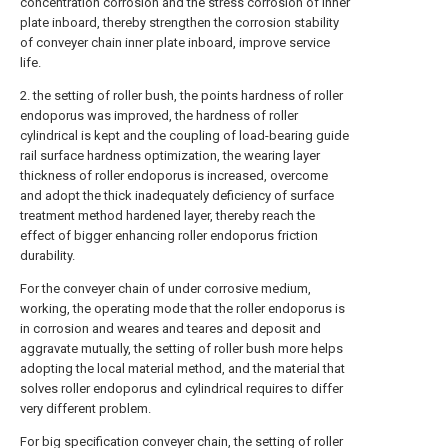
concentration corrosion and the stress corrosion of inner
plate inboard, thereby strengthen the corrosion stability
of conveyer chain inner plate inboard, improve service
life.
2. the setting of roller bush, the points hardness of roller
endoporus was improved, the hardness of roller
cylindrical is kept and the coupling of load-bearing guide
rail surface hardness optimization, the wearing layer
thickness of roller endoporus is increased, overcome
and adopt the thick inadequately deficiency of surface
treatment method hardened layer, thereby reach the
effect of bigger enhancing roller endoporus friction
durability.
For the conveyer chain of under corrosive medium,
working, the operating mode that the roller endoporus is
in corrosion and weares and teares and deposit and
aggravate mutually, the setting of roller bush more helps
adopting the local material method, and the material that
solves roller endoporus and cylindrical requires to differ
very different problem.
For big specification conveyer chain, the setting of roller