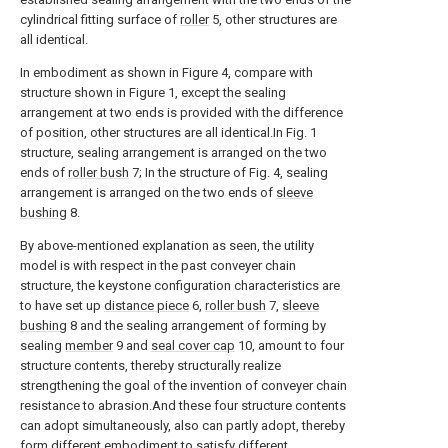
cylindrical fitting surface of
roller
5, other structures are
all identical.
In embodiment as shown in Figure 4, compare with
structure shown in Figure 1, except the sealing
arrangement at two ends is provided with the difference
of position, other structures are all identical.In Fig. 1
structure, sealing arrangement is arranged on the two
ends of
roller bush
7; In the structure of Fig. 4, sealing
arrangement is arranged on the two ends of
sleeve
bushing
8.
By above-mentioned explanation as seen, the utility
model is with respect in the past conveyer chain
structure, the keystone configuration characteristics are
to have set up
distance piece
6,
roller bush
7,
sleeve
bushing
8 and the sealing arrangement of forming by
sealing
member
9 and
seal cover cap
10, amount to four
structure contents, thereby structurally realize
strengthening the goal of the invention of conveyer chain
resistance to abrasion.And these four structure contents
can adopt simultaneously, also can partly adopt, thereby
form different embodiment to satisfy different