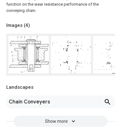
function on the wear resistance performance of the
conveying chain.
Images (
4
)
Landscapes
Chain Conveyers
Show more