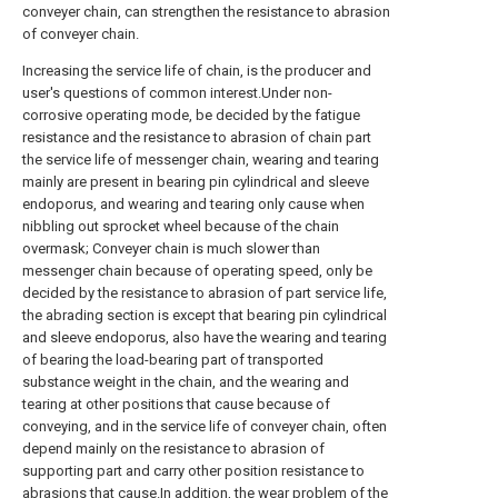
conveyer chain, can strengthen the resistance to abrasion
of conveyer chain.
Increasing the service life of chain, is the producer and
user's questions of common interest.Under non-
corrosive operating mode, be decided by the fatigue
resistance and the resistance to abrasion of chain part
the service life of messenger chain, wearing and tearing
mainly are present in bearing pin cylindrical and sleeve
endoporus, and wearing and tearing only cause when
nibbling out sprocket wheel because of the chain
overmask; Conveyer chain is much slower than
messenger chain because of operating speed, only be
decided by the resistance to abrasion of part service life,
the abrading section is except that bearing pin cylindrical
and sleeve endoporus, also have the wearing and tearing
of bearing the load-bearing part of transported
substance weight in the chain, and the wearing and
tearing at other positions that cause because of
conveying, and in the service life of conveyer chain, often
depend mainly on the resistance to abrasion of
supporting part and carry other position resistance to
abrasions that cause.In addition, the wear problem of the