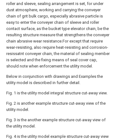
roller and sleeve, sealing arrangement is set, for under
dust atmosphere, working and carrying the conveyer
chain of grit bulk cargo, especially abrasive particle is
easy to enter the conveyer chain of sleeve and roller
contact surface, as the bucket type elevator chain, be the
resulting structure measure that strengthens the conveyer
chain abrasive wear resistance.For except that require
wear-resisting, also require heat-resisting and corrosion-
resissatnt conveyer chain, the material of sealing member
is selected and the fixing means of seal cover cap,
should note when enforcement the utility model.
Below in conjunction with drawings and Examples the
utility model is described in further detail.
Fig. 1 is the utility model integral structure cut-away view.
Fig. 2 is another example structure cut-away view of the
utility model.
Fig. 3 is the another example structure cut-away view of
the utility model.
Fig. 4 is the utility model example structure cut-away view