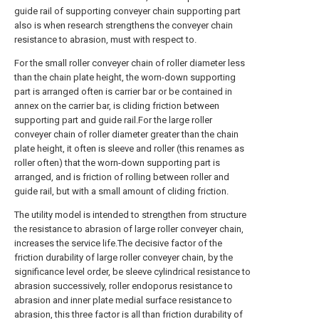
guide rail of supporting conveyer chain supporting part
also is when research strengthens the conveyer chain
resistance to abrasion, must with respect to.
For the small roller conveyer chain of roller diameter less
than the chain plate height, the worn-down supporting
part is arranged often is carrier bar or be contained in
annex on the carrier bar, is cliding friction between
supporting part and guide rail.For the large roller
conveyer chain of roller diameter greater than the chain
plate height, it often is sleeve and roller (this renames as
roller often) that the worn-down supporting part is
arranged, and is friction of rolling between roller and
guide rail, but with a small amount of cliding friction.
The utility model is intended to strengthen from structure
the resistance to abrasion of large roller conveyer chain,
increases the service life.The decisive factor of the
friction durability of large roller conveyer chain, by the
significance level order, be sleeve cylindrical resistance to
abrasion successively, roller endoporus resistance to
abrasion and inner plate medial surface resistance to
abrasion, this three factor is all than friction durability of