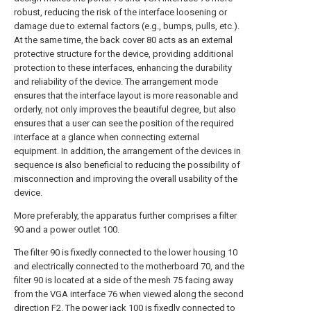
robust, reducing the risk of the interface loosening or
damage due to external factors (e.g., bumps, pulls, etc.).
At the same time, the back cover 80 acts as an external
protective structure for the device, providing additional
protection to these interfaces, enhancing the durability
and reliability of the device. The arrangement mode
ensures that the interface layout is more reasonable and
orderly, not only improves the beautiful degree, but also
ensures that a user can see the position of the required
interface at a glance when connecting external
equipment. In addition, the arrangement of the devices in
sequence is also beneficial to reducing the possibility of
misconnection and improving the overall usability of the
device.
More preferably, the apparatus further comprises a filter
90 and a power outlet 100.
The filter 90 is fixedly connected to the lower housing 10
and electrically connected to the motherboard 70, and the
filter 90 is located at a side of the mesh 75 facing away
from the VGA interface 76 when viewed along the second
direction F2. The power jack 100 is fixedly connected to