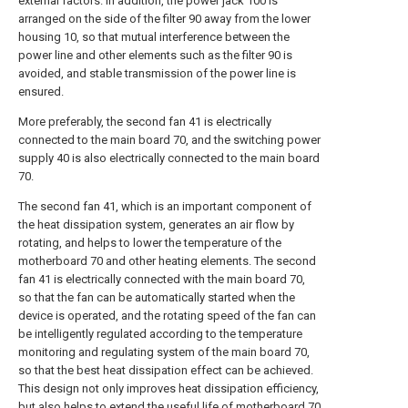
external factors. In addition, the power jack 100 is
arranged on the side of the filter 90 away from the lower
housing 10, so that mutual interference between the
power line and other elements such as the filter 90 is
avoided, and stable transmission of the power line is
ensured.
More preferably, the second fan 41 is electrically
connected to the main board 70, and the switching power
supply 40 is also electrically connected to the main board
70.
The second fan 41, which is an important component of
the heat dissipation system, generates an air flow by
rotating, and helps to lower the temperature of the
motherboard 70 and other heating elements. The second
fan 41 is electrically connected with the main board 70,
so that the fan can be automatically started when the
device is operated, and the rotating speed of the fan can
be intelligently regulated according to the temperature
monitoring and regulating system of the main board 70,
so that the best heat dissipation effect can be achieved.
This design not only improves heat dissipation efficiency,
but also helps to extend the useful life of motherboard 70