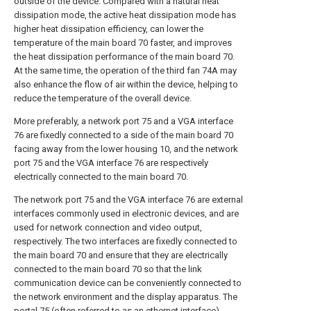
outside of the device. Compared with a natural heat
dissipation mode, the active heat dissipation mode has
higher heat dissipation efficiency, can lower the
temperature of the main board 70 faster, and improves
the heat dissipation performance of the main board 70.
At the same time, the operation of the third fan 74A may
also enhance the flow of air within the device, helping to
reduce the temperature of the overall device.
More preferably, a network port 75 and a VGA interface
76 are fixedly connected to a side of the main board 70
facing away from the lower housing 10, and the network
port 75 and the VGA interface 76 are respectively
electrically connected to the main board 70.
The network port 75 and the VGA interface 76 are external
interfaces commonly used in electronic devices, and are
used for network connection and video output,
respectively. The two interfaces are fixedly connected to
the main board 70 and ensure that they are electrically
connected to the main board 70 so that the link
communication device can be conveniently connected to
the network environment and the display apparatus. The
portal 75 (often referred to as an ethernet interface)