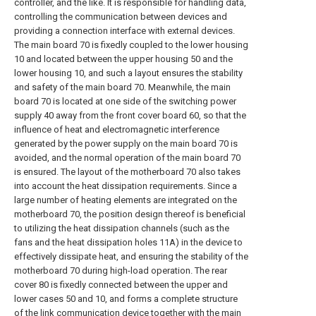
controller, and the like. It is responsible for handling data,
controlling the communication between devices and
providing a connection interface with external devices.
The main board 70 is fixedly coupled to the lower housing
10 and located between the upper housing 50 and the
lower housing 10, and such a layout ensures the stability
and safety of the main board 70. Meanwhile, the main
board 70 is located at one side of the switching power
supply 40 away from the front cover board 60, so that the
influence of heat and electromagnetic interference
generated by the power supply on the main board 70 is
avoided, and the normal operation of the main board 70
is ensured. The layout of the motherboard 70 also takes
into account the heat dissipation requirements. Since a
large number of heating elements are integrated on the
motherboard 70, the position design thereof is beneficial
to utilizing the heat dissipation channels (such as the
fans and the heat dissipation holes 11A) in the device to
effectively dissipate heat, and ensuring the stability of the
motherboard 70 during high-load operation. The rear
cover 80 is fixedly connected between the upper and
lower cases 50 and 10, and forms a complete structure
of the link communication device together with the main