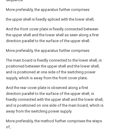
More preferably, the apparatus further comprises:
the upper shell is fixedly spliced with the lower shell;
And the front cover plate is fixedly connected between
the upper shell and the lower shell as seen along a first
direction parallel to the surface of the upper shell.
More preferably, the apparatus further comprises:
The main board is fixedly connected to the lower shell, is
positioned between the upper shell and the lower shell,
and is positioned at one side of the switching power
supply, which is away from the front cover plate;
And the rear cover plate is observed along a first
direction parallel to the surface of the upper shell, is
fixedly connected with the upper shell and the lower shell,
and is positioned on one side of the main board, which is
away from the switching power supply.
More preferably, the method further comprises the steps
of,