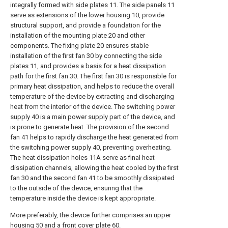
integrally formed with side plates 11. The side panels 11
serve as extensions of the lower housing 10, provide
structural support, and provide a foundation for the
installation of the mounting plate 20 and other
components. The fixing plate 20 ensures stable
installation of the first fan 30 by connecting the side
plates 11, and provides a basis for a heat dissipation
path for the first fan 30. The first fan 30 is responsible for
primary heat dissipation, and helps to reduce the overall
temperature of the device by extracting and discharging
heat from the interior of the device. The switching power
supply 40 is a main power supply part of the device, and
is prone to generate heat. The provision of the second
fan 41 helps to rapidly discharge the heat generated from
the switching power supply 40, preventing overheating.
The heat dissipation holes 11A serve as final heat
dissipation channels, allowing the heat cooled by the first
fan 30 and the second fan 41 to be smoothly dissipated
to the outside of the device, ensuring that the
temperature inside the device is kept appropriate.
More preferably, the device further comprises an upper
housing 50 and a front cover plate 60.