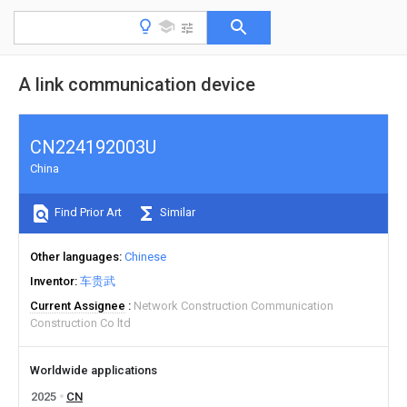
A link communication device
CN224192003U
China
Find Prior Art
Similar
Other languages
Chinese
Inventor
车贵武
Current Assignee
Network Construction Communication
Construction Co ltd
Worldwide applications
2025
CN