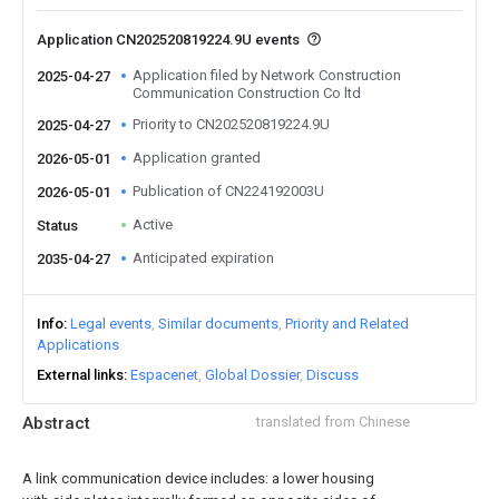
Application CN202520819224.9U events
Application filed by Network Construction
2025-04-27
Communication Construction Co ltd
Priority to CN202520819224.9U
2025-04-27
Application granted
2026-05-01
Publication of CN224192003U
2026-05-01
Active
Status
Anticipated expiration
2035-04-27
Info
Legal events
Similar documents
Priority and Related
Applications
External links
Espacenet
Global Dossier
Discuss
Abstract
translated from Chinese
A link communication device includes: a lower housing