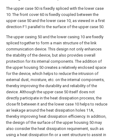
The upper case 50 is fixedly spliced with the lower case
10. The front cover 60 is fixedly coupled between the
upper case 50 and the lower case 10, as viewed in a first
direction F1 parallel to the surface of the upper case 50.
The upper casing 50 and the lower casing 10 are fixedly
spliced together to form a main structure of the link
communication device. This design not only enhances
the stability of the device, but also provides overall
protection for its internal components. The addition of
the upper housing 50 creates a relatively enclosed space
for the device, which helps to reduce the intrusion of
external dust, moisture, etc. on the internal components,
thereby improving the durability and reliability of the
device. Although the upper case 50 itself does not
directly participate in the heat dissipation process, the
close fit between it and the lower case 10 helps to reduce
air leakage around the heat dissipation holes 11A,
thereby improving heat dissipation efficiency. In addition,
the design of the surface of the upper housing 50 may
also consider the heat dissipation requirement, such as
using a heat dissipation fin or a vent structure to assist in