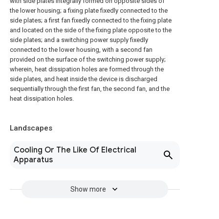
with side plates integrally formed on opposite sides of
the lower housing; a fixing plate fixedly connected to the
side plates; a first fan fixedly connected to the fixing plate
and located on the side of the fixing plate opposite to the
side plates; and a switching power supply fixedly
connected to the lower housing, with a second fan
provided on the surface of the switching power supply;
wherein, heat dissipation holes are formed through the
side plates, and heat inside the device is discharged
sequentially through the first fan, the second fan, and the
heat dissipation holes.
Landscapes
Cooling Or The Like Of Electrical
Apparatus
Show more