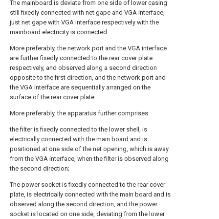
The mainboard is deviate from one side of lower casing
still fixedly connected with net gape and VGA interface,
just net gape with VGA interface respectively with the
mainboard electricity is connected.
More preferably, the network port and the VGA interface
are further fixedly connected to the rear cover plate
respectively, and observed along a second direction
opposite to the first direction, and the network port and
the VGA interface are sequentially arranged on the
surface of the rear cover plate.
More preferably, the apparatus further comprises:
the filter is fixedly connected to the lower shell, is
electrically connected with the main board and is
positioned at one side of the net opening, which is away
from the VGA interface, when the filter is observed along
the second direction;
The power socket is fixedly connected to the rear cover
plate, is electrically connected with the main board and is
observed along the second direction, and the power
socket is located on one side, deviating from the lower