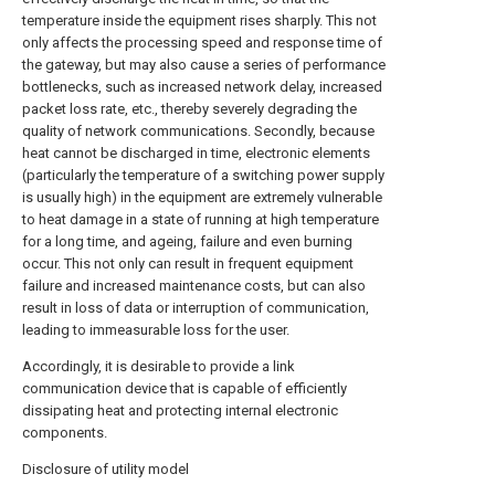
temperature inside the equipment rises sharply. This not
only affects the processing speed and response time of
the gateway, but may also cause a series of performance
bottlenecks, such as increased network delay, increased
packet loss rate, etc., thereby severely degrading the
quality of network communications. Secondly, because
heat cannot be discharged in time, electronic elements
(particularly the temperature of a switching power supply
is usually high) in the equipment are extremely vulnerable
to heat damage in a state of running at high temperature
for a long time, and ageing, failure and even burning
occur. This not only can result in frequent equipment
failure and increased maintenance costs, but can also
result in loss of data or interruption of communication,
leading to immeasurable loss for the user.
Accordingly, it is desirable to provide a link
communication device that is capable of efficiently
dissipating heat and protecting internal electronic
components.
Disclosure of utility model