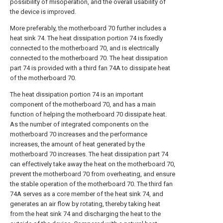
possibility of misoperation, and the overall usability of
the device is improved.
More preferably, the motherboard 70 further includes a
heat sink 74. The heat dissipation portion 74 is fixedly
connected to the motherboard 70, and is electrically
connected to the motherboard 70. The heat dissipation
part 74 is provided with a third fan 74A to dissipate heat
of the motherboard 70.
The heat dissipation portion 74 is an important
component of the motherboard 70, and has a main
function of helping the motherboard 70 dissipate heat.
As the number of integrated components on the
motherboard 70 increases and the performance
increases, the amount of heat generated by the
motherboard 70 increases. The heat dissipation part 74
can effectively take away the heat on the motherboard 70,
prevent the motherboard 70 from overheating, and ensure
the stable operation of the motherboard 70. The third fan
74A serves as a core member of the heat sink 74, and
generates an air flow by rotating, thereby taking heat
from the heat sink 74 and discharging the heat to the