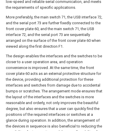
low-speed and reliable serial communication, and meets
the requirements of specific applications.
More preferably, the main switch 71, the USB interface 72,
and the serial port 73 are further fixedly connected to the
front cover plate 60, and the main switch 71, the USB
interface 72, and the serial port 73 are sequentially
arranged on the surface of the front cover plate 60 when
viewed along the first direction F1.
The design enables the interfaces and the switches to be
closer to a user operation area, and operation
convenience is improved. At the same time, the front
cover plate 60 acts as an external protective structure for
the device, providing additional protection for these
interfaces and switches from damage due to accidental
bumps or scratches. The arrangement mode ensures that
the layout of the interfaces and the switches is more
reasonable and orderly, not only improves the beautiful
degree, but also ensures that a user can quickly find the
positions of the required interfaces or switches at a
glance during operation. In addition, the arrangement of
the devices in sequence is also beneficial to reducing the