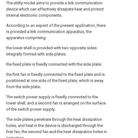
The utility model aims to provide a link communication
device which can effectively dissipate heat and protect
internal electronic components.
According to an aspect of the present application, there
is provided a link communication apparatus, the
apparatus comprising:
the lower shell is provided with two opposite sides
integrally formed with side plates;
the fixed plate is fixedly connected with the side plate;
the first fan is fixedly connected to the fixed plate and is
positioned at one side of the fixed plate, which is away
from the side plate;
The switch power supply is fixedly connected to the
lower shell, and a second fan is arranged on the surface
of the switch power supply;
The side plates penetrate through the heat dissipation
holes, and heat in the device is discharged through the
first fan, the second fan and the heat dissipation holes in
sequence.