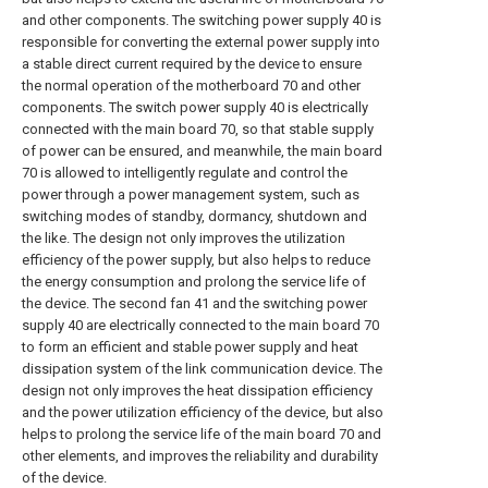
and other components. The switching power supply 40 is
responsible for converting the external power supply into
a stable direct current required by the device to ensure
the normal operation of the motherboard 70 and other
components. The switch power supply 40 is electrically
connected with the main board 70, so that stable supply
of power can be ensured, and meanwhile, the main board
70 is allowed to intelligently regulate and control the
power through a power management system, such as
switching modes of standby, dormancy, shutdown and
the like. The design not only improves the utilization
efficiency of the power supply, but also helps to reduce
the energy consumption and prolong the service life of
the device. The second fan 41 and the switching power
supply 40 are electrically connected to the main board 70
to form an efficient and stable power supply and heat
dissipation system of the link communication device. The
design not only improves the heat dissipation efficiency
and the power utilization efficiency of the device, but also
helps to prolong the service life of the main board 70 and
other elements, and improves the reliability and durability
of the device.