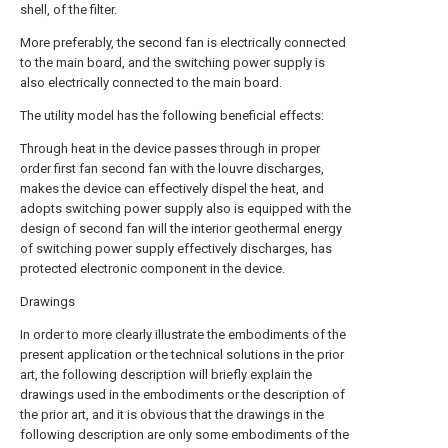
shell, of the filter.
More preferably, the second fan is electrically connected
to the main board, and the switching power supply is
also electrically connected to the main board.
The utility model has the following beneficial effects:
Through heat in the device passes through in proper
order first fan second fan with the louvre discharges,
makes the device can effectively dispel the heat, and
adopts switching power supply also is equipped with the
design of second fan will the interior geothermal energy
of switching power supply effectively discharges, has
protected electronic component in the device.
Drawings
In order to more clearly illustrate the embodiments of the
present application or the technical solutions in the prior
art, the following description will briefly explain the
drawings used in the embodiments or the description of
the prior art, and it is obvious that the drawings in the
following description are only some embodiments of the