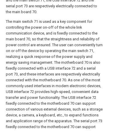
and the main switch 71, the USB interface 72 and the
serial port 73 are respectively electrically connected to
the main board 70.
The main switch 71 is used as a key component for
controlling the power on-off of the whole link
communication device, and is fixedly connected to the
main board 70, so that the straightness and reliability of
power control are ensured. The user can conveniently turn
on or off the device by operating the main switch 71,
realizing a quick response of the power supply and
energy saving management. The motherboard 70 is also
fixedly connected with a USB interface 72 and a serial
port 73, and these interfaces are respectively electrically
connected with the motherboard 70. As one of the most
commonly used interfaces in modern electronic devices,
USB interface 72 provides high-speed, convenient data
transfer and power functionality. The USB interface 72
fixedly connected to the motherboard 70 can support
connection of various external devices, such as a storage
device, a camera, a keyboard, etc., to expand functions
and application range of the apparatus. The serial port 73
fixedly connected to the motherboard 70 can support