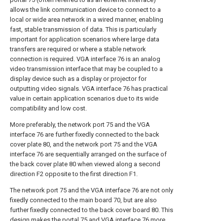
allows the link communication device to connect to a
local or wide area network in a wired manner, enabling
fast, stable transmission of data. This is particularly
important for application scenarios where large data
transfers are required or where a stable network
connection is required. VGA interface 76 is an analog
video transmission interface that may be coupled to a
display device such as a display or projector for
outputting video signals. VGA interface 76 has practical
value in certain application scenarios due to its wide
compatibility and low cost.
More preferably, the network port 75 and the VGA
interface 76 are further fixedly connected to the back
cover plate 80, and the network port 75 and the VGA
interface 76 are sequentially arranged on the surface of
the back cover plate 80 when viewed along a second
direction F2 opposite to the first direction F1.
The network port 75 and the VGA interface 76 are not only
fixedly connected to the main board 70, but are also
further fixedly connected to the back cover board 80. This
design makes the portal 75 and VGA interface 76 more