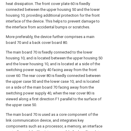
heat dissipation. The front cover plate 60 is fixedly
connected between the upper housing 50 and the lower
housing 10, providing additional protection for the front
interface of the device. This helps to prevent damage to
the interface from accidental bumps or scratches.
More preferably, the device further comprises a main
board 70 and a back cover board 80.
The main board 70 is fixedly connected to the lower
housing 10, and is located between the upper housing 50
and the lower housing 10, and is located at a side of the
switching power supply 40 facing away from the front
cover 60. The rear cover 80 is fixedly connected between
the upper case 50 and the lower case 10, and is located
on a side of the main board 70 facing away from the
switching power supply 40, when the rear cover 80 is
viewed along a first direction F1 parallel to the surface of
the upper case 50.
The main board 70 is used as a core component of the
link communication device, and integrates key
components such as a processor, a memory, an interface