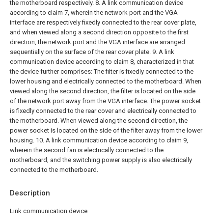
the motherboard respectively.
8. A link communication device
according to claim 7, wherein the network port and the VGA
interface are respectively fixedly connected to the rear cover plate,
and when viewed along a second direction opposite to the first
direction, the network port and the VGA interface are arranged
sequentially on the surface of the rear cover plate.
9. A link
communication device according to claim 8, characterized in that
the device further comprises:
The filter is fixedly connected to the
lower housing and electrically connected to the motherboard. When
viewed along the second direction, the filter is located on the side
of the network port away from the VGA interface.
The power socket
is fixedly connected to the rear cover and electrically connected to
the motherboard. When viewed along the second direction, the
power socket is located on the side of the filter away from the lower
housing.
10. A link communication device according to claim 9,
wherein the second fan is electrically connected to the
motherboard, and the switching power supply is also electrically
connected to the motherboard.
Description
Link communication device