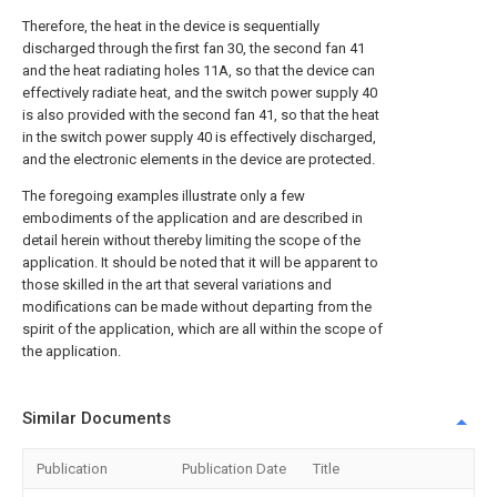
Therefore, the heat in the device is sequentially
discharged through the first fan 30, the second fan 41
and the heat radiating holes 11A, so that the device can
effectively radiate heat, and the switch power supply 40
is also provided with the second fan 41, so that the heat
in the switch power supply 40 is effectively discharged,
and the electronic elements in the device are protected.
The foregoing examples illustrate only a few
embodiments of the application and are described in
detail herein without thereby limiting the scope of the
application. It should be noted that it will be apparent to
those skilled in the art that several variations and
modifications can be made without departing from the
spirit of the application, which are all within the scope of
the application.
Similar Documents
Publication
Publication Date
Title