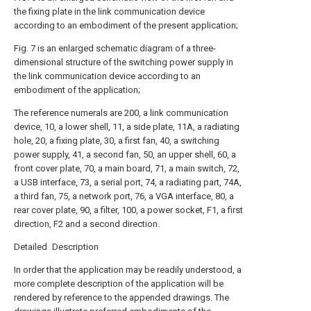
the fixing plate in the link communication device
according to an embodiment of the present application;
Fig. 7 is an enlarged schematic diagram of a three-
dimensional structure of the switching power supply in
the link communication device according to an
embodiment of the application;
The reference numerals are 200, a link communication
device, 10, a lower shell, 11, a side plate, 11A, a radiating
hole, 20, a fixing plate, 30, a first fan, 40, a switching
power supply, 41, a second fan, 50, an upper shell, 60, a
front cover plate, 70, a main board, 71, a main switch, 72,
a USB interface, 73, a serial port, 74, a radiating part, 74A,
a third fan, 75, a network port, 76, a VGA interface, 80, a
rear cover plate, 90, a filter, 100, a power socket, F1, a first
direction, F2 and a second direction.
Detailed Description
In order that the application may be readily understood, a
more complete description of the application will be
rendered by reference to the appended drawings. The