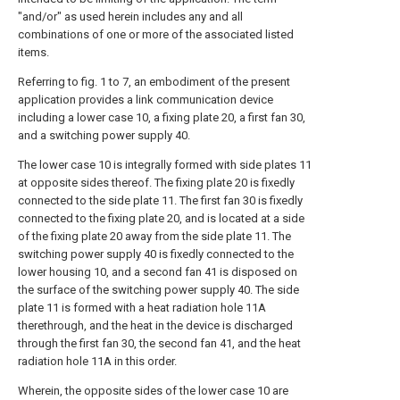
"and/or" as used herein includes any and all
combinations of one or more of the associated listed
items.
Referring to fig. 1 to 7, an embodiment of the present
application provides a link communication device
including a lower case 10, a fixing plate 20, a first fan 30,
and a switching power supply 40.
The lower case 10 is integrally formed with side plates 11
at opposite sides thereof. The fixing plate 20 is fixedly
connected to the side plate 11. The first fan 30 is fixedly
connected to the fixing plate 20, and is located at a side
of the fixing plate 20 away from the side plate 11. The
switching power supply 40 is fixedly connected to the
lower housing 10, and a second fan 41 is disposed on
the surface of the switching power supply 40. The side
plate 11 is formed with a heat radiation hole 11A
therethrough, and the heat in the device is discharged
through the first fan 30, the second fan 41, and the heat
radiation hole 11A in this order.
Wherein, the opposite sides of the lower case 10 are