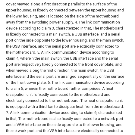
cover, viewed along a first direction parallel to the surface of the
upper housing, is fixedly connected between the upper housing and
the lower housing, and is located on the side of the motherboard
away from the switching power supply.
4. The link communication
device according to claim 3, characterized in that,
The motherboard
is fixedly connected to a main switch, a USB interface, and a serial
port on the side opposite to the lower housing, and the main switch,
the USB interface, and the serial port are electrically connected to
the motherboard.
5. A link communication device according to
claim 4, wherein the main switch, the USB interface and the serial
port are respectively fixedly connected to the front cover plate, and
when viewed along the first direction, the main switch, the USB
interface and the serial port are arranged sequentially on the surface
of the front cover plate.
6. The link communication device according
to claim 5, wherein the motherboard further comprises:
A heat
dissipation unit is fixedly connected to the motherboard and
electrically connected to the motherboard.
The heat dissipation unit
is equipped with a third fan to dissipate heat from the motherboard.
7. A link communication device according to claim 6, characterized
in that,
The motherboard is also fixedly connected to a network port
and a VGA interface on the side opposite to the lower housing, and
the network port and the VGA interface are electrically connected to