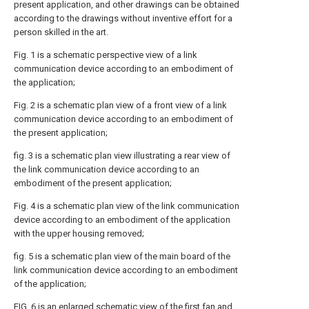
present application, and other drawings can be obtained
according to the drawings without inventive effort for a
person skilled in the art.
Fig. 1 is a schematic perspective view of a link
communication device according to an embodiment of
the application;
Fig. 2 is a schematic plan view of a front view of a link
communication device according to an embodiment of
the present application;
fig. 3 is a schematic plan view illustrating a rear view of
the link communication device according to an
embodiment of the present application;
Fig. 4 is a schematic plan view of the link communication
device according to an embodiment of the application
with the upper housing removed;
fig. 5 is a schematic plan view of the main board of the
link communication device according to an embodiment
of the application;
FIG. 6 is an enlarged schematic view of the first fan and