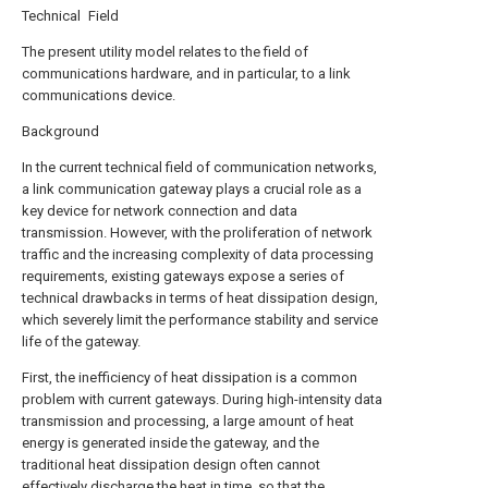
Technical Field
The present utility model relates to the field of
communications hardware, and in particular, to a link
communications device.
Background
In the current technical field of communication networks,
a link communication gateway plays a crucial role as a
key device for network connection and data
transmission. However, with the proliferation of network
traffic and the increasing complexity of data processing
requirements, existing gateways expose a series of
technical drawbacks in terms of heat dissipation design,
which severely limit the performance stability and service
life of the gateway.
First, the inefficiency of heat dissipation is a common
problem with current gateways. During high-intensity data
transmission and processing, a large amount of heat
energy is generated inside the gateway, and the
traditional heat dissipation design often cannot
effectively discharge the heat in time, so that the