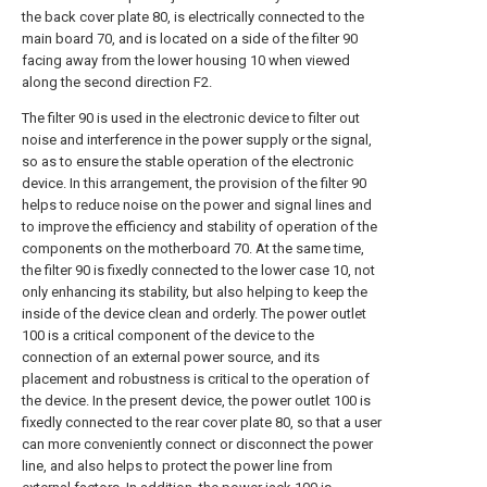
the back cover plate 80, is electrically connected to the
main board 70, and is located on a side of the filter 90
facing away from the lower housing 10 when viewed
along the second direction F2.
The filter 90 is used in the electronic device to filter out
noise and interference in the power supply or the signal,
so as to ensure the stable operation of the electronic
device. In this arrangement, the provision of the filter 90
helps to reduce noise on the power and signal lines and
to improve the efficiency and stability of operation of the
components on the motherboard 70. At the same time,
the filter 90 is fixedly connected to the lower case 10, not
only enhancing its stability, but also helping to keep the
inside of the device clean and orderly. The power outlet
100 is a critical component of the device to the
connection of an external power source, and its
placement and robustness is critical to the operation of
the device. In the present device, the power outlet 100 is
fixedly connected to the rear cover plate 80, so that a user
can more conveniently connect or disconnect the power
line, and also helps to protect the power line from