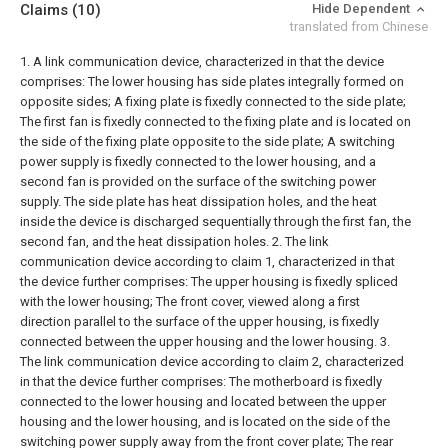
Claims
(10)
Hide Dependent
translated from Chinese
1. A link communication device, characterized in that the device
comprises:
The lower housing has side plates integrally formed on
opposite sides;
A fixing plate is fixedly connected to the side plate;
The first fan is fixedly connected to the fixing plate and is located on
the side of the fixing plate opposite to the side plate;
A switching
power supply is fixedly connected to the lower housing, and a
second fan is provided on the surface of the switching power
supply.
The side plate has heat dissipation holes, and the heat
inside the device is discharged sequentially through the first fan, the
second fan, and the heat dissipation holes.
2. The link
communication device according to claim 1, characterized in that
the device further comprises:
The upper housing is fixedly spliced
with the lower housing;
The front cover, viewed along a first
direction parallel to the surface of the upper housing, is fixedly
connected between the upper housing and the lower housing.
3.
The link communication device according to claim 2, characterized
in that the device further comprises:
The motherboard is fixedly
connected to the lower housing and located between the upper
housing and the lower housing, and is located on the side of the
switching power supply away from the front cover plate;
The rear