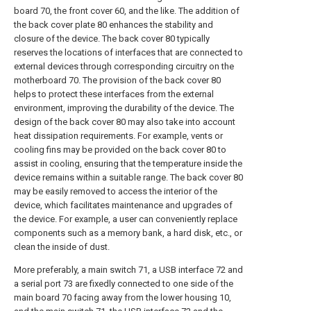
board 70, the front cover 60, and the like. The addition of
the back cover plate 80 enhances the stability and
closure of the device. The back cover 80 typically
reserves the locations of interfaces that are connected to
external devices through corresponding circuitry on the
motherboard 70. The provision of the back cover 80
helps to protect these interfaces from the external
environment, improving the durability of the device. The
design of the back cover 80 may also take into account
heat dissipation requirements. For example, vents or
cooling fins may be provided on the back cover 80 to
assist in cooling, ensuring that the temperature inside the
device remains within a suitable range. The back cover 80
may be easily removed to access the interior of the
device, which facilitates maintenance and upgrades of
the device. For example, a user can conveniently replace
components such as a memory bank, a hard disk, etc., or
clean the inside of dust.
More preferably, a main switch 71, a USB interface 72 and
a serial port 73 are fixedly connected to one side of the
main board 70 facing away from the lower housing 10,