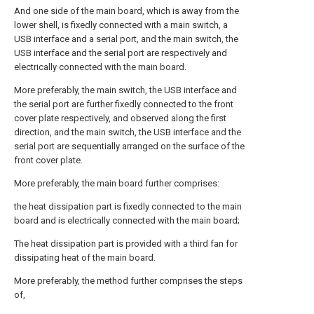
And one side of the main board, which is away from the
lower shell, is fixedly connected with a main switch, a
USB interface and a serial port, and the main switch, the
USB interface and the serial port are respectively and
electrically connected with the main board.
More preferably, the main switch, the USB interface and
the serial port are further fixedly connected to the front
cover plate respectively, and observed along the first
direction, and the main switch, the USB interface and the
serial port are sequentially arranged on the surface of the
front cover plate.
More preferably, the main board further comprises:
the heat dissipation part is fixedly connected to the main
board and is electrically connected with the main board;
The heat dissipation part is provided with a third fan for
dissipating heat of the main board.
More preferably, the method further comprises the steps
of,