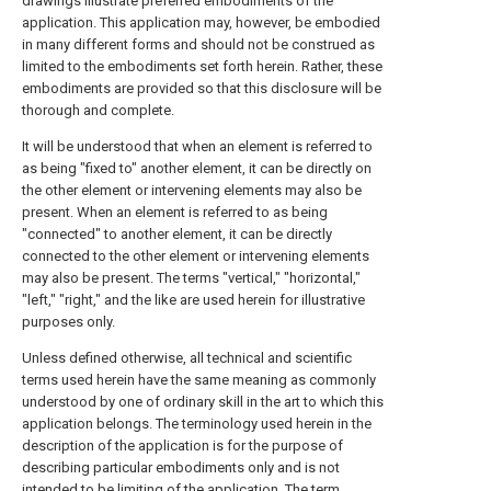
drawings illustrate preferred embodiments of the
application. This application may, however, be embodied
in many different forms and should not be construed as
limited to the embodiments set forth herein. Rather, these
embodiments are provided so that this disclosure will be
thorough and complete.
It will be understood that when an element is referred to
as being "fixed to" another element, it can be directly on
the other element or intervening elements may also be
present. When an element is referred to as being
"connected" to another element, it can be directly
connected to the other element or intervening elements
may also be present. The terms "vertical," "horizontal,"
"left," "right," and the like are used herein for illustrative
purposes only.
Unless defined otherwise, all technical and scientific
terms used herein have the same meaning as commonly
understood by one of ordinary skill in the art to which this
application belongs. The terminology used herein in the
description of the application is for the purpose of
describing particular embodiments only and is not
intended to be limiting of the application. The term