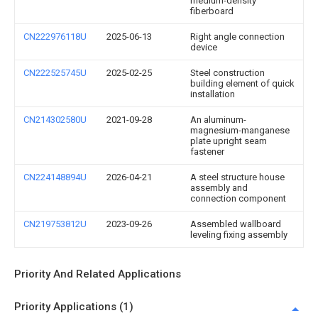
medium-density
fiberboard
CN222976118U
2025-06-13
Right angle connection
device
CN222525745U
2025-02-25
Steel construction
building element of quick
installation
CN214302580U
2021-09-28
An aluminum-
magnesium-manganese
plate upright seam
fastener
CN224148894U
2026-04-21
A steel structure house
assembly and
connection component
CN219753812U
2023-09-26
Assembled wallboard
leveling fixing assembly
Priority And Related Applications
Priority Applications (1)