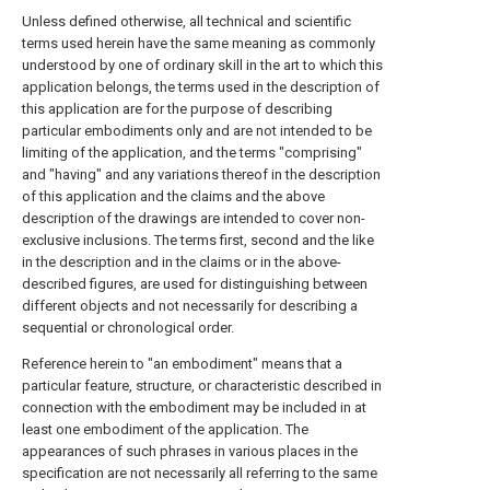
Unless defined otherwise, all technical and scientific
terms used herein have the same meaning as commonly
understood by one of ordinary skill in the art to which this
application belongs, the terms used in the description of
this application are for the purpose of describing
particular embodiments only and are not intended to be
limiting of the application, and the terms "comprising"
and "having" and any variations thereof in the description
of this application and the claims and the above
description of the drawings are intended to cover non-
exclusive inclusions. The terms first, second and the like
in the description and in the claims or in the above-
described figures, are used for distinguishing between
different objects and not necessarily for describing a
sequential or chronological order.
Reference herein to "an embodiment" means that a
particular feature, structure, or characteristic described in
connection with the embodiment may be included in at
least one embodiment of the application. The
appearances of such phrases in various places in the
specification are not necessarily all referring to the same