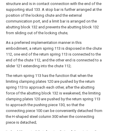
structure and is in contact connection with the end of the
supporting stud 133. A stop bar is further arranged at the
position of the locking chute and the external
communication port, and a limit bar is arranged on the
abutting block 132 and prevents the abutting block 132
from sliding out of the locking chute;
As a preferred implementation manner in this
embodiment, a return spring 113 is disposed in the chute
112, one end of the return spring 113 is connected to the
end of the chute 112, and the other end is connected to a
slider 121 extending into the chute 112;
The return spring 113 has the function that when the
limiting clamping plates 120 are pushed by the return
spring 113 to approach each other, after the abutting
force of the abutting block 132 is weakened, the limiting
clamping plates 120 are pushed by the return spring 113
to approach the pushing piece 130, so that the
connecting piece 100 can be conveniently detached from
the H-shaped steel column 300 when the connecting
piece is detached;