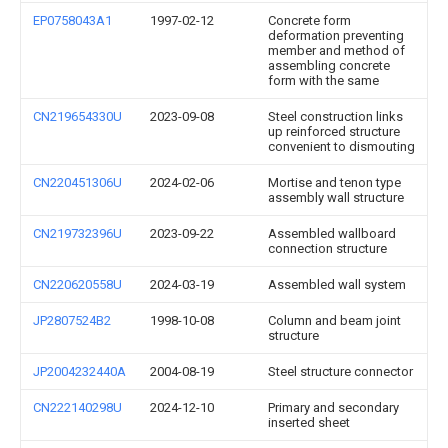
EP0758043A1
1997-02-12
Concrete form
deformation preventing
member and method of
assembling concrete
form with the same
CN219654330U
2023-09-08
Steel construction links
up reinforced structure
convenient to dismouting
CN220451306U
2024-02-06
Mortise and tenon type
assembly wall structure
CN219732396U
2023-09-22
Assembled wallboard
connection structure
CN220620558U
2024-03-19
Assembled wall system
JP2807524B2
1998-10-08
Column and beam joint
structure
JP2004232440A
2004-08-19
Steel structure connector
CN222140298U
2024-12-10
Primary and secondary
inserted sheet