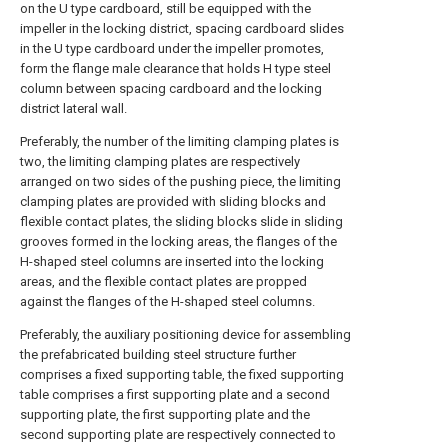
on the U type cardboard, still be equipped with the
impeller in the locking district, spacing cardboard slides
in the U type cardboard under the impeller promotes,
form the flange male clearance that holds H type steel
column between spacing cardboard and the locking
district lateral wall.
Preferably, the number of the limiting clamping plates is
two, the limiting clamping plates are respectively
arranged on two sides of the pushing piece, the limiting
clamping plates are provided with sliding blocks and
flexible contact plates, the sliding blocks slide in sliding
grooves formed in the locking areas, the flanges of the
H-shaped steel columns are inserted into the locking
areas, and the flexible contact plates are propped
against the flanges of the H-shaped steel columns.
Preferably, the auxiliary positioning device for assembling
the prefabricated building steel structure further
comprises a fixed supporting table, the fixed supporting
table comprises a first supporting plate and a second
supporting plate, the first supporting plate and the
second supporting plate are respectively connected to