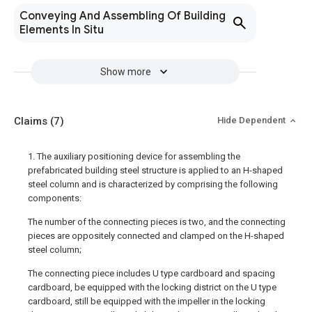
Conveying And Assembling Of Building
Elements In Situ
Show more
Claims
(7)
Hide Dependent
1. The auxiliary positioning device for assembling the
prefabricated building steel structure is applied to an H-shaped
steel column and is characterized by comprising the following
components:
The number of the connecting pieces is two, and the connecting
pieces are oppositely connected and clamped on the H-shaped
steel column;
The connecting piece includes U type cardboard and spacing
cardboard, be equipped with the locking district on the U type
cardboard, still be equipped with the impeller in the locking