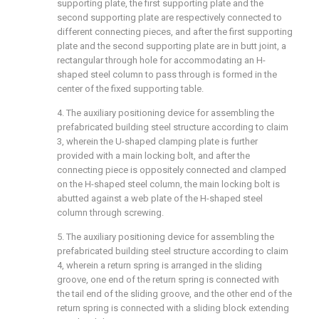
supporting plate, the first supporting plate and the
second supporting plate are respectively connected to
different connecting pieces, and after the first supporting
plate and the second supporting plate are in butt joint, a
rectangular through hole for accommodating an H-
shaped steel column to pass through is formed in the
center of the fixed supporting table.
4. The auxiliary positioning device for assembling the
prefabricated building steel structure according to claim
3, wherein the U-shaped clamping plate is further
provided with a main locking bolt, and after the
connecting piece is oppositely connected and clamped
on the H-shaped steel column, the main locking bolt is
abutted against a web plate of the H-shaped steel
column through screwing.
5. The auxiliary positioning device for assembling the
prefabricated building steel structure according to claim
4, wherein a return spring is arranged in the sliding
groove, one end of the return spring is connected with
the tail end of the sliding groove, and the other end of the
return spring is connected with a sliding block extending