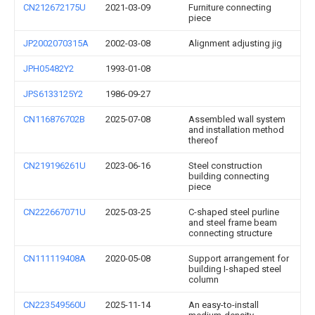
CN212672175U
2021-03-09
Furniture connecting
piece
JP2002070315A
2002-03-08
Alignment adjusting jig
JPH05482Y2
1993-01-08
JPS6133125Y2
1986-09-27
CN116876702B
2025-07-08
Assembled wall system
and installation method
thereof
CN219196261U
2023-06-16
Steel construction
building connecting
piece
CN222667071U
2025-03-25
C-shaped steel purline
and steel frame beam
connecting structure
CN111119408A
2020-05-08
Support arrangement for
building I-shaped steel
column
CN223549560U
2025-11-14
An easy-to-install