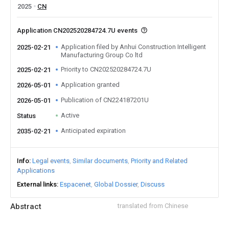
2025
CN
Application CN202520284724.7U events
Application filed by Anhui Construction Intelligent
2025-02-21
Manufacturing Group Co ltd
Priority to CN202520284724.7U
2025-02-21
Application granted
2026-05-01
Publication of CN224187201U
2026-05-01
Active
Status
Anticipated expiration
2035-02-21
Info
Legal events
Similar documents
Priority and Related
Applications
External links
Espacenet
Global Dossier
Discuss
Abstract
translated from Chinese