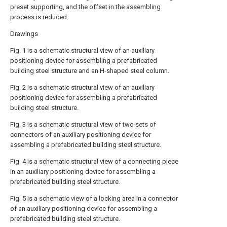
preset supporting, and the offset in the assembling
process is reduced.
Drawings
Fig. 1 is a schematic structural view of an auxiliary
positioning device for assembling a prefabricated
building steel structure and an H-shaped steel column.
Fig. 2 is a schematic structural view of an auxiliary
positioning device for assembling a prefabricated
building steel structure.
Fig. 3 is a schematic structural view of two sets of
connectors of an auxiliary positioning device for
assembling a prefabricated building steel structure.
Fig. 4 is a schematic structural view of a connecting piece
in an auxiliary positioning device for assembling a
prefabricated building steel structure.
Fig. 5 is a schematic view of a locking area in a connector
of an auxiliary positioning device for assembling a
prefabricated building steel structure.