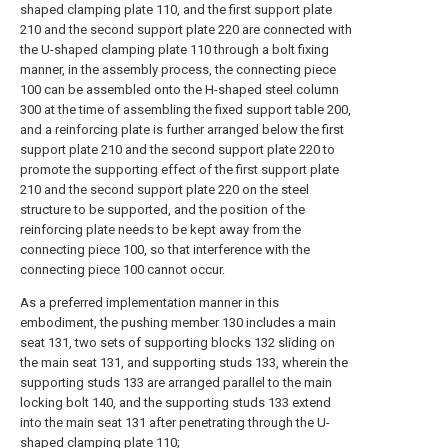
shaped clamping plate 110, and the first support plate
210 and the second support plate 220 are connected with
the U-shaped clamping plate 110 through a bolt fixing
manner, in the assembly process, the connecting piece
100 can be assembled onto the H-shaped steel column
300 at the time of assembling the fixed support table 200,
and a reinforcing plate is further arranged below the first
support plate 210 and the second support plate 220 to
promote the supporting effect of the first support plate
210 and the second support plate 220 on the steel
structure to be supported, and the position of the
reinforcing plate needs to be kept away from the
connecting piece 100, so that interference with the
connecting piece 100 cannot occur.
As a preferred implementation manner in this
embodiment, the pushing member 130 includes a main
seat 131, two sets of supporting blocks 132 sliding on
the main seat 131, and supporting studs 133, wherein the
supporting studs 133 are arranged parallel to the main
locking bolt 140, and the supporting studs 133 extend
into the main seat 131 after penetrating through the U-
shaped clamping plate 110;