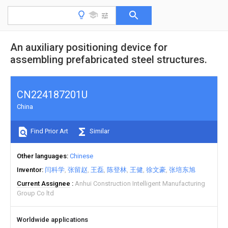
An auxiliary positioning device for
assembling prefabricated steel structures.
CN224187201U
China
Find Prior Art
Similar
Other languages
Chinese
Inventor
闫科学
张留赵
王磊
陈登林
王健
徐文豪
张培东旭
Current Assignee
Anhui Construction Intelligent Manufacturing
Group Co ltd
Worldwide applications