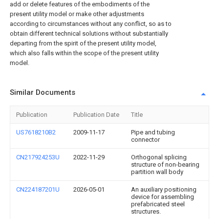
add or delete features of the embodiments of the
present utility model or make other adjustments
according to circumstances without any conflict, so as to
obtain different technical solutions without substantially
departing from the spirit of the present utility model,
which also falls within the scope of the present utility
model.
Similar Documents
Publication
Publication Date
Title
US7618210B2
2009-11-17
Pipe and tubing
connector
CN217924253U
2022-11-29
Orthogonal splicing
structure of non-bearing
partition wall body
CN224187201U
2026-05-01
An auxiliary positioning
device for assembling
prefabricated steel
structures.