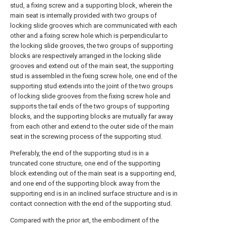
stud, a fixing screw and a supporting block, wherein the
main seat is internally provided with two groups of
locking slide grooves which are communicated with each
other and a fixing screw hole which is perpendicular to
the locking slide grooves, the two groups of supporting
blocks are respectively arranged in the locking slide
grooves and extend out of the main seat, the supporting
stud is assembled in the fixing screw hole, one end of the
supporting stud extends into the joint of the two groups
of locking slide grooves from the fixing screw hole and
supports the tail ends of the two groups of supporting
blocks, and the supporting blocks are mutually far away
from each other and extend to the outer side of the main
seat in the screwing process of the supporting stud.
Preferably, the end of the supporting stud is in a
truncated cone structure, one end of the supporting
block extending out of the main seat is a supporting end,
and one end of the supporting block away from the
supporting end is in an inclined surface structure and is in
contact connection with the end of the supporting stud.
Compared with the prior art, the embodiment of the