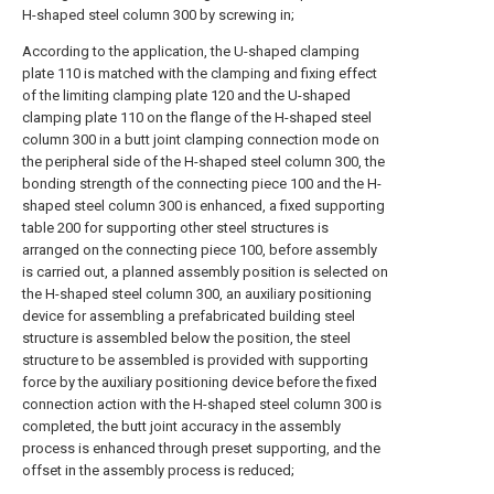
H-shaped steel column 300 by screwing in;
According to the application, the U-shaped clamping
plate 110 is matched with the clamping and fixing effect
of the limiting clamping plate 120 and the U-shaped
clamping plate 110 on the flange of the H-shaped steel
column 300 in a butt joint clamping connection mode on
the peripheral side of the H-shaped steel column 300, the
bonding strength of the connecting piece 100 and the H-
shaped steel column 300 is enhanced, a fixed supporting
table 200 for supporting other steel structures is
arranged on the connecting piece 100, before assembly
is carried out, a planned assembly position is selected on
the H-shaped steel column 300, an auxiliary positioning
device for assembling a prefabricated building steel
structure is assembled below the position, the steel
structure to be assembled is provided with supporting
force by the auxiliary positioning device before the fixed
connection action with the H-shaped steel column 300 is
completed, the butt joint accuracy in the assembly
process is enhanced through preset supporting, and the
offset in the assembly process is reduced;