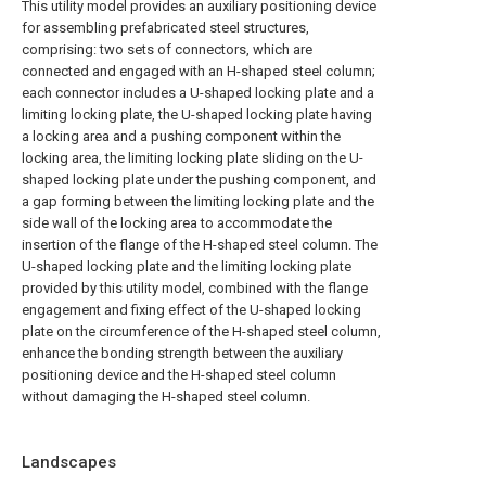
This utility model provides an auxiliary positioning device
for assembling prefabricated steel structures,
comprising: two sets of connectors, which are
connected and engaged with an H-shaped steel column;
each connector includes a U-shaped locking plate and a
limiting locking plate, the U-shaped locking plate having
a locking area and a pushing component within the
locking area, the limiting locking plate sliding on the U-
shaped locking plate under the pushing component, and
a gap forming between the limiting locking plate and the
side wall of the locking area to accommodate the
insertion of the flange of the H-shaped steel column. The
U-shaped locking plate and the limiting locking plate
provided by this utility model, combined with the flange
engagement and fixing effect of the U-shaped locking
plate on the circumference of the H-shaped steel column,
enhance the bonding strength between the auxiliary
positioning device and the H-shaped steel column
without damaging the H-shaped steel column.
Landscapes