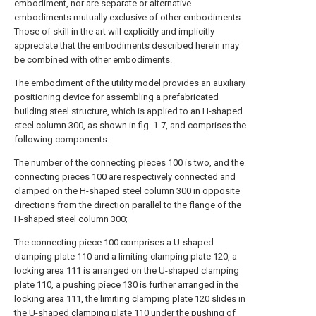
embodiment, nor are separate or alternative
embodiments mutually exclusive of other embodiments.
Those of skill in the art will explicitly and implicitly
appreciate that the embodiments described herein may
be combined with other embodiments.
The embodiment of the utility model provides an auxiliary
positioning device for assembling a prefabricated
building steel structure, which is applied to an H-shaped
steel column 300, as shown in fig. 1-7, and comprises the
following components:
The number of the connecting pieces 100 is two, and the
connecting pieces 100 are respectively connected and
clamped on the H-shaped steel column 300 in opposite
directions from the direction parallel to the flange of the
H-shaped steel column 300;
The connecting piece 100 comprises a U-shaped
clamping plate 110 and a limiting clamping plate 120, a
locking area 111 is arranged on the U-shaped clamping
plate 110, a pushing piece 130 is further arranged in the
locking area 111, the limiting clamping plate 120 slides in
the U-shaped clamping plate 110 under the pushing of