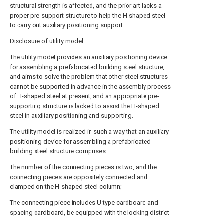
structural strength is affected, and the prior art lacks a
proper pre-support structure to help the H-shaped steel
to carry out auxiliary positioning support.
Disclosure of utility model
The utility model provides an auxiliary positioning device
for assembling a prefabricated building steel structure,
and aims to solve the problem that other steel structures
cannot be supported in advance in the assembly process
of H-shaped steel at present, and an appropriate pre-
supporting structure is lacked to assist the H-shaped
steel in auxiliary positioning and supporting.
The utility model is realized in such a way that an auxiliary
positioning device for assembling a prefabricated
building steel structure comprises:
The number of the connecting pieces is two, and the
connecting pieces are oppositely connected and
clamped on the H-shaped steel column;
The connecting piece includes U type cardboard and
spacing cardboard, be equipped with the locking district