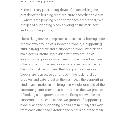
into the sliding groove.
6. The auxiliary positioning device for assembling the
prefabricated building steel structure according to claim
5, wherein the pushing piece comprises a main seat, two
groups of supporting blocks sliding on the main seat
and supporting studs;
The locking device comprises a main seat, a locking slide
groove, two groups of supporting blocks, a supporting
stud, a fixing screw and a supporting block, wherein the
main seat is internally provided with two groups of
locking slide grooves which are communicated with each
other and a fixing screw hole which is perpendicular to
the locking slide grooves, the two groups of supporting
blocks are respectively arranged in the locking slide
grooves and extend out of the main seat, the supporting
stud is assembled in the fixing screw hole, one end of the
supporting stud extends into the joint of the two groups
of locking slide grooves from the fixing screw hole and
supports the tail ends of the two groups of supporting
blocks, and the supporting blocks are mutually far away
from each other and extend to the outer side of the main