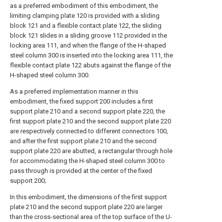
as a preferred embodiment of this embodiment, the
limiting clamping plate 120 is provided with a sliding
block 121 and a flexible contact plate 122, the sliding
block 121 slides in a sliding groove 112 provided in the
locking area 111, and when the flange of the H-shaped
steel column 300 is inserted into the locking area 111, the
flexible contact plate 122 abuts against the flange of the
H-shaped steel column 300.
As a preferred implementation manner in this
embodiment, the fixed support 200 includes a first
support plate 210 and a second support plate 220, the
first support plate 210 and the second support plate 220
are respectively connected to different connectors 100,
and after the first support plate 210 and the second
support plate 220 are abutted, a rectangular through hole
for accommodating the H-shaped steel column 300 to
pass through is provided at the center of the fixed
support 200;
In this embodiment, the dimensions of the first support
plate 210 and the second support plate 220 are larger
than the cross-sectional area of the top surface of the U-