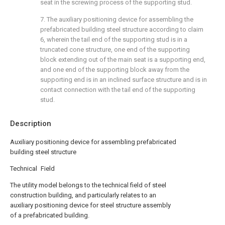
seat in the screwing process of the supporting stud.
7. The auxiliary positioning device for assembling the
prefabricated building steel structure according to claim
6, wherein the tail end of the supporting stud is in a
truncated cone structure, one end of the supporting
block extending out of the main seat is a supporting end,
and one end of the supporting block away from the
supporting end is in an inclined surface structure and is in
contact connection with the tail end of the supporting
stud.
Description
Auxiliary positioning device for assembling prefabricated
building steel structure
Technical Field
The utility model belongs to the technical field of steel
construction building, and particularly relates to an
auxiliary positioning device for steel structure assembly
of a prefabricated building.