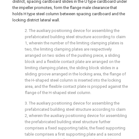
district, spacing cardboard slides in the U type cardboard under
the impeller promotes, form the flange male clearance that
holds H type steel column between spacing cardboard and the
locking district lateral wall.
2. The auxiliary positioning device for assembling the
prefabricated building steel structure according to claim
1, wherein the number of the limiting clamping plates is
two, the limiting clamping plates are respectively
arranged on two sides of the pushing piece, a sliding
block and a flexible contact plate are arranged on the
limiting clamping plates, the sliding block slides in a
sliding groove arranged in the locking area, the flange of
the H-shaped steel column is inserted into the locking
area, and the flexible contact plate is propped against the
flange of the H-shaped steel column.
3. The auxiliary positioning device for assembling the
prefabricated building steel structure according to claim
2, wherein the auxiliary positioning device for assembling
the prefabricated building steel structure further
comprises a fixed supporting table, the fixed supporting
table comprises a first supporting plate and a second