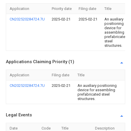
Application
Priority date
Filing date
Title
CN202520284724.7U
2025-02-21
2025-02-21
An auxiliary
positioning
device for
assembling
prefabricated
steel
structures.
Applications Claiming Priority (1)
Application
Filing date
Title
CN202520284724.7U
2025-02-21
An auxiliary positioning
device for assembling
prefabricated steel
structures.
Legal Events
Date
Code
Title
Description