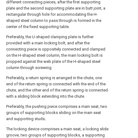
different connecting pieces, after the first supporting
plate and the second supporting plate are in butt joint, a
rectangular through hole for accommodating the H-
shaped steel column to pass through is formed in the
center of the fixed supporting table.
Preferably, the U-shaped clamping plate is further
provided with a main locking bolt, and after the
connecting piece is oppositely connected and clamped
on the H-shaped steel column, the main locking bolt is
propped against the web plate of the H-shaped steel
column through screwing.
Preferably, a return spring is arranged in the chute, one
end of the return spring is connected with the end of the
chute, and the other end of the return spring is connected
with a sliding block extending into the chute.
Preferably, the pushing piece comprises a main seat, two
groups of supporting blocks sliding on the main seat
and supporting studs;
The locking device comprises a main seat, a locking slide
groove, two groups of supporting blocks, a supporting