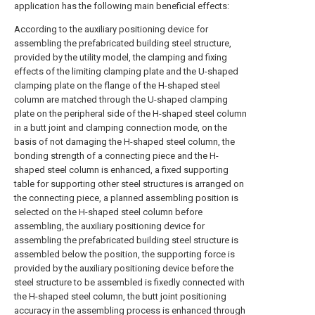
application has the following main beneficial effects:
According to the auxiliary positioning device for
assembling the prefabricated building steel structure,
provided by the utility model, the clamping and fixing
effects of the limiting clamping plate and the U-shaped
clamping plate on the flange of the H-shaped steel
column are matched through the U-shaped clamping
plate on the peripheral side of the H-shaped steel column
in a butt joint and clamping connection mode, on the
basis of not damaging the H-shaped steel column, the
bonding strength of a connecting piece and the H-
shaped steel column is enhanced, a fixed supporting
table for supporting other steel structures is arranged on
the connecting piece, a planned assembling position is
selected on the H-shaped steel column before
assembling, the auxiliary positioning device for
assembling the prefabricated building steel structure is
assembled below the position, the supporting force is
provided by the auxiliary positioning device before the
steel structure to be assembled is fixedly connected with
the H-shaped steel column, the butt joint positioning
accuracy in the assembling process is enhanced through