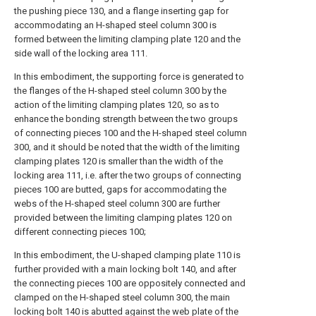
the pushing piece 130, and a flange inserting gap for
accommodating an H-shaped steel column 300 is
formed between the limiting clamping plate 120 and the
side wall of the locking area 111.
In this embodiment, the supporting force is generated to
the flanges of the H-shaped steel column 300 by the
action of the limiting clamping plates 120, so as to
enhance the bonding strength between the two groups
of connecting pieces 100 and the H-shaped steel column
300, and it should be noted that the width of the limiting
clamping plates 120 is smaller than the width of the
locking area 111, i.e. after the two groups of connecting
pieces 100 are butted, gaps for accommodating the
webs of the H-shaped steel column 300 are further
provided between the limiting clamping plates 120 on
different connecting pieces 100;
In this embodiment, the U-shaped clamping plate 110 is
further provided with a main locking bolt 140, and after
the connecting pieces 100 are oppositely connected and
clamped on the H-shaped steel column 300, the main
locking bolt 140 is abutted against the web plate of the