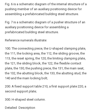
Fig. 6 is a schematic diagram of the internal structure of a
pushing member of an auxiliary positioning device for
assembling a prefabricated building steel structure.
Fig. 7 is a schematic diagram of a pusher structure of an
auxiliary positioning device for assembling a
prefabricated building steel structure.
Reference numerals illustrate:
100. The connecting piece, the U-shaped clamping plate,
the 111, the locking area, the 112, the sliding groove, the
113, the reset spring, the 120, the limiting clamping plate,
the 121, the sliding block, the 122, the flexible contact
plate, the 130, the pushing piece, the 131, the main seat,
the 132, the abutting block, the 133, the abutting stud, the
140 and the main locking bolt;
200. A fixed support table 210, a first support plate 220, a
second support plate;
300. H-shaped steel column.
Detailed Description