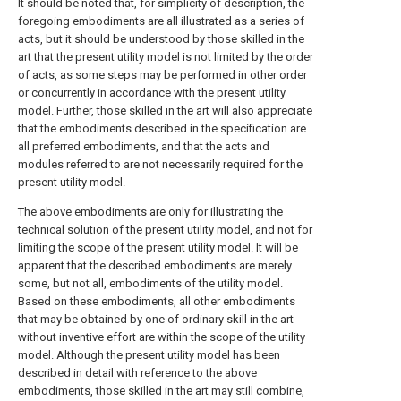
It should be noted that, for simplicity of description, the
foregoing embodiments are all illustrated as a series of
acts, but it should be understood by those skilled in the
art that the present utility model is not limited by the order
of acts, as some steps may be performed in other order
or concurrently in accordance with the present utility
model. Further, those skilled in the art will also appreciate
that the embodiments described in the specification are
all preferred embodiments, and that the acts and
modules referred to are not necessarily required for the
present utility model.
The above embodiments are only for illustrating the
technical solution of the present utility model, and not for
limiting the scope of the present utility model. It will be
apparent that the described embodiments are merely
some, but not all, embodiments of the utility model.
Based on these embodiments, all other embodiments
that may be obtained by one of ordinary skill in the art
without inventive effort are within the scope of the utility
model. Although the present utility model has been
described in detail with reference to the above
embodiments, those skilled in the art may still combine,