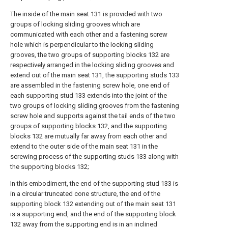
The inside of the main seat 131 is provided with two
groups of locking sliding grooves which are
communicated with each other and a fastening screw
hole which is perpendicular to the locking sliding
grooves, the two groups of supporting blocks 132 are
respectively arranged in the locking sliding grooves and
extend out of the main seat 131, the supporting studs 133
are assembled in the fastening screw hole, one end of
each supporting stud 133 extends into the joint of the
two groups of locking sliding grooves from the fastening
screw hole and supports against the tail ends of the two
groups of supporting blocks 132, and the supporting
blocks 132 are mutually far away from each other and
extend to the outer side of the main seat 131 in the
screwing process of the supporting studs 133 along with
the supporting blocks 132;
In this embodiment, the end of the supporting stud 133 is
in a circular truncated cone structure, the end of the
supporting block 132 extending out of the main seat 131
is a supporting end, and the end of the supporting block
132 away from the supporting end is in an inclined