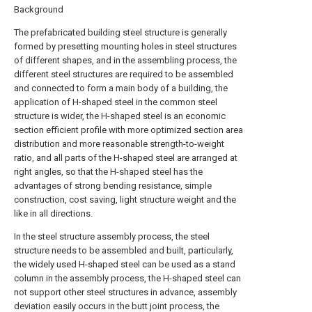
Background
The prefabricated building steel structure is generally
formed by presetting mounting holes in steel structures
of different shapes, and in the assembling process, the
different steel structures are required to be assembled
and connected to form a main body of a building, the
application of H-shaped steel in the common steel
structure is wider, the H-shaped steel is an economic
section efficient profile with more optimized section area
distribution and more reasonable strength-to-weight
ratio, and all parts of the H-shaped steel are arranged at
right angles, so that the H-shaped steel has the
advantages of strong bending resistance, simple
construction, cost saving, light structure weight and the
like in all directions.
In the steel structure assembly process, the steel
structure needs to be assembled and built, particularly,
the widely used H-shaped steel can be used as a stand
column in the assembly process, the H-shaped steel can
not support other steel structures in advance, assembly
deviation easily occurs in the butt joint process, the