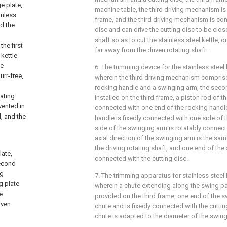
e plate,
machine table, the third driving mechanism is
inless
frame, and the third driving mechanism is con
nd the
disc and can drive the cutting disc to be close
shaft so as to cut the stainless steel kettle, o
the first
far away from the driven rotating shaft.
 kettle
he
6. The trimming device for the stainless steel 
urr-free,
wherein the third driving mechanism comprise
rocking handle and a swinging arm, the second
tating
installed on the third frame, a piston rod of t
vented in
connected with one end of the rocking handle
d, and the
handle is fixedly connected with one side of 
side of the swinging arm is rotatably connecte
axial direction of the swinging arm is the same
the driving rotating shaft, and one end of the
ate,
connected with the cutting disc.
second
ng
7. The trimming apparatus for stainless steel 
g plate
wherein a chute extending along the swing pa
e
provided on the third frame, one end of the 
iven
chute and is fixedly connected with the cuttin
chute is adapted to the diameter of the swing