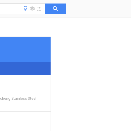
cheng Stainless Steel