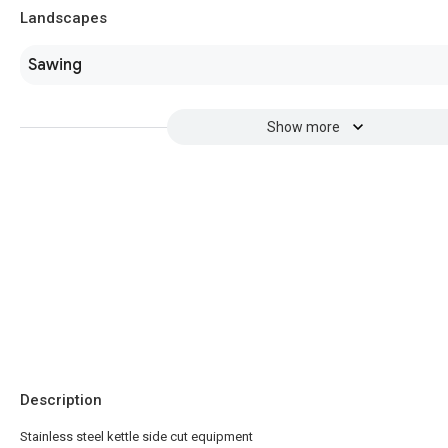
Landscapes
Sawing
Show more
Description
Stainless steel kettle side cut equipment