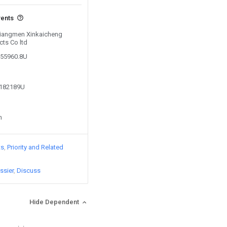
vents
 Jiangmen Xinkaicheng
cts Co ltd
055960.8U
4182189U
n
ts
Priority and Related
ssier
Discuss
Hide Dependent