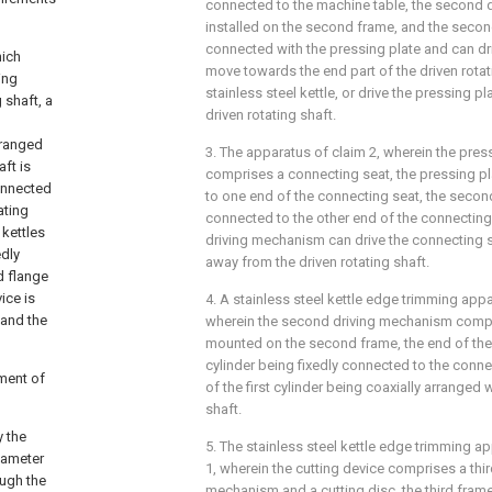
connected to the machine table, the second 
installed on the second frame, and the seco
connected with the pressing plate and can dri
hich
move towards the end part of the driven rotat
ing
stainless steel kettle, or drive the pressing p
 shaft, a
driven rotating shaft.
rranged
3. The apparatus of claim 2, wherein the pres
aft is
comprises a connecting seat, the pressing pl
connected
to one end of the connecting seat, the secon
ating
connected to the other end of the connecting
 kettles
driving mechanism can drive the connecting se
edly
away from the driven rotating shaft.
d flange
ice is
4. A stainless steel kettle edge trimming app
 and the
wherein the second driving mechanism compris
mounted on the second frame, the end of the p
cylinder being fixedly connected to the conne
ment of
of the first cylinder being coaxially arranged w
shaft.
y the
5. The stainless steel kettle edge trimming a
diameter
1, wherein the cutting device comprises a third
ough the
mechanism and a cutting disc, the third frame