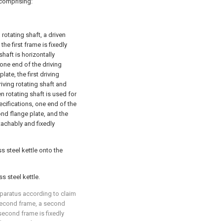
 comprising:
 rotating shaft, a driven
he first frame is fixedly
haft is horizontally
 one end of the driving
late, the first driving
iving rotating shaft and
en rotating shaft is used for
ecifications, one end of the
ond flange plate, and the
tachably and fixedly
s steel kettle onto the
s steel kettle.
pparatus according to claim
second frame, a second
second frame is fixedly