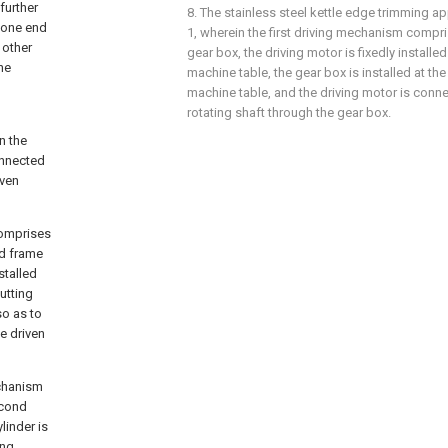
further
8. The stainless steel kettle edge trimming a
o one end
1, wherein the first driving mechanism compri
 other
gear box, the driving motor is fixedly installe
he
machine table, the gear box is installed at the
machine table, and the driving motor is conne
rotating shaft through the gear box.
n the
connected
iven
comprises
rd frame
stalled
utting
so as to
he driven
echanism
econd
linder is
ing