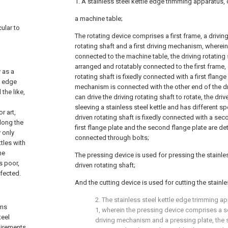
1. A stainless steel kettle edge trimming apparatus,
a machine table;
cular to
The rotating device comprises a first frame, a driving
rotating shaft and a first driving mechanism, wherein t
connected to the machine table, the driving rotating s
arranged and rotatably connected to the first frame,
y as a
rotating shaft is fixedly connected with a first flange p
e edge
mechanism is connected with the other end of the dr
the like,
can drive the driving rotating shaft to rotate, the driv
sleeving a stainless steel kettle and has different sp
r art,
driven rotating shaft is fixedly connected with a sec
long the
first flange plate and the second flange plate are de
 only
connected through bolts;
ttles with
he
The pressing device is used for pressing the stainles
s poor,
driven rotating shaft;
ffected.
And the cutting device is used for cutting the stainles
2. The stainless steel kettle edge trimming a
ems
1, wherein the pressing device comprises a 
teel
driving mechanism and a pressing plate, the 
uirements