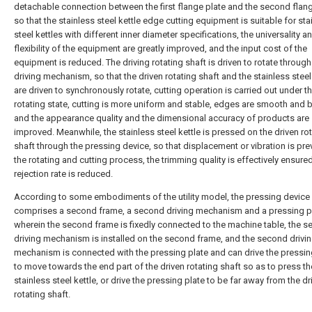
detachable connection between the first flange plate and the second flang
so that the stainless steel kettle edge cutting equipment is suitable for sta
steel kettles with different inner diameter specifications, the universality a
flexibility of the equipment are greatly improved, and the input cost of the
equipment is reduced. The driving rotating shaft is driven to rotate through 
driving mechanism, so that the driven rotating shaft and the stainless steel
are driven to synchronously rotate, cutting operation is carried out under t
rotating state, cutting is more uniform and stable, edges are smooth and b
and the appearance quality and the dimensional accuracy of products are
improved. Meanwhile, the stainless steel kettle is pressed on the driven ro
shaft through the pressing device, so that displacement or vibration is pre
the rotating and cutting process, the trimming quality is effectively ensure
rejection rate is reduced.
According to some embodiments of the utility model, the pressing device
comprises a second frame, a second driving mechanism and a pressing pl
wherein the second frame is fixedly connected to the machine table, the 
driving mechanism is installed on the second frame, and the second drivi
mechanism is connected with the pressing plate and can drive the pressin
to move towards the end part of the driven rotating shaft so as to press th
stainless steel kettle, or drive the pressing plate to be far away from the dr
rotating shaft.