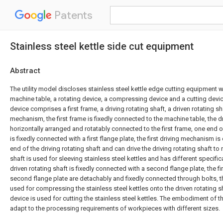
Patents
Stainless steel kettle side cut equipment
Abstract
The utility model discloses stainless steel kettle edge cutting equipment
machine table, a rotating device, a compressing device and a cutting devic
device comprises a first frame, a driving rotating shaft, a driven rotating sha
mechanism, the first frame is fixedly connected to the machine table, the dr
horizontally arranged and rotatably connected to the first frame, one end of
is fixedly connected with a first flange plate, the first driving mechanism i
end of the driving rotating shaft and can drive the driving rotating shaft to r
shaft is used for sleeving stainless steel kettles and has different specifi
driven rotating shaft is fixedly connected with a second flange plate, the fi
second flange plate are detachably and fixedly connected through bolts, 
used for compressing the stainless steel kettles onto the driven rotating sh
device is used for cutting the stainless steel kettles. The embodiment of th
adapt to the processing requirements of workpieces with different sizes.