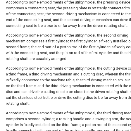
According to some embodiments of the utility model, the pressing device 
comprises a connecting seat, the pressing plate is rotatably connected t
of the connecting seat, the second driving mechanism is connected to the
end of the connecting seat, and the second driving mechanism can drive t
connecting seat to be close to or far away from the driven rotating shaft.
According to some embodiments of the utility model, the second driving
mechanism comprises a first cylinder, the first cylinder is fixedly installed o
second frame, the end part of a piston rod of the first cylinder is fixedly 
with the connecting seat, and the piston rod of the first cylinder and the dr
rotating shaft are coaxially arranged.
According to some embodiments of the utility model, the cutting device 
a third frame, a third driving mechanism and a cutting disc, wherein the thi
is fixedly connected to the machine table, the third driving mechanism is in
on the third frame, and the third driving mechanism is connected with the c
disc and can drive the cutting disc to be close to the driven rotating shaft 
cut the stainless steel kettle or drive the cutting disc to be far away from t
rotating shaft.
According to some embodiments of the utility model, the third driving m
comprises a second cylinder, a rocking handle and a swinging arm, the s
cylinder is fixedly installed on the third frame, a piston rod of the second cy
fixedly connected with one end of the rocking handle, one end of the rock