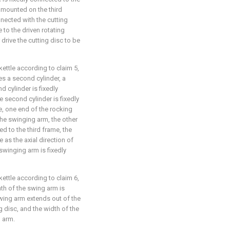
 mounted on the third
nected with the cutting
 to the driven rotating
r drive the cutting disc to be
kettle according to claim 5,
s a second cylinder, a
 cylinder is fixedly
he second cylinder is fixedly
, one end of the rocking
the swinging arm, the other
d to the third frame, the
 as the axial direction of
 swinging arm is fixedly
kettle according to claim 6,
th of the swing arm is
swing arm extends out of the
g disc, and the width of the
 arm.