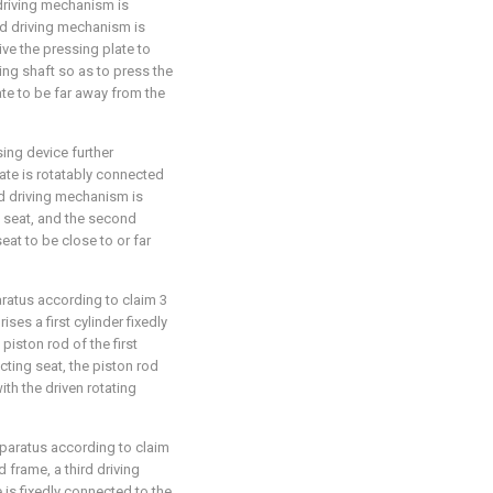
driving mechanism is
nd driving mechanism is
ve the pressing plate to
ing shaft so as to press the
late to be far away from the
sing device further
ate is rotatably connected
d driving mechanism is
 seat, and the second
at to be close to or far
aratus according to claim 3
es a first cylinder fixedly
iston rod of the first
cting seat, the piston rod
ith the driven rotating
pparatus according to claim
 frame, a third driving
 is fixedly connected to the