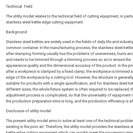
Technical Field
The utility model relates to the technical field of cutting equipment, in parti
stainless steel kettle edge cutting equipment.
Background
Stainless steel kettles are widely used in the fields of daily life and industr
common container. In the manufacturing process, the stainless steel kettl
after stamping forming usually has the problems of unevenness, burrs and 
and needs to be trimmed through a trimming process so as to ensure the
appearance quality and the dimensional accuracy of the product. In the prio
after a workpiece is clamped by a fixed clamp, the workpiece is trimmed a
edge of the workpiece by a cutting tool. However, the structure is generally
suitable for products with a single specification, and for stainless steel ke
different sizes, the whole fixture system is often required to be replaced, t
adjustment process is complicated, so that the universality of equipment i
the production preparation time is long, and the production efficiency is a
Disclosure of utility model
The present utility model aims to solve at least one of the technical probl
existing in the prior art. Therefore, the utility model provides the stainless s
kettle edge cutting equipment which can quickly meet the processing req