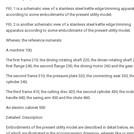
FIG. 1 is a schematic view of a stainless steel kettle edge trimming appara
according to some embodiments of the present utility model;
FIG. 2 is another schematic view of a stainless steel kettle edge trimming
apparatus according to some embodiments of the present utility model;
Wherein, the reference numerals:
A machine 100;
The first frame 210, the driving rotating shaft 220, the driven rotating shaft 
first flange 240, the second flange 250, the driving motor 260 and the gear
The second frame 310, the pressure plate 320, the connecting seat 330, the 
cylinder 340;
The third frame 410, the cutting disc 420, the second cylinder 430, the rock
handle 440, the swing arm 450 and the chute 460;
An electric cabinet 500.
Detailed Description
Embodiments of the present utility model are described in detail below, e
of which are illustrated in the accompanying drawings, wherein like or simi