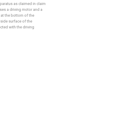
pparatus as claimed in claim
ses a driving motor and a
d at the bottom of the
 side surface of the
cted with the driving