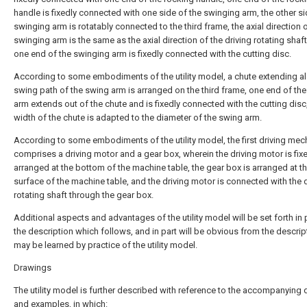
handle is fixedly connected with one side of the swinging arm, the other si
swinging arm is rotatably connected to the third frame, the axial direction 
swinging arm is the same as the axial direction of the driving rotating shaf
one end of the swinging arm is fixedly connected with the cutting disc.
According to some embodiments of the utility model, a chute extending a
swing path of the swing arm is arranged on the third frame, one end of th
arm extends out of the chute and is fixedly connected with the cutting disc
width of the chute is adapted to the diameter of the swing arm.
According to some embodiments of the utility model, the first driving me
comprises a driving motor and a gear box, wherein the driving motor is fix
arranged at the bottom of the machine table, the gear box is arranged at t
surface of the machine table, and the driving motor is connected with the d
rotating shaft through the gear box.
Additional aspects and advantages of the utility model will be set forth in p
the description which follows, and in part will be obvious from the descript
may be learned by practice of the utility model.
Drawings
The utility model is further described with reference to the accompanying
and examples, in which: