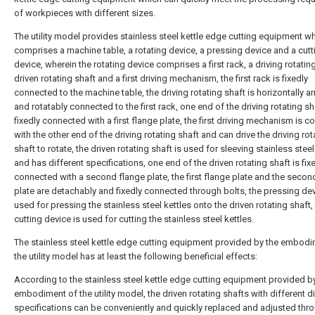
of workpieces with different sizes.
The utility model provides stainless steel kettle edge cutting equipment w
comprises a machine table, a rotating device, a pressing device and a cutt
device, wherein the rotating device comprises a first rack, a driving rotating
driven rotating shaft and a first driving mechanism, the first rack is fixedly
connected to the machine table, the driving rotating shaft is horizontally a
and rotatably connected to the first rack, one end of the driving rotating sh
fixedly connected with a first flange plate, the first driving mechanism is 
with the other end of the driving rotating shaft and can drive the driving rot
shaft to rotate, the driven rotating shaft is used for sleeving stainless steel
and has different specifications, one end of the driven rotating shaft is fix
connected with a second flange plate, the first flange plate and the secon
plate are detachably and fixedly connected through bolts, the pressing dev
used for pressing the stainless steel kettles onto the driven rotating shaft,
cutting device is used for cutting the stainless steel kettles.
The stainless steel kettle edge cutting equipment provided by the embodi
the utility model has at least the following beneficial effects:
According to the stainless steel kettle edge cutting equipment provided b
embodiment of the utility model, the driven rotating shafts with different 
specifications can be conveniently and quickly replaced and adjusted thr