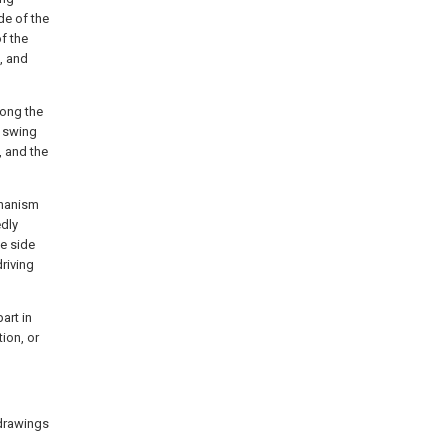
de of the
of the
t, and
long the
e swing
, and the
chanism
edly
he side
riving
art in
ion, or
 drawings