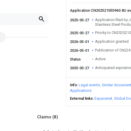
Application CN202521055960.8U e
Application filed by
2025-05-27
Stainless Steel Produ
Priority to CN202521
2025-05-27
Application granted
2026-05-01
Publication of CN22
2026-05-01
Active
Status
Anticipated expiratio
2035-05-27
Info
Legal events
Similar documen
Applications
External links
Espacenet
Global Do
Claims
(8)