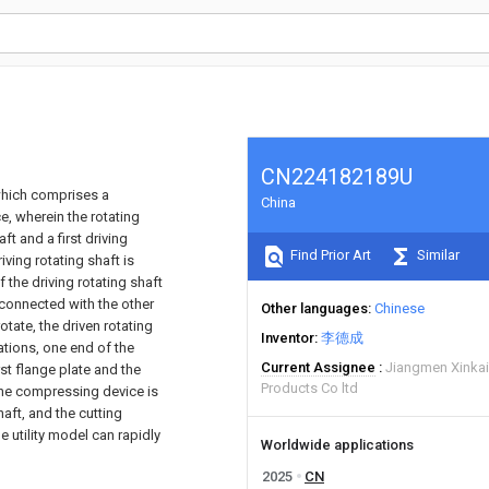
CN224182189U
 which comprises a
China
e, wherein the rotating
ft and a first driving
Find Prior Art
Similar
iving rotating shaft is
 the driving rotating shaft
s connected with the other
Other languages
Chinese
otate, the driven rotating
Inventor
李德成
cations, one end of the
Current Assignee
Jiangmen Xinkai
rst flange plate and the
Products Co ltd
the compressing device is
aft, and the cutting
e utility model can rapidly
Worldwide applications
2025
CN