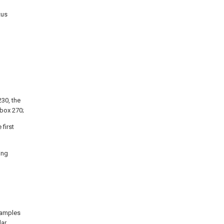
tus
230, the
 box 270;
first
ing
xamples
lar