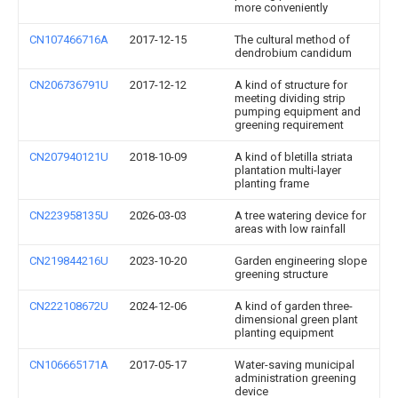
more conveniently
CN107466716A
2017-12-15
The cultural method of
dendrobium candidum
CN206736791U
2017-12-12
A kind of structure for
meeting dividing strip
pumping equipment and
greening requirement
CN207940121U
2018-10-09
A kind of bletilla striata
plantation multi-layer
planting frame
CN223958135U
2026-03-03
A tree watering device for
areas with low rainfall
CN219844216U
2023-10-20
Garden engineering slope
greening structure
CN222108672U
2024-12-06
A kind of garden three-
dimensional green plant
planting equipment
CN106665171A
2017-05-17
Water-saving municipal
administration greening
device