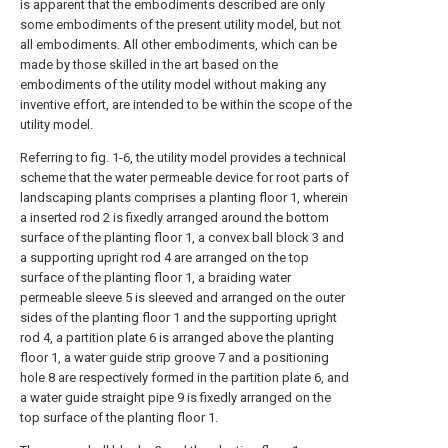
is apparent that the embodiments described are only
some embodiments of the present utility model, but not
all embodiments. All other embodiments, which can be
made by those skilled in the art based on the
embodiments of the utility model without making any
inventive effort, are intended to be within the scope of the
utility model.
Referring to fig. 1-6, the utility model provides a technical
scheme that the water permeable device for root parts of
landscaping plants comprises a planting floor 1, wherein
a inserted rod 2 is fixedly arranged around the bottom
surface of the planting floor 1, a convex ball block 3 and
a supporting upright rod 4 are arranged on the top
surface of the planting floor 1, a braiding water
permeable sleeve 5 is sleeved and arranged on the outer
sides of the planting floor 1 and the supporting upright
rod 4, a partition plate 6 is arranged above the planting
floor 1, a water guide strip groove 7 and a positioning
hole 8 are respectively formed in the partition plate 6, and
a water guide straight pipe 9 is fixedly arranged on the
top surface of the planting floor 1.