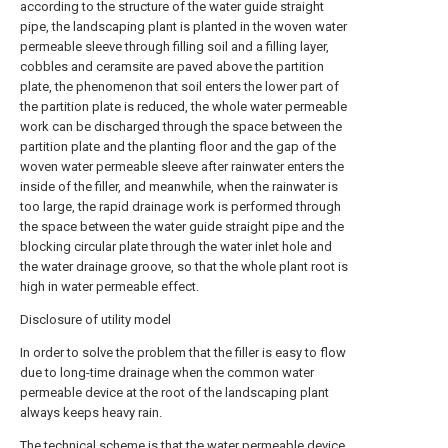
according to the structure of the water guide straight
pipe, the landscaping plant is planted in the woven water
permeable sleeve through filling soil and a filling layer,
cobbles and ceramsite are paved above the partition
plate, the phenomenon that soil enters the lower part of
the partition plate is reduced, the whole water permeable
work can be discharged through the space between the
partition plate and the planting floor and the gap of the
woven water permeable sleeve after rainwater enters the
inside of the filler, and meanwhile, when the rainwater is
too large, the rapid drainage work is performed through
the space between the water guide straight pipe and the
blocking circular plate through the water inlet hole and
the water drainage groove, so that the whole plant root is
high in water permeable effect.
Disclosure of utility model
In order to solve the problem that the filler is easy to flow
due to long-time drainage when the common water
permeable device at the root of the landscaping plant
always keeps heavy rain.
The technical scheme is that the water permeable device