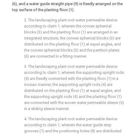
(6), and a water guide straight pipe (9) is fixedly arranged on the
top surface of the planting floor (1).
2. The landscaping plant root water permeable device
according to claim 1, wherein the convex spherical
blocks (3) and the planting floor (1) are arranged in an
integrated structure, the convex spherical blocks (3) are
distributed on the planting floor (1) at equal angles, and
the convex spherical blocks (3) and the partition plates
(6) are connected in a fitting manner.
3. The landscaping plant root water permeable device
according to claim 1, wherein the supporting upright rods
(4) are fixedly connected with the planting floor (1) in a
mosaic manner, the supporting upright rods (4) are
distributed on the planting floor (1) at equal angles, and
the supporting upright rods (4) and the planting floor (1)
are connected with the woven water permeable sleeve (5)
in a sliding sleeve manner.
4. The landscaping plant root water permeable device
according to claim 1, wherein the water guide strip
grooves (7) and the positioning holes (8) are distributed