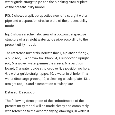
water guide straight pipe and the blocking circular plate
of the present utility model;
FIG. 5 shows a split perspective view of a straight water
pipe and a separation circular plate of the present utility
model;
fig. 6 shows a schematic view of a bottom perspective
structure of a straight water guide pipe according to the
present utility model.
The reference numerals indicate that 1, a planting floor, 2,
a plug rod, 3, a convex ball block, 4, a supporting upright
rod, 5, a woven water permeable sleeve, 6, a partition
board, 7, a water guide strip groove, 8, a positioning hole,
9, a water guide straight pipe, 10, a water inlet hole, 11, a
water discharge groove, 12, a cleaning circular plate, 13, a
straight rod, 14 and a separation circular plate.
Detailed Description
The following description of the embodiments of the
present utility model will be made clearly and completely
with reference to the accompanying drawings, in which it