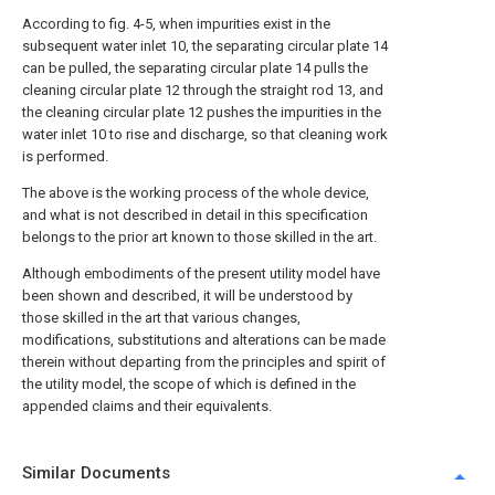
According to fig. 4-5, when impurities exist in the
subsequent water inlet 10, the separating circular plate 14
can be pulled, the separating circular plate 14 pulls the
cleaning circular plate 12 through the straight rod 13, and
the cleaning circular plate 12 pushes the impurities in the
water inlet 10 to rise and discharge, so that cleaning work
is performed.
The above is the working process of the whole device,
and what is not described in detail in this specification
belongs to the prior art known to those skilled in the art.
Although embodiments of the present utility model have
been shown and described, it will be understood by
those skilled in the art that various changes,
modifications, substitutions and alterations can be made
therein without departing from the principles and spirit of
the utility model, the scope of which is defined in the
appended claims and their equivalents.
Similar Documents