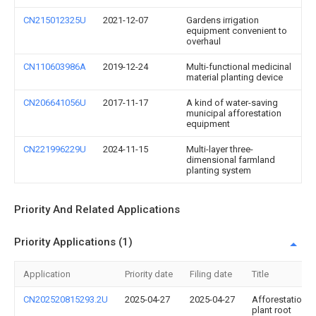
CN215012325U
2021-12-07
Gardens irrigation
equipment convenient to
overhaul
CN110603986A
2019-12-24
Multi-functional medicinal
material planting device
CN206641056U
2017-11-17
A kind of water-saving
municipal afforestation
equipment
CN221996229U
2024-11-15
Multi-layer three-
dimensional farmland
planting system
Priority And Related Applications
Priority Applications (1)
Application
Priority date
Filing date
Title
CN202520815293.2U
2025-04-27
2025-04-27
Afforestation
plant root