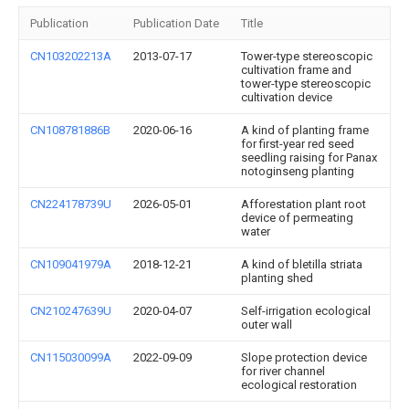
Publication
Publication Date
Title
CN103202213A
2013-07-17
Tower-type stereoscopic
cultivation frame and
tower-type stereoscopic
cultivation device
CN108781886B
2020-06-16
A kind of planting frame
for first-year red seed
seedling raising for Panax
notoginseng planting
CN224178739U
2026-05-01
Afforestation plant root
device of permeating
water
CN109041979A
2018-12-21
A kind of bletilla striata
planting shed
CN210247639U
2020-04-07
Self-irrigation ecological
outer wall
CN115030099A
2022-09-09
Slope protection device
for river channel
ecological restoration