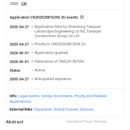
2025
CN
Application CN202520815293.2U events
Application filed by Shandong Tianyuan
2025-04-27
Landscape Engineering Co ltd, Tianyuan
Construction Group Co Ltd
Priority to CN202520815293.2U
2025-04-27
Application granted
2026-05-01
Publication of CN224178739U
2026-05-01
Active
Status
Anticipated expiration
2035-04-27
Info
Legal events
Similar documents
Priority and Related
Applications
External links
Espacenet
Global Dossier
Discuss
Abstract
translated from Chinese