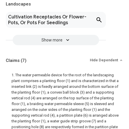
Landscapes
Cultivation Receptacles Or Flower-
Pots, Or Pots For Seedlings
Show more
Claims
(7)
Hide Dependent
1. The water permeable device for the root of the landscaping
plant comprises a planting floor (1) and is characterized in that a
inserted link (2) is fixedly arranged around the bottom surface of
the planting floor (1), a convex ball block (3) and a supporting
vertical rod (4) are arranged on the top surface of the planting
floor (1), a braiding water permeable sleeve (5) is sleeved and
arranged on the outer sides of the planting floor (1) and the
supporting vertical rod (4), a partition plate (6) is arranged above
the planting floor (1), a water guide strip groove (7) and a
positioning hole (8) are respectively formed in the partition plate