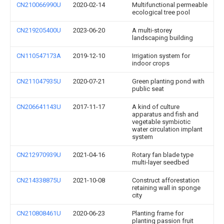
CN210066990U
2020-02-14
Multifunctional permeable
ecological tree pool
CN219205400U
2023-06-20
A multi-storey
landscaping building
CN110547173A
2019-12-10
Irrigation system for
indoor crops
CN211047935U
2020-07-21
Green planting pond with
public seat
CN206641143U
2017-11-17
A kind of culture
apparatus and fish and
vegetable symbiotic
water circulation implant
system
CN212970939U
2021-04-16
Rotary fan blade type
multi-layer seedbed
CN214338875U
2021-10-08
Construct afforestation
retaining wall in sponge
city
CN210808461U
2020-06-23
Planting frame for
planting passion fruit