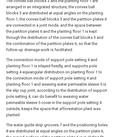
The convex ball blocks 3 and the planting floor 1 are
arranged in an integrated structure, the convex ball
blocks 3 are distributed at equal angles on the planting
floor 1, the convex ball blocks 3 and the partition plates 6
are connected in a joint mode, and the space between
the partition plates 6 and the planting floor 1 is kept
through the distribution of the convex ball blocks 3 and
the combination of the partition plates 6, so that the
follow-up drainage work is facilitated.
The connection mode of support pole setting 4 and
planting floor 1 is inlayed fixedly, and supports pole
setting 4 equiangular distribution on planting floor 1 to
the connection mode of support pole setting 4 and
planting floor 1 and weaving water permeable sleeve 5 is
the slip cup joint, according to the distribution of support
pole setting 4, can do benefit to weaving water
permeable sleeve 5 cover in the support pole setting 4
outside, keeps the space that afforestation plant was
planted.
The water guide strip grooves 7 and the positioning holes
8 are distributed at equal angles on the partition plate 6,