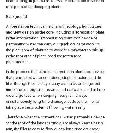
landscaping, in particular to a water permeable device for
root parts of landscaping plants.
Background
Afforestation technical field is with ecology, horticulture
and view design as the core, including afforestation plant
in the afforestation, afforestation plant root device of
permeating water can carry out quick drainage work to
the plant area of planting to avoid the rainwater to pile up
in the root area of plant, produce rotten root
phenomenon.
In the process that current afforestation plant root device
that permeates water combines, single structure and the
filler through the multilayer carry out quick drainage, but
under the too big circumstances of rainwater, can't in time
discharge fast, when keeping heavy rain always
simultaneously, long-time drainage leads to the filler to
take place the problem of flowing water easily.
Therefore, when the conventional water permeable device
for the root of the landscaping plant always keeps heavy
rain, the filler is easy to flow due to long-time drainage,