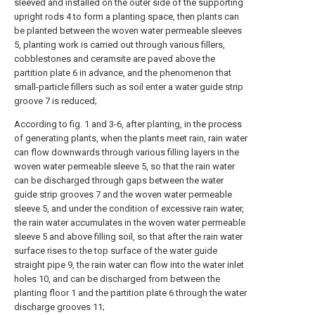
sleeved and installed on the outer side of the supporting
upright rods 4 to form a planting space, then plants can
be planted between the woven water permeable sleeves
5, planting work is carried out through various fillers,
cobblestones and ceramsite are paved above the
partition plate 6 in advance, and the phenomenon that
small-particle fillers such as soil enter a water guide strip
groove 7 is reduced;
According to fig. 1 and 3-6, after planting, in the process
of generating plants, when the plants meet rain, rain water
can flow downwards through various filling layers in the
woven water permeable sleeve 5, so that the rain water
can be discharged through gaps between the water
guide strip grooves 7 and the woven water permeable
sleeve 5, and under the condition of excessive rain water,
the rain water accumulates in the woven water permeable
sleeve 5 and above filling soil, so that after the rain water
surface rises to the top surface of the water guide
straight pipe 9, the rain water can flow into the water inlet
holes 10, and can be discharged from between the
planting floor 1 and the partition plate 6 through the water
discharge grooves 11;