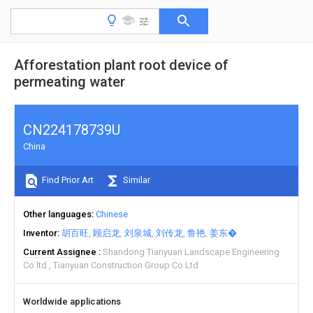
Afforestation plant root device of
permeating water
CN224178739U
China
Find Prior Art
Similar
Other languages
Chinese
Inventor
胡百旺
顾启龙
刘泉城
刘传龙
鲁艳
姜东�
Current Assignee
Shandong Tianyuan Landscape Engineering
Co ltd
Tianyuan Construction Group Co Ltd
Worldwide applications