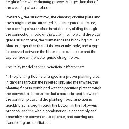
height of the water draining groove is larger than that of
the cleaning circular plate.
Preferably, the straight rod, the cleaning circular plate and
the straight rod are arranged in an integrated structure,
the cleaning circular plate is rotationally sliding through
the connection mode of the water inlet hole and the water
guide straight pipe, the diameter of the blocking circular
plate is larger than that of the water inlet hole, and a gap
is reserved between the blocking circular plate and the
top surface of the water guide straight pipe.
The utility model has the beneficial effects that:
1. The planting floor is arranged in a proper planting area
in gardens through the inserted link, and meanwhile, the
planting floor is combined with the partition plate through
the convex ball blocks, so that a space is kept between
the partition plate and the planting floor, rainwater is
quickly discharged through the bottom in the follow-up
process, and the whole combination, disassembly and
assembly are convenient to operate, and carrying and
transferring are facilitated;