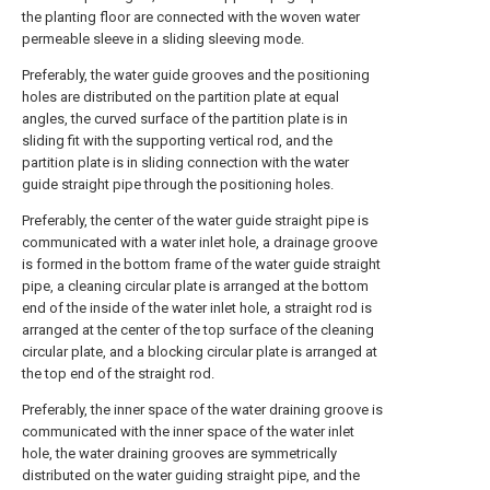
the planting floor are connected with the woven water
permeable sleeve in a sliding sleeving mode.
Preferably, the water guide grooves and the positioning
holes are distributed on the partition plate at equal
angles, the curved surface of the partition plate is in
sliding fit with the supporting vertical rod, and the
partition plate is in sliding connection with the water
guide straight pipe through the positioning holes.
Preferably, the center of the water guide straight pipe is
communicated with a water inlet hole, a drainage groove
is formed in the bottom frame of the water guide straight
pipe, a cleaning circular plate is arranged at the bottom
end of the inside of the water inlet hole, a straight rod is
arranged at the center of the top surface of the cleaning
circular plate, and a blocking circular plate is arranged at
the top end of the straight rod.
Preferably, the inner space of the water draining groove is
communicated with the inner space of the water inlet
hole, the water draining grooves are symmetrically
distributed on the water guiding straight pipe, and the