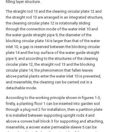
filling layer structure.
The straight rod 13 and the cleaning circular plate 12 and
the straight rod 13 are arranged in an integrated structure,
the cleaning circular plate 12 is rotationally sliding
through the connection mode of the water inlet 10 and
the water guide straight pipe 9, the diameter of the
blocking circular plate 14 is larger than that of the water
inlet 10, a gap is reserved between the blocking circular
plate 14 and the top surface of the water guide straight
pipe 9, and according to the structures of the cleaning
circular plate 12, the straight rod 13 and the blocking
circular plate 14, the phenomenon that fallen leaves
above partial plants enter the water inlet 10 is prevented,
and meanwhile, the cleaning can be carried out in a
detachable mode.
According to the working principle shown in figures 1-3,
firstly, a planting floor 1 can be inserted into garden soil
through a plug rod 2 for installation, then a partition plate
6 is installed between supporting upright rods 4 and
above a convex ball block 3 for supporting and attaching,
meanwhile, a woven water permeable sleeve 5 can be