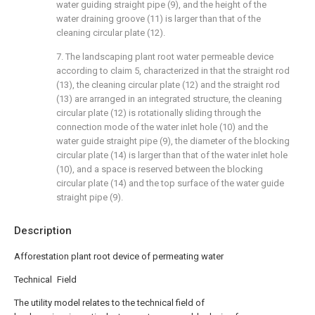
water guiding straight pipe (9), and the height of the
water draining groove (11) is larger than that of the
cleaning circular plate (12).
7. The landscaping plant root water permeable device
according to claim 5, characterized in that the straight rod
(13), the cleaning circular plate (12) and the straight rod
(13) are arranged in an integrated structure, the cleaning
circular plate (12) is rotationally sliding through the
connection mode of the water inlet hole (10) and the
water guide straight pipe (9), the diameter of the blocking
circular plate (14) is larger than that of the water inlet hole
(10), and a space is reserved between the blocking
circular plate (14) and the top surface of the water guide
straight pipe (9).
Description
Afforestation plant root device of permeating water
Technical Field
The utility model relates to the technical field of