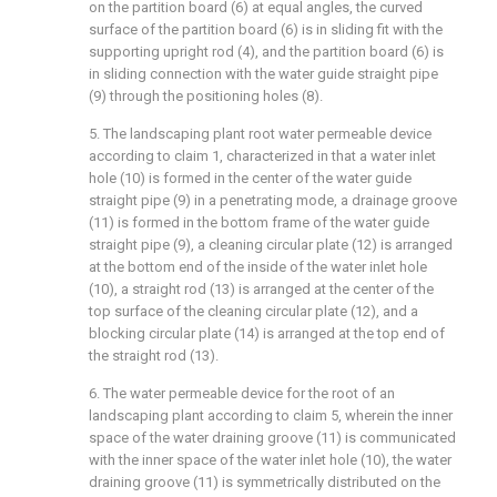
on the partition board (6) at equal angles, the curved
surface of the partition board (6) is in sliding fit with the
supporting upright rod (4), and the partition board (6) is
in sliding connection with the water guide straight pipe
(9) through the positioning holes (8).
5. The landscaping plant root water permeable device
according to claim 1, characterized in that a water inlet
hole (10) is formed in the center of the water guide
straight pipe (9) in a penetrating mode, a drainage groove
(11) is formed in the bottom frame of the water guide
straight pipe (9), a cleaning circular plate (12) is arranged
at the bottom end of the inside of the water inlet hole
(10), a straight rod (13) is arranged at the center of the
top surface of the cleaning circular plate (12), and a
blocking circular plate (14) is arranged at the top end of
the straight rod (13).
6. The water permeable device for the root of an
landscaping plant according to claim 5, wherein the inner
space of the water draining groove (11) is communicated
with the inner space of the water inlet hole (10), the water
draining groove (11) is symmetrically distributed on the