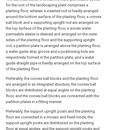
for the root of the landscaping plant comprises a
planting floor, wherein a inserted rod is fixedly arranged
around the bottom surface of the planting floor, a convex
ball block and a supporting upright rod are arranged on
the top surface of the planting floor, a woven water
permeable sleeve is sleeved and arranged on the outer
sides of the planting floor and the supporting upright
rod, a partition plate is arranged above the planting floor,
a water guide strip groove and a positioning hole are
respectively formed in the partition plate, and a water
guide straight pipe is fixedly arranged on the top surface
of the planting floor.
Preferably, the convex ball blocks and the planting floor
are arranged in an integrated structure, the convex ball
blocks are distributed at equal angles on the planting
floor, and the convex ball blocks are connected with the
partition plates in a fitting manner.
Preferably, the support upright posts and the planting
floor are connected in a mosaic and fixed mode, the
support upright posts are distributed on the planting
floor at equal angles, and the support upright posts and