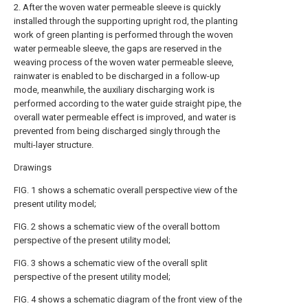
2. After the woven water permeable sleeve is quickly
installed through the supporting upright rod, the planting
work of green planting is performed through the woven
water permeable sleeve, the gaps are reserved in the
weaving process of the woven water permeable sleeve,
rainwater is enabled to be discharged in a follow-up
mode, meanwhile, the auxiliary discharging work is
performed according to the water guide straight pipe, the
overall water permeable effect is improved, and water is
prevented from being discharged singly through the
multi-layer structure.
Drawings
FIG. 1 shows a schematic overall perspective view of the
present utility model;
FIG. 2 shows a schematic view of the overall bottom
perspective of the present utility model;
FIG. 3 shows a schematic view of the overall split
perspective of the present utility model;
FIG. 4 shows a schematic diagram of the front view of the