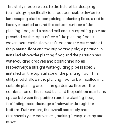
This utility model relates to the field of landscaping
technology, specifically to a root permeable device for
landscaping plants, comprising a planting floor; a rod is
fixedly mounted around the bottom surface of the
planting floor, and a raised ball and a supporting pole are
provided on the top surface of the planting floor; a
woven permeable sleeve is fitted onto the outer side of
the planting floor and the supporting pole; a partition is
installed above the planting floor, and the partition has
water-guiding grooves and positioning holes
respectively; a straight water-guiding pipe is fixedly
installed on the top surface of the planting floor. This
utility model allows the planting floor to be installed in a
suitable planting area in the garden via the rod. The
combination of the raised ball and the partition maintains
space between the partition and the planting floor,
facilitating rapid drainage of rainwater through the
bottom. Furthermore, the overall assembly and
disassembly are convenient, making it easy to carry and
move.