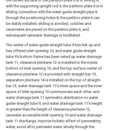
the curved surface of the partition plate 6 is in sliding fit
with the supporting upright rod 4, the partition plate 6 is in
sliding connection with the water guide straight pipe 9
through the positioning holes 8, the partition plate 6 can
be stably installed, sliding is avoided, cobbles and
ceramsites are paved on the partition plate 6, and
subsequent rainwater drainage is facilitated.
The center of water guide straight tube 9 has link up and
has offered inlet opening 10, and water guide straight
tube 9's bottom frame has been seted up water drainage
tank 11, clearance plectane 12 is installed to the inside
bottom of inlet opening 10, and the top surface center of
clearance plectane 12 is provided with straight-bar 13,
separation plectane 14 is installed on the top of straight-
bar 13, water drainage tank 11's inner space and the inner
space of inlet opening 10 communicate each other, and
water drainage tank 11 symmetric distribution on water
guide straight tube 9, and water drainage tank 11's height
is greater than the height of clearance plectane 12,
rainwater accessible inlet opening 10 and water drainage
tank 11 discharge, improve holistic effect of permeating
water, avoid all to permeate water slowly through the