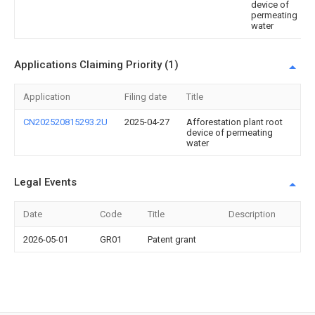
device of
permeating
water
Applications Claiming Priority (1)
Application
Filing date
Title
CN202520815293.2U
2025-04-27
Afforestation plant root
device of permeating
water
Legal Events
Date
Code
Title
Description
2026-05-01
GR01
Patent grant