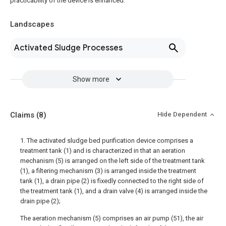
practicability of the device is enhanced.
Landscapes
Activated Sludge Processes
Show more
Claims
(8)
Hide Dependent
1. The activated sludge bed purification device comprises a
treatment tank (1) and is characterized in that an aeration
mechanism (5) is arranged on the left side of the treatment tank
(1), a filtering mechanism (3) is arranged inside the treatment
tank (1), a drain pipe (2) is fixedly connected to the right side of
the treatment tank (1), and a drain valve (4) is arranged inside the
drain pipe (2);
The aeration mechanism (5) comprises an air pump (51), the air