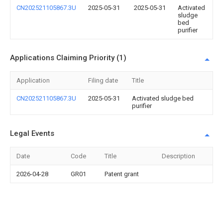
CN202521105867.3U
2025-05-31
2025-05-31
Activated
sludge
bed
purifier
Applications Claiming Priority (1)
Application
Filing date
Title
CN202521105867.3U
2025-05-31
Activated sludge bed
purifier
Legal Events
Date
Code
Title
Description
2026-04-28
GR01
Patent grant