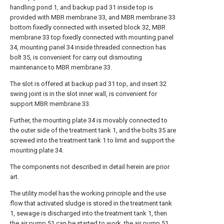
handling pond 1, and backup pad 31 inside top is
provided with MBR membrane 33, and MBR membrane 33
bottom fixedly connected with inserted block 32, MBR
membrane 33 top fixedly connected with mounting panel
34, mounting panel 34 inside threaded connection has
bolt 35, is convenient for carry out dismouting
maintenance to MBR membrane 33.
The slot is offered at backup pad 31 top, and insert 32
swing joint is in the slot inner wall, is convenient for
support MBR membrane 33.
Further, the mounting plate 34 is movably connected to
the outer side of the treatment tank 1, and the bolts 35 are
screwed into the treatment tank 1 to limit and support the
mounting plate 34.
The components not described in detail herein are prior
art.
The utility model has the working principle and the use
flow that activated sludge is stored in the treatment tank
1, sewage is discharged into the treatment tank 1, then
the air pump 51 can be started to work, the air pump 51