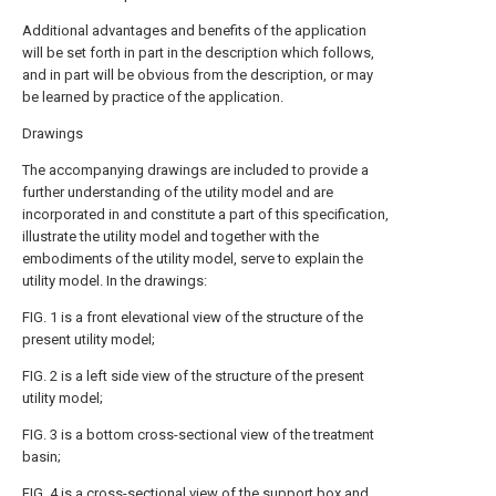
Additional advantages and benefits of the application
will be set forth in part in the description which follows,
and in part will be obvious from the description, or may
be learned by practice of the application.
Drawings
The accompanying drawings are included to provide a
further understanding of the utility model and are
incorporated in and constitute a part of this specification,
illustrate the utility model and together with the
embodiments of the utility model, serve to explain the
utility model. In the drawings:
FIG. 1 is a front elevational view of the structure of the
present utility model;
FIG. 2 is a left side view of the structure of the present
utility model;
FIG. 3 is a bottom cross-sectional view of the treatment
basin;
FIG. 4 is a cross-sectional view of the support box and