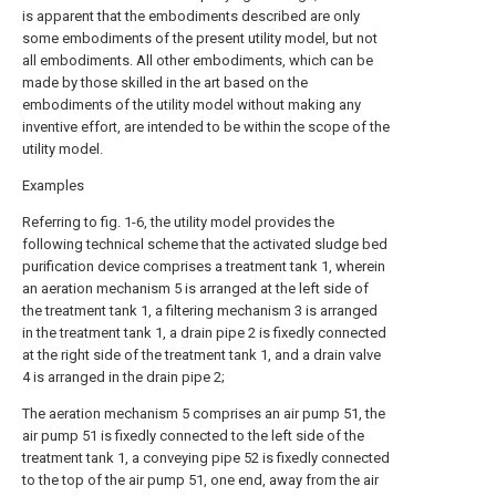
is apparent that the embodiments described are only
some embodiments of the present utility model, but not
all embodiments. All other embodiments, which can be
made by those skilled in the art based on the
embodiments of the utility model without making any
inventive effort, are intended to be within the scope of the
utility model.
Examples
Referring to fig. 1-6, the utility model provides the
following technical scheme that the activated sludge bed
purification device comprises a treatment tank 1, wherein
an aeration mechanism 5 is arranged at the left side of
the treatment tank 1, a filtering mechanism 3 is arranged
in the treatment tank 1, a drain pipe 2 is fixedly connected
at the right side of the treatment tank 1, and a drain valve
4 is arranged in the drain pipe 2;
The aeration mechanism 5 comprises an air pump 51, the
air pump 51 is fixedly connected to the left side of the
treatment tank 1, a conveying pipe 52 is fixedly connected
to the top of the air pump 51, one end, away from the air