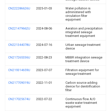
CN222286626U
2025-01-03
Water pollution is
administered with
circulation filter
equipment
CN221479662U
2024-08-06
Aeration and precipitation
integrated sewage
treatment equipment
CN221344078U
2024-07-16
Urban sewage treatment
device
CN217265336U
2022-08-23
MBBR integration sewage
treatment device
CN219314659U
2023-07-07
Filtration equipment for
sewage treatment
CN217709019U
2022-11-01
Carbon source adding
device for denitrification
filter
CN217025674U
2022-07-22
Continuous flow A/O
waste water treatment
equipment