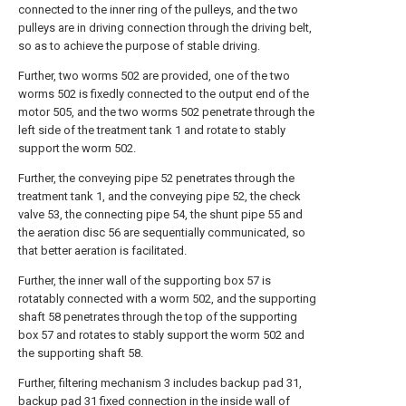
connected to the inner ring of the pulleys, and the two
pulleys are in driving connection through the driving belt,
so as to achieve the purpose of stable driving.
Further, two worms 502 are provided, one of the two
worms 502 is fixedly connected to the output end of the
motor 505, and the two worms 502 penetrate through the
left side of the treatment tank 1 and rotate to stably
support the worm 502.
Further, the conveying pipe 52 penetrates through the
treatment tank 1, and the conveying pipe 52, the check
valve 53, the connecting pipe 54, the shunt pipe 55 and
the aeration disc 56 are sequentially communicated, so
that better aeration is facilitated.
Further, the inner wall of the supporting box 57 is
rotatably connected with a worm 502, and the supporting
shaft 58 penetrates through the top of the supporting
box 57 and rotates to stably support the worm 502 and
the supporting shaft 58.
Further, filtering mechanism 3 includes backup pad 31,
backup pad 31 fixed connection in the inside wall of