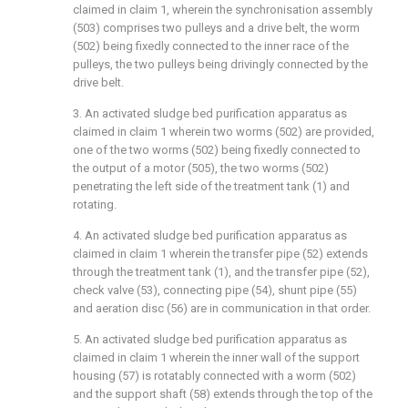
claimed in claim 1, wherein the synchronisation assembly
(503) comprises two pulleys and a drive belt, the worm
(502) being fixedly connected to the inner race of the
pulleys, the two pulleys being drivingly connected by the
drive belt.
3. An activated sludge bed purification apparatus as
claimed in claim 1 wherein two worms (502) are provided,
one of the two worms (502) being fixedly connected to
the output of a motor (505), the two worms (502)
penetrating the left side of the treatment tank (1) and
rotating.
4. An activated sludge bed purification apparatus as
claimed in claim 1 wherein the transfer pipe (52) extends
through the treatment tank (1), and the transfer pipe (52),
check valve (53), connecting pipe (54), shunt pipe (55)
and aeration disc (56) are in communication in that order.
5. An activated sludge bed purification apparatus as
claimed in claim 1 wherein the inner wall of the support
housing (57) is rotatably connected with a worm (502)
and the support shaft (58) extends through the top of the