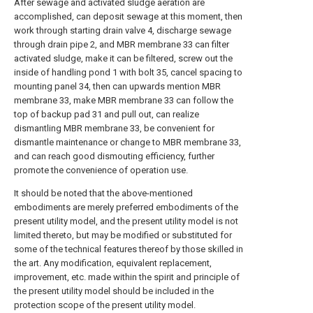
After sewage and activated sludge aeration are
accomplished, can deposit sewage at this moment, then
work through starting drain valve 4, discharge sewage
through drain pipe 2, and MBR membrane 33 can filter
activated sludge, make it can be filtered, screw out the
inside of handling pond 1 with bolt 35, cancel spacing to
mounting panel 34, then can upwards mention MBR
membrane 33, make MBR membrane 33 can follow the
top of backup pad 31 and pull out, can realize
dismantling MBR membrane 33, be convenient for
dismantle maintenance or change to MBR membrane 33,
and can reach good dismouting efficiency, further
promote the convenience of operation use.
It should be noted that the above-mentioned
embodiments are merely preferred embodiments of the
present utility model, and the present utility model is not
limited thereto, but may be modified or substituted for
some of the technical features thereof by those skilled in
the art. Any modification, equivalent replacement,
improvement, etc. made within the spirit and principle of
the present utility model should be included in the
protection scope of the present utility model.