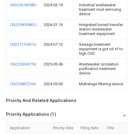
CN220618598U
2024-03-19
Industrial wastewater
treatment mud removing
device
CN223804982U
2026-01-16
Integrated buried transfer
station wastewater
treatment equipment
CN221319431U
2024-07-12
Sewage treatment
equipment is got rid of to
high COD
CN222834075U
2025-05-06
Wastewater circulation
purification treatment
device
CN220887254U
2024-05-03
Multistage filtering device
Priority And Related Applications
Priority Applications (1)
Application
Priority date
Filing date
Title