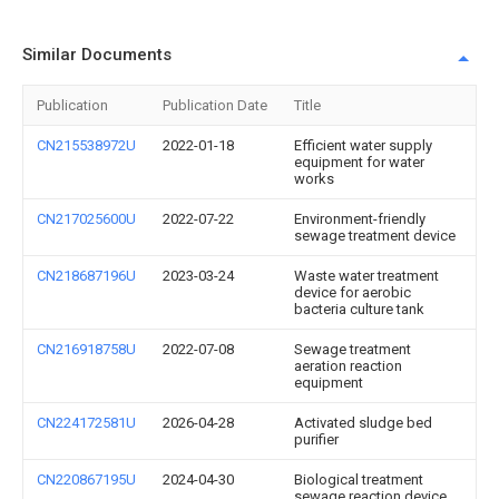
Similar Documents
Publication
Publication Date
Title
CN215538972U
2022-01-18
Efficient water supply
equipment for water
works
CN217025600U
2022-07-22
Environment-friendly
sewage treatment device
CN218687196U
2023-03-24
Waste water treatment
device for aerobic
bacteria culture tank
CN216918758U
2022-07-08
Sewage treatment
aeration reaction
equipment
CN224172581U
2026-04-28
Activated sludge bed
purifier
CN220867195U
2024-04-30
Biological treatment
sewage reaction device