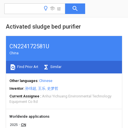
Activated sludge bed purifier
CN224172581U
China
Find Prior Art
Similar
Other languages
Chinese
Inventor
孙绵超
王乐
史梦哲
Current Assignee
Anhui Yichuang Environmental Technology
Equipment Co ltd
Worldwide applications
2025
CN