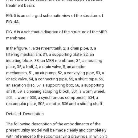
treatment basin;
FIG. 5 is an enlarged schematic view of the structure of
FIG. 4A;
FIG. 6 is a schematic diagram of the structure of the MBR
membrane.
In the figure, 1, a treatment tank, 2, a drain pipe, 3, a
filtering mechanism, 31, a supporting plate, 32, an
inserting block, 33, an MBR membrane, 34, a mounting
plate, 35, a bolt, 4, a drain valve, 5, an aeration
mechanism, 51, an air pump, 52, a conveying pipe, 53, a
check valve, 54, a connecting pipe, 55, a shunt pipe, 56,
an aeration disc, 57, a supporting box, 58, a supporting
shaft, 59, a cleaning scraping block, 501, a worm wheel,
502, a worm, 503, a synchronous component, 504, a
rectangular plate, 505, a motor, 506 and a stirring shaft.
Detailed Description
The following description of the embodiments of the
present utility model will be made clearly and completely
with reference to the accompanying drawings, in which it