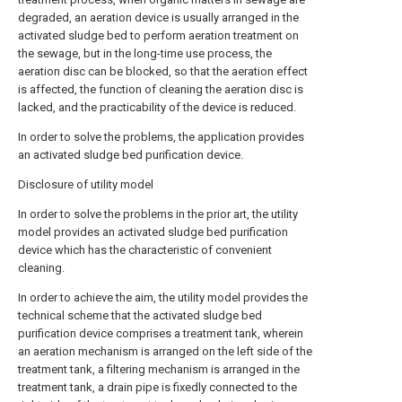
degraded, an aeration device is usually arranged in the
activated sludge bed to perform aeration treatment on
the sewage, but in the long-time use process, the
aeration disc can be blocked, so that the aeration effect
is affected, the function of cleaning the aeration disc is
lacked, and the practicability of the device is reduced.
In order to solve the problems, the application provides
an activated sludge bed purification device.
Disclosure of utility model
In order to solve the problems in the prior art, the utility
model provides an activated sludge bed purification
device which has the characteristic of convenient
cleaning.
In order to achieve the aim, the utility model provides the
technical scheme that the activated sludge bed
purification device comprises a treatment tank, wherein
an aeration mechanism is arranged on the left side of the
treatment tank, a filtering mechanism is arranged in the
treatment tank, a drain pipe is fixedly connected to the