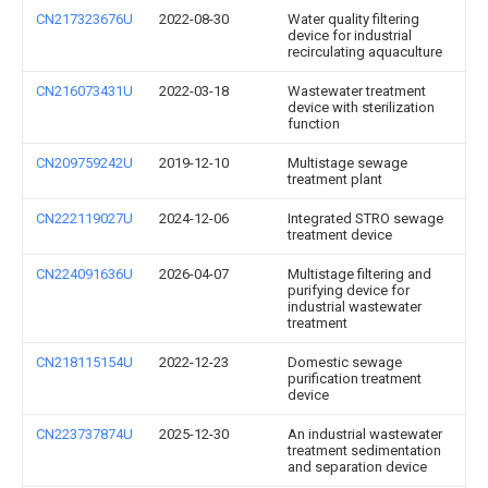
CN217323676U
2022-08-30
Water quality filtering
device for industrial
recirculating aquaculture
CN216073431U
2022-03-18
Wastewater treatment
device with sterilization
function
CN209759242U
2019-12-10
Multistage sewage
treatment plant
CN222119027U
2024-12-06
Integrated STRO sewage
treatment device
CN224091636U
2026-04-07
Multistage filtering and
purifying device for
industrial wastewater
treatment
CN218115154U
2022-12-23
Domestic sewage
purification treatment
device
CN223737874U
2025-12-30
An industrial wastewater
treatment sedimentation
and separation device