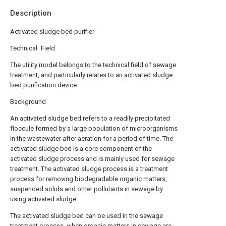
Description
Activated sludge bed purifier
Technical Field
The utility model belongs to the technical field of sewage
treatment, and particularly relates to an activated sludge
bed purification device.
Background
An activated sludge bed refers to a readily precipitated
floccule formed by a large population of microorganisms
in the wastewater after aeration for a period of time. The
activated sludge bed is a core component of the
activated sludge process and is mainly used for sewage
treatment. The activated sludge process is a treatment
process for removing biodegradable organic matters,
suspended solids and other pollutants in sewage by
using activated sludge
The activated sludge bed can be used in the sewage
treatment process, when organic matters in sewage are