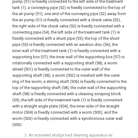
pump (51) is fixedly connected to the left side of the treatment
tank (1), a conveying pipe (52) is fixedly connected to the top of
the air pump (51), one end of the conveying pipe (52) away from
the air pump (51) is fixedly connected with a check valve (53),
the right side of the check valve (53) is fixedly connected with a
connecting pipe (54), the left side of the treatment tank (1) is
fixedly connected with a shunt pipe (55), the top of the shunt
pipe (55) is fixedly connected with an aeration disc (56), the
inner wall of the treatment tank (1) is fixedly connected with a
supporting box (57), the inner wall of the supporting box (57) is
rotationally connected with a supporting shaft (58), a worm
wheel (501) is fixedly connected to the outer wall of the
supporting shaft (58), a worm (502) is meshed with the outer
ring of the worm, a stirring shaft (506) is fixedly connected to the
top of the supporting shaft (58), the outer wall of the supporting
shaft (58) is fixedly connected with a cleaning scraping block
(59), the left side of the treatment tank (1) is fixedly connected
with a straight angle plate (504), the inner side of the straight
motor (504) is fixedly connected with a worm (503), and the
worm (503) is fixedly connected with a synchronous outer wall
(503).
2. An activated sludge bed cleaning apparatus as