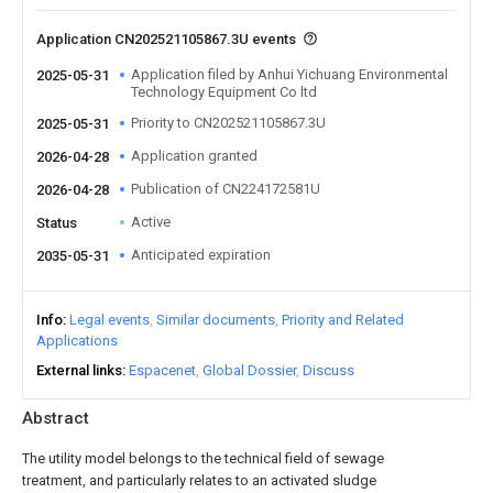
Application CN202521105867.3U events
Application filed by Anhui Yichuang Environmental
2025-05-31
Technology Equipment Co ltd
Priority to CN202521105867.3U
2025-05-31
Application granted
2026-04-28
Publication of CN224172581U
2026-04-28
Active
Status
Anticipated expiration
2035-05-31
Info
Legal events
Similar documents
Priority and Related
Applications
External links
Espacenet
Global Dossier
Discuss
Abstract
The utility model belongs to the technical field of sewage
treatment, and particularly relates to an activated sludge