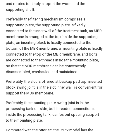
and rotates to stably support the worm and the
supporting shaft.
Preferably, the filtering mechanism comprises a
supporting plate, the supporting plate is fixedly
connected to the inner wall of the treatment tank, an MBR
membrane is arranged at the top inside the supporting
plate, an inserting block is fixedly connected to the
bottom of the MBR membrane, a mounting plate is fixedly
connected to the top of the MBR membrane, and bolts
are connected to the threads inside the mounting plate,
so that the MBR membrane can be conveniently
disassembled, overhauled and maintained.
Preferably, the slot is offered at backup pad top, inserted
block swing joint is in the slot inner wall, is convenient for
support the MBR membrane.
Preferably, the mounting plate swing joint is in the
processing tank outside, bolt threaded connection is
inside the processing tank, carries out spacing support
to the mounting plate.
Compared with the prior art, the utility model has the