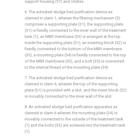
support housing (57) and rotates.
6. The activated sludge bed purification device as
claimed in claim 1, wherein the filtering mechanism (3)
comprises a supporting plate (31), the supporting plate
(31) is fixedly connected to the inner wall of the treatment
tank (1), an MBR membrane (33) is arranged at the top
inside the supporting plate (31), an inserting block (32) is
fixedly connected to the bottom of the MBR membrane
(33), a mounting plate (34) is fixedly connected to the top
of the MBR membrane (33), and a bolt (35) is connected
to the internal thread of the mounting plate (34).
7. The activated sludge bed purification device as
claimed in claim 6, wherein the top of the supporting
plate (31) is provided with a slot, and the insert block (32)
is movably connected to the inner wall of the slot.
8. An activated sludge bed purification apparatus as
claimed in claim 6 wherein the mounting plate (34) is
movably connected to the outside of the treatment tank
(1) and the bolts (35) are screwed into the treatment tank
(1).