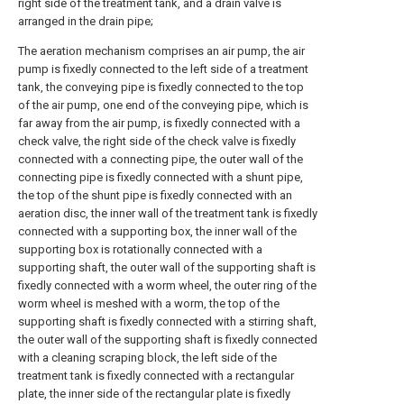
right side of the treatment tank, and a drain valve is
arranged in the drain pipe;
The aeration mechanism comprises an air pump, the air
pump is fixedly connected to the left side of a treatment
tank, the conveying pipe is fixedly connected to the top
of the air pump, one end of the conveying pipe, which is
far away from the air pump, is fixedly connected with a
check valve, the right side of the check valve is fixedly
connected with a connecting pipe, the outer wall of the
connecting pipe is fixedly connected with a shunt pipe,
the top of the shunt pipe is fixedly connected with an
aeration disc, the inner wall of the treatment tank is fixedly
connected with a supporting box, the inner wall of the
supporting box is rotationally connected with a
supporting shaft, the outer wall of the supporting shaft is
fixedly connected with a worm wheel, the outer ring of the
worm wheel is meshed with a worm, the top of the
supporting shaft is fixedly connected with a stirring shaft,
the outer wall of the supporting shaft is fixedly connected
with a cleaning scraping block, the left side of the
treatment tank is fixedly connected with a rectangular
plate, the inner side of the rectangular plate is fixedly