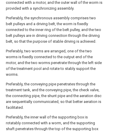
connected with a motor, and the outer wall of the worm is
provided with a synchronizing assembly.
Preferably, the synchronous assembly comprises two
belt pulleys and a driving belt, the worm is fixedly
connected to the inner ring of the belt pulley, and the two
belt pulleys are in driving connection through the driving
belt, so that the purpose of stable driving is achieved.
Preferably, two worms are arranged, one of the two
worms is fixedly connected to the output end of the
motor, and the two worms penetrate through the left side
of the treatment pool and rotate to stably support the
worms.
Preferably, the conveying pipe penetrates through the
treatment tank, and the conveying pipe, the check valve,
the connecting pipe, the shunt pipe and the aeration disc
are sequentially communicated, so that better aeration is
facilitated.
Preferably, the inner wall of the supporting box is
rotatably connected with a worm, and the supporting
shaft penetrates through the top of the supporting box