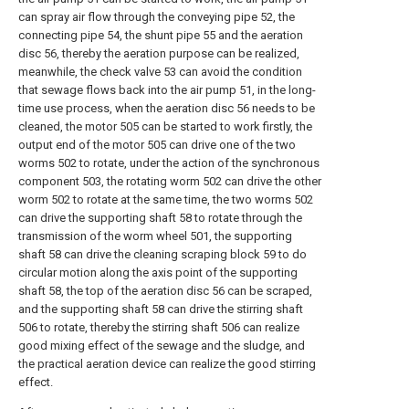
can spray air flow through the conveying pipe 52, the
connecting pipe 54, the shunt pipe 55 and the aeration
disc 56, thereby the aeration purpose can be realized,
meanwhile, the check valve 53 can avoid the condition
that sewage flows back into the air pump 51, in the long-
time use process, when the aeration disc 56 needs to be
cleaned, the motor 505 can be started to work firstly, the
output end of the motor 505 can drive one of the two
worms 502 to rotate, under the action of the synchronous
component 503, the rotating worm 502 can drive the other
worm 502 to rotate at the same time, the two worms 502
can drive the supporting shaft 58 to rotate through the
transmission of the worm wheel 501, the supporting
shaft 58 can drive the cleaning scraping block 59 to do
circular motion along the axis point of the supporting
shaft 58, the top of the aeration disc 56 can be scraped,
and the supporting shaft 58 can drive the stirring shaft
506 to rotate, thereby the stirring shaft 506 can realize
good mixing effect of the sewage and the sludge, and
the practical aeration device can realize the good stirring
effect.