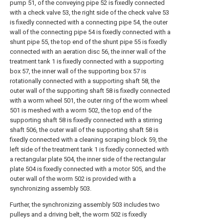
pump 51, of the conveying pipe 52 is fixedly connected
with a check valve 53, the right side of the check valve 53
is fixedly connected with a connecting pipe 54, the outer
wall of the connecting pipe 54 is fixedly connected with a
shunt pipe 55, the top end of the shunt pipe 55 is fixedly
connected with an aeration disc 56, the inner wall of the
treatment tank 1 is fixedly connected with a supporting
box 57, the inner wall of the supporting box 57 is
rotationally connected with a supporting shaft 58, the
outer wall of the supporting shaft 58 is fixedly connected
with a worm wheel 501, the outer ring of the worm wheel
501 is meshed with a worm 502, the top end of the
supporting shaft 58 is fixedly connected with a stirring
shaft 506, the outer wall of the supporting shaft 58 is
fixedly connected with a cleaning scraping block 59, the
left side of the treatment tank 1 is fixedly connected with
a rectangular plate 504, the inner side of the rectangular
plate 504 is fixedly connected with a motor 505, and the
outer wall of the worm 502 is provided with a
synchronizing assembly 503.
Further, the synchronizing assembly 503 includes two
pulleys and a driving belt, the worm 502 is fixedly