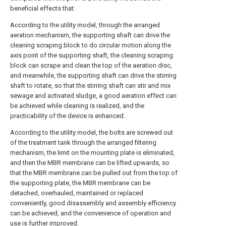
beneficial effects that:
According to the utility model, through the arranged
aeration mechanism, the supporting shaft can drive the
cleaning scraping block to do circular motion along the
axis point of the supporting shaft, the cleaning scraping
block can scrape and clean the top of the aeration disc,
and meanwhile, the supporting shaft can drive the stirring
shaft to rotate, so that the stirring shaft can stir and mix
sewage and activated sludge, a good aeration effect can
be achieved while cleaning is realized, and the
practicability of the device is enhanced.
According to the utility model, the bolts are screwed out
of the treatment tank through the arranged filtering
mechanism, the limit on the mounting plate is eliminated,
and then the MBR membrane can be lifted upwards, so
that the MBR membrane can be pulled out from the top of
the supporting plate, the MBR membrane can be
detached, overhauled, maintained or replaced
conveniently, good disassembly and assembly efficiency
can be achieved, and the convenience of operation and
use is further improved.