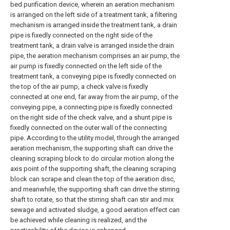
bed purification device, wherein an aeration mechanism
is arranged on the left side of a treatment tank, a filtering
mechanism is arranged inside the treatment tank, a drain
pipe is fixedly connected on the right side of the
treatment tank, a drain valve is arranged inside the drain
pipe, the aeration mechanism comprises an air pump, the
air pump is fixedly connected on the left side of the
treatment tank, a conveying pipe is fixedly connected on
the top of the air pump, a check valve is fixedly
connected at one end, far away from the air pump, of the
conveying pipe, a connecting pipe is fixedly connected
on the right side of the check valve, and a shunt pipe is
fixedly connected on the outer wall of the connecting
pipe. According to the utility model, through the arranged
aeration mechanism, the supporting shaft can drive the
cleaning scraping block to do circular motion along the
axis point of the supporting shaft, the cleaning scraping
block can scrape and clean the top of the aeration disc,
and meanwhile, the supporting shaft can drive the stirring
shaft to rotate, so that the stirring shaft can stir and mix
sewage and activated sludge, a good aeration effect can
be achieved while cleaning is realized, and the