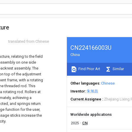
ture
translated from Chinese
CN224166003U
China
ture, relating to the field
 assembly on one side
backrest assembly. The
Find Prior Art
Similar
on top of the adjustment
ent frame, with a rotating
Other languages
Chinese
he threaded rod. This
Inventor
朱旭昌
 rotating rod. Rollers at
nately, achieving a
Current Assignee
Zhejiang Lixing F
cted, and springs return
ge function for the user,
Worldwide applications
assage sticks increase the
ity.
2025
CN