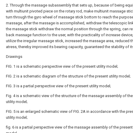
2. Through the massage subassembly that sets up, because of being equ
with multiunit pivoted piece on the rotary rod, make multiunit massage stick
turn through the gyro wheel of massage stick bottom to reach the purpos
massage, after the massage is accomplished, withdraw the telescopic lin
the massage stick withdraw the normal position through the spring, can re
back massage function to the user, with the practicality of increase device
utilize the irregular massage stick, increased the massage area, reduced t
atress, thereby improved its bearing capacity, guaranteed the stability of it
Drawings
FIG. 1 is a schematic perspective view of the present utility model;
FIG. 2 is a schematic diagram of the structure of the present utility model;
FIG. 3 is a partial perspective view of the present utility model;
Fig. 4 is a schematic view of the structure of the massage assembly of the
utility model;
FIG. 5 is an enlarged schematic view of FIG. 2A in accordance with the pre
utility model;
fig. 6 is a partial perspective view of the massage assembly of the present u