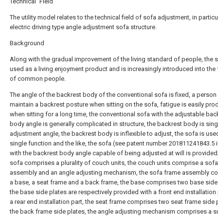
Technical Field
The utility model relates to the technical field of sofa adjustment, in particu
electric driving type angle adjustment sofa structure.
Background
Along with the gradual improvement of the living standard of people, the s
used as a living enjoyment product and is increasingly introduced into the 
of common people.
The angle of the backrest body of the conventional sofa is fixed, a person
maintain a backrest posture when sitting on the sofa, fatigue is easily pr
when sitting for a long time, the conventional sofa with the adjustable bac
body angle is generally complicated in structure, the backrest body is sing
adjustment angle, the backrest body is inflexible to adjust, the sofa is use
single function and the like, the sofa (see patent number 201811241843.5 i
with the backrest body angle capable of being adjusted at will is provided
sofa comprises a plurality of couch units, the couch units comprise a sof
assembly and an angle adjusting mechanism, the sofa frame assembly c
a base, a seat frame and a back frame, the base comprises two base side 
the base side plates are respectively provided with a front end installation
a rear end installation part, the seat frame comprises two seat frame side 
the back frame side plates, the angle adjusting mechanism comprises a s