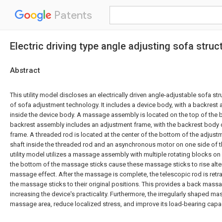
Patents
Electric driving type angle adjusting sofa struc
Abstract
This utility model discloses an electrically driven angle-adjustable sofa struc
of sofa adjustment technology. It includes a device body, with a backrest
inside the device body. A massage assembly is located on the top of the 
backrest assembly includes an adjustment frame, with the backrest body 
frame. A threaded rod is located at the center of the bottom of the adjustm
shaft inside the threaded rod and an asynchronous motor on one side of t
utility model utilizes a massage assembly with multiple rotating blocks on a
the bottom of the massage sticks cause these massage sticks to rise alter
massage effect. After the massage is complete, the telescopic rod is retra
the massage sticks to their original positions. This provides a back massa
increasing the device's practicality. Furthermore, the irregularly shaped m
massage area, reduce localized stress, and improve its load-bearing capac