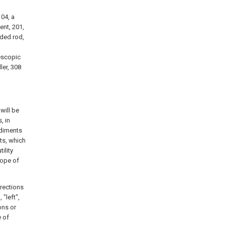
104, a
ent, 201,
aded rod,
lescopic
ler, 308
will be
, in
odiments
ts, which
ility
cope of
irections
 "left",
ions or
e of