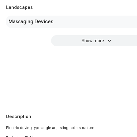
Landscapes
Massaging Devices
Show more
Description
Electric driving type angle adjusting sofa structure