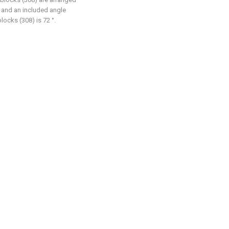
, and an included angle
locks (308) is 72 °.