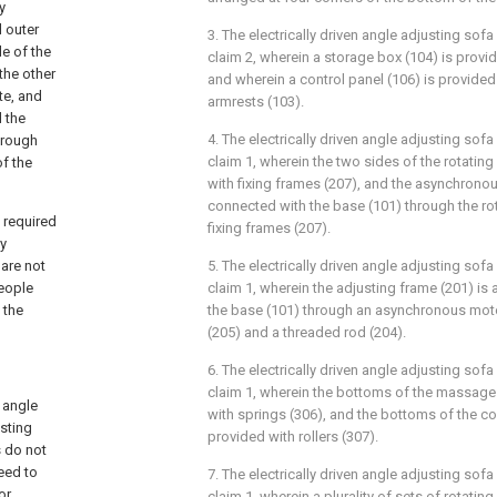
y
d outer
3. The electrically driven angle adjusting sof
de of the
claim 2, wherein a storage box (104) is provi
 the other
and wherein a control panel (106) is provide
te, and
armrests (103).
 the
4. The electrically driven angle adjusting sof
hrough
claim 1, wherein the two sides of the rotatin
of the
with fixing frames (207), and the asynchronou
connected with the base (101) through the ro
 required
fixing frames (207).
ly
are not
5. The electrically driven angle adjusting sof
eople
claim 1, wherein the adjusting frame (201) is 
 the
the base (101) through an asynchronous motor
(205) and a threaded rod (204).
6. The electrically driven angle adjusting sof
claim 1, wherein the bottoms of the massage
 angle
with springs (306), and the bottoms of the co
usting
provided with rollers (307).
 do not
eed to
7. The electrically driven angle adjusting sof
or.
claim 1, wherein a plurality of sets of rotatin