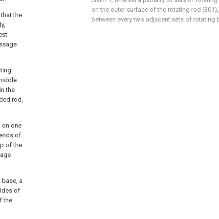
on the outer surface of the rotating rod (301)
 that the
between every two adjacent sets of rotating b
y,
est
assage
ting
middle
in the
ded rod,
d on one
 ends of
p of the
sage
a base, a
sides of
f the