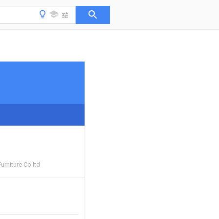
urniture Co ltd