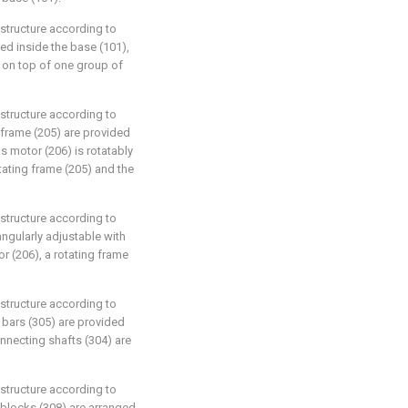
a structure according to
ded inside the base (101),
d on top of one group of
a structure according to
g frame (205) are provided
s motor (206) is rotatably
tating frame (205) and the
a structure according to
angularly adjustable with
 (206), a rotating frame
a structure according to
 bars (305) are provided
nnecting shafts (304) are
a structure according to
g blocks (308) are arranged