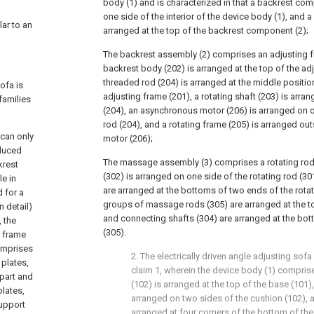
body (1) and is characterized in that a backrest co
one side of the interior of the device body (1), and
lar to an
arranged at the top of the backrest component (2);
The backrest assembly (2) comprises an adjusting f
backrest body (202) is arranged at the top of the adj
threaded rod (204) is arranged at the middle positio
ofa is
adjusting frame (201), a rotating shaft (203) is arra
families
(204), an asynchronous motor (206) is arranged on 
rod (204), and a rotating frame (205) is arranged o
 can only
motor (206);
oduced
The massage assembly (3) comprises a rotating rod 
krest
(302) is arranged on one side of the rotating rod (30
le in
are arranged at the bottoms of two ends of the rotati
d for a
groups of massage rods (305) are arranged at the top
n detail)
and connecting shafts (304) are arranged at the bo
, the
(305).
a frame
omprises
2. The electrically driven angle adjusting sof
plates,
claim 1, wherein the device body (1) compris
 part and
(102) is arranged at the top of the base (101)
plates,
arranged on two sides of the cushion (102), 
upport
arranged at four corners of the bottom of the