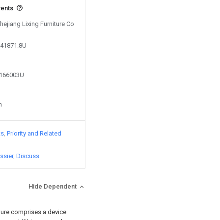
vents
Zhejiang Lixing Furniture Co
041871.8U
4166003U
n
ts
Priority and Related
ssier
Discuss
Hide Dependent
cture comprises a device