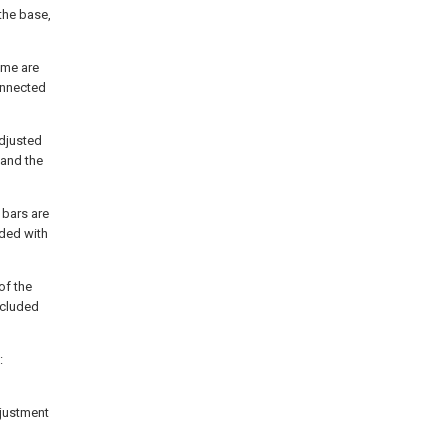
 the base,
rame are
onnected
adjusted
 and the
 bars are
ided with
of the
included
:
djustment