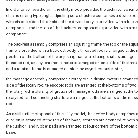
In order to achieve the aim, the utility model provides the technical scheme
electric driving type angle adjusting sofa structure comprises a device bod
wherein one side of the inside of the device body is provided with a backr
component, and the top of the backrest component is provided with a m
component;
The backrest assembly comprises an adjusting frame, the top of the adjus
frame is provided with a backrest body, a threaded rod is arranged at the 
position of the bottom of the adjusting frame, a rotating shaft is arranged 
threaded rod, an asynchronous motor is arranged on one side of the threa
and a rotating frame is arranged outside the asynchronous motor;
the massage assembly comprises a rotary rod, a driving motor is arrange
side of the rotary rod, telescopic rods are arranged at the bottoms of two
the rotary rod, a plurality of groups of massage rods are arranged at the to
rotary rod, and connecting shafts are arranged at the bottoms of the mas
rods.
As a still further proposal of the utility model, the device body comprises 
cushion is arranged at the top of the base, armrests are arranged at both 
the cushion, and rubber pads are arranged at four corners of the bottom o
base.