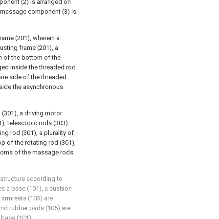
mponent (2) is arranged on
 a massage component (3) is
rame (201), wherein a
usting frame (201), a
n of the bottom of the
nged inside the threaded rod
one side of the threaded
utside the asynchronous
(301), a driving motor
1), telescopic rods (303)
ng rod (301), a plurality of
 of the rotating rod (301),
ttoms of the massage rods
a structure according to
es a base (101), a cushion
, armrests (103) are
and rubber pads (105) are
 base (101).