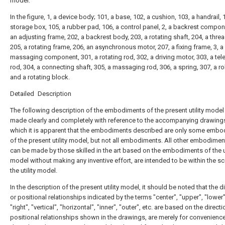
model.
In the figure, 1, a device body; 101, a base, 102, a cushion, 103, a handrail, 
storage box, 105, a rubber pad, 106, a control panel, 2, a backrest compon
an adjusting frame, 202, a backrest body, 203, a rotating shaft, 204, a thre
205, a rotating frame, 206, an asynchronous motor, 207, a fixing frame, 3, a
massaging component, 301, a rotating rod, 302, a driving motor, 303, a te
rod, 304, a connecting shaft, 305, a massaging rod, 306, a spring, 307, a rol
and a rotating block.
Detailed Description
The following description of the embodiments of the present utility model 
made clearly and completely with reference to the accompanying drawings
which it is apparent that the embodiments described are only some emb
of the present utility model, but not all embodiments. All other embodimen
can be made by those skilled in the art based on the embodiments of the ut
model without making any inventive effort, are intended to be within the s
the utility model.
In the description of the present utility model, it should be noted that the d
or positional relationships indicated by the terms "center", "upper", "lower",
"right", "vertical", "horizontal", "inner", "outer", etc. are based on the direct
positional relationships shown in the drawings, are merely for convenienc