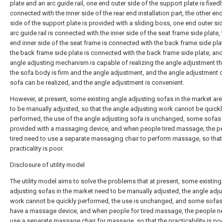
plate and an arc guide rail, one end outer side of the support plate is fixedl
connected with the inner side of the rear end installation part, the other en
side of the support plate is provided with a sliding boss, one end outer si
arc guide rail is connected with the inner side of the seat frame side plate,
end inner side of the seat frame is connected with the back frame side pla
the back frame side plate is connected with the back frame side plate, and
angle adjusting mechanism is capable of realizing the angle adjustment t
the sofa body is firm and the angle adjustment, and the angle adjustment 
sofa can be realized, and the angle adjustment is convenient.
However, at present, some existing angle adjusting sofas in the market are
to be manually adjusted, so that the angle adjusting work cannot be quick
performed, the use of the angle adjusting sofa is unchanged, some sofas 
provided with a massaging device, and when people tired massage, the p
tired need to use a separate massaging chair to perform massage, so that
practicality is poor.
Disclosure of utility model
The utility model aims to solve the problems that at present, some existing
adjusting sofas in the market need to be manually adjusted, the angle adj
work cannot be quickly performed, the use is unchanged, and some sofas
have a massage device, and when people for tired massage, the people n
use a separate massage chair for massage, so that the practicability is po