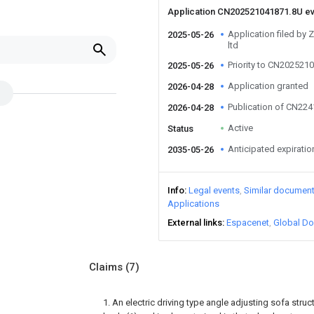
Application CN202521041871.8U e
Application filed by 
2025-05-26
ltd
Priority to CN202521
2025-05-26
Application granted
2026-04-28
Publication of CN22
2026-04-28
Active
Status
Anticipated expiratio
2035-05-26
Info
Legal events
Similar documen
Applications
External links
Espacenet
Global Do
Claims
(7)
1. An electric driving type angle adjusting sofa stru