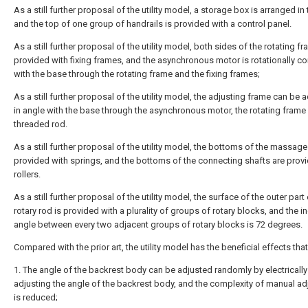
As a still further proposal of the utility model, a storage box is arranged in
and the top of one group of handrails is provided with a control panel.
As a still further proposal of the utility model, both sides of the rotating f
provided with fixing frames, and the asynchronous motor is rotationally c
with the base through the rotating frame and the fixing frames;
As a still further proposal of the utility model, the adjusting frame can be 
in angle with the base through the asynchronous motor, the rotating frame
threaded rod.
As a still further proposal of the utility model, the bottoms of the massage
provided with springs, and the bottoms of the connecting shafts are prov
rollers.
As a still further proposal of the utility model, the surface of the outer part 
rotary rod is provided with a plurality of groups of rotary blocks, and the 
angle between every two adjacent groups of rotary blocks is 72 degrees.
Compared with the prior art, the utility model has the beneficial effects that
1. The angle of the backrest body can be adjusted randomly by electrically
adjusting the angle of the backrest body, and the complexity of manual a
is reduced;