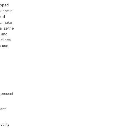
ipped
 rise in
e of
k, make
alize the
, and
he local
s use.
 present
sent
tility