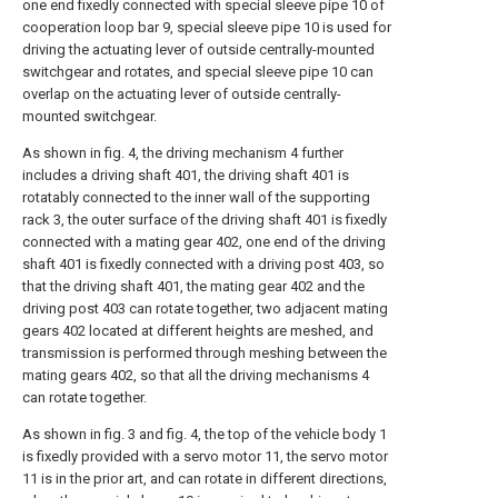
one end fixedly connected with special sleeve pipe 10 of
cooperation loop bar 9, special sleeve pipe 10 is used for
driving the actuating lever of outside centrally-mounted
switchgear and rotates, and special sleeve pipe 10 can
overlap on the actuating lever of outside centrally-
mounted switchgear.
As shown in fig. 4, the driving mechanism 4 further
includes a driving shaft 401, the driving shaft 401 is
rotatably connected to the inner wall of the supporting
rack 3, the outer surface of the driving shaft 401 is fixedly
connected with a mating gear 402, one end of the driving
shaft 401 is fixedly connected with a driving post 403, so
that the driving shaft 401, the mating gear 402 and the
driving post 403 can rotate together, two adjacent mating
gears 402 located at different heights are meshed, and
transmission is performed through meshing between the
mating gears 402, so that all the driving mechanisms 4
can rotate together.
As shown in fig. 3 and fig. 4, the top of the vehicle body 1
is fixedly provided with a servo motor 11, the servo motor
11 is in the prior art, and can rotate in different directions,