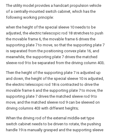
The utility model provides a handcart propulsion vehicle
of a centrally-mounted switch cabinet, which has the
following working principle:
when the height of the special sleeve 10 needs to be
adjusted, the electric telescopic rod 18 stretches to push
the movable frame 6, the movable frame 6 drives the
supporting plate 7 to move, so that the supporting plate 7
is separated from the positioning convex plate 16, and
meanwhile, the supporting plate 7 drives the matched
sleeve rod 9 to be separated from the driving column 403;
Then the height of the supporting plate 7 is adjusted up
and down, the height of the special sleeve 10 is adjusted,
the electric telescopic rod 18 is contracted to drive the
movable frame 6 and the supporting plate 7 to move, the
supporting plate 7 drives the matched sleeve rod 9 to
move, and the matched sleeve rod 9 can be sleeved on
driving columns 403 with different heights;
When the driving rod of the external middle-set type
switch cabinet needs to be driven to rotate, the pushing
handle 19 is manually grasped and the supporting sleeve