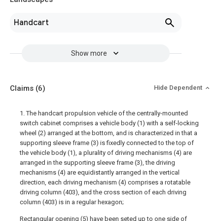
Handcart
Show more
Claims
(6)
Hide Dependent
1. The handcart propulsion vehicle of the centrally-mounted
switch cabinet comprises a vehicle body (1) with a self-locking
wheel (2) arranged at the bottom, and is characterized in that a
supporting sleeve frame (3) is fixedly connected to the top of
the vehicle body (1), a plurality of driving mechanisms (4) are
arranged in the supporting sleeve frame (3), the driving
mechanisms (4) are equidistantly arranged in the vertical
direction, each driving mechanism (4) comprises a rotatable
driving column (403), and the cross section of each driving
column (403) is in a regular hexagon;
Rectangular opening (5) have been seted up to one side of