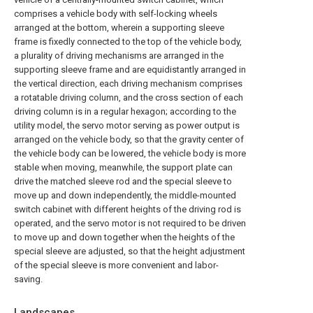
comprises a vehicle body with self-locking wheels
arranged at the bottom, wherein a supporting sleeve
frame is fixedly connected to the top of the vehicle body,
a plurality of driving mechanisms are arranged in the
supporting sleeve frame and are equidistantly arranged in
the vertical direction, each driving mechanism comprises
a rotatable driving column, and the cross section of each
driving column is in a regular hexagon; according to the
utility model, the servo motor serving as power output is
arranged on the vehicle body, so that the gravity center of
the vehicle body can be lowered, the vehicle body is more
stable when moving, meanwhile, the support plate can
drive the matched sleeve rod and the special sleeve to
move up and down independently, the middle-mounted
switch cabinet with different heights of the driving rod is
operated, and the servo motor is not required to be driven
to move up and down together when the heights of the
special sleeve are adjusted, so that the height adjustment
of the special sleeve is more convenient and labor-
saving.
Landscapes