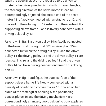
when the special sleeve 10 is required to be driven to
rotate by the driving mechanism 4 with different heights,
the steering direction of the servo motor 11 can be
correspondingly adjusted, the output end of the servo
motor 11 is fixedly connected with a rotating rod 12, and
one end of the rotating rod 12 extends to the inside of the
supporting sleeve frame 3 and is fixedly connected with a
driving belt pulley 13.
As shown in fig. 4, a driven pulley 14 is fixedly connected
to the lowermost driving post 403, a driving belt 15 is
connected between the driving pulley 13 and the driven
pulley 14, the driving pulley 13 and the driven pulley 14 are
identical in size, and the driving pulley 13 and the driven
pulley 14 can be in driving connection through the driving
belt 15.
As shown in fig. 1 and fig. 2, the outer surface of the
support sleeve frame 3 is fixedly connected with a
plurality of positioning convex plates 16 located on two
sides of the rectangular opening 5, the positioning
convex plates 16 and the driving mechanism 4 are
correspondingly arranged, two positioning convex plates