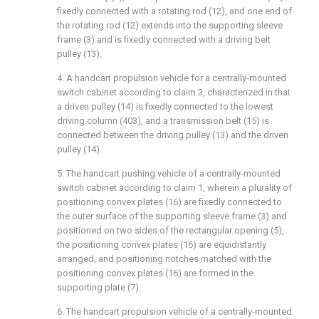
fixedly connected with a rotating rod (12), and one end of
the rotating rod (12) extends into the supporting sleeve
frame (3) and is fixedly connected with a driving belt
pulley (13).
4. A handcart propulsion vehicle for a centrally-mounted
switch cabinet according to claim 3, characterized in that
a driven pulley (14) is fixedly connected to the lowest
driving column (403), and a transmission belt (15) is
connected between the driving pulley (13) and the driven
pulley (14).
5. The handcart pushing vehicle of a centrally-mounted
switch cabinet according to claim 1, wherein a plurality of
positioning convex plates (16) are fixedly connected to
the outer surface of the supporting sleeve frame (3) and
positioned on two sides of the rectangular opening (5),
the positioning convex plates (16) are equidistantly
arranged, and positioning notches matched with the
positioning convex plates (16) are formed in the
supporting plate (7).
6. The handcart propulsion vehicle of a centrally-mounted