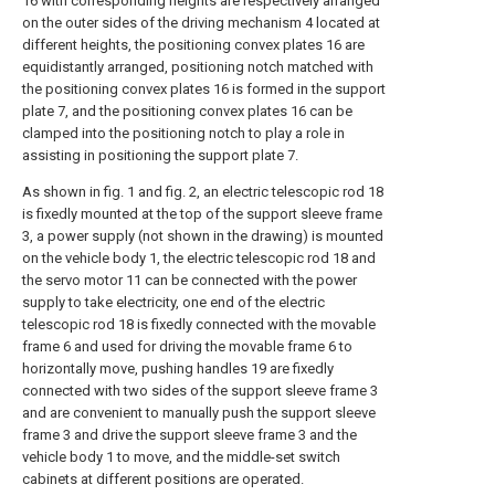
16 with corresponding heights are respectively arranged
on the outer sides of the driving mechanism 4 located at
different heights, the positioning convex plates 16 are
equidistantly arranged, positioning notch matched with
the positioning convex plates 16 is formed in the support
plate 7, and the positioning convex plates 16 can be
clamped into the positioning notch to play a role in
assisting in positioning the support plate 7.
As shown in fig. 1 and fig. 2, an electric telescopic rod 18
is fixedly mounted at the top of the support sleeve frame
3, a power supply (not shown in the drawing) is mounted
on the vehicle body 1, the electric telescopic rod 18 and
the servo motor 11 can be connected with the power
supply to take electricity, one end of the electric
telescopic rod 18 is fixedly connected with the movable
frame 6 and used for driving the movable frame 6 to
horizontally move, pushing handles 19 are fixedly
connected with two sides of the support sleeve frame 3
and are convenient to manually push the support sleeve
frame 3 and drive the support sleeve frame 3 and the
vehicle body 1 to move, and the middle-set switch
cabinets at different positions are operated.