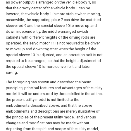
as power output is arranged on the vehicle body 1, so
that the gravity center of the vehicle body 1 can be
lowered, the vehicle body 1 is more stable when moving,
meanwhile, the supporting plate 7 can drive the matched
sleeve rod 9 and the special sleeve 10 to move up and
down independently, the middle-arranged switch
cabinets with different heights of the driving rods are
operated, the servo motor 11 is not required to be driven
to move up and down together when the height of the
special sleeve 10 is adjusted, and an operation bolt is not
required to be arranged, so that the height adjustment of
the special sleeve 10 is more convenient and labor-
saving.
The foregoing has shown and described the basic
principles, principal features and advantages of the utility
model. It will be understood by those skilled in the art that
the present utility model is not limited to the
embodiments described above, and that the above
embodiments and descriptions are merely illustrative of
the principles of the present utility model, and various
changes and modifications may be made without
departing from the spirit and scope of the utility model,