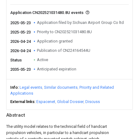
Application CN202521031480.8U events
Application filed by Sichuan Airport Group Co ltd
2025-05-23
Priority to CN202521031480.8U
2025-05-23
Application granted
2026-04-24
Publication of CN224164544U
2026-04-24
Active
Status
Anticipated expiration
2035-05-23
Info
Legal events
Similar documents
Priority and Related
Applications
External links
Espacenet
Global Dossier
Discuss
Abstract
The utility model relates to the technical field of handcart
propulsion vehicles, in particular to a handcart propulsion
vehicle of a centrally-mounted switch cabinet, which