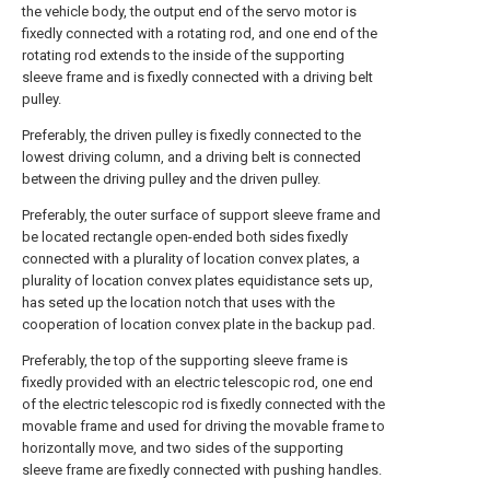
the vehicle body, the output end of the servo motor is
fixedly connected with a rotating rod, and one end of the
rotating rod extends to the inside of the supporting
sleeve frame and is fixedly connected with a driving belt
pulley.
Preferably, the driven pulley is fixedly connected to the
lowest driving column, and a driving belt is connected
between the driving pulley and the driven pulley.
Preferably, the outer surface of support sleeve frame and
be located rectangle open-ended both sides fixedly
connected with a plurality of location convex plates, a
plurality of location convex plates equidistance sets up,
has seted up the location notch that uses with the
cooperation of location convex plate in the backup pad.
Preferably, the top of the supporting sleeve frame is
fixedly provided with an electric telescopic rod, one end
of the electric telescopic rod is fixedly connected with the
movable frame and used for driving the movable frame to
horizontally move, and two sides of the supporting
sleeve frame are fixedly connected with pushing handles.