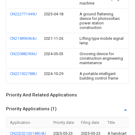
machine
CN222771449U
2025-04-18
A ground flattening
device for photovoltaic
power station
construction
CN214896964U
2021-11-26
Lifting type mobile signal
lamp
CN220882906U
2024-05-03
Grooving device for
construction engineering
maintenance
CN221922788U
2024-10-29
A portable intelligent
building control frame
Priority And Related Applications
Priority Applications (1)
Application
Priority date
Filing date
Title
CN202521031480.8U
2025-05-23
2025-05-23
A handcart