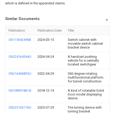
which is defined in the appended claims.
Similar Documents
Publication
Publication Date
Title
CN115642496B
2024-03-15
Switch cabinet with
movable switch cabinet
bracket device
CN224164544U
2026-04-24
A handcart pushing
vehicle for a centrally
located switchgear
CN216406833U
2022-04-29
360-degree rotating
multifunctional platform
for tunnel construction
CN108991861A
2018-12-14
A kind of rotatable Solid
Door model displaying
device
CN223163176U
2025-07-29
Tire turning device with
turning bracket