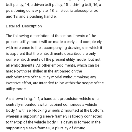
belt pulley, 14, a driven belt pulley, 15, a driving belt, 16, a
positioning convex plate, 18, an electric telescopic rod
and 19, and a pushing handle.
Detailed Description
The following description of the embodiments of the
present utility model will be made clearly and completely
with reference to the accompanying drawings, in which it
is apparent that the embodiments described are only
some embodiments of the present utility model, but not
all embodiments. All other embodiments, which can be
made by those skilled in the art based on the
embodiments of the utility model without making any
inventive effort, are intended to be within the scope of the
utility model.
As shown in fig. 1-4, a handcart propulsion vehicle of a
centrally-mounted switch cabinet comprises a vehicle
body 1 with self-locking wheels 2 mounted at the bottom,
wherein a supporting sleeve frame 3 is fixedly connected
to the top of the vehicle body 1, a cavity is formed in the
supporting sleeve frame 3, a plurality of driving