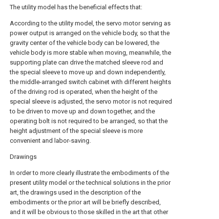
The utility model has the beneficial effects that:
According to the utility model, the servo motor serving as
power output is arranged on the vehicle body, so that the
gravity center of the vehicle body can be lowered, the
vehicle body is more stable when moving, meanwhile, the
supporting plate can drive the matched sleeve rod and
the special sleeve to move up and down independently,
the middle-arranged switch cabinet with different heights
of the driving rod is operated, when the height of the
special sleeve is adjusted, the servo motor is not required
to be driven to move up and down together, and the
operating bolt is not required to be arranged, so that the
height adjustment of the special sleeve is more
convenient and labor-saving.
Drawings
In order to more clearly illustrate the embodiments of the
present utility model or the technical solutions in the prior
art, the drawings used in the description of the
embodiments or the prior art will be briefly described,
and it will be obvious to those skilled in the art that other