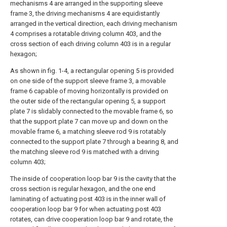
mechanisms 4 are arranged in the supporting sleeve
frame 3, the driving mechanisms 4 are equidistantly
arranged in the vertical direction, each driving mechanism
4 comprises a rotatable driving column 403, and the
cross section of each driving column 403 is in a regular
hexagon;
As shown in fig. 1-4, a rectangular opening 5 is provided
on one side of the support sleeve frame 3, a movable
frame 6 capable of moving horizontally is provided on
the outer side of the rectangular opening 5, a support
plate 7 is slidably connected to the movable frame 6, so
that the support plate 7 can move up and down on the
movable frame 6, a matching sleeve rod 9 is rotatably
connected to the support plate 7 through a bearing 8, and
the matching sleeve rod 9 is matched with a driving
column 403;
The inside of cooperation loop bar 9 is the cavity that the
cross section is regular hexagon, and the one end
laminating of actuating post 403 is in the inner wall of
cooperation loop bar 9 for when actuating post 403
rotates, can drive cooperation loop bar 9 and rotate, the