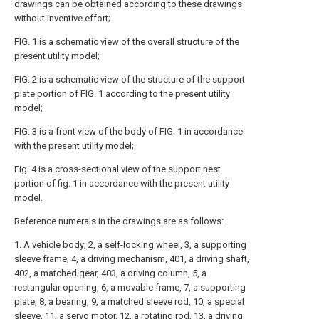
drawings can be obtained according to these drawings
without inventive effort;
FIG. 1 is a schematic view of the overall structure of the
present utility model;
FIG. 2 is a schematic view of the structure of the support
plate portion of FIG. 1 according to the present utility
model;
FIG. 3 is a front view of the body of FIG. 1 in accordance
with the present utility model;
Fig. 4 is a cross-sectional view of the support nest
portion of fig. 1 in accordance with the present utility
model.
Reference numerals in the drawings are as follows:
1. A vehicle body; 2, a self-locking wheel, 3, a supporting
sleeve frame, 4, a driving mechanism, 401, a driving shaft,
402, a matched gear, 403, a driving column, 5, a
rectangular opening, 6, a movable frame, 7, a supporting
plate, 8, a bearing, 9, a matched sleeve rod, 10, a special
sleeve, 11, a servo motor, 12, a rotating rod, 13, a driving