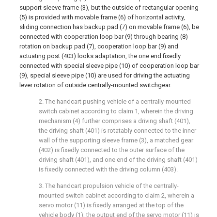
support sleeve frame (3), but the outside of rectangular opening
(5) is provided with movable frame (6) of horizontal activity,
sliding connection has backup pad (7) on movable frame (6), be
connected with cooperation loop bar (9) through bearing (8)
rotation on backup pad (7), cooperation loop bar (9) and
actuating post (403) looks adaptation, the one end fixedly
connected with special sleeve pipe (10) of cooperation loop bar
(9), special sleeve pipe (10) are used for driving the actuating
lever rotation of outside centrally-mounted switchgear.
2. The handcart pushing vehicle of a centrally-mounted
switch cabinet according to claim 1, wherein the driving
mechanism (4) further comprises a driving shaft (401),
the driving shaft (401) is rotatably connected to the inner
wall of the supporting sleeve frame (3), a matched gear
(402) is fixedly connected to the outer surface of the
driving shaft (401), and one end of the driving shaft (401)
is fixedly connected with the driving column (403).
3. The handcart propulsion vehicle of the centrally-
mounted switch cabinet according to claim 2, wherein a
servo motor (11) is fixedly arranged at the top of the
vehicle body (1), the output end of the servo motor (11) is