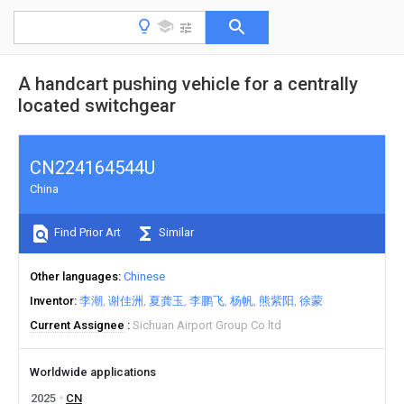
A handcart pushing vehicle for a centrally
located switchgear
CN224164544U
China
Find Prior Art
Similar
Other languages
Chinese
Inventor
李潮
谢佳洲
夏龚玉
李鹏飞
杨帆
熊紫阳
徐蒙
Current Assignee
Sichuan Airport Group Co ltd
Worldwide applications
2025
CN