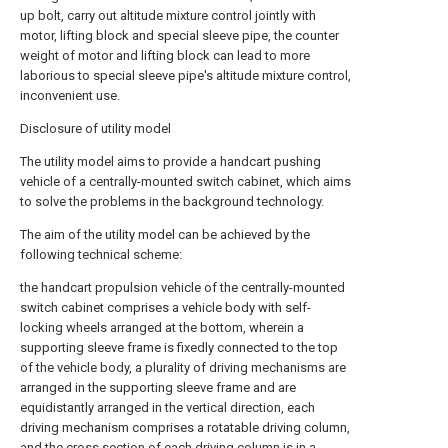
up bolt, carry out altitude mixture control jointly with
motor, lifting block and special sleeve pipe, the counter
weight of motor and lifting block can lead to more
laborious to special sleeve pipe's altitude mixture control,
inconvenient use.
Disclosure of utility model
The utility model aims to provide a handcart pushing
vehicle of a centrally-mounted switch cabinet, which aims
to solve the problems in the background technology.
The aim of the utility model can be achieved by the
following technical scheme:
the handcart propulsion vehicle of the centrally-mounted
switch cabinet comprises a vehicle body with self-
locking wheels arranged at the bottom, wherein a
supporting sleeve frame is fixedly connected to the top
of the vehicle body, a plurality of driving mechanisms are
arranged in the supporting sleeve frame and are
equidistantly arranged in the vertical direction, each
driving mechanism comprises a rotatable driving column,
and the cross section of each driving column is in a