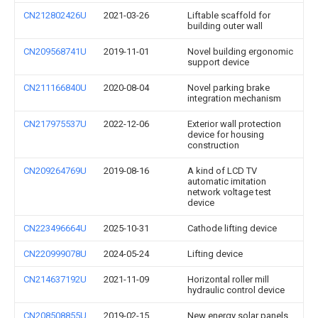
CN212802426U
2021-03-26
Liftable scaffold for
building outer wall
CN209568741U
2019-11-01
Novel building ergonomic
support device
CN211166840U
2020-08-04
Novel parking brake
integration mechanism
CN217975537U
2022-12-06
Exterior wall protection
device for housing
construction
CN209264769U
2019-08-16
A kind of LCD TV
automatic imitation
network voltage test
device
CN223496664U
2025-10-31
Cathode lifting device
CN220999078U
2024-05-24
Lifting device
CN214637192U
2021-11-09
Horizontal roller mill
hydraulic control device
CN208508855U
2019-02-15
New energy solar panels