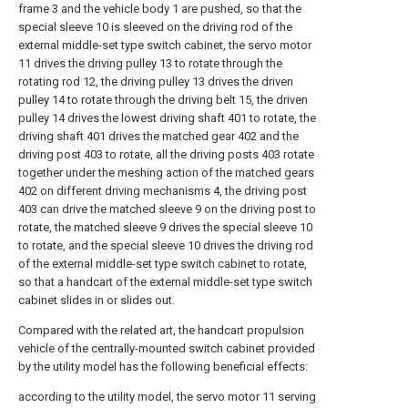
frame 3 and the vehicle body 1 are pushed, so that the
special sleeve 10 is sleeved on the driving rod of the
external middle-set type switch cabinet, the servo motor
11 drives the driving pulley 13 to rotate through the
rotating rod 12, the driving pulley 13 drives the driven
pulley 14 to rotate through the driving belt 15, the driven
pulley 14 drives the lowest driving shaft 401 to rotate, the
driving shaft 401 drives the matched gear 402 and the
driving post 403 to rotate, all the driving posts 403 rotate
together under the meshing action of the matched gears
402 on different driving mechanisms 4, the driving post
403 can drive the matched sleeve 9 on the driving post to
rotate, the matched sleeve 9 drives the special sleeve 10
to rotate, and the special sleeve 10 drives the driving rod
of the external middle-set type switch cabinet to rotate,
so that a handcart of the external middle-set type switch
cabinet slides in or slides out.
Compared with the related art, the handcart propulsion
vehicle of the centrally-mounted switch cabinet provided
by the utility model has the following beneficial effects:
according to the utility model, the servo motor 11 serving