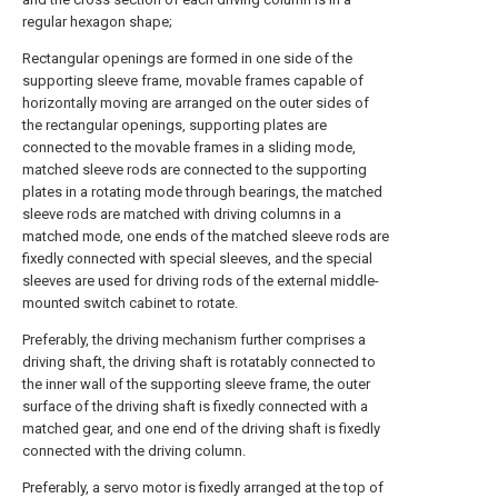
regular hexagon shape;
Rectangular openings are formed in one side of the
supporting sleeve frame, movable frames capable of
horizontally moving are arranged on the outer sides of
the rectangular openings, supporting plates are
connected to the movable frames in a sliding mode,
matched sleeve rods are connected to the supporting
plates in a rotating mode through bearings, the matched
sleeve rods are matched with driving columns in a
matched mode, one ends of the matched sleeve rods are
fixedly connected with special sleeves, and the special
sleeves are used for driving rods of the external middle-
mounted switch cabinet to rotate.
Preferably, the driving mechanism further comprises a
driving shaft, the driving shaft is rotatably connected to
the inner wall of the supporting sleeve frame, the outer
surface of the driving shaft is fixedly connected with a
matched gear, and one end of the driving shaft is fixedly
connected with the driving column.
Preferably, a servo motor is fixedly arranged at the top of