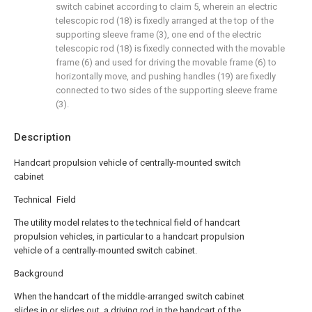
switch cabinet according to claim 5, wherein an electric
telescopic rod (18) is fixedly arranged at the top of the
supporting sleeve frame (3), one end of the electric
telescopic rod (18) is fixedly connected with the movable
frame (6) and used for driving the movable frame (6) to
horizontally move, and pushing handles (19) are fixedly
connected to two sides of the supporting sleeve frame
(3).
Description
Handcart propulsion vehicle of centrally-mounted switch
cabinet
Technical Field
The utility model relates to the technical field of handcart
propulsion vehicles, in particular to a handcart propulsion
vehicle of a centrally-mounted switch cabinet.
Background
When the handcart of the middle-arranged switch cabinet
slides in or slides out, a driving rod in the handcart of the