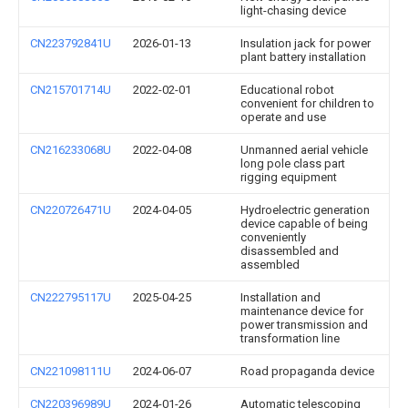
light-chasing device
CN223792841U
2026-01-13
Insulation jack for power
plant battery installation
CN215701714U
2022-02-01
Educational robot
convenient for children to
operate and use
CN216233068U
2022-04-08
Unmanned aerial vehicle
long pole class part
rigging equipment
CN220726471U
2024-04-05
Hydroelectric generation
device capable of being
conveniently
disassembled and
assembled
CN222795117U
2025-04-25
Installation and
maintenance device for
power transmission and
transformation line
CN221098111U
2024-06-07
Road propaganda device
CN220396989U
2024-01-26
Automatic telescoping