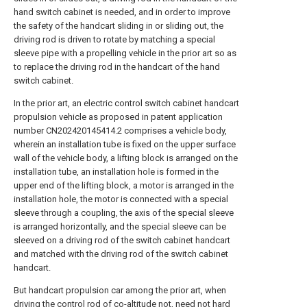
hand switch cabinet is needed, and in order to improve
the safety of the handcart sliding in or sliding out, the
driving rod is driven to rotate by matching a special
sleeve pipe with a propelling vehicle in the prior art so as
to replace the driving rod in the handcart of the hand
switch cabinet.
In the prior art, an electric control switch cabinet handcart
propulsion vehicle as proposed in patent application
number CN202420145414.2 comprises a vehicle body,
wherein an installation tube is fixed on the upper surface
wall of the vehicle body, a lifting block is arranged on the
installation tube, an installation hole is formed in the
upper end of the lifting block, a motor is arranged in the
installation hole, the motor is connected with a special
sleeve through a coupling, the axis of the special sleeve
is arranged horizontally, and the special sleeve can be
sleeved on a driving rod of the switch cabinet handcart
and matched with the driving rod of the switch cabinet
handcart.
But handcart propulsion car among the prior art, when
driving the control rod of co-altitude not, need not hard