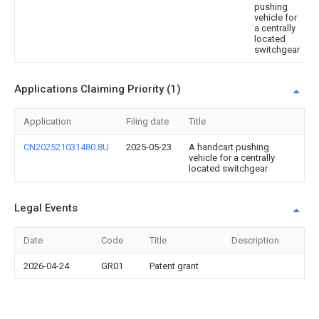
pushing
vehicle for
a centrally
located
switchgear
Applications Claiming Priority (1)
Application
Filing date
Title
CN202521031480.8U
2025-05-23
A handcart pushing
vehicle for a centrally
located switchgear
Legal Events
Date
Code
Title
Description
2026-04-24
GR01
Patent grant