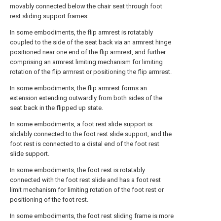
movably connected below the chair seat through foot
rest sliding support frames.
In some embodiments, the flip armrest is rotatably
coupled to the side of the seat back via an armrest hinge
positioned near one end of the flip armrest, and further
comprising an armrest limiting mechanism for limiting
rotation of the flip armrest or positioning the flip armrest.
In some embodiments, the flip armrest forms an
extension extending outwardly from both sides of the
seat back in the flipped up state.
In some embodiments, a foot rest slide support is
slidably connected to the foot rest slide support, and the
foot rest is connected to a distal end of the foot rest
slide support.
In some embodiments, the foot rest is rotatably
connected with the foot rest slide and has a foot rest
limit mechanism for limiting rotation of the foot rest or
positioning of the foot rest.
In some embodiments, the foot rest sliding frame is more