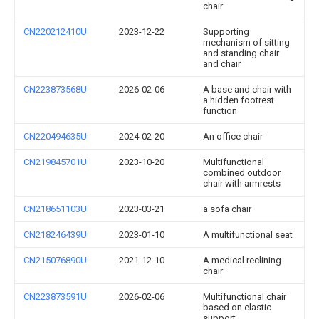
chair
CN220212410U
2023-12-22
Supporting
mechanism of sitting
and standing chair
and chair
CN223873568U
2026-02-06
A base and chair with
a hidden footrest
function
CN220494635U
2024-02-20
An office chair
CN219845701U
2023-10-20
Multifunctional
combined outdoor
chair with armrests
CN218651103U
2023-03-21
a sofa chair
CN218246439U
2023-01-10
A multifunctional seat
CN215076890U
2021-12-10
A medical reclining
chair
CN223873591U
2026-02-06
Multifunctional chair
based on elastic
support