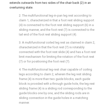
extends outwards from two sides of the chair back (2) in an
overturning state.
2. The multifunctional leg-in-pan leg rest according to
claim 1, characterized in that a foot rest sliding support
(4) is connected to the foot rest sliding support (6) in a
sliding manner, and the foot rest (7) is connected to the
tail end of the foot rest sliding support (4).
3. A multifunctional coiled leg rest as claimed in claim 2,
characterized in that the foot rest (7) is rotatably
connected with the foot rest slide (4) and has a foot rest
limit mechanism for limiting the rotation of the foot rest
(7) or for positioning the foot rest (7).
4. The multifunctional leg-rest chair capable of coiling
legs according to claim 2, wherein the leg rest sliding
frame (4) is more than two guide blocks, each guide
block is provided with a through guide hole, the leg rest
sliding frame (4) is a sliding rod corresponding to the
guide blocks one by one, and the sliding rods are in
sliding connection in the guide holes in a matching
manner.