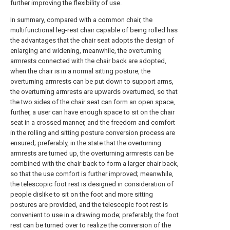
further improving the flexibility of use.
In summary, compared with a common chair, the
multifunctional leg-rest chair capable of being rolled has
the advantages that the chair seat adopts the design of
enlarging and widening, meanwhile, the overturning
armrests connected with the chair back are adopted,
when the chair is in a normal sitting posture, the
overturning armrests can be put down to support arms,
the overturning armrests are upwards overturned, so that
the two sides of the chair seat can form an open space,
further, a user can have enough space to sit on the chair
seat in a crossed manner, and the freedom and comfort
in the rolling and sitting posture conversion process are
ensured; preferably, in the state that the overturning
armrests are turned up, the overturning armrests can be
combined with the chair back to form a larger chair back,
so that the use comfort is further improved; meanwhile,
the telescopic foot rest is designed in consideration of
people dislike to sit on the foot and more sitting
postures are provided, and the telescopic foot rest is
convenient to use in a drawing mode; preferably, the foot
rest can be turned over to realize the conversion of the