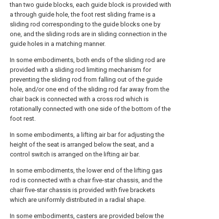
than two guide blocks, each guide block is provided with
a through guide hole, the foot rest sliding frame is a
sliding rod corresponding to the guide blocks one by
one, and the sliding rods are in sliding connection in the
guide holes in a matching manner.
In some embodiments, both ends of the sliding rod are
provided with a sliding rod limiting mechanism for
preventing the sliding rod from falling out of the guide
hole, and/or one end of the sliding rod far away from the
chair back is connected with a cross rod which is
rotationally connected with one side of the bottom of the
foot rest.
In some embodiments, a lifting air bar for adjusting the
height of the seat is arranged below the seat, and a
control switch is arranged on the lifting air bar.
In some embodiments, the lower end of the lifting gas
rod is connected with a chair five-star chassis, and the
chair five-star chassis is provided with five brackets
which are uniformly distributed in a radial shape.
In some embodiments, casters are provided below the