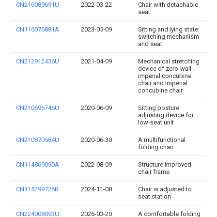
CN216089691U
2022-03-22
Chair with detachable
seat
CN116076881A
2023-05-09
Sitting and lying state
switching mechanism
and seat
CN212912436U
2021-04-09
Mechanical stretching
device of zero-wall
imperial concubine
chair and imperial
concubine chair
CN210696746U
2020-06-09
Sitting posture
adjusting device for
low-seat unit
CN210870584U
2020-06-30
A multifunctional
folding chair
CN114869090A
2022-08-09
Structure improved
chair frame
CN115299726B
2024-11-08
Chair is adjusted to
seat station
CN224008093U
2026-03-20
A comfortable folding