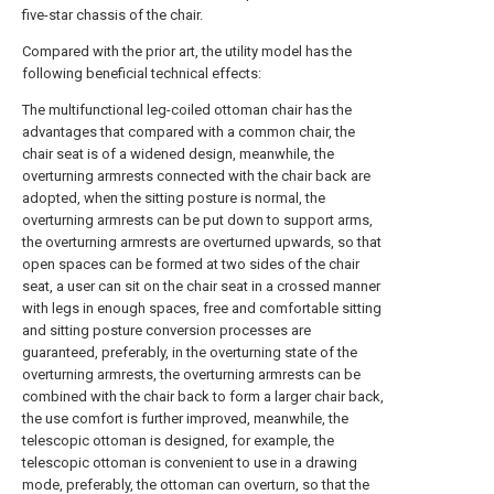
five-star chassis of the chair.
Compared with the prior art, the utility model has the
following beneficial technical effects:
The multifunctional leg-coiled ottoman chair has the
advantages that compared with a common chair, the
chair seat is of a widened design, meanwhile, the
overturning armrests connected with the chair back are
adopted, when the sitting posture is normal, the
overturning armrests can be put down to support arms,
the overturning armrests are overturned upwards, so that
open spaces can be formed at two sides of the chair
seat, a user can sit on the chair seat in a crossed manner
with legs in enough spaces, free and comfortable sitting
and sitting posture conversion processes are
guaranteed, preferably, in the overturning state of the
overturning armrests, the overturning armrests can be
combined with the chair back to form a larger chair back,
the use comfort is further improved, meanwhile, the
telescopic ottoman is designed, for example, the
telescopic ottoman is convenient to use in a drawing
mode, preferably, the ottoman can overturn, so that the