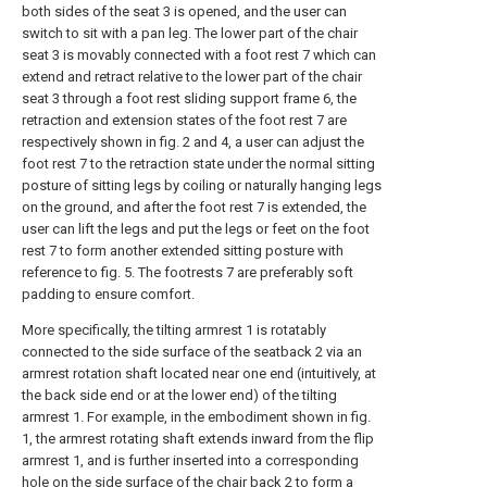
both sides of the seat 3 is opened, and the user can
switch to sit with a pan leg. The lower part of the chair
seat 3 is movably connected with a foot rest 7 which can
extend and retract relative to the lower part of the chair
seat 3 through a foot rest sliding support frame 6, the
retraction and extension states of the foot rest 7 are
respectively shown in fig. 2 and 4, a user can adjust the
foot rest 7 to the retraction state under the normal sitting
posture of sitting legs by coiling or naturally hanging legs
on the ground, and after the foot rest 7 is extended, the
user can lift the legs and put the legs or feet on the foot
rest 7 to form another extended sitting posture with
reference to fig. 5. The footrests 7 are preferably soft
padding to ensure comfort.
More specifically, the tilting armrest 1 is rotatably
connected to the side surface of the seatback 2 via an
armrest rotation shaft located near one end (intuitively, at
the back side end or at the lower end) of the tilting
armrest 1. For example, in the embodiment shown in fig.
1, the armrest rotating shaft extends inward from the flip
armrest 1, and is further inserted into a corresponding
hole on the side surface of the chair back 2 to form a