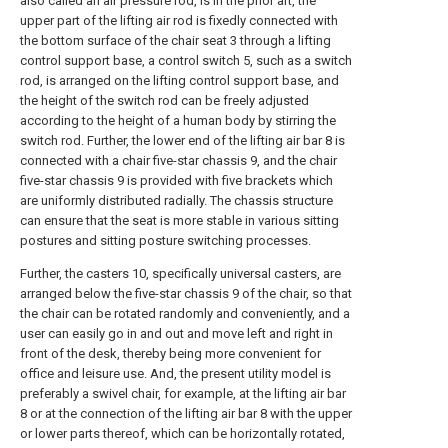
also called an air pressure rod, is in the prior art, the
upper part of the lifting air rod is fixedly connected with
the bottom surface of the chair seat 3 through a lifting
control support base, a control switch 5, such as a switch
rod, is arranged on the lifting control support base, and
the height of the switch rod can be freely adjusted
according to the height of a human body by stirring the
switch rod. Further, the lower end of the lifting air bar 8 is
connected with a chair five-star chassis 9, and the chair
five-star chassis 9 is provided with five brackets which
are uniformly distributed radially. The chassis structure
can ensure that the seat is more stable in various sitting
postures and sitting posture switching processes.
Further, the casters 10, specifically universal casters, are
arranged below the five-star chassis 9 of the chair, so that
the chair can be rotated randomly and conveniently, and a
user can easily go in and out and move left and right in
front of the desk, thereby being more convenient for
office and leisure use. And, the present utility model is
preferably a swivel chair, for example, at the lifting air bar
8 or at the connection of the lifting air bar 8 with the upper
or lower parts thereof, which can be horizontally rotated,