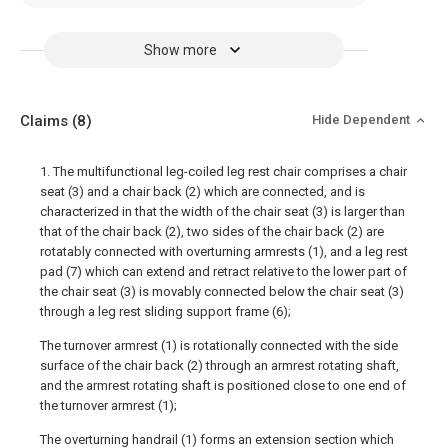
Show more
Claims
(8)
Hide Dependent
1. The multifunctional leg-coiled leg rest chair comprises a chair
seat (3) and a chair back (2) which are connected, and is
characterized in that the width of the chair seat (3) is larger than
that of the chair back (2), two sides of the chair back (2) are
rotatably connected with overturning armrests (1), and a leg rest
pad (7) which can extend and retract relative to the lower part of
the chair seat (3) is movably connected below the chair seat (3)
through a leg rest sliding support frame (6);
The turnover armrest (1) is rotationally connected with the side
surface of the chair back (2) through an armrest rotating shaft,
and the armrest rotating shaft is positioned close to one end of
the turnover armrest (1);
The overturning handrail (1) forms an extension section which