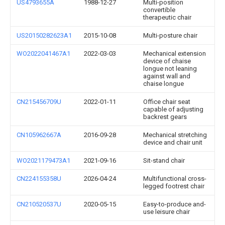
US4793655A
1988-12-27
Multi-position
convertible
therapeutic chair
US20150282623A1
2015-10-08
Multi-posture chair
WO2022041467A1
2022-03-03
Mechanical extension
device of chaise
longue not leaning
against wall and
chaise longue
CN215456709U
2022-01-11
Office chair seat
capable of adjusting
backrest gears
CN105962667A
2016-09-28
Mechanical stretching
device and chair unit
WO2021179473A1
2021-09-16
Sit-stand chair
CN224155358U
2026-04-24
Multifunctional cross-
legged footrest chair
CN210520537U
2020-05-15
Easy-to-produce and-
use leisure chair