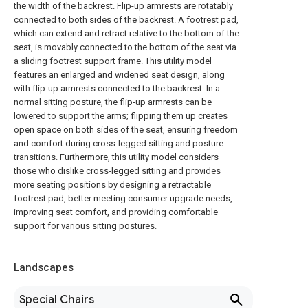
the width of the backrest. Flip-up armrests are rotatably
connected to both sides of the backrest. A footrest pad,
which can extend and retract relative to the bottom of the
seat, is movably connected to the bottom of the seat via
a sliding footrest support frame. This utility model
features an enlarged and widened seat design, along
with flip-up armrests connected to the backrest. In a
normal sitting posture, the flip-up armrests can be
lowered to support the arms; flipping them up creates
open space on both sides of the seat, ensuring freedom
and comfort during cross-legged sitting and posture
transitions. Furthermore, this utility model considers
those who dislike cross-legged sitting and provides
more seating positions by designing a retractable
footrest pad, better meeting consumer upgrade needs,
improving seat comfort, and providing comfortable
support for various sitting postures.
Landscapes
Special Chairs