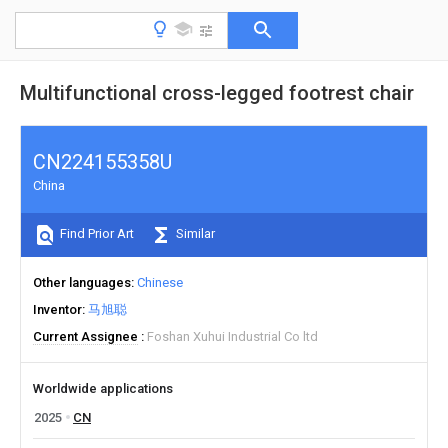
Multifunctional cross-legged footrest chair
CN224155358U
China
Find Prior Art
Similar
Other languages
Chinese
Inventor
马旭聪
Current Assignee
Foshan Xuhui Industrial Co ltd
Worldwide applications
2025
CN