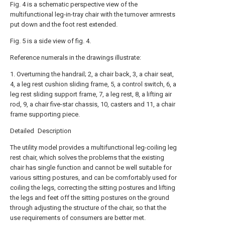
Fig. 4 is a schematic perspective view of the
multifunctional leg-in-tray chair with the turnover armrests
put down and the foot rest extended.
Fig. 5 is a side view of fig. 4.
Reference numerals in the drawings illustrate:
1. Overturning the handrail; 2, a chair back, 3, a chair seat,
4, a leg rest cushion sliding frame, 5, a control switch, 6, a
leg rest sliding support frame, 7, a leg rest, 8, a lifting air
rod, 9, a chair five-star chassis, 10, casters and 11, a chair
frame supporting piece.
Detailed Description
The utility model provides a multifunctional leg-coiling leg
rest chair, which solves the problems that the existing
chair has single function and cannot be well suitable for
various sitting postures, and can be comfortably used for
coiling the legs, correcting the sitting postures and lifting
the legs and feet off the sitting postures on the ground
through adjusting the structure of the chair, so that the
use requirements of consumers are better met.