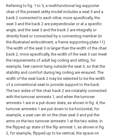
Referring to fig. 1 to 5, a multifunctional leg supporter
chair of the present utility model includes a seat 3 and a
back 2 connected to each other, more specifically, the
seat 3 and the back 2 are perpendicular or at a specific
angle, and the seat 3 and the back 2 are integrally or
directly fixed or connected by a connecting member (in
the illustrated embodiment, a frame supporting plate 11).
The width of the seat 3 is larger than the width of the chair
back 2, more specifically, the width of the seat 3 can meet
the requirements of adult leg coiling and sitting, for
example, feet cannot hang outside the seat 3, so that the
stability and comfort during leg coiling are ensured. The
width of the seat back 2 may be selected to be the width
of a conventional seat to provide support to the back.
The two sides of the chair back 2 are rotatably connected
with the turnover armrests 1, and when the turnover
armrests 1 are in a put-down state, as shown in fig. 4, the
turnover armrests 1 are put down to be horizontal, for
example, a user can sit on the chair seat 3 and put the
arms on the two turnover armrests 1 at the two sides. In
the flipped up state of the flip armrest 1, as shown in fig.
2, for example, flipped up to be vertical, the space on