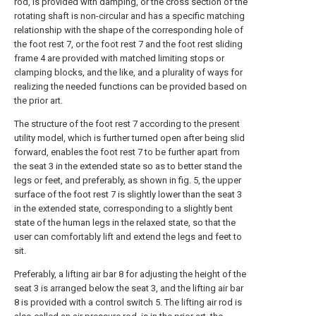
rod, is provided with damping, or the cross section of the
rotating shaft is non-circular and has a specific matching
relationship with the shape of the corresponding hole of
the foot rest 7, or the foot rest 7 and the foot rest sliding
frame 4 are provided with matched limiting stops or
clamping blocks, and the like, and a plurality of ways for
realizing the needed functions can be provided based on
the prior art.
The structure of the foot rest 7 according to the present
utility model, which is further turned open after being slid
forward, enables the foot rest 7 to be further apart from
the seat 3 in the extended state so as to better stand the
legs or feet, and preferably, as shown in fig. 5, the upper
surface of the foot rest 7 is slightly lower than the seat 3
in the extended state, corresponding to a slightly bent
state of the human legs in the relaxed state, so that the
user can comfortably lift and extend the legs and feet to
sit.
Preferably, a lifting air bar 8 for adjusting the height of the
seat 3 is arranged below the seat 3, and the lifting air bar
8 is provided with a control switch 5. The lifting air rod is