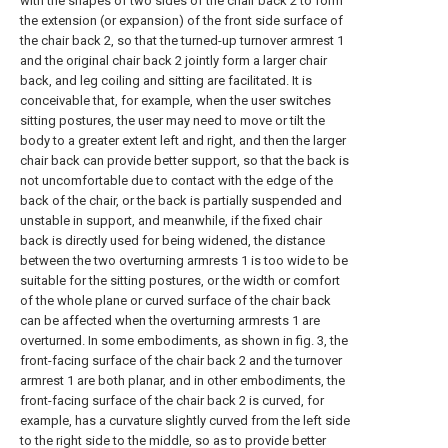
with the shapes of two sides of the chair back 2 to form
the extension (or expansion) of the front side surface of
the chair back 2, so that the turned-up turnover armrest 1
and the original chair back 2 jointly form a larger chair
back, and leg coiling and sitting are facilitated. It is
conceivable that, for example, when the user switches
sitting postures, the user may need to move or tilt the
body to a greater extent left and right, and then the larger
chair back can provide better support, so that the back is
not uncomfortable due to contact with the edge of the
back of the chair, or the back is partially suspended and
unstable in support, and meanwhile, if the fixed chair
back is directly used for being widened, the distance
between the two overturning armrests 1 is too wide to be
suitable for the sitting postures, or the width or comfort
of the whole plane or curved surface of the chair back
can be affected when the overturning armrests 1 are
overturned. In some embodiments, as shown in fig. 3, the
front-facing surface of the chair back 2 and the turnover
armrest 1 are both planar, and in other embodiments, the
front-facing surface of the chair back 2 is curved, for
example, has a curvature slightly curved from the left side
to the right side to the middle, so as to provide better