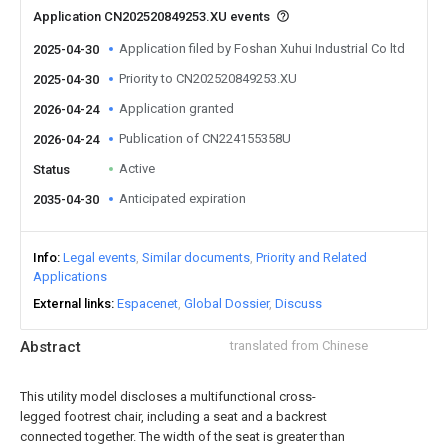
Application CN202520849253.XU events
Application filed by Foshan Xuhui Industrial Co ltd
2025-04-30
Priority to CN202520849253.XU
2025-04-30
Application granted
2026-04-24
Publication of CN224155358U
2026-04-24
Active
Status
Anticipated expiration
2035-04-30
Info
Legal events
Similar documents
Priority and Related
Applications
External links
Espacenet
Global Dossier
Discuss
Abstract
translated from Chinese
This utility model discloses a multifunctional cross-
legged footrest chair, including a seat and a backrest
connected together. The width of the seat is greater than