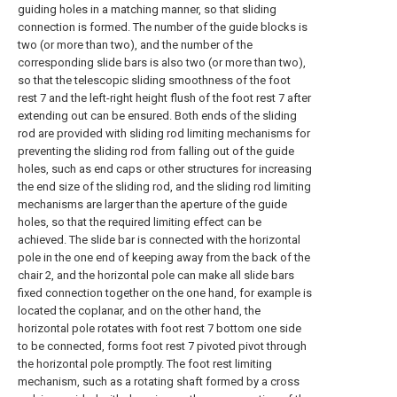
guiding holes in a matching manner, so that sliding
connection is formed. The number of the guide blocks is
two (or more than two), and the number of the
corresponding slide bars is also two (or more than two),
so that the telescopic sliding smoothness of the foot
rest 7 and the left-right height flush of the foot rest 7 after
extending out can be ensured. Both ends of the sliding
rod are provided with sliding rod limiting mechanisms for
preventing the sliding rod from falling out of the guide
holes, such as end caps or other structures for increasing
the end size of the sliding rod, and the sliding rod limiting
mechanisms are larger than the aperture of the guide
holes, so that the required limiting effect can be
achieved. The slide bar is connected with the horizontal
pole in the one end of keeping away from the back of the
chair 2, and the horizontal pole can make all slide bars
fixed connection together on the one hand, for example is
located the coplanar, and on the other hand, the
horizontal pole rotates with foot rest 7 bottom one side
to be connected, forms foot rest 7 pivoted pivot through
the horizontal pole promptly. The foot rest limiting
mechanism, such as a rotating shaft formed by a cross