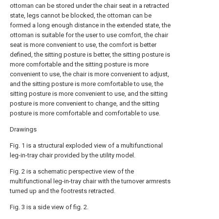
ottoman can be stored under the chair seat in a retracted
state, legs cannot be blocked, the ottoman can be
formed a long enough distance in the extended state, the
ottoman is suitable for the user to use comfort, the chair
seat is more convenient to use, the comfort is better
defined, the sitting posture is better, the sitting posture is
more comfortable and the sitting posture is more
convenient to use, the chair is more convenient to adjust,
and the sitting posture is more comfortable to use, the
sitting posture is more convenient to use, and the sitting
posture is more convenient to change, and the sitting
posture is more comfortable and comfortable to use.
Drawings
Fig. 1 is a structural exploded view of a multifunctional
leg-in-tray chair provided by the utility model.
Fig. 2 is a schematic perspective view of the
multifunctional leg-in-tray chair with the turnover armrests
turned up and the footrests retracted.
Fig. 3 is a side view of fig. 2.