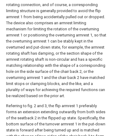
rotating connection, and of course, a corresponding
limiting structure is generally provided to avoid the flip
armrest 1 from being accidentally pulled out or dropped.
The device also comprises an armrest limiting
mechanism for limiting the rotation of the overturning
armrest 1 or positioning the overturning armrest 1, so that
the overturning armrest 1 can be stably kept in the
overturned and put-down state, for example, the armrest
rotating shaft has damping, or the section shape of the
armrest rotating shaft is non-circular and has a specific
matching relationship with the shape of a corresponding
hole on the side surface of the chair back 2, or the
overturning armrest 1 and the chair back 2 have matched
limit stops or clamping blocks, and the like, and a
plurality of ways for achieving the required functions can
be realized based on the prior art.
Referring to fig. 2 and 3, the flip armrest 1 preferably
forms an extension extending outwardly from both sides
of the seatback 2 in the flipped up state. Specifically, the
bottom surface of the turnover armrest 1 in the put-down
state is forward after being turned up and is matched