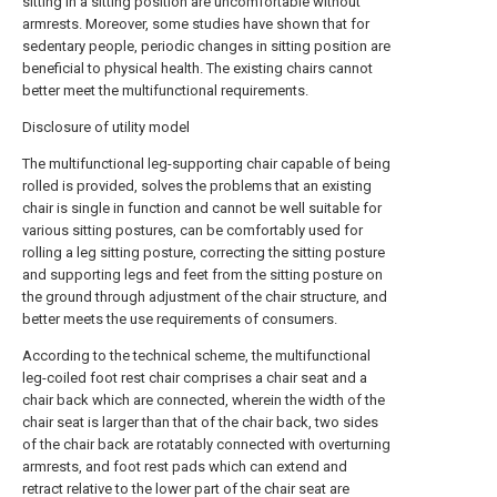
sitting in a sitting position are uncomfortable without
armrests. Moreover, some studies have shown that for
sedentary people, periodic changes in sitting position are
beneficial to physical health. The existing chairs cannot
better meet the multifunctional requirements.
Disclosure of utility model
The multifunctional leg-supporting chair capable of being
rolled is provided, solves the problems that an existing
chair is single in function and cannot be well suitable for
various sitting postures, can be comfortably used for
rolling a leg sitting posture, correcting the sitting posture
and supporting legs and feet from the sitting posture on
the ground through adjustment of the chair structure, and
better meets the use requirements of consumers.
According to the technical scheme, the multifunctional
leg-coiled foot rest chair comprises a chair seat and a
chair back which are connected, wherein the width of the
chair seat is larger than that of the chair back, two sides
of the chair back are rotatably connected with overturning
armrests, and foot rest pads which can extend and
retract relative to the lower part of the chair seat are