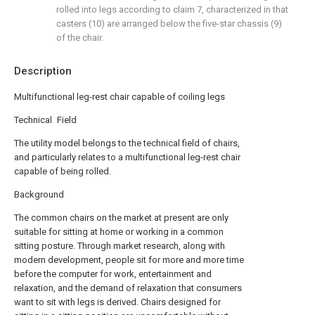
rolled into legs according to claim 7, characterized in that
casters (10) are arranged below the five-star chassis (9)
of the chair.
Description
Multifunctional leg-rest chair capable of coiling legs
Technical Field
The utility model belongs to the technical field of chairs,
and particularly relates to a multifunctional leg-rest chair
capable of being rolled.
Background
The common chairs on the market at present are only
suitable for sitting at home or working in a common
sitting posture. Through market research, along with
modern development, people sit for more and more time
before the computer for work, entertainment and
relaxation, and the demand of relaxation that consumers
want to sit with legs is derived. Chairs designed for