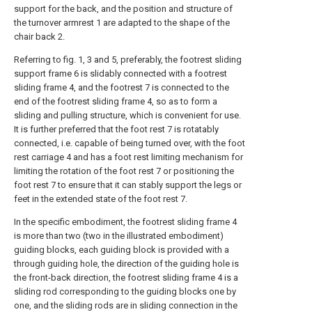
support for the back, and the position and structure of
the turnover armrest 1 are adapted to the shape of the
chair back 2.
Referring to fig. 1, 3 and 5, preferably, the footrest sliding
support frame 6 is slidably connected with a footrest
sliding frame 4, and the footrest 7 is connected to the
end of the footrest sliding frame 4, so as to form a
sliding and pulling structure, which is convenient for use.
It is further preferred that the foot rest 7 is rotatably
connected, i.e. capable of being turned over, with the foot
rest carriage 4 and has a foot rest limiting mechanism for
limiting the rotation of the foot rest 7 or positioning the
foot rest 7 to ensure that it can stably support the legs or
feet in the extended state of the foot rest 7.
In the specific embodiment, the footrest sliding frame 4
is more than two (two in the illustrated embodiment)
guiding blocks, each guiding block is provided with a
through guiding hole, the direction of the guiding hole is
the front-back direction, the footrest sliding frame 4 is a
sliding rod corresponding to the guiding blocks one by
one, and the sliding rods are in sliding connection in the