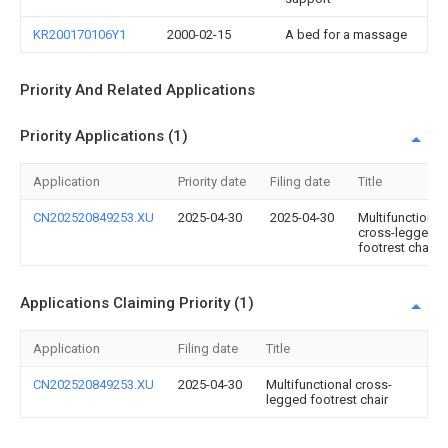
KR200170106Y1
2000-02-15
A bed for a massage
Priority And Related Applications
Priority Applications (1)
Application
Priority date
Filing date
Title
CN202520849253.XU
2025-04-30
2025-04-30
Multifunctional
cross-legged
footrest chair
Applications Claiming Priority (1)
Application
Filing date
Title
CN202520849253.XU
2025-04-30
Multifunctional cross-
legged footrest chair