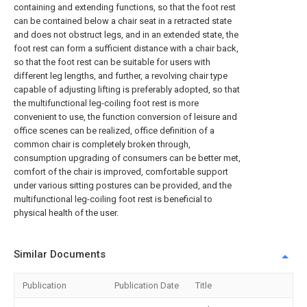
containing and extending functions, so that the foot rest
can be contained below a chair seat in a retracted state
and does not obstruct legs, and in an extended state, the
foot rest can form a sufficient distance with a chair back,
so that the foot rest can be suitable for users with
different leg lengths, and further, a revolving chair type
capable of adjusting lifting is preferably adopted, so that
the multifunctional leg-coiling foot rest is more
convenient to use, the function conversion of leisure and
office scenes can be realized, office definition of a
common chair is completely broken through,
consumption upgrading of consumers can be better met,
comfort of the chair is improved, comfortable support
under various sitting postures can be provided, and the
multifunctional leg-coiling foot rest is beneficial to
physical health of the user.
Similar Documents
Publication
Publication Date
Title