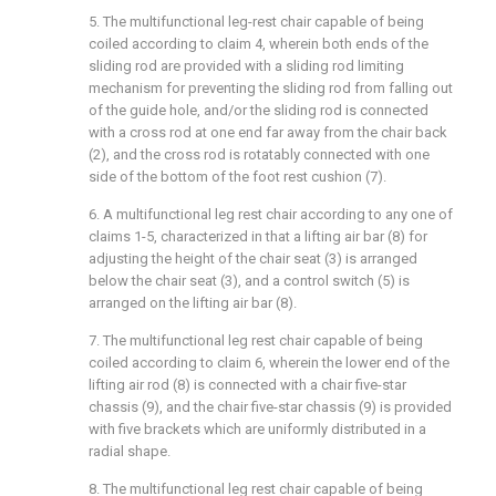
5. The multifunctional leg-rest chair capable of being
coiled according to claim 4, wherein both ends of the
sliding rod are provided with a sliding rod limiting
mechanism for preventing the sliding rod from falling out
of the guide hole, and/or the sliding rod is connected
with a cross rod at one end far away from the chair back
(2), and the cross rod is rotatably connected with one
side of the bottom of the foot rest cushion (7).
6. A multifunctional leg rest chair according to any one of
claims 1-5, characterized in that a lifting air bar (8) for
adjusting the height of the chair seat (3) is arranged
below the chair seat (3), and a control switch (5) is
arranged on the lifting air bar (8).
7. The multifunctional leg rest chair capable of being
coiled according to claim 6, wherein the lower end of the
lifting air rod (8) is connected with a chair five-star
chassis (9), and the chair five-star chassis (9) is provided
with five brackets which are uniformly distributed in a
radial shape.
8. The multifunctional leg rest chair capable of being