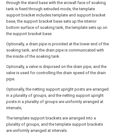
through the stand base with the arcwall face of soaking
tank is fixed through extruded mode, the template
support bracket includes template and support bracket
base, the support bracket base sets up the interior
bottom surface of soaking tank, the template sets up on
the support bracket base.
Optionally, a drain pipe is provided at the lower end of the
soaking tank, and the drain pipe is communicated with
the inside of the soaking tank.
Optionally, a valve is disposed on the drain pipe, and the
valve is used for controlling the drain speed of the drain
pipe.
Optionally, the netting support upright posts are arranged
in a plurality of groups, and the netting support upright
posts in a plurality of groups are uniformly arranged at
intervals;
The template support brackets are arranged into a
plurality of groups, and the template support brackets
are uniformly arranged at intervals.