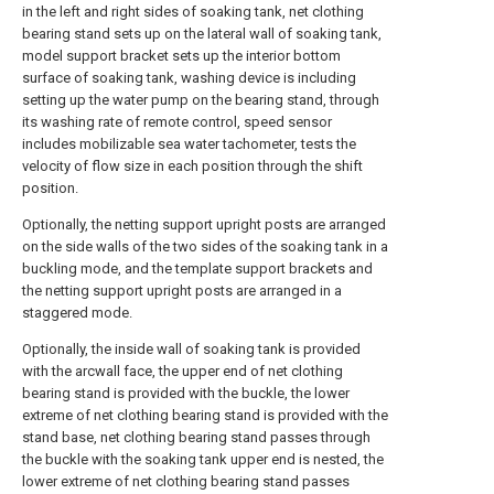
in the left and right sides of soaking tank, net clothing
bearing stand sets up on the lateral wall of soaking tank,
model support bracket sets up the interior bottom
surface of soaking tank, washing device is including
setting up the water pump on the bearing stand, through
its washing rate of remote control, speed sensor
includes mobilizable sea water tachometer, tests the
velocity of flow size in each position through the shift
position.
Optionally, the netting support upright posts are arranged
on the side walls of the two sides of the soaking tank in a
buckling mode, and the template support brackets and
the netting support upright posts are arranged in a
staggered mode.
Optionally, the inside wall of soaking tank is provided
with the arcwall face, the upper end of net clothing
bearing stand is provided with the buckle, the lower
extreme of net clothing bearing stand is provided with the
stand base, net clothing bearing stand passes through
the buckle with the soaking tank upper end is nested, the
lower extreme of net clothing bearing stand passes