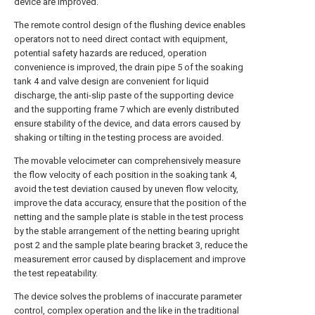
device are improved.
The remote control design of the flushing device enables
operators not to need direct contact with equipment,
potential safety hazards are reduced, operation
convenience is improved, the drain pipe 5 of the soaking
tank 4 and valve design are convenient for liquid
discharge, the anti-slip paste of the supporting device
and the supporting frame 7 which are evenly distributed
ensure stability of the device, and data errors caused by
shaking or tilting in the testing process are avoided.
The movable velocimeter can comprehensively measure
the flow velocity of each position in the soaking tank 4,
avoid the test deviation caused by uneven flow velocity,
improve the data accuracy, ensure that the position of the
netting and the sample plate is stable in the test process
by the stable arrangement of the netting bearing upright
post 2 and the sample plate bearing bracket 3, reduce the
measurement error caused by displacement and improve
the test repeatability.
The device solves the problems of inaccurate parameter
control, complex operation and the like in the traditional