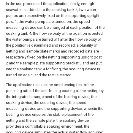
In the use process of the application, firstly, enough
seawater is added into the soaking tank 4, two water
pumps are respectively fixed on the supporting upright
post 1, the water pumps are turned on, the speed
measuring device can be arranged at each position of the
soaking tank 4, the flow velocity of the position is tested,
the water pumps are turned off after the flow velocity of
the position is determined and recorded, a plurality of
netting and sample plate marks and recorded data are
respectively fixed on the netting supporting upright post
2 and the sample plate supporting bracket 3 and are put
into the soaking tank 4 for fixing, the scouring device is
turned on again, and the test is started.
The application realizes the omnibearing test of the
polishing rate of the anti-fouling coating of the netting by
the integrated arrangement of the bearing device, the
soaking device, the scouring device, the speed
measuring device and the supporting device, wherein the
bearing device ensures the stable placement of the
netting and the sample plate, the soaking device
provides a controllable soaking environment, the
scouring device simulates the actual water flow scouring,