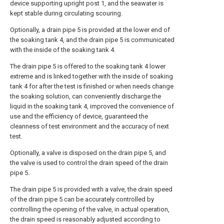
device supporting upright post 1, and the seawater is
kept stable during circulating scouring.
Optionally, a drain pipe 5 is provided at the lower end of
the soaking tank 4, and the drain pipe 5 is communicated
with the inside of the soaking tank 4.
The drain pipe 5 is offered to the soaking tank 4 lower
extreme and is linked together with the inside of soaking
tank 4 for after the test is finished or when needs change
the soaking solution, can conveniently discharge the
liquid in the soaking tank 4, improved the convenience of
use and the efficiency of device, guaranteed the
cleanness of test environment and the accuracy of next
test.
Optionally, a valve is disposed on the drain pipe 5, and
the valve is used to control the drain speed of the drain
pipe 5.
The drain pipe 5 is provided with a valve, the drain speed
of the drain pipe 5 can be accurately controlled by
controlling the opening of the valve, in actual operation,
the drain speed is reasonably adjusted according to