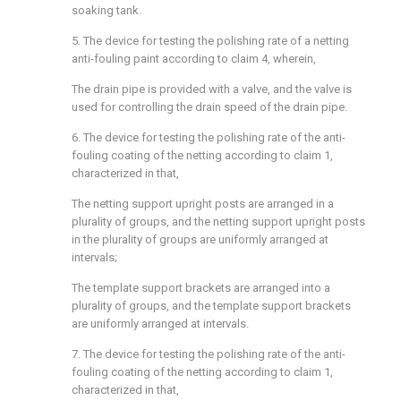
soaking tank.
5. The device for testing the polishing rate of a netting
anti-fouling paint according to claim 4, wherein,
The drain pipe is provided with a valve, and the valve is
used for controlling the drain speed of the drain pipe.
6. The device for testing the polishing rate of the anti-
fouling coating of the netting according to claim 1,
characterized in that,
The netting support upright posts are arranged in a
plurality of groups, and the netting support upright posts
in the plurality of groups are uniformly arranged at
intervals;
The template support brackets are arranged into a
plurality of groups, and the template support brackets
are uniformly arranged at intervals.
7. The device for testing the polishing rate of the anti-
fouling coating of the netting according to claim 1,
characterized in that,