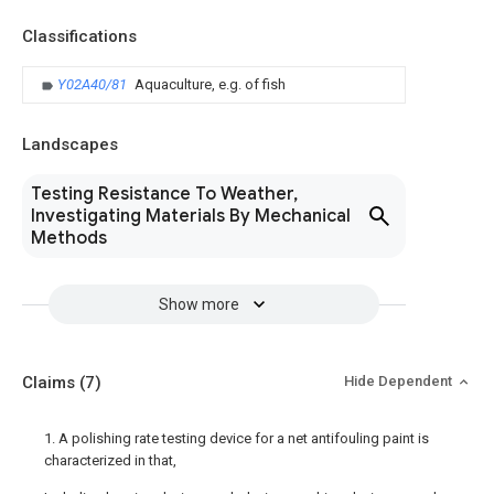
Classifications
Y02A40/81
Aquaculture, e.g. of fish
Landscapes
Testing Resistance To Weather,
Investigating Materials By Mechanical
Methods
Show more
Claims
(7)
Hide Dependent
1. A polishing rate testing device for a net antifouling paint is
characterized in that,