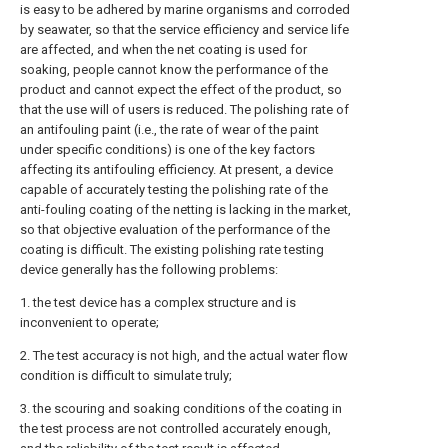
is easy to be adhered by marine organisms and corroded
by seawater, so that the service efficiency and service life
are affected, and when the net coating is used for
soaking, people cannot know the performance of the
product and cannot expect the effect of the product, so
that the use will of users is reduced. The polishing rate of
an antifouling paint (i.e., the rate of wear of the paint
under specific conditions) is one of the key factors
affecting its antifouling efficiency. At present, a device
capable of accurately testing the polishing rate of the
anti-fouling coating of the netting is lacking in the market,
so that objective evaluation of the performance of the
coating is difficult. The existing polishing rate testing
device generally has the following problems:
1. the test device has a complex structure and is
inconvenient to operate;
2. The test accuracy is not high, and the actual water flow
condition is difficult to simulate truly;
3. the scouring and soaking conditions of the coating in
the test process are not controlled accurately enough,