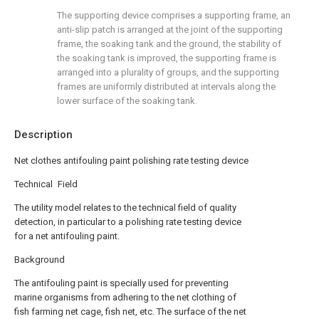
The supporting device comprises a supporting frame, an
anti-slip patch is arranged at the joint of the supporting
frame, the soaking tank and the ground, the stability of
the soaking tank is improved, the supporting frame is
arranged into a plurality of groups, and the supporting
frames are uniformly distributed at intervals along the
lower surface of the soaking tank.
Description
Net clothes antifouling paint polishing rate testing device
Technical Field
The utility model relates to the technical field of quality
detection, in particular to a polishing rate testing device
for a net antifouling paint.
Background
The antifouling paint is specially used for preventing
marine organisms from adhering to the net clothing of
fish farming net cage, fish net, etc. The surface of the net