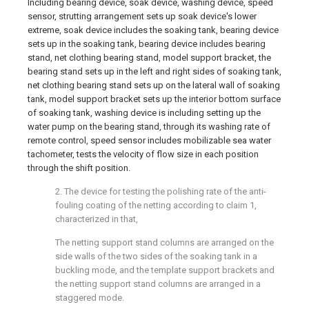
Including bearing device, soak device, washing device, speed
sensor, strutting arrangement sets up soak device's lower
extreme, soak device includes the soaking tank, bearing device
sets up in the soaking tank, bearing device includes bearing
stand, net clothing bearing stand, model support bracket, the
bearing stand sets up in the left and right sides of soaking tank,
net clothing bearing stand sets up on the lateral wall of soaking
tank, model support bracket sets up the interior bottom surface
of soaking tank, washing device is including setting up the
water pump on the bearing stand, through its washing rate of
remote control, speed sensor includes mobilizable sea water
tachometer, tests the velocity of flow size in each position
through the shift position.
2. The device for testing the polishing rate of the anti-
fouling coating of the netting according to claim 1,
characterized in that,
The netting support stand columns are arranged on the
side walls of the two sides of the soaking tank in a
buckling mode, and the template support brackets and
the netting support stand columns are arranged in a
staggered mode.