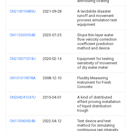
antifouling coating
CN214310485U
2021-09-28
A landslide disaster
runoff and movement
process simulation test
equipment
CN112633554B
2023-07-25
Slope thin-layer water
flow velocity correction
coefficient prediction
method and device
CN210071074U
2020-02-14
Equipment for testing
sensitivity of movement
of dry water meter
CN101319978A
2008-12-10
Fluidity Measuring
Instrument for Fresh
Concrete
CN204241247U
2015-04-01
A kind of distributed
effect proving installation
of liquid distribution
trough
CN113063924B
2022-04-12
Test device and test
method for simulating
continuous rain intensity