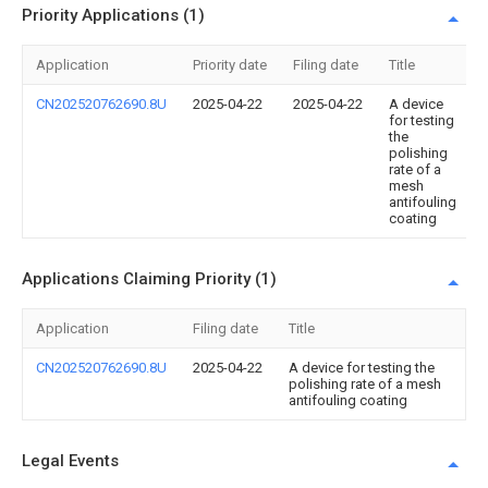
Priority Applications (1)
Application
Priority date
Filing date
Title
CN202520762690.8U
2025-04-22
2025-04-22
A device
for testing
the
polishing
rate of a
mesh
antifouling
coating
Applications Claiming Priority (1)
Application
Filing date
Title
CN202520762690.8U
2025-04-22
A device for testing the
polishing rate of a mesh
antifouling coating
Legal Events