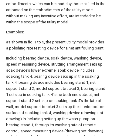
embodiments, which can be made by those skilled in the
art based on the embodiments of the utility model
without making any inventive effort, are intended to be
within the scope of the utility model.
Examples:
as shown in fig. 1 to 5, the present utility model provides
a polishing rate testing device for a net antifouling paint,
Including bearing device, soak device, washing device,
speed measuring device, strutting arrangement sets up
soak device's lower extreme, soak device includes
soaking tank 4, bearing device sets up in the soaking
tank 4, bearing device includes bearing stand 1, net
support stand 2, model support bracket 3, bearing stand
1 sets up in soaking tank 4's the both ends about, net
support stand 2 sets up on soaking tank 4's the lateral
wall, model support bracket 3 sets up the interior bottom
surface of soaking tank 4, washing device (drawing not
drawing) is including setting up the water pump on
bearing stand 1, through its washing rate of remote
control, speed measuring device (drawing not drawing)