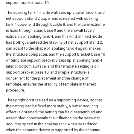
support bracket base 10.
The soaking tank 4 inside wall sets up arcwall face 7, and
net support stand 2 upper end is nested with soaking
tank 4 upper end through buckle 8, and the lower extreme
is fixed through stand base 9 and the arcwall face 7
extrusion of soaking tank 4, and this kind of fixed mode
has both guaranteed the stability of net support stand 2,
can adapt to the shape of soaking tank 4 again, makes
the structure compacter, and the support bracket base 10
of template support bracket 3 sets up at soaking tank 4
interior bottom surface, and the template setting is on
support bracket base 10, and simple structure is
convenient for the placement and the change of
template, ensures the stability of template in the test
procedure.
The upright post is used as a supporting device, so that
the netting can be fixed more stably, a better scouring
effect is obtained, the netting can be disassembled and
assembled conveniently, the influence on the seawater
scouring speed in the soaking tank 4 can be reduced
when the scouring device is supported by the scouring