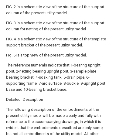
FIG. 2 is a schematic view of the structure of the support
column of the present utility model.
FIG. 3 is a schematic view of the structure of the support
column for netting of the present utility model
FIG. 4 is a schematic view of the structure of the template
support bracket of the present utility model.
Fig. 5 is a top view of the present utility model.
The reference numerals indicate that 1-bearing upright
post, 2-netting bearing upright post, 3-sample plate
bearing bracket, 4-soaking tank, 5-drain pipe, 6-
supporting frame, 7-arc surface, 8-buckle, 9-upright post
base and 10-bearing bracket base.
Detailed Description
The following description of the embodiments of the
present utility model will be made clearly and fully with
reference to the accompanying drawings, in which it is
evident that the embodiments described are only some,
but not all embodiments of the utility model. All other