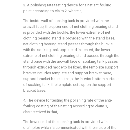
3. A polishing rate testing device for a net antifouling
paint according to claim 2, wherein,
The inside wall of soaking tank is provided with the
arcwall face, the upper end of net clothing bearing stand
is provided with the buckle, the lower extreme of net
clothing bearing stand is provided with the stand base,
net clothing bearing stand passes through the buckle
with the soaking tank upper end is nested, the lower
extreme of net clothing bearing stand passes through the
stand base with the arcwall face of soaking tank passes
through extruded mode to be fixed, the template support
bracket includes template and support bracket base,
support bracket base sets up the interior bottom surface
of soaking tank, the template sets up on the support
bracket base.
4. The device for testing the polishing rate of the anti-
fouling coating of the netting according to claim 1,
characterized in that,
The lower end of the soaking tank is provided with a
drain pipe which is communicated with the inside of the