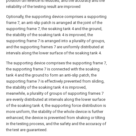
position difference is reduced, and the accuracy and the
reliability of the testing result are improved
Optionally, the supporting device comprises a supporting
frame 7, an anti-slip patch is arranged at the joint of the
supporting frame 7, the soaking tank 4 and the ground,
the stability of the soaking tank 4 is improved, the
supporting frame 7 is arranged into a plurality of groups,
and the supporting frames 7 are uniformly distributed at
intervals along the lower surface of the soaking tank 4.
The supporting device comprises the supporting frame 7,
the supporting frame 7 is connected with the soaking
tank 4 and the ground to form an anti-slip patch, the
supporting frame 7 is effectively prevented from sliding,
the stability of the soaking tank 4 is improved,
meanwhile, a plurality of groups of supporting frames 7
are evenly distributed at intervals along the lower surface
of the soaking tank 4, the supporting force distribution is
more uniform, the stability of the whole device is further
enhanced, the device is prevented from shaking or tilting
in the testing process, and the safety and the accuracy of
the test are guaranteed.