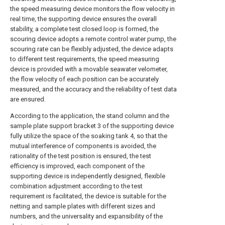
the speed measuring device monitors the flow velocity in
real time, the supporting device ensures the overall
stability, a complete test closed loop is formed, the
scouring device adopts a remote control water pump, the
scouring rate can be flexibly adjusted, the device adapts
to different test requirements, the speed measuring
device is provided with a movable seawater velometer,
the flow velocity of each position can be accurately
measured, and the accuracy and the reliability of test data
are ensured.
According to the application, the stand column and the
sample plate support bracket 3 of the supporting device
fully utilize the space of the soaking tank 4, so that the
mutual interference of components is avoided, the
rationality of the test position is ensured, the test
efficiency is improved, each component of the
supporting device is independently designed, flexible
combination adjustment according to the test
requirement is facilitated, the device is suitable for the
netting and sample plates with different sizes and
numbers, and the universality and expansibility of the