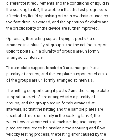
different test requirements and the conditions of liquid in
the soaking tank 4, the problem that the test progress is
affected by liquid splashing or too slow drain caused by
too fast drain is avoided, and the operation flexibility and
the practicability of the device are further improved.
Optionally, the netting support upright posts 2 are
arranged in a plurality of groups, and the netting support
upright posts 2 in a plurality of groups are uniformly
arranged at intervals;
The template support brackets 3 are arranged into a
plurality of groups, and the template support brackets 3
of the groups are uniformly arranged at intervals.
The netting support upright posts 2 and the sample plate
support brackets 3 are arranged into a plurality of
groups, and the groups are uniformly arranged at
intervals, so that the netting and the sample plates are
distributed more uniformly in the soaking tank 4, the
water flow environments of each netting and sample
plate are ensured to be similar in the scouring and flow
velocity testing process, the testing error caused by the