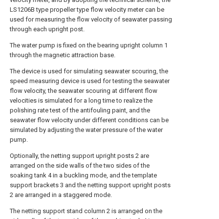
LS1206B type propeller type flow velocity meter can be
used for measuring the flow velocity of seawater passing
through each upright post.
The water pump is fixed on the bearing upright column 1
through the magnetic attraction base.
The device is used for simulating seawater scouring, the
speed measuring device is used for testing the seawater
flow velocity, the seawater scouring at different flow
velocities is simulated for a long time to realize the
polishing rate test of the antifouling paint, and the
seawater flow velocity under different conditions can be
simulated by adjusting the water pressure of the water
pump.
Optionally, the netting support upright posts 2 are
arranged on the side walls of the two sides of the
soaking tank 4 in a buckling mode, and the template
support brackets 3 and the netting support upright posts
2 are arranged in a staggered mode.
The netting support stand column 2 is arranged on the