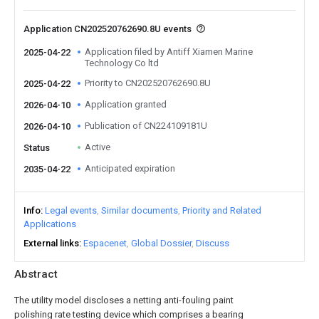
Application CN202520762690.8U events
Application filed by Antiff Xiamen Marine
2025-04-22
Technology Co ltd
Priority to CN202520762690.8U
2025-04-22
Application granted
2026-04-10
Publication of CN224109181U
2026-04-10
Active
Status
Anticipated expiration
2035-04-22
Info
Legal events
Similar documents
Priority and Related
Applications
External links
Espacenet
Global Dossier
Discuss
Abstract
The utility model discloses a netting anti-fouling paint
polishing rate testing device which comprises a bearing