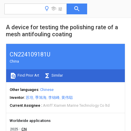
A device for testing the polishing rate of a
mesh antifouling coating
CN224109181U
China
Find Prior Art
Similar
Other languages
Chinese
Inventor
苏培
季旭海
李锦峰
黄伟聪
Current Assignee
Antiff Xiamen Marine Technology Co ltd
Worldwide applications
2025
CN