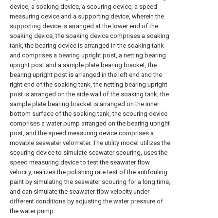
device, a soaking device, a scouring device, a speed
measuring device and a supporting device, wherein the
supporting device is arranged at the lower end of the
soaking device, the soaking device comprises a soaking
tank, the bearing device is arranged in the soaking tank
and comprises a bearing upright post, a netting bearing
upright post and a sample plate bearing bracket, the
bearing upright post is arranged in the left end and the
right end of the soaking tank, the netting bearing upright
post is arranged on the side wall of the soaking tank, the
sample plate bearing bracket is arranged on the inner
bottom surface of the soaking tank, the scouring device
comprises a water pump arranged on the bearing upright
post, and the speed measuring device comprises a
movable seawater velometer. The utility model utilizes the
scouring device to simulate seawater scouring, uses the
speed measuring device to test the seawater flow
velocity, realizes the polishing rate test of the antifouling
paint by simulating the seawater scouring for a long time,
and can simulate the seawater flow velocity under
different conditions by adjusting the water pressure of
the water pump.