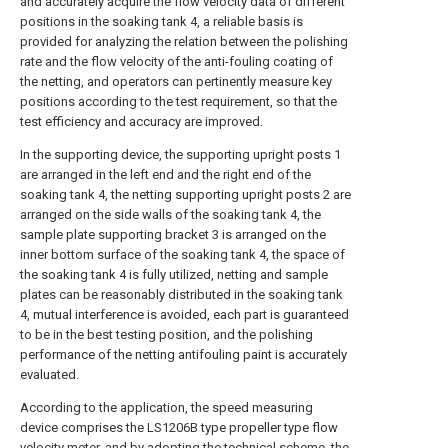
and accurately acquire the flow velocity data of different
positions in the soaking tank 4, a reliable basis is
provided for analyzing the relation between the polishing
rate and the flow velocity of the anti-fouling coating of
the netting, and operators can pertinently measure key
positions according to the test requirement, so that the
test efficiency and accuracy are improved.
In the supporting device, the supporting upright posts 1
are arranged in the left end and the right end of the
soaking tank 4, the netting supporting upright posts 2 are
arranged on the side walls of the soaking tank 4, the
sample plate supporting bracket 3 is arranged on the
inner bottom surface of the soaking tank 4, the space of
the soaking tank 4 is fully utilized, netting and sample
plates can be reasonably distributed in the soaking tank
4, mutual interference is avoided, each part is guaranteed
to be in the best testing position, and the polishing
performance of the netting antifouling paint is accurately
evaluated.
According to the application, the speed measuring
device comprises the LS1206B type propeller type flow
velocity meter, and by adopting the technical scheme, the