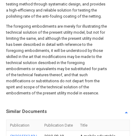
testing method through systematic design, and provides
a high-efficiency and reliable solution for testing the
polishing rate of the anti-fouling coating of the netting.
The foregoing embodiments are merely for illustrating the
technical solution of the present utility model, but not for
limiting the same, and although the present utility model
has been described in detail with reference to the
foregoing embodiments, it will be understood by those
skilled in the art that modifications may be made to the
technical solution described in the foregoing
embodiments or equivalents may be substituted for parts
of the technical features thereof, and that such
modifications or substitutions do not depart from the
spirit and scope of the technical solution of the
embodiments of the present utility model in essence.
Similar Documents
Publication
Publication Date
Title