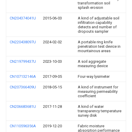
transformation soil
splash erosion
CN204374041U
2015-06-03
A kind of adjustable soil
infiltration capability
detects and number of
dropouts sampler
CN220438097U
2024-02-02
A portable ring knife
penetration test device in
mountainous areas
CN219799437U
2023-10-03
A soil aggregate
measuring device
CN107132146A
2017-09-05
Four-way lysimeter
CN207366409U
2018-05-15
A kind of instrument for
measuring permeability
coefficient
CN206683681U
2017-11-28
A kind of water
transparency temperature
survey disk
CN110596356A
2019-12-20
Fabric moisture
absorption performance