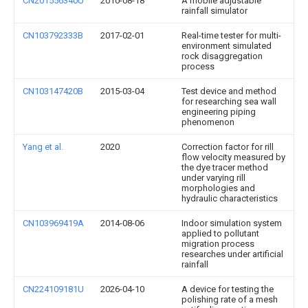
CN201556340U
2010-08-18
A mobile adjustable
rainfall simulator
CN103792333B
2017-02-01
Real-time tester for multi-
environment simulated
rock disaggregation
process
CN103147420B
2015-03-04
Test device and method
for researching sea wall
engineering piping
phenomenon
Yang et al.
2020
Correction factor for rill
flow velocity measured by
the dye tracer method
under varying rill
morphologies and
hydraulic characteristics
CN103969419A
2014-08-06
Indoor simulation system
applied to pollutant
migration process
researches under artificial
rainfall
CN224109181U
2026-04-10
A device for testing the
polishing rate of a mesh