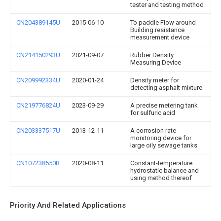
tester and testing method
CN204389145U
2015-06-10
To paddle Flow around
Building resistance
measurement device
CN214150293U
2021-09-07
Rubber Density
Measuring Device
CN209992334U
2020-01-24
Density meter for
detecting asphalt mixture
CN219776824U
2023-09-29
A precise metering tank
for sulfuric acid
CN203337517U
2013-12-11
A corrosion rate
monitoring device for
large oily sewage tanks
CN107238550B
2020-08-11
Constant-temperature
hydrostatic balance and
using method thereof
Priority And Related Applications