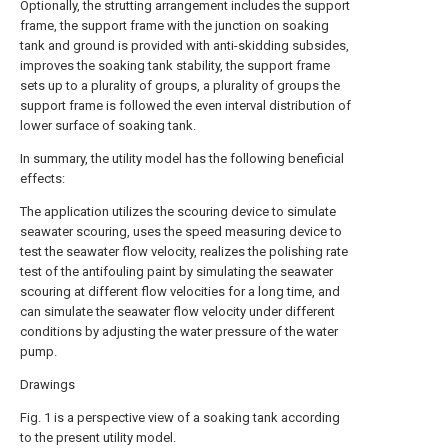
Optionally, the strutting arrangement includes the support
frame, the support frame with the junction on soaking
tank and ground is provided with anti-skidding subsides,
improves the soaking tank stability, the support frame
sets up to a plurality of groups, a plurality of groups the
support frame is followed the even interval distribution of
lower surface of soaking tank.
In summary, the utility model has the following beneficial
effects:
The application utilizes the scouring device to simulate
seawater scouring, uses the speed measuring device to
test the seawater flow velocity, realizes the polishing rate
test of the antifouling paint by simulating the seawater
scouring at different flow velocities for a long time, and
can simulate the seawater flow velocity under different
conditions by adjusting the water pressure of the water
pump.
Drawings
Fig. 1 is a perspective view of a soaking tank according
to the present utility model.