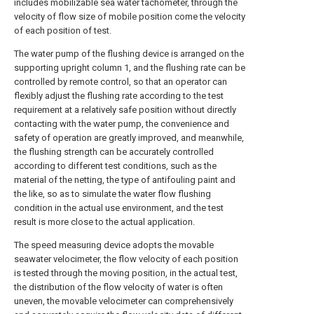
includes mobilizable sea water tachometer, through the
velocity of flow size of mobile position come the velocity
of each position of test.
The water pump of the flushing device is arranged on the
supporting upright column 1, and the flushing rate can be
controlled by remote control, so that an operator can
flexibly adjust the flushing rate according to the test
requirement at a relatively safe position without directly
contacting with the water pump, the convenience and
safety of operation are greatly improved, and meanwhile,
the flushing strength can be accurately controlled
according to different test conditions, such as the
material of the netting, the type of antifouling paint and
the like, so as to simulate the water flow flushing
condition in the actual use environment, and the test
result is more close to the actual application.
The speed measuring device adopts the movable
seawater velocimeter, the flow velocity of each position
is tested through the moving position, in the actual test,
the distribution of the flow velocity of water is often
uneven, the movable velocimeter can comprehensively