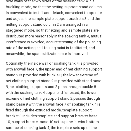
side walls of the two sides of the soaking tank 4 in a
buckling mode, so that the netting support stand column
is convenient to install and detach, convenient to operate
and adjust, the sample plate support brackets 3 and the
netting support stand column 2 are arranged in a
staggered mode, so that netting and sample plates are
distributed more reasonably in the soaking tank 4, mutual
interference is avoided, accurate testing of the polishing
rate of the netting anti-fouling paint is facilitated, and
meanwhile, the space utilization rate is improved.
Optionally, the inside wall of soaking tank 4 is provided
with arcwall face 7, the upper end of net clothing support
stand 2 is provided with buckle 8, the lower extreme of
net clothing support stand 2 is provided with stand base
9, net clothing support stand 2 pass through buckle 8
with the soaking tank 4 upper end is nested, the lower
extreme of net clothing support stand 2 passes through
stand base 9 with the arcwall face 7 of soaking tank 4 is
fixed through the extruded mode, template support
bracket 3 includes template and support bracket base
10, support bracket base 10 sets up the interior bottom
surface of soaking tank 4, the template sets up on the