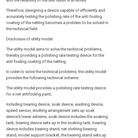
and the reliability of the test result is affected.
Therefore, designing a device capable of efficiently and
accurately testing the polishing rate of the anti-fouling
coating of the netting becomes a problem to be solved in
the technical field.
Disclosure of utility model
The utility model aims to solve the technical problems,
thereby providing a polishing rate testing device for the
anti-fouling coating of the netting;
In order to solve the technical problems, the utility model
provides the following technical scheme:
The utility model provides a polishing rate testing device
for a net antifouling paint,
Including bearing device, soak device, washing device,
speed sensor, strutting arrangement sets up soak
device's lower extreme, soak device includes the soaking
tank, bearing device sets up in the soaking tank, bearing
device includes bearing stand, net clothing bearing
stand, model support bracket, the bearing stand sets up