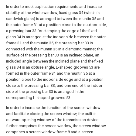
In order to meet application requirements and increase
stability of the whole window, fixed glass 34 (which is
sandwich glass) is arranged between the muntin 35 and
the outer frame 31 at a position close to the outdoor side,
a pressing bar 33 for clamping the edge of the fixed
glass 34 is arranged at the indoor side between the outer
frame 31 and the muntin 35, the pressing bar 33 is
connected with the muntin 35 in a clamping manner, the
surface of the pressing bar 33 is an inclined plane, an
included angle between the inclined plane and the fixed
glass 34 is an obtuse angle, L-shaped grooves 53 are
formed in the outer frame 31 and the muntin 35 at a
position close to the indoor side edge and at a position
close to the pressing bar 33, and one end of the indoor
side of the pressing bar 33 is arranged in the
corresponding L-shaped grooves 53.
In order to increase the function of the screen window
and facilitate closing the screen window, the built-in
outward opening window of the transmission device
further comprises the screen window, the screen window
comprises a screen window frame 8 and a screen