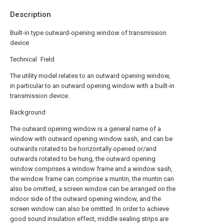
Description
Built-in type outward-opening window of transmission
device
Technical Field
The utility model relates to an outward opening window,
in particular to an outward opening window with a built-in
transmission device.
Background
The outward opening window is a general name of a
window with outward opening window sash, and can be
outwards rotated to be horizontally opened or/and
outwards rotated to be hung, the outward opening
window comprises a window frame and a window sash,
the window frame can comprise a muntin, the muntin can
also be omitted, a screen window can be arranged on the
indoor side of the outward opening window, and the
screen window can also be omitted. In order to achieve
good sound insulation effect, middle sealing strips are