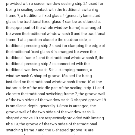
provided with a screen window sealing strip 21 used for
being in sealing contact with the traditional switching
frame 7, a traditional fixed glass 4 (generally laminated
glass, the traditional fixed glass 4 can be positioned at
the upper part of the whole window frame) is arranged
between the traditional window sash 5 and the traditional
frame 1 at a position close to the outdoor side, a
traditional pressing strip 3 used for clamping the edge of
the traditional fixed glass 4 is arranged between the
traditional frame 1 and the traditional window sash 5, the
traditional pressing strip 3 is connected with the
traditional window sash 5 in a clamping manner, a
window sash C-shaped groove 18 used for being
installed on the traditional window sash frame 10 at the
indoor side of the middle part of the sealing strip 11 and
close to the traditional switching frame 7, the groove wall
of the two sides of the window sash C-shaped groove 18
is smaller in depth, generally 1-3mm is arranged, the
groove wall of the two sides of the window sash C-
shaped groove 18 are respectively provided with limiting
ribs 19, the groove of the two sides of the traditional
switching frame 7 and the C-shaped groove 16 are