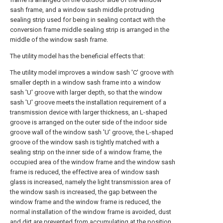
sash frame, and a window sash middle protruding
sealing strip used for being in sealing contact with the
conversion frame middle sealing strip is arranged in the
middle of the window sash frame.
The utility model has the beneficial effects that:
The utility model improves a window sash 'C' groove with
smaller depth in a window sash frame into a window
sash 'U' groove with larger depth, so that the window
sash 'U' groove meets the installation requirement of a
transmission device with larger thickness, an L-shaped
groove is arranged on the outer side of the indoor side
groove wall of the window sash 'U' groove, the L-shaped
groove of the window sash is tightly matched with a
sealing strip on the inner side of a window frame, the
occupied area of the window frame and the window sash
frame is reduced, the effective area of window sash
glass is increased, namely the light transmission area of
the window sash is increased, the gap between the
window frame and the window frame is reduced, the
normal installation of the window frame is avoided, dust
and dirt are prevented from accumulating at the position