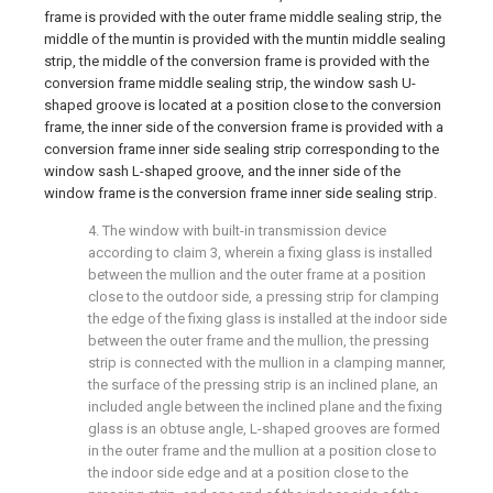
frame is provided with the outer frame middle sealing strip, the
middle of the muntin is provided with the muntin middle sealing
strip, the middle of the conversion frame is provided with the
conversion frame middle sealing strip, the window sash U-
shaped groove is located at a position close to the conversion
frame, the inner side of the conversion frame is provided with a
conversion frame inner side sealing strip corresponding to the
window sash L-shaped groove, and the inner side of the
window frame is the conversion frame inner side sealing strip.
4. The window with built-in transmission device
according to claim 3, wherein a fixing glass is installed
between the mullion and the outer frame at a position
close to the outdoor side, a pressing strip for clamping
the edge of the fixing glass is installed at the indoor side
between the outer frame and the mullion, the pressing
strip is connected with the mullion in a clamping manner,
the surface of the pressing strip is an inclined plane, an
included angle between the inclined plane and the fixing
glass is an obtuse angle, L-shaped grooves are formed
in the outer frame and the mullion at a position close to
the indoor side edge and at a position close to the