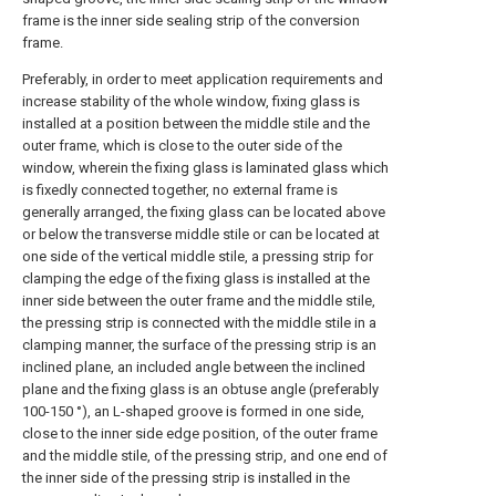
frame is the inner side sealing strip of the conversion
frame.
Preferably, in order to meet application requirements and
increase stability of the whole window, fixing glass is
installed at a position between the middle stile and the
outer frame, which is close to the outer side of the
window, wherein the fixing glass is laminated glass which
is fixedly connected together, no external frame is
generally arranged, the fixing glass can be located above
or below the transverse middle stile or can be located at
one side of the vertical middle stile, a pressing strip for
clamping the edge of the fixing glass is installed at the
inner side between the outer frame and the middle stile,
the pressing strip is connected with the middle stile in a
clamping manner, the surface of the pressing strip is an
inclined plane, an included angle between the inclined
plane and the fixing glass is an obtuse angle (preferably
100-150 °), an L-shaped groove is formed in one side,
close to the inner side edge position, of the outer frame
and the middle stile, of the pressing strip, and one end of
the inner side of the pressing strip is installed in the