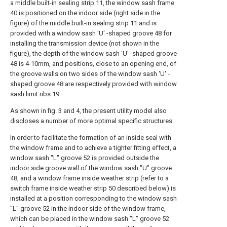
a middle built-in sealing strip 11, the window sash frame
40 is positioned on the indoor side (right side in the
figure) of the middle built-in sealing strip 11 and is
provided with a window sash 'U' -shaped groove 48 for
installing the transmission device (not shown in the
figure), the depth of the window sash 'U' -shaped groove
48 is 4-10mm, and positions, close to an opening end, of
the groove walls on two sides of the window sash 'U' -
shaped groove 48 are respectively provided with window
sash limit ribs 19.
As shown in fig. 3 and 4, the present utility model also
discloses a number of more optimal specific structures:
In order to facilitate the formation of an inside seal with
the window frame and to achieve a tighter fitting effect, a
window sash "L" groove 52 is provided outside the
indoor side groove wall of the window sash "U" groove
48, and a window frame inside weather strip (refer to a
switch frame inside weather strip 50 described below) is
installed at a position corresponding to the window sash
"L" groove 52 in the indoor side of the window frame,
which can be placed in the window sash "L" groove 52