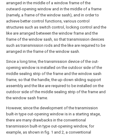
arranged in the middle of a window frame of the
outward-opening window and in the middle of a frame
(namely, a frame of the window sash), and in order to
achieve better control functions, various control
structures such as switch control, locking control and the
like are arranged between the window frame and the
frame of the window sash, so that transmission devices
such as transmission rods and the like are required to be
arranged in the frame of the window sash.
Since a long time, the transmission device of the out-
opening window is installed on the outdoor side of the
middle sealing strip of the frame and the window sash
frame, so that the handle, the up-down sliding support
assembly and the like are required to be installed on the
outdoor side of the middle sealing strip of the frame and
the window sash frame.
However, since the development of the transmission
built-in type out-opening window is in a starting stage,
there are many drawbacks in the conventional
transmission built-in type out-opening window, for
example, as shown in fig. 1 and 2, a conventional