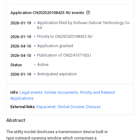
Application CN202520108423.9U events
Application filed by Sichuan Ouboer Technology Co
2026-01-19
ltd
Priority to CN202520108423.9U
2026-01-19
Application granted
2026-04-10
Publication of CN224107162U
2026-04-10
Active
Status
Anticipated expiration
2036-01-19
Info
Legal events
Similar documents
Priority and Related
Applications
External links
Espacenet
Global Dossier
Discuss
Abstract
The utility model discloses a transmission device built-in
type outward-opening window which comprises a