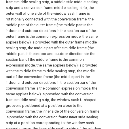
frame middle sealing strip, a middle stile middle sealing
strip and a conversion frame middle sealing strip, the
outer wall of one side of the window sash frame is
rotationally connected with the conversion frame, the
middle part of the outer frame (the middle part in the
indoor and outdoor directions in the section bar of the
outer frame is the common expression mode, the same
applies below) is provided with the outer frame middle
sealing strip, the middle part of the middle frame (the
middle part in the indoor and outdoor directions in the
section bar of the middle frame is the common
expression mode, the same applies below) is provided
with the middle frame middle sealing strip, the middle
part of the conversion frame (the middle part in the
indoor and outdoor directions in the section bar of the
conversion frame is the common expression mode, the
same applies below) is provided with the conversion
frame middle sealing strip, the window sash U-shaped
groove is positioned at a position close to the
conversion frame, the inner side of the conversion frame
is provided with the conversion frame inner side sealing
strip at a position corresponding to the window sash L-
shaped groove, the inner side sealing strip of the window