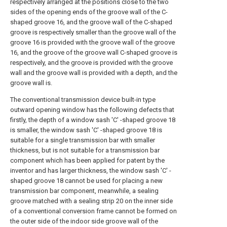
respectively arranged at the positions close to the two
sides of the opening ends of the groove wall of the C-
shaped groove 16, and the groove wall of the C-shaped
groove is respectively smaller than the groove wall of the
groove 16 is provided with the groove wall of the groove
16, and the groove of the groove wall C-shaped groove is
respectively, and the groove is provided with the groove
wall and the groove wall is provided with a depth, and the
groove wall is.
The conventional transmission device built-in type
outward opening window has the following defects that
firstly, the depth of a window sash 'C' -shaped groove 18
is smaller, the window sash 'C' -shaped groove 18 is
suitable for a single transmission bar with smaller
thickness, but is not suitable for a transmission bar
component which has been applied for patent by the
inventor and has larger thickness, the window sash 'C' -
shaped groove 18 cannot be used for placing a new
transmission bar component, meanwhile, a sealing
groove matched with a sealing strip 20 on the inner side
of a conventional conversion frame cannot be formed on
the outer side of the indoor side groove wall of the