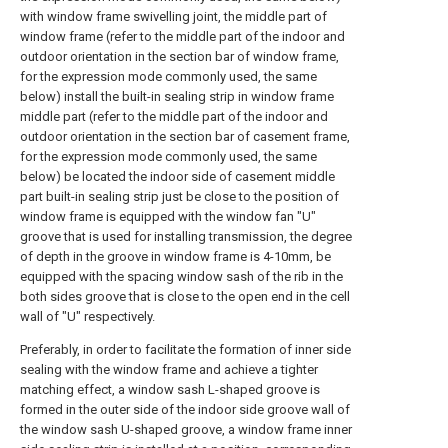
with window frame swivelling joint, the middle part of
window frame (refer to the middle part of the indoor and
outdoor orientation in the section bar of window frame,
for the expression mode commonly used, the same
below) install the built-in sealing strip in window frame
middle part (refer to the middle part of the indoor and
outdoor orientation in the section bar of casement frame,
for the expression mode commonly used, the same
below) be located the indoor side of casement middle
part built-in sealing strip just be close to the position of
window frame is equipped with the window fan "U"
groove that is used for installing transmission, the degree
of depth in the groove in window frame is 4-10mm, be
equipped with the spacing window sash of the rib in the
both sides groove that is close to the open end in the cell
wall of "U" respectively.
Preferably, in order to facilitate the formation of inner side
sealing with the window frame and achieve a tighter
matching effect, a window sash L-shaped groove is
formed in the outer side of the indoor side groove wall of
the window sash U-shaped groove, a window frame inner