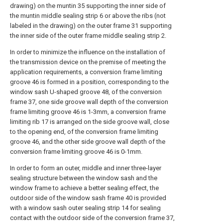
drawing) on the muntin 35 supporting the inner side of
the muntin middle sealing strip 6 or above the ribs (not
labeled in the drawing) on the outer frame 31 supporting
the inner side of the outer frame middle sealing strip 2.
In order to minimize the influence on the installation of
the transmission device on the premise of meeting the
application requirements, a conversion frame limiting
groove 46 is formed in a position, corresponding to the
window sash U-shaped groove 48, of the conversion
frame 37, one side groove wall depth of the conversion
frame limiting groove 46 is 1-3mm, a conversion frame
limiting rib 17 is arranged on the side groove wall, close
to the opening end, of the conversion frame limiting
groove 46, and the other side groove wall depth of the
conversion frame limiting groove 46 is 0-1mm.
In order to form an outer, middle and inner three-layer
sealing structure between the window sash and the
window frame to achieve a better sealing effect, the
outdoor side of the window sash frame 40 is provided
with a window sash outer sealing strip 14 for sealing
contact with the outdoor side of the conversion frame 37,