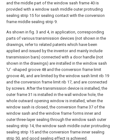
and the middle part of the window sash frame 40 is
provided with a window sash middle outer protruding
sealing strip 15 for sealing contact with the conversion
frame middle sealing strip 9.
As shown in fig. 3 and 4, in application, corresponding
parts of various transmission devices (not shown in the
drawings, refer to related patents which have been
applied and issued by the inventor and mainly include
transmission bars) connected with a door handle (not
shown in the drawings) are installed in the window sash
'U' -shaped groove 48 and the conversion frame limit
groove 46, and are limited by the window sash limit rib 19
and the conversion frame limit rib 17, and are connected
by screws. After the transmission device is installed, the
outer frame 31 is installed in the wall window hole, the
whole outward opening window is installed, when the
window sash is closed, the conversion frame 37 of the
window sash and the window frame forms inner and
outer three-layer sealing through the window sash outer
sealing strip 14, the window sash middle outer protruding
sealing strip 15 and the conversion frame inner sealing
strip 50, and good sealing effect is achieved.