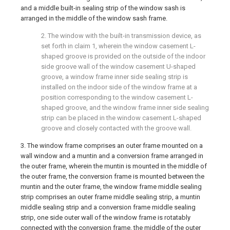
and a middle built-in sealing strip of the window sash is
arranged in the middle of the window sash frame.
2. The window with the built-in transmission device, as
set forth in claim 1, wherein the window casement L-
shaped groove is provided on the outside of the indoor
side groove wall of the window casement U-shaped
groove, a window frame inner side sealing strip is
installed on the indoor side of the window frame at a
position corresponding to the window casement L-
shaped groove, and the window frame inner side sealing
strip can be placed in the window casement L-shaped
groove and closely contacted with the groove wall.
3. The window frame comprises an outer frame mounted on a
wall window and a muntin and a conversion frame arranged in
the outer frame, wherein the muntin is mounted in the middle of
the outer frame, the conversion frame is mounted between the
muntin and the outer frame, the window frame middle sealing
strip comprises an outer frame middle sealing strip, a muntin
middle sealing strip and a conversion frame middle sealing
strip, one side outer wall of the window frame is rotatably
connected with the conversion frame, the middle of the outer