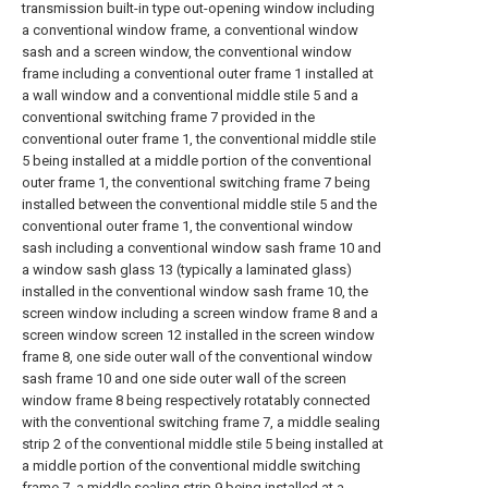
transmission built-in type out-opening window including
a conventional window frame, a conventional window
sash and a screen window, the conventional window
frame including a conventional outer frame 1 installed at
a wall window and a conventional middle stile 5 and a
conventional switching frame 7 provided in the
conventional outer frame 1, the conventional middle stile
5 being installed at a middle portion of the conventional
outer frame 1, the conventional switching frame 7 being
installed between the conventional middle stile 5 and the
conventional outer frame 1, the conventional window
sash including a conventional window sash frame 10 and
a window sash glass 13 (typically a laminated glass)
installed in the conventional window sash frame 10, the
screen window including a screen window frame 8 and a
screen window screen 12 installed in the screen window
frame 8, one side outer wall of the conventional window
sash frame 10 and one side outer wall of the screen
window frame 8 being respectively rotatably connected
with the conventional switching frame 7, a middle sealing
strip 2 of the conventional middle stile 5 being installed at
a middle portion of the conventional middle switching
frame 7, a middle sealing strip 9 being installed at a