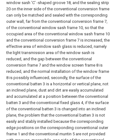
window sash 'C' -shaped groove 18, and the sealing strip
20 on the inner side of the conventional conversion frame
can only be matched and sealed with the corresponding
outer wall, far from the conventional conversion frame 7,
of the conventional window sash frame 10, so that the
occupied area of the conventional window sash frame 10
and the conventional conversion frame 7 is increased, the
effective area of window sash glass is reduced, namely
the light transmission area of the window sash is
reduced, and the gap between the conventional
conversion frame 7 and the window screen frame 8 is
reduced, and the normal installation of the window frame
8 is possibly influenced; secondly, the surface of the
conventional batten 3 is a horizontal or vertical plane, not
an inclined plane, dust and dirt are easily accumulated
and accumulated at a position between the conventional
batten 3 and the conventional fixed glass 4, if the surface
of the conventional batten 3 is changed into an inclined
plane, the problem that the conventional batten 3 is not
easily and stably installed because the corresponding
edge positions on the corresponding conventional outer
frame 1 and the conventional muntin 5 are not provided