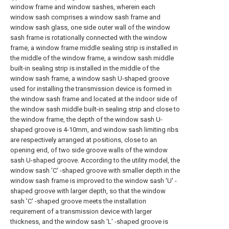
window frame and window sashes, wherein each
window sash comprises a window sash frame and
window sash glass, one side outer wall of the window
sash frame is rotationally connected with the window
frame, a window frame middle sealing strip is installed in
the middle of the window frame, a window sash middle
built-in sealing strip is installed in the middle of the
window sash frame, a window sash U-shaped groove
used for installing the transmission device is formed in
the window sash frame and located at the indoor side of
the window sash middle built-in sealing strip and close to
the window frame, the depth of the window sash U-
shaped groove is 4-10mm, and window sash limiting ribs
are respectively arranged at positions, close to an
opening end, of two side groove walls of the window
sash U-shaped groove. According to the utility model, the
window sash 'C' -shaped groove with smaller depth in the
window sash frame is improved to the window sash 'U' -
shaped groove with larger depth, so that the window
sash 'C' -shaped groove meets the installation
requirement of a transmission device with larger
thickness, and the window sash 'L' -shaped groove is