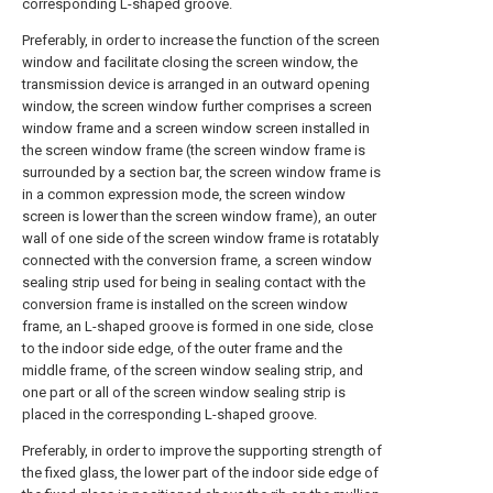
corresponding L-shaped groove.
Preferably, in order to increase the function of the screen
window and facilitate closing the screen window, the
transmission device is arranged in an outward opening
window, the screen window further comprises a screen
window frame and a screen window screen installed in
the screen window frame (the screen window frame is
surrounded by a section bar, the screen window frame is
in a common expression mode, the screen window
screen is lower than the screen window frame), an outer
wall of one side of the screen window frame is rotatably
connected with the conversion frame, a screen window
sealing strip used for being in sealing contact with the
conversion frame is installed on the screen window
frame, an L-shaped groove is formed in one side, close
to the indoor side edge, of the outer frame and the
middle frame, of the screen window sealing strip, and
one part or all of the screen window sealing strip is
placed in the corresponding L-shaped groove.
Preferably, in order to improve the supporting strength of
the fixed glass, the lower part of the indoor side edge of