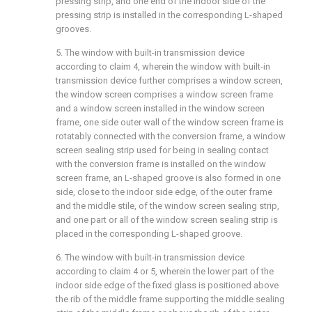
pressing strip, and one end of the indoor side of the
pressing strip is installed in the corresponding L-shaped
grooves.
5. The window with built-in transmission device
according to claim 4, wherein the window with built-in
transmission device further comprises a window screen,
the window screen comprises a window screen frame
and a window screen installed in the window screen
frame, one side outer wall of the window screen frame is
rotatably connected with the conversion frame, a window
screen sealing strip used for being in sealing contact
with the conversion frame is installed on the window
screen frame, an L-shaped groove is also formed in one
side, close to the indoor side edge, of the outer frame
and the middle stile, of the window screen sealing strip,
and one part or all of the window screen sealing strip is
placed in the corresponding L-shaped groove.
6. The window with built-in transmission device
according to claim 4 or 5, wherein the lower part of the
indoor side edge of the fixed glass is positioned above
the rib of the middle frame supporting the middle sealing