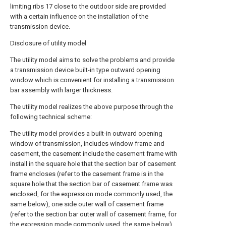
limiting ribs 17 close to the outdoor side are provided
with a certain influence on the installation of the
transmission device.
Disclosure of utility model
The utility model aims to solve the problems and provide
a transmission device built-in type outward opening
window which is convenient for installing a transmission
bar assembly with larger thickness.
The utility model realizes the above purpose through the
following technical scheme:
The utility model provides a built-in outward opening
window of transmission, includes window frame and
casement, the casement include the casement frame with
install in the square hole that the section bar of casement
frame encloses (refer to the casement frame is in the
square hole that the section bar of casement frame was
enclosed, for the expression mode commonly used, the
same below), one side outer wall of casement frame
(refer to the section bar outer wall of casement frame, for
the expression mode commonly used, the same below)