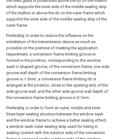
the fixed glass is positioned above the rib on the mullion
which supports the inner side of the middle sealing strip
of the mullion or above the rib on the outer frame which
supports the inner side of the middle sealing strip of the
outer frame.
Preferably, in order to reduce the influence on the
installation of the transmission device as much as
possible on the premise of meeting the application
requirement, a conversion frame limiting groove is
formed in the position, corresponding to the window
sash U-shaped groove, of the conversion frame, one side
groove wall depth of the conversion frame limiting
groove is 1-3mm, a conversion frame limiting rib is
arranged at the position, close to the opening end, of the
side groove wall, and the other side groove wall depth of
the conversion frame limiting groove is 0-1mm.
Preferably, in order to form an outer, middle and inner
three-layer sealing structure between the window sash
and the window frame to achieve a better sealing effect,
a window sash outer sealing strip used for being in
sealing contact with the outdoor side of the conversion
frame is arranged on the outdoor side of the window