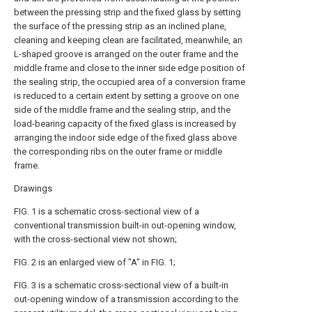
between the pressing strip and the fixed glass by setting
the surface of the pressing strip as an inclined plane,
cleaning and keeping clean are facilitated, meanwhile, an
L-shaped groove is arranged on the outer frame and the
middle frame and close to the inner side edge position of
the sealing strip, the occupied area of a conversion frame
is reduced to a certain extent by setting a groove on one
side of the middle frame and the sealing strip, and the
load-bearing capacity of the fixed glass is increased by
arranging the indoor side edge of the fixed glass above
the corresponding ribs on the outer frame or middle
frame.
Drawings
FIG. 1 is a schematic cross-sectional view of a
conventional transmission built-in out-opening window,
with the cross-sectional view not shown;
FIG. 2 is an enlarged view of "A" in FIG. 1;
FIG. 3 is a schematic cross-sectional view of a built-in
out-opening window of a transmission according to the