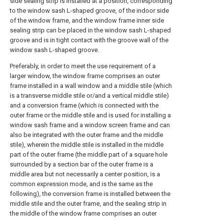
side sealing strip is installed at a position, corresponding
to the window sash L-shaped groove, of the indoor side
of the window frame, and the window frame inner side
sealing strip can be placed in the window sash L-shaped
groove and is in tight contact with the groove wall of the
window sash L-shaped groove.
Preferably, in order to meet the use requirement of a
larger window, the window frame comprises an outer
frame installed in a wall window and a middle stile (which
is a transverse middle stile or/and a vertical middle stile)
and a conversion frame (which is connected with the
outer frame or the middle stile and is used for installing a
window sash frame and a window screen frame and can
also be integrated with the outer frame and the middle
stile), wherein the middle stile is installed in the middle
part of the outer frame (the middle part of a square hole
surrounded by a section bar of the outer frame is a
middle area but not necessarily a center position, is a
common expression mode, and is the same as the
following), the conversion frame is installed between the
middle stile and the outer frame, and the sealing strip in
the middle of the window frame comprises an outer