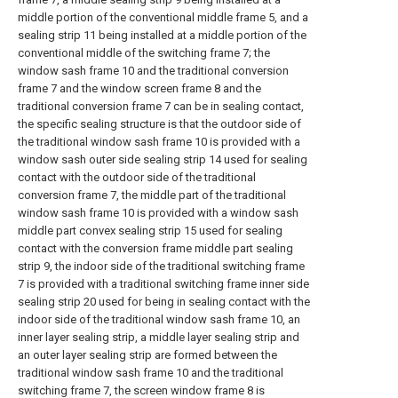
middle portion of the conventional middle frame 5, and a
sealing strip 11 being installed at a middle portion of the
conventional middle of the switching frame 7; the
window sash frame 10 and the traditional conversion
frame 7 and the window screen frame 8 and the
traditional conversion frame 7 can be in sealing contact,
the specific sealing structure is that the outdoor side of
the traditional window sash frame 10 is provided with a
window sash outer side sealing strip 14 used for sealing
contact with the outdoor side of the traditional
conversion frame 7, the middle part of the traditional
window sash frame 10 is provided with a window sash
middle part convex sealing strip 15 used for sealing
contact with the conversion frame middle part sealing
strip 9, the indoor side of the traditional switching frame
7 is provided with a traditional switching frame inner side
sealing strip 20 used for being in sealing contact with the
indoor side of the traditional window sash frame 10, an
inner layer sealing strip, a middle layer sealing strip and
an outer layer sealing strip are formed between the
traditional window sash frame 10 and the traditional
switching frame 7, the screen window frame 8 is