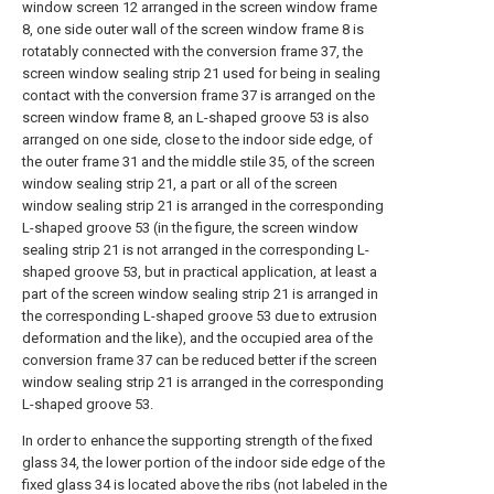
window screen 12 arranged in the screen window frame
8, one side outer wall of the screen window frame 8 is
rotatably connected with the conversion frame 37, the
screen window sealing strip 21 used for being in sealing
contact with the conversion frame 37 is arranged on the
screen window frame 8, an L-shaped groove 53 is also
arranged on one side, close to the indoor side edge, of
the outer frame 31 and the middle stile 35, of the screen
window sealing strip 21, a part or all of the screen
window sealing strip 21 is arranged in the corresponding
L-shaped groove 53 (in the figure, the screen window
sealing strip 21 is not arranged in the corresponding L-
shaped groove 53, but in practical application, at least a
part of the screen window sealing strip 21 is arranged in
the corresponding L-shaped groove 53 due to extrusion
deformation and the like), and the occupied area of the
conversion frame 37 can be reduced better if the screen
window sealing strip 21 is arranged in the corresponding
L-shaped groove 53.
In order to enhance the supporting strength of the fixed
glass 34, the lower portion of the indoor side edge of the
fixed glass 34 is located above the ribs (not labeled in the