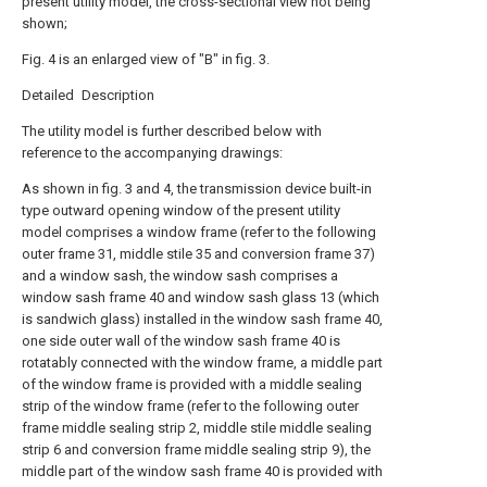
present utility model, the cross-sectional view not being
shown;
Fig. 4 is an enlarged view of "B" in fig. 3.
Detailed Description
The utility model is further described below with
reference to the accompanying drawings:
As shown in fig. 3 and 4, the transmission device built-in
type outward opening window of the present utility
model comprises a window frame (refer to the following
outer frame 31, middle stile 35 and conversion frame 37)
and a window sash, the window sash comprises a
window sash frame 40 and window sash glass 13 (which
is sandwich glass) installed in the window sash frame 40,
one side outer wall of the window sash frame 40 is
rotatably connected with the window frame, a middle part
of the window frame is provided with a middle sealing
strip of the window frame (refer to the following outer
frame middle sealing strip 2, middle stile middle sealing
strip 6 and conversion frame middle sealing strip 9), the
middle part of the window sash frame 40 is provided with