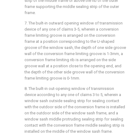
strip of the middle frame or above the rib of the outer
frame supporting the middle sealing strip of the outer
frame.
7. The built-in outward opening window of transmission
device of any one of claims 3-5, wherein a conversion
frame limiting groove is arranged on the conversion
frame at a position corresponding to the U-shaped
groove of the window sash, the depth of one side groove
wall of the conversion frame limiting groove is 1-3mm, a
conversion frame limiting rib is arranged on the side
groove wall at a position close to the opening end, and
the depth of the other side groove wall of the conversion
frame limiting groove is 0-1mm.
8. The built-in out-opening window of transmission
device according to any one of claims 3 to 5, wherein a
window sash outside sealing strip for sealing contact
with the outdoor side of the conversion frame is installed
on the outdoor side of the window sash frame, and a
window sash middle protruding sealing strip for sealing
contact with the conversion frame middle sealing strip is
installed on the middle of the window sash frame.