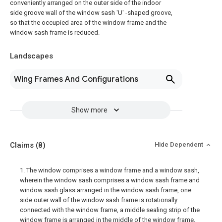
conveniently arranged on the outer side of the indoor
side groove wall of the window sash 'U' -shaped groove,
so that the occupied area of the window frame and the
window sash frame is reduced.
Landscapes
Wing Frames And Configurations
Show more
Claims
(8)
Hide Dependent
1. The window comprises a window frame and a window sash,
wherein the window sash comprises a window sash frame and
window sash glass arranged in the window sash frame, one
side outer wall of the window sash frame is rotationally
connected with the window frame, a middle sealing strip of the
window frame is arranged in the middle of the window frame,