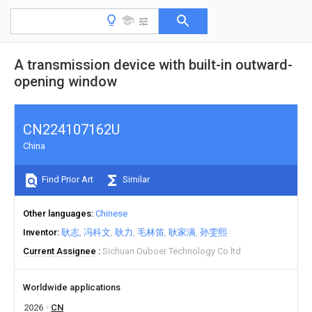
A transmission device with built-in outward-
opening window
CN224107162U
China
Find Prior Art
Similar
Other languages
Chinese
Inventor
耿志
冯科文
耿力
毛林笛
耿家满
孙雯熙
Current Assignee
Sichuan Ouboer Technology Co ltd
Worldwide applications
2026
CN