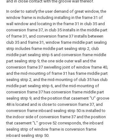
and in close contact with the groove wall thereof.
In order to satisfy the user demand of great window, the
window frame is including installing in the frame 31 of
wall window and locating in the frame 31 in club 35 and
conversion frame 37, in club 35 installs in the middle part
of frame 31, and conversion frame 37 installs between
club 35 and frame 31, window frame middle part sealing
strip includes frame middle part sealing strip 2, club
middle part sealing strip 6 and conversion frame middle
part sealing strip 9, the one side outer wall and the
conversion frame 37 swivelling joint of window frame 40,
and the mid-mounting of frame 31 has frame middle part
sealing strip 2, and the mid-mounting of club 35 has club
middle part sealing strip 6, and the mid-mounting of
conversion frame 37 has conversion frame middle part
sealing strip 9, and the position that casement "U" groove
48 is located and is close to conversion frame 37, and
conversion frame inboard sealing strip 50 is installed to
the indoor side of conversion frame 37 and the position
that casement "L" groove 52 corresponds, the inboard
sealing strip of window frame is conversion frame
inboard sealing strip 50.