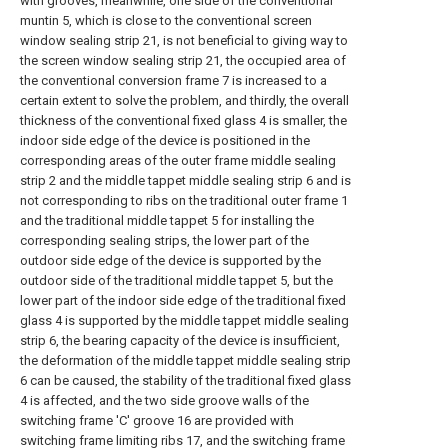
with grooves, meanwhile, one side of the conventional
muntin 5, which is close to the conventional screen
window sealing strip 21, is not beneficial to giving way to
the screen window sealing strip 21, the occupied area of
the conventional conversion frame 7 is increased to a
certain extent to solve the problem, and thirdly, the overall
thickness of the conventional fixed glass 4 is smaller, the
indoor side edge of the device is positioned in the
corresponding areas of the outer frame middle sealing
strip 2 and the middle tappet middle sealing strip 6 and is
not corresponding to ribs on the traditional outer frame 1
and the traditional middle tappet 5 for installing the
corresponding sealing strips, the lower part of the
outdoor side edge of the device is supported by the
outdoor side of the traditional middle tappet 5, but the
lower part of the indoor side edge of the traditional fixed
glass 4 is supported by the middle tappet middle sealing
strip 6, the bearing capacity of the device is insufficient,
the deformation of the middle tappet middle sealing strip
6 can be caused, the stability of the traditional fixed glass
4 is affected, and the two side groove walls of the
switching frame 'C' groove 16 are provided with
switching frame limiting ribs 17, and the switching frame