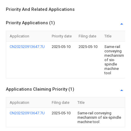
Priority And Related Applications
Priority Applications (1)
Application
Priority date
Filing date
Title
CN202520913647.7U
2025-05-10
2025-05-10
Same-rail
conveying
mechanism
of six-
spindle
machine
tool
Applications Claiming Priority (1)
Application
Filing date
Title
CN202520913647.7U
2025-05-10
Same-rail conveying
mechanism of six-spindle
machine tool