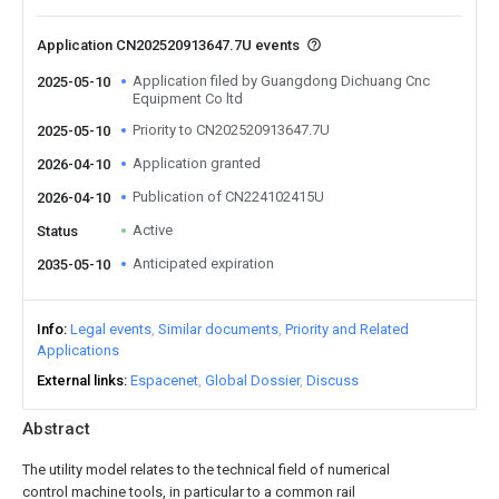
Application CN202520913647.7U events
Application filed by Guangdong Dichuang Cnc
2025-05-10
Equipment Co ltd
Priority to CN202520913647.7U
2025-05-10
Application granted
2026-04-10
Publication of CN224102415U
2026-04-10
Active
Status
Anticipated expiration
2035-05-10
Info
Legal events
Similar documents
Priority and Related
Applications
External links
Espacenet
Global Dossier
Discuss
Abstract
The utility model relates to the technical field of numerical
control machine tools, in particular to a common rail