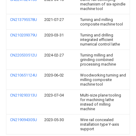
mechanism of six-spindle
machine tool
CN213795578U
2021-07-27
Turning and milling
composite machine tool
CN210209379U
2020-03-31
Turning and drilling
integrated efficient
numerical control lathe
CN220533512U
2024-02-27
Turning milling and
grinding combined
processing machine
CN210651124U
2020-06-02
Woodworking turning and
milling composite
machine tool
CN219293313U
2023-07-04
Multi-size plane tooling
for machining lathe
instead of milling
machine
CN219094305U
2023-05-30
Wire rail concealed
installation type Y-axis
support