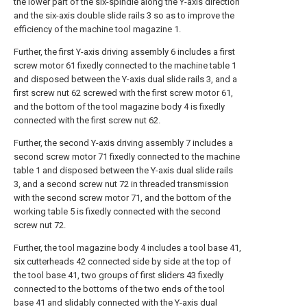
the lower part of the six-spindle along the Y-axis direction
and the six-axis double slide rails 3 so as to improve the
efficiency of the machine tool magazine 1.
Further, the first Y-axis driving assembly 6 includes a first
screw motor 61 fixedly connected to the machine table 1
and disposed between the Y-axis dual slide rails 3, and a
first screw nut 62 screwed with the first screw motor 61,
and the bottom of the tool magazine body 4 is fixedly
connected with the first screw nut 62.
Further, the second Y-axis driving assembly 7 includes a
second screw motor 71 fixedly connected to the machine
table 1 and disposed between the Y-axis dual slide rails
3, and a second screw nut 72 in threaded transmission
with the second screw motor 71, and the bottom of the
working table 5 is fixedly connected with the second
screw nut 72.
Further, the tool magazine body 4 includes a tool base 41,
six cutterheads 42 connected side by side at the top of
the tool base 41, two groups of first sliders 43 fixedly
connected to the bottoms of the two ends of the tool
base 41 and slidably connected with the Y-axis dual