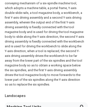
conveying mechanism of a six-spindle machine tool,
which adopts a machine table, a portal frame, Y-axis
double slide rails, a tool magazine body, a workbench, a
first Y-axis driving assembly and a second Y-axis driving
assembly, wherein the output end of the first Y-axis
driving assembly is fixedly connected with the tool
magazine body and is used for driving the tool magazine
body to slide along the Y-axis direction, the second Y-axis
driving assembly is fixedly connected with the workbench
and is used for driving the workbench to slide along the
Y-axis direction, when a tool is replaced, the second Y-
axis driving assembly drives the workbench to be far
away from the lower part of the six spindles and the tool
magazine body so as to obtain a working space below
the six spindles, and the first Y-axis driving assembly
drives the tool magazine body to move forwards to the
lower part of the six spindles along the Y-axis direction
so as to replace the six spindles.
Landscapes