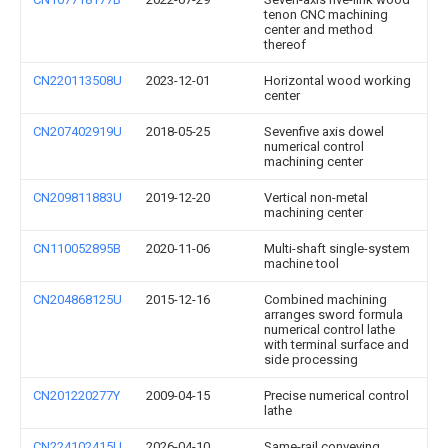
tenon CNC machining
center and method
thereof
CN220113508U
2023-12-01
Horizontal wood working
center
CN207402919U
2018-05-25
Sevenfive axis dowel
numerical control
machining center
CN209811883U
2019-12-20
Vertical non-metal
machining center
CN110052895B
2020-11-06
Multi-shaft single-system
machine tool
CN204868125U
2015-12-16
Combined machining
arranges sword formula
numerical control lathe
with terminal surface and
side processing
CN201220277Y
2009-04-15
Precise numerical control
lathe
CN224102415U
2026-04-10
Same-rail conveying