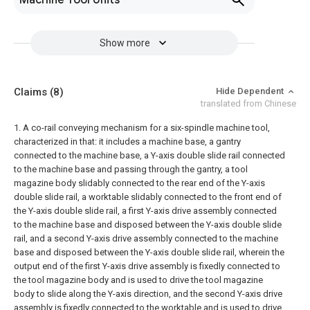
Machine Tool Units
Show more
Claims
(8)
Hide Dependent
translated from Chinese
1. A co-rail conveying mechanism for a six-spindle machine tool,
characterized in that: it includes a machine base, a gantry
connected to the machine base, a Y-axis double slide rail connected
to the machine base and passing through the gantry, a tool
magazine body slidably connected to the rear end of the Y-axis
double slide rail, a worktable slidably connected to the front end of
the Y-axis double slide rail, a first Y-axis drive assembly connected
to the machine base and disposed between the Y-axis double slide
rail, and a second Y-axis drive assembly connected to the machine
base and disposed between the Y-axis double slide rail, wherein the
output end of the first Y-axis drive assembly is fixedly connected to
the tool magazine body and is used to drive the tool magazine
body to slide along the Y-axis direction, and the second Y-axis drive
assembly is fixedly connected to the worktable and is used to drive