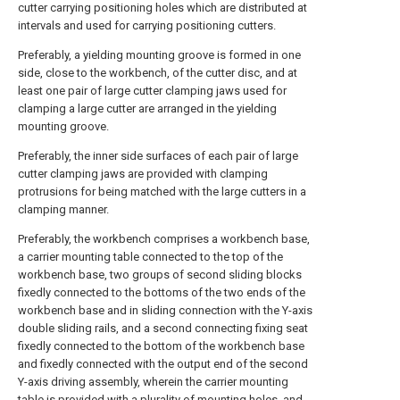
cutter carrying positioning holes which are distributed at
intervals and used for carrying positioning cutters.
Preferably, a yielding mounting groove is formed in one
side, close to the workbench, of the cutter disc, and at
least one pair of large cutter clamping jaws used for
clamping a large cutter are arranged in the yielding
mounting groove.
Preferably, the inner side surfaces of each pair of large
cutter clamping jaws are provided with clamping
protrusions for being matched with the large cutters in a
clamping manner.
Preferably, the workbench comprises a workbench base,
a carrier mounting table connected to the top of the
workbench base, two groups of second sliding blocks
fixedly connected to the bottoms of the two ends of the
workbench base and in sliding connection with the Y-axis
double sliding rails, and a second connecting fixing seat
fixedly connected to the bottom of the workbench base
and fixedly connected with the output end of the second
Y-axis driving assembly, wherein the carrier mounting
table is provided with a plurality of mounting holes, and