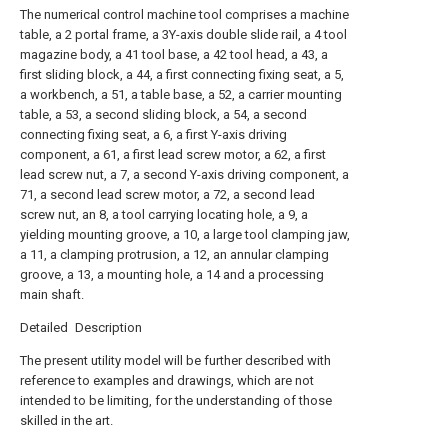
The numerical control machine tool comprises a machine
table, a 2 portal frame, a 3Y-axis double slide rail, a 4 tool
magazine body, a 41 tool base, a 42 tool head, a 43, a
first sliding block, a 44, a first connecting fixing seat, a 5,
a workbench, a 51, a table base, a 52, a carrier mounting
table, a 53, a second sliding block, a 54, a second
connecting fixing seat, a 6, a first Y-axis driving
component, a 61, a first lead screw motor, a 62, a first
lead screw nut, a 7, a second Y-axis driving component, a
71, a second lead screw motor, a 72, a second lead
screw nut, an 8, a tool carrying locating hole, a 9, a
yielding mounting groove, a 10, a large tool clamping jaw,
a 11, a clamping protrusion, a 12, an annular clamping
groove, a 13, a mounting hole, a 14 and a processing
main shaft.
Detailed Description
The present utility model will be further described with
reference to examples and drawings, which are not
intended to be limiting, for the understanding of those
skilled in the art.