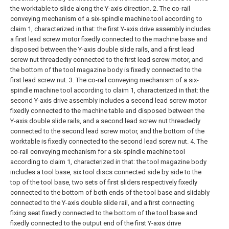
the worktable to slide along the Y-axis direction.
2. The co-rail
conveying mechanism of a six-spindle machine tool according to
claim 1, characterized in that: the first Y-axis drive assembly includes
a first lead screw motor fixedly connected to the machine base and
disposed between the Y-axis double slide rails, and a first lead
screw nut threadedly connected to the first lead screw motor, and
the bottom of the tool magazine body is fixedly connected to the
first lead screw nut.
3. The co-rail conveying mechanism of a six-
spindle machine tool according to claim 1, characterized in that: the
second Y-axis drive assembly includes a second lead screw motor
fixedly connected to the machine table and disposed between the
Y-axis double slide rails, and a second lead screw nut threadedly
connected to the second lead screw motor, and the bottom of the
worktable is fixedly connected to the second lead screw nut.
4. The
co-rail conveying mechanism for a six-spindle machine tool
according to claim 1, characterized in that: the tool magazine body
includes a tool base, six tool discs connected side by side to the
top of the tool base, two sets of first sliders respectively fixedly
connected to the bottom of both ends of the tool base and slidably
connected to the Y-axis double slide rail, and a first connecting
fixing seat fixedly connected to the bottom of the tool base and
fixedly connected to the output end of the first Y-axis drive