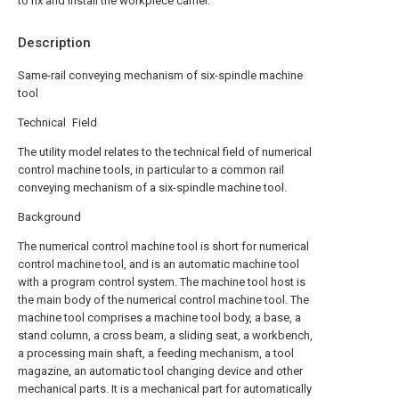
to fix and install the workpiece carrier.
Description
Same-rail conveying mechanism of six-spindle machine
tool
Technical Field
The utility model relates to the technical field of numerical
control machine tools, in particular to a common rail
conveying mechanism of a six-spindle machine tool.
Background
The numerical control machine tool is short for numerical
control machine tool, and is an automatic machine tool
with a program control system. The machine tool host is
the main body of the numerical control machine tool. The
machine tool comprises a machine tool body, a base, a
stand column, a cross beam, a sliding seat, a workbench,
a processing main shaft, a feeding mechanism, a tool
magazine, an automatic tool changing device and other
mechanical parts. It is a mechanical part for automatically