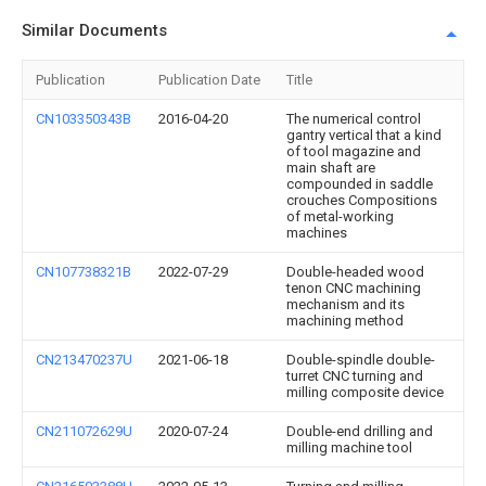
Similar Documents
Publication
Publication Date
Title
CN103350343B
2016-04-20
The numerical control
gantry vertical that a kind
of tool magazine and
main shaft are
compounded in saddle
crouches Compositions
of metal-working
machines
CN107738321B
2022-07-29
Double-headed wood
tenon CNC machining
mechanism and its
machining method
CN213470237U
2021-06-18
Double-spindle double-
turret CNC turning and
milling composite device
CN211072629U
2020-07-24
Double-end drilling and
milling machine tool