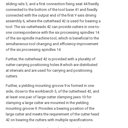
sliding rails 3, and a first connection fixing seat 44 fixedly
connected to the bottom of the tool base 41 and fixedly
connected with the output end of the first Y-axis driving
assembly 6, where the cutterhead 42 is used for bearing a
tool. The six cutterheads 42 can provide cutters in one-to-
one correspondence with the six processing spindles 14
of the six-spindle machine tool, which is beneficial to the
simultaneous tool changing and efficiency improvement
of the six processing spindles 14.
Further, the cutterhead 42 is provided with a plurality of
cutter-carrying positioning holes 8 which are distributed
at intervals and are used for carrying and positioning
cutters.
Further, a yielding mounting groove 9 is formed in one
side, close to the workbench 5, of the cutterhead 42, and
at least one pair of large cutter clamping jaws 10 for
clamping a large cutter are mounted in the yielding
mounting groove 9. Provides a bearing position of the
large cutter and meets the requirement of the cutter head
42 on bearing the cutters with multiple specifications.