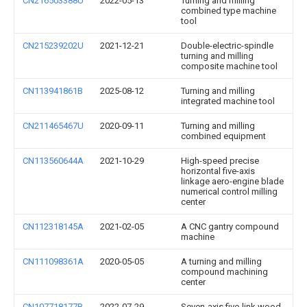
CN216503388U
2022-05-13
Turning and milling
combined type machine
tool
CN215239202U
2021-12-21
Double-electric-spindle
turning and milling
composite machine tool
CN113941861B
2025-08-12
Turning and milling
integrated machine tool
CN211465467U
2020-09-11
Turning and milling
combined equipment
CN113560644A
2021-10-29
High-speed precise
horizontal five-axis
linkage aero-engine blade
numerical control milling
center
CN112318145A
2021-02-05
A CNC gantry compound
machine
CN111098361A
2020-05-05
A turning and milling
compound machining
center
CN107718177B
2022-07-29
Seven-axis five-link wood