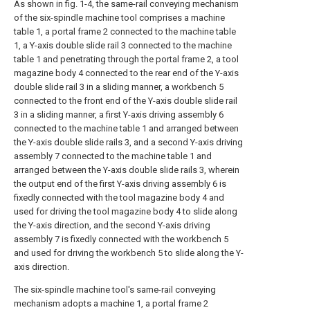
As shown in fig. 1-4, the same-rail conveying mechanism
of the six-spindle machine tool comprises a machine
table 1, a portal frame 2 connected to the machine table
1, a Y-axis double slide rail 3 connected to the machine
table 1 and penetrating through the portal frame 2, a tool
magazine body 4 connected to the rear end of the Y-axis
double slide rail 3 in a sliding manner, a workbench 5
connected to the front end of the Y-axis double slide rail
3 in a sliding manner, a first Y-axis driving assembly 6
connected to the machine table 1 and arranged between
the Y-axis double slide rails 3, and a second Y-axis driving
assembly 7 connected to the machine table 1 and
arranged between the Y-axis double slide rails 3, wherein
the output end of the first Y-axis driving assembly 6 is
fixedly connected with the tool magazine body 4 and
used for driving the tool magazine body 4 to slide along
the Y-axis direction, and the second Y-axis driving
assembly 7 is fixedly connected with the workbench 5
and used for driving the workbench 5 to slide along the Y-
axis direction.
The six-spindle machine tool's same-rail conveying
mechanism adopts a machine 1, a portal frame 2