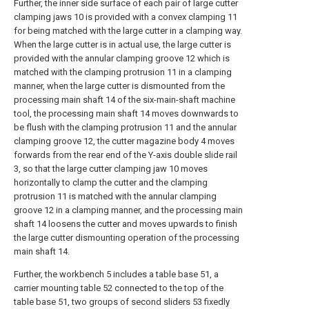
Further, the inner side surface of each pair of large cutter
clamping jaws 10 is provided with a convex clamping 11
for being matched with the large cutter in a clamping way.
When the large cutter is in actual use, the large cutter is
provided with the annular clamping groove 12 which is
matched with the clamping protrusion 11 in a clamping
manner, when the large cutter is dismounted from the
processing main shaft 14 of the six-main-shaft machine
tool, the processing main shaft 14 moves downwards to
be flush with the clamping protrusion 11 and the annular
clamping groove 12, the cutter magazine body 4 moves
forwards from the rear end of the Y-axis double slide rail
3, so that the large cutter clamping jaw 10 moves
horizontally to clamp the cutter and the clamping
protrusion 11 is matched with the annular clamping
groove 12 in a clamping manner, and the processing main
shaft 14 loosens the cutter and moves upwards to finish
the large cutter dismounting operation of the processing
main shaft 14.
Further, the workbench 5 includes a table base 51, a
carrier mounting table 52 connected to the top of the
table base 51, two groups of second sliders 53 fixedly