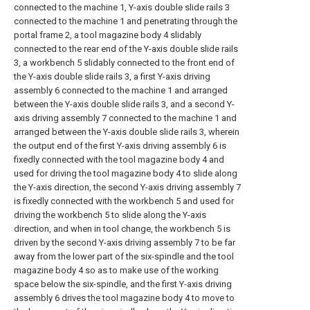
connected to the machine 1, Y-axis double slide rails 3
connected to the machine 1 and penetrating through the
portal frame 2, a tool magazine body 4 slidably
connected to the rear end of the Y-axis double slide rails
3, a workbench 5 slidably connected to the front end of
the Y-axis double slide rails 3, a first Y-axis driving
assembly 6 connected to the machine 1 and arranged
between the Y-axis double slide rails 3, and a second Y-
axis driving assembly 7 connected to the machine 1 and
arranged between the Y-axis double slide rails 3, wherein
the output end of the first Y-axis driving assembly 6 is
fixedly connected with the tool magazine body 4 and
used for driving the tool magazine body 4 to slide along
the Y-axis direction, the second Y-axis driving assembly 7
is fixedly connected with the workbench 5 and used for
driving the workbench 5 to slide along the Y-axis
direction, and when in tool change, the workbench 5 is
driven by the second Y-axis driving assembly 7 to be far
away from the lower part of the six-spindle and the tool
magazine body 4 so as to make use of the working
space below the six-spindle, and the first Y-axis driving
assembly 6 drives the tool magazine body 4 to move to