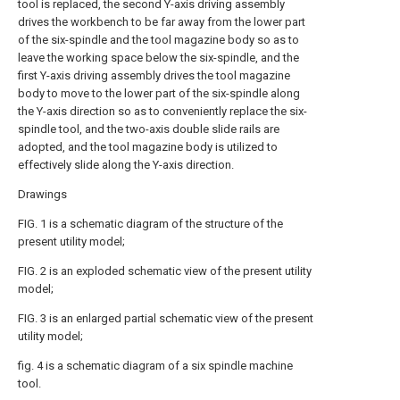
tool is replaced, the second Y-axis driving assembly
drives the workbench to be far away from the lower part
of the six-spindle and the tool magazine body so as to
leave the working space below the six-spindle, and the
first Y-axis driving assembly drives the tool magazine
body to move to the lower part of the six-spindle along
the Y-axis direction so as to conveniently replace the six-
spindle tool, and the two-axis double slide rails are
adopted, and the tool magazine body is utilized to
effectively slide along the Y-axis direction.
Drawings
FIG. 1 is a schematic diagram of the structure of the
present utility model;
FIG. 2 is an exploded schematic view of the present utility
model;
FIG. 3 is an enlarged partial schematic view of the present
utility model;
fig. 4 is a schematic diagram of a six spindle machine
tool.