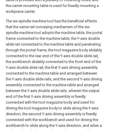
the carrier mounting table is used for fixedly mounting a
workpiece carrier.
The six-spindle machine tool has the beneficial effects
that the same-rail conveying mechanism of the six-
spindle machine tool adopts the machine table, the portal
frame connected to the machine table, the Y-axis double
slide rail connected to the machine table and penetrating
through the portal frame, the tool magazine body slidably
connected to the rear end of the Y-axis double slide rail,
the workbench slidably connected to the front end of the
Y-axis double slide rail, the first Y-axis driving assembly
connected to the machine table and arranged between
the Y-axis double slide rails, and the second Y-axis driving
assembly connected to the machine table and arranged
between the Y-axis double slide rails, wherein the output
end of the first Y-axis driving assembly is fixedly
connected with the tool magazine body and used for
driving the tool magazine body to slide along the Y-axis
direction, the second Y-axis driving assembly is fixedly
connected with the workbench and used for driving the
workbench to slide along the Y-axis direction, and when a