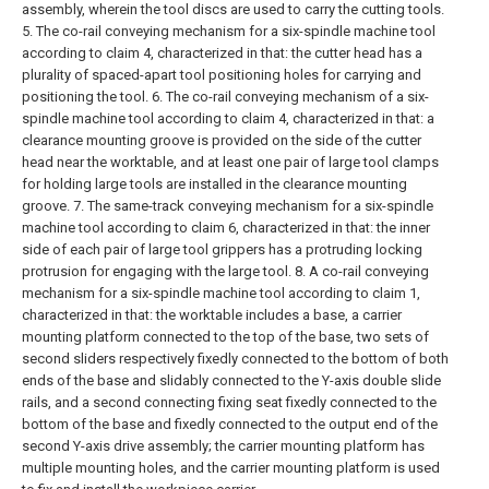
assembly, wherein the tool discs are used to carry the cutting tools.
5. The co-rail conveying mechanism for a six-spindle machine tool
according to claim 4, characterized in that: the cutter head has a
plurality of spaced-apart tool positioning holes for carrying and
positioning the tool.
6. The co-rail conveying mechanism of a six-
spindle machine tool according to claim 4, characterized in that: a
clearance mounting groove is provided on the side of the cutter
head near the worktable, and at least one pair of large tool clamps
for holding large tools are installed in the clearance mounting
groove.
7. The same-track conveying mechanism for a six-spindle
machine tool according to claim 6, characterized in that: the inner
side of each pair of large tool grippers has a protruding locking
protrusion for engaging with the large tool.
8. A co-rail conveying
mechanism for a six-spindle machine tool according to claim 1,
characterized in that: the worktable includes a base, a carrier
mounting platform connected to the top of the base, two sets of
second sliders respectively fixedly connected to the bottom of both
ends of the base and slidably connected to the Y-axis double slide
rails, and a second connecting fixing seat fixedly connected to the
bottom of the base and fixedly connected to the output end of the
second Y-axis drive assembly; the carrier mounting platform has
multiple mounting holes, and the carrier mounting platform is used