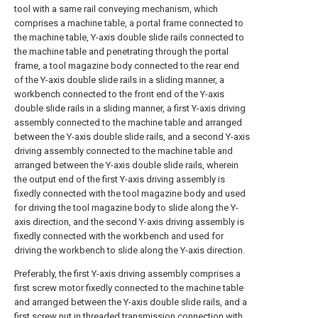
tool with a same rail conveying mechanism, which
comprises a machine table, a portal frame connected to
the machine table, Y-axis double slide rails connected to
the machine table and penetrating through the portal
frame, a tool magazine body connected to the rear end
of the Y-axis double slide rails in a sliding manner, a
workbench connected to the front end of the Y-axis
double slide rails in a sliding manner, a first Y-axis driving
assembly connected to the machine table and arranged
between the Y-axis double slide rails, and a second Y-axis
driving assembly connected to the machine table and
arranged between the Y-axis double slide rails, wherein
the output end of the first Y-axis driving assembly is
fixedly connected with the tool magazine body and used
for driving the tool magazine body to slide along the Y-
axis direction, and the second Y-axis driving assembly is
fixedly connected with the workbench and used for
driving the workbench to slide along the Y-axis direction.
Preferably, the first Y-axis driving assembly comprises a
first screw motor fixedly connected to the machine table
and arranged between the Y-axis double slide rails, and a
first screw nut in threaded transmission connection with