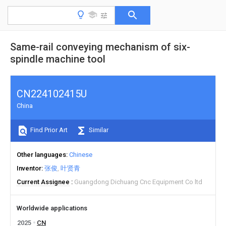
Same-rail conveying mechanism of six-
spindle machine tool
CN224102415U
China
Find Prior Art
Similar
Other languages
Chinese
Inventor
张俊
叶贤青
Current Assignee
Guangdong Dichuang Cnc Equipment Co ltd
Worldwide applications
2025
CN