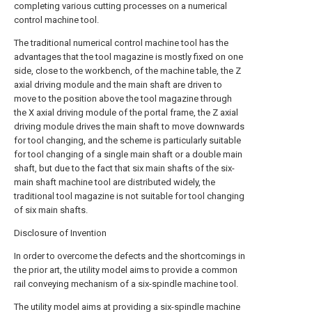
completing various cutting processes on a numerical
control machine tool.
The traditional numerical control machine tool has the
advantages that the tool magazine is mostly fixed on one
side, close to the workbench, of the machine table, the Z
axial driving module and the main shaft are driven to
move to the position above the tool magazine through
the X axial driving module of the portal frame, the Z axial
driving module drives the main shaft to move downwards
for tool changing, and the scheme is particularly suitable
for tool changing of a single main shaft or a double main
shaft, but due to the fact that six main shafts of the six-
main shaft machine tool are distributed widely, the
traditional tool magazine is not suitable for tool changing
of six main shafts.
Disclosure of Invention
In order to overcome the defects and the shortcomings in
the prior art, the utility model aims to provide a common
rail conveying mechanism of a six-spindle machine tool.
The utility model aims at providing a six-spindle machine