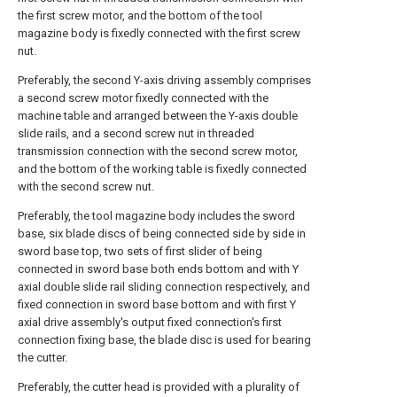
the first screw motor, and the bottom of the tool
magazine body is fixedly connected with the first screw
nut.
Preferably, the second Y-axis driving assembly comprises
a second screw motor fixedly connected with the
machine table and arranged between the Y-axis double
slide rails, and a second screw nut in threaded
transmission connection with the second screw motor,
and the bottom of the working table is fixedly connected
with the second screw nut.
Preferably, the tool magazine body includes the sword
base, six blade discs of being connected side by side in
sword base top, two sets of first slider of being
connected in sword base both ends bottom and with Y
axial double slide rail sliding connection respectively, and
fixed connection in sword base bottom and with first Y
axial drive assembly's output fixed connection's first
connection fixing base, the blade disc is used for bearing
the cutter.
Preferably, the cutter head is provided with a plurality of