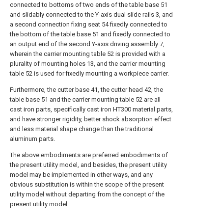
connected to bottoms of two ends of the table base 51
and slidably connected to the Y-axis dual slide rails 3, and
a second connection fixing seat 54 fixedly connected to
the bottom of the table base 51 and fixedly connected to
an output end of the second Y-axis driving assembly 7,
wherein the carrier mounting table 52 is provided with a
plurality of mounting holes 13, and the carrier mounting
table 52 is used for fixedly mounting a workpiece carrier.
Furthermore, the cutter base 41, the cutter head 42, the
table base 51 and the carrier mounting table 52 are all
cast iron parts, specifically cast iron HT300 material parts,
and have stronger rigidity, better shock absorption effect
and less material shape change than the traditional
aluminum parts.
The above embodiments are preferred embodiments of
the present utility model, and besides, the present utility
model may be implemented in other ways, and any
obvious substitution is within the scope of the present
utility model without departing from the concept of the
present utility model.