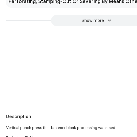
Perforating, Stamping-Out Or Severing By Means Othe
Show more
Description
Vertical punch press that fastener blank processing was used