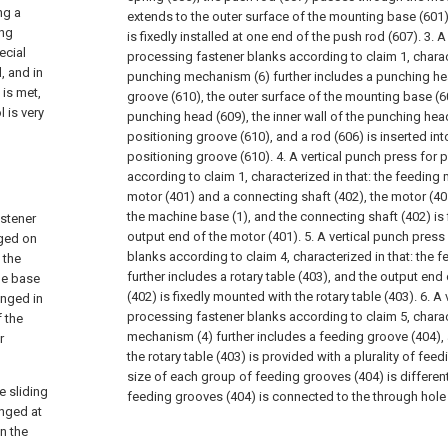
ng a
extends to the outer surface of the mounting base (601)
ing
is fixedly installed at one end of the push rod (607).
3. A
ecial
processing fastener blanks according to claim 1, charact
, and in
punching mechanism (6) further includes a punching he
is met,
groove (610), the outer surface of the mounting base (60
 is very
punching head (609), the inner wall of the punching head
positioning groove (610), and a rod (606) is inserted int
positioning groove (610).
4. A vertical punch press for
according to claim 1, characterized in that: the feeding
motor (401) and a connecting shaft (402), the motor (401)
the machine base (1), and the connecting shaft (402) is f
astener
output end of the motor (401).
5. A vertical punch press
nged on
blanks according to claim 4, characterized in that: the
 the
further includes a rotary table (403), and the output end
ne base
(402) is fixedly mounted with the rotary table (403).
6. A 
anged in
processing fastener blanks according to claim 5, charact
f the
mechanism (4) further includes a feeding groove (404),
r
the rotary table (403) is provided with a plurality of fee
size of each group of feeding grooves (404) is differen
 sliding
feeding grooves (404) is connected to the through hole 
anged at
in the