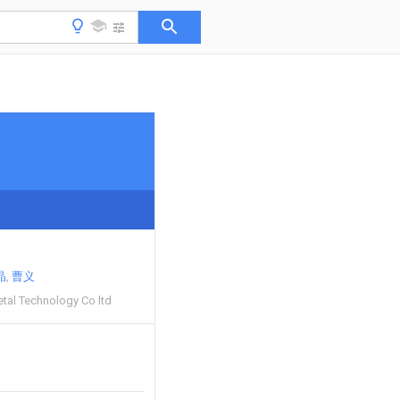
晶
曹义
etal Technology Co ltd