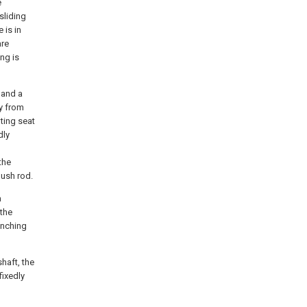
e
sliding
 is in
are
ng is
 and a
ay from
ting seat
dly
the
push rod.
a
 the
unching
haft, the
fixedly