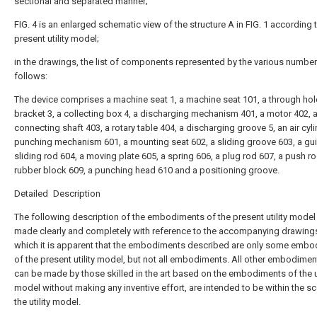
sectional and separated manner;
FIG. 4 is an enlarged schematic view of the structure A in FIG. 1 according 
present utility model;
in the drawings, the list of components represented by the various number
follows:
The device comprises a machine seat 1, a machine seat 101, a through hole
bracket 3, a collecting box 4, a discharging mechanism 401, a motor 402, 
connecting shaft 403, a rotary table 404, a discharging groove 5, an air cyli
punching mechanism 601, a mounting seat 602, a sliding groove 603, a gu
sliding rod 604, a moving plate 605, a spring 606, a plug rod 607, a push ro
rubber block 609, a punching head 610 and a positioning groove.
Detailed Description
The following description of the embodiments of the present utility model 
made clearly and completely with reference to the accompanying drawings
which it is apparent that the embodiments described are only some emb
of the present utility model, but not all embodiments. All other embodimen
can be made by those skilled in the art based on the embodiments of the ut
model without making any inventive effort, are intended to be within the s
the utility model.