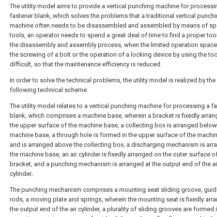
The utility model aims to provide a vertical punching machine for processi
fastener blank, which solves the problems that a traditional vertical punch
machine often needs to be disassembled and assembled by means of sp
tools, an operator needs to spend a great deal of time to find a proper tool
the disassembly and assembly process, when the limited operation space 
the screwing of a bolt or the operation of a locking device by using the tool
difficult, so that the maintenance efficiency is reduced.
In order to solve the technical problems, the utility model is realized by the
following technical scheme:
The utility model relates to a vertical punching machine for processing a f
blank, which comprises a machine base, wherein a bracket is fixedly arra
the upper surface of the machine base, a collecting box is arranged below
machine base, a through hole is formed in the upper surface of the machi
and is arranged above the collecting box, a discharging mechanism is arr
the machine base, an air cylinder is fixedly arranged on the outer surface o
bracket, and a punching mechanism is arranged at the output end of the ai
cylinder;
The punching mechanism comprises a mounting seat sliding groove, guide
rods, a moving plate and springs, wherein the mounting seat is fixedly arr
the output end of the air cylinder, a plurality of sliding grooves are formed 