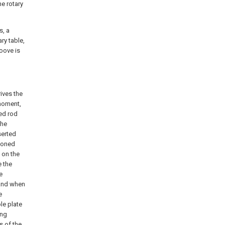
he rotary
s, a
ry table,
oove is
ives the
 moment,
ed rod
the
serted
tioned
 on the
e the
e
 and when
e
le plate
ing
s of the