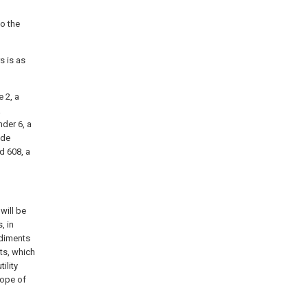
to the
s is as
 2, a
a
nder 6, a
ide
d 608, a
will be
, in
odiments
ts, which
ility
cope of