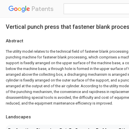
Patents
Vertical punch press that fastener blank proc
Abstract
The utility model relates to the technical field of fastener blank processing
punching machine for fastener blank processing, which comprises a mach
support is fixedly arranged on the upper surface of the machine base, a co
below the machine base, a through hole is formed in the upper surface of
arranged above the collecting box, a discharging mechanism is arranged i
cylinder is fixedly arranged on the outer surface of the support, and a pu
arranged at the output end of the air cylinder. According to the utility mod
of the punching mechanism, the convenience and rapidness in replacement
disassembling special tools is avoided, the difficulty and cost of equipm
reduced, and the equipment maintenance efficiency is improved.
Landscapes