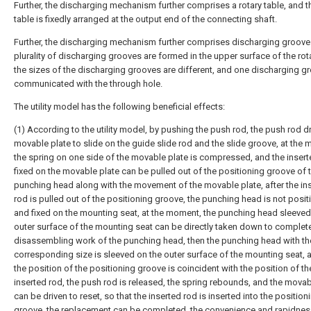
Further, the discharging mechanism further comprises a rotary table, and t
table is fixedly arranged at the output end of the connecting shaft.
Further, the discharging mechanism further comprises discharging groove
plurality of discharging grooves are formed in the upper surface of the rota
the sizes of the discharging grooves are different, and one discharging gr
communicated with the through hole.
The utility model has the following beneficial effects:
(1) According to the utility model, by pushing the push rod, the push rod dr
movable plate to slide on the guide slide rod and the slide groove, at the
the spring on one side of the movable plate is compressed, and the insert
fixed on the movable plate can be pulled out of the positioning groove of 
punching head along with the movement of the movable plate, after the in
rod is pulled out of the positioning groove, the punching head is not posi
and fixed on the mounting seat, at the moment, the punching head sleeved
outer surface of the mounting seat can be directly taken down to complet
disassembling work of the punching head, then the punching head with th
corresponding size is sleeved on the outer surface of the mounting seat,
the position of the positioning groove is coincident with the position of th
inserted rod, the push rod is released, the spring rebounds, and the movab
can be driven to reset, so that the inserted rod is inserted into the position
groove, the replacement can be completed, the convenience and rapidnes