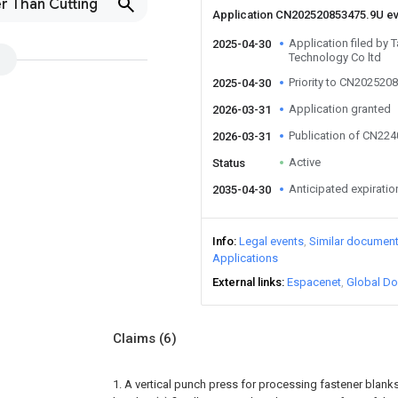
r Than Cutting
Application CN202520853475.9U e
Application filed by T
2025-04-30
Technology Co ltd
Priority to CN202520
2025-04-30
Application granted
2026-03-31
Publication of CN22
2026-03-31
Active
Status
Anticipated expiratio
2035-04-30
Info
Legal events
Similar documen
Applications
External links
Espacenet
Global Do
Claims
(6)
1. A vertical punch press for processing fastener blanks