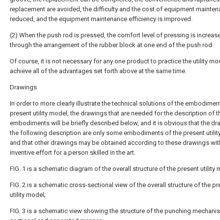
replacement are avoided, the difficulty and the cost of equipment mainten
reduced, and the equipment maintenance efficiency is improved.
(2) When the push rod is pressed, the comfort level of pressing is increas
through the arrangement of the rubber block at one end of the push rod.
Of course, it is not necessary for any one product to practice the utility mo
achieve all of the advantages set forth above at the same time.
Drawings
In order to more clearly illustrate the technical solutions of the embodimen
present utility model, the drawings that are needed for the description of t
embodiments will be briefly described below, and it is obvious that the dr
the following description are only some embodiments of the present utilit
and that other drawings may be obtained according to these drawings wit
inventive effort for a person skilled in the art.
FIG. 1 is a schematic diagram of the overall structure of the present utility
FIG. 2 is a schematic cross-sectional view of the overall structure of the p
utility model;
FIG. 3 is a schematic view showing the structure of the punching mechanis