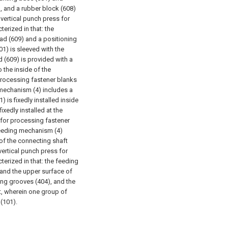
, and a rubber block (608)
 vertical punch press for
erized in that: the
ad (609) and a positioning
1) is sleeved with the
 (609) is provided with a
o the inside of the
 processing fastener blanks
 mechanism (4) includes a
 is fixedly installed inside
ixedly installed at the
 for processing fastener
 feeding mechanism (4)
 of the connecting shaft
vertical punch press for
erized in that: the feeding
 and the upper surface of
ding grooves (404), and the
t, wherein one group of
(101).