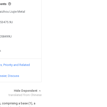
vents
aizhou Liujie Metal
853475.9U
4058499U
n
ts
Priority and Related
ssier
Discuss
Hide Dependent
translated from Chinese
, comprising a base (1), a