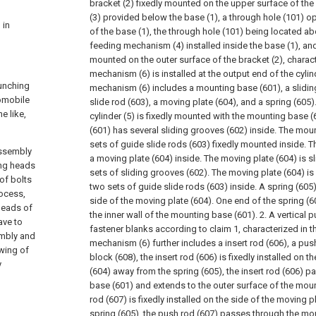
bracket (2) fixedly mounted on the upper surface of the 
(3) provided below the base (1), a through hole (101) 
 in
of the base (1), the through hole (101) being located abo
feeding mechanism (4) installed inside the base (1), and 
mounted on the outer surface of the bracket (2), charact
mechanism (6) is installed at the output end of the cylind
punching
mechanism (6) includes a mounting base (601), a slidin
tomobile
slide rod (603), a moving plate (604), and a spring (605)
e like,
cylinder (5) is fixedly mounted with the mounting base 
(601) has several sliding grooves (602) inside. The mou
sets of guide slide rods (603) fixedly mounted inside. 
assembly
a moving plate (604) inside. The moving plate (604) is s
ing heads
sets of sliding grooves (602). The moving plate (604) is
of bolts
two sets of guide slide rods (603) inside. A spring (605
rocess,
side of the moving plate (604). One end of the spring (6
heads of
the inner wall of the mounting base (601).
2. A vertical
ave to
fastener blanks according to claim 1, characterized in t
embly and
mechanism (6) further includes a insert rod (606), a pus
wing of
block (608), the insert rod (606) is fixedly installed on 
y
(604) away from the spring (605), the insert rod (606) 
base (601) and extends to the outer surface of the mou
rod (607) is fixedly installed on the side of the moving 
spring (605), the push rod (607) passes through the mo