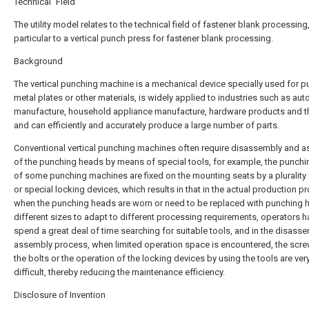
Technical Field
The utility model relates to the technical field of fastener blank processing,
particular to a vertical punch press for fastener blank processing.
Background
The vertical punching machine is a mechanical device specially used for 
metal plates or other materials, is widely applied to industries such as au
manufacture, household appliance manufacture, hardware products and th
and can efficiently and accurately produce a large number of parts.
Conventional vertical punching machines often require disassembly and 
of the punching heads by means of special tools, for example, the punch
of some punching machines are fixed on the mounting seats by a plurality 
or special locking devices, which results in that in the actual production p
when the punching heads are worn or need to be replaced with punching 
different sizes to adapt to different processing requirements, operators h
spend a great deal of time searching for suitable tools, and in the disass
assembly process, when limited operation space is encountered, the scre
the bolts or the operation of the locking devices by using the tools are ver
difficult, thereby reducing the maintenance efficiency.
Disclosure of Invention