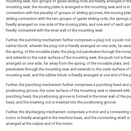
mounting seat, two groups of guide sliding rods are fixedly arranged in th
mounting seat, the moving plate is arranged in the mounting seat and is in 
connection with the plurality of groups of sliding grooves, the moving plate
sliding connection with the two groups of guide sliding rods, the springs 
fixedly arranged on one side of the moving plate, and one end of each spri
fixedly connected with the inner wall of the mounting seat.
Further, the punching mechanism further comprises a plug rod, a push rod
rubber block, wherein the plug rod is fixedly arranged on one side, far aw
the spring, of the movable plate, the plug rod penetrates through the moun
and extends to the outer surface of the mounting seat, the push rod is fixe
arranged on one side, far away from the spring, of the movable plate, and
penetrates through the mounting seat and extends to the outer surface of 
mounting seat, and the rubber block is fixedly arranged at one end of the 
Further, the punching mechanism further comprises a punching head and 
positioning groove, the outer surface of the mounting seat is sleeved with
punching head, the positioning groove is formed in the inner wall of the p
head, and the inserting rod is inserted into the positioning groove.
Further, the discharging mechanism comprises a motor and a connecting s
motor is fixedly arranged in the machine base, and the connecting shaft is 
arranged at the output end of the motor.