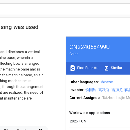
essing was used
CN224058499U
 and discloses a vertical
China
ine base, wherein a
llecting box is arranged
Find Prior Art
Similar
 the machine base and is
n the machine base, an air
nching mechanism is
Other languages
Chinese
el, through the arrangement
Inventor
俞国钧
高秋香
吉加龙
蒋
 are realized, the need of
Current Assignee
Taizhou Liujie M
ent maintenance are
Worldwide applications
2025
CN