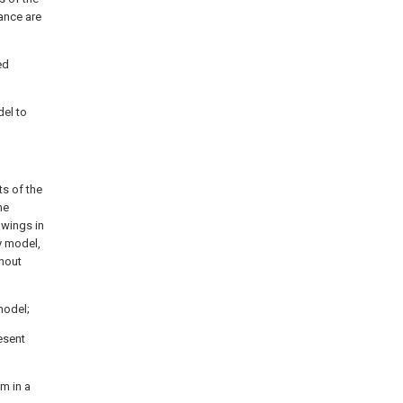
ance are
ed
del to
ts of the
he
awings in
y model,
hout
 model;
resent
m in a