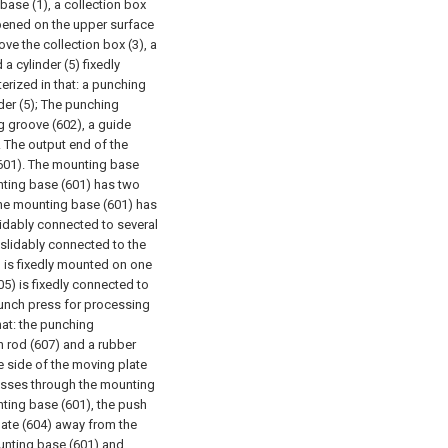
base (1), a collection box
opened on the upper surface
ve the collection box (3), a
a cylinder (5) fixedly
erized in that: a punching
er (5);
The punching
g groove (602), a guide
. The output end of the
(601). The mounting base
nting base (601) has two
The mounting base (601) has
lidably connected to several
 slidably connected to the
) is fixedly mounted on one
05) is fixedly connected to
 punch press for processing
hat: the punching
h rod (607) and a rubber
the side of the moving plate
passes through the mounting
nting base (601), the push
plate (604) away from the
unting base (601) and