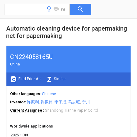
Automatic cleaning device for papermaking
net for papermaking
CN224058165U
China
Find Prior Art
Similar
Other languages
Chinese
Inventor
许振利
许振伟
李子成
马志旺
宁川
Current Assignee
Shandong Tianhe Paper Co ltd
Worldwide applications
2025
CN