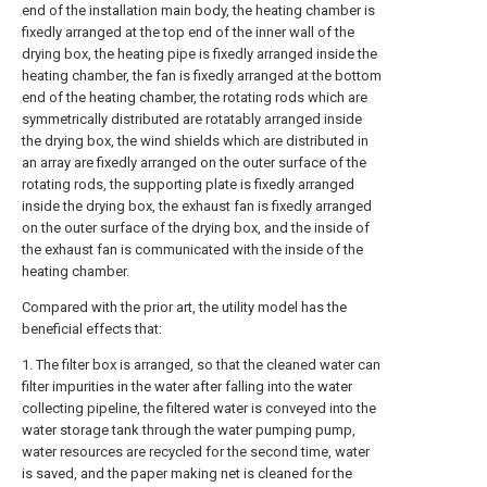
end of the installation main body, the heating chamber is
fixedly arranged at the top end of the inner wall of the
drying box, the heating pipe is fixedly arranged inside the
heating chamber, the fan is fixedly arranged at the bottom
end of the heating chamber, the rotating rods which are
symmetrically distributed are rotatably arranged inside
the drying box, the wind shields which are distributed in
an array are fixedly arranged on the outer surface of the
rotating rods, the supporting plate is fixedly arranged
inside the drying box, the exhaust fan is fixedly arranged
on the outer surface of the drying box, and the inside of
the exhaust fan is communicated with the inside of the
heating chamber.
Compared with the prior art, the utility model has the
beneficial effects that:
1. The filter box is arranged, so that the cleaned water can
filter impurities in the water after falling into the water
collecting pipeline, the filtered water is conveyed into the
water storage tank through the water pumping pump,
water resources are recycled for the second time, water
is saved, and the paper making net is cleaned for the