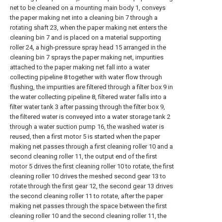
net to be cleaned on a mounting main body 1, conveys
the paper making net into a cleaning bin 7 through a
rotating shaft 23, when the paper making net enters the
cleaning bin 7 and is placed on a material supporting
roller 24, a high-pressure spray head 15 arranged in the
cleaning bin 7 sprays the paper making net, impurities
attached to the paper making net fall into a water
collecting pipeline 8 together with water flow through
flushing, the impurities are filtered through a filter box 9 in
the water collecting pipeline 8, filtered water falls into a
filter water tank 3 after passing through the filter box 9,
the filtered water is conveyed into a water storage tank 2
through a water suction pump 16, the washed water is
reused, then a first motor 5 is started when the paper
making net passes through a first cleaning roller 10 and a
second cleaning roller 11, the output end of the first
motor 5 drives the first cleaning roller 10 to rotate, the first
cleaning roller 10 drives the meshed second gear 13 to
rotate through the first gear 12, the second gear 13 drives
the second cleaning roller 11 to rotate, after the paper
making net passes through the space between the first
cleaning roller 10 and the second cleaning roller 11, the