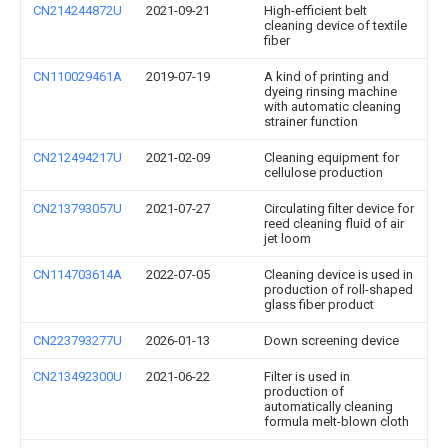
CN214244872U
2021-09-21
High-efficient belt
cleaning device of textile
fiber
CN110029461A
2019-07-19
A kind of printing and
dyeing rinsing machine
with automatic cleaning
strainer function
CN212494217U
2021-02-09
Cleaning equipment for
cellulose production
CN213793057U
2021-07-27
Circulating filter device for
reed cleaning fluid of air
jet loom
CN114703614A
2022-07-05
Cleaning device is used in
production of roll-shaped
glass fiber product
CN223793277U
2026-01-13
Down screening device
CN213492300U
2021-06-22
Filter is used in
production of
automatically cleaning
formula melt-blown cloth