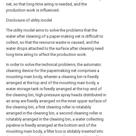
net, so that long-time airing is needed, and the
production work is influenced.
Disclosure of utility model
The utility model aims to solve the problems that the
water after cleaning of a paper-making net is difficult to
collect, so that the resource waste is caused, and the
water drops attached to the surface after cleaning need
long-time airing to affect the production work.
In order to solve the technical problems, the automatic
cleaning device for the papermaking net comprises a
mounting main body, wherein a cleaning bin is fixedly
arranged at the top end of the mounting main body, a
water storage tank is fixedly arranged at the top end of
the cleaning bin, high-pressure spray heads distributed in
an array are fixedly arranged on the inner upper surface of
the cleaning bin, a first cleaning roller is rotatably
arranged in the cleaning bin, a second cleaning roller is
rotatably arranged in the cleaning bin, a water collecting
pipeline is fixedly arranged at the bottom end of the
mounting main body, a filter box is slidably inserted into