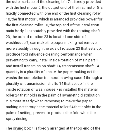
the outer surface of the cleaning bin 7 is fixedly provided
with the first motor 5, the output end of the first motor 5 is
fixedly connected with one end of the first cleaning roller
10, the first motor 5 which is arranged provides power for
the first cleaning roller 10, the top end of the installation
main body 1 is rotatably provided with the rotating shaft
23, the axis of rotation 23 is located one side of
washhouse 7, can make the paper making net remove
more steadily through the axis of rotation 23 that sets up,
produce fold influence cleaning performance when
preventing to carry, install inside rotation of main part 1
and install transmission shaft 14, transmission shaft 14
quantity is a plurality of, make the paper making net that
washs the completion transport stoving case 4 through a
plurality of transmission shafts 14 that set up in, the
inside rotation of washhouse 7 is installed the material
roller 24 that holds in the palm of symmetric distribution,
it is more steady when removing to make the paper
making net through the material roller 24 that holds in the
palm of setting, prevent to produce the fold when the
spray rinsing.
The drying box 4 is fixedly arranged at the top end of the