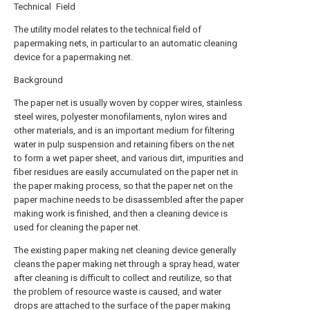
Technical Field
The utility model relates to the technical field of
papermaking nets, in particular to an automatic cleaning
device for a papermaking net.
Background
The paper net is usually woven by copper wires, stainless
steel wires, polyester monofilaments, nylon wires and
other materials, and is an important medium for filtering
water in pulp suspension and retaining fibers on the net
to form a wet paper sheet, and various dirt, impurities and
fiber residues are easily accumulated on the paper net in
the paper making process, so that the paper net on the
paper machine needs to be disassembled after the paper
making work is finished, and then a cleaning device is
used for cleaning the paper net.
The existing paper making net cleaning device generally
cleans the paper making net through a spray head, water
after cleaning is difficult to collect and reutilize, so that
the problem of resource waste is caused, and water
drops are attached to the surface of the paper making