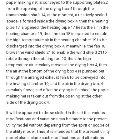
paper making net is conveyed to the supporting plate 22
from the opening of the drying box 4 through the
transmission shaft 14, at the moment, a relatively sealed
space is formed inside the drying box 4, then the heating
pipe 17 is opened, the heating pipe 17 heats the air in the
heating chamber 19, then the fan 18 is opened to enable
the high-temperature air in the heating chamber 19 to be
discharged into the drying box 4, meanwhile, the fan 18
blows the wind shield 21 to enable the wind shield 21 to
rotate through the rotating rod 20, thus the high-
temperature air circularly moves in the drying box 4, then
the air at the bottom of the drying box 4 is pumped out
through the arranged exhaust fan 6 to be conveyed into
the heating chamber 19, and the air in the drying box 4
circularly flows, and after the drying is finished, the paper-
making net is taken out from the opening at the other
side of the drying box 4.
It will be apparent to those skilled in the art that various
modifications and variations can be made to the present
utility model without departing from the spirit or scope of
the utility model. Thus, it is intended that the present utility
model also include such modifications and alterations