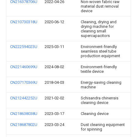
CN216378706U
2022-04-26
Non-woven fabric raw
material dust removal
device
CN210730318U
2020-06-12
Cleaning, drying and
drying machine for
cleaning small
supercapacitors
CN222594023U
2025-03-11
Environment-friendly
seamless steel tube
production equipment
CN221460699U
2024-08-02
Environment-friendly
textile device
CN207170369U
2018-04-03
Energy-saving cleaning
machine
CN212442252U
2021-02-02
Schisandra chinensis
cleaning device
CN218638038U
2023-03-17
Cleaning device
CN218687802U
2023-03-24
Dust cleaning equipment
for spinning