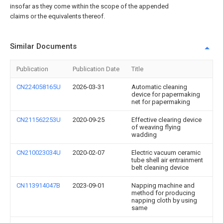
insofar as they come within the scope of the appended
claims or the equivalents thereof.
Similar Documents
Publication
Publication Date
Title
CN224058165U
2026-03-31
Automatic cleaning
device for papermaking
net for papermaking
CN211562253U
2020-09-25
Effective clearing device
of weaving flying
wadding
CN210023034U
2020-02-07
Electric vacuum ceramic
tube shell air entrainment
belt cleaning device
CN113914047B
2023-09-01
Napping machine and
method for producing
napping cloth by using
same