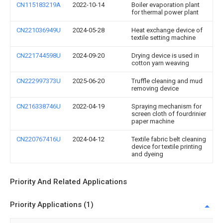
CN115183219A
2022-10-14
Boiler evaporation plant
for thermal power plant
CN221036949U
2024-05-28
Heat exchange device of
textile setting machine
CN221744598U
2024-09-20
Drying device is used in
cotton yarn weaving
CN222997373U
2025-06-20
Truffle cleaning and mud
removing device
CN216338746U
2022-04-19
Spraying mechanism for
screen cloth of fourdrinier
paper machine
CN220767416U
2024-04-12
Textile fabric belt cleaning
device for textile printing
and dyeing
Priority And Related Applications
Priority Applications (1)