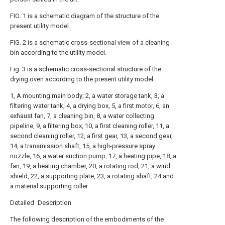
FIG. 1 is a schematic diagram of the structure of the
present utility model.
FIG. 2 is a schematic cross-sectional view of a cleaning
bin according to the utility model.
Fig. 3 is a schematic cross-sectional structure of the
drying oven according to the present utility model.
1, A mounting main body; 2, a water storage tank, 3, a
filtering water tank, 4, a drying box, 5, a first motor, 6, an
exhaust fan, 7, a cleaning bin, 8, a water collecting
pipeline, 9, a filtering box, 10, a first cleaning roller, 11, a
second cleaning roller, 12, a first gear, 13, a second gear,
14, a transmission shaft, 15, a high-pressure spray
nozzle, 16, a water suction pump, 17, a heating pipe, 18, a
fan, 19, a heating chamber, 20, a rotating rod, 21, a wind
shield, 22, a supporting plate, 23, a rotating shaft, 24 and
a material supporting roller.
Detailed Description
The following description of the embodiments of the