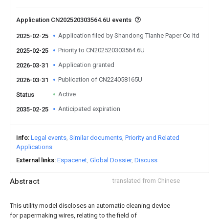
Application CN202520303564.6U events
Application filed by Shandong Tianhe Paper Co ltd
2025-02-25
Priority to CN202520303564.6U
2025-02-25
Application granted
2026-03-31
Publication of CN224058165U
2026-03-31
Active
Status
Anticipated expiration
2035-02-25
Info
Legal events
Similar documents
Priority and Related
Applications
External links
Espacenet
Global Dossier
Discuss
Abstract
translated from Chinese
This utility model discloses an automatic cleaning device
for papermaking wires, relating to the field of