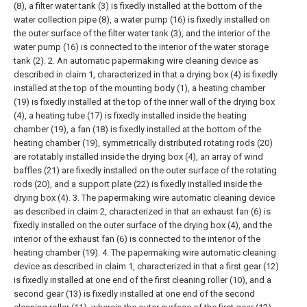
(8), a filter water tank (3) is fixedly installed at the bottom of the
water collection pipe (8), a water pump (16) is fixedly installed on
the outer surface of the filter water tank (3), and the interior of the
water pump (16) is connected to the interior of the water storage
tank (2).
2. An automatic papermaking wire cleaning device as
described in claim 1, characterized in that a drying box (4) is fixedly
installed at the top of the mounting body (1), a heating chamber
(19) is fixedly installed at the top of the inner wall of the drying box
(4), a heating tube (17) is fixedly installed inside the heating
chamber (19), a fan (18) is fixedly installed at the bottom of the
heating chamber (19), symmetrically distributed rotating rods (20)
are rotatably installed inside the drying box (4), an array of wind
baffles (21) are fixedly installed on the outer surface of the rotating
rods (20), and a support plate (22) is fixedly installed inside the
drying box (4).
3. The papermaking wire automatic cleaning device
as described in claim 2, characterized in that an exhaust fan (6) is
fixedly installed on the outer surface of the drying box (4), and the
interior of the exhaust fan (6) is connected to the interior of the
heating chamber (19).
4. The papermaking wire automatic cleaning
device as described in claim 1, characterized in that a first gear (12)
is fixedly installed at one end of the first cleaning roller (10), and a
second gear (13) is fixedly installed at one end of the second