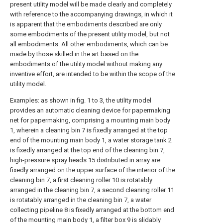
present utility model will be made clearly and completely
with reference to the accompanying drawings, in which it
is apparent that the embodiments described are only
some embodiments of the present utility model, but not
all embodiments. All other embodiments, which can be
made by those skilled in the art based on the
embodiments of the utility model without making any
inventive effort, are intended to be within the scope of the
utility model.
Examples: as shown in fig. 1 to 3, the utility model
provides an automatic cleaning device for papermaking
net for papermaking, comprising a mounting main body
1, wherein a cleaning bin 7 is fixedly arranged at the top
end of the mounting main body 1, a water storage tank 2
is fixedly arranged at the top end of the cleaning bin 7,
high-pressure spray heads 15 distributed in array are
fixedly arranged on the upper surface of the interior of the
cleaning bin 7, a first cleaning roller 10 is rotatably
arranged in the cleaning bin 7, a second cleaning roller 11
is rotatably arranged in the cleaning bin 7, a water
collecting pipeline 8 is fixedly arranged at the bottom end
of the mounting main body 1, a filter box 9 is slidably