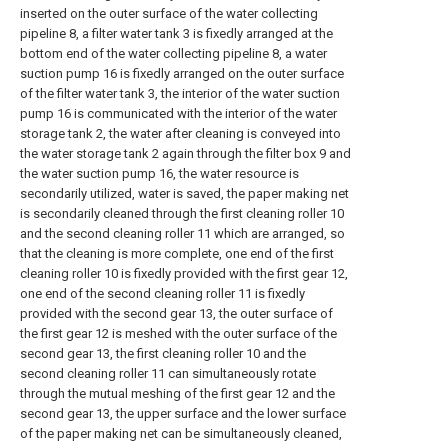
inserted on the outer surface of the water collecting
pipeline 8, a filter water tank 3 is fixedly arranged at the
bottom end of the water collecting pipeline 8, a water
suction pump 16 is fixedly arranged on the outer surface
of the filter water tank 3, the interior of the water suction
pump 16 is communicated with the interior of the water
storage tank 2, the water after cleaning is conveyed into
the water storage tank 2 again through the filter box 9 and
the water suction pump 16, the water resource is
secondarily utilized, water is saved, the paper making net
is secondarily cleaned through the first cleaning roller 10
and the second cleaning roller 11 which are arranged, so
that the cleaning is more complete, one end of the first
cleaning roller 10 is fixedly provided with the first gear 12,
one end of the second cleaning roller 11 is fixedly
provided with the second gear 13, the outer surface of
the first gear 12 is meshed with the outer surface of the
second gear 13, the first cleaning roller 10 and the
second cleaning roller 11 can simultaneously rotate
through the mutual meshing of the first gear 12 and the
second gear 13, the upper surface and the lower surface
of the paper making net can be simultaneously cleaned,