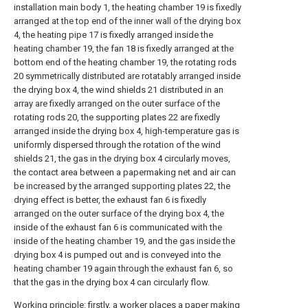
installation main body 1, the heating chamber 19 is fixedly
arranged at the top end of the inner wall of the drying box
4, the heating pipe 17 is fixedly arranged inside the
heating chamber 19, the fan 18 is fixedly arranged at the
bottom end of the heating chamber 19, the rotating rods
20 symmetrically distributed are rotatably arranged inside
the drying box 4, the wind shields 21 distributed in an
array are fixedly arranged on the outer surface of the
rotating rods 20, the supporting plates 22 are fixedly
arranged inside the drying box 4, high-temperature gas is
uniformly dispersed through the rotation of the wind
shields 21, the gas in the drying box 4 circularly moves,
the contact area between a papermaking net and air can
be increased by the arranged supporting plates 22, the
drying effect is better, the exhaust fan 6 is fixedly
arranged on the outer surface of the drying box 4, the
inside of the exhaust fan 6 is communicated with the
inside of the heating chamber 19, and the gas inside the
drying box 4 is pumped out and is conveyed into the
heating chamber 19 again through the exhaust fan 6, so
that the gas in the drying box 4 can circularly flow.
Working principle: firstly, a worker places a paper making