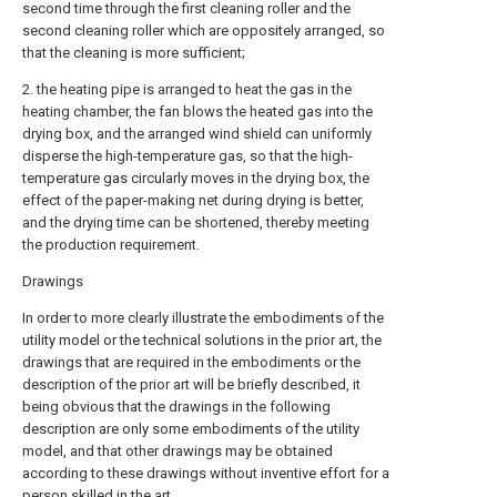
second time through the first cleaning roller and the
second cleaning roller which are oppositely arranged, so
that the cleaning is more sufficient;
2. the heating pipe is arranged to heat the gas in the
heating chamber, the fan blows the heated gas into the
drying box, and the arranged wind shield can uniformly
disperse the high-temperature gas, so that the high-
temperature gas circularly moves in the drying box, the
effect of the paper-making net during drying is better,
and the drying time can be shortened, thereby meeting
the production requirement.
Drawings
In order to more clearly illustrate the embodiments of the
utility model or the technical solutions in the prior art, the
drawings that are required in the embodiments or the
description of the prior art will be briefly described, it
being obvious that the drawings in the following
description are only some embodiments of the utility
model, and that other drawings may be obtained
according to these drawings without inventive effort for a
person skilled in the art.