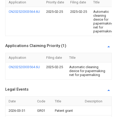
Application
Priority date
Filing date
Title
CN202520303564.6U
2025-02-25
2025-02-25
Automatic
cleaning
device for
papermaking
net for
papermaking
Applications Claiming Priority (1)
Application
Filing date
Title
CN202520303564.6U
2025-02-25
Automatic cleaning
device for papermaking
net for papermaking
Legal Events
Date
Code
Title
Description
2026-03-31
GR01
Patent grant