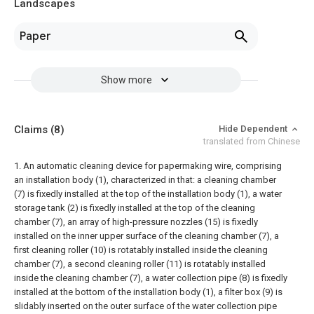
Landscapes
Paper
Show more
Claims
(8)
Hide Dependent
translated from Chinese
1. An automatic cleaning device for papermaking wire, comprising
an installation body (1), characterized in that: a cleaning chamber
(7) is fixedly installed at the top of the installation body (1), a water
storage tank (2) is fixedly installed at the top of the cleaning
chamber (7), an array of high-pressure nozzles (15) is fixedly
installed on the inner upper surface of the cleaning chamber (7), a
first cleaning roller (10) is rotatably installed inside the cleaning
chamber (7), a second cleaning roller (11) is rotatably installed
inside the cleaning chamber (7), a water collection pipe (8) is fixedly
installed at the bottom of the installation body (1), a filter box (9) is
slidably inserted on the outer surface of the water collection pipe