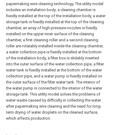
papermaking wire cleaning technology. The utility model
includes an installation body; a cleaning chamber is
fixedly installed at the top of the installation body, a water
storage tank is fixedly installed at the top of the cleaning
chamber, an array of high-pressure nozzles is fixedly
installed on the upper inner surface of the cleaning
chamber, a first cleaning roller and a second cleaning
roller are rotatably installed inside the cleaning chamber,
a water collection pipe is fixedly installed at the bottom
of the installation body, a filter box is slidably inserted
into the outer surface of the water collection pipe, a filter
water tank is fixedly installed at the bottom of the water
collection pipe, and a water pump is fixedly installed on
the outer surface of the filter water tank. The interior of
the water pump is connected to the interior of the water
storage tank. This utility model solves the problems of
water waste caused by difficulty in collecting the water
after papermaking wire cleaning and the need for long-
term drying of water droplets on the cleaned surface,
which affects production.