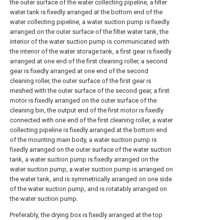
the outer surface of the water collecting pipeline, a filter
water tank is fixedly arranged at the bottom end of the
water collecting pipeline, a water suction pump is fixedly
arranged on the outer surface of the filter water tank, the
interior of the water suction pump is communicated with
the interior of the water storage tank, a first gear is fixedly
arranged at one end of the first cleaning roller, a second
gear is fixedly arranged at one end of the second
cleaning roller, the outer surface of the first gear is
meshed with the outer surface of the second gear, a first
motor is fixedly arranged on the outer surface of the
cleaning bin, the output end of the first motor is fixedly
connected with one end of the first cleaning roller, a water
collecting pipeline is fixedly arranged at the bottom end
of the mounting main body, a water suction pump is
fixedly arranged on the outer surface of the water suction
tank, a water suction pump is fixedly arranged on the
water suction pump, a water suction pump is arranged on
the water tank, and is symmetrically arranged on one side
of the water suction pump, and is rotatably arranged on
the water suction pump.
Preferably, the drying box is fixedly arranged at the top