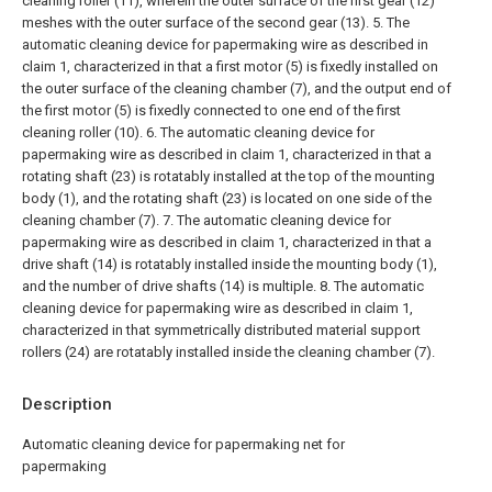
cleaning roller (11), wherein the outer surface of the first gear (12)
meshes with the outer surface of the second gear (13).
5. The
automatic cleaning device for papermaking wire as described in
claim 1, characterized in that a first motor (5) is fixedly installed on
the outer surface of the cleaning chamber (7), and the output end of
the first motor (5) is fixedly connected to one end of the first
cleaning roller (10).
6. The automatic cleaning device for
papermaking wire as described in claim 1, characterized in that a
rotating shaft (23) is rotatably installed at the top of the mounting
body (1), and the rotating shaft (23) is located on one side of the
cleaning chamber (7).
7. The automatic cleaning device for
papermaking wire as described in claim 1, characterized in that a
drive shaft (14) is rotatably installed inside the mounting body (1),
and the number of drive shafts (14) is multiple.
8. The automatic
cleaning device for papermaking wire as described in claim 1,
characterized in that symmetrically distributed material support
rollers (24) are rotatably installed inside the cleaning chamber (7).
Description
Automatic cleaning device for papermaking net for
papermaking