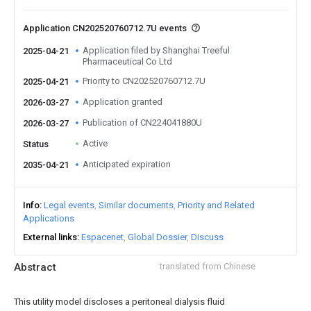
Application CN202520760712.7U events
Application filed by Shanghai Treeful
2025-04-21
Pharmaceutical Co Ltd
Priority to CN202520760712.7U
2025-04-21
Application granted
2026-03-27
Publication of CN224041880U
2026-03-27
Active
Status
Anticipated expiration
2035-04-21
Info
Legal events
Similar documents
Priority and Related
Applications
External links
Espacenet
Global Dossier
Discuss
Abstract
translated from Chinese
This utility model discloses a peritoneal dialysis fluid