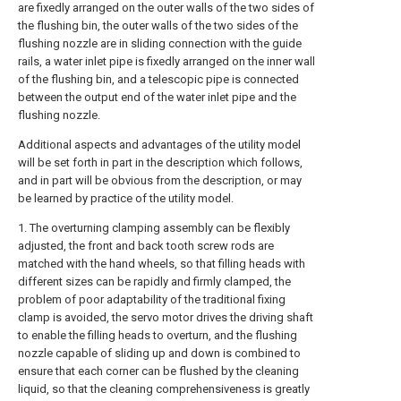
are fixedly arranged on the outer walls of the two sides of
the flushing bin, the outer walls of the two sides of the
flushing nozzle are in sliding connection with the guide
rails, a water inlet pipe is fixedly arranged on the inner wall
of the flushing bin, and a telescopic pipe is connected
between the output end of the water inlet pipe and the
flushing nozzle.
Additional aspects and advantages of the utility model
will be set forth in part in the description which follows,
and in part will be obvious from the description, or may
be learned by practice of the utility model.
1. The overturning clamping assembly can be flexibly
adjusted, the front and back tooth screw rods are
matched with the hand wheels, so that filling heads with
different sizes can be rapidly and firmly clamped, the
problem of poor adaptability of the traditional fixing
clamp is avoided, the servo motor drives the driving shaft
to enable the filling heads to overturn, and the flushing
nozzle capable of sliding up and down is combined to
ensure that each corner can be flushed by the cleaning
liquid, so that the cleaning comprehensiveness is greatly