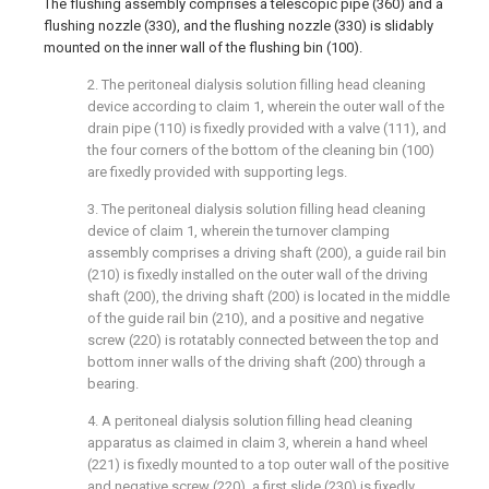
The flushing assembly comprises a telescopic pipe (360) and a
flushing nozzle (330), and the flushing nozzle (330) is slidably
mounted on the inner wall of the flushing bin (100).
2. The peritoneal dialysis solution filling head cleaning
device according to claim 1, wherein the outer wall of the
drain pipe (110) is fixedly provided with a valve (111), and
the four corners of the bottom of the cleaning bin (100)
are fixedly provided with supporting legs.
3. The peritoneal dialysis solution filling head cleaning
device of claim 1, wherein the turnover clamping
assembly comprises a driving shaft (200), a guide rail bin
(210) is fixedly installed on the outer wall of the driving
shaft (200), the driving shaft (200) is located in the middle
of the guide rail bin (210), and a positive and negative
screw (220) is rotatably connected between the top and
bottom inner walls of the driving shaft (200) through a
bearing.
4. A peritoneal dialysis solution filling head cleaning
apparatus as claimed in claim 3, wherein a hand wheel
(221) is fixedly mounted to a top outer wall of the positive
and negative screw (220), a first slide (230) is fixedly