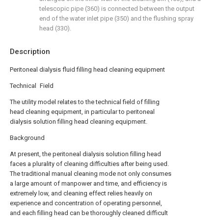
telescopic pipe (360) is connected between the output
end of the water inlet pipe (350) and the flushing spray
head (330).
Description
Peritoneal dialysis fluid filling head cleaning equipment
Technical Field
The utility model relates to the technical field of filling
head cleaning equipment, in particular to peritoneal
dialysis solution filling head cleaning equipment.
Background
At present, the peritoneal dialysis solution filling head
faces a plurality of cleaning difficulties after being used.
The traditional manual cleaning mode not only consumes
a large amount of manpower and time, and efficiency is
extremely low, and cleaning effect relies heavily on
experience and concentration of operating personnel,
and each filling head can be thoroughly cleaned difficult