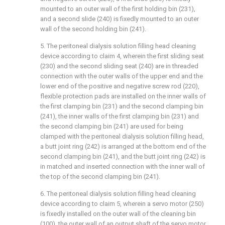
mounted to an outer wall of the first holding bin (231),
and a second slide (240) is fixedly mounted to an outer
wall of the second holding bin (241).
5. The peritoneal dialysis solution filling head cleaning
device according to claim 4, wherein the first sliding seat
(230) and the second sliding seat (240) are in threaded
connection with the outer walls of the upper end and the
lower end of the positive and negative screw rod (220),
flexible protection pads are installed on the inner walls of
the first clamping bin (231) and the second clamping bin
(241), the inner walls of the first clamping bin (231) and
the second clamping bin (241) are used for being
clamped with the peritoneal dialysis solution filling head,
a butt joint ring (242) is arranged at the bottom end of the
second clamping bin (241), and the butt joint ring (242) is
in matched and inserted connection with the inner wall of
the top of the second clamping bin (241).
6. The peritoneal dialysis solution filling head cleaning
device according to claim 5, wherein a servo motor (250)
is fixedly installed on the outer wall of the cleaning bin
(100), the outer wall of an output shaft of the servo motor