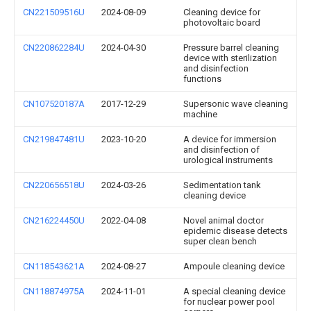
CN221509516U
2024-08-09
Cleaning device for
photovoltaic board
CN220862284U
2024-04-30
Pressure barrel cleaning
device with sterilization
and disinfection
functions
CN107520187A
2017-12-29
Supersonic wave cleaning
machine
CN219847481U
2023-10-20
A device for immersion
and disinfection of
urological instruments
CN220656518U
2024-03-26
Sedimentation tank
cleaning device
CN216224450U
2022-04-08
Novel animal doctor
epidemic disease detects
super clean bench
CN118543621A
2024-08-27
Ampoule cleaning device
CN118874975A
2024-11-01
A special cleaning device
for nuclear power pool