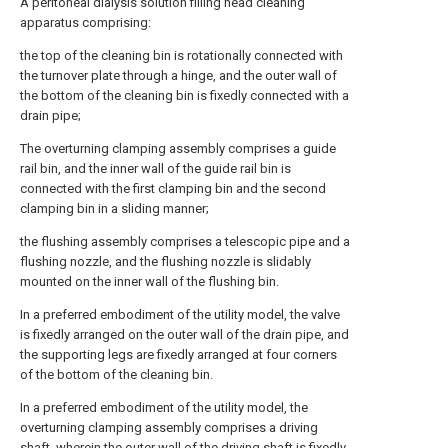
A peritoneal dialysis solution filling head cleaning
apparatus comprising:
the top of the cleaning bin is rotationally connected with
the turnover plate through a hinge, and the outer wall of
the bottom of the cleaning bin is fixedly connected with a
drain pipe;
The overturning clamping assembly comprises a guide
rail bin, and the inner wall of the guide rail bin is
connected with the first clamping bin and the second
clamping bin in a sliding manner;
the flushing assembly comprises a telescopic pipe and a
flushing nozzle, and the flushing nozzle is slidably
mounted on the inner wall of the flushing bin.
In a preferred embodiment of the utility model, the valve
is fixedly arranged on the outer wall of the drain pipe, and
the supporting legs are fixedly arranged at four corners
of the bottom of the cleaning bin.
In a preferred embodiment of the utility model, the
overturning clamping assembly comprises a driving
shaft, wherein the outer wall of the driving shaft is fixedly