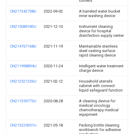
corners
CN217342708U
2022-09-02
A barreled water bucket
inner washing device
CN215089183U
2021-12-10
Instrument cleaning
device for hospital
disinfection supply center
CN214767168U
2021-11-19
Maintainable stainless
steel casting surface
rapid cleaning device
CN211998894U
2020-11-24
Intelligent water treatment
charge device
CN212521236U
2021-02-12
Household utensils
cabinet with connect
liquid safeguard function
CN211359773U
2020-08-28
A cleaning device for
medical oncology
chemotherapy medical
equipment
CN213229301U
2021-05-18
Packing bottle cleaning
workbench for adhesive