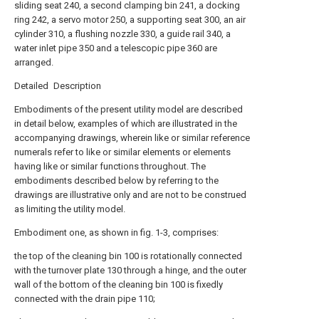
sliding seat 240, a second clamping bin 241, a docking
ring 242, a servo motor 250, a supporting seat 300, an air
cylinder 310, a flushing nozzle 330, a guide rail 340, a
water inlet pipe 350 and a telescopic pipe 360 are
arranged.
Detailed Description
Embodiments of the present utility model are described
in detail below, examples of which are illustrated in the
accompanying drawings, wherein like or similar reference
numerals refer to like or similar elements or elements
having like or similar functions throughout. The
embodiments described below by referring to the
drawings are illustrative only and are not to be construed
as limiting the utility model.
Embodiment one, as shown in fig. 1-3, comprises:
the top of the cleaning bin 100 is rotationally connected
with the turnover plate 130 through a hinge, and the outer
wall of the bottom of the cleaning bin 100 is fixedly
connected with the drain pipe 110;