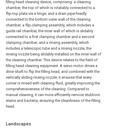
filling head cleaning device, comprising: a cleaning
chamber, the top of which is rotatably connected to a
flip-top plate via a hinge, and a drain pipe fixedly
connected to the bottom outer wall of the cleaning
chamber; a flip-clamping assembly, which includes a
guide rail chamber, the inner wall of which is slidably
connected to a first clamping chamber and a second
clamping chamber; and a rinsing assembly, which
includes a telescopic tube and a rinsing nozzle, the
rinsing nozzle being slidably installed on the inner wall of
the cleaning chamber. This device relates to the field of
filling head cleaning equipment. A servo motor drives a
drive shaft to flip the filling head, and combined with the
vertically sliding rinsing nozzle, it ensures that every
corner is rinsed with cleaning fluid, greatly improving the
comprehensiveness of the cleaning. Compared to
manual cleaning, it can more efficiently remove stubborn
stains and bacteria, ensuring the cleanliness of the filling
head.
Landscapes