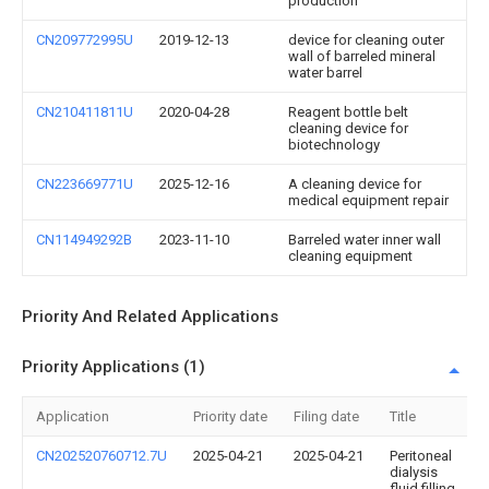
production
CN209772995U
2019-12-13
device for cleaning outer
wall of barreled mineral
water barrel
CN210411811U
2020-04-28
Reagent bottle belt
cleaning device for
biotechnology
CN223669771U
2025-12-16
A cleaning device for
medical equipment repair
CN114949292B
2023-11-10
Barreled water inner wall
cleaning equipment
Priority And Related Applications
Priority Applications (1)
Application
Priority date
Filing date
Title
CN202520760712.7U
2025-04-21
2025-04-21
Peritoneal
dialysis
fluid filling