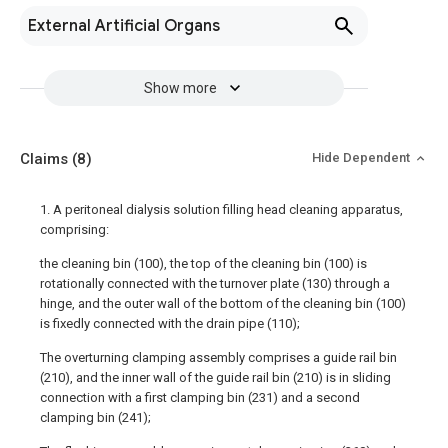
External Artificial Organs
Show more
Claims
(8)
Hide Dependent
1. A peritoneal dialysis solution filling head cleaning apparatus,
comprising:
the cleaning bin (100), the top of the cleaning bin (100) is
rotationally connected with the turnover plate (130) through a
hinge, and the outer wall of the bottom of the cleaning bin (100)
is fixedly connected with the drain pipe (110);
The overturning clamping assembly comprises a guide rail bin
(210), and the inner wall of the guide rail bin (210) is in sliding
connection with a first clamping bin (231) and a second
clamping bin (241);