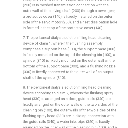
(250) is in meshed transmission connection with the
outer wall of the driving shaft (200) through a bevel gear,
a protective cover (140) is fixedly installed on the outer
side of the servo motor (250), and a heat dissipation hole
is formed in the top of the protective cover (140).
7. The peritoneal dialysis solution filling head cleaning
device of claim 1, wherein the flushing assembly
comprises a support base (300), the support base (300)
is fixedly mounted on the top of the cleaning bin (100), a
cylinder (310) is fixedly mounted on the outer wall of the
bottom of the support base (300), and a flushing nozzle
(330) is fixedly connected to the outer wall of an output
shaft of the cylinder (310).
8. The peritoneal dialysis solution filling head cleaning
device according to claim 7, wherein the flushing spray
head (330) is arranged as a door, guide rails (340) are
fixedly arranged on the outer walls of the two sides of the
cleaning bin (100), the outer walls of the two sides of the
flushing spray head (330) are in sliding connection with
the guide rails (340), a water inlet pipe (350) is fixedly
arranged on the inner wall of the cleaning bin (100), and a