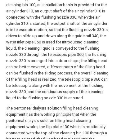
cleaning bin 100, an installation basis is provided for the
air cylinder 310, an output shaft of the air cylinder 310 is
connected with the flushing nozzle 330, when the air
cylinder 310 is started, the output shaft of the air cylinder
is in telescopic motion, so that the flushing nozzle 330 is
driven to slide up and down along the guide rail 340, the
water inlet pipe 350 is used for introducing cleaning
liquid, the cleaning liquid is conveyed to the flushing
nozzle 330 through the telescopic pipe 360, the flushing
nozzle 330 is arranged into a door shape, the filling head
can be better covered, different parts of the filling head
can be flushed in the sliding process, the overall cleaning
of the filling head is realized, the telescopic pipe 360 can
be telescopic along with the movement of the flushing
nozzle 330, and the continuous supply of the cleaning
liquid to the flushing nozzle 330 is ensured.
The peritoneal dialysis solution filling head cleaning
equipment has the working principle that when the
peritoneal dialysis solution filling head cleaning
equipment works, the flip plate 130 which is rotationally
connected with the top of the cleaning bin 100 through a