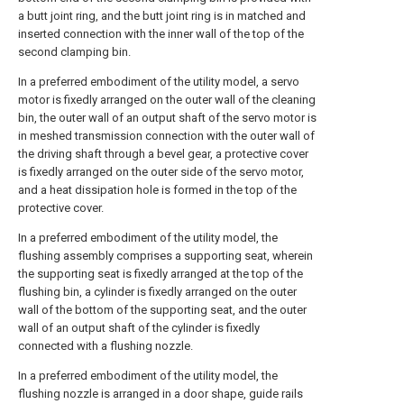
a butt joint ring, and the butt joint ring is in matched and
inserted connection with the inner wall of the top of the
second clamping bin.
In a preferred embodiment of the utility model, a servo
motor is fixedly arranged on the outer wall of the cleaning
bin, the outer wall of an output shaft of the servo motor is
in meshed transmission connection with the outer wall of
the driving shaft through a bevel gear, a protective cover
is fixedly arranged on the outer side of the servo motor,
and a heat dissipation hole is formed in the top of the
protective cover.
In a preferred embodiment of the utility model, the
flushing assembly comprises a supporting seat, wherein
the supporting seat is fixedly arranged at the top of the
flushing bin, a cylinder is fixedly arranged on the outer
wall of the bottom of the supporting seat, and the outer
wall of an output shaft of the cylinder is fixedly
connected with a flushing nozzle.
In a preferred embodiment of the utility model, the
flushing nozzle is arranged in a door shape, guide rails