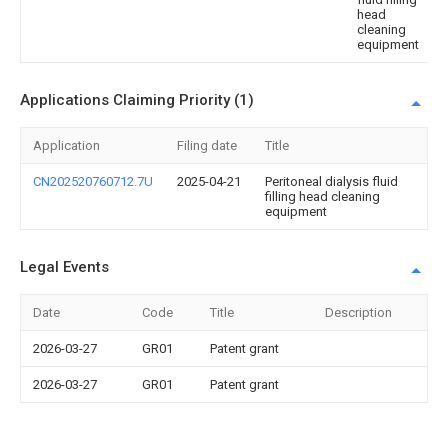
head
cleaning
equipment
Applications Claiming Priority (1)
Application
Filing date
Title
CN202520760712.7U
2025-04-21
Peritoneal dialysis fluid
filling head cleaning
equipment
Legal Events
Date
Code
Title
Description
2026-03-27
GR01
Patent grant
2026-03-27
GR01
Patent grant