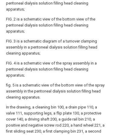
peritoneal dialysis solution filling head cleaning
apparatus;
FIG. 2 is a schematic view of the bottom view of the
peritoneal dialysis solution filling head cleaning
apparatus;
FIG. 3 is a schematic diagram of a turnover clamping
assembly in a peritoneal dialysis solution filling head
cleaning apparatus;
FIG. 4 is a schematic view of the spray assembly in a
peritoneal dialysis solution filling head cleaning
apparatus;
fig. 5 is a schematic view of the bottom view of the spray
assembly in the peritoneal dialysis solution filling head
cleaning apparatus.
In the drawing, a cleaning bin 100, a drain pipe 110, a
valve 111, supporting legs, a flip plate 130, a protective
cover 140, a driving shaft 200, a guide rail bin 210, a
positive and negative screw rod 220, a hand wheel 221, a
first sliding seat 230, a first clamping bin 231, a second