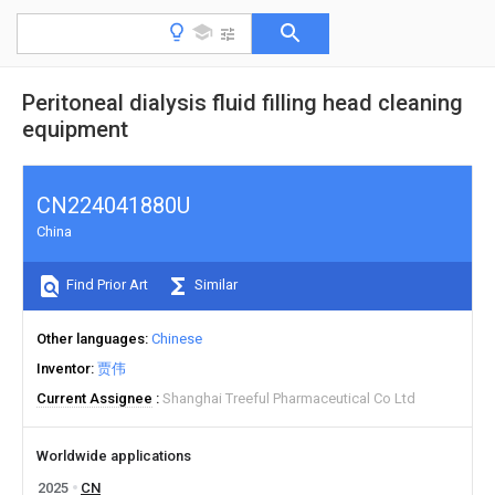
Peritoneal dialysis fluid filling head cleaning
equipment
CN224041880U
China
Find Prior Art
Similar
Other languages
Chinese
Inventor
贾伟
Current Assignee
Shanghai Treeful Pharmaceutical Co Ltd
Worldwide applications
2025
CN