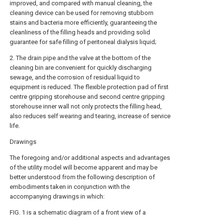
improved, and compared with manual cleaning, the
cleaning device can be used for removing stubborn
stains and bacteria more efficiently, guaranteeing the
cleanliness of the filling heads and providing solid
guarantee for safe filling of peritoneal dialysis liquid;
2. The drain pipe and the valve at the bottom of the
cleaning bin are convenient for quickly discharging
sewage, and the corrosion of residual liquid to
equipment is reduced. The flexible protection pad of first
centre gripping storehouse and second centre gripping
storehouse inner wall not only protects the filling head,
also reduces self wearing and tearing, increase of service
life.
Drawings
The foregoing and/or additional aspects and advantages
of the utility model will become apparent and may be
better understood from the following description of
embodiments taken in conjunction with the
accompanying drawings in which:
FIG. 1 is a schematic diagram of a front view of a