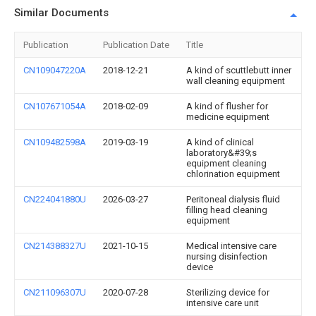
Similar Documents
Publication
Publication Date
Title
CN109047220A
2018-12-21
A kind of scuttlebutt inner
wall cleaning equipment
CN107671054A
2018-02-09
A kind of flusher for
medicine equipment
CN109482598A
2019-03-19
A kind of clinical
laboratory&#39;s
equipment cleaning
chlorination equipment
CN224041880U
2026-03-27
Peritoneal dialysis fluid
filling head cleaning
equipment
CN214388327U
2021-10-15
Medical intensive care
nursing disinfection
device
CN211096307U
2020-07-28
Sterilizing device for
intensive care unit