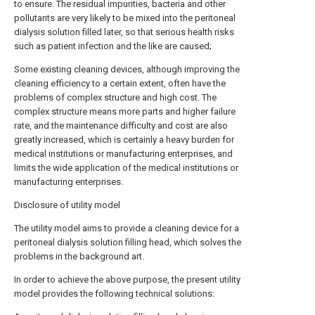
to ensure. The residual impurities, bacteria and other
pollutants are very likely to be mixed into the peritoneal
dialysis solution filled later, so that serious health risks
such as patient infection and the like are caused;
Some existing cleaning devices, although improving the
cleaning efficiency to a certain extent, often have the
problems of complex structure and high cost. The
complex structure means more parts and higher failure
rate, and the maintenance difficulty and cost are also
greatly increased, which is certainly a heavy burden for
medical institutions or manufacturing enterprises, and
limits the wide application of the medical institutions or
manufacturing enterprises.
Disclosure of utility model
The utility model aims to provide a cleaning device for a
peritoneal dialysis solution filling head, which solves the
problems in the background art.
In order to achieve the above purpose, the present utility
model provides the following technical solutions: