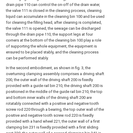
drain pipe 110 can control the on-off of the drain water,
the valve 111 is closed in the cleaning process, cleaning
liquid can accumulate in the cleaning bin 100 and be used
for cleaning the filling head, after cleaning is completed,
the valve 111 is opened, the sewage can be discharged
through the drain pipe 110, the support legs at four
corners at the bottom of the cleaning bin 100 play a role
of supporting the whole equipment, the equipment is
ensured to be placed stably, and the cleaning process
can be performed stably.
In the second embodiment, as shown in fig. 3, the
overturning clamping assembly comprises a driving shaft
200, the outer wall of the driving shaft 200 is fixedly
provided with a guide rail bin 210, the driving shaft 200 is
positioned in the middle of the guide rail bin 210, the top
and bottom inner walls of the driving shaft 200 are
rotatably connected with a positive and negative tooth
screw rod 220 through a bearing, the top outer wall of the
positive and negative tooth screw rod 220 is fixedly
provided with a hand wheel 221, the outer wall of a first
clamping bin 231 is fixedly provided with a first sliding