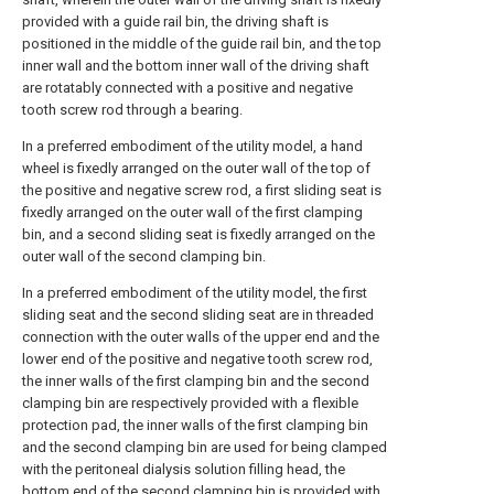
provided with a guide rail bin, the driving shaft is
positioned in the middle of the guide rail bin, and the top
inner wall and the bottom inner wall of the driving shaft
are rotatably connected with a positive and negative
tooth screw rod through a bearing.
In a preferred embodiment of the utility model, a hand
wheel is fixedly arranged on the outer wall of the top of
the positive and negative screw rod, a first sliding seat is
fixedly arranged on the outer wall of the first clamping
bin, and a second sliding seat is fixedly arranged on the
outer wall of the second clamping bin.
In a preferred embodiment of the utility model, the first
sliding seat and the second sliding seat are in threaded
connection with the outer walls of the upper end and the
lower end of the positive and negative tooth screw rod,
the inner walls of the first clamping bin and the second
clamping bin are respectively provided with a flexible
protection pad, the inner walls of the first clamping bin
and the second clamping bin are used for being clamped
with the peritoneal dialysis solution filling head, the
bottom end of the second clamping bin is provided with