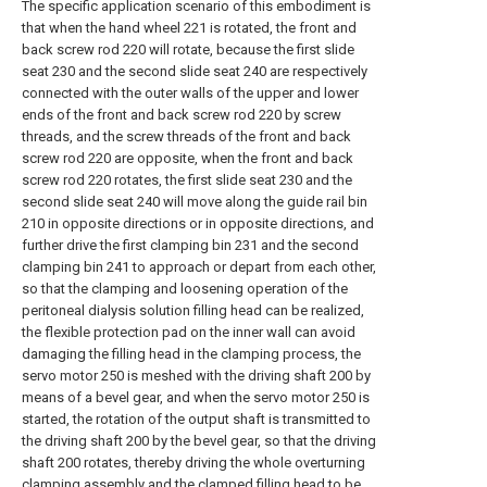
The specific application scenario of this embodiment is
that when the hand wheel 221 is rotated, the front and
back screw rod 220 will rotate, because the first slide
seat 230 and the second slide seat 240 are respectively
connected with the outer walls of the upper and lower
ends of the front and back screw rod 220 by screw
threads, and the screw threads of the front and back
screw rod 220 are opposite, when the front and back
screw rod 220 rotates, the first slide seat 230 and the
second slide seat 240 will move along the guide rail bin
210 in opposite directions or in opposite directions, and
further drive the first clamping bin 231 and the second
clamping bin 241 to approach or depart from each other,
so that the clamping and loosening operation of the
peritoneal dialysis solution filling head can be realized,
the flexible protection pad on the inner wall can avoid
damaging the filling head in the clamping process, the
servo motor 250 is meshed with the driving shaft 200 by
means of a bevel gear, and when the servo motor 250 is
started, the rotation of the output shaft is transmitted to
the driving shaft 200 by the bevel gear, so that the driving
shaft 200 rotates, thereby driving the whole overturning
clamping assembly and the clamped filling head to be