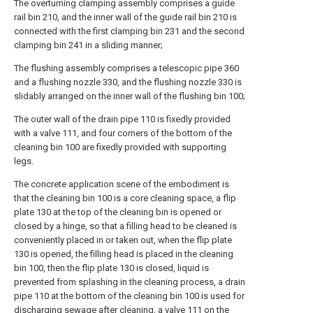
The overturning clamping assembly comprises a guide
rail bin 210, and the inner wall of the guide rail bin 210 is
connected with the first clamping bin 231 and the second
clamping bin 241 in a sliding manner;
The flushing assembly comprises a telescopic pipe 360
and a flushing nozzle 330, and the flushing nozzle 330 is
slidably arranged on the inner wall of the flushing bin 100;
The outer wall of the drain pipe 110 is fixedly provided
with a valve 111, and four corners of the bottom of the
cleaning bin 100 are fixedly provided with supporting
legs.
The concrete application scene of the embodiment is
that the cleaning bin 100 is a core cleaning space, a flip
plate 130 at the top of the cleaning bin is opened or
closed by a hinge, so that a filling head to be cleaned is
conveniently placed in or taken out, when the flip plate
130 is opened, the filling head is placed in the cleaning
bin 100, then the flip plate 130 is closed, liquid is
prevented from splashing in the cleaning process, a drain
pipe 110 at the bottom of the cleaning bin 100 is used for
discharging sewage after cleaning, a valve 111 on the