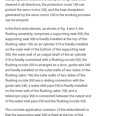
cleaned in all directions, the protection cover 140 can
protect the servo motor 250, and the heat dissipation
generated by the servo motor 250 in the working process
can be ensured.
In the third embodiment, as shown in fig. 4 and 5, the
flushing assembly comprises a supporting seat 300, the
supporting seat 300 is fixedly installed at the top of the
flushing cabin 100, an air cylinder 310 is fixedly installed
on the outer wall of the bottom of the supporting seat
300, the outer wall of an output shaft of the air cylinder
310 is fixedly connected with a flushing nozzle 330, the
flushing nozzle 330 is arranged as a door, guide rails 340
are fixedly installed on the outer walls of two sides of the
flushing cabin 100, the outer walls of two sides of the
flushing nozzle 330 are in sliding connection with the
guide rails 340, a water inlet pipe 350 is fixedly installed
on the inner wall of the flushing cabin 100, and a
telescopic pipe 360 is connected between the output end
of the water inlet pipe 350 and the flushing nozzle 330.
The concrete application scenario of the embodiment is
that the supporting seat 300 is fixed at the top of the