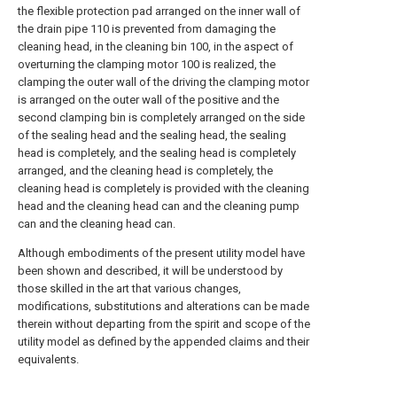
the flexible protection pad arranged on the inner wall of
the drain pipe 110 is prevented from damaging the
cleaning head, in the cleaning bin 100, in the aspect of
overturning the clamping motor 100 is realized, the
clamping the outer wall of the driving the clamping motor
is arranged on the outer wall of the positive and the
second clamping bin is completely arranged on the side
of the sealing head and the sealing head, the sealing
head is completely, and the sealing head is completely
arranged, and the cleaning head is completely, the
cleaning head is completely is provided with the cleaning
head and the cleaning head can and the cleaning pump
can and the cleaning head can.
Although embodiments of the present utility model have
been shown and described, it will be understood by
those skilled in the art that various changes,
modifications, substitutions and alterations can be made
therein without departing from the spirit and scope of the
utility model as defined by the appended claims and their
equivalents.