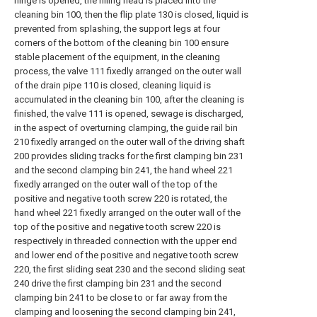
hinge is opened, the filling head is placed into the
cleaning bin 100, then the flip plate 130 is closed, liquid is
prevented from splashing, the support legs at four
corners of the bottom of the cleaning bin 100 ensure
stable placement of the equipment, in the cleaning
process, the valve 111 fixedly arranged on the outer wall
of the drain pipe 110 is closed, cleaning liquid is
accumulated in the cleaning bin 100, after the cleaning is
finished, the valve 111 is opened, sewage is discharged,
in the aspect of overturning clamping, the guide rail bin
210 fixedly arranged on the outer wall of the driving shaft
200 provides sliding tracks for the first clamping bin 231
and the second clamping bin 241, the hand wheel 221
fixedly arranged on the outer wall of the top of the
positive and negative tooth screw 220 is rotated, the
hand wheel 221 fixedly arranged on the outer wall of the
top of the positive and negative tooth screw 220 is
respectively in threaded connection with the upper end
and lower end of the positive and negative tooth screw
220, the first sliding seat 230 and the second sliding seat
240 drive the first clamping bin 231 and the second
clamping bin 241 to be close to or far away from the
clamping and loosening the second clamping bin 241,