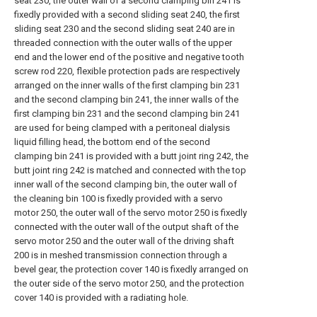
seat 230, the outer wall of a second clamping bin 241 is
fixedly provided with a second sliding seat 240, the first
sliding seat 230 and the second sliding seat 240 are in
threaded connection with the outer walls of the upper
end and the lower end of the positive and negative tooth
screw rod 220, flexible protection pads are respectively
arranged on the inner walls of the first clamping bin 231
and the second clamping bin 241, the inner walls of the
first clamping bin 231 and the second clamping bin 241
are used for being clamped with a peritoneal dialysis
liquid filling head, the bottom end of the second
clamping bin 241 is provided with a butt joint ring 242, the
butt joint ring 242 is matched and connected with the top
inner wall of the second clamping bin, the outer wall of
the cleaning bin 100 is fixedly provided with a servo
motor 250, the outer wall of the servo motor 250 is fixedly
connected with the outer wall of the output shaft of the
servo motor 250 and the outer wall of the driving shaft
200 is in meshed transmission connection through a
bevel gear, the protection cover 140 is fixedly arranged on
the outer side of the servo motor 250, and the protection
cover 140 is provided with a radiating hole.