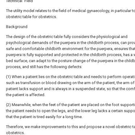
Technical Field
The utility model relates to the field of medical gynaecology, in particular t
obstetric table for obstetrics.
Background
The design of the obstetric table fully considers the physiological and
psychological demands of the puerpera in the childbirth process, can pro
safe and comfortable childbirth environment for the puerpera, ensures that
puerpera is fully supported and protected in the childbirth process, has a 
bed surface, can adapt to the posture change of the puerpera in the childb
process, and still has the following defects:
(1) When a patient lies on the obstetric table and needs to perform operat
such as transfusion or blood drawing on the arm of the patient, the arm of
patient lacks support and is always in a suspended state, so that the comf
the patient is affected.
(2) Meanwhile, when the feet of the patient are placed on the foot supporti
the patient needs to open the legs, and the lower leg lacks a certain suppo
that the patient is tired easily for a long time.
Therefore, we make improvements to this and propose a novel obstetric ta
obstetrics.