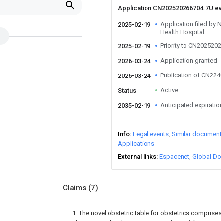
Application CN202520266704.7U e
Application filed by 
2025-02-19
Health Hospital
Priority to CN202520
2025-02-19
Application granted
2026-03-24
Publication of CN22
2026-03-24
Active
Status
Anticipated expiratio
2035-02-19
Info
Legal events
Similar documen
Applications
External links
Espacenet
Global Do
Claims
(7)
1. The novel obstetric table for obstetrics comprises