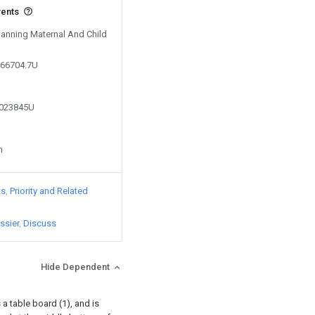
vents
Nanning Maternal And Child
266704.7U
4023845U
n
ts
Priority and Related
ssier
Discuss
Hide Dependent
 a table board (1), and is