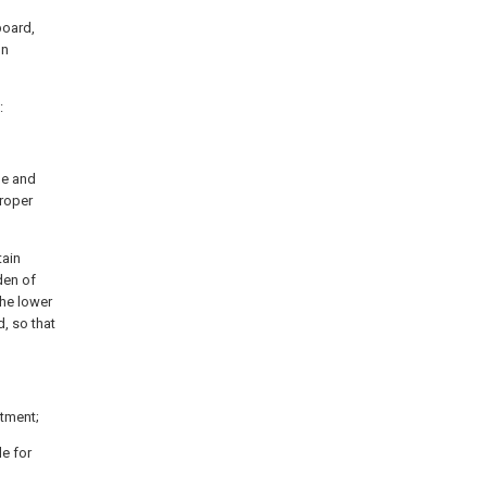
board,
on
:
le and
roper
tain
den of
the lower
d, so that
rtment;
le for