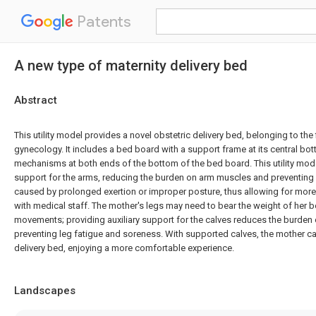
Patents
A new type of maternity delivery bed
Abstract
This utility model provides a novel obstetric delivery bed, belonging to the
gynecology. It includes a bed board with a support frame at its central bot
mechanisms at both ends of the bottom of the bed board. This utility mode
support for the arms, reducing the burden on arm muscles and preventin
caused by prolonged exertion or improper posture, thus allowing for more
with medical staff. The mother's legs may need to bear the weight of her 
movements; providing auxiliary support for the calves reduces the burden
preventing leg fatigue and soreness. With supported calves, the mother ca
delivery bed, enjoying a more comfortable experience.
Landscapes