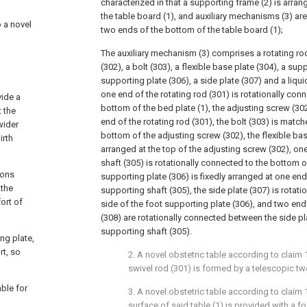
characterized in that a supporting frame (2) is arra
the table board (1), and auxiliary mechanisms (3) are
o a novel
two ends of the bottom of the table board (1);
The auxiliary mechanism (3) comprises a rotating ro
(302), a bolt (303), a flexible base plate (304), a sup
supporting plate (306), a side plate (307) and a liqu
one end of the rotating rod (301) is rotationally con
vide a
bottom of the bed plate (1), the adjusting screw (302
 the
end of the rotating rod (301), the bolt (303) is matc
wider
bottom of the adjusting screw (302), the flexible base
irth
arranged at the top of the adjusting screw (302), on
shaft (305) is rotationally connected to the bottom of
ions
supporting plate (306) is fixedly arranged at one end
 the
supporting shaft (305), the side plate (307) is rotat
ort of
side of the foot supporting plate (306), and two end
(308) are rotationally connected between the side pl
supporting shaft (305).
ng plate,
rt, so
2. A novel obstetric table according to claim 1
swivel rod (301) is formed by a telescopic t
ble for
3. A novel obstetric table according to claim 1
surface of said table (1) is provided with a f