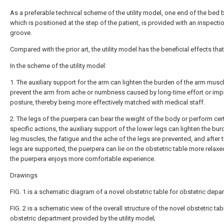
As a preferable technical scheme of the utility model, one end of the bed 
which is positioned at the step of the patient, is provided with an inspecti
groove.
Compared with the prior art, the utility model has the beneficial effects that
In the scheme of the utility model:
1. The auxiliary support for the arm can lighten the burden of the arm musc
prevent the arm from ache or numbness caused by long-time effort or imp
posture, thereby being more effectively matched with medical staff.
2. The legs of the puerpera can bear the weight of the body or perform cer
specific actions, the auxiliary support of the lower legs can lighten the bur
leg muscles, the fatigue and the ache of the legs are prevented, and after 
legs are supported, the puerpera can lie on the obstetric table more relaxe
the puerpera enjoys more comfortable experience.
Drawings
FIG. 1 is a schematic diagram of a novel obstetric table for obstetric depa
FIG. 2 is a schematic view of the overall structure of the novel obstetric tab
obstetric department provided by the utility model;