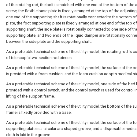
of the rotating rod, the bolt is matched with one end of the bottom of the 
screw, the flexible base plate is fixedly arranged at the top of the adjustin
one end of the supporting shaft is rotationally connected to the bottom of
plate, the foot supporting plate is fixedly arranged at one end of the top of
supporting shaft, the side plate is rotationally connected to one side of th
supporting plate, and two ends of the liquid damper are rotationally conn
between the side plate and the supporting shaft.
As a preferable technical scheme of the utility model, the rotating rod is
of telescopic two-section rod pieces.
As a preferable technical scheme of the utility model, the surface of the 
is provided with a foam cushion, and the foam cushion adopts medical st
As a preferable technical scheme of the utility model, one side of the bed 
provided with a control switch, and the control switch is used for controlli
lifting of the support frame.
As a preferable technical scheme of the utility model, the bottom of the s
frame is fixedly provided with a base.
As a preferable technical scheme of the utility model, the surface of the fo
supporting plate is a circular arc-shaped groove, and a disposable medic
cloth is laid in the groove.