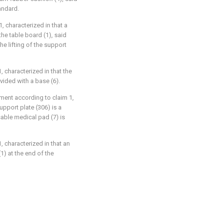
andard.
1, characterized in that a
the table board (1), said
he lifting of the support
, characterized in that the
vided with a base (6).
tment according to claim 1,
upport plate (306) is a
able medical pad (7) is
, characterized in that an
(1) at the end of the