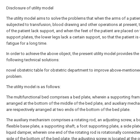
Disclosure of utility model
The utility model aims to solve the problems that when the arms of a patien
subjected to transfusion, blood drawing and other operations at present, 
of the patient lack support, and when the feet of the patient are placed on 
support plates, the lower legs lack a certain support, so that the patient is
fatigue for a long time.
In order to achieve the above object, the present utility model provides the
following technical solutions:
novel obstetric table for obstetric department to improve above-mentione
problem.
The utility model is as follows:
The multifunctional bed comprises a bed plate, wherein a supporting fram
arranged at the bottom of the middle of the bed plate, and auxiliary mech
are respectively arranged at two ends of the bottom of the bed plate.
The auxiliary mechanism comprises a rotating rod, an adjusting screw, a bo
flexible base plate, a supporting shaft, a foot supporting plate, a side pla
liquid damper, wherein one end of the rotating rod is rotationally connecte
side of the bottom of the bed plate, the adjusting screw is located at the 