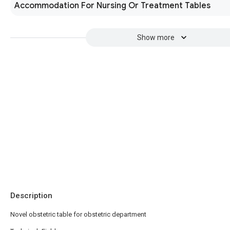
Accommodation For Nursing Or Treatment Tables
Show more
Description
Novel obstetric table for obstetric department