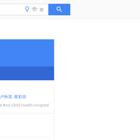
卢秋英
黄彩琼
l And Child Health Hospital