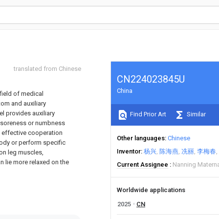
translated from Chinese
CN224023845U
China
 field of medical
tom and auxiliary
l provides auxiliary
Find Prior Art
Similar
g soreness or numbness
 effective cooperation
Other languages
Chinese
body or perform specific
Inventor
杨兴
陈海燕
冼丽
李梅春
 on leg muscles,
n lie more relaxed on the
Current Assignee
Nanning Materna
Worldwide applications
2025
CN