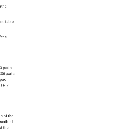
etric
ric table
f the
3 parts
306 parts
iquid
ase, 7
ns of the
escribed
at the