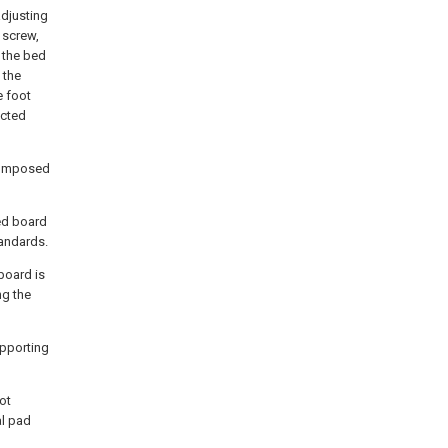
adjusting
g screw,
 the bed
 the
e foot
ected
 composed
bed board
andards.
board is
ng the
upporting
ot
al pad