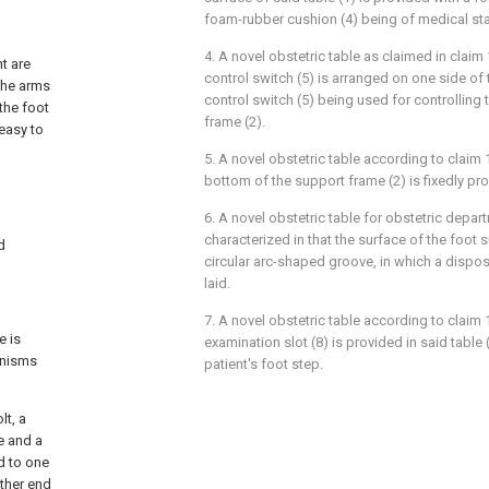
foam-rubber cushion (4) being of medical st
4. A novel obstetric table as claimed in claim 
t are
control switch (5) is arranged on one side of 
the arms
control switch (5) being used for controlling t
the foot
frame (2).
 easy to
5. A novel obstetric table according to claim 1
bottom of the support frame (2) is fixedly pro
6. A novel obstetric table for obstetric depar
characterized in that the surface of the foot s
d
circular arc-shaped groove, in which a dispos
laid.
7. A novel obstetric table according to claim 1
e is
examination slot (8) is provided in said table 
anisms
patient's foot step.
lt, a
te and a
d to one
other end