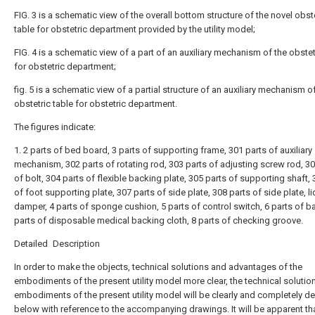
FIG. 3 is a schematic view of the overall bottom structure of the novel obst
table for obstetric department provided by the utility model;
FIG. 4 is a schematic view of a part of an auxiliary mechanism of the obstet
for obstetric department;
fig. 5 is a schematic view of a partial structure of an auxiliary mechanism o
obstetric table for obstetric department.
The figures indicate:
1. 2 parts of bed board, 3 parts of supporting frame, 301 parts of auxiliary
mechanism, 302 parts of rotating rod, 303 parts of adjusting screw rod, 30
of bolt, 304 parts of flexible backing plate, 305 parts of supporting shaft, 
of foot supporting plate, 307 parts of side plate, 308 parts of side plate, l
damper, 4 parts of sponge cushion, 5 parts of control switch, 6 parts of b
parts of disposable medical backing cloth, 8 parts of checking groove.
Detailed Description
In order to make the objects, technical solutions and advantages of the
embodiments of the present utility model more clear, the technical solutio
embodiments of the present utility model will be clearly and completely d
below with reference to the accompanying drawings. It will be apparent th