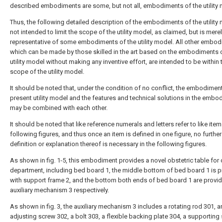
described embodiments are some, but not all, embodiments of the utility 
Thus, the following detailed description of the embodiments of the utility 
not intended to limit the scope of the utility model, as claimed, but is mere
representative of some embodiments of the utility model. All other embod
which can be made by those skilled in the art based on the embodiments 
utility model without making any inventive effort, are intended to be within 
scope of the utility model.
It should be noted that, under the condition of no conflict, the embodimen
present utility model and the features and technical solutions in the emb
may be combined with each other.
It should be noted that like reference numerals and letters refer to like item
following figures, and thus once an item is defined in one figure, no further
definition or explanation thereof is necessary in the following figures.
As shown in fig. 1-5, this embodiment provides a novel obstetric table for 
department, including bed board 1, the middle bottom of bed board 1 is 
with support frame 2, and the bottom both ends of bed board 1 are provi
auxiliary mechanism 3 respectively.
As shown in fig. 3, the auxiliary mechanism 3 includes a rotating rod 301, a
adjusting screw 302, a bolt 303, a flexible backing plate 304, a supporting 