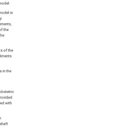
model.
model is
ly
iments,
of the
the
ts of the
odiments
s in the
obstetric
provided
ded with
n
shaft