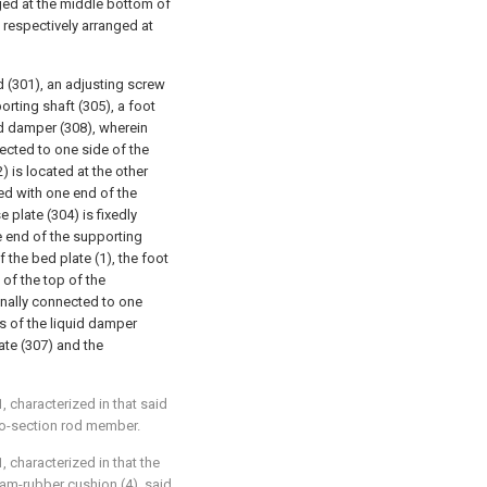
nged at the middle bottom of
 respectively arranged at
d (301), an adjusting screw
porting shaft (305), a foot
id damper (308), wherein
nected to one side of the
) is located at the other
hed with one end of the
 plate (304) is fixedly
e end of the supporting
 the bed plate (1), the foot
 of the top of the
ionally connected to one
s of the liquid damper
ate (307) and the
, characterized in that said
wo-section rod member.
, characterized in that the
oam-rubber cushion (4), said