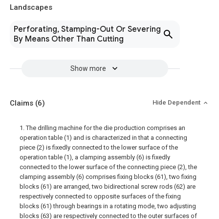
Landscapes
Perforating, Stamping-Out Or Severing
By Means Other Than Cutting
Show more
Claims
(6)
Hide Dependent
1. The drilling machine for the die production comprises an
operation table (1) and is characterized in that a connecting
piece (2) is fixedly connected to the lower surface of the
operation table (1), a clamping assembly (6) is fixedly
connected to the lower surface of the connecting piece (2), the
clamping assembly (6) comprises fixing blocks (61), two fixing
blocks (61) are arranged, two bidirectional screw rods (62) are
respectively connected to opposite surfaces of the fixing
blocks (61) through bearings in a rotating mode, two adjusting
blocks (63) are respectively connected to the outer surfaces of