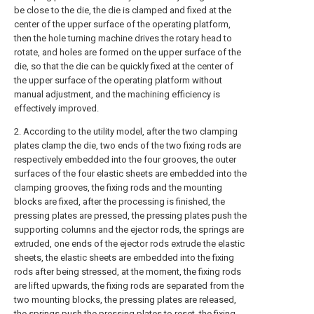
be close to the die, the die is clamped and fixed at the
center of the upper surface of the operating platform,
then the hole turning machine drives the rotary head to
rotate, and holes are formed on the upper surface of the
die, so that the die can be quickly fixed at the center of
the upper surface of the operating platform without
manual adjustment, and the machining efficiency is
effectively improved.
2. According to the utility model, after the two clamping
plates clamp the die, two ends of the two fixing rods are
respectively embedded into the four grooves, the outer
surfaces of the four elastic sheets are embedded into the
clamping grooves, the fixing rods and the mounting
blocks are fixed, after the processing is finished, the
pressing plates are pressed, the pressing plates push the
supporting columns and the ejector rods, the springs are
extruded, one ends of the ejector rods extrude the elastic
sheets, the elastic sheets are embedded into the fixing
rods after being stressed, at the moment, the fixing rods
are lifted upwards, the fixing rods are separated from the
two mounting blocks, the pressing plates are released,
the springs push the pressing plates to reset, the fixing