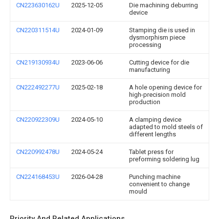
CN223630162U
2025-12-05
Die machining deburring
device
CN220311514U
2024-01-09
Stamping die is used in
dysmorphism piece
processing
CN219130934U
2023-06-06
Cutting device for die
manufacturing
CN222492277U
2025-02-18
A hole opening device for
high-precision mold
production
CN220922309U
2024-05-10
A clamping device
adapted to mold steels of
different lengths
CN220992478U
2024-05-24
Tablet press for
preforming soldering lug
CN224168453U
2026-04-28
Punching machine
convenient to change
mould
Priority And Related Applications