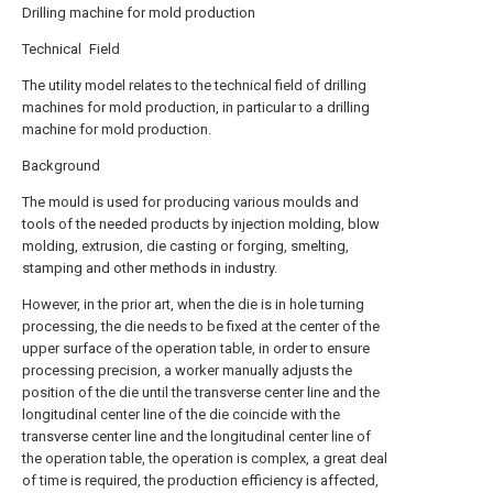
Drilling machine for mold production
Technical Field
The utility model relates to the technical field of drilling
machines for mold production, in particular to a drilling
machine for mold production.
Background
The mould is used for producing various moulds and
tools of the needed products by injection molding, blow
molding, extrusion, die casting or forging, smelting,
stamping and other methods in industry.
However, in the prior art, when the die is in hole turning
processing, the die needs to be fixed at the center of the
upper surface of the operation table, in order to ensure
processing precision, a worker manually adjusts the
position of the die until the transverse center line and the
longitudinal center line of the die coincide with the
transverse center line and the longitudinal center line of
the operation table, the operation is complex, a great deal
of time is required, the production efficiency is affected,