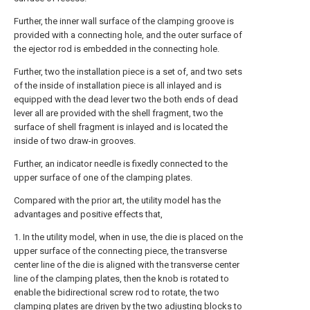
Further, the inner wall surface of the clamping groove is
provided with a connecting hole, and the outer surface of
the ejector rod is embedded in the connecting hole.
Further, two the installation piece is a set of, and two sets
of the inside of installation piece is all inlayed and is
equipped with the dead lever two the both ends of dead
lever all are provided with the shell fragment, two the
surface of shell fragment is inlayed and is located the
inside of two draw-in grooves.
Further, an indicator needle is fixedly connected to the
upper surface of one of the clamping plates.
Compared with the prior art, the utility model has the
advantages and positive effects that,
1. In the utility model, when in use, the die is placed on the
upper surface of the connecting piece, the transverse
center line of the die is aligned with the transverse center
line of the clamping plates, then the knob is rotated to
enable the bidirectional screw rod to rotate, the two
clamping plates are driven by the two adjusting blocks to