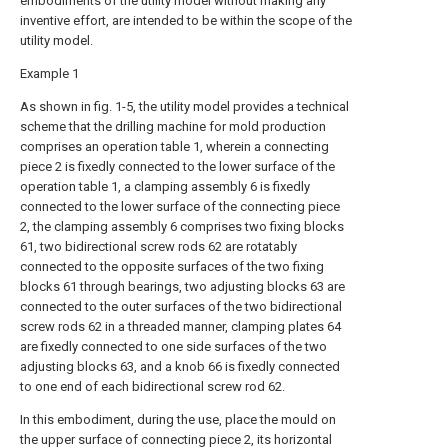
embodiments of the utility model without making any
inventive effort, are intended to be within the scope of the
utility model.
Example 1
As shown in fig. 1-5, the utility model provides a technical
scheme that the drilling machine for mold production
comprises an operation table 1, wherein a connecting
piece 2 is fixedly connected to the lower surface of the
operation table 1, a clamping assembly 6 is fixedly
connected to the lower surface of the connecting piece
2, the clamping assembly 6 comprises two fixing blocks
61, two bidirectional screw rods 62 are rotatably
connected to the opposite surfaces of the two fixing
blocks 61 through bearings, two adjusting blocks 63 are
connected to the outer surfaces of the two bidirectional
screw rods 62 in a threaded manner, clamping plates 64
are fixedly connected to one side surfaces of the two
adjusting blocks 63, and a knob 66 is fixedly connected
to one end of each bidirectional screw rod 62.
In this embodiment, during the use, place the mould on
the upper surface of connecting piece 2, its horizontal