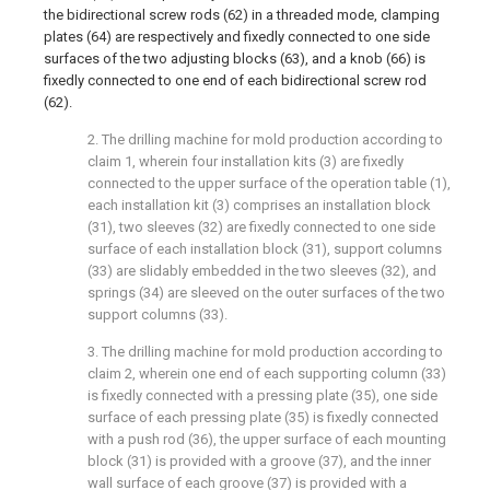
the bidirectional screw rods (62) in a threaded mode, clamping
plates (64) are respectively and fixedly connected to one side
surfaces of the two adjusting blocks (63), and a knob (66) is
fixedly connected to one end of each bidirectional screw rod
(62).
2. The drilling machine for mold production according to
claim 1, wherein four installation kits (3) are fixedly
connected to the upper surface of the operation table (1),
each installation kit (3) comprises an installation block
(31), two sleeves (32) are fixedly connected to one side
surface of each installation block (31), support columns
(33) are slidably embedded in the two sleeves (32), and
springs (34) are sleeved on the outer surfaces of the two
support columns (33).
3. The drilling machine for mold production according to
claim 2, wherein one end of each supporting column (33)
is fixedly connected with a pressing plate (35), one side
surface of each pressing plate (35) is fixedly connected
with a push rod (36), the upper surface of each mounting
block (31) is provided with a groove (37), and the inner
wall surface of each groove (37) is provided with a