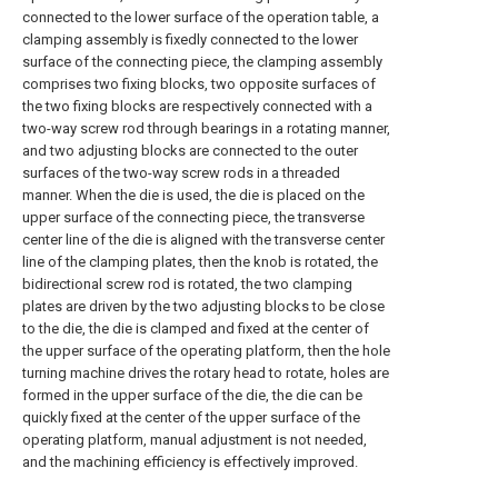
connected to the lower surface of the operation table, a
clamping assembly is fixedly connected to the lower
surface of the connecting piece, the clamping assembly
comprises two fixing blocks, two opposite surfaces of
the two fixing blocks are respectively connected with a
two-way screw rod through bearings in a rotating manner,
and two adjusting blocks are connected to the outer
surfaces of the two-way screw rods in a threaded
manner. When the die is used, the die is placed on the
upper surface of the connecting piece, the transverse
center line of the die is aligned with the transverse center
line of the clamping plates, then the knob is rotated, the
bidirectional screw rod is rotated, the two clamping
plates are driven by the two adjusting blocks to be close
to the die, the die is clamped and fixed at the center of
the upper surface of the operating platform, then the hole
turning machine drives the rotary head to rotate, holes are
formed in the upper surface of the die, the die can be
quickly fixed at the center of the upper surface of the
operating platform, manual adjustment is not needed,
and the machining efficiency is effectively improved.