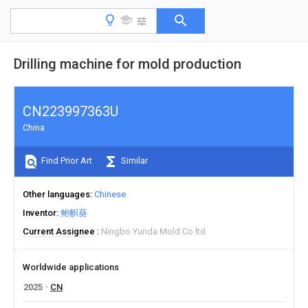
Drilling machine for mold production
CN223997363U
China
Find Prior Art
Similar
Other languages
Chinese
Inventor
鲍帜葵
Current Assignee
Ningbo Yunda Mold Co ltd
Worldwide applications
2025
CN