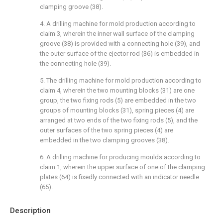
clamping groove (38).
4. A drilling machine for mold production according to
claim 3, wherein the inner wall surface of the clamping
groove (38) is provided with a connecting hole (39), and
the outer surface of the ejector rod (36) is embedded in
the connecting hole (39).
5. The drilling machine for mold production according to
claim 4, wherein the two mounting blocks (31) are one
group, the two fixing rods (5) are embedded in the two
groups of mounting blocks (31), spring pieces (4) are
arranged at two ends of the two fixing rods (5), and the
outer surfaces of the two spring pieces (4) are
embedded in the two clamping grooves (38).
6. A drilling machine for producing moulds according to
claim 1, wherein the upper surface of one of the clamping
plates (64) is fixedly connected with an indicator needle
(65).
Description