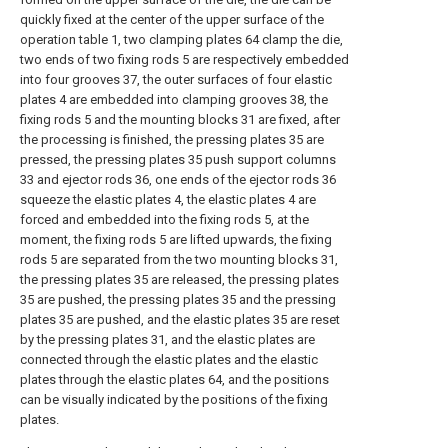
quickly fixed at the center of the upper surface of the
operation table 1, two clamping plates 64 clamp the die,
two ends of two fixing rods 5 are respectively embedded
into four grooves 37, the outer surfaces of four elastic
plates 4 are embedded into clamping grooves 38, the
fixing rods 5 and the mounting blocks 31 are fixed, after
the processing is finished, the pressing plates 35 are
pressed, the pressing plates 35 push support columns
33 and ejector rods 36, one ends of the ejector rods 36
squeeze the elastic plates 4, the elastic plates 4 are
forced and embedded into the fixing rods 5, at the
moment, the fixing rods 5 are lifted upwards, the fixing
rods 5 are separated from the two mounting blocks 31,
the pressing plates 35 are released, the pressing plates
35 are pushed, the pressing plates 35 and the pressing
plates 35 are pushed, and the elastic plates 35 are reset
by the pressing plates 31, and the elastic plates are
connected through the elastic plates and the elastic
plates through the elastic plates 64, and the positions
can be visually indicated by the positions of the fixing
plates.