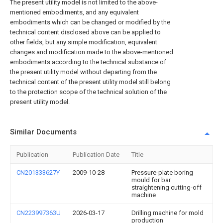
The present utility model is not limited to the above-
mentioned embodiments, and any equivalent
embodiments which can be changed or modified by the
technical content disclosed above can be applied to
other fields, but any simple modification, equivalent
changes and modification made to the above-mentioned
embodiments according to the technical substance of
the present utility model without departing from the
technical content of the present utility model still belong
to the protection scope of the technical solution of the
present utility model.
Similar Documents
Publication
Publication Date
Title
CN201333627Y
2009-10-28
Pressure-plate boring
mould for bar
straightening cutting-off
machine
CN223997363U
2026-03-17
Drilling machine for mold
production