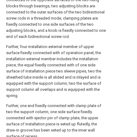
blocks through bearings, two adjusting blocks are
connected to the outer surfaces of the two bidirectional
screw rods in a threaded mode, clamping plates are
fixedly connected to one side surfaces of the two
adjusting blocks, and a knob is fixedly connected to one
end of each bidirectional screw rod.
Further, four installation external member of upper
surface fixedly connected with of operation panel, the
installation external member includes the installation
piece, the equal fixedly connected with of one side
surface of installation piece two sleeve pipes, two the
sheathed tube inside is all slided and is inlayed and is
equipped with the support column, two the surface of
support column all overlaps and is equipped with the
spring.
Further, one end fixedly connected with clamp plate of
two the support column, one side surface fixedly
connected with ejector pin of clamp plate, the upper
surface of installation piece is seted up flutedly, the
draw-in groove has been seted up to the inner wall
surface of recess.