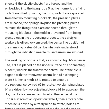
sheets 4, the elastic sheets 4 are forced and then
embedded into the fixing rods 5, at the moment, the fixing
rods 5 are lifted upwards, the fixing rods 5 are separated
from the two mounting blocks 31, the pressing plates 35
are released, the springs 34 push the pressing plates 35
to reset, the fixing rods 5 are connected through the
mounting blocks 31, the mold is prevented from being
ejected out in the processing process, the safety of
workers is effectively ensured, the center line position of
the clamping plates 64 can be intuitively understood
through the indicating needle 65, and errors are avoided.
The working principle is that, as shown in fig. 1-5, when in
use, a die is placed on the upper surface of a connecting
piece 2, wherein the transverse central line of the die is
aligned with the transverse central line of a clamping
plate 64, then a knob 66 is rotated to enable a
bidirectional screw rod 62 to rotate, two clamping plates
64 are driven by two adjusting blocks 63 to approach the
die, the die is clamped and fixed at the center of the
upper surface of an operation table 1, then a rotary hole
machine is driven by a rotary head to rotate, holes are
formed on the upper surface of the die, the die can be