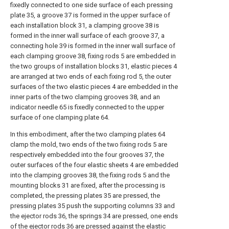
fixedly connected to one side surface of each pressing
plate 35, a groove 37 is formed in the upper surface of
each installation block 31, a clamping groove 38 is
formed in the inner wall surface of each groove 37, a
connecting hole 39 is formed in the inner wall surface of
each clamping groove 38, fixing rods 5 are embedded in
the two groups of installation blocks 31, elastic pieces 4
are arranged at two ends of each fixing rod 5, the outer
surfaces of the two elastic pieces 4 are embedded in the
inner parts of the two clamping grooves 38, and an
indicator needle 65 is fixedly connected to the upper
surface of one clamping plate 64.
In this embodiment, after the two clamping plates 64
clamp the mold, two ends of the two fixing rods 5 are
respectively embedded into the four grooves 37, the
outer surfaces of the four elastic sheets 4 are embedded
into the clamping grooves 38, the fixing rods 5 and the
mounting blocks 31 are fixed, after the processing is
completed, the pressing plates 35 are pressed, the
pressing plates 35 push the supporting columns 33 and
the ejector rods 36, the springs 34 are pressed, one ends
of the ejector rods 36 are pressed against the elastic