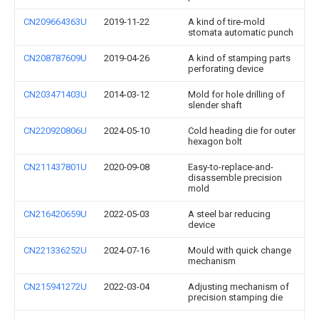
CN209664363U
2019-11-22
A kind of tire-mold
stomata automatic punch
CN208787609U
2019-04-26
A kind of stamping parts
perforating device
CN203471403U
2014-03-12
Mold for hole drilling of
slender shaft
CN220920806U
2024-05-10
Cold heading die for outer
hexagon bolt
CN211437801U
2020-09-08
Easy-to-replace-and-
disassemble precision
mold
CN216420659U
2022-05-03
A steel bar reducing
device
CN221336252U
2024-07-16
Mould with quick change
mechanism
CN215941272U
2022-03-04
Adjusting mechanism of
precision stamping die