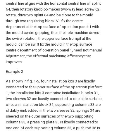
central line aligns with the horizontal central line of splint
64, then rotatory knob 66 makes two-way lead screw 62
rotate, drive two splint 64 and be close to the mould
through two regulating block 63, fix the centre
department at the top surface of operation panel 1 with
the mould centre gripping, then the hole machine drives
the swivel rotation, the upper surface trompil at the
mould, can be swift fix the mould in the top surface
centre department of operation panel 1, need not manual
adjustment, the effectual machining efficiency that
improves.
Example 2
As shown in fig. 1-5, four installation kits 3 are fixedly
connected to the upper surface of the operation platform
1, the installation kits 3 comprise installation blocks 31,
two sleeves 32 are fixedly connected to one side surface
of each installation block 31, supporting columns 33 are
slidably embedded in the two sleeves 32, springs 34 are
sleeved on the outer surfaces of the two supporting
columns 33, a pressing plate 35 is fixedly connected to
one end of each supporting column 33, a push rod 36 is