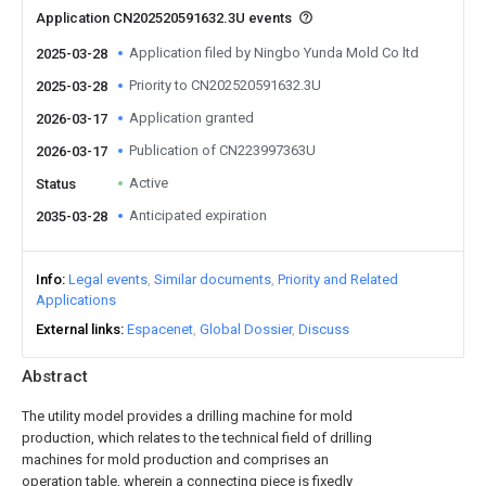
Application CN202520591632.3U events
Application filed by Ningbo Yunda Mold Co ltd
2025-03-28
Priority to CN202520591632.3U
2025-03-28
Application granted
2026-03-17
Publication of CN223997363U
2026-03-17
Active
Status
Anticipated expiration
2035-03-28
Info
Legal events
Similar documents
Priority and Related
Applications
External links
Espacenet
Global Dossier
Discuss
Abstract
The utility model provides a drilling machine for mold
production, which relates to the technical field of drilling
machines for mold production and comprises an
operation table, wherein a connecting piece is fixedly