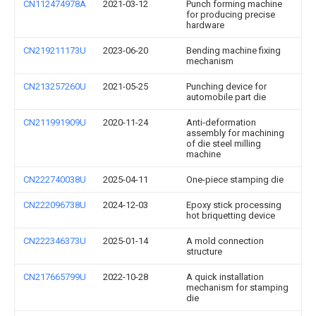
CN112474978A
2021-03-12
Punch forming machine
for producing precise
hardware
CN219211173U
2023-06-20
Bending machine fixing
mechanism
CN213257260U
2021-05-25
Punching device for
automobile part die
CN211991909U
2020-11-24
Anti-deformation
assembly for machining
of die steel milling
machine
CN222740038U
2025-04-11
One-piece stamping die
CN222096738U
2024-12-03
Epoxy stick processing
hot briquetting device
CN222346373U
2025-01-14
A mold connection
structure
CN217665799U
2022-10-28
A quick installation
mechanism for stamping
die