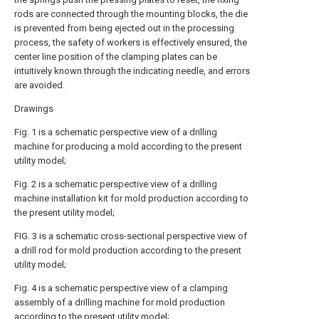
rods are connected through the mounting blocks, the die
is prevented from being ejected out in the processing
process, the safety of workers is effectively ensured, the
center line position of the clamping plates can be
intuitively known through the indicating needle, and errors
are avoided.
Drawings
Fig. 1 is a schematic perspective view of a drilling
machine for producing a mold according to the present
utility model;
Fig. 2 is a schematic perspective view of a drilling
machine installation kit for mold production according to
the present utility model;
FIG. 3 is a schematic cross-sectional perspective view of
a drill rod for mold production according to the present
utility model;
Fig. 4 is a schematic perspective view of a clamping
assembly of a drilling machine for mold production
according to the present utility model;