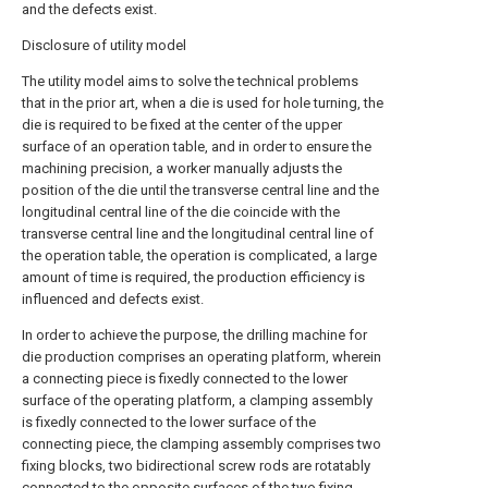
and the defects exist.
Disclosure of utility model
The utility model aims to solve the technical problems
that in the prior art, when a die is used for hole turning, the
die is required to be fixed at the center of the upper
surface of an operation table, and in order to ensure the
machining precision, a worker manually adjusts the
position of the die until the transverse central line and the
longitudinal central line of the die coincide with the
transverse central line and the longitudinal central line of
the operation table, the operation is complicated, a large
amount of time is required, the production efficiency is
influenced and defects exist.
In order to achieve the purpose, the drilling machine for
die production comprises an operating platform, wherein
a connecting piece is fixedly connected to the lower
surface of the operating platform, a clamping assembly
is fixedly connected to the lower surface of the
connecting piece, the clamping assembly comprises two
fixing blocks, two bidirectional screw rods are rotatably
connected to the opposite surfaces of the two fixing