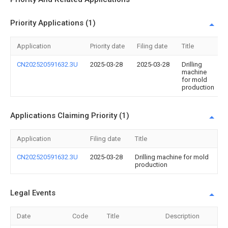
Priority Applications (1)
Application
Priority date
Filing date
Title
CN202520591632.3U
2025-03-28
2025-03-28
Drilling
machine
for mold
production
Applications Claiming Priority (1)
Application
Filing date
Title
CN202520591632.3U
2025-03-28
Drilling machine for mold
production
Legal Events
Date
Code
Title
Description