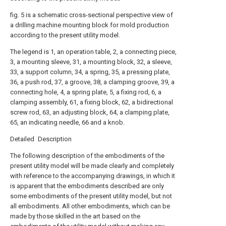
fig. 5 is a schematic cross-sectional perspective view of
a drilling machine mounting block for mold production
according to the present utility model.
The legend is 1, an operation table, 2, a connecting piece,
3, a mounting sleeve, 31, a mounting block, 32, a sleeve,
33, a support column, 34, a spring, 35, a pressing plate,
36, a push rod, 37, a groove, 38, a clamping groove, 39, a
connecting hole, 4, a spring plate, 5, a fixing rod, 6, a
clamping assembly, 61, a fixing block, 62, a bidirectional
screw rod, 63, an adjusting block, 64, a clamping plate,
65, an indicating needle, 66 and a knob.
Detailed Description
The following description of the embodiments of the
present utility model will be made clearly and completely
with reference to the accompanying drawings, in which it
is apparent that the embodiments described are only
some embodiments of the present utility model, but not
all embodiments. All other embodiments, which can be
made by those skilled in the art based on the