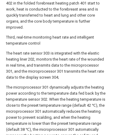
402 in the folded forebreast heating patch 401 start to
work, heat is conducted to the forebreast area and is
quickly transferred to heart and lung and other core
organs, and the core body temperature is further
improved.
Third, real-time monitoring heart rate and intelligent
temperature control
The heart rate sensor 303 is integrated with the elastic
heating liner 202, monitors the heart rate of the wounded
in real time, and transmits data to the microprocessor
301, and the microprocessor 301 transmits the heart rate
data to the display screen 304;
The microprocessor 301 dynamically adjusts the heating
power according to the temperature data fed back by the
temperature sensor 302. When the heating temperature is
close to the preset temperature range (default 42 ℃), the
microprocessor 301 automatically reduces the heating
power to prevent scalding, and when the heating
temperature is lower than the preset temperature range
(default 38 ℃), the microprocessor 301 automatically