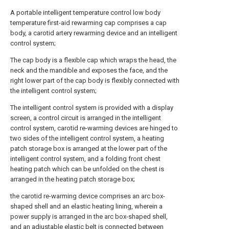
A portable intelligent temperature control low body
temperature first-aid rewarming cap comprises a cap
body, a carotid artery rewarming device and an intelligent
control system;
The cap body is a flexible cap which wraps the head, the
neck and the mandible and exposes the face, and the
right lower part of the cap body is flexibly connected with
the intelligent control system;
The intelligent control system is provided with a display
screen, a control circuit is arranged in the intelligent
control system, carotid re-warming devices are hinged to
two sides of the intelligent control system, a heating
patch storage box is arranged at the lower part of the
intelligent control system, and a folding front chest
heating patch which can be unfolded on the chest is
arranged in the heating patch storage box;
the carotid re-warming device comprises an arc box-
shaped shell and an elastic heating lining, wherein a
power supply is arranged in the arc box-shaped shell,
and an adjustable elastic belt is connected between