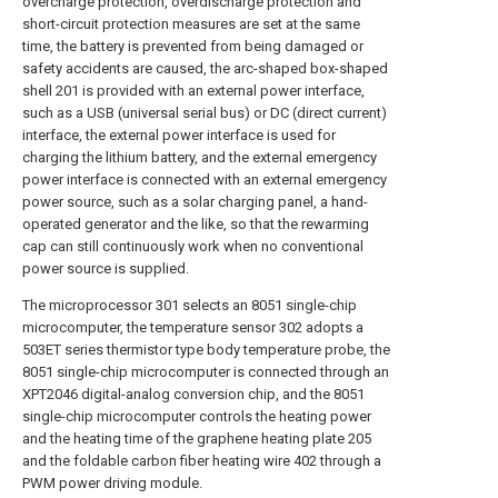
overcharge protection, overdischarge protection and
short-circuit protection measures are set at the same
time, the battery is prevented from being damaged or
safety accidents are caused, the arc-shaped box-shaped
shell 201 is provided with an external power interface,
such as a USB (universal serial bus) or DC (direct current)
interface, the external power interface is used for
charging the lithium battery, and the external emergency
power interface is connected with an external emergency
power source, such as a solar charging panel, a hand-
operated generator and the like, so that the rewarming
cap can still continuously work when no conventional
power source is supplied.
The microprocessor 301 selects an 8051 single-chip
microcomputer, the temperature sensor 302 adopts a
503ET series thermistor type body temperature probe, the
8051 single-chip microcomputer is connected through an
XPT2046 digital-analog conversion chip, and the 8051
single-chip microcomputer controls the heating power
and the heating time of the graphene heating plate 205
and the foldable carbon fiber heating wire 402 through a
PWM power driving module.