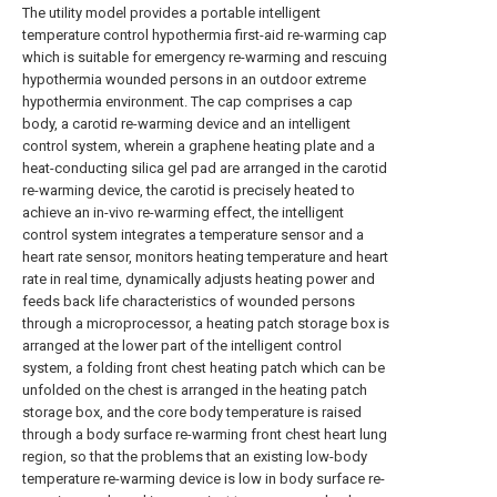
The utility model provides a portable intelligent
temperature control hypothermia first-aid re-warming cap
which is suitable for emergency re-warming and rescuing
hypothermia wounded persons in an outdoor extreme
hypothermia environment. The cap comprises a cap
body, a carotid re-warming device and an intelligent
control system, wherein a graphene heating plate and a
heat-conducting silica gel pad are arranged in the carotid
re-warming device, the carotid is precisely heated to
achieve an in-vivo re-warming effect, the intelligent
control system integrates a temperature sensor and a
heart rate sensor, monitors heating temperature and heart
rate in real time, dynamically adjusts heating power and
feeds back life characteristics of wounded persons
through a microprocessor, a heating patch storage box is
arranged at the lower part of the intelligent control
system, a folding front chest heating patch which can be
unfolded on the chest is arranged in the heating patch
storage box, and the core body temperature is raised
through a body surface re-warming front chest heart lung
region, so that the problems that an existing low-body
temperature re-warming device is low in body surface re-