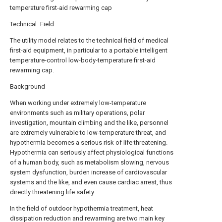
temperature first-aid rewarming cap
Technical Field
The utility model relates to the technical field of medical
first-aid equipment, in particular to a portable intelligent
temperature-control low-body-temperature first-aid
rewarming cap.
Background
When working under extremely low-temperature
environments such as military operations, polar
investigation, mountain climbing and the like, personnel
are extremely vulnerable to low-temperature threat, and
hypothermia becomes a serious risk of life threatening.
Hypothermia can seriously affect physiological functions
of a human body, such as metabolism slowing, nervous
system dysfunction, burden increase of cardiovascular
systems and the like, and even cause cardiac arrest, thus
directly threatening life safety.
In the field of outdoor hypothermia treatment, heat
dissipation reduction and rewarming are two main key