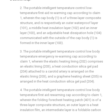
2. The portable intelligent temperature control low-
temperature first-aid re-warming cap according to claim
1, wherein the cap body (1) is of a three-layer composite
structure, and is respectively an outer waterproof layer
(101), a middle heat insulation layer (102) and an inner
layer (103), and an adjustable heat dissipation hole (104)
communicated with the outside of the cap body (1) is
formed in the inner layer (103).
3. The portable intelligent temperature control low body
temperature emergency re-warming cap according to
claim 1, wherein the elastic heating lining (202) comprises
an elastic lining (203), a heat conduction silica gel pad
(204) attached to a carotid artery is arranged on the
elastic lining (203), and a graphene heating sheet (205) is
arranged in the heat conduction silica gel pad (204).
4. The portable intelligent temperature control low body
temperature first aid rewarming cap according to claim 1,
wherein the folding forechest heating patch (401) is of a
three-layer composite structure, an outer layer is a heat
insulation film, an intermediate layer is a foldable carbon