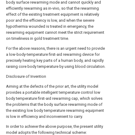
body surface rewarming mode and cannot quickly and
efficiently rewarming as in-vivo, so that the rewarming
effect of the existing treatment equipment is relatively
poor and the efficiency is low, and when the severe
hypothermia wounded is treated in emergency, the
rewarming equipment cannot meet the strict requirement
on timeliness in gold treatment time.
For the above reasons, there is an urgent need to provide
a low-body-temperature first-aid rewarming device for
precisely heating key parts of a human body, and rapidly
raising core body temperature by using blood circulation.
Disclosure of Invention
Aiming at the defects of the prior art, the utility model
provides a portable intelligent temperature control low
body temperature first-aid rewarming cap, which solves
the problems that the body surface rewarming mode of
the existing low body temperature rewarming equipment
is low in efficiency and inconvenient to carry.
In order to achieve the above purpose, the present utility
model adopts the following technical scheme: