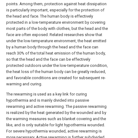
points. Among them, protection against heat dissipation
is particularly important, especially for the protection of
the head and face. The human body is effectively
protected in a low-temperature environment by covering
most parts of the body with clothes, but the head and the
face are often exposed. Related researches show that
under the low-temperature environment, the heat emitted
by a human body through the head and the face can
reach 30% of the total heat emission of the human body,
so that the head and the face can be effectively
protected outdoors under the low-temperature condition,
the heat loss of the human body can be greatly reduced,
and favorable conditions are created for subsequent re-
warming and curing.
The rewarming is used as a key link for curing
hypothermia and is mainly divided into passive
rewarming and active rewarming. The passive rewarming
is realized by the heat generated by the wounded and by
the warming measures such as blanket covering and the
like, and is only suitable for light hypothermia wounded.
For severe hypothermia wounded, active rewarming is
more necessary. Active rewarming is further subdivided