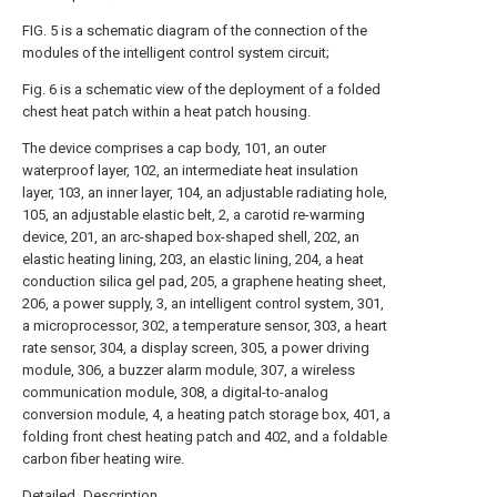
FIG. 5 is a schematic diagram of the connection of the
modules of the intelligent control system circuit;
Fig. 6 is a schematic view of the deployment of a folded
chest heat patch within a heat patch housing.
The device comprises a cap body, 101, an outer
waterproof layer, 102, an intermediate heat insulation
layer, 103, an inner layer, 104, an adjustable radiating hole,
105, an adjustable elastic belt, 2, a carotid re-warming
device, 201, an arc-shaped box-shaped shell, 202, an
elastic heating lining, 203, an elastic lining, 204, a heat
conduction silica gel pad, 205, a graphene heating sheet,
206, a power supply, 3, an intelligent control system, 301,
a microprocessor, 302, a temperature sensor, 303, a heart
rate sensor, 304, a display screen, 305, a power driving
module, 306, a buzzer alarm module, 307, a wireless
communication module, 308, a digital-to-analog
conversion module, 4, a heating patch storage box, 401, a
folding front chest heating patch and 402, and a foldable
carbon fiber heating wire.
Detailed Description