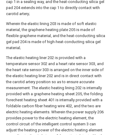
cap 1 in a sealing way, and the heat-conducting silica gel
pad 204 extends into the cap 1 to directly contact with
carotid artery;
Wherein the elastic lining 203 is made of soft elastic
material, the graphene heating plate 205 is made of
flexible graphene material, and the heat-conducting silica
gel pad 204 is made of high-heat-conducting silica gel
material;
The elastic heating liner 202 is provided with a
temperature sensor 302 and a heart rate sensor 303, and
the heart rate sensor 303 is arranged on the inner side of
the elastic heating liner 202 and is in direct contact with
the carotid artery position so as to ensure accurate
measurement. The elastic heating lining 202 is internally
provided with a graphene heating sheet 205, the folding
forechest heating sheet 401 is internally provided with a
foldable carbon fiber heating wire 402, and the two are
electric heating elements. Wherein the power supply 206
provides power to the electric heating element, the
control circuit of the intelligent control system 3 can
adjust the heating power of the electric heating element