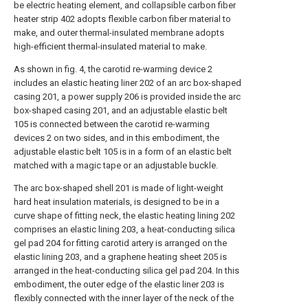
be electric heating element, and collapsible carbon fiber
heater strip 402 adopts flexible carbon fiber material to
make, and outer thermal-insulated membrane adopts
high-efficient thermal-insulated material to make.
As shown in fig. 4, the carotid re-warming device 2
includes an elastic heating liner 202 of an arc box-shaped
casing 201, a power supply 206 is provided inside the arc
box-shaped casing 201, and an adjustable elastic belt
105 is connected between the carotid re-warming
devices 2 on two sides, and in this embodiment, the
adjustable elastic belt 105 is in a form of an elastic belt
matched with a magic tape or an adjustable buckle.
The arc box-shaped shell 201 is made of light-weight
hard heat insulation materials, is designed to be in a
curve shape of fitting neck, the elastic heating lining 202
comprises an elastic lining 203, a heat-conducting silica
gel pad 204 for fitting carotid artery is arranged on the
elastic lining 203, and a graphene heating sheet 205 is
arranged in the heat-conducting silica gel pad 204. In this
embodiment, the outer edge of the elastic liner 203 is
flexibly connected with the inner layer of the neck of the