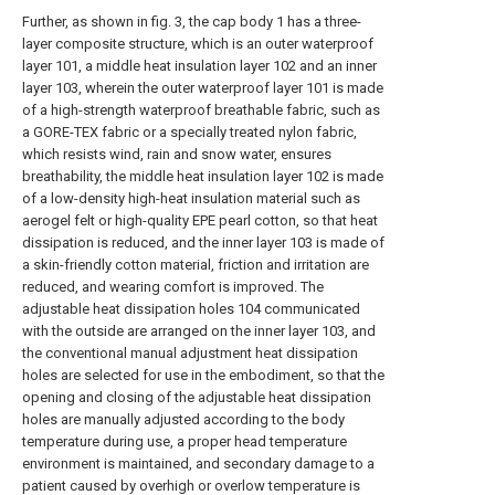
Further, as shown in fig. 3, the cap body 1 has a three-
layer composite structure, which is an outer waterproof
layer 101, a middle heat insulation layer 102 and an inner
layer 103, wherein the outer waterproof layer 101 is made
of a high-strength waterproof breathable fabric, such as
a GORE-TEX fabric or a specially treated nylon fabric,
which resists wind, rain and snow water, ensures
breathability, the middle heat insulation layer 102 is made
of a low-density high-heat insulation material such as
aerogel felt or high-quality EPE pearl cotton, so that heat
dissipation is reduced, and the inner layer 103 is made of
a skin-friendly cotton material, friction and irritation are
reduced, and wearing comfort is improved. The
adjustable heat dissipation holes 104 communicated
with the outside are arranged on the inner layer 103, and
the conventional manual adjustment heat dissipation
holes are selected for use in the embodiment, so that the
opening and closing of the adjustable heat dissipation
holes are manually adjusted according to the body
temperature during use, a proper head temperature
environment is maintained, and secondary damage to a
patient caused by overhigh or overlow temperature is