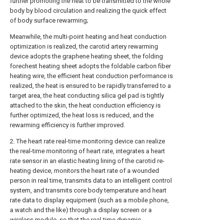
further promoting the heat to be transmitted to the whole
body by blood circulation and realizing the quick effect
of body surface rewarming;
Meanwhile, the multi-point heating and heat conduction
optimization is realized, the carotid artery rewarming
device adopts the graphene heating sheet, the folding
forechest heating sheet adopts the foldable carbon fiber
heating wire, the efficient heat conduction performance is
realized, the heat is ensured to be rapidly transferred to a
target area, the heat conducting silica gel pad is tightly
attached to the skin, the heat conduction efficiency is
further optimized, the heat loss is reduced, and the
rewarming efficiency is further improved.
2. The heart rate real-time monitoring device can realize
the real-time monitoring of heart rate, integrates a heart
rate sensor in an elastic heating lining of the carotid re-
heating device, monitors the heart rate of a wounded
person in real time, transmits data to an intelligent control
system, and transmits core body temperature and heart
rate data to display equipment (such as a mobile phone,
a watch and the like) through a display screen or a
wireless module, so that the real-time dynamic