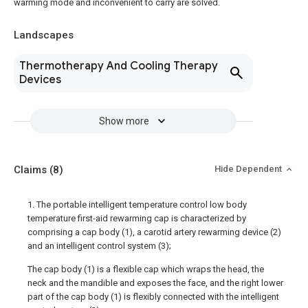
warming mode and inconvenient to carry are solved.
Landscapes
Thermotherapy And Cooling Therapy
Devices
Show more
Claims
(8)
Hide Dependent
1. The portable intelligent temperature control low body
temperature first-aid rewarming cap is characterized by
comprising a cap body (1), a carotid artery rewarming device (2)
and an intelligent control system (3);
The cap body (1) is a flexible cap which wraps the head, the
neck and the mandible and exposes the face, and the right lower
part of the cap body (1) is flexibly connected with the intelligent