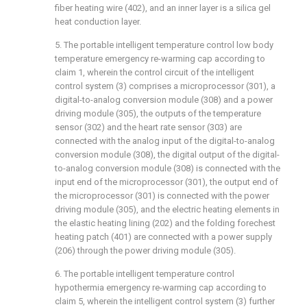
fiber heating wire (402), and an inner layer is a silica gel
heat conduction layer.
5. The portable intelligent temperature control low body
temperature emergency re-warming cap according to
claim 1, wherein the control circuit of the intelligent
control system (3) comprises a microprocessor (301), a
digital-to-analog conversion module (308) and a power
driving module (305), the outputs of the temperature
sensor (302) and the heart rate sensor (303) are
connected with the analog input of the digital-to-analog
conversion module (308), the digital output of the digital-
to-analog conversion module (308) is connected with the
input end of the microprocessor (301), the output end of
the microprocessor (301) is connected with the power
driving module (305), and the electric heating elements in
the elastic heating lining (202) and the folding forechest
heating patch (401) are connected with a power supply
(206) through the power driving module (305).
6. The portable intelligent temperature control
hypothermia emergency re-warming cap according to
claim 5, wherein the intelligent control system (3) further