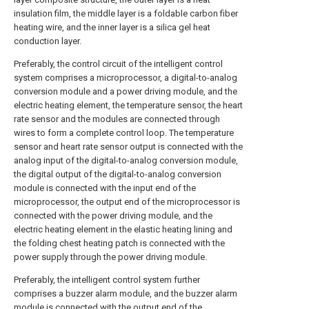
insulation film, the middle layer is a foldable carbon fiber
heating wire, and the inner layer is a silica gel heat
conduction layer.
Preferably, the control circuit of the intelligent control
system comprises a microprocessor, a digital-to-analog
conversion module and a power driving module, and the
electric heating element, the temperature sensor, the heart
rate sensor and the modules are connected through
wires to form a complete control loop. The temperature
sensor and heart rate sensor output is connected with the
analog input of the digital-to-analog conversion module,
the digital output of the digital-to-analog conversion
module is connected with the input end of the
microprocessor, the output end of the microprocessor is
connected with the power driving module, and the
electric heating element in the elastic heating lining and
the folding chest heating patch is connected with the
power supply through the power driving module.
Preferably, the intelligent control system further
comprises a buzzer alarm module, and the buzzer alarm
module is connected with the output end of the