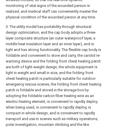
monitoring of vital signs of the wounded person is
realized, and medical staff can conveniently master the
physical condition of the wounded person at any time.
3. The utility model has portability through structural
design optimization, and the cap body adopts a three-
layer composite structure (an outer waterproof layer, a
middle heat insulation layer and an inner layer), and is
light and has strong functionality. The flexible cap body is
foldable and convenient to store and carry, the carotid re-
warming device and the folding front chest heating patch
are both of light-weight design, the whole equipment is
light in weight and small in size, and the folding front
chest heating patch is particularly suitable for outdoor
emergency rescue scenes, the folding front chest heating
patch is foldable and stored in the storage box by
adopting the foldable carbon fiber heating wire as an
electric heating element, is convenient to rapidly deploy
when being used, is convenient to rapidly deploy, is
compact in whole design, and is convenient to rapidly
transport and use in scenes such as military operations,
polar investigation, mountain climbing and the like.