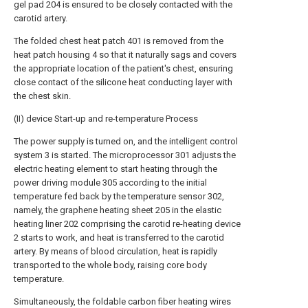
gel pad 204 is ensured to be closely contacted with the
carotid artery.
The folded chest heat patch 401 is removed from the
heat patch housing 4 so that it naturally sags and covers
the appropriate location of the patient's chest, ensuring
close contact of the silicone heat conducting layer with
the chest skin.
(II) device Start-up and re-temperature Process
The power supply is turned on, and the intelligent control
system 3 is started. The microprocessor 301 adjusts the
electric heating element to start heating through the
power driving module 305 according to the initial
temperature fed back by the temperature sensor 302,
namely, the graphene heating sheet 205 in the elastic
heating liner 202 comprising the carotid re-heating device
2 starts to work, and heat is transferred to the carotid
artery. By means of blood circulation, heat is rapidly
transported to the whole body, raising core body
temperature.
Simultaneously, the foldable carbon fiber heating wires