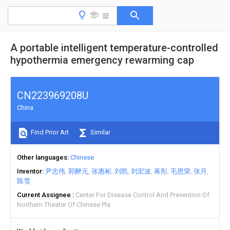
A portable intelligent temperature-controlled
hypothermia emergency rewarming cap
CN223969208U
China
Find Prior Art
Similar
Other languages
Chinese
Inventor
尹忠伟
郭醉元
张惠彬
刘凯
刘宏波
蒋彤
毛恩荣
张月
陈雪
Current Assignee
Center For Disease Control And Prevention Of
Northern Theater Of Chinese Pla