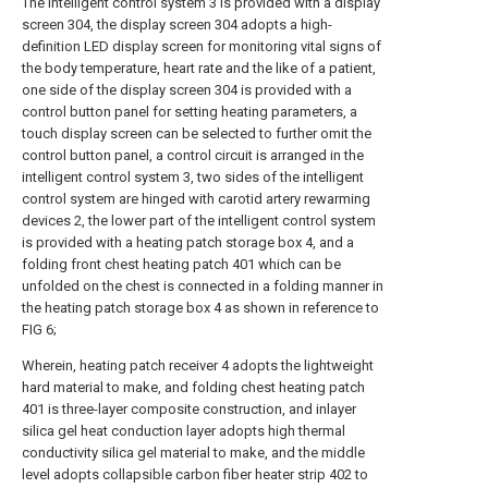
The intelligent control system 3 is provided with a display
screen 304, the display screen 304 adopts a high-
definition LED display screen for monitoring vital signs of
the body temperature, heart rate and the like of a patient,
one side of the display screen 304 is provided with a
control button panel for setting heating parameters, a
touch display screen can be selected to further omit the
control button panel, a control circuit is arranged in the
intelligent control system 3, two sides of the intelligent
control system are hinged with carotid artery rewarming
devices 2, the lower part of the intelligent control system
is provided with a heating patch storage box 4, and a
folding front chest heating patch 401 which can be
unfolded on the chest is connected in a folding manner in
the heating patch storage box 4 as shown in reference to
FIG 6;
Wherein, heating patch receiver 4 adopts the lightweight
hard material to make, and folding chest heating patch
401 is three-layer composite construction, and inlayer
silica gel heat conduction layer adopts high thermal
conductivity silica gel material to make, and the middle
level adopts collapsible carbon fiber heater strip 402 to