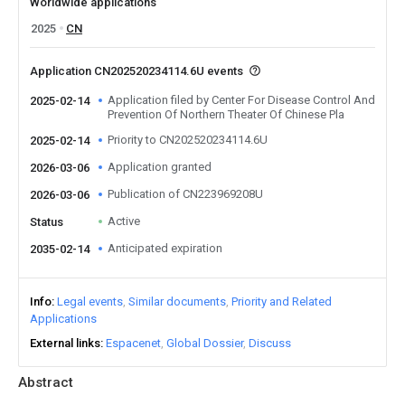
Worldwide applications
2025
CN
Application CN202520234114.6U events
Application filed by Center For Disease Control And
2025-02-14
Prevention Of Northern Theater Of Chinese Pla
Priority to CN202520234114.6U
2025-02-14
Application granted
2026-03-06
Publication of CN223969208U
2026-03-06
Active
Status
Anticipated expiration
2035-02-14
Info
Legal events
Similar documents
Priority and Related
Applications
External links
Espacenet
Global Dossier
Discuss
Abstract