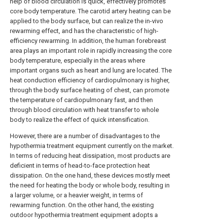
help of blood circulation is quick, effectively promotes
core body temperature. The carotid artery heating can be
applied to the body surface, but can realize the in-vivo
rewarming effect, and has the characteristic of high-
efficiency rewarming. In addition, the human forebreast
area plays an important role in rapidly increasing the core
body temperature, especially in the areas where
important organs such as heart and lung are located. The
heat conduction efficiency of cardiopulmonary is higher,
through the body surface heating of chest, can promote
the temperature of cardiopulmonary fast, and then
through blood circulation with heat transfer to whole
body to realize the effect of quick intensification.
However, there are a number of disadvantages to the
hypothermia treatment equipment currently on the market.
In terms of reducing heat dissipation, most products are
deficient in terms of head-to-face protection heat
dissipation. On the one hand, these devices mostly meet
the need for heating the body or whole body, resulting in
a larger volume, or a heavier weight, in terms of
rewarming function. On the other hand, the existing
outdoor hypothermia treatment equipment adopts a