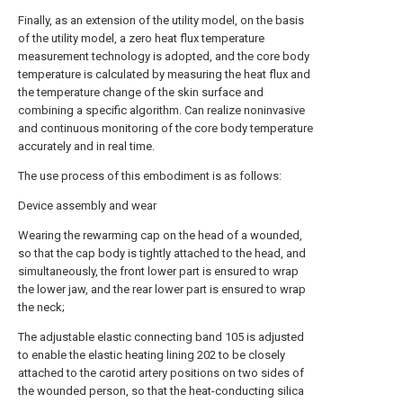
Finally, as an extension of the utility model, on the basis
of the utility model, a zero heat flux temperature
measurement technology is adopted, and the core body
temperature is calculated by measuring the heat flux and
the temperature change of the skin surface and
combining a specific algorithm. Can realize noninvasive
and continuous monitoring of the core body temperature
accurately and in real time.
The use process of this embodiment is as follows:
Device assembly and wear
Wearing the rewarming cap on the head of a wounded,
so that the cap body is tightly attached to the head, and
simultaneously, the front lower part is ensured to wrap
the lower jaw, and the rear lower part is ensured to wrap
the neck;
The adjustable elastic connecting band 105 is adjusted
to enable the elastic heating lining 202 to be closely
attached to the carotid artery positions on two sides of
the wounded person, so that the heat-conducting silica