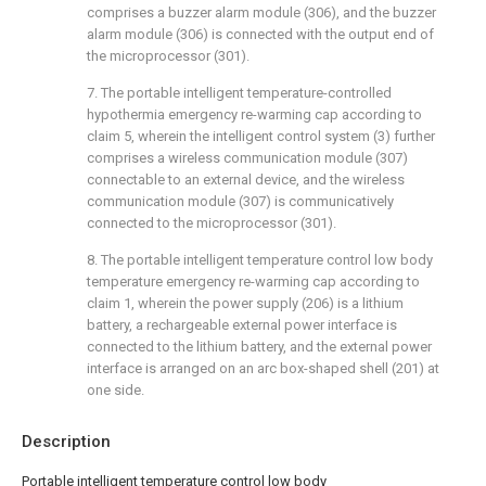
comprises a buzzer alarm module (306), and the buzzer
alarm module (306) is connected with the output end of
the microprocessor (301).
7. The portable intelligent temperature-controlled
hypothermia emergency re-warming cap according to
claim 5, wherein the intelligent control system (3) further
comprises a wireless communication module (307)
connectable to an external device, and the wireless
communication module (307) is communicatively
connected to the microprocessor (301).
8. The portable intelligent temperature control low body
temperature emergency re-warming cap according to
claim 1, wherein the power supply (206) is a lithium
battery, a rechargeable external power interface is
connected to the lithium battery, and the external power
interface is arranged on an arc box-shaped shell (201) at
one side.
Description
Portable intelligent temperature control low body