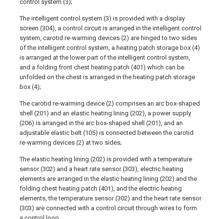
control system (3);
The intelligent control system (3) is provided with a display
screen (304), a control circuit is arranged in the intelligent control
system, carotid re-warming devices (2) are hinged to two sides
of the intelligent control system, a heating patch storage box (4)
is arranged at the lower part of the intelligent control system,
and a folding front chest heating patch (401) which can be
unfolded on the chest is arranged in the heating patch storage
box (4);
The carotid re-warming device (2) comprises an arc box-shaped
shell (201) and an elastic heating lining (202), a power supply
(206) is arranged in the arc box-shaped shell (201), and an
adjustable elastic belt (105) is connected between the carotid
re-warming devices (2) at two sides;
The elastic heating lining (202) is provided with a temperature
sensor (302) and a heart rate sensor (303), electric heating
elements are arranged in the elastic heating lining (202) and the
folding chest heating patch (401), and the electric heating
elements, the temperature sensor (302) and the heart rate sensor
(303) are connected with a control circuit through wires to form
a control loop.