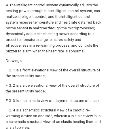
4. The intelligent control system dynamically adjusts the
heating power through the intelligent control system, can
realize intelligent control, and the intelligent control
system receives temperature and heart rate data fed back
by the sensor in real time through the microprocessor,
dynamically adjusts the heating power according to a
preset temperature range, ensures safety and
effectiveness in a re-warming process, and controls the
buzzer to alarm when the heart rate is abnormal.
Drawings
FIG. 1 is a front elevational view of the overall structure of
the present utility model;
FIG. 2 is a side elevational view of the overall structure of
the present utility model;
FIG. 3 is a schematic view of a layered structure of a cap;
FIG. 4 is a schematic structural view of a carotid re-
warming device on one side, wherein a is a side view, b is
a schematic structural view of an elastic heating liner, and
c is a top view;