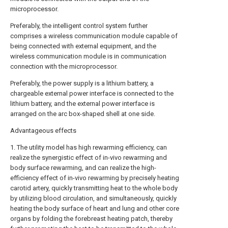
microprocessor.
Preferably, the intelligent control system further
comprises a wireless communication module capable of
being connected with external equipment, and the
wireless communication module is in communication
connection with the microprocessor.
Preferably, the power supply is a lithium battery, a
chargeable external power interface is connected to the
lithium battery, and the external power interface is
arranged on the arc box-shaped shell at one side.
Advantageous effects
1. The utility model has high rewarming efficiency, can
realize the synergistic effect of in-vivo rewarming and
body surface rewarming, and can realize the high-
efficiency effect of in-vivo rewarming by precisely heating
carotid artery, quickly transmitting heat to the whole body
by utilizing blood circulation, and simultaneously, quickly
heating the body surface of heart and lung and other core
organs by folding the forebreast heating patch, thereby