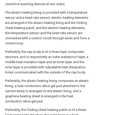
carotid re-warming devices at two sides;
The elastic heating lining is provided with a temperature
sensor and a heart rate sensor, electric heating elements
are arranged in the elastic heating lining and the folding
chest heating patch, and the electric heating elements,
the temperature sensor and the heart rate sensor are
connected with a control circuit through wires and form a
control loop.
Preferably, the cap body is of a three-layer composite
structure, and is respectively an outer waterproof layer, a
middle heat insulation layer and an inner layer, and the
inner layer is provided with adjustable heat dissipation
holes communicated with the outside of the cap body.
Preferably, the elastic heating lining comprises an elastic
lining, a heat conduction silica gel pad attached to the
carotid artery is arranged on the elastic lining, and a
graphene heating sheet is arranged in the heat
conduction silica gel pad.
Preferably, the folding chest heating patch is of a three-
layer composite structure, the outer layer is a heat