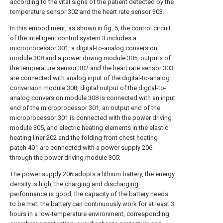
according to the vital signs of the patient detected by the
temperature sensor 302 and the heart rate sensor 303.
In this embodiment, as shown in fig. 5, the control circuit
of the intelligent control system 3 includes a
microprocessor 301, a digital-to-analog conversion
module 308 and a power driving module 305, outputs of
the temperature sensor 302 and the heart rate sensor 303
are connected with analog input of the digital-to-analog
conversion module 308, digital output of the digital-to-
analog conversion module 308 is connected with an input
end of the microprocessor 301, an output end of the
microprocessor 301 is connected with the power driving
module 305, and electric heating elements in the elastic
heating liner 202 and the folding front chest heating
patch 401 are connected with a power supply 206
through the power driving module 305;
The power supply 206 adopts a lithium battery, the energy
density is high, the charging and discharging
performance is good, the capacity of the battery needs
to be met, the battery can continuously work for at least 3
hours in a low-temperature environment, corresponding