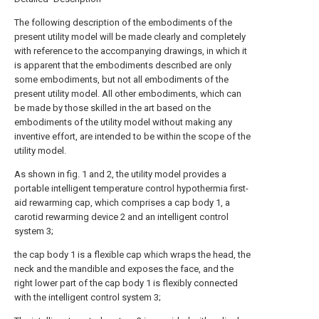
The following description of the embodiments of the
present utility model will be made clearly and completely
with reference to the accompanying drawings, in which it
is apparent that the embodiments described are only
some embodiments, but not all embodiments of the
present utility model. All other embodiments, which can
be made by those skilled in the art based on the
embodiments of the utility model without making any
inventive effort, are intended to be within the scope of the
utility model.
As shown in fig. 1 and 2, the utility model provides a
portable intelligent temperature control hypothermia first-
aid rewarming cap, which comprises a cap body 1, a
carotid rewarming device 2 and an intelligent control
system 3;
the cap body 1 is a flexible cap which wraps the head, the
neck and the mandible and exposes the face, and the
right lower part of the cap body 1 is flexibly connected
with the intelligent control system 3;