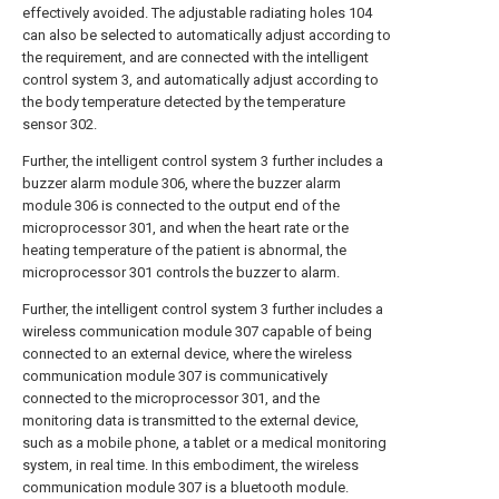
effectively avoided. The adjustable radiating holes 104
can also be selected to automatically adjust according to
the requirement, and are connected with the intelligent
control system 3, and automatically adjust according to
the body temperature detected by the temperature
sensor 302.
Further, the intelligent control system 3 further includes a
buzzer alarm module 306, where the buzzer alarm
module 306 is connected to the output end of the
microprocessor 301, and when the heart rate or the
heating temperature of the patient is abnormal, the
microprocessor 301 controls the buzzer to alarm.
Further, the intelligent control system 3 further includes a
wireless communication module 307 capable of being
connected to an external device, where the wireless
communication module 307 is communicatively
connected to the microprocessor 301, and the
monitoring data is transmitted to the external device,
such as a mobile phone, a tablet or a medical monitoring
system, in real time. In this embodiment, the wireless
communication module 307 is a bluetooth module.