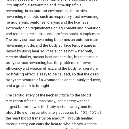
into superficial rewarming and intra-superficial
rewarming. In an outdoor environment, the in-vivo
rewarming methods such as respiratory tract rewarming,
hemodialysis, peritoneal dialysis and the like have
extremely high requirements on equipment and operation,
and require special sites and professionals to implement.
The body surface rewarming becomes an outdoor main
rewarming mode, and the body surface temperature is
raised by using heat sources such as hot water bath,
electric blanket, radiant heat and the like, but the simple
body surface rewarming has the problems of lower
efficiency and weaker effect, and the body temperature
postfalling effect is easy to be caused, so that the deep
body temperature of a wounded is continuously reduced,
and a great risk is brought.
The carotid artery of the neck is critical to the blood
circulation of the human body, is the artery with the
largest blood flow in the body surface artery, and the
blood flow of the carotid artery accounts for 10% -15% of
the heart blood transfusion amount. Through heating
carotid artery, can carry the heat to whole body with the