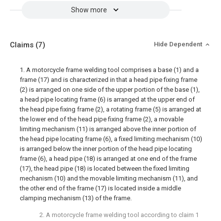
Show more
Claims
(7)
Hide Dependent
1. A motorcycle frame welding tool comprises a base (1) and a
frame (17) and is characterized in that a head pipe fixing frame
(2) is arranged on one side of the upper portion of the base (1),
a head pipe locating frame (6) is arranged at the upper end of
the head pipe fixing frame (2), a rotating frame (5) is arranged at
the lower end of the head pipe fixing frame (2), a movable
limiting mechanism (11) is arranged above the inner portion of
the head pipe locating frame (6), a fixed limiting mechanism (10)
is arranged below the inner portion of the head pipe locating
frame (6), a head pipe (18) is arranged at one end of the frame
(17), the head pipe (18) is located between the fixed limiting
mechanism (10) and the movable limiting mechanism (11), and
the other end of the frame (17) is located inside a middle
clamping mechanism (13) of the frame.
2. A motorcycle frame welding tool according to claim 1