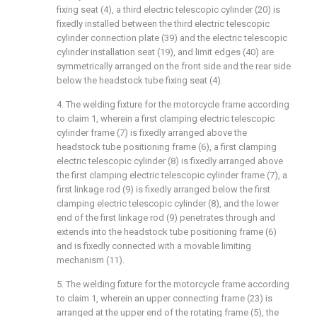
fixing seat (4), a third electric telescopic cylinder (20) is
fixedly installed between the third electric telescopic
cylinder connection plate (39) and the electric telescopic
cylinder installation seat (19), and limit edges (40) are
symmetrically arranged on the front side and the rear side
below the headstock tube fixing seat (4).
4. The welding fixture for the motorcycle frame according
to claim 1, wherein a first clamping electric telescopic
cylinder frame (7) is fixedly arranged above the
headstock tube positioning frame (6), a first clamping
electric telescopic cylinder (8) is fixedly arranged above
the first clamping electric telescopic cylinder frame (7), a
first linkage rod (9) is fixedly arranged below the first
clamping electric telescopic cylinder (8), and the lower
end of the first linkage rod (9) penetrates through and
extends into the headstock tube positioning frame (6)
and is fixedly connected with a movable limiting
mechanism (11).
5. The welding fixture for the motorcycle frame according
to claim 1, wherein an upper connecting frame (23) is
arranged at the upper end of the rotating frame (5), the