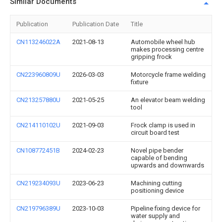
Similar Documents
Publication
Publication Date
Title
CN113246022A
2021-08-13
Automobile wheel hub
makes processing centre
gripping frock
CN223960809U
2026-03-03
Motorcycle frame welding
fixture
CN213257880U
2021-05-25
An elevator beam welding
tool
CN214110102U
2021-09-03
Frock clamp is used in
circuit board test
CN108772451B
2024-02-23
Novel pipe bender
capable of bending
upwards and downwards
CN219234093U
2023-06-23
Machining cutting
positioning device
CN219796389U
2023-10-03
Pipeline fixing device for
water supply and