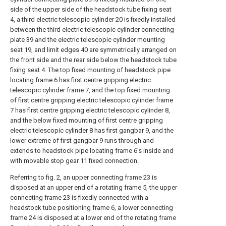
side of the upper side of the headstock tube fixing seat
4, a third electric telescopic cylinder 20 is fixedly installed
between the third electric telescopic cylinder connecting
plate 39 and the electric telescopic cylinder mounting
seat 19, and limit edges 40 are symmetrically arranged on
the front side and the rear side below the headstock tube
fixing seat 4. The top fixed mounting of headstock pipe
locating frame 6 has first centre gripping electric
telescopic cylinder frame 7, and the top fixed mounting
of first centre gripping electric telescopic cylinder frame
7 has first centre gripping electric telescopic cylinder 8,
and the below fixed mounting of first centre gripping
electric telescopic cylinder 8 has first gangbar 9, and the
lower extreme of first gangbar 9 runs through and
extends to headstock pipe locating frame 6's inside and
with movable stop gear 11 fixed connection.
Referring to fig. 2, an upper connecting frame 23 is
disposed at an upper end of a rotating frame 5, the upper
connecting frame 23 is fixedly connected with a
headstock tube positioning frame 6, a lower connecting
frame 24 is disposed at a lower end of the rotating frame