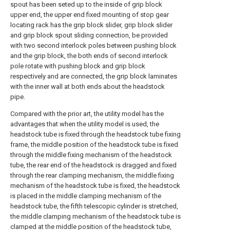
spout has been seted up to the inside of grip block
upper end, the upper end fixed mounting of stop gear
locating rack has the grip block slider, grip block slider
and grip block spout sliding connection, be provided
with two second interlock poles between pushing block
and the grip block, the both ends of second interlock
pole rotate with pushing block and grip block
respectively and are connected, the grip block laminates
with the inner wall at both ends about the headstock
pipe.
Compared with the prior art, the utility model has the
advantages that when the utility model is used, the
headstock tube is fixed through the headstock tube fixing
frame, the middle position of the headstock tube is fixed
through the middle fixing mechanism of the headstock
tube, the rear end of the headstock is dragged and fixed
through the rear clamping mechanism, the middle fixing
mechanism of the headstock tube is fixed, the headstock
is placed in the middle clamping mechanism of the
headstock tube, the fifth telescopic cylinder is stretched,
the middle clamping mechanism of the headstock tube is
clamped at the middle position of the headstock tube,