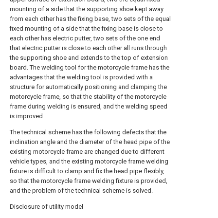
mounting of a side that the supporting shoe kept away
from each other has the fixing base, two sets of the equal
fixed mounting of a side that the fixing base is close to
each other has electric putter, two sets of the one end
that electric putter is close to each other all runs through
the supporting shoe and extends to the top of extension
board. The welding tool for the motorcycle frame has the
advantages that the welding tool is provided with a
structure for automatically positioning and clamping the
motorcycle frame, so that the stability of the motorcycle
frame during welding is ensured, and the welding speed
is improved.
The technical scheme has the following defects that the
inclination angle and the diameter of the head pipe of the
existing motorcycle frame are changed due to different
vehicle types, and the existing motorcycle frame welding
fixture is difficult to clamp and fix the head pipe flexibly,
so that the motorcycle frame welding fixture is provided,
and the problem of the technical scheme is solved.
Disclosure of utility model