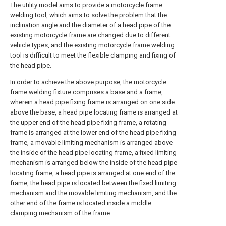
The utility model aims to provide a motorcycle frame
welding tool, which aims to solve the problem that the
inclination angle and the diameter of a head pipe of the
existing motorcycle frame are changed due to different
vehicle types, and the existing motorcycle frame welding
tool is difficult to meet the flexible clamping and fixing of
the head pipe.
In order to achieve the above purpose, the motorcycle
frame welding fixture comprises a base and a frame,
wherein a head pipe fixing frame is arranged on one side
above the base, a head pipe locating frame is arranged at
the upper end of the head pipe fixing frame, a rotating
frame is arranged at the lower end of the head pipe fixing
frame, a movable limiting mechanism is arranged above
the inside of the head pipe locating frame, a fixed limiting
mechanism is arranged below the inside of the head pipe
locating frame, a head pipe is arranged at one end of the
frame, the head pipe is located between the fixed limiting
mechanism and the movable limiting mechanism, and the
other end of the frame is located inside a middle
clamping mechanism of the frame.