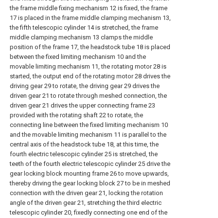
the frame middle fixing mechanism 12 is fixed, the frame
17 is placed in the frame middle clamping mechanism 13,
the fifth telescopic cylinder 14 is stretched, the frame
middle clamping mechanism 13 clamps the middle
position of the frame 17, the headstock tube 18 is placed
between the fixed limiting mechanism 10 and the
movable limiting mechanism 11, the rotating motor 28 is
started, the output end of the rotating motor 28 drives the
driving gear 29 to rotate, the driving gear 29 drives the
driven gear 21 to rotate through meshed connection, the
driven gear 21 drives the upper connecting frame 23
provided with the rotating shaft 22 to rotate, the
connecting line between the fixed limiting mechanism 10
and the movable limiting mechanism 11 is parallel to the
central axis of the headstock tube 18, at this time, the
fourth electric telescopic cylinder 25 is stretched, the
teeth of the fourth electric telescopic cylinder 25 drive the
gear locking block mounting frame 26 to move upwards,
thereby driving the gear locking block 27 to be in meshed
connection with the driven gear 21, locking the rotation
angle of the driven gear 21, stretching the third electric
telescopic cylinder 20, fixedly connecting one end of the