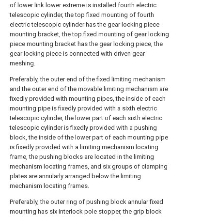
of lower link lower extreme is installed fourth electric
telescopic cylinder, the top fixed mounting of fourth
electric telescopic cylinder has the gear locking piece
mounting bracket, the top fixed mounting of gear locking
piece mounting bracket has the gear locking piece, the
gear locking piece is connected with driven gear
meshing.
Preferably, the outer end of the fixed limiting mechanism
and the outer end of the movable limiting mechanism are
fixedly provided with mounting pipes, the inside of each
mounting pipe is fixedly provided with a sixth electric
telescopic cylinder, the lower part of each sixth electric
telescopic cylinder is fixedly provided with a pushing
block, the inside of the lower part of each mounting pipe
is fixedly provided with a limiting mechanism locating
frame, the pushing blocks are located in the limiting
mechanism locating frames, and six groups of clamping
plates are annularly arranged below the limiting
mechanism locating frames.
Preferably, the outer ring of pushing block annular fixed
mounting has six interlock pole stopper, the grip block