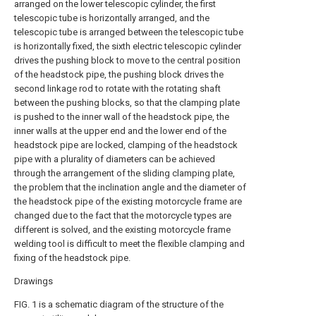
arranged on the lower telescopic cylinder, the first
telescopic tube is horizontally arranged, and the
telescopic tube is arranged between the telescopic tube
is horizontally fixed, the sixth electric telescopic cylinder
drives the pushing block to move to the central position
of the headstock pipe, the pushing block drives the
second linkage rod to rotate with the rotating shaft
between the pushing blocks, so that the clamping plate
is pushed to the inner wall of the headstock pipe, the
inner walls at the upper end and the lower end of the
headstock pipe are locked, clamping of the headstock
pipe with a plurality of diameters can be achieved
through the arrangement of the sliding clamping plate,
the problem that the inclination angle and the diameter of
the headstock pipe of the existing motorcycle frame are
changed due to the fact that the motorcycle types are
different is solved, and the existing motorcycle frame
welding tool is difficult to meet the flexible clamping and
fixing of the headstock pipe.
Drawings
FIG. 1 is a schematic diagram of the structure of the