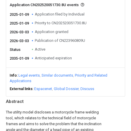
Application CN202520051730.8U events
Application filed by Individual
2025-01-09
Priority to CN202520051730.8U
2025-01-09
Application granted
2026-03-03
Publication of CN223960809U
2026-03-03
Active
Status
Anticipated expiration
2035-01-09
Info
Legal events
Similar documents
Priority and Related
Applications
External links
Espacenet
Global Dossier
Discuss
Abstract
The utility model discloses a motorcycle frame welding
tool, which relates to the technical field of motorcycle
frames and aims to solve the problem that the inclination
angle and the diameter of a head pipe of an existing