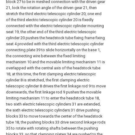
block 27 to be in meshed connection with the driven gear
21, lock the rotation angle of the driven gear 21, then
stretch the third electric telescopic cylinder 20, one end
of the third electric telescopic cylinder 20 is fixedly
connected with the electric telescopic cylinder mounting
seat 19, the other end of the third electric telescopic
cylinder 20 pushes the headstock tube fixing frame fixing
seat 4 provided with the third electric telescopic cylinder
connecting plate 39 to slide horizontally on the base 1,
the connecting wire between the fixed limiting
mechanism 10 and the movable limiting mechanism 11 is
overlapped with the central axis of the headstock tube
18, at this time, the first clamping electric telescopic
cylinder 8 is stretched, the first clamping electric
telescopic cylinder 8 drives the first linkage rod 9 to move
downwards, the first linkage rod 9 pushes the movable
limiting mechanism 11 to enter the headstock tube 18,
two sixth electric telescopic cylinders 31 are extended,
the sixth electric telescopic cylinders 31 drive pushing
blocks 33 to move towards the center of the headstock
tube 18, the pushing blocks 33 drive second linkage rods
35 to rotate with rotating shafts between the pushing
blocks 33, so that clamping plates 34 are pushed to the