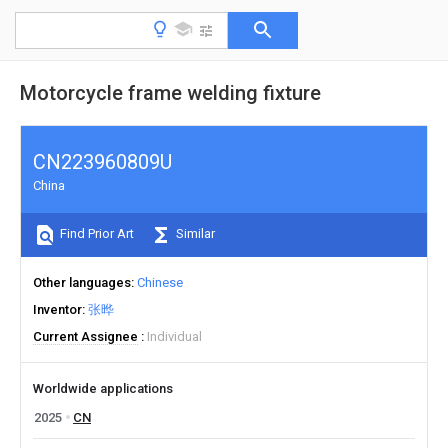
Motorcycle frame welding fixture
CN223960809U
China
Find Prior Art
Similar
Other languages
Chinese
Inventor
张晔
Current Assignee
Individual
Worldwide applications
2025
CN