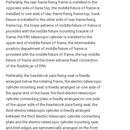
Preferably, the rear frame fixing frame is installed to the
opposite side of base top, the middle fixture of frame is
installed to one side of rear frame fixing frame top, back
fixture is installed to the other side of rear frame fixing
frame top, the lower extreme of middle fixture of frame is
provided with the middle fixture mounting bracket of
frame, the fifth telescopic cylinder is installed to the
upper end of middle fixture of frame, the intermediate
position department of middle fixture of frame is
provided with the middle fixture of frame, the top middle
fixture of frame and the lower extreme fixed connection
of the flexible jar of fifth.
Preferably, the headstock pipe fixing seat is fixedly
arranged below the rotating frame, the electric telescopic
cylinder mounting seat is fixedly arranged on one side of
the upper end of the base, the third electric telescopic
cylinder connecting plate is fixedly arranged on one side
of the upper side of the headstock pipe fixing seat, the
third electric telescopic cylinder is fixedly arranged
between the third electric telescopic cylinder connecting
plate and the electric telescopic cylinder mounting seat,
and limit edges are symmetrically arranged on the front