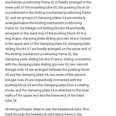
mechanism positioning frame 32 is fixedly arranged in the
lower part of the mounting tube 30, the pushing block 33
is positioned in the limiting mechanism positioning frame
32, and six groups of clamping plates 34 are annularly
arranged below the limiting mechanism positioning
frame 32. Six linkage rod limiting blocks 38 are fixedly
arranged on the outer ring of the pushing block 33 in a
ring shape, clamping plate sliding grooves 36 are formed
in the upper end of the clamping plate 34, clamping plate
sliding blocks 37 are fixedly arranged on the upper end of
the limiting mechanism positioning frame 32, the
clamping plate sliding blocks 37 are in sliding connection
with the clamping plate sliding grooves 36, two second
linkage rods 35 are arranged between the pushing block
33 and the clamping plate 34, two ends of the second
linkage rods 35 are respectively connected with the
pushing block 33 and the clamping plate 34 in a rotating
mode, and the clamping plate 34 is attached to the inner
walls of the upper end and the lower end of the head
tube 18.
Working principle: when in use, the headstock tube 18 is
fixed through the headstock tube fixing frame 2, the