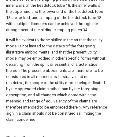
inner walls of the headstock tube 18, the inner walls of
the upper end and the lower end of the headstock tube
18 are locked, and clamping of the headstock tube 18
with multiple diameters can be achieved through the
arrangement of the sliding clamping plates 34.
It will be evident to those skilled in the art that the utility
model is not limited to the details of the foregoing
illustrative embodiments, and that the present utility
model may be embodied in other specific forms without
departing from the spirit or essential characteristics
thereof. The present embodiments are, therefore, to be
considered in all respects as illustrative and not
restrictive, the scope of the utility model being indicated
by the appended claims rather than by the foregoing
description, and all changes which come within the
meaning and range of equivalency of the claims are
therefore intended to be embraced therein. Any reference
sign in a claim should not be construed as limiting the
claim concerned.