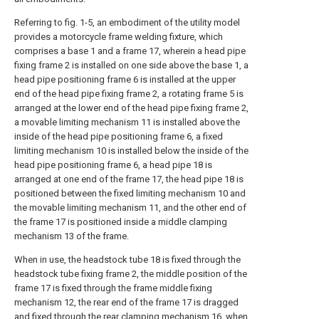
Referring to fig. 1-5, an embodiment of the utility model
provides a motorcycle frame welding fixture, which
comprises a base 1 and a frame 17, wherein a head pipe
fixing frame 2 is installed on one side above the base 1, a
head pipe positioning frame 6 is installed at the upper
end of the head pipe fixing frame 2, a rotating frame 5 is
arranged at the lower end of the head pipe fixing frame 2,
a movable limiting mechanism 11 is installed above the
inside of the head pipe positioning frame 6, a fixed
limiting mechanism 10 is installed below the inside of the
head pipe positioning frame 6, a head pipe 18 is
arranged at one end of the frame 17, the head pipe 18 is
positioned between the fixed limiting mechanism 10 and
the movable limiting mechanism 11, and the other end of
the frame 17 is positioned inside a middle clamping
mechanism 13 of the frame.
When in use, the headstock tube 18 is fixed through the
headstock tube fixing frame 2, the middle position of the
frame 17 is fixed through the frame middle fixing
mechanism 12, the rear end of the frame 17 is dragged
and fixed through the rear clamping mechanism 16, when