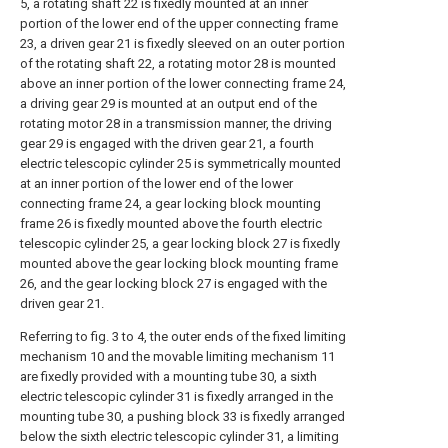
5, a rotating shaft 22 is fixedly mounted at an inner
portion of the lower end of the upper connecting frame
23, a driven gear 21 is fixedly sleeved on an outer portion
of the rotating shaft 22, a rotating motor 28 is mounted
above an inner portion of the lower connecting frame 24,
a driving gear 29 is mounted at an output end of the
rotating motor 28 in a transmission manner, the driving
gear 29 is engaged with the driven gear 21, a fourth
electric telescopic cylinder 25 is symmetrically mounted
at an inner portion of the lower end of the lower
connecting frame 24, a gear locking block mounting
frame 26 is fixedly mounted above the fourth electric
telescopic cylinder 25, a gear locking block 27 is fixedly
mounted above the gear locking block mounting frame
26, and the gear locking block 27 is engaged with the
driven gear 21.
Referring to fig. 3 to 4, the outer ends of the fixed limiting
mechanism 10 and the movable limiting mechanism 11
are fixedly provided with a mounting tube 30, a sixth
electric telescopic cylinder 31 is fixedly arranged in the
mounting tube 30, a pushing block 33 is fixedly arranged
below the sixth electric telescopic cylinder 31, a limiting