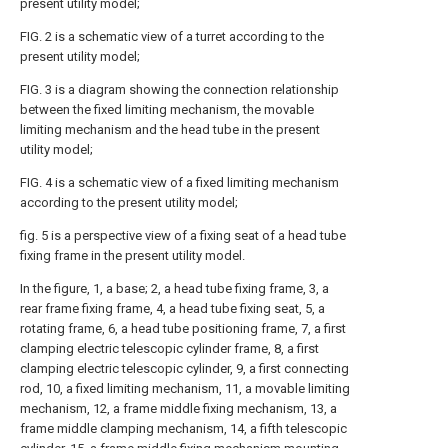
present utility model;
FIG. 2 is a schematic view of a turret according to the
present utility model;
FIG. 3 is a diagram showing the connection relationship
between the fixed limiting mechanism, the movable
limiting mechanism and the head tube in the present
utility model;
FIG. 4 is a schematic view of a fixed limiting mechanism
according to the present utility model;
fig. 5 is a perspective view of a fixing seat of a head tube
fixing frame in the present utility model.
In the figure, 1, a base; 2, a head tube fixing frame, 3, a
rear frame fixing frame, 4, a head tube fixing seat, 5, a
rotating frame, 6, a head tube positioning frame, 7, a first
clamping electric telescopic cylinder frame, 8, a first
clamping electric telescopic cylinder, 9, a first connecting
rod, 10, a fixed limiting mechanism, 11, a movable limiting
mechanism, 12, a frame middle fixing mechanism, 13, a
frame middle clamping mechanism, 14, a fifth telescopic