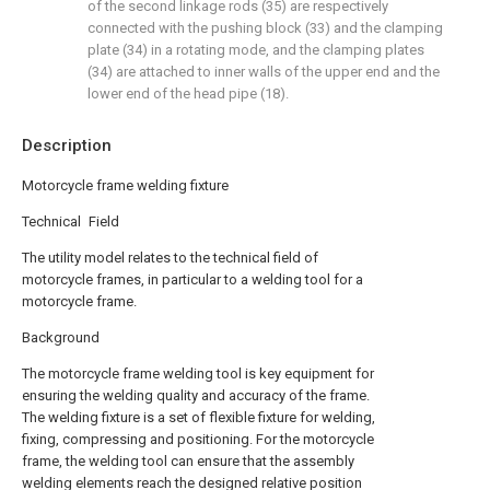
of the second linkage rods (35) are respectively
connected with the pushing block (33) and the clamping
plate (34) in a rotating mode, and the clamping plates
(34) are attached to inner walls of the upper end and the
lower end of the head pipe (18).
Description
Motorcycle frame welding fixture
Technical Field
The utility model relates to the technical field of
motorcycle frames, in particular to a welding tool for a
motorcycle frame.
Background
The motorcycle frame welding tool is key equipment for
ensuring the welding quality and accuracy of the frame.
The welding fixture is a set of flexible fixture for welding,
fixing, compressing and positioning. For the motorcycle
frame, the welding tool can ensure that the assembly
welding elements reach the designed relative position