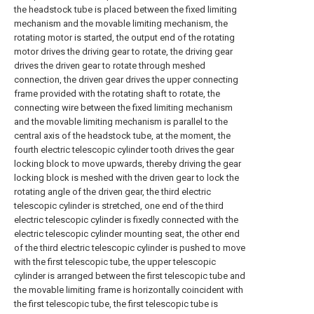
the headstock tube is placed between the fixed limiting
mechanism and the movable limiting mechanism, the
rotating motor is started, the output end of the rotating
motor drives the driving gear to rotate, the driving gear
drives the driven gear to rotate through meshed
connection, the driven gear drives the upper connecting
frame provided with the rotating shaft to rotate, the
connecting wire between the fixed limiting mechanism
and the movable limiting mechanism is parallel to the
central axis of the headstock tube, at the moment, the
fourth electric telescopic cylinder tooth drives the gear
locking block to move upwards, thereby driving the gear
locking block is meshed with the driven gear to lock the
rotating angle of the driven gear, the third electric
telescopic cylinder is stretched, one end of the third
electric telescopic cylinder is fixedly connected with the
electric telescopic cylinder mounting seat, the other end
of the third electric telescopic cylinder is pushed to move
with the first telescopic tube, the upper telescopic
cylinder is arranged between the first telescopic tube and
the movable limiting frame is horizontally coincident with
the first telescopic tube, the first telescopic tube is