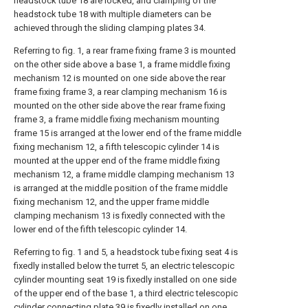
headstock tube 18 are locked, and clamping of the
headstock tube 18 with multiple diameters can be
achieved through the sliding clamping plates 34.
Referring to fig. 1, a rear frame fixing frame 3 is mounted
on the other side above a base 1, a frame middle fixing
mechanism 12 is mounted on one side above the rear
frame fixing frame 3, a rear clamping mechanism 16 is
mounted on the other side above the rear frame fixing
frame 3, a frame middle fixing mechanism mounting
frame 15 is arranged at the lower end of the frame middle
fixing mechanism 12, a fifth telescopic cylinder 14 is
mounted at the upper end of the frame middle fixing
mechanism 12, a frame middle clamping mechanism 13
is arranged at the middle position of the frame middle
fixing mechanism 12, and the upper frame middle
clamping mechanism 13 is fixedly connected with the
lower end of the fifth telescopic cylinder 14.
Referring to fig. 1 and 5, a headstock tube fixing seat 4 is
fixedly installed below the turret 5, an electric telescopic
cylinder mounting seat 19 is fixedly installed on one side
of the upper end of the base 1, a third electric telescopic
cylinder connecting plate 39 is fixedly installed on one