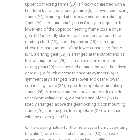
upper connecting frame (23) is fixedly connected with a
headstock pipe positioning frame (6), a lower connecting
frame (24) is arranged at the lower end of the rotating
frame (5), a rotating shaft (22) is fixedly arranged in the
lower end of the upper connecting frame (23), a driven
gear (21) is fixedly sleeved on the outer portion of the
rotating shaft (22), a rotating motor (28) is arranged
above the inner portion of the lower connecting frame
(24), a driving gear (29) is arranged at the output end of
the rotating motor (28) in a transmission mode, the
driving gear (29) is in meshed connection with the driven
gear (21), a fourth electric telescopic cylinder (25) is
symmetrically arranged in the lower end of the lower
connecting frame (24), a gear locking block mounting
frame (26) is fixedly arranged above the fourth electric
telescopic cylinder (25), a gear locking block (27) is
fixedly arranged above the gear locking block mounting
frame (26), and the gear locking block (27) is meshed
with the driven gear (21).
6. The welding fixture for the motorcycle frame according
to claim 1, wherein an installation pipe (30) is fixedly
arranged at the outer ends of the fixed limiting