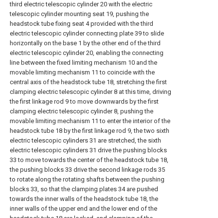
third electric telescopic cylinder 20 with the electric
telescopic cylinder mounting seat 19, pushing the
headstock tube fixing seat 4 provided with the third
electric telescopic cylinder connecting plate 39 to slide
horizontally on the base 1 by the other end of the third
electric telescopic cylinder 20, enabling the connecting
line between the fixed limiting mechanism 10 and the
movable limiting mechanism 11 to coincide with the
central axis of the headstock tube 18, stretching the first
clamping electric telescopic cylinder 8 at this time, driving
the first linkage rod 9 to move downwards by the first
clamping electric telescopic cylinder 8, pushing the
movable limiting mechanism 11 to enter the interior of the
headstock tube 18 by the first linkage rod 9, the two sixth
electric telescopic cylinders 31 are stretched, the sixth
electric telescopic cylinders 31 drive the pushing blocks
33 to move towards the center of the headstock tube 18,
the pushing blocks 33 drive the second linkage rods 35
to rotate along the rotating shafts between the pushing
blocks 33, so that the clamping plates 34 are pushed
towards the inner walls of the headstock tube 18, the
inner walls of the upper end and the lower end of the