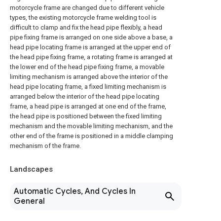
motorcycle frame are changed due to different vehicle
types, the existing motorcycle frame welding tool is
difficult to clamp and fix the head pipe flexibly, a head
pipe fixing frame is arranged on one side above a base, a
head pipe locating frame is arranged at the upper end of
the head pipe fixing frame, a rotating frame is arranged at
the lower end of the head pipe fixing frame, a movable
limiting mechanism is arranged above the interior of the
head pipe locating frame, a fixed limiting mechanism is
arranged below the interior of the head pipe locating
frame, a head pipe is arranged at one end of the frame,
the head pipe is positioned between the fixed limiting
mechanism and the movable limiting mechanism, and the
other end of the frame is positioned in a middle clamping
mechanism of the frame.
Landscapes
Automatic Cycles, And Cycles In
General