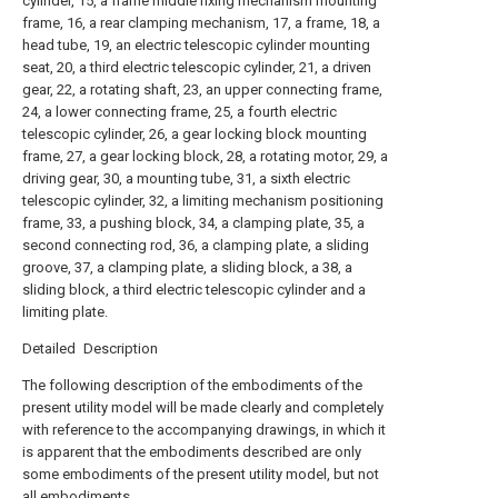
cylinder, 15, a frame middle fixing mechanism mounting
frame, 16, a rear clamping mechanism, 17, a frame, 18, a
head tube, 19, an electric telescopic cylinder mounting
seat, 20, a third electric telescopic cylinder, 21, a driven
gear, 22, a rotating shaft, 23, an upper connecting frame,
24, a lower connecting frame, 25, a fourth electric
telescopic cylinder, 26, a gear locking block mounting
frame, 27, a gear locking block, 28, a rotating motor, 29, a
driving gear, 30, a mounting tube, 31, a sixth electric
telescopic cylinder, 32, a limiting mechanism positioning
frame, 33, a pushing block, 34, a clamping plate, 35, a
second connecting rod, 36, a clamping plate, a sliding
groove, 37, a clamping plate, a sliding block, a 38, a
sliding block, a third electric telescopic cylinder and a
limiting plate.
Detailed Description
The following description of the embodiments of the
present utility model will be made clearly and completely
with reference to the accompanying drawings, in which it
is apparent that the embodiments described are only
some embodiments of the present utility model, but not
all embodiments.