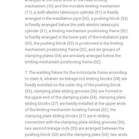
mechanism (10) and the movable limiting mechanism
(11), a sixth electric telescopic cylinder (31) is fixedly
arranged in the installation pipe (30), a pushing block (33)
is fixedly arranged below the sixth electric telescopic
cylinder (31), a limiting mechanism positioning frame (32)
is fixedly arranged in the lower part of the installation pipe
(30), the pushing block (33) is positioned in the limiting
mechanism positioning frame (32), and six groups of
clamping plates (34) are annularly arranged below the
limiting mechanism positioning frame (32).
7. The welding fixture for the motorcycle frame according
to claim 6, wherein six linkage rod limiting blocks (38) are
fixedly installed on the outer ring of the pushing block
(33), clamping plate sliding grooves (36) are formed in
the upper end of the clamping plate (34), clamping plate
sliding blocks (37) are fixedly installed at the upper ends
of the limiting mechanism locating frames (32), the
clamping plate sliding blocks (37) are in sliding
connection with the clamping plate sliding grooves (36),
two second linkage rods (35) are arranged between the
pushing block (33) and the clamping plate (34), two ends