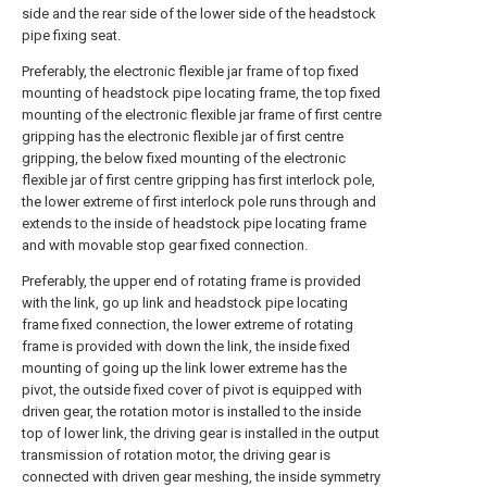
side and the rear side of the lower side of the headstock
pipe fixing seat.
Preferably, the electronic flexible jar frame of top fixed
mounting of headstock pipe locating frame, the top fixed
mounting of the electronic flexible jar frame of first centre
gripping has the electronic flexible jar of first centre
gripping, the below fixed mounting of the electronic
flexible jar of first centre gripping has first interlock pole,
the lower extreme of first interlock pole runs through and
extends to the inside of headstock pipe locating frame
and with movable stop gear fixed connection.
Preferably, the upper end of rotating frame is provided
with the link, go up link and headstock pipe locating
frame fixed connection, the lower extreme of rotating
frame is provided with down the link, the inside fixed
mounting of going up the link lower extreme has the
pivot, the outside fixed cover of pivot is equipped with
driven gear, the rotation motor is installed to the inside
top of lower link, the driving gear is installed in the output
transmission of rotation motor, the driving gear is
connected with driven gear meshing, the inside symmetry