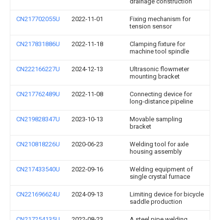
drainage construction
CN217702055U
2022-11-01
Fixing mechanism for
tension sensor
CN217831886U
2022-11-18
Clamping fixture for
machine tool spindle
CN222166227U
2024-12-13
Ultrasonic flowmeter
mounting bracket
CN217762489U
2022-11-08
Connecting device for
long-distance pipeline
CN219828347U
2023-10-13
Movable sampling
bracket
CN210818226U
2020-06-23
Welding tool for axle
housing assembly
CN217433540U
2022-09-16
Welding equipment of
single crystal furnace
CN221696624U
2024-09-13
Limiting device for bicycle
saddle production
CN217254135U
2022-08-23
A steel pipe welding