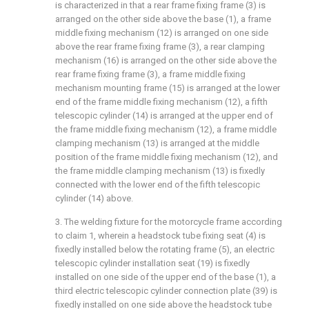
is characterized in that a rear frame fixing frame (3) is
arranged on the other side above the base (1), a frame
middle fixing mechanism (12) is arranged on one side
above the rear frame fixing frame (3), a rear clamping
mechanism (16) is arranged on the other side above the
rear frame fixing frame (3), a frame middle fixing
mechanism mounting frame (15) is arranged at the lower
end of the frame middle fixing mechanism (12), a fifth
telescopic cylinder (14) is arranged at the upper end of
the frame middle fixing mechanism (12), a frame middle
clamping mechanism (13) is arranged at the middle
position of the frame middle fixing mechanism (12), and
the frame middle clamping mechanism (13) is fixedly
connected with the lower end of the fifth telescopic
cylinder (14) above.
3. The welding fixture for the motorcycle frame according
to claim 1, wherein a headstock tube fixing seat (4) is
fixedly installed below the rotating frame (5), an electric
telescopic cylinder installation seat (19) is fixedly
installed on one side of the upper end of the base (1), a
third electric telescopic cylinder connection plate (39) is
fixedly installed on one side above the headstock tube