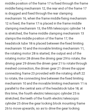
middle position of the frame 17 is fixed through the frame
middle fixing mechanism 12, the rear end of the frame 17
is dragged and fixed through the rear clamping
mechanism 16, when the frame middle fixing mechanism
12 is fixed, the frame 17 is placed in the frame middle
clamping mechanism 13, the fifth telescopic cylinder 14
is stretched, the frame middle clamping mechanism 13
clamps the middle position of the frame 17, the
headstock tube 18 is placed between the fixed limiting
mechanism 10 and the movable limiting mechanism 11,
the rotating motor 28 is started, the output end of the
rotating motor 28 drives the driving gear 29 to rotate, the
driving gear 29 drives the driven gear 21 to rotate through
meshed connection, the driven gear 21 drives the upper
connecting frame 23 provided with the rotating shaft 22
to rotate, the connecting line between the fixed limiting
mechanism 10 and the movable limiting mechanism 11 is
parallel to the central axis of the headstock tube 18, at
this time, the fourth electric telescopic cylinder 25 is
stretched, the teeth of the fourth electric telescopic
cylinder 25 drive the gear locking block mounting frame
26 to move upwards, so as to drive the gear locking