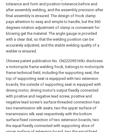
tolerance and form and position tolerance before and
after assembly welding, and the assembly precision after
final assembly is ensured. The design of frock clamp
pays attention to easy and simple to handle, but the 360
degrees rotation adjustment of clamp is convenient for
blowing get the material. The angle gauge is provided
with a clear dial, so that the welding position can be
accurately adjusted, and the stable welding quality of a
welder is ensured.
Chinese patent publication No. CN222095169U discloses
a motorcycle frame welding frock, belongs to motorcycle
frame technical field, including the supporting seat, the
top of supporting seat is equipped with two extension
boards, the outside of supporting seat is equipped with
driving motor, driving motor's output fixedly connected
with positive and negative lead screw, positive and
negative lead screw's surface threaded connection has
two transmission silk seats, two the upper surface of
transmission silk seat respectively with the bottom
surface fixed connection of two extension boards, two
the equal fixedly connected with supporting shoe of
upper surface of extension board, two the equal fixed