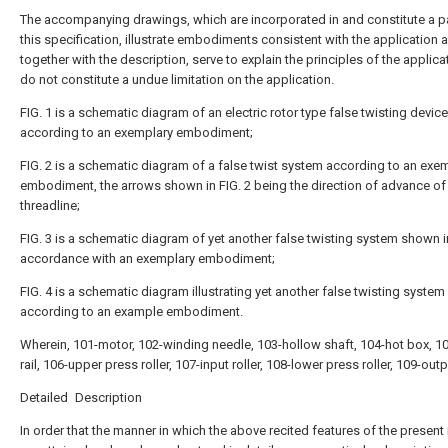
The accompanying drawings, which are incorporated in and constitute a pa
this specification, illustrate embodiments consistent with the application 
together with the description, serve to explain the principles of the applic
do not constitute a undue limitation on the application.
FIG. 1 is a schematic diagram of an electric rotor type false twisting device
according to an exemplary embodiment;
FIG. 2 is a schematic diagram of a false twist system according to an exe
embodiment, the arrows shown in FIG. 2 being the direction of advance of
threadline;
FIG. 3 is a schematic diagram of yet another false twisting system shown i
accordance with an exemplary embodiment;
FIG. 4 is a schematic diagram illustrating yet another false twisting system
according to an example embodiment.
Wherein, 101-motor, 102-winding needle, 103-hollow shaft, 104-hot box, 1
rail, 106-upper press roller, 107-input roller, 108-lower press roller, 109-outpu
Detailed Description
In order that the manner in which the above recited features of the present