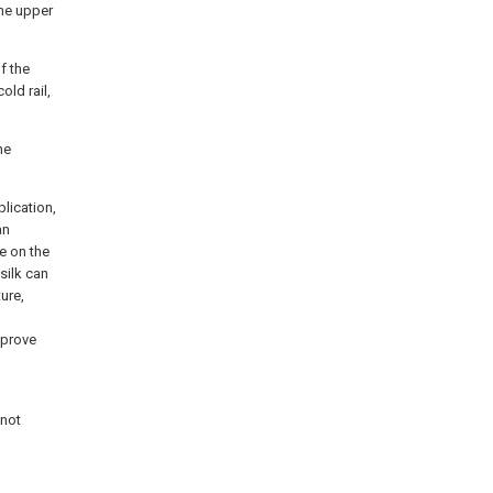
the upper
f the
old rail,
he
lication,
an
le on the
silk can
ture,
mprove
 not