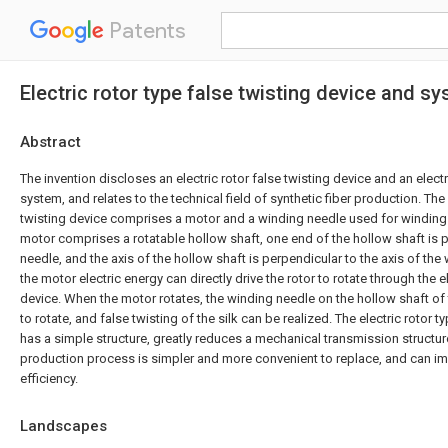
Patents
Electric rotor type false twisting device and s
Abstract
The invention discloses an electric rotor false twisting device and an electr
system, and relates to the technical field of synthetic fiber production. The 
twisting device comprises a motor and a winding needle used for winding s
motor comprises a rotatable hollow shaft, one end of the hollow shaft is 
needle, and the axis of the hollow shaft is perpendicular to the axis of the
the motor electric energy can directly drive the rotor to rotate through the el
device. When the motor rotates, the winding needle on the hollow shaft of
to rotate, and false twisting of the silk can be realized. The electric rotor t
has a simple structure, greatly reduces a mechanical transmission structure
production process is simpler and more convenient to replace, and can i
efficiency.
Landscapes