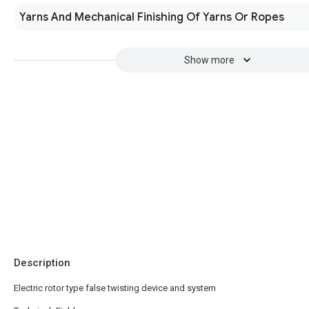
Yarns And Mechanical Finishing Of Yarns Or Ropes
Show more
Description
Electric rotor type false twisting device and system