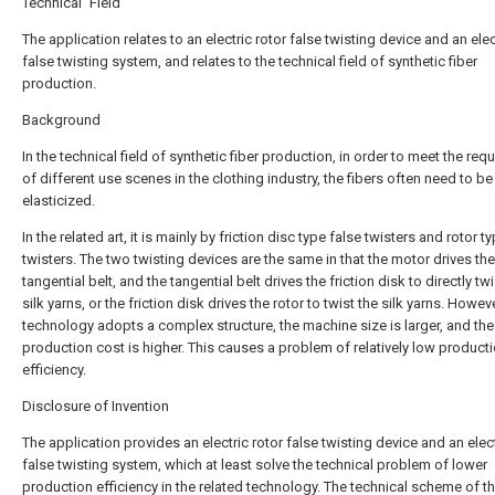
Technical Field
The application relates to an electric rotor false twisting device and an elec
false twisting system, and relates to the technical field of synthetic fiber
production.
Background
In the technical field of synthetic fiber production, in order to meet the re
of different use scenes in the clothing industry, the fibers often need to be
elasticized.
In the related art, it is mainly by friction disc type false twisters and rotor t
twisters. The two twisting devices are the same in that the motor drives the
tangential belt, and the tangential belt drives the friction disk to directly twi
silk yarns, or the friction disk drives the rotor to twist the silk yarns. Howeve
technology adopts a complex structure, the machine size is larger, and the
production cost is higher. This causes a problem of relatively low product
efficiency.
Disclosure of Invention
The application provides an electric rotor false twisting device and an elect
false twisting system, which at least solve the technical problem of lower
production efficiency in the related technology. The technical scheme of t