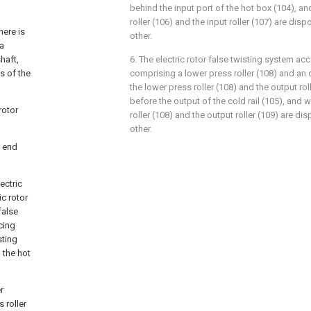
behind the input port of the hot box (104), a
roller (106) and the input roller (107) are di
here is
other.
 a
haft,
6. The electric rotor false twisting system acc
s of the
comprising a lower press roller (108) and an o
the lower press roller (108) and the output ro
before the output of the cold rail (105), and 
rotor
roller (108) and the output roller (109) are d
other.
e end
ectric
ic rotor
false
cing
sting
d the hot
r
 roller