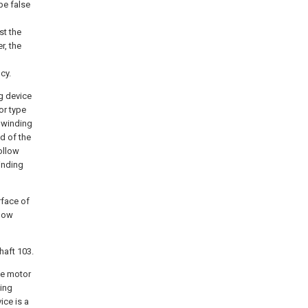
ype false
st the
r, the
cy.
ng device
or type
 winding
d of the
ollow
inding
rface of
llow
haft 103.
he motor
ting
ice is a