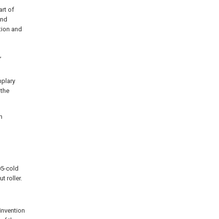
rt of
and
ation and
,
mplary
 the
n
05-cold
t roller.
 invention