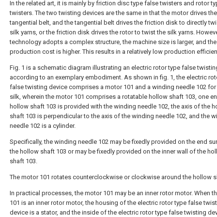
In the related art, it is mainly by friction disc type false twisters and rotor t
twisters. The two twisting devices are the same in that the motor drives the
tangential belt, and the tangential belt drives the friction disk to directly twi
silk yarns, or the friction disk drives the rotor to twist the silk yarns. Howeve
technology adopts a complex structure, the machine size is larger, and the
production cost is higher. This results in a relatively low production efficien
Fig. 1 is a schematic diagram illustrating an electric rotor type false twisti
according to an exemplary embodiment. As shown in fig. 1, the electric rot
false twisting device comprises a motor 101 and a winding needle 102 for
silk, wherein the motor 101 comprises a rotatable hollow shaft 103, one en
hollow shaft 103 is provided with the winding needle 102, the axis of the h
shaft 103 is perpendicular to the axis of the winding needle 102, and the w
needle 102 is a cylinder.
Specifically, the winding needle 102 may be fixedly provided on the end su
the hollow shaft 103 or may be fixedly provided on the inner wall of the ho
shaft 103.
The motor 101 rotates counterclockwise or clockwise around the hollow s
In practical processes, the motor 101 may be an inner rotor motor. When t
101 is an inner rotor motor, the housing of the electric rotor type false twis
device is a stator, and the inside of the electric rotor type false twisting dev