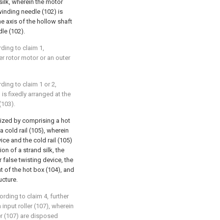
silk, wherein the motor
winding needle (102) is
e axis of the hollow shaft
dle (102).
rding to claim 1,
er rotor motor or an outer
rding to claim 1 or 2,
is fixedly arranged at the
(103).
erized by comprising a hot
a cold rail (105), wherein
vice and the cold rail (105)
on of a strand silk, the
or false twisting device, the
nt of the hot box (104), and
ucture.
ording to claim 4, further
input roller (107), wherein
ler (107) are disposed