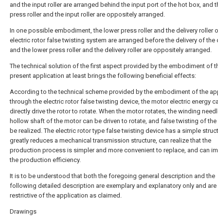
and the input roller are arranged behind the input port of the hot box, and 
press roller and the input roller are oppositely arranged.
In one possible embodiment, the lower press roller and the delivery roller o
electric rotor false twisting system are arranged before the delivery of the c
and the lower press roller and the delivery roller are oppositely arranged.
The technical solution of the first aspect provided by the embodiment of t
present application at least brings the following beneficial effects:
According to the technical scheme provided by the embodiment of the app
through the electric rotor false twisting device, the motor electric energy c
directly drive the rotor to rotate. When the motor rotates, the winding need
hollow shaft of the motor can be driven to rotate, and false twisting of the 
be realized. The electric rotor type false twisting device has a simple struc
greatly reduces a mechanical transmission structure, can realize that the
production process is simpler and more convenient to replace, and can i
the production efficiency.
It is to be understood that both the foregoing general description and the
following detailed description are exemplary and explanatory only and are
restrictive of the application as claimed.
Drawings