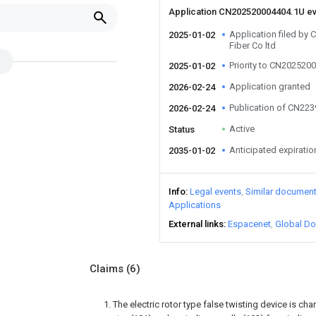
Application CN202520004404.1U e
Application filed by
2025-01-02
Fiber Co ltd
Priority to CN202520
2025-01-02
Application granted
2026-02-24
Publication of CN22
2026-02-24
Active
Status
Anticipated expiratio
2035-01-02
Info
Legal events
Similar documen
Applications
External links
Espacenet
Global Do
Claims
(6)
1. The electric rotor type false twisting device is ch