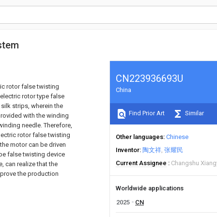
ystem
CN223936693U
ic rotor false twisting
China
electric rotor type false
ilk strips, wherein the
Find Prior Art
Similar
provided with the winding
 winding needle. Therefore,
ectric rotor false twisting
Other languages
Chinese
 the motor can be driven
Inventor
陶文祥
张耀民
ype false twisting device
Current Assignee
Changshu Xiangy
, can realize that the
mprove the production
Worldwide applications
2025
CN