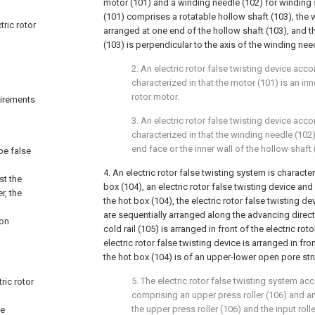
motor (101) and a winding needle (102) for winding 
(101) comprises a rotatable hollow shaft (103), the 
tric rotor
arranged at one end of the hollow shaft (103), and th
(103) is perpendicular to the axis of the winding nee
2. An electric rotor false twisting device acco
characterized in that the motor (101) is an inn
rotor motor.
quirements
3. An electric rotor false twisting device acco
characterized in that the winding needle (102) 
end face or the inner wall of the hollow shaft 
ype false
4. An electric rotor false twisting system is charact
st the
box (104), an electric rotor false twisting device and 
r, the
the hot box (104), the electric rotor false twisting de
are sequentially arranged along the advancing directi
ion
cold rail (105) is arranged in front of the electric rot
electric rotor false twisting device is arranged in fro
the hot box (104) is of an upper-lower open pore str
5. The electric rotor false twisting system acc
ric rotor
comprising an upper press roller (106) and an 
the upper press roller (106) and the input rol
he