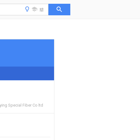
ing Special Fiber Co ltd