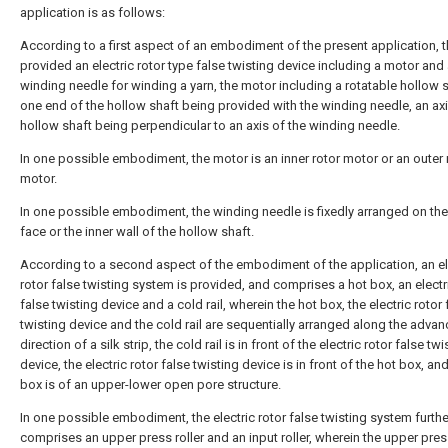
application is as follows:
According to a first aspect of an embodiment of the present application, t
provided an electric rotor type false twisting device including a motor and
winding needle for winding a yarn, the motor including a rotatable hollow s
one end of the hollow shaft being provided with the winding needle, an axi
hollow shaft being perpendicular to an axis of the winding needle.
In one possible embodiment, the motor is an inner rotor motor or an outer 
motor.
In one possible embodiment, the winding needle is fixedly arranged on th
face or the inner wall of the hollow shaft.
According to a second aspect of the embodiment of the application, an el
rotor false twisting system is provided, and comprises a hot box, an electr
false twisting device and a cold rail, wherein the hot box, the electric rotor 
twisting device and the cold rail are sequentially arranged along the advan
direction of a silk strip, the cold rail is in front of the electric rotor false twi
device, the electric rotor false twisting device is in front of the hot box, an
box is of an upper-lower open pore structure.
In one possible embodiment, the electric rotor false twisting system furthe
comprises an upper press roller and an input roller, wherein the upper press