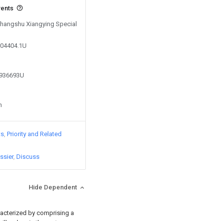
vents
 Changshu Xiangying Special
004404.1U
3936693U
n
ts
Priority and Related
ssier
Discuss
Hide Dependent
aracterized by comprising a