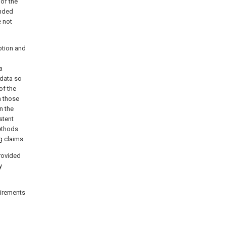
 of the
ended
e not
iption and
a
 data so
of the
n those
n the
stent
methods
g claims.
provided
y
quirements