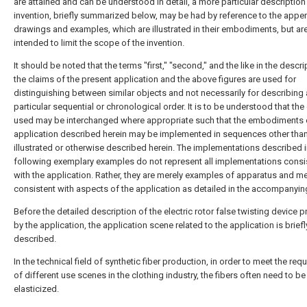
are attained and can be understood in detail, a more particular description
invention, briefly summarized below, may be had by reference to the app
drawings and examples, which are illustrated in their embodiments, but ar
intended to limit the scope of the invention.
It should be noted that the terms "first," "second," and the like in the descr
the claims of the present application and the above figures are used for
distinguishing between similar objects and not necessarily for describing 
particular sequential or chronological order. It is to be understood that the
used may be interchanged where appropriate such that the embodiments 
application described herein may be implemented in sequences other tha
illustrated or otherwise described herein. The implementations described i
following exemplary examples do not represent all implementations consi
with the application. Rather, they are merely examples of apparatus and 
consistent with aspects of the application as detailed in the accompanyin
Before the detailed description of the electric rotor false twisting device 
by the application, the application scene related to the application is briefl
described.
In the technical field of synthetic fiber production, in order to meet the re
of different use scenes in the clothing industry, the fibers often need to be
elasticized.