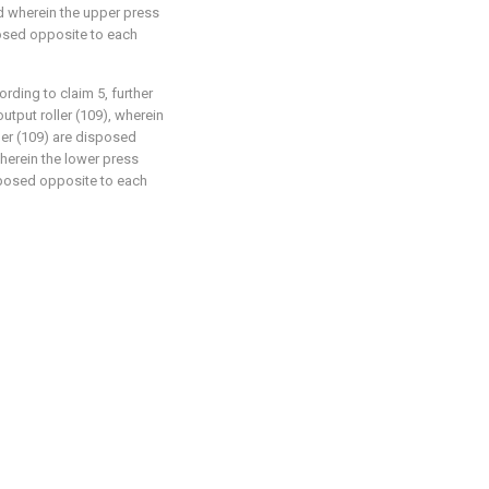
nd wherein the upper press
sposed opposite to each
ording to claim 5, further
utput roller (109), wherein
ller (109) are disposed
wherein the lower press
isposed opposite to each