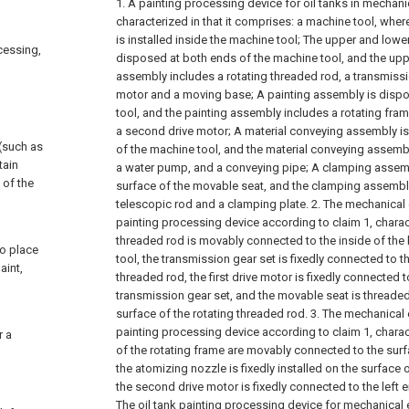
1. A painting processing device for oil tanks in mechani
characterized in that it comprises: a machine tool, where
is installed inside the machine tool;
The upper and lower
ocessing,
disposed at both ends of the machine tool, and the upp
assembly includes a rotating threaded rod, a transmission
motor and a moving base;
A painting assembly is disp
tool, and the painting assembly includes a rotating fra
a second drive motor;
A material conveying assembly i
 (such as
of the machine tool, and the material conveying assembl
tain
a water pump, and a conveying pipe;
A clamping assemb
 of the
surface of the movable seat, and the clamping assembly
telescopic rod and a clamping plate.
2. The mechanical 
painting processing device according to claim 1, charact
threaded rod is movably connected to the inside of the 
to place
tool, the transmission gear set is fixedly connected to t
aint,
threaded rod, the first drive motor is fixedly connected t
transmission gear set, and the movable seat is threade
surface of the rotating threaded rod.
3. The mechanical 
painting processing device according to claim 1, charac
r a
of the rotating frame are movably connected to the surf
the atomizing nozzle is fixedly installed on the surface 
the second drive motor is fixedly connected to the left e
The oil tank painting processing device for mechanical