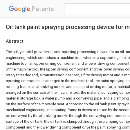
Patents
Oil tank paint spraying processing device for 
Abstract
The utility model provides a paint spraying processing device for an oil ta
engineering, which comprises a machine tool, wherein a supporting filter pl
machine tool, an upper driving component and a lower driving component
of the machine tool, the upper driving component and the lower driving 
rotary threaded rod, a transmission gear set, a first driving motor and a mo
spraying component is arranged in the machine tool, the paint spraying 
rotating frame, an atomizing nozzle and a second driving motor, a materi
arranged on the surface of the machine tool, the material conveying com
material storage box, a water pump and a conveying pipe, and a clampin
on the surface of the movable seat. According to the oil tank paint sprayi
mechanical engineering, the rotating frame is driven to rotate by the secon
be conveyed by the atomizing nozzle through the conveying component a
surface of the oil tank, the oil tank is clamped through the clamping comp
component and the lower driving component drive the paint spraying co