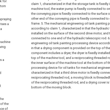
k for
claim 1, characterized in that the storage tank is fixedly 
ttom
machine tool, the water pump is fixedly connected to on
the conveying pipe is fixedly connected to the surface 
other end of the conveying pipe is fixedly connected to 
 spraying
frame.
5. The mechanical engineering oil tank painting 
rises a
according to claim 1, characterized in that the hydraulic 
 a
installed on the surface of the second drive motor, and t
connected to one end of the hydraulic telescopic rod.
6
machine
engineering oil tank painting processing device accordi
iving
in that a drying component is provided on the top of the
component includes a dryer, the dryer is fixedly installed
top of the machine tool, and a reciprocating threaded 
s a
the inner surface of the machine tool at the bottom of th
processing device for oil tanks for mechanical engineer
characterized in that a third drive motor is fixedly conn
d
reciprocating threaded rod, a moving block is threaded
of the reciprocating threaded rod, and a drying cover is f
d
bottom of the moving block.
the
 of the
ace of