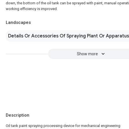
down, the bottom of the oil tank can be sprayed with paint, manual operat
working efficiency is improved.
Landscapes
Details Or Accessories Of Spraying Plant Or Apparatus
Show more
Description
Oil tank paint spraying processing device for mechanical engineering