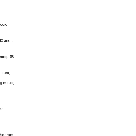
ission
43 and a
 pump 53
lates,
ng motor,
and
l diagram