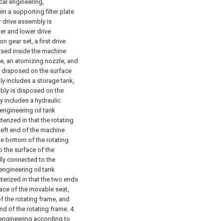
cal engineering,
in a supporting filter plate
 drive assembly is
er and lower drive
 gear set, a first drive
osed inside the machine
me, an atomizing nozzle, and
s disposed on the surface
y includes a storage tank,
ly is disposed on the
 includes a hydraulic
engineering oil tank
erized in that the rotating
left end of the machine
he bottom of the rotating
o the surface of the
dly connected to the
engineering oil tank
terized in that the two ends
ace of the movable seat,
of the rotating frame, and
nd of the rotating frame.
4.
 engineering according to