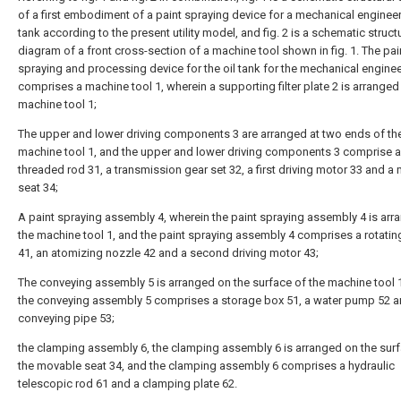
of a first embodiment of a paint spraying device for a mechanical engineer
tank according to the present utility model, and fig. 2 is a schematic struct
diagram of a front cross-section of a machine tool shown in fig. 1. The pai
spraying and processing device for the oil tank for the mechanical engine
comprises a machine tool 1, wherein a supporting filter plate 2 is arranged 
machine tool 1;
The upper and lower driving components 3 are arranged at two ends of th
machine tool 1, and the upper and lower driving components 3 comprise a
threaded rod 31, a transmission gear set 32, a first driving motor 33 and a
seat 34;
A paint spraying assembly 4, wherein the paint spraying assembly 4 is arr
the machine tool 1, and the paint spraying assembly 4 comprises a rotatin
41, an atomizing nozzle 42 and a second driving motor 43;
The conveying assembly 5 is arranged on the surface of the machine tool 
the conveying assembly 5 comprises a storage box 51, a water pump 52 a
conveying pipe 53;
the clamping assembly 6, the clamping assembly 6 is arranged on the sur
the movable seat 34, and the clamping assembly 6 comprises a hydraulic
telescopic rod 61 and a clamping plate 62.