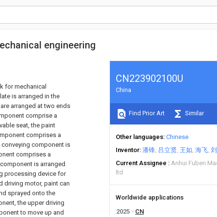
mechanical engineering
CN223902100U
nk for mechanical
China
ate is arranged in the
 are arranged at two ends
Find Prior Art
Similar
component comprise a
vable seat, the paint
component comprises a
Other languages
Chinese
al conveying component is
Inventor
潘锋
吕立贤
王如
海飞
刘
ponent comprises a
Current Assignee
Anhui Fuben Mac
g component is arranged
ltd
ng processing device for
d driving motor, paint can
nd sprayed onto the
Worldwide applications
onent, the upper driving
2025
CN
mponent to move up and