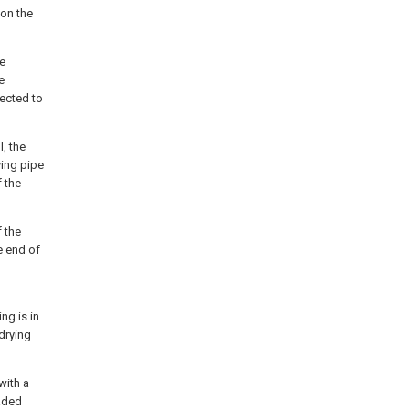
 on the
he
e
nected to
l, the
ying pipe
f the
f the
e end of
ng is in
 drying
with a
eaded