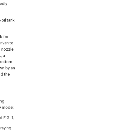
edly
 oil tank
k for
riven to
n nozzle
, a
 bottom
wn by an
nd the
ing
ty model;
f FIG. 1;
praying