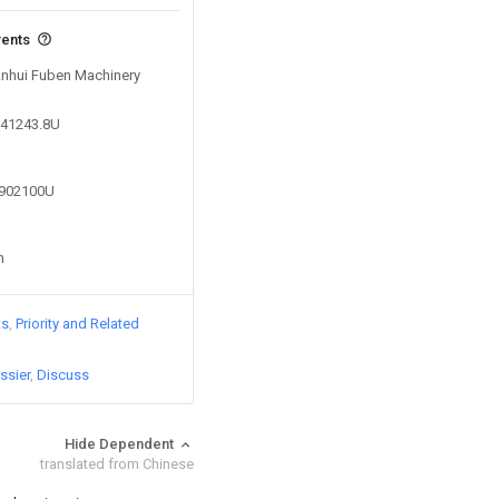
vents
 Anhui Fuben Machinery
241243.8U
3902100U
n
ts
Priority and Related
ssier
Discuss
Hide Dependent
translated from Chinese