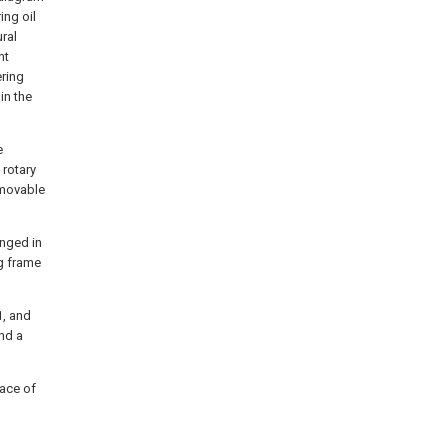
ing oil
ural
nt
ering
in the
e
 rotary
 movable
anged in
g frame
1, and
nd a
face of