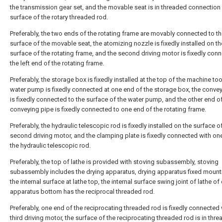
the transmission gear set, and the movable seat is in threaded connection
surface of the rotary threaded rod.
Preferably, the two ends of the rotating frame are movably connected to t
surface of the movable seat, the atomizing nozzle is fixedly installed on th
surface of the rotating frame, and the second driving motor is fixedly con
the left end of the rotating frame.
Preferably, the storage box is fixedly installed at the top of the machine too
water pump is fixedly connected at one end of the storage box, the conve
is fixedly connected to the surface of the water pump, and the other end o
conveying pipe is fixedly connected to one end of the rotating frame.
Preferably, the hydraulic telescopic rod is fixedly installed on the surface o
second driving motor, and the clamping plate is fixedly connected with on
the hydraulic telescopic rod.
Preferably, the top of lathe is provided with stoving subassembly, stoving
subassembly includes the drying apparatus, drying apparatus fixed mounti
the internal surface at lathe top, the internal surface swing joint of lathe of
apparatus bottom has the reciprocal threaded rod.
Preferably, one end of the reciprocating threaded rod is fixedly connected 
third driving motor, the surface of the reciprocating threaded rod is in thr