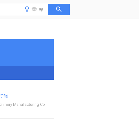
子诺
hinery Manufacturing Co