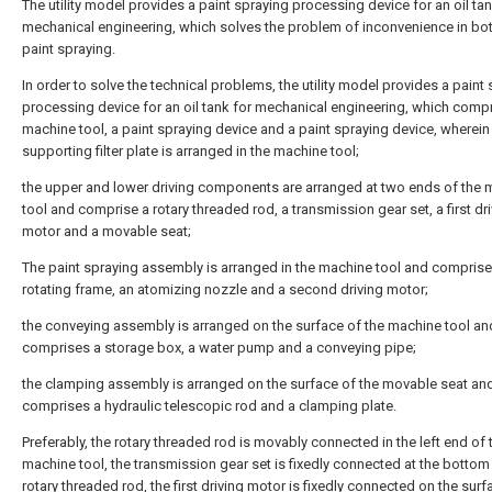
The utility model provides a paint spraying processing device for an oil tan
mechanical engineering, which solves the problem of inconvenience in bo
paint spraying.
In order to solve the technical problems, the utility model provides a paint
processing device for an oil tank for mechanical engineering, which comp
machine tool, a paint spraying device and a paint spraying device, wherein
supporting filter plate is arranged in the machine tool;
the upper and lower driving components are arranged at two ends of the 
tool and comprise a rotary threaded rod, a transmission gear set, a first dr
motor and a movable seat;
The paint spraying assembly is arranged in the machine tool and comprise
rotating frame, an atomizing nozzle and a second driving motor;
the conveying assembly is arranged on the surface of the machine tool an
comprises a storage box, a water pump and a conveying pipe;
the clamping assembly is arranged on the surface of the movable seat an
comprises a hydraulic telescopic rod and a clamping plate.
Preferably, the rotary threaded rod is movably connected in the left end of 
machine tool, the transmission gear set is fixedly connected at the bottom
rotary threaded rod, the first driving motor is fixedly connected on the surf