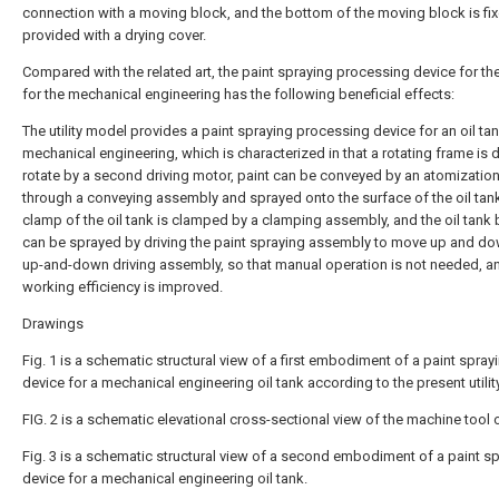
connection with a moving block, and the bottom of the moving block is fix
provided with a drying cover.
Compared with the related art, the paint spraying processing device for the
for the mechanical engineering has the following beneficial effects:
The utility model provides a paint spraying processing device for an oil tan
mechanical engineering, which is characterized in that a rotating frame is d
rotate by a second driving motor, paint can be conveyed by an atomizatio
through a conveying assembly and sprayed onto the surface of the oil tank
clamp of the oil tank is clamped by a clamping assembly, and the oil tank
can be sprayed by driving the paint spraying assembly to move up and do
up-and-down driving assembly, so that manual operation is not needed, a
working efficiency is improved.
Drawings
Fig. 1 is a schematic structural view of a first embodiment of a paint spray
device for a mechanical engineering oil tank according to the present utili
FIG. 2 is a schematic elevational cross-sectional view of the machine tool o
Fig. 3 is a schematic structural view of a second embodiment of a paint s
device for a mechanical engineering oil tank.