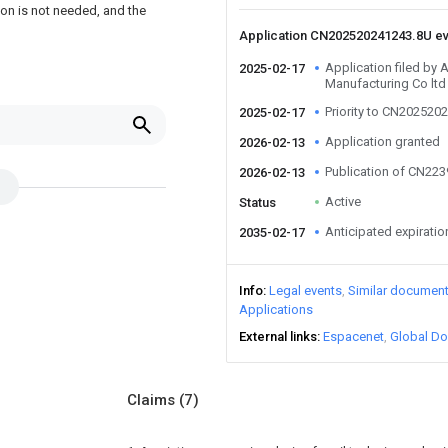
ion is not needed, and the
Application CN202520241243.8U e
Application filed by
2025-02-17
Manufacturing Co ltd
Priority to CN202520
2025-02-17
Application granted
2026-02-13
Publication of CN22
2026-02-13
Active
Status
Anticipated expiratio
2035-02-17
Info
Legal events
Similar documen
Applications
External links
Espacenet
Global Do
Claims
(7)