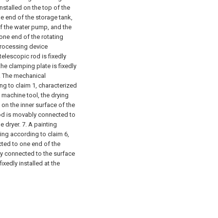
installed on the top of the
e end of the storage tank,
of the water pump, and the
one end of the rotating
processing device
telescopic rod is fixedly
he clamping plate is fixedly
. The mechanical
ng to claim 1, characterized
 machine tool, the drying
 on the inner surface of the
rod is movably connected to
e dryer.
7. A painting
ing according to claim 6,
ected to one end of the
ly connected to the surface
ixedly installed at the