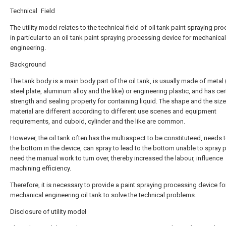
Technical Field
The utility model relates to the technical field of oil tank paint spraying pr
in particular to an oil tank paint spraying processing device for mechanical
engineering.
Background
The tank body is a main body part of the oil tank, is usually made of metal
steel plate, aluminum alloy and the like) or engineering plastic, and has cer
strength and sealing property for containing liquid. The shape and the size
material are different according to different use scenes and equipment
requirements, and cuboid, cylinder and the like are common.
However, the oil tank often has the multiaspect to be constituteed, needs 
the bottom in the device, can spray to lead to the bottom unable to spray p
need the manual work to turn over, thereby increased the labour, influence
machining efficiency.
Therefore, it is necessary to provide a paint spraying processing device fo
mechanical engineering oil tank to solve the technical problems.
Disclosure of utility model