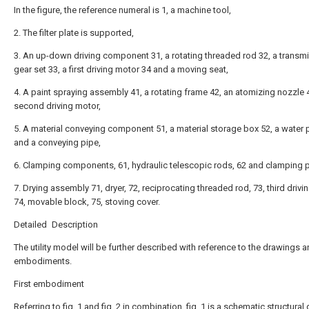
In the figure, the reference numeral is 1, a machine tool,
2. The filter plate is supported,
3. An up-down driving component 31, a rotating threaded rod 32, a transm
gear set 33, a first driving motor 34 and a moving seat,
4. A paint spraying assembly 41, a rotating frame 42, an atomizing nozzle 
second driving motor,
5. A material conveying component 51, a material storage box 52, a water
and a conveying pipe,
6. Clamping components, 61, hydraulic telescopic rods, 62 and clamping p
7. Drying assembly 71, dryer, 72, reciprocating threaded rod, 73, third drivi
74, movable block, 75, stoving cover.
Detailed Description
The utility model will be further described with reference to the drawings 
embodiments.
First embodiment
Referring to fig. 1 and fig. 2 in combination, fig. 1 is a schematic structura