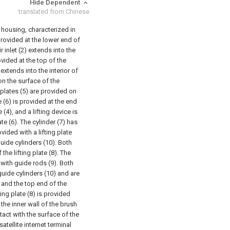
Hide Dependent
translated from Chinese
al housing, characterized in
s provided at the lower end of
r inlet (2) extends into the
rovided at the top of the
extends into the interior of
on the surface of the
 plates (5) are provided on
e (6) is provided at the end
(4), and a lifting device is
ate (6). The cylinder (7) has
vided with a lifting plate
guide cylinders (10). Both
the lifting plate (8). The
with guide rods (9). Both
guide cylinders (10) and are
 and the top end of the
ing plate (8) is provided
 the inner wall of the brush
ntact with the surface of the
atellite internet terminal