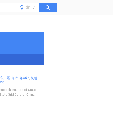
宋广磊
何玲
郭学让
杨慧
振兴
esearch Institute of State
State Grid Corp of China