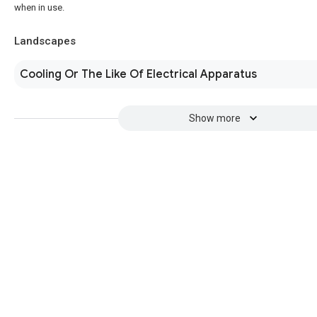
when in use.
Landscapes
Cooling Or The Like Of Electrical Apparatus
Show more