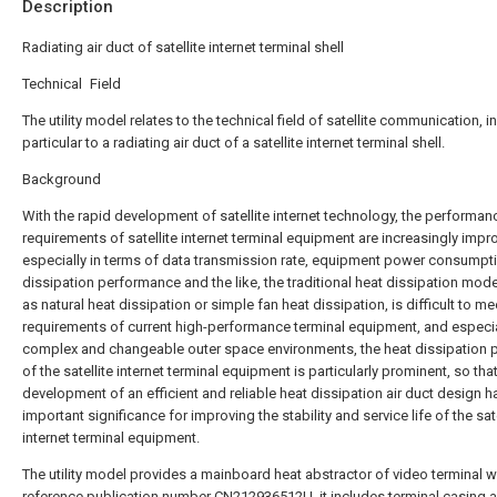
Description
Radiating air duct of satellite internet terminal shell
Technical Field
The utility model relates to the technical field of satellite communication, in
particular to a radiating air duct of a satellite internet terminal shell.
Background
With the rapid development of satellite internet technology, the performan
requirements of satellite internet terminal equipment are increasingly impr
especially in terms of data transmission rate, equipment power consumpti
dissipation performance and the like, the traditional heat dissipation mod
as natural heat dissipation or simple fan heat dissipation, is difficult to me
requirements of current high-performance terminal equipment, and especia
complex and changeable outer space environments, the heat dissipation
of the satellite internet terminal equipment is particularly prominent, so tha
development of an efficient and reliable heat dissipation air duct design h
important significance for improving the stability and service life of the sate
internet terminal equipment.
The utility model provides a mainboard heat abstractor of video terminal w
reference publication number CN212936512U, it includes terminal casing 