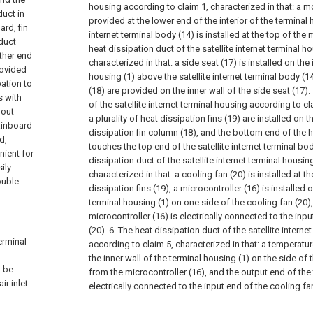
housing according to claim 1, characterized in that: a mo
duct in
provided at the lower end of the interior of the terminal 
ard, fin
internet terminal body (14) is installed at the top of the
 duct
heat dissipation duct of the satellite internet terminal 
other end
characterized in that: a side seat (17) is installed on the 
rovided
housing (1) above the satellite internet terminal body (1
pation to
(18) are provided on the inner wall of the side seat (17).
s with
of the satellite internet terminal housing according to cl
 out
a plurality of heat dissipation fins (19) are installed on t
ainboard
dissipation fin column (18), and the bottom end of the h
d,
touches the top end of the satellite internet terminal bod
nient for
dissipation duct of the satellite internet terminal housin
ily
characterized in that: a cooling fan (20) is installed at t
ouble
dissipation fins (19), a microcontroller (16) is installed o
terminal housing (1) on one side of the cooling fan (20)
microcontroller (16) is electrically connected to the inp
(20).
6. The heat dissipation duct of the satellite interne
terminal
according to claim 5, characterized in that: a temperatur
the inner wall of the terminal housing (1) on the side of
o be
from the microcontroller (16), and the output end of the
ir inlet
electrically connected to the input end of the cooling fan