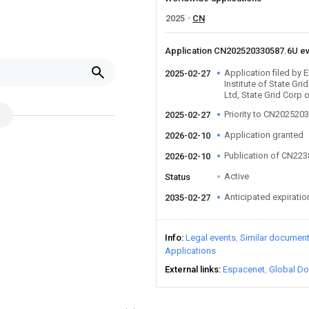
2025
CN
Application CN202520330587.6U e
Application filed by 
2025-02-27
Institute of State Gri
Ltd, State Grid Corp
Priority to CN202520
2025-02-27
Application granted
2026-02-10
Publication of CN22
2026-02-10
Active
Status
Anticipated expiratio
2035-02-27
Info
Legal events
Similar documen
Applications
External links
Espacenet
Global Do