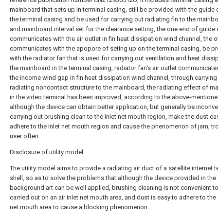
mainboard that sets up in terminal casing, still be provided with the guide 
the terminal casing and be used for carrying out radiating fin to the mainbo
and mainboard interval set for the clearance setting, the one end of guide
communicates with the air outlet in fin heat dissipation wind channel, the 
communicates with the apopore of seting up on the terminal casing, be p
with the radiator fan that is used for carrying out ventilation and heat dissi
the mainboard in the terminal casing, radiator fan's air outlet communicate
the income wind gap in fin heat dissipation wind channel, through carrying
radiating noncontact structure to the mainboard, the radiating effect of m
in the video terminal has been improved, according to the above-mentione
although the device can obtain better application, but generally be inconve
carrying out brushing clean to the inlet net mouth region, make the dust eas
adhere to the inlet net mouth region and cause the phenomenon of jam, tr
user often.
Disclosure of utility model
The utility model aims to provide a radiating air duct of a satellite internet 
shell, so as to solve the problems that although the device provided in the
background art can be well applied, brushing cleaning is not convenient t
carried out on an air inlet net mouth area, and dust is easy to adhere to the a
net mouth area to cause a blocking phenomenon.