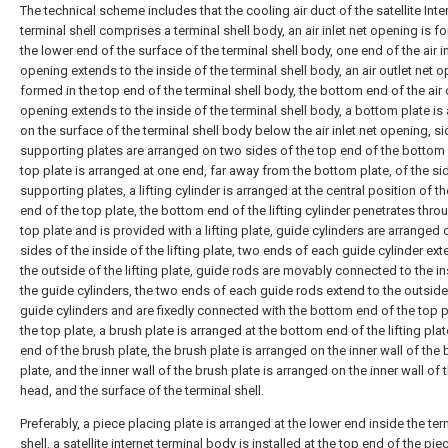
The technical scheme includes that the cooling air duct of the satellite Inte
terminal shell comprises a terminal shell body, an air inlet net opening is f
the lower end of the surface of the terminal shell body, one end of the air in
opening extends to the inside of the terminal shell body, an air outlet net o
formed in the top end of the terminal shell body, the bottom end of the air 
opening extends to the inside of the terminal shell body, a bottom plate is
on the surface of the terminal shell body below the air inlet net opening, si
supporting plates are arranged on two sides of the top end of the bottom 
top plate is arranged at one end, far away from the bottom plate, of the si
supporting plates, a lifting cylinder is arranged at the central position of t
end of the top plate, the bottom end of the lifting cylinder penetrates thro
top plate and is provided with a lifting plate, guide cylinders are arranged
sides of the inside of the lifting plate, two ends of each guide cylinder ext
the outside of the lifting plate, guide rods are movably connected to the in
the guide cylinders, the two ends of each guide rods extend to the outside
guide cylinders and are fixedly connected with the bottom end of the top 
the top plate, a brush plate is arranged at the bottom end of the lifting pla
end of the brush plate, the brush plate is arranged on the inner wall of the
plate, and the inner wall of the brush plate is arranged on the inner wall of 
head, and the surface of the terminal shell.
Preferably, a piece placing plate is arranged at the lower end inside the te
shell, a satellite internet terminal body is installed at the top end of the pie