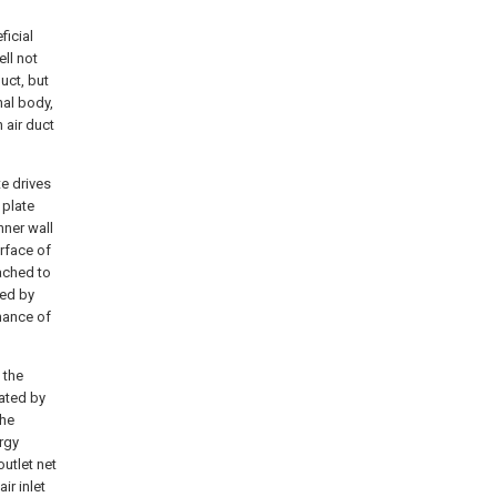
ficial
ell not
uct, but
nal body,
 air duct
ate drives
 plate
nner wall
urface of
tached to
sed by
mance of
 the
rated by
the
ergy
outlet net
ir inlet