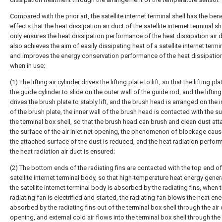
Compared with the prior art, the satellite internet terminal shell has the bene
effects that the heat dissipation air duct of the satellite internet terminal sh
only ensures the heat dissipation performance of the heat dissipation air d
also achieves the aim of easily dissipating heat of a satellite internet termi
and improves the energy conservation performance of the heat dissipation
when in use;
(1) The lifting air cylinder drives the lifting plate to lift, so that the lifting pl
the guide cylinder to slide on the outer wall of the guide rod, and the lifting
drives the brush plate to stably lift, and the brush head is arranged on the i
of the brush plate, the inner wall of the brush head is contacted with the s
the terminal box shell, so that the brush head can brush and clean dust at
the surface of the air inlet net opening, the phenomenon of blockage cau
the attached surface of the dust is reduced, and the heat radiation perfor
the heat radiation air duct is ensured;
(2) The bottom ends of the radiating fins are contacted with the top end of
satellite internet terminal body, so that high-temperature heat energy gene
the satellite internet terminal body is absorbed by the radiating fins, when 
radiating fan is electrified and started, the radiating fan blows the heat en
absorbed by the radiating fins out of the terminal box shell through the air 
opening, and external cold air flows into the terminal box shell through the a