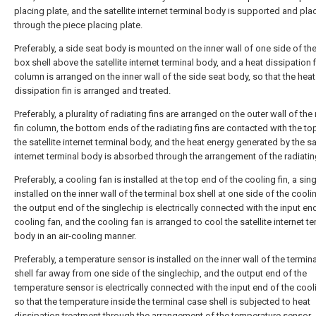
placing plate, and the satellite internet terminal body is supported and pl
through the piece placing plate.
Preferably, a side seat body is mounted on the inner wall of one side of the
box shell above the satellite internet terminal body, and a heat dissipation f
column is arranged on the inner wall of the side seat body, so that the heat
dissipation fin is arranged and treated.
Preferably, a plurality of radiating fins are arranged on the outer wall of the
fin column, the bottom ends of the radiating fins are contacted with the to
the satellite internet terminal body, and the heat energy generated by the sat
internet terminal body is absorbed through the arrangement of the radiating
Preferably, a cooling fan is installed at the top end of the cooling fin, a sin
installed on the inner wall of the terminal box shell at one side of the cooli
the output end of the singlechip is electrically connected with the input en
cooling fan, and the cooling fan is arranged to cool the satellite internet te
body in an air-cooling manner.
Preferably, a temperature sensor is installed on the inner wall of the termin
shell far away from one side of the singlechip, and the output end of the
temperature sensor is electrically connected with the input end of the cool
so that the temperature inside the terminal case shell is subjected to heat
dissipation treatment through the arrangement of the temperature sensor.