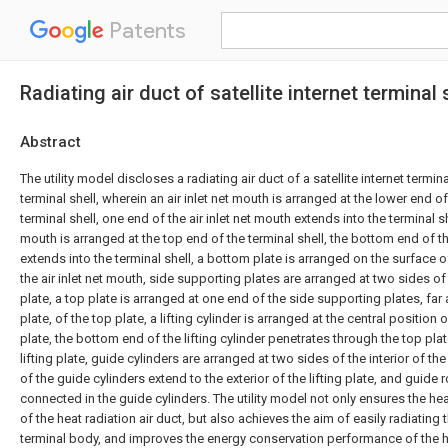
Patents
Radiating air duct of satellite internet terminal 
Abstract
The utility model discloses a radiating air duct of a satellite internet termi
terminal shell, wherein an air inlet net mouth is arranged at the lower end o
terminal shell, one end of the air inlet net mouth extends into the terminal she
mouth is arranged at the top end of the terminal shell, the bottom end of th
extends into the terminal shell, a bottom plate is arranged on the surface o
the air inlet net mouth, side supporting plates are arranged at two sides o
plate, a top plate is arranged at one end of the side supporting plates, fa
plate, of the top plate, a lifting cylinder is arranged at the central position
plate, the bottom end of the lifting cylinder penetrates through the top pla
lifting plate, guide cylinders are arranged at two sides of the interior of the
of the guide cylinders extend to the exterior of the lifting plate, and guide
connected in the guide cylinders. The utility model not only ensures the h
of the heat radiation air duct, but also achieves the aim of easily radiating th
terminal body, and improves the energy conservation performance of the he