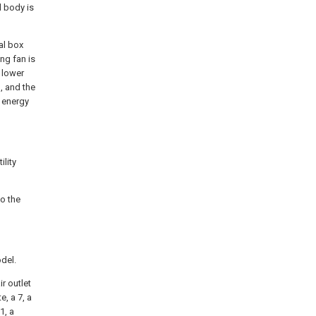
l body is
al box
ing fan is
s lower
, and the
e energy
ility
to the
odel.
ir outlet
e, a 7, a
1, a