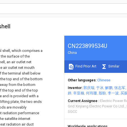
shell
CN223899534U
nal shell, which comprises a
China
f the surface of the
ll, an air outlet net
Find Prior Art
Similar
e air outlet net mouth
f the terminal shell below
f the top end of the bottom
Other languages
Chinese
r away from the bottom
Inventor
郭庆瑞
于冰
解鹏
张志军
 of the top end of the top
婷
辛亚楠
何玮珊
殷盼
李一波
买
te and is provided with a
Current Assignee
Electric Power R
 lifting plate, the two ends
Grid Xinjiang Electric Power Co Ltd
 rods are movably
SGCC
eat radiation performance
e satellite internet
at radiation air duct
Worldwide applications