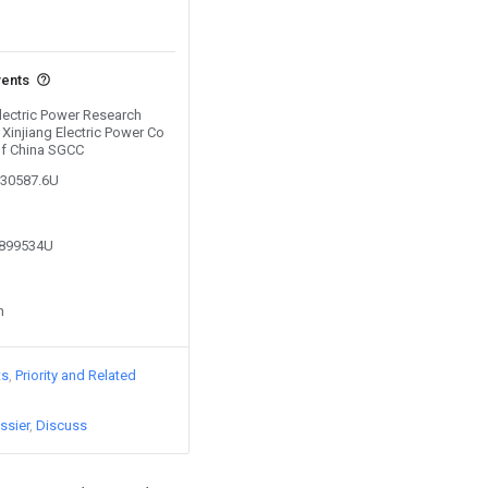
vents
Electric Power Research
d Xinjiang Electric Power Co
 of China SGCC
330587.6U
3899534U
n
ts
Priority and Related
ssier
Discuss