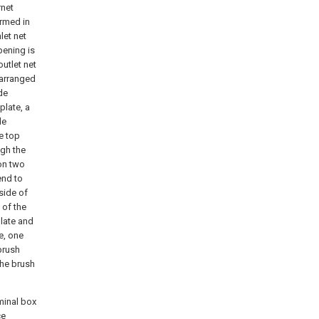
rnet
ormed in
let net
pening is
outlet net
 arranged
de
plate, a
de
he top
ugh the
 on two
end to
side of
 of the
plate and
te, one
 brush
the brush
rminal box
ce