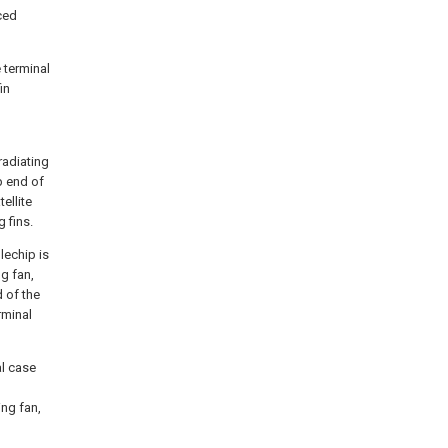
aced
 terminal
in
 radiating
p end of
ellite
 fins.
glechip is
ng fan,
d of the
rminal
al case
ing fan,