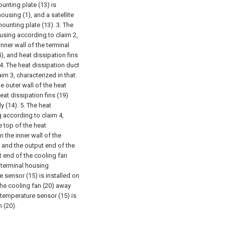
unting plate (13) is
housing (1), and a satellite
 mounting plate (13).
3. The
housing according to claim 2,
inner wall of the terminal
4), and heat dissipation fins
4. The heat dissipation duct
aim 3, characterized in that:
he outer wall of the heat
eat dissipation fins (19)
y (14).
5. The heat
g according to claim 4,
he top of the heat
n the inner wall of the
, and the output end of the
ut end of the cooling fan
t terminal housing
e sensor (15) is installed on
 the cooling fan (20) away
 temperature sensor (15) is
 (20).