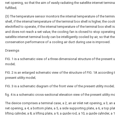
net opening, so that the aim of easily radiating the satellite internet termina
fulfilled;
(3) The temperature sensor monitors the internal temperature of the termin
shell, if the internal temperature of the terminal box shell is higher, the cool
electrified to operate, if the internal temperature of the terminal box shell i
and does not reach a set value, the cooling fan is closed to stop operating
satellite internet terminal body can be intelligently cooled by air, so that th
conservation performance of a cooling air duct during use is improved.
Drawings
FIG. 1 is a schematic view of a three-dimensional structure of the present ut
model;
FIG. 2 is an enlarged schematic view of the structure of FIG. 1A according 
present utility model;
FIG. 3 is a schematic diagram of the front view of the present utility model;
fig. 4 is a schematic cross-sectional elevation view of the present utility m
The device comprises a terminal case, a 2, an air inlet net opening, a 3, an a
net opening, a 4, a bottom plate, a 5, a side supporting plate, a 6, a top plat
lifting cylinder, a 8, a lifting plate, a 9, a guide rod, a 10, a guide cylinder, a 1