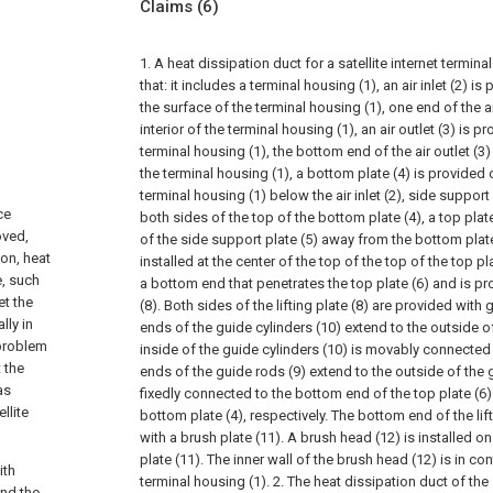
Claims
(6)
1. A heat dissipation duct for a satellite internet termin
that: it includes a terminal housing (1), an air inlet (2) i
the surface of the terminal housing (1), one end of the ai
interior of the terminal housing (1), an air outlet (3) is p
terminal housing (1), the bottom end of the air outlet (3) 
the terminal housing (1), a bottom plate (4) is provided 
terminal housing (1) below the air inlet (2), side support
ce
both sides of the top of the bottom plate (4), a top plat
oved,
of the side support plate (5) away from the bottom plate 
on, heat
installed at the center of the top of the top of the top pl
e, such
a bottom end that penetrates the top plate (6) and is pro
et the
(8). Both sides of the lifting plate (8) are provided with 
lly in
ends of the guide cylinders (10) extend to the outside of 
 problem
inside of the guide cylinders (10) is movably connected 
t the
ends of the guide rods (9) extend to the outside of the 
as
fixedly connected to the bottom end of the top plate (6)
llite
bottom plate (4), respectively. The bottom end of the lift
with a brush plate (11). A brush head (12) is installed on
plate (11). The inner wall of the brush head (12) is in co
ith
terminal housing (1).
2. The heat dissipation duct of the s
and the