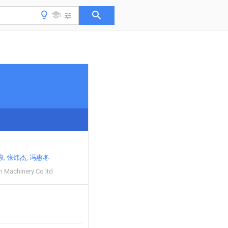
琼
张炜杰
冯惠冬
h Machinery Co ltd