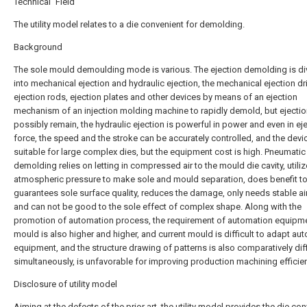
Technical Field
The utility model relates to a die convenient for demolding.
Background
The sole mould demoulding mode is various. The ejection demolding is di
into mechanical ejection and hydraulic ejection, the mechanical ejection dr
ejection rods, ejection plates and other devices by means of an ejection
mechanism of an injection molding machine to rapidly demold, but ejecti
possibly remain, the hydraulic ejection is powerful in power and even in ej
force, the speed and the stroke can be accurately controlled, and the devic
suitable for large complex dies, but the equipment cost is high. Pneumatic
demolding relies on letting in compressed air to the mould die cavity, utili
atmospheric pressure to make sole and mould separation, does benefit t
guarantees sole surface quality, reduces the damage, only needs stable air
and can not be good to the sole effect of complex shape. Along with the
promotion of automation process, the requirement of automation equipme
mould is also higher and higher, and current mould is difficult to adapt au
equipment, and the structure drawing of patterns is also comparatively diff
simultaneously, is unfavorable for improving production machining efficie
Disclosure of utility model
Aiming at the defects of the prior art, the utility model provides the die co