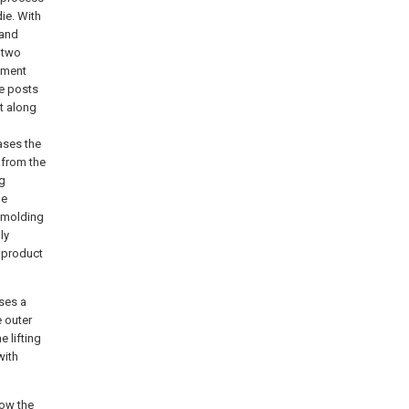
die. With
 and
 two
vement
e posts
t along
ases the
 from the
ng
he
demolding
ly
 product
ises a
e outer
e lifting
with
low the