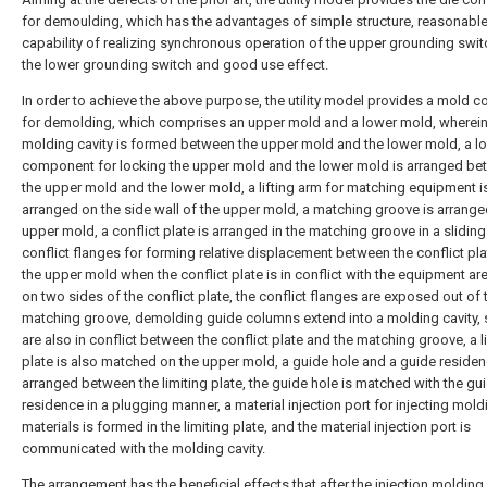
for demoulding, which has the advantages of simple structure, reasonable
capability of realizing synchronous operation of the upper grounding swi
the lower grounding switch and good use effect.
In order to achieve the above purpose, the utility model provides a mold c
for demolding, which comprises an upper mold and a lower mold, wherein
molding cavity is formed between the upper mold and the lower mold, a l
component for locking the upper mold and the lower mold is arranged b
the upper mold and the lower mold, a lifting arm for matching equipment i
arranged on the side wall of the upper mold, a matching groove is arrange
upper mold, a conflict plate is arranged in the matching groove in a slidin
conflict flanges for forming relative displacement between the conflict pl
the upper mold when the conflict plate is in conflict with the equipment a
on two sides of the conflict plate, the conflict flanges are exposed out of 
matching groove, demolding guide columns extend into a molding cavity, 
are also in conflict between the conflict plate and the matching groove, a l
plate is also matched on the upper mold, a guide hole and a guide residen
arranged between the limiting plate, the guide hole is matched with the gu
residence in a plugging manner, a material injection port for injecting mol
materials is formed in the limiting plate, and the material injection port is
communicated with the molding cavity.
The arrangement has the beneficial effects that after the injection moldin