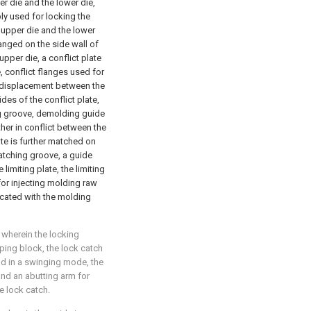
r die and the lower die,
ly used for locking the
 upper die and the lower
ranged on the side wall of
pper die, a conflict plate
, conflict flanges used for
ve displacement between the
des of the conflict plate,
ng groove, demolding guide
ther in conflict between the
ate is further matched on
matching groove, a guide
imiting plate, the limiting
 for injecting molding raw
icated with the molding
, wherein the locking
ing block, the lock catch
ld in a swinging mode, the
and an abutting arm for
e lock catch.