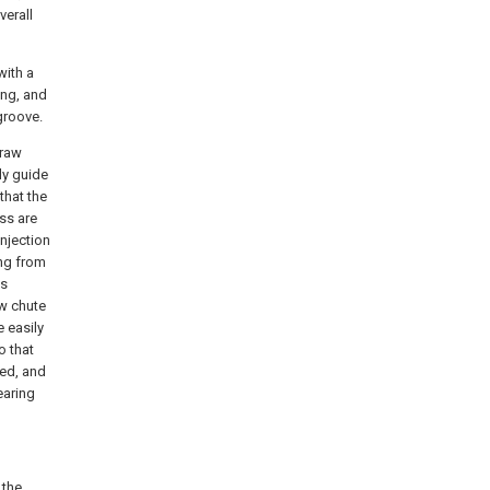
verall
with a
ing, and
groove.
 raw
ly guide
that the
ss are
njection
ing from
is
ow chute
 easily
o that
ved, and
earing
 the