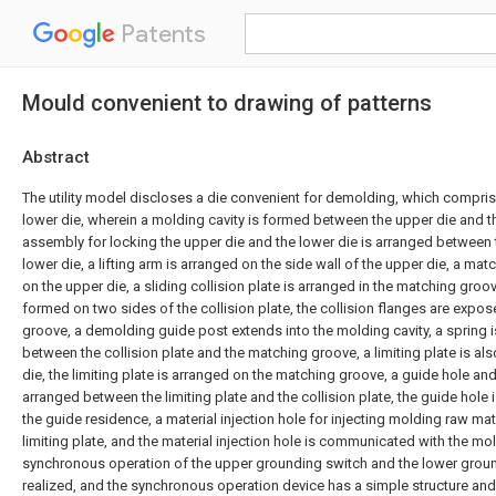
Patents
Mould convenient to drawing of patterns
Abstract
The utility model discloses a die convenient for demolding, which compri
lower die, wherein a molding cavity is formed between the upper die and th
assembly for locking the upper die and the lower die is arranged between 
lower die, a lifting arm is arranged on the side wall of the upper die, a ma
on the upper die, a sliding collision plate is arranged in the matching groov
formed on two sides of the collision plate, the collision flanges are expo
groove, a demolding guide post extends into the molding cavity, a spring is
between the collision plate and the matching groove, a limiting plate is a
die, the limiting plate is arranged on the matching groove, a guide hole an
arranged between the limiting plate and the collision plate, the guide hole 
the guide residence, a material injection hole for injecting molding raw mat
limiting plate, and the material injection hole is communicated with the mol
synchronous operation of the upper grounding switch and the lower grou
realized, and the synchronous operation device has a simple structure an