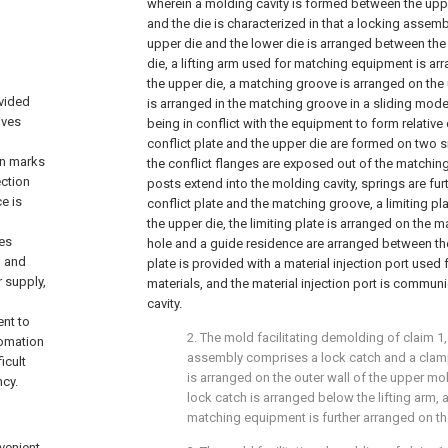
wherein a molding cavity is formed between the uppe
and the die is characterized in that a locking assemb
upper die and the lower die is arranged between the
die, a lifting arm used for matching equipment is ar
the upper die, a matching groove is arranged on the u
vided
is arranged in the matching groove in a sliding mode
ives
being in conflict with the equipment to form relati
conflict plate and the upper die are formed on two si
on marks
the conflict flanges are exposed out of the matchi
ection
posts extend into the molding cavity, springs are fur
e is
conflict plate and the matching groove, a limiting pl
the upper die, the limiting plate is arranged on the 
zes
hole and a guide residence are arranged between the l
o and
plate is provided with a material injection port used
 supply,
materials, and the material injection port is commun
cavity.
nt to
2. The mold facilitating demolding of claim 1
tomation
assembly comprises a lock catch and a clamp
icult
is arranged on the outer wall of the upper mo
ncy.
lock catch is arranged below the lifting arm, 
matching equipment is further arranged on th
nvenient