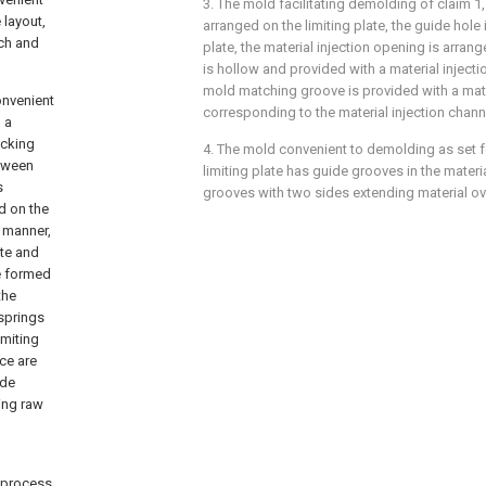
3. The mold facilitating demolding of claim 1,
 layout,
arranged on the limiting plate, the guide hole
tch and
plate, the material injection opening is arran
is hollow and provided with a material inject
mold matching groove is provided with a mate
onvenient
corresponding to the material injection chann
 a
ocking
4. The mold convenient to demolding as set fo
etween
limiting plate has guide grooves in the materi
s
grooves with two sides extending material o
d on the
g manner,
ate and
re formed
the
springs
imiting
ce are
ide
ding raw
g process