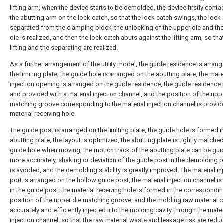
lifting arm, when the device starts to be demolded, the device firstly conta
the abutting arm on the lock catch, so that the lock catch swings, the lock 
separated from the clamping block, the unlocking of the upper die and th
die is realized, and then the lock catch abuts against the lifting arm, so tha
lifting and the separating are realized.
As a further arrangement of the utility model, the guide residence is arran
the limiting plate, the guide hole is arranged on the abutting plate, the mate
injection opening is arranged on the guide residence, the guide residence 
and provided with a material injection channel, and the position of the upp
matching groove corresponding to the material injection channel is provid
material receiving hole.
The guide post is arranged on the limiting plate, the guide hole is formed i
abutting plate, the layout is optimized, the abutting plate is tightly matched
guide hole when moving, the motion track of the abutting plate can be gu
more accurately, shaking or deviation of the guide post in the demolding 
is avoided, and the demolding stability is greatly improved. The material in
port is arranged on the hollow guide post, the material injection channel i
in the guide post, the material receiving hole is formed in the correspondi
position of the upper die matching groove, and the molding raw material 
accurately and efficiently injected into the molding cavity through the mater
injection channel, so that the raw material waste and leakage risk are redu