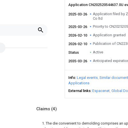
Application CN202520544637.0U e
Application filed by 
2025-03-26
Co ltd
Priority to CN202520
2025-03-26
Application granted
2026-02-10
Publication of CN22
2026-02-10
Active
Status
Anticipated expiratio
2035-03-26
Info
Legal events
Similar documen
Applications
External links
Espacenet
Global Do
Claims
(4)
1. The die convenient to demolding comprises an upp