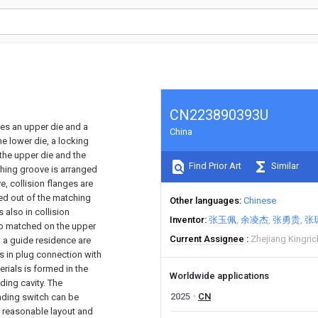
CN223890393U
ses an upper die and a
China
e lower die, a locking
the upper die and the
Find Prior Art
Similar
tching groove is arranged
e, collision flanges are
sed out of the matching
Other languages
Chinese
 also in collision
Inventor
张玉佩
余凌杰
张勇贵
张
lso matched on the upper
Current Assignee
Zhejiang Kingric
d a guide residence are
is in plug connection with
erials is formed in the
Worldwide applications
ding cavity. The
2025
CN
nding switch can be
d reasonable layout and