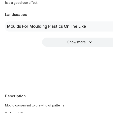
has a good use effect.
Landscapes
Moulds For Moulding Plastics Or The Like
Show more
Description
Mould convenient to drawing of patterns