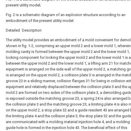
present utility model;
Fig. 2 is a schematic diagram of an explosion structure according to an
embodiment of the present utility model.
Detailed Description
The utility model provides an embodiment of a mold convenient for demol
shown in fig. 1-2, comprising an upper mold 2 and a lower mold 1, wherein
molding cavity is formed between the upper mold 2 and the lower mold 1,
locking component for locking the upper mold 2 and the lower mold 1 is 
between the upper mold 2 and the lower mold 1, a lifting arm 21 for match
equipment is arranged on the side wall of the upper mold 2, a matching g
is arranged on the upper mold 2, a collision plate 3 is arranged in the matc
groove 23 in a sliding manner, collision flanges 31 for being in collision wi
equipment and relatively displaced between the collision plate 3 and the 
mold 2 are formed on two sides of the collision plate 3, a demolding guide 
is exposed outside the matching groove 23, a spring 24 is also arranged 
the collision plate 3 and the matching groove 23, a limiting plate 4 is also
on the upper mold 2, a stop plate 32 and a guide resident 43 are arrange
the limiting plate 4 and the collision plate 3, the stop plate 32 and the guid
are communicated with a molding material injection hole 4, and a molding 
guide hole is formed in the injection hole 43. The beneficial effect of this