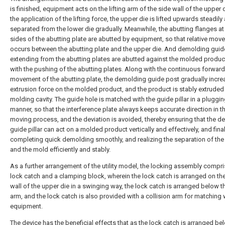
is finished, equipment acts on the lifting arm of the side wall of the upper 
the application of the lifting force, the upper die is lifted upwards steadily
separated from the lower die gradually. Meanwhile, the abutting flanges at
sides of the abutting plate are abutted by equipment, so that relative mo
occurs between the abutting plate and the upper die. And demolding guid
extending from the abutting plates are abutted against the molded produc
with the pushing of the abutting plates. Along with the continuous forward
movement of the abutting plate, the demolding guide post gradually incre
extrusion force on the molded product, and the product is stably extruded
molding cavity. The guide hole is matched with the guide pillar in a pluggi
manner, so that the interference plate always keeps accurate direction in t
moving process, and the deviation is avoided, thereby ensuring that the 
guide pillar can act on a molded product vertically and effectively, and final
completing quick demolding smoothly, and realizing the separation of the
and the mold efficiently and stably.
As a further arrangement of the utility model, the locking assembly compr
lock catch and a clamping block, wherein the lock catch is arranged on th
wall of the upper die in a swinging way, the lock catch is arranged below th
arm, and the lock catch is also provided with a collision arm for matching 
equipment.
The device has the beneficial effects that as the lock catch is arranged be