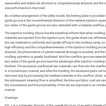
reasonable and stable die structure is comprehensively ensured, and the o
use performance is improved.
As a further arrangement of the utility model, the limiting plate is provided 
guide groove in the circumferential direction of the material injection open
two sides of the guide groove are also extended with a material overflow 
The injection molding device has the beneficial effects that when molding
materials are injected from the injection port, the guide chute can effective
the raw materials to uniformly and rapidly diffuse to the molding cavity, so 
high efficiency and the comprehensiveness of the injection molding proce
ensured, the phenomenon of partial material shortage is avoided, and the i
molding operation is greatly facilitated. And the overflow grooves extend
two sides of the guide groove have the advantage after injection molding 
finished. The excessive overflowed raw materials can flow into the overfl
in a homeotropic manner, and after the molding, the excessive parts can be
removed only by processing the residual materials in the overflow chute, s
the subsequent cleaning flow is simplified, the time and labor cost are sa
the convenience and the practicability of the die are improved in an omnib
manner.
Drawings
FIG. 1 is a schematic diagram of the overall structure of an embodiment of