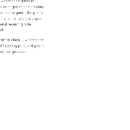
 wherein the guide is
 is arranged on the abutting
ged on the guide, the guide
ion channel, and the upper
rial receiving hole
el.
rth in claim 1, wherein the
al injecting port, and guide
verflow grooves.