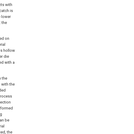
cts with
catch is
e lower
t the
ged on
rial
is hollow
er die
ed with a
n the
 with the
ided
process
jection
s formed
ng
can be
ial
ced, the