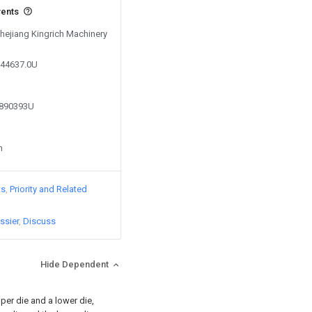
vents
Zhejiang Kingrich Machinery
544637.0U
3890393U
n
ts
Priority and Related
ssier
Discuss
Hide Dependent
er die and a lower die,