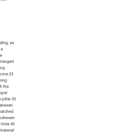
ding, as
 a
 a
arranged
ing
roove 23
hing
th the
upper
pillar 33
between
 matched
d between
e hole 43
material