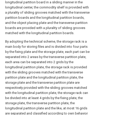
longitudinal partition board in a sliding manner in the
longitudinal center, the commodity shelf is provided with
a plurality of sliding grooves matched with the transverse
partition boards and the longitudinal partition boards,
and the object placing plate and the transverse partition
boards are provided with a plurality of sliding grooves
matched with the longitudinal partition boards.
By adopting the technical scheme, the storage rack is a
main body for storing files and is divided into four parts
by the fixing plate and the storage plate, each part can be
separated into 2 areas by the transverse partition plate,
each area can be separated into 2 grids by the
longitudinal partition plate, the storage rack is provided
with the sliding grooves matched with the transverse
partition plate and the longitudinal partition plate, the
storage plate and the transverse partition plate are
respectively provided with the sliding grooves matched
with the longitudinal partition plate, the storage rack can
be divided into at least 4 grids by the fixing plate, the
storage plate, the transverse partition plate, the
longitudinal partition plate and the like, at most 16 grids
are separated and classified according to own behavior