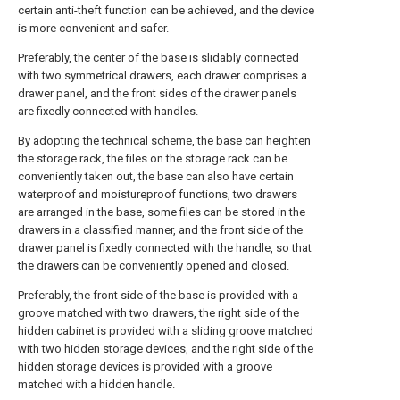
certain anti-theft function can be achieved, and the device
is more convenient and safer.
Preferably, the center of the base is slidably connected
with two symmetrical drawers, each drawer comprises a
drawer panel, and the front sides of the drawer panels
are fixedly connected with handles.
By adopting the technical scheme, the base can heighten
the storage rack, the files on the storage rack can be
conveniently taken out, the base can also have certain
waterproof and moistureproof functions, two drawers
are arranged in the base, some files can be stored in the
drawers in a classified manner, and the front side of the
drawer panel is fixedly connected with the handle, so that
the drawers can be conveniently opened and closed.
Preferably, the front side of the base is provided with a
groove matched with two drawers, the right side of the
hidden cabinet is provided with a sliding groove matched
with two hidden storage devices, and the right side of the
hidden storage devices is provided with a groove
matched with a hidden handle.