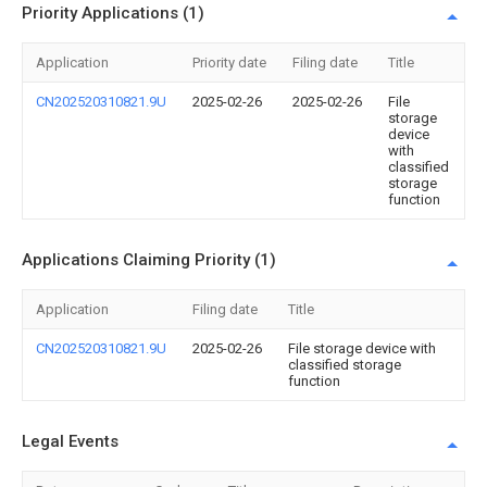
Priority Applications (1)
Application
Priority date
Filing date
Title
CN202520310821.9U
2025-02-26
2025-02-26
File
storage
device
with
classified
storage
function
Applications Claiming Priority (1)
Application
Filing date
Title
CN202520310821.9U
2025-02-26
File storage device with
classified storage
function
Legal Events