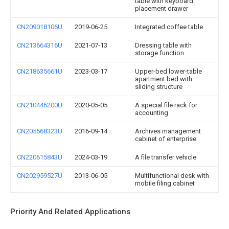
table with keyboard
placement drawer
CN209018106U
2019-06-25
Integrated coffee table
CN213664316U
2021-07-13
Dressing table with
storage function
CN218635661U
2023-03-17
Upper-bed lower-table
apartment bed with
sliding structure
CN210446200U
2020-05-05
A special file rack for
accounting
CN205568323U
2016-09-14
Archives management
cabinet of enterprise
CN220615843U
2024-03-19
A file transfer vehicle
CN202959527U
2013-06-05
Multifunctional desk with
mobile filing cabinet
Priority And Related Applications