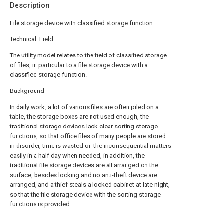
Description
File storage device with classified storage function
Technical Field
The utility model relates to the field of classified storage
of files, in particular to a file storage device with a
classified storage function.
Background
In daily work, a lot of various files are often piled on a
table, the storage boxes are not used enough, the
traditional storage devices lack clear sorting storage
functions, so that office files of many people are stored
in disorder, time is wasted on the inconsequential matters
easily in a half day when needed, in addition, the
traditional file storage devices are all arranged on the
surface, besides locking and no anti-theft device are
arranged, and a thief steals a locked cabinet at late night,
so that the file storage device with the sorting storage
functions is provided.