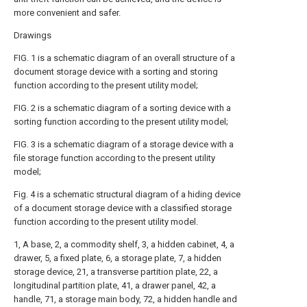
more convenient and safer.
Drawings
FIG. 1 is a schematic diagram of an overall structure of a
document storage device with a sorting and storing
function according to the present utility model;
FIG. 2 is a schematic diagram of a sorting device with a
sorting function according to the present utility model;
FIG. 3 is a schematic diagram of a storage device with a
file storage function according to the present utility
model;
Fig. 4 is a schematic structural diagram of a hiding device
of a document storage device with a classified storage
function according to the present utility model.
1, A base, 2, a commodity shelf, 3, a hidden cabinet, 4, a
drawer, 5, a fixed plate, 6, a storage plate, 7, a hidden
storage device, 21, a transverse partition plate, 22, a
longitudinal partition plate, 41, a drawer panel, 42, a
handle, 71, a storage main body, 72, a hidden handle and