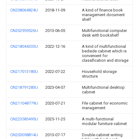
CN208064824U
2018-11-09
A kind of finance book
management document
shelf
CN202959526U
2013-06-05
Multifunctional computer
desk with bookshelf
CN218044333U
2022-12-16
A kind of multifunctional
bedside cabinet which is
convenient for
classification and storage
CN217013180U
2022-07-22
Household storage
structure
CN218791283U
2023-04-07
Multifunctional desktop
cabinet
CN211048779U
2020-07-21
File cabinet for economic
management
CN223585495U
2025-11-25
A multi-functional
modular furniture cabinet
CN203058814U
2013-07-17
Double-cabinet writing