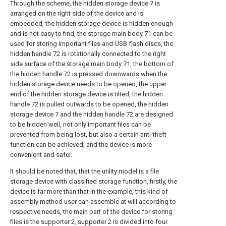
Through the scheme, the hidden storage device 7 is
arranged on the right side of the device and is
embedded, the hidden storage device is hidden enough
and is not easy to find, the storage main body 71 can be
used for storing important files and USB flash discs, the
hidden handle 72 is rotationally connected to the right
side surface of the storage main body 71, the bottom of
the hidden handle 72 is pressed downwards when the
hidden storage device needs to be opened, the upper
end of the hidden storage device is tilted, the hidden
handle 72 is pulled outwards to be opened, the hidden
storage device 7 and the hidden handle 72 are designed
to be hidden well, not only important files can be
prevented from being lost, but also a certain anti-theft
function can be achieved, and the device is more
convenient and safer.
It should be noted that, that the utility model is a file
storage device with classified storage function, firstly, the
device is far more than that in the example, this kind of
assembly method user can assemble at will according to
respective needs, the main part of the device for storing
files is the supporter 2, supporter 2 is divided into four