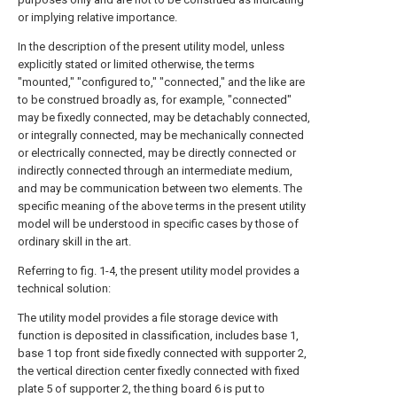
or implying relative importance.
In the description of the present utility model, unless
explicitly stated or limited otherwise, the terms
"mounted," "configured to," "connected," and the like are
to be construed broadly as, for example, "connected"
may be fixedly connected, may be detachably connected,
or integrally connected, may be mechanically connected
or electrically connected, may be directly connected or
indirectly connected through an intermediate medium,
and may be communication between two elements. The
specific meaning of the above terms in the present utility
model will be understood in specific cases by those of
ordinary skill in the art.
Referring to fig. 1-4, the present utility model provides a
technical solution:
The utility model provides a file storage device with
function is deposited in classification, includes base 1,
base 1 top front side fixedly connected with supporter 2,
the vertical direction center fixedly connected with fixed
plate 5 of supporter 2, the thing board 6 is put to