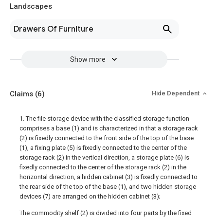
Landscapes
Drawers Of Furniture
Show more
Claims
(6)
Hide Dependent
1. The file storage device with the classified storage function
comprises a base (1) and is characterized in that a storage rack
(2) is fixedly connected to the front side of the top of the base
(1), a fixing plate (5) is fixedly connected to the center of the
storage rack (2) in the vertical direction, a storage plate (6) is
fixedly connected to the center of the storage rack (2) in the
horizontal direction, a hidden cabinet (3) is fixedly connected to
the rear side of the top of the base (1), and two hidden storage
devices (7) are arranged on the hidden cabinet (3);
The commodity shelf (2) is divided into four parts by the fixed