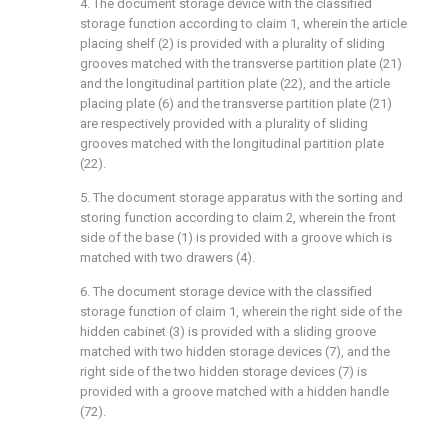
4. The document storage device with the classified
storage function according to claim 1, wherein the article
placing shelf (2) is provided with a plurality of sliding
grooves matched with the transverse partition plate (21)
and the longitudinal partition plate (22), and the article
placing plate (6) and the transverse partition plate (21)
are respectively provided with a plurality of sliding
grooves matched with the longitudinal partition plate
(22).
5. The document storage apparatus with the sorting and
storing function according to claim 2, wherein the front
side of the base (1) is provided with a groove which is
matched with two drawers (4).
6. The document storage device with the classified
storage function of claim 1, wherein the right side of the
hidden cabinet (3) is provided with a sliding groove
matched with two hidden storage devices (7), and the
right side of the two hidden storage devices (7) is
provided with a groove matched with a hidden handle
(72).