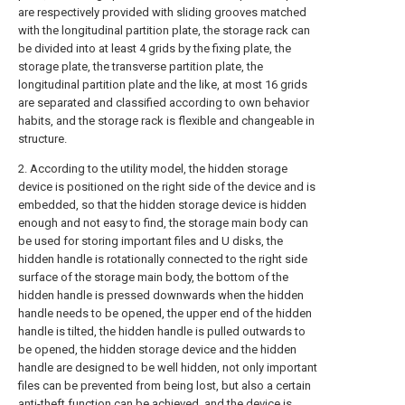
are respectively provided with sliding grooves matched
with the longitudinal partition plate, the storage rack can
be divided into at least 4 grids by the fixing plate, the
storage plate, the transverse partition plate, the
longitudinal partition plate and the like, at most 16 grids
are separated and classified according to own behavior
habits, and the storage rack is flexible and changeable in
structure.
2. According to the utility model, the hidden storage
device is positioned on the right side of the device and is
embedded, so that the hidden storage device is hidden
enough and not easy to find, the storage main body can
be used for storing important files and U disks, the
hidden handle is rotationally connected to the right side
surface of the storage main body, the bottom of the
hidden handle is pressed downwards when the hidden
handle needs to be opened, the upper end of the hidden
handle is tilted, the hidden handle is pulled outwards to
be opened, the hidden storage device and the hidden
handle are designed to be well hidden, not only important
files can be prevented from being lost, but also a certain
anti-theft function can be achieved, and the device is