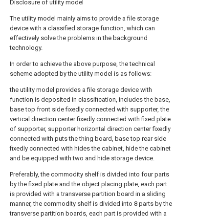
Disclosure of utility model
The utility model mainly aims to provide a file storage
device with a classified storage function, which can
effectively solve the problems in the background
technology.
In order to achieve the above purpose, the technical
scheme adopted by the utility model is as follows:
the utility model provides a file storage device with
function is deposited in classification, includes the base,
base top front side fixedly connected with supporter, the
vertical direction center fixedly connected with fixed plate
of supporter, supporter horizontal direction center fixedly
connected with puts the thing board, base top rear side
fixedly connected with hides the cabinet, hide the cabinet
and be equipped with two and hide storage device.
Preferably, the commodity shelf is divided into four parts
by the fixed plate and the object placing plate, each part
is provided with a transverse partition board in a sliding
manner, the commodity shelf is divided into 8 parts by the
transverse partition boards, each part is provided with a