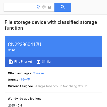
File storage device with classified storage
function
CN223860417U
China
Find Prior Art
Similar
Other languages
Chinese
Inventor
熊一至
Current Assignee
Jiangxi Tobacco Co Nanchang City Co
Worldwide applications
2025
CN