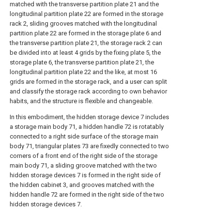
matched with the transverse partition plate 21 and the
longitudinal partition plate 22 are formed in the storage
rack 2, sliding grooves matched with the longitudinal
partition plate 22 are formed in the storage plate 6 and
the transverse partition plate 21, the storage rack 2 can
be divided into at least 4 grids by the fixing plate 5, the
storage plate 6, the transverse partition plate 21, the
longitudinal partition plate 22 and the like, at most 16
grids are formed in the storage rack, and a user can split
and classify the storage rack according to own behavior
habits, and the structure is flexible and changeable.
In this embodiment, the hidden storage device 7 includes
a storage main body 71, a hidden handle 72 is rotatably
connected to a right side surface of the storage main
body 71, triangular plates 73 are fixedly connected to two
corners of a front end of the right side of the storage
main body 71, a sliding groove matched with the two
hidden storage devices 7 is formed in the right side of
the hidden cabinet 3, and grooves matched with the
hidden handle 72 are formed in the right side of the two
hidden storage devices 7.