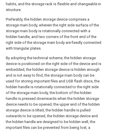
habits, and the storage rack is flexible and changeable in
structure.
Preferably, the hidden storage device comprises a
storage main body, wherein the right side surface of the
storage main body is rotationally connected with a
hidden handle, and two corners of the front end of the
right side of the storage main body are fixedly connected
with triangular plates.
By adopting the technical scheme, the hidden storage
device is positioned on the right side of the device and is
embedded, the hidden storage device is hidden enough
and is not easy to find, the storage main body can be
used for storing important files and USB flash discs, the
hidden handle is rotationally connected to the right side
of the storage main body, the bottom of the hidden
handle is pressed downwards when the hidden storage
device needs to be opened, the upper end of the hidden
storage device is tilted, the hidden handle is pulled
outwards to be opened, the hidden storage device and
the hidden handle are designed to be hidden well, the
important files can be prevented from being lost, a