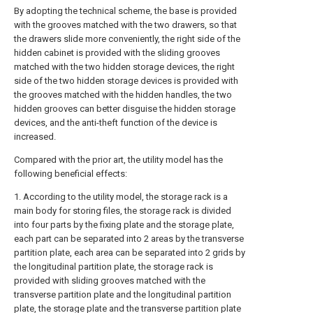
By adopting the technical scheme, the base is provided
with the grooves matched with the two drawers, so that
the drawers slide more conveniently, the right side of the
hidden cabinet is provided with the sliding grooves
matched with the two hidden storage devices, the right
side of the two hidden storage devices is provided with
the grooves matched with the hidden handles, the two
hidden grooves can better disguise the hidden storage
devices, and the anti-theft function of the device is
increased.
Compared with the prior art, the utility model has the
following beneficial effects:
1. According to the utility model, the storage rack is a
main body for storing files, the storage rack is divided
into four parts by the fixing plate and the storage plate,
each part can be separated into 2 areas by the transverse
partition plate, each area can be separated into 2 grids by
the longitudinal partition plate, the storage rack is
provided with sliding grooves matched with the
transverse partition plate and the longitudinal partition
plate, the storage plate and the transverse partition plate