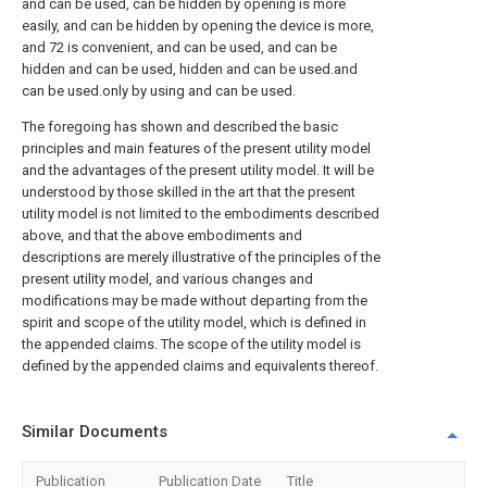
and can be used, can be hidden by opening is more
easily, and can be hidden by opening the device is more,
and 72 is convenient, and can be used, and can be
hidden and can be used, hidden and can be used.and
can be used.only by using and can be used.
The foregoing has shown and described the basic
principles and main features of the present utility model
and the advantages of the present utility model. It will be
understood by those skilled in the art that the present
utility model is not limited to the embodiments described
above, and that the above embodiments and
descriptions are merely illustrative of the principles of the
present utility model, and various changes and
modifications may be made without departing from the
spirit and scope of the utility model, which is defined in
the appended claims. The scope of the utility model is
defined by the appended claims and equivalents thereof.
Similar Documents
Publication
Publication Date
Title