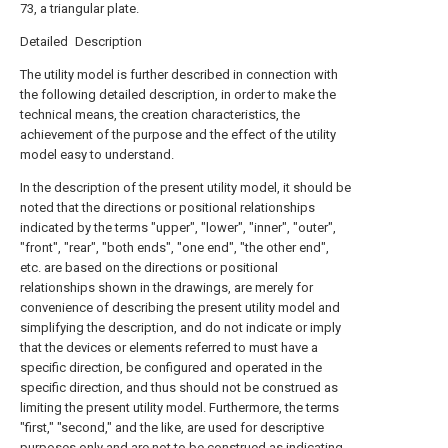
73, a triangular plate.
Detailed Description
The utility model is further described in connection with
the following detailed description, in order to make the
technical means, the creation characteristics, the
achievement of the purpose and the effect of the utility
model easy to understand.
In the description of the present utility model, it should be
noted that the directions or positional relationships
indicated by the terms "upper", "lower", "inner", "outer",
"front", "rear", "both ends", "one end", "the other end",
etc. are based on the directions or positional
relationships shown in the drawings, are merely for
convenience of describing the present utility model and
simplifying the description, and do not indicate or imply
that the devices or elements referred to must have a
specific direction, be configured and operated in the
specific direction, and thus should not be construed as
limiting the present utility model. Furthermore, the terms
"first," "second," and the like, are used for descriptive
purposes only and are not to be construed as indicating