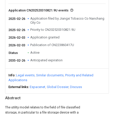
Application CN202520310821.9U events
Application filed by Jiangxi Tobacco Co Nanchang
2025-02-26
City Co
Priority to CN202520310821.9U
2025-02-26
Application granted
2026-02-03
Publication of CN223860417U
2026-02-03
Active
Status
Anticipated expiration
2035-02-26
Info
Legal events
Similar documents
Priority and Related
Applications
External links
Espacenet
Global Dossier
Discuss
Abstract
The utility model relates to the field of file classified
storage, in particular to a file storage device with a