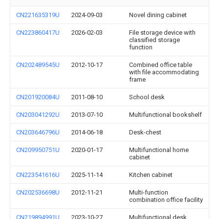
CN221635319U
2024-09-03
Novel dining cabinet
CN223860417U
2026-02-03
File storage device with
classified storage
function
CN202489545U
2012-10-17
Combined office table
with file accommodating
frame
CN201920084U
2011-08-10
School desk
CN203041292U
2013-07-10
Multifunctional bookshelf
CN203646796U
2014-06-18
Desk-chest
CN209950751U
2020-01-17
Multifunctional home
cabinet
CN223541616U
2025-11-14
Kitchen cabinet
CN202536698U
2012-11-21
Multi-function
combination office facility
CN219894991U
2023-10-27
Multifunctional desk