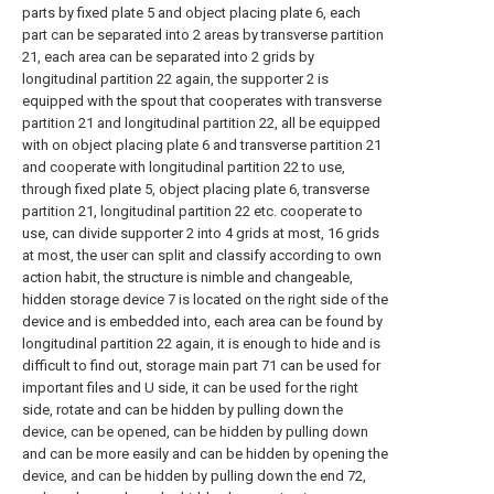
parts by fixed plate 5 and object placing plate 6, each
part can be separated into 2 areas by transverse partition
21, each area can be separated into 2 grids by
longitudinal partition 22 again, the supporter 2 is
equipped with the spout that cooperates with transverse
partition 21 and longitudinal partition 22, all be equipped
with on object placing plate 6 and transverse partition 21
and cooperate with longitudinal partition 22 to use,
through fixed plate 5, object placing plate 6, transverse
partition 21, longitudinal partition 22 etc. cooperate to
use, can divide supporter 2 into 4 grids at most, 16 grids
at most, the user can split and classify according to own
action habit, the structure is nimble and changeable,
hidden storage device 7 is located on the right side of the
device and is embedded into, each area can be found by
longitudinal partition 22 again, it is enough to hide and is
difficult to find out, storage main part 71 can be used for
important files and U side, it can be used for the right
side, rotate and can be hidden by pulling down the
device, can be opened, can be hidden by pulling down
and can be more easily and can be hidden by opening the
device, and can be hidden by pulling down the end 72,