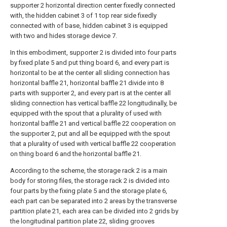
supporter 2 horizontal direction center fixedly connected
with, the hidden cabinet 3 of 1 top rear side fixedly
connected with of base, hidden cabinet 3 is equipped
with two and hides storage device 7.
In this embodiment, supporter 2 is divided into four parts
by fixed plate 5 and put thing board 6, and every part is
horizontal to be at the center all sliding connection has
horizontal baffle 21, horizontal baffle 21 divide into 8
parts with supporter 2, and every part is at the center all
sliding connection has vertical baffle 22 longitudinally, be
equipped with the spout that a plurality of used with
horizontal baffle 21 and vertical baffle 22 cooperation on
the supporter 2, put and all be equipped with the spout
that a plurality of used with vertical baffle 22 cooperation
on thing board 6 and the horizontal baffle 21.
According to the scheme, the storage rack 2 is a main
body for storing files, the storage rack 2 is divided into
four parts by the fixing plate 5 and the storage plate 6,
each part can be separated into 2 areas by the transverse
partition plate 21, each area can be divided into 2 grids by
the longitudinal partition plate 22, sliding grooves