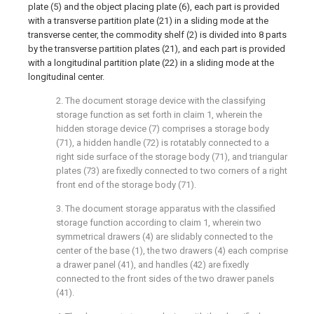
plate (5) and the object placing plate (6), each part is provided
with a transverse partition plate (21) in a sliding mode at the
transverse center, the commodity shelf (2) is divided into 8 parts
by the transverse partition plates (21), and each part is provided
with a longitudinal partition plate (22) in a sliding mode at the
longitudinal center.
2. The document storage device with the classifying
storage function as set forth in claim 1, wherein the
hidden storage device (7) comprises a storage body
(71), a hidden handle (72) is rotatably connected to a
right side surface of the storage body (71), and triangular
plates (73) are fixedly connected to two corners of a right
front end of the storage body (71).
3. The document storage apparatus with the classified
storage function according to claim 1, wherein two
symmetrical drawers (4) are slidably connected to the
center of the base (1), the two drawers (4) each comprise
a drawer panel (41), and handles (42) are fixedly
connected to the front sides of the two drawer panels
(41).