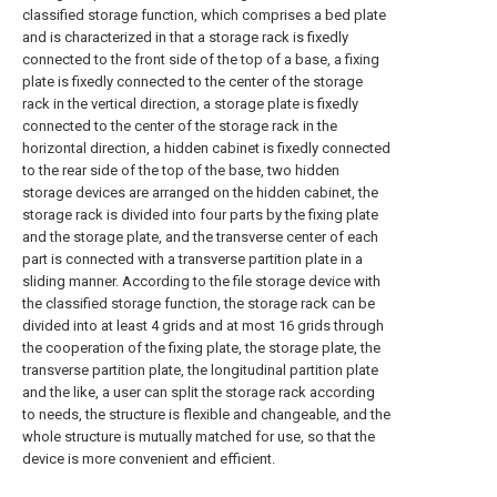
classified storage function, which comprises a bed plate
and is characterized in that a storage rack is fixedly
connected to the front side of the top of a base, a fixing
plate is fixedly connected to the center of the storage
rack in the vertical direction, a storage plate is fixedly
connected to the center of the storage rack in the
horizontal direction, a hidden cabinet is fixedly connected
to the rear side of the top of the base, two hidden
storage devices are arranged on the hidden cabinet, the
storage rack is divided into four parts by the fixing plate
and the storage plate, and the transverse center of each
part is connected with a transverse partition plate in a
sliding manner. According to the file storage device with
the classified storage function, the storage rack can be
divided into at least 4 grids and at most 16 grids through
the cooperation of the fixing plate, the storage plate, the
transverse partition plate, the longitudinal partition plate
and the like, a user can split the storage rack according
to needs, the structure is flexible and changeable, and the
whole structure is mutually matched for use, so that the
device is more convenient and efficient.