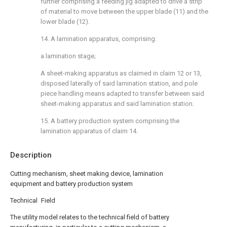
further comprising a feeding jig adapted to drive a strip
of material to move between the upper blade (11) and the
lower blade (12).
14. A lamination apparatus, comprising:
a lamination stage;
A sheet-making apparatus as claimed in claim 12 or 13,
disposed laterally of said lamination station, and pole
piece handling means adapted to transfer between said
sheet-making apparatus and said lamination station.
15. A battery production system comprising the
lamination apparatus of claim 14.
Description
Cutting mechanism, sheet making device, lamination
equipment and battery production system
Technical Field
The utility model relates to the technical field of battery