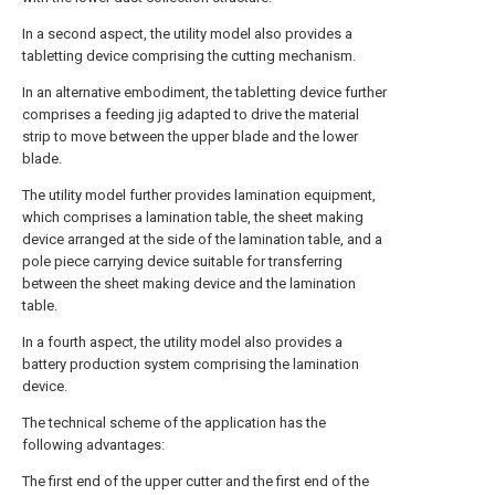
In a second aspect, the utility model also provides a
tabletting device comprising the cutting mechanism.
In an alternative embodiment, the tabletting device further
comprises a feeding jig adapted to drive the material
strip to move between the upper blade and the lower
blade.
The utility model further provides lamination equipment,
which comprises a lamination table, the sheet making
device arranged at the side of the lamination table, and a
pole piece carrying device suitable for transferring
between the sheet making device and the lamination
table.
In a fourth aspect, the utility model also provides a
battery production system comprising the lamination
device.
The technical scheme of the application has the
following advantages:
The first end of the upper cutter and the first end of the