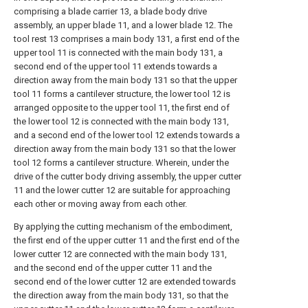
comprising a blade carrier 13, a blade body drive
assembly, an upper blade 11, and a lower blade 12. The
tool rest 13 comprises a main body 131, a first end of the
upper tool 11 is connected with the main body 131, a
second end of the upper tool 11 extends towards a
direction away from the main body 131 so that the upper
tool 11 forms a cantilever structure, the lower tool 12 is
arranged opposite to the upper tool 11, the first end of
the lower tool 12 is connected with the main body 131,
and a second end of the lower tool 12 extends towards a
direction away from the main body 131 so that the lower
tool 12 forms a cantilever structure. Wherein, under the
drive of the cutter body driving assembly, the upper cutter
11 and the lower cutter 12 are suitable for approaching
each other or moving away from each other.
By applying the cutting mechanism of the embodiment,
the first end of the upper cutter 11 and the first end of the
lower cutter 12 are connected with the main body 131,
and the second end of the upper cutter 11 and the
second end of the lower cutter 12 are extended towards
the direction away from the main body 131, so that the