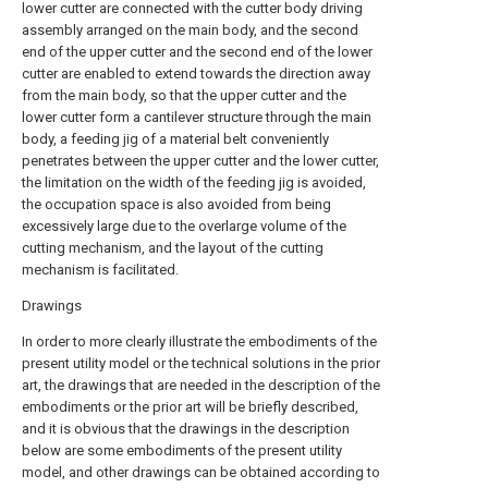
lower cutter are connected with the cutter body driving
assembly arranged on the main body, and the second
end of the upper cutter and the second end of the lower
cutter are enabled to extend towards the direction away
from the main body, so that the upper cutter and the
lower cutter form a cantilever structure through the main
body, a feeding jig of a material belt conveniently
penetrates between the upper cutter and the lower cutter,
the limitation on the width of the feeding jig is avoided,
the occupation space is also avoided from being
excessively large due to the overlarge volume of the
cutting mechanism, and the layout of the cutting
mechanism is facilitated.
Drawings
In order to more clearly illustrate the embodiments of the
present utility model or the technical solutions in the prior
art, the drawings that are needed in the description of the
embodiments or the prior art will be briefly described,
and it is obvious that the drawings in the description
below are some embodiments of the present utility
model, and other drawings can be obtained according to