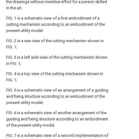
the drawings without inventive effort for a person skilled
in the art.
FIG. 1 is a schematic view of a first embodiment of a
cutting mechanism according to an embodiment of the
present utility model;
FIG. 2 is a rear view of the cutting mechanism shown in
FIG. 1;
FIG. 3 is a left side view of the cutting mechanism shown
in FIG. 1;
FIG. 4 is a top view of the cutting mechanism shown in
FIG. 1;
FIG. 5 is a schematic view of an arrangement of a guiding
and fixing structure according to an embodiment of the
present utility model;
FIG. 6 is a schematic view of another arrangement of the
guiding and fixing structure according to an embodiment
of the present utility model;
FIG. 7 is a schematic view of a second implementation of