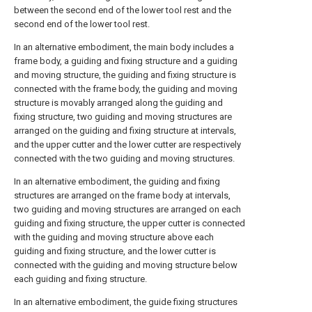
between the second end of the lower tool rest and the
second end of the lower tool rest.
In an alternative embodiment, the main body includes a
frame body, a guiding and fixing structure and a guiding
and moving structure, the guiding and fixing structure is
connected with the frame body, the guiding and moving
structure is movably arranged along the guiding and
fixing structure, two guiding and moving structures are
arranged on the guiding and fixing structure at intervals,
and the upper cutter and the lower cutter are respectively
connected with the two guiding and moving structures.
In an alternative embodiment, the guiding and fixing
structures are arranged on the frame body at intervals,
two guiding and moving structures are arranged on each
guiding and fixing structure, the upper cutter is connected
with the guiding and moving structure above each
guiding and fixing structure, and the lower cutter is
connected with the guiding and moving structure below
each guiding and fixing structure.
In an alternative embodiment, the guide fixing structures