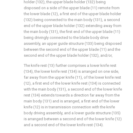
holder (132), the upper blade holder (132) being
disposed on a side of the upper blade (11) remote from
the lower blade (12), a first end of the upper blade holder
(132) being connected to the main body (131), a second
end of the upper blade holder (132) extending away from
the main body (131), the first end of the upper blade (11)
being drivingly connected to the blade body drive
assembly, an upper guide structure (133) being disposed
between the second end of the upper blade (11) and the
second end of the upper blade holder (132), and/or,
The knife rest (13) further comprises a lower knife rest
(134), the lower knife rest (134) is arranged on one side,
far away from the upper knife (11), of the lower knife rest
(12), a first end of the lower knife rest (134) is connected
with the main body (131), a second end of the lower knife
rest (134) extends towards a direction far away from the
main body (131) and is arranged, a first end of the lower
knife (12) is in transmission connection with the knife
body driving assembly, and a lower guide structure (135)
is arranged between a second end of the lower knife (12)
and a second end of the lower knife rest (134).