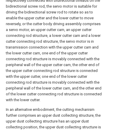
respectively connected with bidirectional threads on the
bidirectional screw rod, the servo motor is suitable for
driving the bidirectional screw rod to rotate so as to
enable the upper cutter and the lower cutter to move
reversely, or the cutter body driving assembly comprises
a servo motor, an upper cutter cam, an upper cutter
connecting rod structure, a lower cutter cam and a lower
cutter connecting rod structure, the servo motor is in
transmission connection with the upper cutter cam and
the lower cutter cam, one end of the upper cutter
connecting rod structure is movably connected with the
peripheral wall of the upper cutter cam, the other end of
the upper cutter connecting rod structure is connected
with the upper cutter, one end of the lower cutter
connecting rod structure is movably connected with the
peripheral wall of the lower cutter cam, and the other end
of the lower cutter connecting rod structure is connected
with the lower cutter.
In an alternative embodiment, the cutting mechanism
further comprises an upper dust collecting structure, the
upper dust collecting structure has an upper dust
collecting position, the upper dust collecting structure is