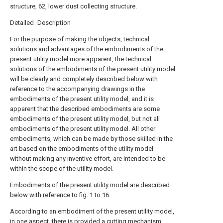
structure, 62, lower dust collecting structure.
Detailed Description
For the purpose of making the objects, technical
solutions and advantages of the embodiments of the
present utility model more apparent, the technical
solutions of the embodiments of the present utility model
will be clearly and completely described below with
reference to the accompanying drawings in the
embodiments of the present utility model, and it is
apparent that the described embodiments are some
embodiments of the present utility model, but not all
embodiments of the present utility model. All other
embodiments, which can be made by those skilled in the
art based on the embodiments of the utility model
without making any inventive effort, are intended to be
within the scope of the utility model.
Embodiments of the present utility model are described
below with reference to fig. 1 to 16.
According to an embodiment of the present utility model,
in one aspect, there is provided a cutting mechanism