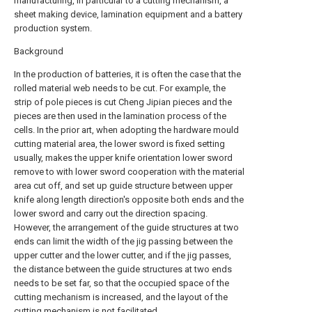
manufacturing, in particular to a cutting mechanism, a
sheet making device, lamination equipment and a battery
production system.
Background
In the production of batteries, it is often the case that the
rolled material web needs to be cut. For example, the
strip of pole pieces is cut Cheng Jipian pieces and the
pieces are then used in the lamination process of the
cells. In the prior art, when adopting the hardware mould
cutting material area, the lower sword is fixed setting
usually, makes the upper knife orientation lower sword
remove to with lower sword cooperation with the material
area cut off, and set up guide structure between upper
knife along length direction's opposite both ends and the
lower sword and carry out the direction spacing.
However, the arrangement of the guide structures at two
ends can limit the width of the jig passing between the
upper cutter and the lower cutter, and if the jig passes,
the distance between the guide structures at two ends
needs to be set far, so that the occupied space of the
cutting mechanism is increased, and the layout of the
cutting mechanism is not facilitated.