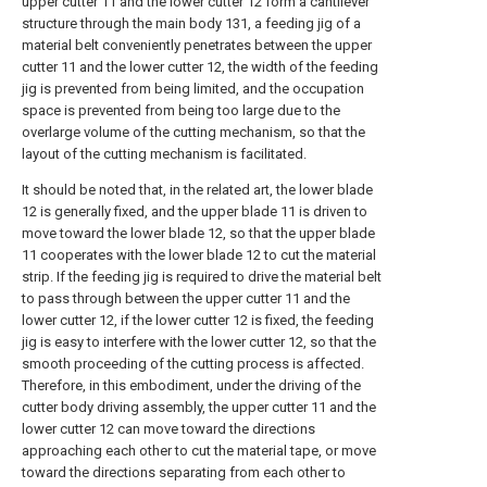
upper cutter 11 and the lower cutter 12 form a cantilever
structure through the main body 131, a feeding jig of a
material belt conveniently penetrates between the upper
cutter 11 and the lower cutter 12, the width of the feeding
jig is prevented from being limited, and the occupation
space is prevented from being too large due to the
overlarge volume of the cutting mechanism, so that the
layout of the cutting mechanism is facilitated.
It should be noted that, in the related art, the lower blade
12 is generally fixed, and the upper blade 11 is driven to
move toward the lower blade 12, so that the upper blade
11 cooperates with the lower blade 12 to cut the material
strip. If the feeding jig is required to drive the material belt
to pass through between the upper cutter 11 and the
lower cutter 12, if the lower cutter 12 is fixed, the feeding
jig is easy to interfere with the lower cutter 12, so that the
smooth proceeding of the cutting process is affected.
Therefore, in this embodiment, under the driving of the
cutter body driving assembly, the upper cutter 11 and the
lower cutter 12 can move toward the directions
approaching each other to cut the material tape, or move
toward the directions separating from each other to