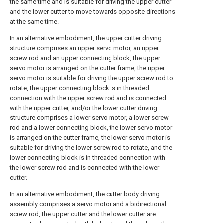
the same time and is suitable for driving the upper cutter
and the lower cutter to move towards opposite directions
at the same time.
In an alternative embodiment, the upper cutter driving
structure comprises an upper servo motor, an upper
screw rod and an upper connecting block, the upper
servo motor is arranged on the cutter frame, the upper
servo motor is suitable for driving the upper screw rod to
rotate, the upper connecting block is in threaded
connection with the upper screw rod and is connected
with the upper cutter, and/or the lower cutter driving
structure comprises a lower servo motor, a lower screw
rod and a lower connecting block, the lower servo motor
is arranged on the cutter frame, the lower servo motor is
suitable for driving the lower screw rod to rotate, and the
lower connecting block is in threaded connection with
the lower screw rod and is connected with the lower
cutter.
In an alternative embodiment, the cutter body driving
assembly comprises a servo motor and a bidirectional
screw rod, the upper cutter and the lower cutter are