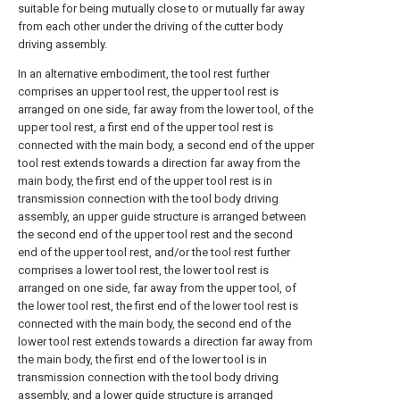
suitable for being mutually close to or mutually far away
from each other under the driving of the cutter body
driving assembly.
In an alternative embodiment, the tool rest further
comprises an upper tool rest, the upper tool rest is
arranged on one side, far away from the lower tool, of the
upper tool rest, a first end of the upper tool rest is
connected with the main body, a second end of the upper
tool rest extends towards a direction far away from the
main body, the first end of the upper tool rest is in
transmission connection with the tool body driving
assembly, an upper guide structure is arranged between
the second end of the upper tool rest and the second
end of the upper tool rest, and/or the tool rest further
comprises a lower tool rest, the lower tool rest is
arranged on one side, far away from the upper tool, of
the lower tool rest, the first end of the lower tool rest is
connected with the main body, the second end of the
lower tool rest extends towards a direction far away from
the main body, the first end of the lower tool is in
transmission connection with the tool body driving
assembly, and a lower guide structure is arranged