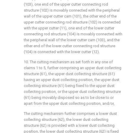
(103), one end of the upper cutter connecting rod
structure (102) is movably connected with the peripheral
wall of the upper cutter cam (101), the other end of the
upper cutter connecting rod structure (102) is connected
with the upper cutter (11), one end of the lower cutter
connecting rod structure (104) is movably connected with
the peripheral wall of the lower cutter cam (103), and the
other end of the lower cutter connecting rod structure
(104) is connected with the lower cutter (12).
10. The cutting mechanism as set forth in any one of
claims 1 to 5, further comprising an upper dust collecting
structure (61), the upper dust collecting structure (61)
having an upper dust collecting position, the upper dust
collecting structure (61) being fixed to the upper dust
collecting position, or the upper dust collecting structure
(61) being movably disposed so as to be close to or
apart from the upper dust collecting position, and/or,
The cutting mechanism further comprises a lower dust
collecting structure (62), the lower dust collecting
structure (62) is provided with a lower dust collecting
position, the lower dust collecting structure (62) is fixed