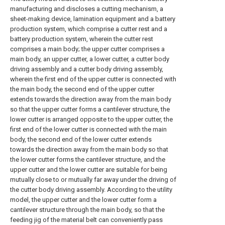
manufacturing and discloses a cutting mechanism, a
sheet-making device, lamination equipment and a battery
production system, which comprise a cutter rest and a
battery production system, wherein the cutter rest
comprises a main body; the upper cutter comprises a
main body, an upper cutter, a lower cutter, a cutter body
driving assembly and a cutter body driving assembly,
wherein the first end of the upper cutter is connected with
the main body, the second end of the upper cutter
extends towards the direction away from the main body
so that the upper cutter forms a cantilever structure, the
lower cutter is arranged opposite to the upper cutter, the
first end of the lower cutter is connected with the main
body, the second end of the lower cutter extends
towards the direction away from the main body so that
the lower cutter forms the cantilever structure, and the
upper cutter and the lower cutter are suitable for being
mutually close to or mutually far away under the driving of
the cutter body driving assembly. According to the utility
model, the upper cutter and the lower cutter form a
cantilever structure through the main body, so that the
feeding jig of the material belt can conveniently pass