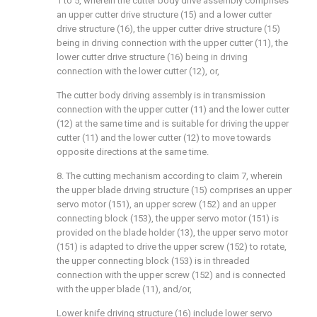
1 to 5, wherein the cutter body drive assembly comprises
an upper cutter drive structure (15) and a lower cutter
drive structure (16), the upper cutter drive structure (15)
being in driving connection with the upper cutter (11), the
lower cutter drive structure (16) being in driving
connection with the lower cutter (12), or,
The cutter body driving assembly is in transmission
connection with the upper cutter (11) and the lower cutter
(12) at the same time and is suitable for driving the upper
cutter (11) and the lower cutter (12) to move towards
opposite directions at the same time.
8. The cutting mechanism according to claim 7, wherein
the upper blade driving structure (15) comprises an upper
servo motor (151), an upper screw (152) and an upper
connecting block (153), the upper servo motor (151) is
provided on the blade holder (13), the upper servo motor
(151) is adapted to drive the upper screw (152) to rotate,
the upper connecting block (153) is in threaded
connection with the upper screw (152) and is connected
with the upper blade (11), and/or,
Lower knife driving structure (16) include lower servo