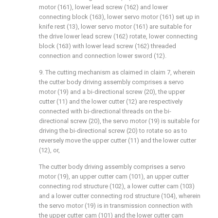
motor (161), lower lead screw (162) and lower
connecting block (163), lower servo motor (161) set up in
knife rest (13), lower servo motor (161) are suitable for
the drive lower lead screw (162) rotate, lower connecting
block (163) with lower lead screw (162) threaded
connection and connection lower sword (12).
9. The cutting mechanism as claimed in claim 7, wherein
the cutter body driving assembly comprises a servo
motor (19) and a bi-directional screw (20), the upper
cutter (11) and the lower cutter (12) are respectively
connected with bi-directional threads on the bi-
directional screw (20), the servo motor (19) is suitable for
driving the bi-directional screw (20) to rotate so as to
reversely move the upper cutter (11) and the lower cutter
(12), or,
The cutter body driving assembly comprises a servo
motor (19), an upper cutter cam (101), an upper cutter
connecting rod structure (102), a lower cutter cam (103)
and a lower cutter connecting rod structure (104), wherein
the servo motor (19) is in transmission connection with
the upper cutter cam (101) and the lower cutter cam