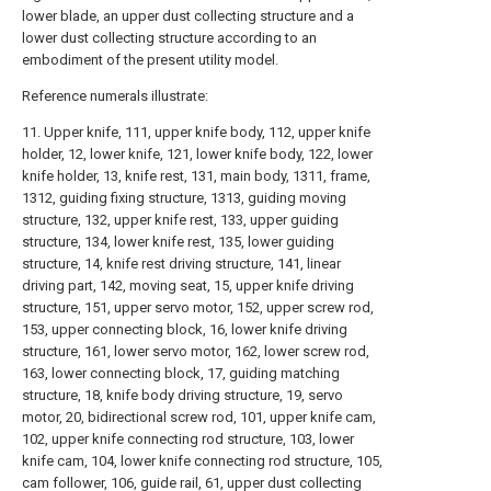
lower blade, an upper dust collecting structure and a
lower dust collecting structure according to an
embodiment of the present utility model.
Reference numerals illustrate:
11. Upper knife, 111, upper knife body, 112, upper knife
holder, 12, lower knife, 121, lower knife body, 122, lower
knife holder, 13, knife rest, 131, main body, 1311, frame,
1312, guiding fixing structure, 1313, guiding moving
structure, 132, upper knife rest, 133, upper guiding
structure, 134, lower knife rest, 135, lower guiding
structure, 14, knife rest driving structure, 141, linear
driving part, 142, moving seat, 15, upper knife driving
structure, 151, upper servo motor, 152, upper screw rod,
153, upper connecting block, 16, lower knife driving
structure, 161, lower servo motor, 162, lower screw rod,
163, lower connecting block, 17, guiding matching
structure, 18, knife body driving structure, 19, servo
motor, 20, bidirectional screw rod, 101, upper knife cam,
102, upper knife connecting rod structure, 103, lower
knife cam, 104, lower knife connecting rod structure, 105,
cam follower, 106, guide rail, 61, upper dust collecting