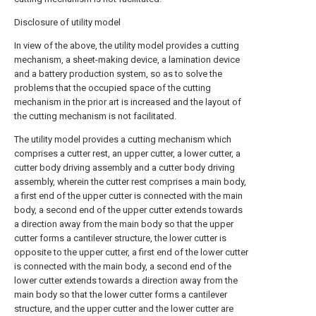
Disclosure of utility model
In view of the above, the utility model provides a cutting
mechanism, a sheet-making device, a lamination device
and a battery production system, so as to solve the
problems that the occupied space of the cutting
mechanism in the prior art is increased and the layout of
the cutting mechanism is not facilitated.
The utility model provides a cutting mechanism which
comprises a cutter rest, an upper cutter, a lower cutter, a
cutter body driving assembly and a cutter body driving
assembly, wherein the cutter rest comprises a main body,
a first end of the upper cutter is connected with the main
body, a second end of the upper cutter extends towards
a direction away from the main body so that the upper
cutter forms a cantilever structure, the lower cutter is
opposite to the upper cutter, a first end of the lower cutter
is connected with the main body, a second end of the
lower cutter extends towards a direction away from the
main body so that the lower cutter forms a cantilever
structure, and the upper cutter and the lower cutter are