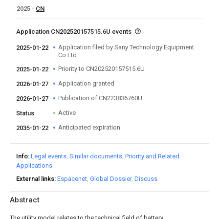
2025
CN
Application CN202520157515.6U events
Application filed by Sany Technology Equipment
2025-01-22
Co Ltd
Priority to CN202520157515.6U
2025-01-22
Application granted
2026-01-27
Publication of CN223836760U
2026-01-27
Active
Status
Anticipated expiration
2035-01-22
Info
Legal events
Similar documents
Priority and Related
Applications
External links
Espacenet
Global Dossier
Discuss
Abstract
The utility model relates to the technical field of battery