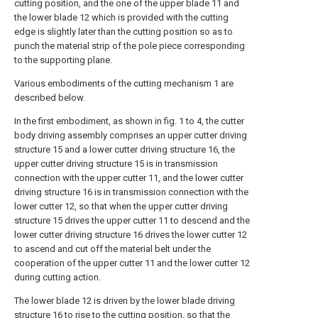
cutting position, and the one of the upper blade 11 and
the lower blade 12 which is provided with the cutting
edge is slightly later than the cutting position so as to
punch the material strip of the pole piece corresponding
to the supporting plane.
Various embodiments of the cutting mechanism 1 are
described below.
In the first embodiment, as shown in fig. 1 to 4, the cutter
body driving assembly comprises an upper cutter driving
structure 15 and a lower cutter driving structure 16, the
upper cutter driving structure 15 is in transmission
connection with the upper cutter 11, and the lower cutter
driving structure 16 is in transmission connection with the
lower cutter 12, so that when the upper cutter driving
structure 15 drives the upper cutter 11 to descend and the
lower cutter driving structure 16 drives the lower cutter 12
to ascend and cut off the material belt under the
cooperation of the upper cutter 11 and the lower cutter 12
during cutting action.
The lower blade 12 is driven by the lower blade driving
structure 16 to rise to the cutting position, so that the