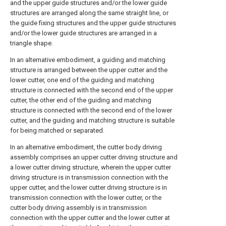
and the upper guide structures and/or the lower guide
structures are arranged along the same straight line, or
the guide fixing structures and the upper guide structures
and/or the lower guide structures are arranged in a
triangle shape.
In an alternative embodiment, a guiding and matching
structure is arranged between the upper cutter and the
lower cutter, one end of the guiding and matching
structure is connected with the second end of the upper
cutter, the other end of the guiding and matching
structure is connected with the second end of the lower
cutter, and the guiding and matching structure is suitable
for being matched or separated.
In an alternative embodiment, the cutter body driving
assembly comprises an upper cutter driving structure and
a lower cutter driving structure, wherein the upper cutter
driving structure is in transmission connection with the
upper cutter, and the lower cutter driving structure is in
transmission connection with the lower cutter, or the
cutter body driving assembly is in transmission
connection with the upper cutter and the lower cutter at