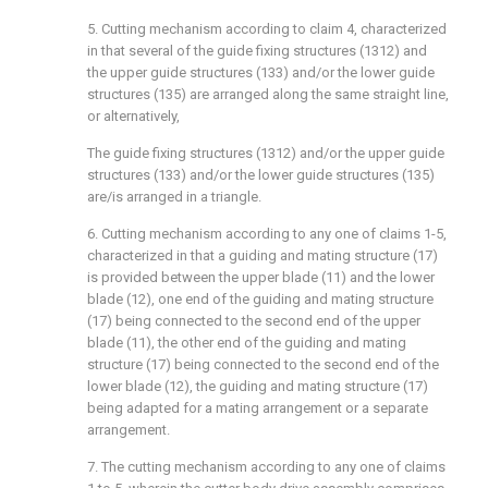
5. Cutting mechanism according to claim 4, characterized
in that several of the guide fixing structures (1312) and
the upper guide structures (133) and/or the lower guide
structures (135) are arranged along the same straight line,
or alternatively,
The guide fixing structures (1312) and/or the upper guide
structures (133) and/or the lower guide structures (135)
are/is arranged in a triangle.
6. Cutting mechanism according to any one of claims 1-5,
characterized in that a guiding and mating structure (17)
is provided between the upper blade (11) and the lower
blade (12), one end of the guiding and mating structure
(17) being connected to the second end of the upper
blade (11), the other end of the guiding and mating
structure (17) being connected to the second end of the
lower blade (12), the guiding and mating structure (17)
being adapted for a mating arrangement or a separate
arrangement.
7. The cutting mechanism according to any one of claims