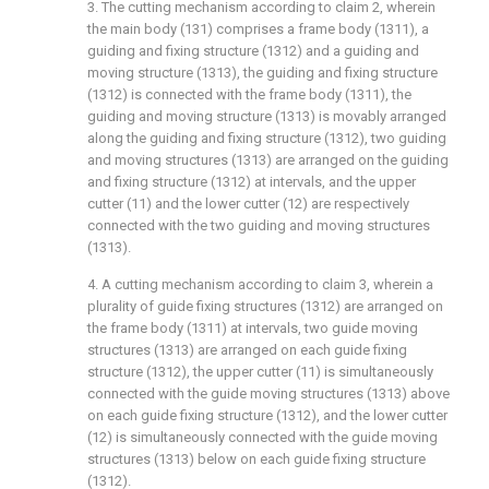
3. The cutting mechanism according to claim 2, wherein
the main body (131) comprises a frame body (1311), a
guiding and fixing structure (1312) and a guiding and
moving structure (1313), the guiding and fixing structure
(1312) is connected with the frame body (1311), the
guiding and moving structure (1313) is movably arranged
along the guiding and fixing structure (1312), two guiding
and moving structures (1313) are arranged on the guiding
and fixing structure (1312) at intervals, and the upper
cutter (11) and the lower cutter (12) are respectively
connected with the two guiding and moving structures
(1313).
4. A cutting mechanism according to claim 3, wherein a
plurality of guide fixing structures (1312) are arranged on
the frame body (1311) at intervals, two guide moving
structures (1313) are arranged on each guide fixing
structure (1312), the upper cutter (11) is simultaneously
connected with the guide moving structures (1313) above
on each guide fixing structure (1312), and the lower cutter
(12) is simultaneously connected with the guide moving
structures (1313) below on each guide fixing structure
(1312).