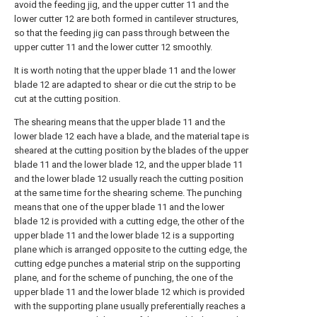
avoid the feeding jig, and the upper cutter 11 and the
lower cutter 12 are both formed in cantilever structures,
so that the feeding jig can pass through between the
upper cutter 11 and the lower cutter 12 smoothly.
It is worth noting that the upper blade 11 and the lower
blade 12 are adapted to shear or die cut the strip to be
cut at the cutting position.
The shearing means that the upper blade 11 and the
lower blade 12 each have a blade, and the material tape is
sheared at the cutting position by the blades of the upper
blade 11 and the lower blade 12, and the upper blade 11
and the lower blade 12 usually reach the cutting position
at the same time for the shearing scheme. The punching
means that one of the upper blade 11 and the lower
blade 12 is provided with a cutting edge, the other of the
upper blade 11 and the lower blade 12 is a supporting
plane which is arranged opposite to the cutting edge, the
cutting edge punches a material strip on the supporting
plane, and for the scheme of punching, the one of the
upper blade 11 and the lower blade 12 which is provided
with the supporting plane usually preferentially reaches a