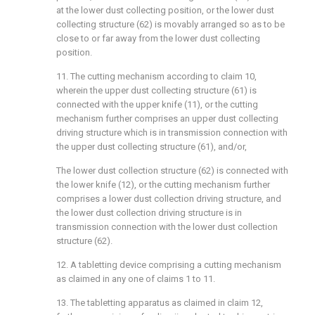
at the lower dust collecting position, or the lower dust
collecting structure (62) is movably arranged so as to be
close to or far away from the lower dust collecting
position.
11. The cutting mechanism according to claim 10,
wherein the upper dust collecting structure (61) is
connected with the upper knife (11), or the cutting
mechanism further comprises an upper dust collecting
driving structure which is in transmission connection with
the upper dust collecting structure (61), and/or,
The lower dust collection structure (62) is connected with
the lower knife (12), or the cutting mechanism further
comprises a lower dust collection driving structure, and
the lower dust collection driving structure is in
transmission connection with the lower dust collection
structure (62).
12. A tabletting device comprising a cutting mechanism
as claimed in any one of claims 1 to 11.
13. The tabletting apparatus as claimed in claim 12,