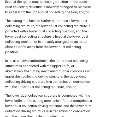
fixed at the upper dust collecting position, or the upper
dust collecting structure is movably arranged to be close
to or far from the upper dust collecting position, and/or,
The cutting mechanism further comprises a lower dust
collecting structure, the lower dust collecting structure is
provided with a lower dust collecting position, and the
lower dust collecting structure is fixed at the lower dust
collecting position or is movably arranged so as to be
close to or far away from the lower dust collecting
position.
In an alternative embodiment, the upper dust collecting
structure is connected with the upper knife, or
alternatively, the cutting mechanism further comprises an
upper dust collecting driving structure, the upper dust
collecting driving structure is in transmission connection
with the upper dust collecting structure, and/or,
The lower dust collection structure is connected with the
lower knife, or the cutting mechanism further comprises a
lower dust collection driving structure, and the lower dust
collection driving structure is in transmission connection
with the lower dust collection structure.