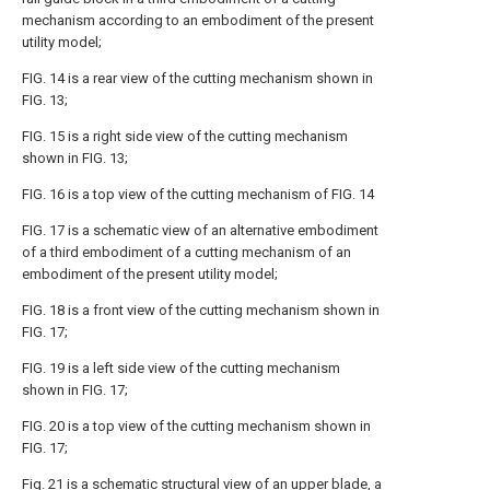
mechanism according to an embodiment of the present
utility model;
FIG. 14 is a rear view of the cutting mechanism shown in
FIG. 13;
FIG. 15 is a right side view of the cutting mechanism
shown in FIG. 13;
FIG. 16 is a top view of the cutting mechanism of FIG. 14
FIG. 17 is a schematic view of an alternative embodiment
of a third embodiment of a cutting mechanism of an
embodiment of the present utility model;
FIG. 18 is a front view of the cutting mechanism shown in
FIG. 17;
FIG. 19 is a left side view of the cutting mechanism
shown in FIG. 17;
FIG. 20 is a top view of the cutting mechanism shown in
FIG. 17;
Fig. 21 is a schematic structural view of an upper blade, a