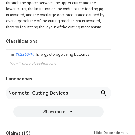
through the space between the upper cutter and the
lower cutter, the limitation on the width of the feeding jig
is avoided, and the overlarge occupied space caused by
overlarge volume of the cutting mechanism is avoided,
thereby facilitating the layout of the cutting mechanism.
Classifications
Y02E60/10
Energy storage using batteries
View 1 more classifications
Landscapes
Nonmetal Cutting Devices
Show more
Claims
(15)
Hide Dependent