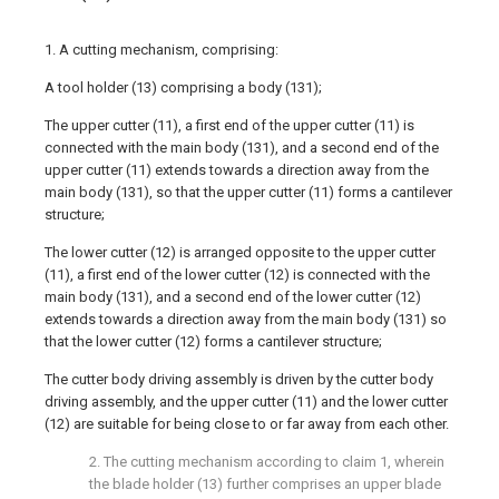
1. A cutting mechanism, comprising:
A tool holder (13) comprising a body (131);
The upper cutter (11), a first end of the upper cutter (11) is
connected with the main body (131), and a second end of the
upper cutter (11) extends towards a direction away from the
main body (131), so that the upper cutter (11) forms a cantilever
structure;
The lower cutter (12) is arranged opposite to the upper cutter
(11), a first end of the lower cutter (12) is connected with the
main body (131), and a second end of the lower cutter (12)
extends towards a direction away from the main body (131) so
that the lower cutter (12) forms a cantilever structure;
The cutter body driving assembly is driven by the cutter body
driving assembly, and the upper cutter (11) and the lower cutter
(12) are suitable for being close to or far away from each other.
2. The cutting mechanism according to claim 1, wherein
the blade holder (13) further comprises an upper blade