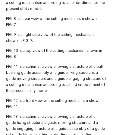
a cutting mechanism according to an embodiment of the
present utility model;
FIG. 8 is a rear view of the cutting mechanism shown in
FIG. 7;
FIG. 9 is a right side view of the cutting mechanism
shown in FIG. 7;
FIG. 10 is a top view of the cutting mechanism shown in
FIG. 8;
FIG. 11 is a schematic view showing a structure of a ball
bushing guide assembly of a guide fixing structure, a
guide moving structure and a guide engaging structure of
a cutting mechanism according to a third embodiment of
the present utility model;
FIG. 12 is a front view of the cutting mechanism shown in
FIG. 11;
FIG. 13 is a schematic view showing a structure of a
guide fixing structure, a guide moving structure and a
guide engaging structure of a guide assembly of a guide
rail guide block in a third embodiment of a cutting