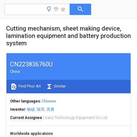
Cutting mechanism, sheet making device,
lamination equipment and battery production
system
CN223836760U
China
Find Prior Art
Similar
Other languages
Chinese
Inventor
杨硕
陈璋
高勇
Current Assignee
Sany Technology Equipment Co Ltd
Worldwide applications