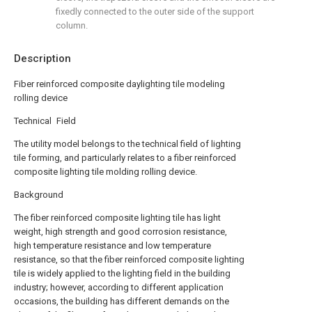
fixedly connected to the outer side of the support
column.
Description
Fiber reinforced composite daylighting tile modeling
rolling device
Technical Field
The utility model belongs to the technical field of lighting
tile forming, and particularly relates to a fiber reinforced
composite lighting tile molding rolling device.
Background
The fiber reinforced composite lighting tile has light
weight, high strength and good corrosion resistance,
high temperature resistance and low temperature
resistance, so that the fiber reinforced composite lighting
tile is widely applied to the lighting field in the building
industry; however, according to different application
occasions, the building has different demands on the