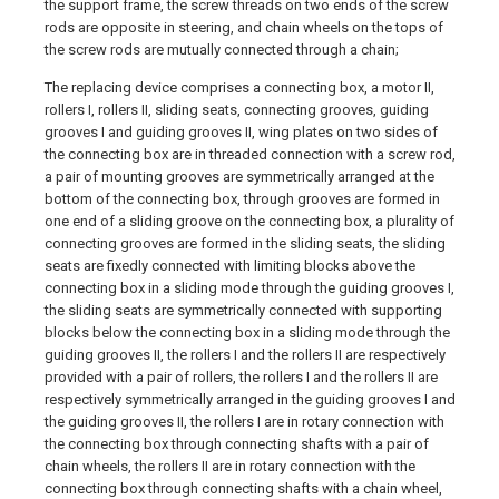
the support frame, the screw threads on two ends of the screw
rods are opposite in steering, and chain wheels on the tops of
the screw rods are mutually connected through a chain;
The replacing device comprises a connecting box, a motor II,
rollers I, rollers II, sliding seats, connecting grooves, guiding
grooves I and guiding grooves II, wing plates on two sides of
the connecting box are in threaded connection with a screw rod,
a pair of mounting grooves are symmetrically arranged at the
bottom of the connecting box, through grooves are formed in
one end of a sliding groove on the connecting box, a plurality of
connecting grooves are formed in the sliding seats, the sliding
seats are fixedly connected with limiting blocks above the
connecting box in a sliding mode through the guiding grooves I,
the sliding seats are symmetrically connected with supporting
blocks below the connecting box in a sliding mode through the
guiding grooves II, the rollers I and the rollers II are respectively
provided with a pair of rollers, the rollers I and the rollers II are
respectively symmetrically arranged in the guiding grooves I and
the guiding grooves II, the rollers I are in rotary connection with
the connecting box through connecting shafts with a pair of
chain wheels, the rollers II are in rotary connection with the
connecting box through connecting shafts with a chain wheel,