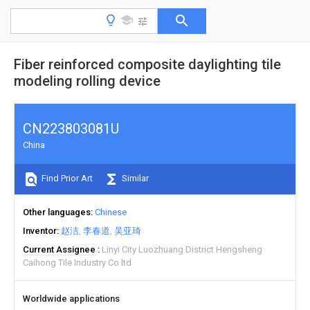
Fiber reinforced composite daylighting tile
modeling rolling device
CN223803081U
China
Find Prior Art
Similar
Other languages
Chinese
Inventor
赵洁
李春道
吴亚琦
Current Assignee
Linyi City Luozhuang District Hengsheng
Caihong Tile Industry Co ltd
Worldwide applications