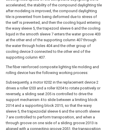
accelerated, the stability of the compound daylighting tile
after modeling is improved, the compound daylighting
tile is prevented from being deformed due to stress of
the self is prevented, and then the cooling liquid entering
the wavy sleeve 5, the trapezoid sleeve 6 and the cooling
liquid in the smooth sleeve 7 enters the water groove 403
at the other end of the supporting column 407 through
the water through holes 404 and the other group of
cooling device 3 connected to the other end of the
supporting column 407.
The fiber reinforced composite lighting tile molding and
rolling device has the following working process:
Subsequently, a motor II202 in the replacement device 2
drives a roller I203 and a roller II204 to rotate positively or
reversely, a sliding seat 205 is controlled to drive the
support mechanism 4 to slide between a limiting block
2014 and a supporting block 2015, so that the wavy
sleeve 5, the trapezoidal sleeve 6 and the smooth sleeve
7 are controlled to perform transposition, and when a
through groove on one side of a sliding groove 2013 is
aligned with a connecting groove 2051, the transposition