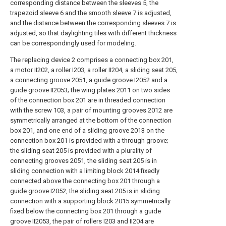
corresponding distance between the sleeves 5, the
trapezoid sleeve 6 and the smooth sleeve 7 is adjusted,
and the distance between the corresponding sleeves 7 is
adjusted, so that daylighting tiles with different thickness
can be correspondingly used for modeling.
The replacing device 2 comprises a connecting box 201,
a motor II202, a roller I203, a roller II204, a sliding seat 205,
a connecting groove 2051, a guide groove I2052 and a
guide groove II2053; the wing plates 2011 on two sides
of the connection box 201 are in threaded connection
with the screw 103, a pair of mounting grooves 2012 are
symmetrically arranged at the bottom of the connection
box 201, and one end of a sliding groove 2013 on the
connection box 201 is provided with a through groove;
the sliding seat 205 is provided with a plurality of
connecting grooves 2051, the sliding seat 205 is in
sliding connection with a limiting block 2014 fixedly
connected above the connecting box 201 through a
guide groove I2052, the sliding seat 205 is in sliding
connection with a supporting block 2015 symmetrically
fixed below the connecting box 201 through a guide
groove II2053, the pair of rollers I203 and II204 are