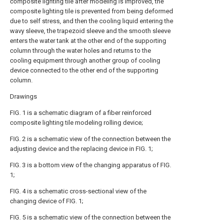
composite lighting tile after modeling is improved, the
composite lighting tile is prevented from being deformed
due to self stress, and then the cooling liquid entering the
wavy sleeve, the trapezoid sleeve and the smooth sleeve
enters the water tank at the other end of the supporting
column through the water holes and returns to the
cooling equipment through another group of cooling
device connected to the other end of the supporting
column.
Drawings
FIG. 1 is a schematic diagram of a fiber reinforced
composite lighting tile modeling rolling device;
FIG. 2 is a schematic view of the connection between the
adjusting device and the replacing device in FIG. 1;
FIG. 3 is a bottom view of the changing apparatus of FIG.
1;
FIG. 4 is a schematic cross-sectional view of the
changing device of FIG. 1;
FIG. 5 is a schematic view of the connection between the