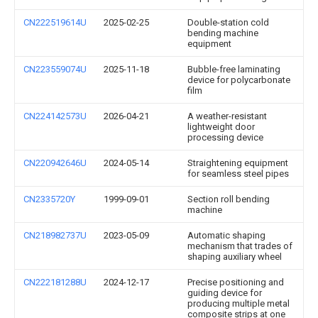
CN222519614U
2025-02-25
Double-station cold
bending machine
equipment
CN223559074U
2025-11-18
Bubble-free laminating
device for polycarbonate
film
CN224142573U
2026-04-21
A weather-resistant
lightweight door
processing device
CN220942646U
2024-05-14
Straightening equipment
for seamless steel pipes
CN2335720Y
1999-09-01
Section roll bending
machine
CN218982737U
2023-05-09
Automatic shaping
mechanism that trades of
shaping auxiliary wheel
CN222181288U
2024-12-17
Precise positioning and
guiding device for
producing multiple metal
composite strips at one