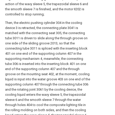
action of the wavy sleeve 5, the trapezoidal sleeve 6 and
the smooth sleeve 7 is finished, and the motor II202 is
controlled to stop running;
Then, the electric pushing cylinder 304 in the cooling
device 3 is retracted, the connecting plate 3041 is
matched with the connecting seat 305, the connecting
tube 3011 is driven to slide along the through groove on
one side of the sliding groove 2013, so that the
connecting tube 3011 is spliced with the inserting block
401 on one end of the supporting column 407 in the
supporting mechanism 4, meanwhile, the connecting
tube 306 is inserted into the inserting block 401 on one
end of the supporting column 407 and the through
groove on the mounting seat 402, at the moment, cooling
liquid is input into the water groove 403 on one end of the
supporting column 407 through the connecting tube 306
and the rotating joint 3061 by the cooling device, the
cooling liquid enters the wavy sleeve 5, the trapezoidal
sleeve 6 and the smooth sleeve 7 through the water
through holes 404 to cool the composite lighting tile in
the rolling molding on both sides, and then the cooling