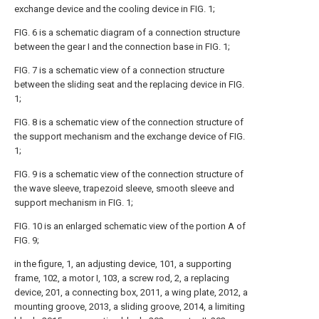
exchange device and the cooling device in FIG. 1;
FIG. 6 is a schematic diagram of a connection structure
between the gear I and the connection base in FIG. 1;
FIG. 7 is a schematic view of a connection structure
between the sliding seat and the replacing device in FIG.
1;
FIG. 8 is a schematic view of the connection structure of
the support mechanism and the exchange device of FIG.
1;
FIG. 9 is a schematic view of the connection structure of
the wave sleeve, trapezoid sleeve, smooth sleeve and
support mechanism in FIG. 1;
FIG. 10 is an enlarged schematic view of the portion A of
FIG. 9;
in the figure, 1, an adjusting device, 101, a supporting
frame, 102, a motor I, 103, a screw rod, 2, a replacing
device, 201, a connecting box, 2011, a wing plate, 2012, a
mounting groove, 2013, a sliding groove, 2014, a limiting