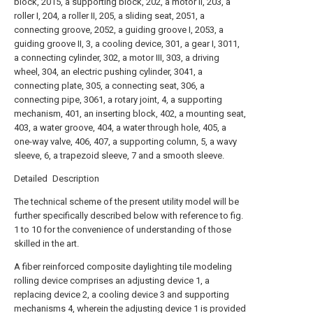
block, 2015, a supporting block, 202, a motor II, 203, a
roller I, 204, a roller II, 205, a sliding seat, 2051, a
connecting groove, 2052, a guiding groove I, 2053, a
guiding groove II, 3, a cooling device, 301, a gear I, 3011,
a connecting cylinder, 302, a motor III, 303, a driving
wheel, 304, an electric pushing cylinder, 3041, a
connecting plate, 305, a connecting seat, 306, a
connecting pipe, 3061, a rotary joint, 4, a supporting
mechanism, 401, an inserting block, 402, a mounting seat,
403, a water groove, 404, a water through hole, 405, a
one-way valve, 406, 407, a supporting column, 5, a wavy
sleeve, 6, a trapezoid sleeve, 7 and a smooth sleeve.
Detailed Description
The technical scheme of the present utility model will be
further specifically described below with reference to fig.
1 to 10 for the convenience of understanding of those
skilled in the art.
A fiber reinforced composite daylighting tile modeling
rolling device comprises an adjusting device 1, a
replacing device 2, a cooling device 3 and supporting
mechanisms 4, wherein the adjusting device 1 is provided