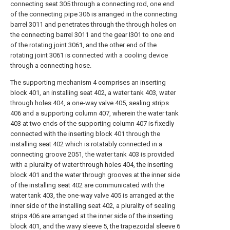
connecting seat 305 through a connecting rod, one end
of the connecting pipe 306 is arranged in the connecting
barrel 3011 and penetrates through the through holes on
the connecting barrel 3011 and the gear I301 to one end
of the rotating joint 3061, and the other end of the
rotating joint 3061 is connected with a cooling device
through a connecting hose.
The supporting mechanism 4 comprises an inserting
block 401, an installing seat 402, a water tank 403, water
through holes 404, a one-way valve 405, sealing strips
406 and a supporting column 407, wherein the water tank
403 at two ends of the supporting column 407 is fixedly
connected with the inserting block 401 through the
installing seat 402 which is rotatably connected in a
connecting groove 2051, the water tank 403 is provided
with a plurality of water through holes 404, the inserting
block 401 and the water through grooves at the inner side
of the installing seat 402 are communicated with the
water tank 403, the one-way valve 405 is arranged at the
inner side of the installing seat 402, a plurality of sealing
strips 406 are arranged at the inner side of the inserting
block 401, and the wavy sleeve 5, the trapezoidal sleeve 6