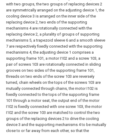
with two groups, the two groups of replacing devices 2
are symmetrically arranged on the adjusting device 1, the
cooling device 3 is arranged on the inner side of the
replacing device 2, two ends of the supporting
mechanisms 4 are rotationally connected with the
replacing device 2, a plurality of groups of supporting
mechanisms 5, a trapezoid sleeve 6 and a smooth sleeve
7 are respectively fixedly connected with the supporting
mechanisms 4, the adjusting device 1 comprises a
supporting frame 101, a motor I102 and a screw 103, a
pair of screws 103 are rotationally connected in sliding
grooves on two sides of the supporting frame 101,
threads on two ends of the screw 103 are reversely
turned, chain wheels on the tops of the screws 103 are
mutually connected through chains, the motor I102 is
fixedly connected to the tops of the supporting frame
101 through a motor seat, the output end of the motor
I102 is fixedly connected with one screw 103, the motor
I102 and the screw 103 are matched to control the two
groups of the replacing devices 2 to drive the cooling
device 3 and the supporting mechanisms 4 to be mutually
close to or far away from each other, so that the