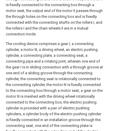
is fixedly connected to the connecting box through a
motor seat, the output end of the motor II passes through
the through holes on the connecting box and is fixedly
connected with the connecting shafts on the rollers I, and
the rollers I and the chain wheels II are in a mutual
connection mode.
The cooling device comprises a gear I, a connecting
cylinder, a motor III, a driving wheel, an electric pushing
cylinder, a connecting plate, a connecting seat, a
connecting pipe and a rotating joint, wherein one end of
the gear I is in sliding connection with a through groove at
one end of a sliding groove through the connecting
cylinder, the connecting seat is rotationally connected to
the connecting cylinder, the motor III is fixedly connected
to the connecting box through a motor seat, a gear on the
motor III is meshed with the driving wheel rotationally
connected to the connecting box, the electric pushing
cylinder is provided with a pair of electric pushing
cylinders, a cylinder body of the electric pushing cylinder
is fixedly connected in an installation groove through the
connecting seat, one end of the connecting plate is