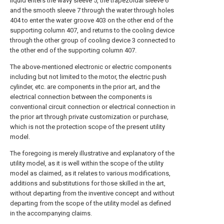
liquid enters the wavy sleeve 5, the trapezoidal sleeve 6
and the smooth sleeve 7 through the water through holes
404 to enter the water groove 403 on the other end of the
supporting column 407, and returns to the cooling device
through the other group of cooling device 3 connected to
the other end of the supporting column 407.
The above-mentioned electronic or electric components
including but not limited to the motor, the electric push
cylinder, etc. are components in the prior art, and the
electrical connection between the components is
conventional circuit connection or electrical connection in
the prior art through private customization or purchase,
which is not the protection scope of the present utility
model.
The foregoing is merely illustrative and explanatory of the
utility model, as it is well within the scope of the utility
model as claimed, as it relates to various modifications,
additions and substitutions for those skilled in the art,
without departing from the inventive concept and without
departing from the scope of the utility model as defined
in the accompanying claims.