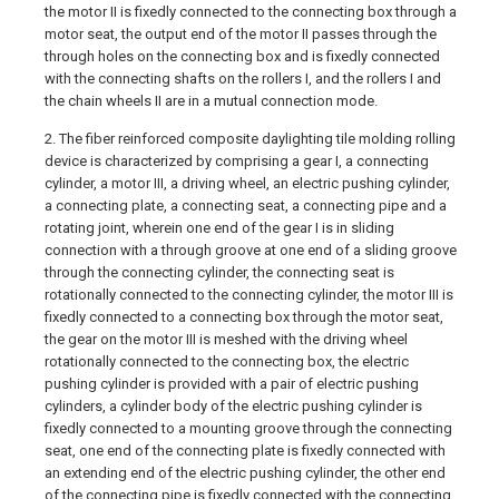
the motor II is fixedly connected to the connecting box through a
motor seat, the output end of the motor II passes through the
through holes on the connecting box and is fixedly connected
with the connecting shafts on the rollers I, and the rollers I and
the chain wheels II are in a mutual connection mode.
2. The fiber reinforced composite daylighting tile molding rolling
device is characterized by comprising a gear I, a connecting
cylinder, a motor III, a driving wheel, an electric pushing cylinder,
a connecting plate, a connecting seat, a connecting pipe and a
rotating joint, wherein one end of the gear I is in sliding
connection with a through groove at one end of a sliding groove
through the connecting cylinder, the connecting seat is
rotationally connected to the connecting cylinder, the motor III is
fixedly connected to a connecting box through the motor seat,
the gear on the motor III is meshed with the driving wheel
rotationally connected to the connecting box, the electric
pushing cylinder is provided with a pair of electric pushing
cylinders, a cylinder body of the electric pushing cylinder is
fixedly connected to a mounting groove through the connecting
seat, one end of the connecting plate is fixedly connected with
an extending end of the electric pushing cylinder, the other end
of the connecting pipe is fixedly connected with the connecting