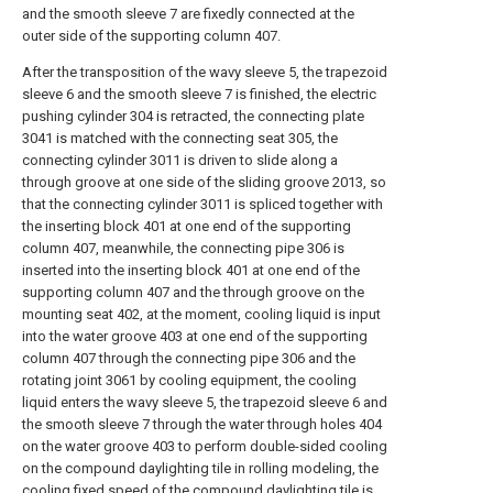
and the smooth sleeve 7 are fixedly connected at the
outer side of the supporting column 407.
After the transposition of the wavy sleeve 5, the trapezoid
sleeve 6 and the smooth sleeve 7 is finished, the electric
pushing cylinder 304 is retracted, the connecting plate
3041 is matched with the connecting seat 305, the
connecting cylinder 3011 is driven to slide along a
through groove at one side of the sliding groove 2013, so
that the connecting cylinder 3011 is spliced together with
the inserting block 401 at one end of the supporting
column 407, meanwhile, the connecting pipe 306 is
inserted into the inserting block 401 at one end of the
supporting column 407 and the through groove on the
mounting seat 402, at the moment, cooling liquid is input
into the water groove 403 at one end of the supporting
column 407 through the connecting pipe 306 and the
rotating joint 3061 by cooling equipment, the cooling
liquid enters the wavy sleeve 5, the trapezoid sleeve 6 and
the smooth sleeve 7 through the water through holes 404
on the water groove 403 to perform double-sided cooling
on the compound daylighting tile in rolling modeling, the
cooling fixed speed of the compound daylighting tile is