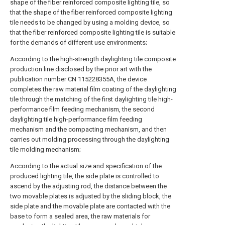
shape of the fiber reinforced composite lighting tile, so
that the shape of the fiber reinforced composite lighting
tile needs to be changed by using a molding device, so
that the fiber reinforced composite lighting tile is suitable
for the demands of different use environments;
According to the high-strength daylighting tile composite
production line disclosed by the prior art with the
publication number CN 115228355A, the device
completes the raw material film coating of the daylighting
tile through the matching of the first daylighting tile high-
performance film feeding mechanism, the second
daylighting tile high-performance film feeding
mechanism and the compacting mechanism, and then
carries out molding processing through the daylighting
tile molding mechanism;
According to the actual size and specification of the
produced lighting tile, the side plate is controlled to
ascend by the adjusting rod, the distance between the
two movable plates is adjusted by the sliding block, the
side plate and the movable plate are contacted with the
base to form a sealed area, the raw materials for