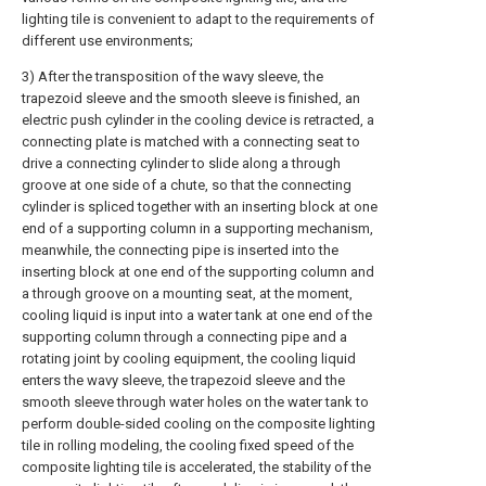
lighting tile is convenient to adapt to the requirements of
different use environments;
3) After the transposition of the wavy sleeve, the
trapezoid sleeve and the smooth sleeve is finished, an
electric push cylinder in the cooling device is retracted, a
connecting plate is matched with a connecting seat to
drive a connecting cylinder to slide along a through
groove at one side of a chute, so that the connecting
cylinder is spliced together with an inserting block at one
end of a supporting column in a supporting mechanism,
meanwhile, the connecting pipe is inserted into the
inserting block at one end of the supporting column and
a through groove on a mounting seat, at the moment,
cooling liquid is input into a water tank at one end of the
supporting column through a connecting pipe and a
rotating joint by cooling equipment, the cooling liquid
enters the wavy sleeve, the trapezoid sleeve and the
smooth sleeve through water holes on the water tank to
perform double-sided cooling on the composite lighting
tile in rolling modeling, the cooling fixed speed of the
composite lighting tile is accelerated, the stability of the