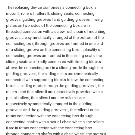
The replacing device comprises a connecting box, a
motor II, rollers I, rollers II, sliding seats, connecting
grooves, guiding grooves I and guiding grooves II, wing
plates on two sides of the connecting box are in
threaded connection with a screw rod, a pair of mounting
grooves are symmetrically arranged at the bottom of the
connecting box, through grooves are formed in one end
of a sliding groove on the connecting box, a plurality of
connecting grooves are formed in the sliding seats, the
sliding seats are fixedly connected with limiting blocks
above the connecting box in a sliding mode through the
guiding grooves I, the sliding seats are symmetrically
connected with supporting blocks below the connecting
box in a sliding mode through the guiding grooves II, the
rollers I and the rollers II are respectively provided with a
pair of rollers, the rollers I and the rollers II are
respectively symmetrically arranged in the guiding
grooves I and the guiding grooves II, the rollers I are in
rotary connection with the connecting box through
connecting shafts with a pair of chain wheels, the rollers
II are in rotary connection with the connecting box
through connecting shafts with a chain wheel, the motor II