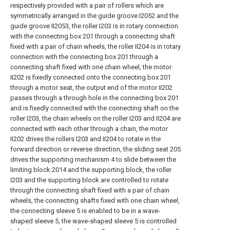
respectively provided with a pair of rollers which are
symmetrically arranged in the guide groove I2052 and the
guide groove II2053, the roller I203 is in rotary connection
with the connecting box 201 through a connecting shaft
fixed with a pair of chain wheels, the roller II204 is in rotary
connection with the connecting box 201 through a
connecting shaft fixed with one chain wheel, the motor
II202 is fixedly connected onto the connecting box 201
through a motor seat, the output end of the motor II202
passes through a through hole in the connecting box 201
and is fixedly connected with the connecting shaft on the
roller I203, the chain wheels on the roller I203 and II204 are
connected with each other through a chain, the motor
II202 drives the rollers I203 and II204 to rotate in the
forward direction or reverse direction, the sliding seat 205
drives the supporting mechanism 4 to slide between the
limiting block 2014 and the supporting block, the roller
I203 and the supporting block are controlled to rotate
through the connecting shaft fixed with a pair of chain
wheels, the connecting shafts fixed with one chain wheel,
the connecting sleeve 5 is enabled to be in a wave-
shaped sleeve 5, the wave-shaped sleeve 5 is controlled