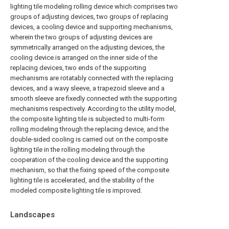
lighting tile modeling rolling device which comprises two
groups of adjusting devices, two groups of replacing
devices, a cooling device and supporting mechanisms,
wherein the two groups of adjusting devices are
symmetrically arranged on the adjusting devices, the
cooling device is arranged on the inner side of the
replacing devices, two ends of the supporting
mechanisms are rotatably connected with the replacing
devices, and a wavy sleeve, a trapezoid sleeve and a
smooth sleeve are fixedly connected with the supporting
mechanisms respectively. According to the utility model,
the composite lighting tile is subjected to multi-form
rolling modeling through the replacing device, and the
double-sided cooling is carried out on the composite
lighting tile in the rolling modeling through the
cooperation of the cooling device and the supporting
mechanism, so that the fixing speed of the composite
lighting tile is accelerated, and the stability of the
modeled composite lighting tile is improved.
Landscapes