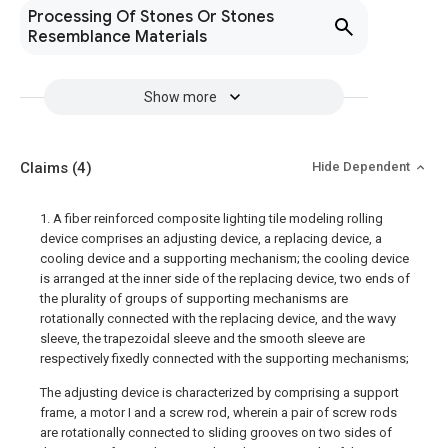
Processing Of Stones Or Stones
Resemblance Materials
Show more
Claims
(4)
Hide Dependent
1. A fiber reinforced composite lighting tile modeling rolling
device comprises an adjusting device, a replacing device, a
cooling device and a supporting mechanism; the cooling device
is arranged at the inner side of the replacing device, two ends of
the plurality of groups of supporting mechanisms are
rotationally connected with the replacing device, and the wavy
sleeve, the trapezoidal sleeve and the smooth sleeve are
respectively fixedly connected with the supporting mechanisms;
The adjusting device is characterized by comprising a support
frame, a motor I and a screw rod, wherein a pair of screw rods
are rotationally connected to sliding grooves on two sides of