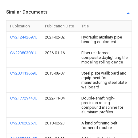
Similar Documents
Publication
Publication Date
Title
CN212442697U
2021-02-02
Hydraulic auxiliary pipe
bending equipment
CN223803081U
2026-01-16
Fiber reinforced
composite daylighting tile
modeling rolling device
CN203113659U
2013-08-07
Steel plate wallboard and
equipment for
manufacturing steel plate
wallboard
CN217729443U
2022-11-04
Double-shaft high-
precision rolling
compound machine for
aluminum profiles
CN207028257U
2018-02-23
A kind of timing belt
former of double