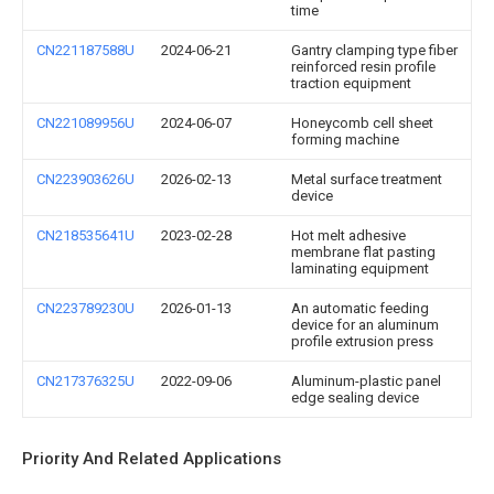
time
CN221187588U
2024-06-21
Gantry clamping type fiber
reinforced resin profile
traction equipment
CN221089956U
2024-06-07
Honeycomb cell sheet
forming machine
CN223903626U
2026-02-13
Metal surface treatment
device
CN218535641U
2023-02-28
Hot melt adhesive
membrane flat pasting
laminating equipment
CN223789230U
2026-01-13
An automatic feeding
device for an aluminum
profile extrusion press
CN217376325U
2022-09-06
Aluminum-plastic panel
edge sealing device
Priority And Related Applications