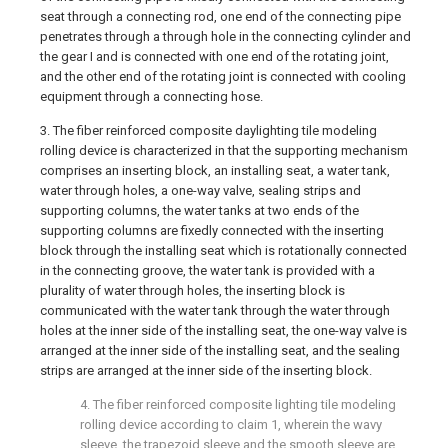
seat through a connecting rod, one end of the connecting pipe
penetrates through a through hole in the connecting cylinder and
the gear I and is connected with one end of the rotating joint,
and the other end of the rotating joint is connected with cooling
equipment through a connecting hose.
3. The fiber reinforced composite daylighting tile modeling
rolling device is characterized in that the supporting mechanism
comprises an inserting block, an installing seat, a water tank,
water through holes, a one-way valve, sealing strips and
supporting columns, the water tanks at two ends of the
supporting columns are fixedly connected with the inserting
block through the installing seat which is rotationally connected
in the connecting groove, the water tank is provided with a
plurality of water through holes, the inserting block is
communicated with the water tank through the water through
holes at the inner side of the installing seat, the one-way valve is
arranged at the inner side of the installing seat, and the sealing
strips are arranged at the inner side of the inserting block.
4. The fiber reinforced composite lighting tile modeling
rolling device according to claim 1, wherein the wavy
sleeve, the trapezoid sleeve and the smooth sleeve are