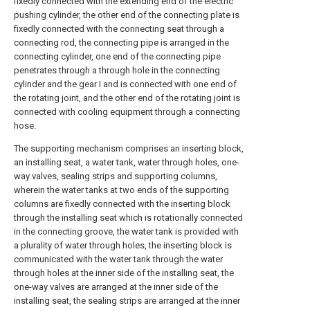
fixedly connected with the extending end of the electric
pushing cylinder, the other end of the connecting plate is
fixedly connected with the connecting seat through a
connecting rod, the connecting pipe is arranged in the
connecting cylinder, one end of the connecting pipe
penetrates through a through hole in the connecting
cylinder and the gear I and is connected with one end of
the rotating joint, and the other end of the rotating joint is
connected with cooling equipment through a connecting
hose.
The supporting mechanism comprises an inserting block,
an installing seat, a water tank, water through holes, one-
way valves, sealing strips and supporting columns,
wherein the water tanks at two ends of the supporting
columns are fixedly connected with the inserting block
through the installing seat which is rotationally connected
in the connecting groove, the water tank is provided with
a plurality of water through holes, the inserting block is
communicated with the water tank through the water
through holes at the inner side of the installing seat, the
one-way valves are arranged at the inner side of the
installing seat, the sealing strips are arranged at the inner