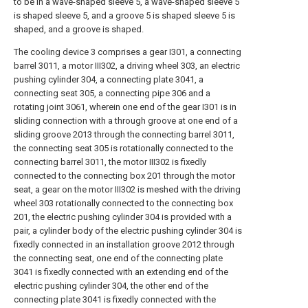
to be in a wave-shaped sleeve 5, a wave-shaped sleeve 5
is shaped sleeve 5, and a groove 5 is shaped sleeve 5 is
shaped, and a groove is shaped.
The cooling device 3 comprises a gear I301, a connecting
barrel 3011, a motor III302, a driving wheel 303, an electric
pushing cylinder 304, a connecting plate 3041, a
connecting seat 305, a connecting pipe 306 and a
rotating joint 3061, wherein one end of the gear I301 is in
sliding connection with a through groove at one end of a
sliding groove 2013 through the connecting barrel 3011,
the connecting seat 305 is rotationally connected to the
connecting barrel 3011, the motor III302 is fixedly
connected to the connecting box 201 through the motor
seat, a gear on the motor III302 is meshed with the driving
wheel 303 rotationally connected to the connecting box
201, the electric pushing cylinder 304 is provided with a
pair, a cylinder body of the electric pushing cylinder 304 is
fixedly connected in an installation groove 2012 through
the connecting seat, one end of the connecting plate
3041 is fixedly connected with an extending end of the
electric pushing cylinder 304, the other end of the
connecting plate 3041 is fixedly connected with the