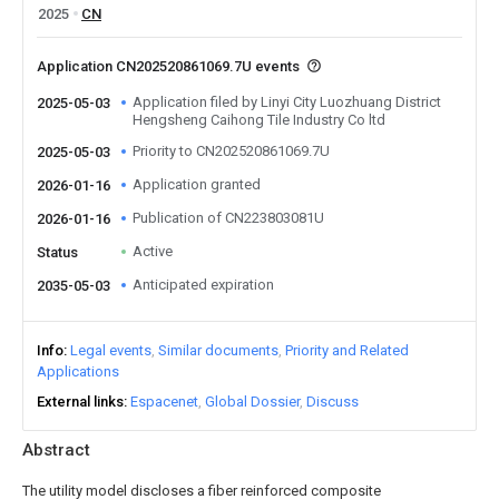
2025
CN
Application CN202520861069.7U events
Application filed by Linyi City Luozhuang District
2025-05-03
Hengsheng Caihong Tile Industry Co ltd
Priority to CN202520861069.7U
2025-05-03
Application granted
2026-01-16
Publication of CN223803081U
2026-01-16
Active
Status
Anticipated expiration
2035-05-03
Info
Legal events
Similar documents
Priority and Related
Applications
External links
Espacenet
Global Dossier
Discuss
Abstract
The utility model discloses a fiber reinforced composite