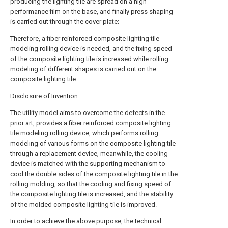
producing the lighting tile are spread on a high-
performance film on the base, and finally press shaping
is carried out through the cover plate;
Therefore, a fiber reinforced composite lighting tile
modeling rolling device is needed, and the fixing speed
of the composite lighting tile is increased while rolling
modeling of different shapes is carried out on the
composite lighting tile.
Disclosure of Invention
The utility model aims to overcome the defects in the
prior art, provides a fiber reinforced composite lighting
tile modeling rolling device, which performs rolling
modeling of various forms on the composite lighting tile
through a replacement device, meanwhile, the cooling
device is matched with the supporting mechanism to
cool the double sides of the composite lighting tile in the
rolling molding, so that the cooling and fixing speed of
the composite lighting tile is increased, and the stability
of the molded composite lighting tile is improved.
In order to achieve the above purpose, the technical