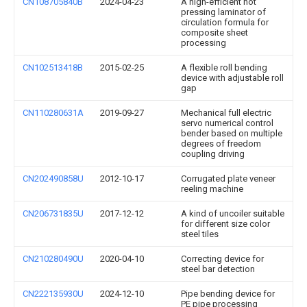
CN108705840B
2024-04-23
A high-efficient hot
pressing laminator of
circulation formula for
composite sheet
processing
CN102513418B
2015-02-25
A flexible roll bending
device with adjustable roll
gap
CN110280631A
2019-09-27
Mechanical full electric
servo numerical control
bender based on multiple
degrees of freedom
coupling driving
CN202490858U
2012-10-17
Corrugated plate veneer
reeling machine
CN206731835U
2017-12-12
A kind of uncoiler suitable
for different size color
steel tiles
CN210280490U
2020-04-10
Correcting device for
steel bar detection
CN222135930U
2024-12-10
Pipe bending device for
PE pipe processing