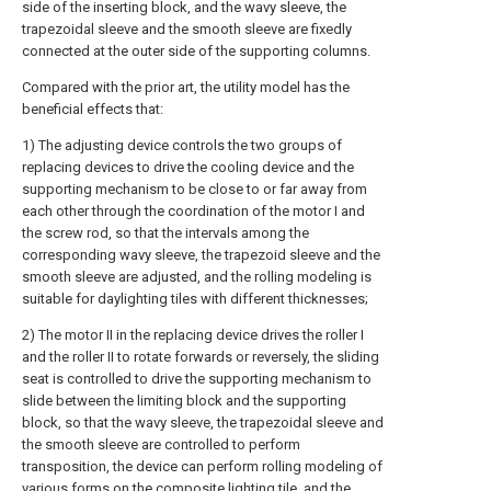
side of the inserting block, and the wavy sleeve, the
trapezoidal sleeve and the smooth sleeve are fixedly
connected at the outer side of the supporting columns.
Compared with the prior art, the utility model has the
beneficial effects that:
1) The adjusting device controls the two groups of
replacing devices to drive the cooling device and the
supporting mechanism to be close to or far away from
each other through the coordination of the motor I and
the screw rod, so that the intervals among the
corresponding wavy sleeve, the trapezoid sleeve and the
smooth sleeve are adjusted, and the rolling modeling is
suitable for daylighting tiles with different thicknesses;
2) The motor II in the replacing device drives the roller I
and the roller II to rotate forwards or reversely, the sliding
seat is controlled to drive the supporting mechanism to
slide between the limiting block and the supporting
block, so that the wavy sleeve, the trapezoidal sleeve and
the smooth sleeve are controlled to perform
transposition, the device can perform rolling modeling of
various forms on the composite lighting tile, and the