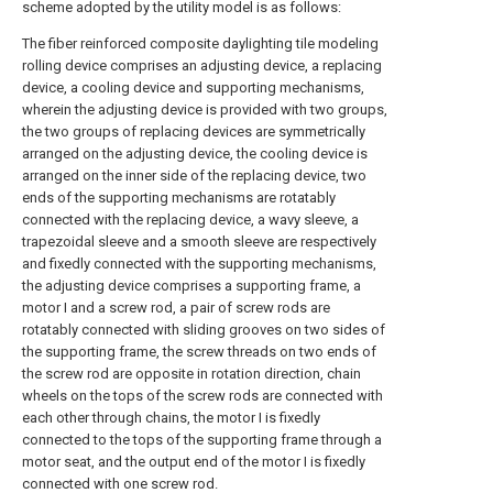
scheme adopted by the utility model is as follows:
The fiber reinforced composite daylighting tile modeling
rolling device comprises an adjusting device, a replacing
device, a cooling device and supporting mechanisms,
wherein the adjusting device is provided with two groups,
the two groups of replacing devices are symmetrically
arranged on the adjusting device, the cooling device is
arranged on the inner side of the replacing device, two
ends of the supporting mechanisms are rotatably
connected with the replacing device, a wavy sleeve, a
trapezoidal sleeve and a smooth sleeve are respectively
and fixedly connected with the supporting mechanisms,
the adjusting device comprises a supporting frame, a
motor I and a screw rod, a pair of screw rods are
rotatably connected with sliding grooves on two sides of
the supporting frame, the screw threads on two ends of
the screw rod are opposite in rotation direction, chain
wheels on the tops of the screw rods are connected with
each other through chains, the motor I is fixedly
connected to the tops of the supporting frame through a
motor seat, and the output end of the motor I is fixedly
connected with one screw rod.