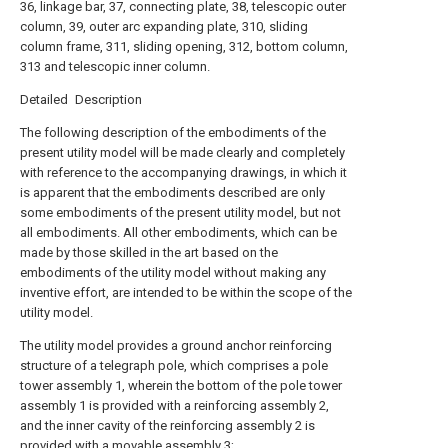
36, linkage bar, 37, connecting plate, 38, telescopic outer
column, 39, outer arc expanding plate, 310, sliding
column frame, 311, sliding opening, 312, bottom column,
313 and telescopic inner column.
Detailed Description
The following description of the embodiments of the
present utility model will be made clearly and completely
with reference to the accompanying drawings, in which it
is apparent that the embodiments described are only
some embodiments of the present utility model, but not
all embodiments. All other embodiments, which can be
made by those skilled in the art based on the
embodiments of the utility model without making any
inventive effort, are intended to be within the scope of the
utility model.
The utility model provides a ground anchor reinforcing
structure of a telegraph pole, which comprises a pole
tower assembly 1, wherein the bottom of the pole tower
assembly 1 is provided with a reinforcing assembly 2,
and the inner cavity of the reinforcing assembly 2 is
provided with a movable assembly 3;