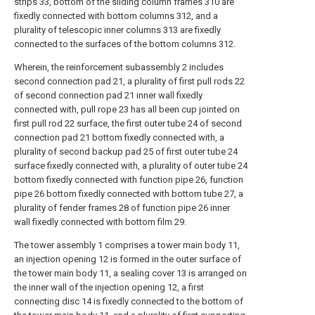
strips 33, bottom of the sliding column frames 310 are
fixedly connected with bottom columns 312, and a
plurality of telescopic inner columns 313 are fixedly
connected to the surfaces of the bottom columns 312.
Wherein, the reinforcement subassembly 2 includes
second connection pad 21, a plurality of first pull rods 22
of second connection pad 21 inner wall fixedly
connected with, pull rope 23 has all been cup jointed on
first pull rod 22 surface, the first outer tube 24 of second
connection pad 21 bottom fixedly connected with, a
plurality of second backup pad 25 of first outer tube 24
surface fixedly connected with, a plurality of outer tube 24
bottom fixedly connected with function pipe 26, function
pipe 26 bottom fixedly connected with bottom tube 27, a
plurality of fender frames 28 of function pipe 26 inner
wall fixedly connected with bottom film 29.
The tower assembly 1 comprises a tower main body 11,
an injection opening 12 is formed in the outer surface of
the tower main body 11, a sealing cover 13 is arranged on
the inner wall of the injection opening 12, a first
connecting disc 14 is fixedly connected to the bottom of