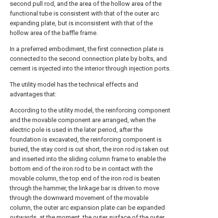
second pull rod, and the area of the hollow area of the
functional tube is consistent with that of the outer arc
expanding plate, but is inconsistent with that of the
hollow area of the baffle frame.
In a preferred embodiment, the first connection plate is
connected to the second connection plate by bolts, and
cement is injected into the interior through injection ports.
The utility model has the technical effects and
advantages that:
According to the utility model, the reinforcing component
and the movable component are arranged, when the
electric pole is used in the later period, after the
foundation is excavated, the reinforcing component is
buried, the stay cord is cut short, the iron rod is taken out
and inserted into the sliding column frame to enable the
bottom end of the iron rod to be in contact with the
movable column, the top end of the iron rod is beaten
through the hammer, the linkage bar is driven to move
through the downward movement of the movable
column, the outer arc expansion plate can be expanded
outwards, at the moment, the outer surface of the outer