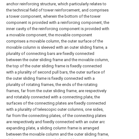
anchor reinforcing structure, which particularly relates to
the technical field of tower reinforcement, and comprises
a tower component, wherein the bottom of the tower
component is provided with a reinforcing component, the
inner cavity of the reinforcing component is provided with
a movable component, the movable component
comprises a movable column, the outer surface of the
movable column is sleeved with an outer sliding frame, a
plurality of connecting bars are fixedly connected
between the outer sliding frame and the movable column,
the top of the outer sliding frame is fixedly connected
with a plurality of second pull bars, the outer surface of
the outer sliding frame is fixedly connected with a
plurality of rotating frames, the ends of the rotating
frames, far from the outer sliding frame, are respectively
and rotatably connected with a connecting plate, the
surfaces of the connecting plates are fixedly connected
with a plurality of telescopic outer columns, one sides,
far from the connecting plates, of the connecting plates
are respectively and fixedly connected with an outer arc
expanding plate, a sliding column frame is arranged
between the movable column and the outer sliding frame,