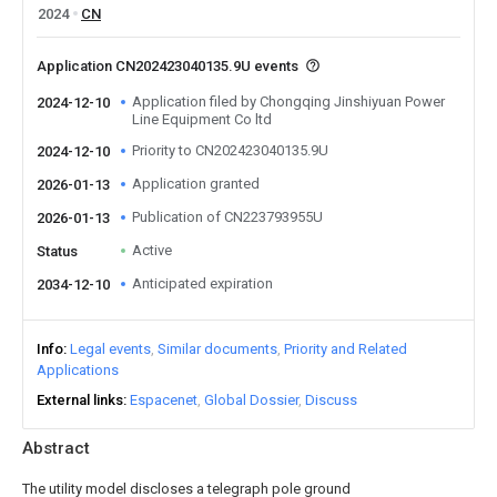
2024
CN
Application CN202423040135.9U events
Application filed by Chongqing Jinshiyuan Power
2024-12-10
Line Equipment Co ltd
Priority to CN202423040135.9U
2024-12-10
Application granted
2026-01-13
Publication of CN223793955U
2026-01-13
Active
Status
Anticipated expiration
2034-12-10
Info
Legal events
Similar documents
Priority and Related
Applications
External links
Espacenet
Global Dossier
Discuss
Abstract
The utility model discloses a telegraph pole ground