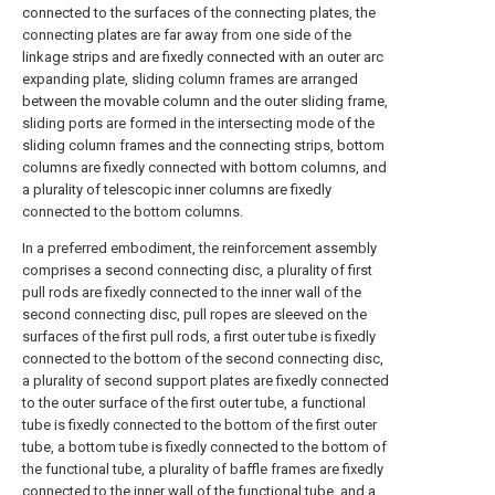
connected to the surfaces of the connecting plates, the
connecting plates are far away from one side of the
linkage strips and are fixedly connected with an outer arc
expanding plate, sliding column frames are arranged
between the movable column and the outer sliding frame,
sliding ports are formed in the intersecting mode of the
sliding column frames and the connecting strips, bottom
columns are fixedly connected with bottom columns, and
a plurality of telescopic inner columns are fixedly
connected to the bottom columns.
In a preferred embodiment, the reinforcement assembly
comprises a second connecting disc, a plurality of first
pull rods are fixedly connected to the inner wall of the
second connecting disc, pull ropes are sleeved on the
surfaces of the first pull rods, a first outer tube is fixedly
connected to the bottom of the second connecting disc,
a plurality of second support plates are fixedly connected
to the outer surface of the first outer tube, a functional
tube is fixedly connected to the bottom of the first outer
tube, a bottom tube is fixedly connected to the bottom of
the functional tube, a plurality of baffle frames are fixedly
connected to the inner wall of the functional tube, and a