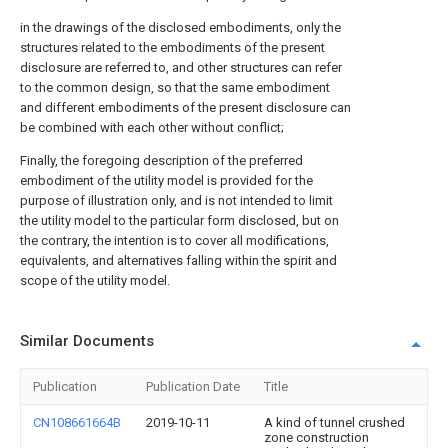
in the drawings of the disclosed embodiments, only the
structures related to the embodiments of the present
disclosure are referred to, and other structures can refer
to the common design, so that the same embodiment
and different embodiments of the present disclosure can
be combined with each other without conflict;
Finally, the foregoing description of the preferred
embodiment of the utility model is provided for the
purpose of illustration only, and is not intended to limit
the utility model to the particular form disclosed, but on
the contrary, the intention is to cover all modifications,
equivalents, and alternatives falling within the spirit and
scope of the utility model.
Similar Documents
Publication
Publication Date
Title
CN108661664B
2019-10-11
A kind of tunnel crushed
zone construction