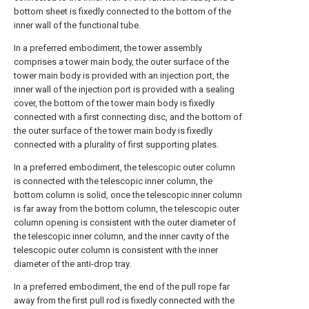
bottom sheet is fixedly connected to the bottom of the
inner wall of the functional tube.
In a preferred embodiment, the tower assembly
comprises a tower main body, the outer surface of the
tower main body is provided with an injection port, the
inner wall of the injection port is provided with a sealing
cover, the bottom of the tower main body is fixedly
connected with a first connecting disc, and the bottom of
the outer surface of the tower main body is fixedly
connected with a plurality of first supporting plates.
In a preferred embodiment, the telescopic outer column
is connected with the telescopic inner column, the
bottom column is solid, once the telescopic inner column
is far away from the bottom column, the telescopic outer
column opening is consistent with the outer diameter of
the telescopic inner column, and the inner cavity of the
telescopic outer column is consistent with the inner
diameter of the anti-drop tray.
In a preferred embodiment, the end of the pull rope far
away from the first pull rod is fixedly connected with the