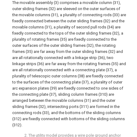
The movable assembly (3) comprises a movable column (31),
outer sliding frames (32) are sleeved on the outer surfaces of
the movable columns (31), a plurality of connecting rods (33) are
fixedly connected between the outer sliding frames (32) and the
movable columns (31), a plurality of second pull rods (34) are
fixedly connected to the tops of the outer sliding frames (32), a
plurality of rotating frames (35) are fixedly connected to the
outer surfaces of the outer sliding frames (32), the rotating
frames (35) are far away from the outer sliding frames (32) and
are all rotationally connected with a linkage strip (36), two
linkage strips (36) are far away from the rotating frames (35) and
are all rotationally connected with a connecting plate (37), a
plurality of telescopic outer columns (38) are fixedly connected
to the surfaces of the connecting plate (37), a plurality of outer
arc expansion plates (39) are fixedly connected to one sides of
the connecting plate (37), sliding column frames (310) are
arranged between the movable columns (31) and the outer
sliding frames (32), intersecting ports (311) are formed in the
connecting rods (33), and the bottoms of the sliding columns
(312) are fixedly connected with bottoms of the sliding columns
(312).
2. The utility model provides a wire pole ground anchor