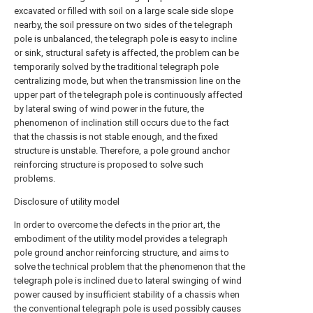
excavated or filled with soil on a large scale side slope
nearby, the soil pressure on two sides of the telegraph
pole is unbalanced, the telegraph pole is easy to incline
or sink, structural safety is affected, the problem can be
temporarily solved by the traditional telegraph pole
centralizing mode, but when the transmission line on the
upper part of the telegraph pole is continuously affected
by lateral swing of wind power in the future, the
phenomenon of inclination still occurs due to the fact
that the chassis is not stable enough, and the fixed
structure is unstable. Therefore, a pole ground anchor
reinforcing structure is proposed to solve such
problems.
Disclosure of utility model
In order to overcome the defects in the prior art, the
embodiment of the utility model provides a telegraph
pole ground anchor reinforcing structure, and aims to
solve the technical problem that the phenomenon that the
telegraph pole is inclined due to lateral swinging of wind
power caused by insufficient stability of a chassis when
the conventional telegraph pole is used possibly causes