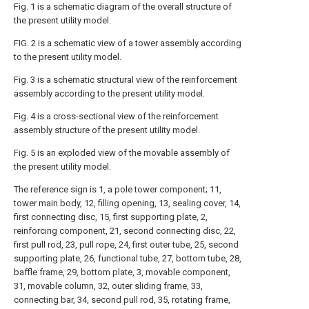
Fig. 1 is a schematic diagram of the overall structure of
the present utility model.
FIG. 2 is a schematic view of a tower assembly according
to the present utility model.
Fig. 3 is a schematic structural view of the reinforcement
assembly according to the present utility model.
Fig. 4 is a cross-sectional view of the reinforcement
assembly structure of the present utility model.
Fig. 5 is an exploded view of the movable assembly of
the present utility model.
The reference sign is 1, a pole tower component; 11,
tower main body, 12, filling opening, 13, sealing cover, 14,
first connecting disc, 15, first supporting plate, 2,
reinforcing component, 21, second connecting disc, 22,
first pull rod, 23, pull rope, 24, first outer tube, 25, second
supporting plate, 26, functional tube, 27, bottom tube, 28,
baffle frame, 29, bottom plate, 3, movable component,
31, movable column, 32, outer sliding frame, 33,
connecting bar, 34, second pull rod, 35, rotating frame,