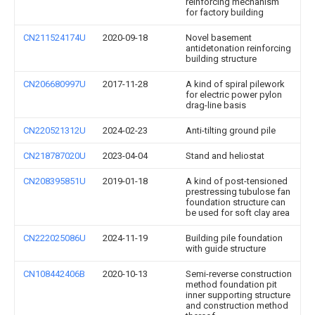
reinforcing mechanism
for factory building
CN211524174U
2020-09-18
Novel basement
antidetonation reinforcing
building structure
CN206680997U
2017-11-28
A kind of spiral pilework
for electric power pylon
drag-line basis
CN220521312U
2024-02-23
Anti-tilting ground pile
CN218787020U
2023-04-04
Stand and heliostat
CN208395851U
2019-01-18
A kind of post-tensioned
prestressing tubulose fan
foundation structure can
be used for soft clay area
CN222025086U
2024-11-19
Building pile foundation
with guide structure
CN108442406B
2020-10-13
Semi-reverse construction
method foundation pit
inner supporting structure
and construction method