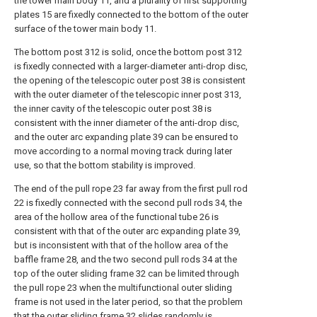
the tower main body 11, and a plurality of first supporting
plates 15 are fixedly connected to the bottom of the outer
surface of the tower main body 11.
The bottom post 312 is solid, once the bottom post 312
is fixedly connected with a larger-diameter anti-drop disc,
the opening of the telescopic outer post 38 is consistent
with the outer diameter of the telescopic inner post 313,
the inner cavity of the telescopic outer post 38 is
consistent with the inner diameter of the anti-drop disc,
and the outer arc expanding plate 39 can be ensured to
move according to a normal moving track during later
use, so that the bottom stability is improved.
The end of the pull rope 23 far away from the first pull rod
22 is fixedly connected with the second pull rods 34, the
area of the hollow area of the functional tube 26 is
consistent with that of the outer arc expanding plate 39,
but is inconsistent with that of the hollow area of the
baffle frame 28, and the two second pull rods 34 at the
top of the outer sliding frame 32 can be limited through
the pull rope 23 when the multifunctional outer sliding
frame is not used in the later period, so that the problem
that the outer sliding frame 32 slides randomly is