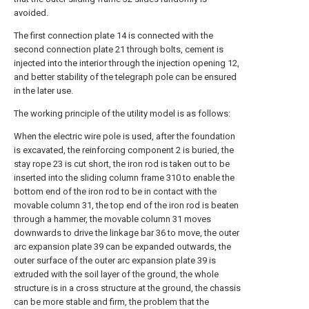
avoided.
The first connection plate 14 is connected with the
second connection plate 21 through bolts, cement is
injected into the interior through the injection opening 12,
and better stability of the telegraph pole can be ensured
in the later use.
The working principle of the utility model is as follows:
When the electric wire pole is used, after the foundation
is excavated, the reinforcing component 2 is buried, the
stay rope 23 is cut short, the iron rod is taken out to be
inserted into the sliding column frame 310 to enable the
bottom end of the iron rod to be in contact with the
movable column 31, the top end of the iron rod is beaten
through a hammer, the movable column 31 moves
downwards to drive the linkage bar 36 to move, the outer
arc expansion plate 39 can be expanded outwards, the
outer surface of the outer arc expansion plate 39 is
extruded with the soil layer of the ground, the whole
structure is in a cross structure at the ground, the chassis
can be more stable and firm, the problem that the