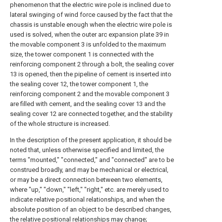
phenomenon that the electric wire pole is inclined due to
lateral swinging of wind force caused by the fact that the
chassis is unstable enough when the electric wire pole is
used is solved, when the outer arc expansion plate 39 in
the movable component 3 is unfolded to the maximum
size, the tower component 1 is connected with the
reinforcing component 2 through a bolt, the sealing cover
13 is opened, then the pipeline of cement is inserted into
the sealing cover 12, the tower component 1, the
reinforcing component 2 and the movable component 3
are filled with cement, and the sealing cover 13 and the
sealing cover 12 are connected together, and the stability
of the whole structure is increased.
In the description of the present application, it should be
noted that, unless otherwise specified and limited, the
terms "mounted," "connected," and "connected" are to be
construed broadly, and may be mechanical or electrical,
or may be a direct connection between two elements,
where "up," "down," "left," "right," etc. are merely used to
indicate relative positional relationships, and when the
absolute position of an object to be described changes,
the relative positional relationships may change;