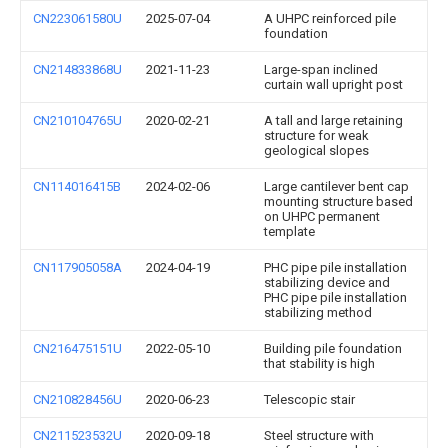
CN223061580U
2025-07-04
A UHPC reinforced pile
foundation
CN214833868U
2021-11-23
Large-span inclined
curtain wall upright post
CN210104765U
2020-02-21
A tall and large retaining
structure for weak
geological slopes
CN114016415B
2024-02-06
Large cantilever bent cap
mounting structure based
on UHPC permanent
template
CN117905058A
2024-04-19
PHC pipe pile installation
stabilizing device and
PHC pipe pile installation
stabilizing method
CN216475151U
2022-05-10
Building pile foundation
that stability is high
CN210828456U
2020-06-23
Telescopic stair
CN211523532U
2020-09-18
Steel structure with