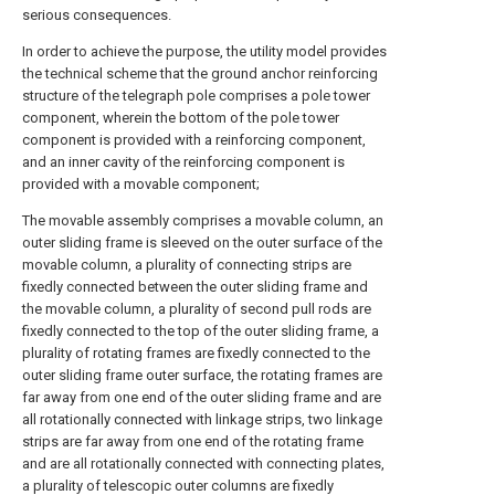
serious consequences.
In order to achieve the purpose, the utility model provides
the technical scheme that the ground anchor reinforcing
structure of the telegraph pole comprises a pole tower
component, wherein the bottom of the pole tower
component is provided with a reinforcing component,
and an inner cavity of the reinforcing component is
provided with a movable component;
The movable assembly comprises a movable column, an
outer sliding frame is sleeved on the outer surface of the
movable column, a plurality of connecting strips are
fixedly connected between the outer sliding frame and
the movable column, a plurality of second pull rods are
fixedly connected to the top of the outer sliding frame, a
plurality of rotating frames are fixedly connected to the
outer sliding frame outer surface, the rotating frames are
far away from one end of the outer sliding frame and are
all rotationally connected with linkage strips, two linkage
strips are far away from one end of the rotating frame
and are all rotationally connected with connecting plates,
a plurality of telescopic outer columns are fixedly