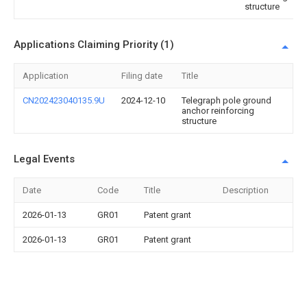
structure
Applications Claiming Priority (1)
Application
Filing date
Title
CN202423040135.9U
2024-12-10
Telegraph pole ground
anchor reinforcing
structure
Legal Events
Date
Code
Title
Description
2026-01-13
GR01
Patent grant
2026-01-13
GR01
Patent grant