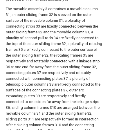
The movable assembly 3 comprises a movable column
31, an outer sliding frame 32 is sleeved on the outer
surface of the movable column 31, a plurality of
connecting strips 33 are fixedly connected between the
outer sliding frame 32 and the movable column 31, a
plurality of second pull rods 34 are fixedly connected to
the top of the outer sliding frame 32, a plurality of rotating
frames 35 are fixedly connected to the outer surface of
the outer sliding frame 32, the rotating frames 35 are
respectively and rotatably connected with a linkage strip
36 at one end far away from the outer sliding frame 32,
connecting plates 37 are respectively and rotatably
connected with connecting plates 37, a plurality of
telescopic outer columns 38 are fixedly connected to the
surfaces of the connecting plates 37, outer arc
expanding plates 39 are respectively and fixedly
connected to one sides far away from the linkage strips
36, sliding column frames 310 are arranged between the
movable columns 31 and the outer sliding frame 32,
sliding ports 311 are respectively formed in intersection
of the sliding column frames 310 and the connecting