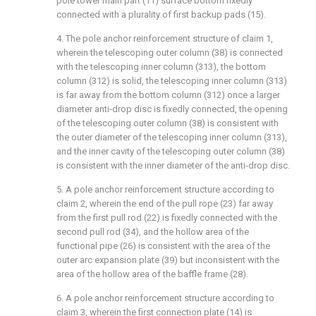
pole tower main part (11) surface bottom fixedly
connected with a plurality of first backup pads (15).
4. The pole anchor reinforcement structure of claim 1,
wherein the telescoping outer column (38) is connected
with the telescoping inner column (313), the bottom
column (312) is solid, the telescoping inner column (313)
is far away from the bottom column (312) once a larger
diameter anti-drop disc is fixedly connected, the opening
of the telescoping outer column (38) is consistent with
the outer diameter of the telescoping inner column (313),
and the inner cavity of the telescoping outer column (38)
is consistent with the inner diameter of the anti-drop disc.
5. A pole anchor reinforcement structure according to
claim 2, wherein the end of the pull rope (23) far away
from the first pull rod (22) is fixedly connected with the
second pull rod (34), and the hollow area of the
functional pipe (26) is consistent with the area of the
outer arc expansion plate (39) but inconsistent with the
area of the hollow area of the baffle frame (28).
6. A pole anchor reinforcement structure according to
claim 3, wherein the first connection plate (14) is