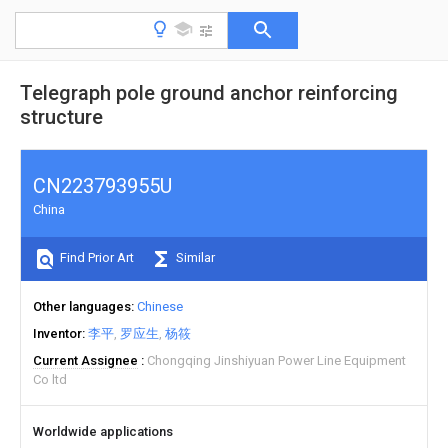
Telegraph pole ground anchor reinforcing
structure
CN223793955U
China
Find Prior Art
Similar
Other languages
Chinese
Inventor
李平
罗应生
杨筱
Current Assignee
Chongqing Jinshiyuan Power Line Equipment
Co ltd
Worldwide applications