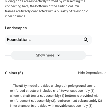
sliding ports are respectively formed by intersecting the
connecting bars, the bottoms of the sliding column
frames are fixedly connected with a plurality of telescopic
inner columns.
Landscapes
Foundations
Show more
Claims
(6)
Hide Dependent
1. The utility model provides a telegraph pole ground anchor
reinforced structure, includes shaft tower subassembly (1),
wherein, shaft tower subassembly (1) bottom is provided with
reinforcement subassembly (2), reinforcement subassembly (2)
inner chamber is provided with movable subassembly (3);