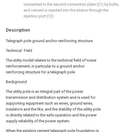
connected to the second connection plate (21) by bolts,
and cement is injected into the interior through the
injection port (12).
Description
Telegraph pole ground anchor reinforcing structure
Technical Field
The utility model relates to the technical field of tower
reinforcement, in particular to a ground anchor
reinforcing structure for a telegraph pole.
Background
The utility pole is an integral part of the power
transmission and distribution system and is used for
supporting equipment such as wires, ground wires,
insulators and the like, and the stability of the utility pole
is directly related to the safe operation and the power
supply reliability of the power system.
When the existing cement telegraph pole foundation is