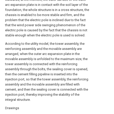
arc expansion plate is in contact with the soil layer of the
foundation, the whole structure is in a cross structure, the
chassis is enabled to be more stable and firm, and the
problem that the electric pole is inclined due to the fact
that the wind power side swinging phenomenon of the
electric pole is caused by the fact that the chassis is not
stable enough when the electric pole is used is solved.
According to the utility model, the tower assembly, the
reinforcing assembly and the movable assembly are
arranged, when the outer arc expansion plate in the
movable assembly is unfolded to the maximum size, the
tower assembly is connected with the reinforcing
assembly through the bolts, the sealing cover is opened,
then the cement filling pipeline is inserted into the
injection port, so that the tower assembly, the reinforcing
assembly and the movable assembly are filled with
cement, and then the sealing cover is connected with the
injection port, thereby improving the stability of the
integral structure.
Drawings