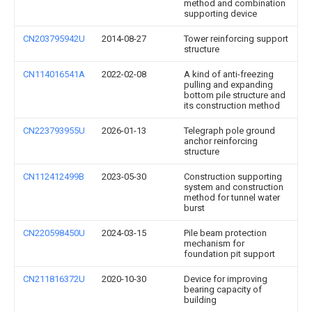
method and combination
supporting device
CN203795942U
2014-08-27
Tower reinforcing support
structure
CN114016541A
2022-02-08
A kind of anti-freezing
pulling and expanding
bottom pile structure and
its construction method
CN223793955U
2026-01-13
Telegraph pole ground
anchor reinforcing
structure
CN112412499B
2023-05-30
Construction supporting
system and construction
method for tunnel water
burst
CN220598450U
2024-03-15
Pile beam protection
mechanism for
foundation pit support
CN211816372U
2020-10-30
Device for improving
bearing capacity of
building