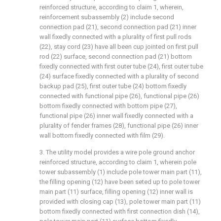
reinforced structure, according to claim 1, wherein,
reinforcement subassembly (2) include second
connection pad (21), second connection pad (21) inner
wall fixedly connected with a plurality of first pull rods
(22), stay cord (23) have all been cup jointed on first pull
rod (22) surface, second connection pad (21) bottom
fixedly connected with first outer tube (24), first outer tube
(24) surface fixedly connected with a plurality of second
backup pad (25), first outer tube (24) bottom fixedly
connected with functional pipe (26), functional pipe (26)
bottom fixedly connected with bottom pipe (27),
functional pipe (26) inner wall fixedly connected with a
plurality of fender frames (28), functional pipe (26) inner
wall bottom fixedly connected with film (29).
3. The utility model provides a wire pole ground anchor
reinforced structure, according to claim 1, wherein pole
tower subassembly (1) include pole tower main part (11),
the filling opening (12) have been seted up to pole tower
main part (11) surface, filling opening (12) inner wall is
provided with closing cap (13), pole tower main part (11)
bottom fixedly connected with first connection dish (14),