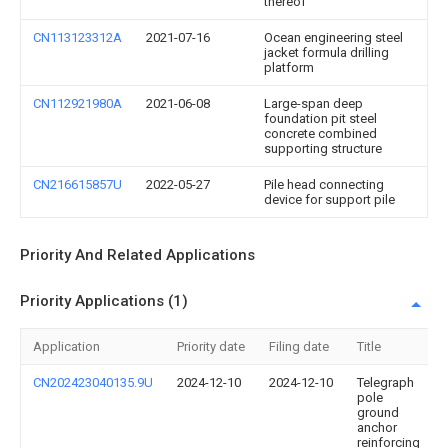
thereof
CN113123312A
2021-07-16
Ocean engineering steel
jacket formula drilling
platform
CN112921980A
2021-06-08
Large-span deep
foundation pit steel
concrete combined
supporting structure
CN216615857U
2022-05-27
Pile head connecting
device for support pile
Priority And Related Applications
Priority Applications (1)
Application
Priority date
Filing date
Title
CN202423040135.9U
2024-12-10
2024-12-10
Telegraph
pole
ground
anchor
reinforcing