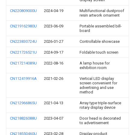
CN220809000U
2024-04-19
Multifunctional dustproof
resin artwork ornament
CN219162980U
2023-06-09
Portable assembled bill-
board
CN223830724U
2026-01-27
Controllable showcase
CN221726521U
2024-09-17
Foldable touch screen
CN217214089U
2022-08-16
A lamp house for
exhibition room
CN112419916A
2021-02-26
Vertical LED display
screen convenient for
advertising and use
method
CN212966865U
2021-04-13
Array type triple-surface
rotary display device
CN218826088U
2023-04-07
Door head is decorated
to advertisement
CN218550460U
2023-02-28
Display product