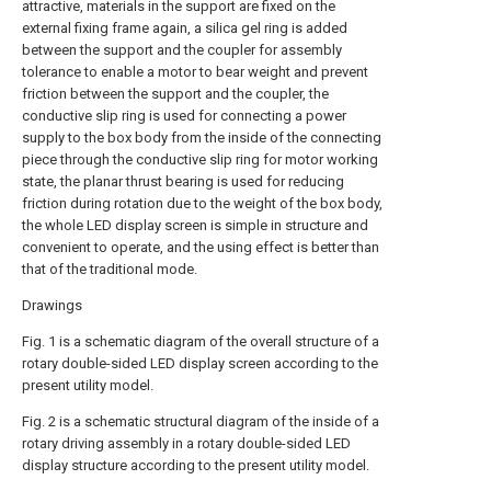
attractive, materials in the support are fixed on the
external fixing frame again, a silica gel ring is added
between the support and the coupler for assembly
tolerance to enable a motor to bear weight and prevent
friction between the support and the coupler, the
conductive slip ring is used for connecting a power
supply to the box body from the inside of the connecting
piece through the conductive slip ring for motor working
state, the planar thrust bearing is used for reducing
friction during rotation due to the weight of the box body,
the whole LED display screen is simple in structure and
convenient to operate, and the using effect is better than
that of the traditional mode.
Drawings
Fig. 1 is a schematic diagram of the overall structure of a
rotary double-sided LED display screen according to the
present utility model.
Fig. 2 is a schematic structural diagram of the inside of a
rotary driving assembly in a rotary double-sided LED
display structure according to the present utility model.