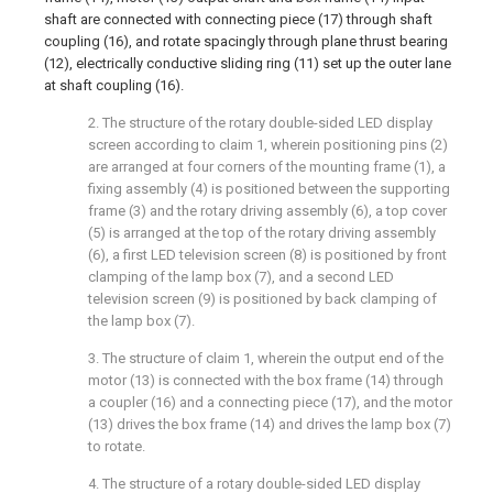
shaft are connected with connecting piece (17) through shaft
coupling (16), and rotate spacingly through plane thrust bearing
(12), electrically conductive sliding ring (11) set up the outer lane
at shaft coupling (16).
2. The structure of the rotary double-sided LED display
screen according to claim 1, wherein positioning pins (2)
are arranged at four corners of the mounting frame (1), a
fixing assembly (4) is positioned between the supporting
frame (3) and the rotary driving assembly (6), a top cover
(5) is arranged at the top of the rotary driving assembly
(6), a first LED television screen (8) is positioned by front
clamping of the lamp box (7), and a second LED
television screen (9) is positioned by back clamping of
the lamp box (7).
3. The structure of claim 1, wherein the output end of the
motor (13) is connected with the box frame (14) through
a coupler (16) and a connecting piece (17), and the motor
(13) drives the box frame (14) and drives the lamp box (7)
to rotate.
4. The structure of a rotary double-sided LED display