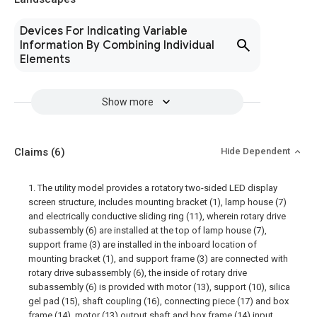
Devices For Indicating Variable
Information By Combining Individual
Elements
Show more
Claims
(6)
Hide Dependent
1. The utility model provides a rotatory two-sided LED display
screen structure, includes mounting bracket (1), lamp house (7)
and electrically conductive sliding ring (11), wherein rotary drive
subassembly (6) are installed at the top of lamp house (7),
support frame (3) are installed in the inboard location of
mounting bracket (1), and support frame (3) are connected with
rotary drive subassembly (6), the inside of rotary drive
subassembly (6) is provided with motor (13), support (10), silica
gel pad (15), shaft coupling (16), connecting piece (17) and box
frame (14), motor (13) output shaft and box frame (14) input