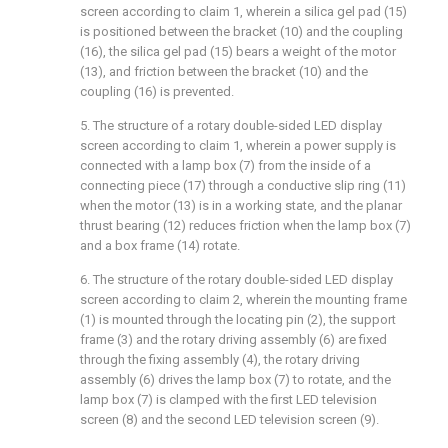
screen according to claim 1, wherein a silica gel pad (15)
is positioned between the bracket (10) and the coupling
(16), the silica gel pad (15) bears a weight of the motor
(13), and friction between the bracket (10) and the
coupling (16) is prevented.
5. The structure of a rotary double-sided LED display
screen according to claim 1, wherein a power supply is
connected with a lamp box (7) from the inside of a
connecting piece (17) through a conductive slip ring (11)
when the motor (13) is in a working state, and the planar
thrust bearing (12) reduces friction when the lamp box (7)
and a box frame (14) rotate.
6. The structure of the rotary double-sided LED display
screen according to claim 2, wherein the mounting frame
(1) is mounted through the locating pin (2), the support
frame (3) and the rotary driving assembly (6) are fixed
through the fixing assembly (4), the rotary driving
assembly (6) drives the lamp box (7) to rotate, and the
lamp box (7) is clamped with the first LED television
screen (8) and the second LED television screen (9).