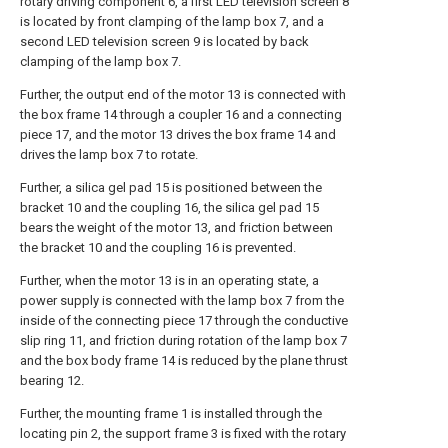
rotary driving component 6, a first LED television screen 8
is located by front clamping of the lamp box 7, and a
second LED television screen 9 is located by back
clamping of the lamp box 7.
Further, the output end of the motor 13 is connected with
the box frame 14 through a coupler 16 and a connecting
piece 17, and the motor 13 drives the box frame 14 and
drives the lamp box 7 to rotate.
Further, a silica gel pad 15 is positioned between the
bracket 10 and the coupling 16, the silica gel pad 15
bears the weight of the motor 13, and friction between
the bracket 10 and the coupling 16 is prevented.
Further, when the motor 13 is in an operating state, a
power supply is connected with the lamp box 7 from the
inside of the connecting piece 17 through the conductive
slip ring 11, and friction during rotation of the lamp box 7
and the box body frame 14 is reduced by the plane thrust
bearing 12.
Further, the mounting frame 1 is installed through the
locating pin 2, the support frame 3 is fixed with the rotary