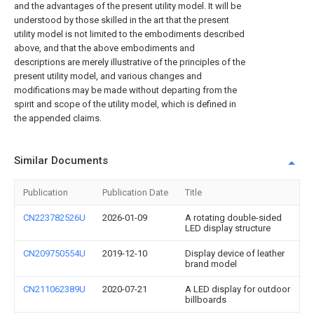
and the advantages of the present utility model. It will be
understood by those skilled in the art that the present
utility model is not limited to the embodiments described
above, and that the above embodiments and
descriptions are merely illustrative of the principles of the
present utility model, and various changes and
modifications may be made without departing from the
spirit and scope of the utility model, which is defined in
the appended claims.
Similar Documents
Publication
Publication Date
Title
CN223782526U
2026-01-09
A rotating double-sided
LED display structure
CN209750554U
2019-12-10
Display device of leather
brand model
CN211062389U
2020-07-21
A LED display for outdoor
billboards