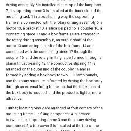
driving assembly 6 is installed at the top of the lamp box
7, a supporting frame 3 is installed at the inner side of the
mounting rack 1 in a positioning way, the supporting
frame 3 is connected with the rotary driving assembly 6, a
motor 13, a bracket 10, a silica gel pad 15, a coupler 16, a
connecting piece 17 and a box frame 14 are arranged in
the rotary driving assembly 6, an output shaft of the
motor 13 and an input shaft of the box frame 14 are
connected with the connecting piece 17 through the
coupler 16, and the rotary limiting is performed through a
planar thrust bearing 12, the conductive slip ring 11 is
arranged on the outer ring of the coupler 16 and is
formed by adding a box body to two LED lamp panels,
and the rotary structure is formed by driving the box body
through an external fixing frame, so that the thickness of
the box body is reduced, and the product is lighter, more
attractive.
Further, locating pins 2 are arranged at four corners of the
mounting frame 1, a fixing component 4 is located
between the supporting frame 3 and the rotary driving
component 6, a top cover 5 is installed at the top of the