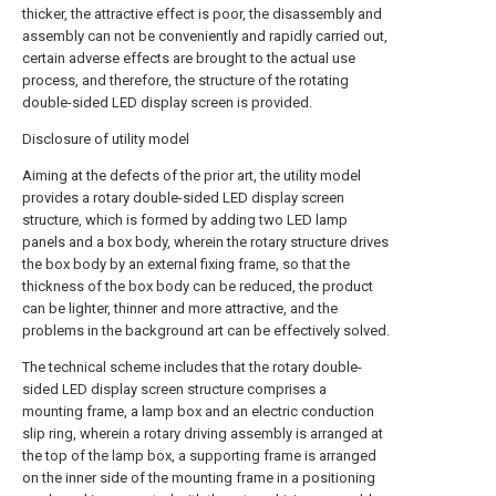
thicker, the attractive effect is poor, the disassembly and
assembly can not be conveniently and rapidly carried out,
certain adverse effects are brought to the actual use
process, and therefore, the structure of the rotating
double-sided LED display screen is provided.
Disclosure of utility model
Aiming at the defects of the prior art, the utility model
provides a rotary double-sided LED display screen
structure, which is formed by adding two LED lamp
panels and a box body, wherein the rotary structure drives
the box body by an external fixing frame, so that the
thickness of the box body can be reduced, the product
can be lighter, thinner and more attractive, and the
problems in the background art can be effectively solved.
The technical scheme includes that the rotary double-
sided LED display screen structure comprises a
mounting frame, a lamp box and an electric conduction
slip ring, wherein a rotary driving assembly is arranged at
the top of the lamp box, a supporting frame is arranged
on the inner side of the mounting frame in a positioning