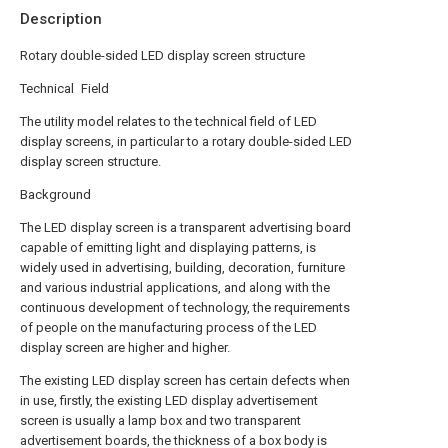
Description
Rotary double-sided LED display screen structure
Technical Field
The utility model relates to the technical field of LED
display screens, in particular to a rotary double-sided LED
display screen structure.
Background
The LED display screen is a transparent advertising board
capable of emitting light and displaying patterns, is
widely used in advertising, building, decoration, furniture
and various industrial applications, and along with the
continuous development of technology, the requirements
of people on the manufacturing process of the LED
display screen are higher and higher.
The existing LED display screen has certain defects when
in use, firstly, the existing LED display advertisement
screen is usually a lamp box and two transparent
advertisement boards, the thickness of a box body is