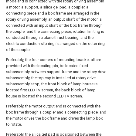
mode and is connected with the rotary driving assembly,
a motor, a support, a silica gel pad, a coupler, a
connecting piece and a box frame are arranged in the
rotary driving assembly, an output shaft of the motor is
connected with an input shaft of the box frame through
the coupler and the connecting piece, rotation limiting is
conducted through a plane thrust bearing, and the
electric conduction slip ring is arranged on the outer ring
of the coupler.
Preferably, the four corners of mounting bracket all are
provided with the locating pin, be located fixed
subassembly between support frame and the rotary drive
subassembly, the top cap is installed at rotary drive
subassembly's top, the front block of lamp house is
located first LED TV screen, the back block of lamp
house is located the second LED TV screen.
Preferably, the motor output end is connected with the
box frame through a coupler and a connecting piece, and
the motor drives the box frame and drives the lamp box
to rotate.
Preferably, the silica gel pad is positioned between the