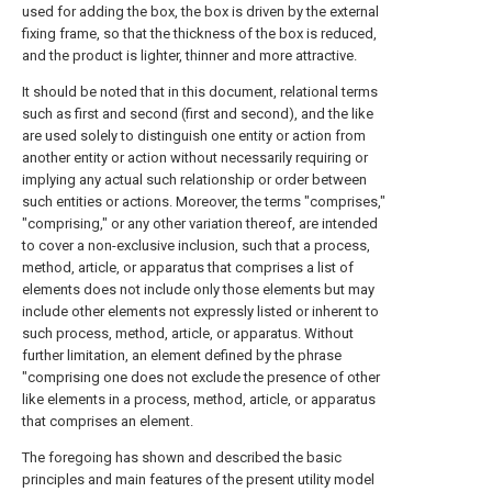
used for adding the box, the box is driven by the external
fixing frame, so that the thickness of the box is reduced,
and the product is lighter, thinner and more attractive.
It should be noted that in this document, relational terms
such as first and second (first and second), and the like
are used solely to distinguish one entity or action from
another entity or action without necessarily requiring or
implying any actual such relationship or order between
such entities or actions. Moreover, the terms "comprises,"
"comprising," or any other variation thereof, are intended
to cover a non-exclusive inclusion, such that a process,
method, article, or apparatus that comprises a list of
elements does not include only those elements but may
include other elements not expressly listed or inherent to
such process, method, article, or apparatus. Without
further limitation, an element defined by the phrase
"comprising one does not exclude the presence of other
like elements in a process, method, article, or apparatus
that comprises an element.
The foregoing has shown and described the basic
principles and main features of the present utility model