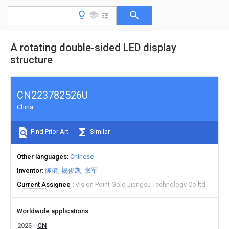
A rotating double-sided LED display
structure
CN223782526U
China
Find Prior Art
Similar
Other languages
Chinese
Inventor
陈健
揭俊凯
张军
Current Assignee
Vision Point Gold Jiangsu Technology Co ltd
Worldwide applications
2025
CN