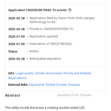
Application CN202520570565.7U events
Application filed by Vision Point Gold Jiangsu
2025-03-28
Technology Co ltd
Priority to CN202520570565.7U
2025-03-28
Application granted
2026-01-09
Publication of CN223782526U
2026-01-09
Active
Status
Anticipated expiration
2035-03-28
Info
Legal events
Similar documents
Priority and Related
Applications
External links
Espacenet
Global Dossier
Discuss
Abstract
translated from Chinese
This utility model discloses a rotating double-sided LED