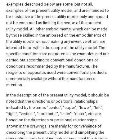
examples described below are some, but not all,
examples of the present utility model, and are intended to
be illustrative of the present utility model only and should
not be construed as limiting the scope of the present
utility model. All other embodiments, which can be made
by those skilled in the art based on the embodiments of
the utility model without making any inventive effort, are
intended to be within the scope of the utility model. The
specific conditions are not noted in the examples and are
carried out according to conventional conditions or
conditions recommended by the manufacturer. The
reagents or apparatus used were conventional products
commercially available without the manufacturer's
attention.
In the description of the present utility model, it should be
noted that the directions or positional relationships
indicated by the terms "center", "upper", "lower", "left",
"right", "vertical", "horizontal", "inner", "outer", etc. are
based on the directions or positional relationships
shown in the drawings, are merely for convenience of
describing the present utility model and simplifying the
description, and do not indicate or imply that the devices