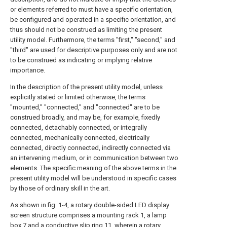
or elements referred to must have a specific orientation,
be configured and operated in a specific orientation, and
thus should not be construed as limiting the present
utility model. Furthermore, the terms "first," "second," and
"third" are used for descriptive purposes only and are not
to be construed as indicating or implying relative
importance.
In the description of the present utility model, unless
explicitly stated or limited otherwise, the terms
"mounted," "connected," and "connected" are to be
construed broadly, and may be, for example, fixedly
connected, detachably connected, or integrally
connected, mechanically connected, electrically
connected, directly connected, indirectly connected via
an intervening medium, or in communication between two
elements. The specific meaning of the above terms in the
present utility model will be understood in specific cases
by those of ordinary skill in the art.
As shown in fig. 1-4, a rotary double-sided LED display
screen structure comprises a mounting rack 1, a lamp
box 7 and a conductive slip ring 11, wherein a rotary