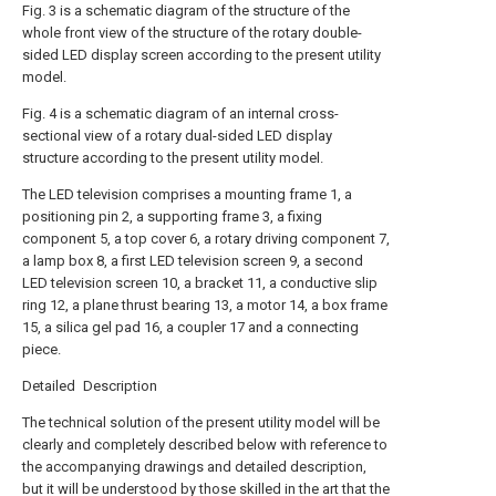
Fig. 3 is a schematic diagram of the structure of the
whole front view of the structure of the rotary double-
sided LED display screen according to the present utility
model.
Fig. 4 is a schematic diagram of an internal cross-
sectional view of a rotary dual-sided LED display
structure according to the present utility model.
The LED television comprises a mounting frame 1, a
positioning pin 2, a supporting frame 3, a fixing
component 5, a top cover 6, a rotary driving component 7,
a lamp box 8, a first LED television screen 9, a second
LED television screen 10, a bracket 11, a conductive slip
ring 12, a plane thrust bearing 13, a motor 14, a box frame
15, a silica gel pad 16, a coupler 17 and a connecting
piece.
Detailed Description
The technical solution of the present utility model will be
clearly and completely described below with reference to
the accompanying drawings and detailed description,
but it will be understood by those skilled in the art that the