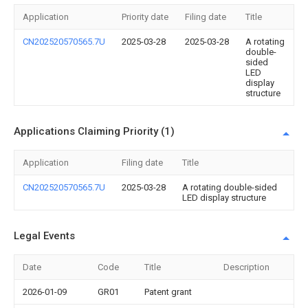
Application
Priority date
Filing date
Title
CN202520570565.7U
2025-03-28
2025-03-28
A rotating
double-
sided
LED
display
structure
Applications Claiming Priority (1)
Application
Filing date
Title
CN202520570565.7U
2025-03-28
A rotating double-sided
LED display structure
Legal Events
Date
Code
Title
Description
2026-01-09
GR01
Patent grant