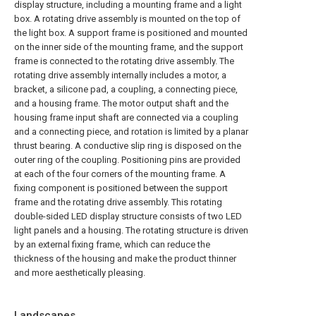
display structure, including a mounting frame and a light
box. A rotating drive assembly is mounted on the top of
the light box. A support frame is positioned and mounted
on the inner side of the mounting frame, and the support
frame is connected to the rotating drive assembly. The
rotating drive assembly internally includes a motor, a
bracket, a silicone pad, a coupling, a connecting piece,
and a housing frame. The motor output shaft and the
housing frame input shaft are connected via a coupling
and a connecting piece, and rotation is limited by a planar
thrust bearing. A conductive slip ring is disposed on the
outer ring of the coupling. Positioning pins are provided
at each of the four corners of the mounting frame. A
fixing component is positioned between the support
frame and the rotating drive assembly. This rotating
double-sided LED display structure consists of two LED
light panels and a housing. The rotating structure is driven
by an external fixing frame, which can reduce the
thickness of the housing and make the product thinner
and more aesthetically pleasing.
Landscapes