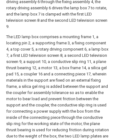
driving assembly 6 through the fixing assembly 4, the
rotary driving assembly 6 drives the lamp box 7 to rotate,
and the lamp box 7 is clamped with the first LED
television screen 8 and the second LED television screen
9.
The LED lamp box comprises a mounting frame 1, a
locating pin 2, a supporting frame 3, a fixing component
4, a top cover 5, a rotary driving component 6, a lamp box
7, a first LED television screen 8, a second LED television
screen 9, a support 10, a conductive slip ring 11, a plane
thrust bearing 12, a motor 13, a box frame 14, a silica gel
pad 15, a coupler 16 and a connecting piece 17, wherein
materials in the support are fixed on an external fixing
frame, a silica gel ring is added between the support and
the coupler for assembly tolerance so as to enable the
motor to bear load and prevent friction between the
support and the coupler, the conductive slip ring is used
for connecting a power supply with the box from the
inside of the connecting piece through the conductive
slip ring for the working state of the motor, the plane
thrust bearing is used for reducing friction during rotation
due to the weight of the box, the two LED lamp plates are