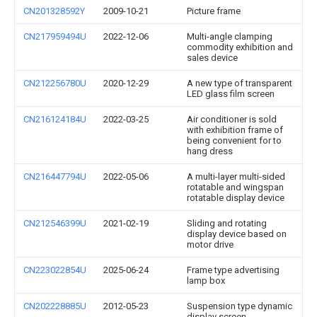
CN201328592Y
2009-10-21
Picture frame
CN217959494U
2022-12-06
Multi-angle clamping
commodity exhibition and
sales device
CN212256780U
2020-12-29
A new type of transparent
LED glass film screen
CN216124184U
2022-03-25
Air conditioner is sold
with exhibition frame of
being convenient for to
hang dress
CN216447794U
2022-05-06
A multi-layer multi-sided
rotatable and wingspan
rotatable display device
CN212546399U
2021-02-19
Sliding and rotating
display device based on
motor drive
CN223022854U
2025-06-24
Frame type advertising
lamp box
CN202228885U
2012-05-23
Suspension type dynamic
display screen