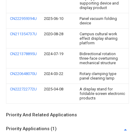
supporting device and
display product
CN222959394U
2025-06-10
Panel vacuum folding
device
CN211354737U
2020-08-28
Campus cultural work
effect display sharing
platform
CN221378895U
2024-07-19
Bidirectional rotation
three-face overturning
mechanical structure
CN220648070U
2024-03-22
Rotary clamping type
panel cleaning lamp
CN222722772U
2025-04-08
A display stand for
foldable screen electronic
products
Priority And Related Applications
Priority Applications (1)