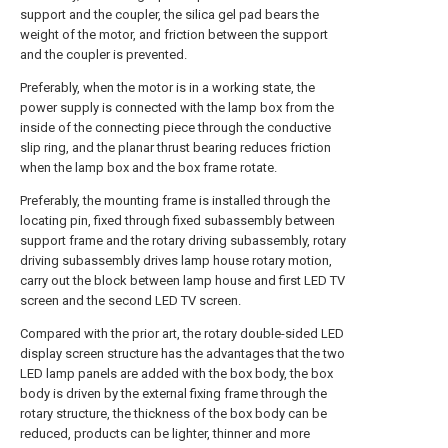
support and the coupler, the silica gel pad bears the
weight of the motor, and friction between the support
and the coupler is prevented.
Preferably, when the motor is in a working state, the
power supply is connected with the lamp box from the
inside of the connecting piece through the conductive
slip ring, and the planar thrust bearing reduces friction
when the lamp box and the box frame rotate.
Preferably, the mounting frame is installed through the
locating pin, fixed through fixed subassembly between
support frame and the rotary driving subassembly, rotary
driving subassembly drives lamp house rotary motion,
carry out the block between lamp house and first LED TV
screen and the second LED TV screen.
Compared with the prior art, the rotary double-sided LED
display screen structure has the advantages that the two
LED lamp panels are added with the box body, the box
body is driven by the external fixing frame through the
rotary structure, the thickness of the box body can be
reduced, products can be lighter, thinner and more