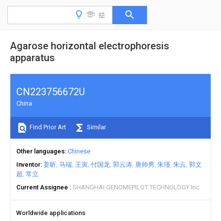
Agarose horizontal electrophoresis
apparatus
CN223756672U
China
Find Prior Art
Similar
Other languages
Chinese
Inventor
姜昕
马端
王寅
付国龙
郭云涛
唐帅男
朱瑾
朱云
郭文
超
常立
Current Assignee
SHANGHAI GENOMEPILOT TECHNOLOGY Inc
Worldwide applications