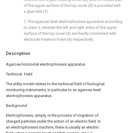
of the upper surface of the top cover (4) is provided with
a glue inlet (7).
7. The agarose level electrophoresis apparatus according
to claim 2, wherein the left and right sides of the upper
surface of the top cover (4) are fixedly connected with
electrode insertion holes (6) respectively.
Description
Agarose horizontal electrophoresis apparatus
Technical Field
The utility model relates to the technical field of biological
monitoring instruments, in particular to an agarose level
electrophoresis apparatus.
Background
Electrophoresis, simply, is the process of migration of
charged particles under the action of an electric field. In
an electrophoresis machine, there is usually an electric