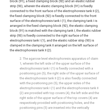
block (91), a fixed clamping block (92) and an elastic rubber
strip (93), wherein the elastic clamping block (91) is fixedly
connected to the front surface of the electrophoresis tank II (2),
the fixed clamping block (92) is fixedly connected to the front
surface of the electrophoresis tank I (1), the clamping tank I is
arranged in the fixed clamping block (92), the elastic clamping
block (91) is matched with the clamping tank I, the elastic rubber
strip (93) is fixedly connected to the right surface of the
electrophoresis tank I (1), and the elastic rubber strip (93) is
clamped in the clamping tank II arranged on the left surface of
the electrophoresis tank II (2).
2. The agarose level electrophoresis apparatus of claim
1, wherein the left side of the upper surface of the
electrophoresis tank I (1) is fixedly connected with a
positioning pin (5), the right side of the upper surface of
the electrophoresis tank II (2) is also fixedly connected
with the positioning pin (5), the upper sides of the
electrophoresis tank I (1) and the electrophoresis tank II
(2) are provided with top covers (4), the left side and the
right side of the upper surface of the top covers (4) are
respectively provided with positioning holes, and the
positioning pins (5) are inserted into the vertically