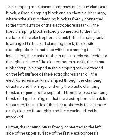
The clamping mechanism comprises an elastic clamping
block, a fixed clamping block and an elastic rubber strip,
wherein the elastic clamping block is fixedly connected
to the front surface of the electrophoresis tank II, the
fixed clamping block is fixedly connected to the front
surface of the electrophoresis tank I, the clamping tank I
is arranged in the fixed clamping block, the elastic
clamping block is matched with the clamping tank I for
installation, the elastic rubber strip is fixedly connected to
the right surface of the electrophoresis tank I, the elastic
rubber strip is clamped in the clamping tank II arranged
on the left surface of the electrophoresis tank II, the
electrophoresis tank is clamped through the clamping
structure and the hinge, and only the elastic clamping
block is required to be separated from the fixed clamping
block during cleaning, so that the electrophoresis tank is
separated, the inside of the electrophoresis tank is more
easily cleaned thoroughly, and the cleaning effect is
improved.
Further, the locating pin is fixedly connected to the left
side of the upper surface of the first electrophoresis