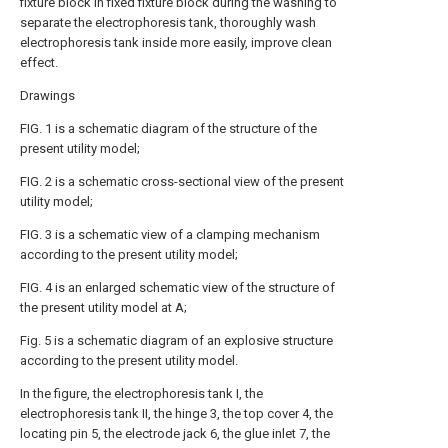
fixture block in fixed fixture block during the washing to
separate the electrophoresis tank, thoroughly wash
electrophoresis tank inside more easily, improve clean
effect.
Drawings
FIG. 1 is a schematic diagram of the structure of the
present utility model;
FIG. 2 is a schematic cross-sectional view of the present
utility model;
FIG. 3 is a schematic view of a clamping mechanism
according to the present utility model;
FIG. 4 is an enlarged schematic view of the structure of
the present utility model at A;
Fig. 5 is a schematic diagram of an explosive structure
according to the present utility model.
In the figure, the electrophoresis tank I, the
electrophoresis tank II, the hinge 3, the top cover 4, the
locating pin 5, the electrode jack 6, the glue inlet 7, the