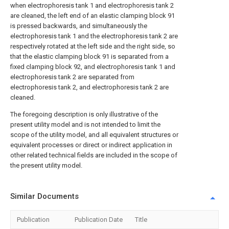
when electrophoresis tank 1 and electrophoresis tank 2
are cleaned, the left end of an elastic clamping block 91
is pressed backwards, and simultaneously the
electrophoresis tank 1 and the electrophoresis tank 2 are
respectively rotated at the left side and the right side, so
that the elastic clamping block 91 is separated from a
fixed clamping block 92, and electrophoresis tank 1 and
electrophoresis tank 2 are separated from
electrophoresis tank 2, and electrophoresis tank 2 are
cleaned.
The foregoing description is only illustrative of the
present utility model and is not intended to limit the
scope of the utility model, and all equivalent structures or
equivalent processes or direct or indirect application in
other related technical fields are included in the scope of
the present utility model.
Similar Documents
Publication
Publication Date
Title