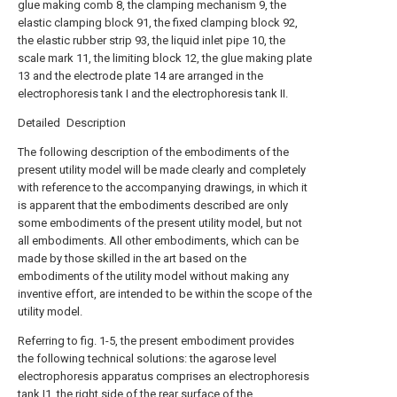
glue making comb 8, the clamping mechanism 9, the
elastic clamping block 91, the fixed clamping block 92,
the elastic rubber strip 93, the liquid inlet pipe 10, the
scale mark 11, the limiting block 12, the glue making plate
13 and the electrode plate 14 are arranged in the
electrophoresis tank I and the electrophoresis tank II.
Detailed Description
The following description of the embodiments of the
present utility model will be made clearly and completely
with reference to the accompanying drawings, in which it
is apparent that the embodiments described are only
some embodiments of the present utility model, but not
all embodiments. All other embodiments, which can be
made by those skilled in the art based on the
embodiments of the utility model without making any
inventive effort, are intended to be within the scope of the
utility model.
Referring to fig. 1-5, the present embodiment provides
the following technical solutions: the agarose level
electrophoresis apparatus comprises an electrophoresis
tank I1, the right side of the rear surface of the