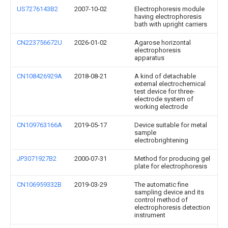
US7276143B2
2007-10-02
Electrophoresis module
having electrophoresis
bath with upright carriers
CN223756672U
2026-01-02
Agarose horizontal
electrophoresis
apparatus
CN108426929A
2018-08-21
A kind of detachable
external electrochemical
test device for three-
electrode system of
working electrode
CN109763166A
2019-05-17
Device suitable for metal
sample
electrobrightening
JP3071927B2
2000-07-31
Method for producing gel
plate for electrophoresis
CN106959332B
2019-03-29
The automatic fine
sampling device and its
control method of
electrophoresis detection
instrument