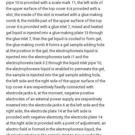
pipe 10 is provided with a scale mark 11, the left side of
the upper surface of the top cover 4 is provided with a
slot, the inside of the slot is inserted with a glue making
comb 8, the middle part of the upper surface of the top
cover 4 is provided with a glue inlet 7, mixed and heated
gel liquid is injected into a glue making plate 13 through
the glue inlet 7, then the gel liquid is cooled to form gel,
the glue making comb 8 forms a gel sample adding hole
at the position in the gel, the electrophoresis liquid is
injected into the electrophoresis tank I1 and the
electrophoresis tank II 2 through the liquid inlet pipe 10,
the electrophoresis liquid is enabled to permeate the gel,
the sample is injected into the gel sample adding hole,
the left side and the right side of the upper surface of the
top cover 4 are respectively fixedly connected with
electrode jacks 6, at the moment, negative positive
electrodes of an external power supply are respectively
inserted into the electrode jacks 6 at the left side and the
right side, the electrode plate 14 at the left side is
provided with negative electricity, the electrode plate 14
at the right side is provided with a point of adjustment, an
electric field is formed in the electrophoresis liquid, the