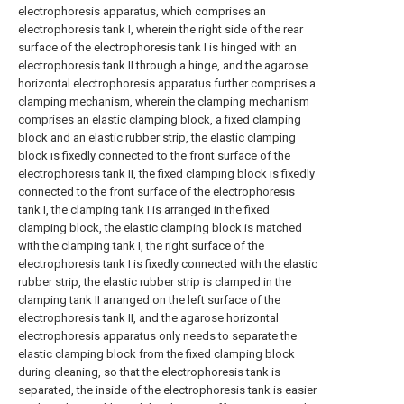
electrophoresis apparatus, which comprises an
electrophoresis tank I, wherein the right side of the rear
surface of the electrophoresis tank I is hinged with an
electrophoresis tank II through a hinge, and the agarose
horizontal electrophoresis apparatus further comprises a
clamping mechanism, wherein the clamping mechanism
comprises an elastic clamping block, a fixed clamping
block and an elastic rubber strip, the elastic clamping
block is fixedly connected to the front surface of the
electrophoresis tank II, the fixed clamping block is fixedly
connected to the front surface of the electrophoresis
tank I, the clamping tank I is arranged in the fixed
clamping block, the elastic clamping block is matched
with the clamping tank I, the right surface of the
electrophoresis tank I is fixedly connected with the elastic
rubber strip, the elastic rubber strip is clamped in the
clamping tank II arranged on the left surface of the
electrophoresis tank II, and the agarose horizontal
electrophoresis apparatus only needs to separate the
elastic clamping block from the fixed clamping block
during cleaning, so that the electrophoresis tank is
separated, the inside of the electrophoresis tank is easier