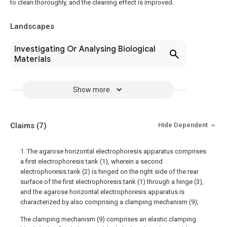
to clean thoroughly, and the cleaning effect is improved.
Landscapes
Investigating Or Analysing Biological
Materials
Show more
Claims
(7)
Hide Dependent
1. The agarose horizontal electrophoresis apparatus comprises
a first electrophoresis tank (1), wherein a second
electrophoresis tank (2) is hinged on the right side of the rear
surface of the first electrophoresis tank (1) through a hinge (3),
and the agarose horizontal electrophoresis apparatus is
characterized by also comprising a clamping mechanism (9);
The clamping mechanism (9) comprises an elastic clamping