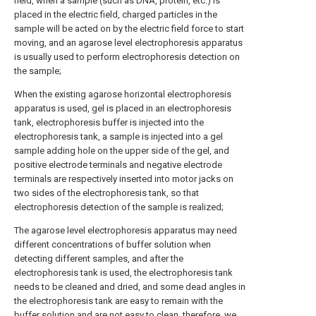
field, when a sample (such as DNA, protein, etc.) is
placed in the electric field, charged particles in the
sample will be acted on by the electric field force to start
moving, and an agarose level electrophoresis apparatus
is usually used to perform electrophoresis detection on
the sample;
When the existing agarose horizontal electrophoresis
apparatus is used, gel is placed in an electrophoresis
tank, electrophoresis buffer is injected into the
electrophoresis tank, a sample is injected into a gel
sample adding hole on the upper side of the gel, and
positive electrode terminals and negative electrode
terminals are respectively inserted into motor jacks on
two sides of the electrophoresis tank, so that
electrophoresis detection of the sample is realized;
The agarose level electrophoresis apparatus may need
different concentrations of buffer solution when
detecting different samples, and after the
electrophoresis tank is used, the electrophoresis tank
needs to be cleaned and dried, and some dead angles in
the electrophoresis tank are easy to remain with the
buffer solution and are not easy to clean, therefore, we