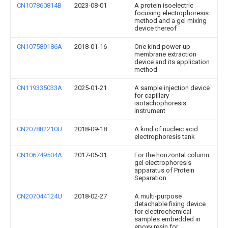
CN107860814B
2023-08-01
A protein isoelectric
focusing electrophoresis
method and a gel mixing
device thereof
CN107589186A
2018-01-16
One kind power-up
membrane extraction
device and its application
method
CN119335033A
2025-01-21
A sample injection device
for capillary
isotachophoresis
instrument
CN207882210U
2018-09-18
A kind of nucleic acid
electrophoresis tank
CN106749504A
2017-05-31
For the horizontal column
gel electrophoresis
apparatus of Protein
Separation
CN207044124U
2018-02-27
A multi-purpose
detachable fixing device
for electrochemical
samples embedded in
epoxy resin for