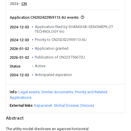
2024
CN
Application CN202422959113.6U events
Application filed by SHANGHAI GENOMEPILOT
2024-12-03
TECHNOLOGY Inc
Priority to CN202422959113.6U
2024-12-03
Application granted
2026-01-02
Publication of CN223756672U
2026-01-02
Active
Status
Anticipated expiration
2034-12-03
Info
Legal events
Similar documents
Priority and Related
Applications
External links
Espacenet
Global Dossier
Discuss
Abstract
The utility model discloses an agarose horizontal