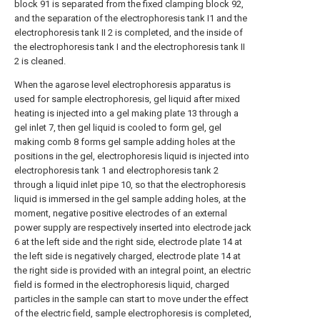
block 91 is separated from the fixed clamping block 92,
and the separation of the electrophoresis tank I1 and the
electrophoresis tank II 2 is completed, and the inside of
the electrophoresis tank I and the electrophoresis tank II
2 is cleaned.
When the agarose level electrophoresis apparatus is
used for sample electrophoresis, gel liquid after mixed
heating is injected into a gel making plate 13 through a
gel inlet 7, then gel liquid is cooled to form gel, gel
making comb 8 forms gel sample adding holes at the
positions in the gel, electrophoresis liquid is injected into
electrophoresis tank 1 and electrophoresis tank 2
through a liquid inlet pipe 10, so that the electrophoresis
liquid is immersed in the gel sample adding holes, at the
moment, negative positive electrodes of an external
power supply are respectively inserted into electrode jack
6 at the left side and the right side, electrode plate 14 at
the left side is negatively charged, electrode plate 14 at
the right side is provided with an integral point, an electric
field is formed in the electrophoresis liquid, charged
particles in the sample can start to move under the effect
of the electric field, sample electrophoresis is completed,