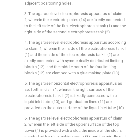
adjacent positioning holes.
3. The agarose level electrophoresis apparatus of claim
1, wherein the electrode plates (14) are fixedly connected
to the left side of the first electrophoresis tank (1) and the
right side of the second electrophoresis tank (2).
4. The agarose level electrophoresis apparatus according
to claim 1, wherein the inside of the electrophoresis tank I
(1) and the inside of the electrophoresis tank II (2) are
fixedly connected with symmetrically distributed limiting
blocks (12), and the middle parts of the four limiting
blocks (12) are clamped with a glue making plate (13).
5. The agarose horizontal electrophoresis apparatus as
set forth in claim 1, wherein the right surface of the
electrophoresis tank II (2) is fixedly connected with a
liquid inlet tube (10), and graduation lines (11) are
provided on the outer surface of the liquid inlet tube (10).
6. The agarose level electrophoresis apparatus of claim
2, wherein the left side of the upper surface of the top
cover (4) is provided with a slot, the inside of the slot is
inserted with a glue making comb (8), and the middle part