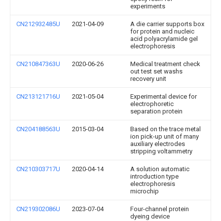
experiments
CN212932485U
2021-04-09
A die carrier supports box
for protein and nucleic
acid polyacrylamide gel
electrophoresis
CN210847363U
2020-06-26
Medical treatment check
out test set washs
recovery unit
CN213121716U
2021-05-04
Experimental device for
electrophoretic
separation protein
CN204188563U
2015-03-04
Based on the trace metal
ion pick-up unit of many
auxiliary electrodes
stripping voltammetry
CN210303717U
2020-04-14
A solution automatic
introduction type
electrophoresis
microchip
CN219302086U
2023-07-04
Four-channel protein
dyeing device