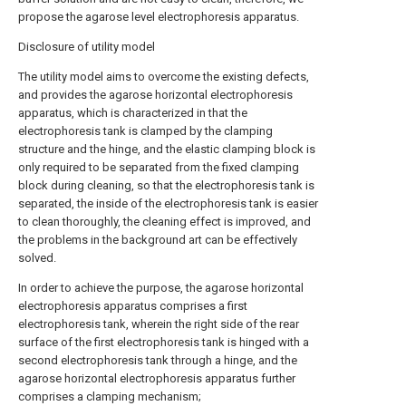
propose the agarose level electrophoresis apparatus.
Disclosure of utility model
The utility model aims to overcome the existing defects,
and provides the agarose horizontal electrophoresis
apparatus, which is characterized in that the
electrophoresis tank is clamped by the clamping
structure and the hinge, and the elastic clamping block is
only required to be separated from the fixed clamping
block during cleaning, so that the electrophoresis tank is
separated, the inside of the electrophoresis tank is easier
to clean thoroughly, the cleaning effect is improved, and
the problems in the background art can be effectively
solved.
In order to achieve the purpose, the agarose horizontal
electrophoresis apparatus comprises a first
electrophoresis tank, wherein the right side of the rear
surface of the first electrophoresis tank is hinged with a
second electrophoresis tank through a hinge, and the
agarose horizontal electrophoresis apparatus further
comprises a clamping mechanism;