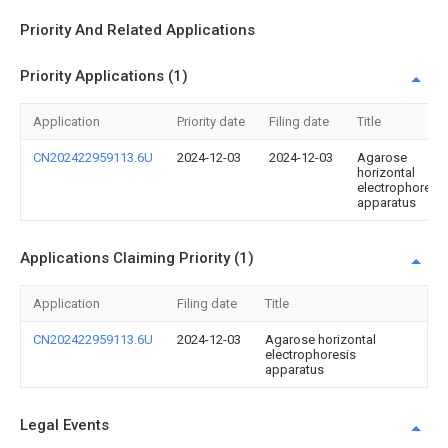
Priority And Related Applications
Priority Applications (1)
Application
Priority date
Filing date
Title
CN202422959113.6U
2024-12-03
2024-12-03
Agarose
horizontal
electrophoresis
apparatus
Applications Claiming Priority (1)
Application
Filing date
Title
CN202422959113.6U
2024-12-03
Agarose horizontal
electrophoresis
apparatus
Legal Events