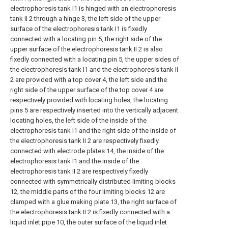
electrophoresis tank I1 is hinged with an electrophoresis
tank II 2 through a hinge 3, the left side of the upper
surface of the electrophoresis tank I1 is fixedly
connected with a locating pin 5, the right side of the
upper surface of the electrophoresis tank II 2 is also
fixedly connected with a locating pin 5, the upper sides of
the electrophoresis tank I1 and the electrophoresis tank II
2 are provided with a top cover 4, the left side and the
right side of the upper surface of the top cover 4 are
respectively provided with locating holes, the locating
pins 5 are respectively inserted into the vertically adjacent
locating holes, the left side of the inside of the
electrophoresis tank I1 and the right side of the inside of
the electrophoresis tank II 2 are respectively fixedly
connected with electrode plates 14, the inside of the
electrophoresis tank I1 and the inside of the
electrophoresis tank II 2 are respectively fixedly
connected with symmetrically distributed limiting blocks
12, the middle parts of the four limiting blocks 12 are
clamped with a glue making plate 13, the right surface of
the electrophoresis tank II 2 is fixedly connected with a
liquid inlet pipe 10, the outer surface of the liquid inlet