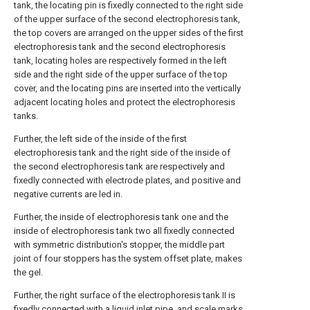
tank, the locating pin is fixedly connected to the right side
of the upper surface of the second electrophoresis tank,
the top covers are arranged on the upper sides of the first
electrophoresis tank and the second electrophoresis
tank, locating holes are respectively formed in the left
side and the right side of the upper surface of the top
cover, and the locating pins are inserted into the vertically
adjacent locating holes and protect the electrophoresis
tanks.
Further, the left side of the inside of the first
electrophoresis tank and the right side of the inside of
the second electrophoresis tank are respectively and
fixedly connected with electrode plates, and positive and
negative currents are led in.
Further, the inside of electrophoresis tank one and the
inside of electrophoresis tank two all fixedly connected
with symmetric distribution's stopper, the middle part
joint of four stoppers has the system offset plate, makes
the gel.
Further, the right surface of the electrophoresis tank II is
fixedly connected with a liquid inlet pipe, and scale marks