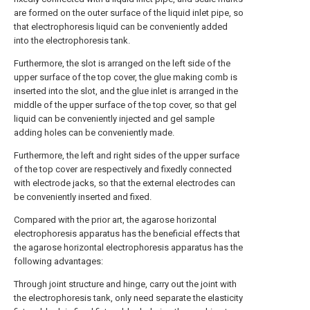
are formed on the outer surface of the liquid inlet pipe, so
that electrophoresis liquid can be conveniently added
into the electrophoresis tank.
Furthermore, the slot is arranged on the left side of the
upper surface of the top cover, the glue making comb is
inserted into the slot, and the glue inlet is arranged in the
middle of the upper surface of the top cover, so that gel
liquid can be conveniently injected and gel sample
adding holes can be conveniently made.
Furthermore, the left and right sides of the upper surface
of the top cover are respectively and fixedly connected
with electrode jacks, so that the external electrodes can
be conveniently inserted and fixed.
Compared with the prior art, the agarose horizontal
electrophoresis apparatus has the beneficial effects that
the agarose horizontal electrophoresis apparatus has the
following advantages:
Through joint structure and hinge, carry out the joint with
the electrophoresis tank, only need separate the elasticity