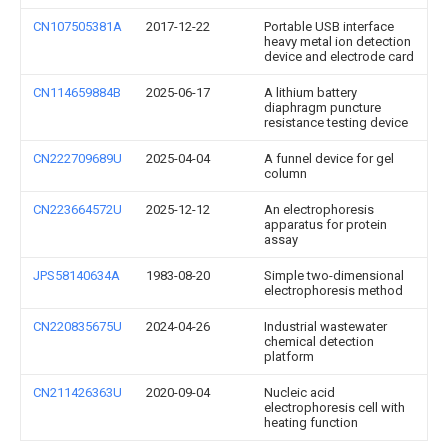
CN107505381A
2017-12-22
Portable USB interface
heavy metal ion detection
device and electrode card
CN114659884B
2025-06-17
A lithium battery
diaphragm puncture
resistance testing device
CN222709689U
2025-04-04
A funnel device for gel
column
CN223664572U
2025-12-12
An electrophoresis
apparatus for protein
assay
JPS58140634A
1983-08-20
Simple two-dimensional
electrophoresis method
CN220835675U
2024-04-26
Industrial wastewater
chemical detection
platform
CN211426363U
2020-09-04
Nucleic acid
electrophoresis cell with
heating function