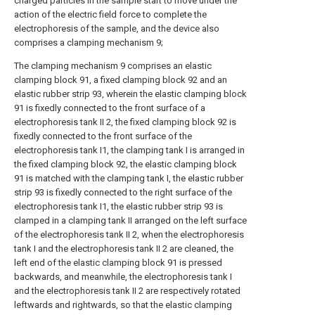
charged particles in the sample start to move under the
action of the electric field force to complete the
electrophoresis of the sample, and the device also
comprises a clamping mechanism 9;
The clamping mechanism 9 comprises an elastic
clamping block 91, a fixed clamping block 92 and an
elastic rubber strip 93, wherein the elastic clamping block
91 is fixedly connected to the front surface of a
electrophoresis tank II 2, the fixed clamping block 92 is
fixedly connected to the front surface of the
electrophoresis tank I1, the clamping tank I is arranged in
the fixed clamping block 92, the elastic clamping block
91 is matched with the clamping tank I, the elastic rubber
strip 93 is fixedly connected to the right surface of the
electrophoresis tank I1, the elastic rubber strip 93 is
clamped in a clamping tank II arranged on the left surface
of the electrophoresis tank II 2, when the electrophoresis
tank I and the electrophoresis tank II 2 are cleaned, the
left end of the elastic clamping block 91 is pressed
backwards, and meanwhile, the electrophoresis tank I
and the electrophoresis tank II 2 are respectively rotated
leftwards and rightwards, so that the elastic clamping