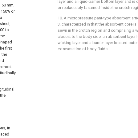
layer and a liquid-barrier bottom layer and i
to 50 mm,
or replaceably fastened inside the crotch reg
f 150% or
 a
10. A micropressure pant-type absorbent artic
sheet,
3, characterized in that the absorbent core is
300 to
sewn in the crotch region and comprising a w
rse
closest to the body side, an absorbent layer l
-shaped
wicking layer and a barrier layer located oute
he first
extravasation of body fluids.
 the
and
nermost
itudinally
gitudinal
 the
ns, in
spaced