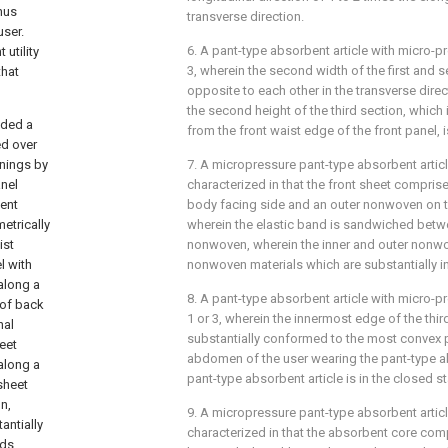
hus
transverse direction.
user.
6. A pant-type absorbent article with micro-p
 utility
3, wherein the second width of the first and 
that
opposite to each other in the transverse dire
the second height of the third section, which 
ided a
from the front waist edge of the front panel, 
ed over
nings by
7. A micropressure pant-type absorbent articl
anel
characterized in that the front sheet compri
bent
body facing side and an outer nonwoven on t
etrically
wherein the elastic band is sandwiched betwe
ist
nonwoven, wherein the inner and outer nonw
l with
nonwoven materials which are substantially in
 along a
8. A pant-type absorbent article with micro-p
 of back
1 or 3, wherein the innermost edge of the third
nal
substantially conformed to the most convex p
eet
abdomen of the user wearing the pant-type a
 along a
pant-type absorbent article is in the closed st
sheet
n,
9. A micropressure pant-type absorbent articl
antially
characterized in that the absorbent core com
nds