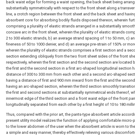
back waist edge for forming a waist opening, the back sheet being arran
substantially symmetrically with respect to the front sheet along a transver
line, a crotch region between the front sheet and the back sheet and havin
absorbent core for absorbing bodily fluids disposed thereon, wherein furt
comprising a plurality of elastic strands arranged in a substantially smoot
concave arc in the front sheet, wherein the plurality of elastic strands com
2 to 300 elastic strands, b) an average strand spacing of 1 to 50 mm, c) a
fineness of 50 to 1000 denier, and d) an average pre-strain of 150% or mor
wherein the plurality of elastic strands comprises a first section and a se
section extending obliquely from the two front sheet sides of the front she
respectively, wherein the first section and the second section are located
the first and the second section in a first arc-shaped longitudinal section 
distance of 300 to 300 mm from each other and a second arc-shaped sect
having a distance of first and 900 mm inward from the first and the second
having an arc-shaped section, wherein the third section smoothly transitio
the first and second sections at substantially symmetrical ends thereof, w
innermost edge of the third section and a front waist edge of the front pan
longitudinally separated from each other by a first height of 10 to 180 milli
Thus, compared with the prior art, the pants-type absorbent article accordi
present utility model realizes the function of applying comfortable micro-
to the lower abdomen of the user when the absorbent article is worn to the
a simple and easy manner, thereby effectively relieving various discomfort