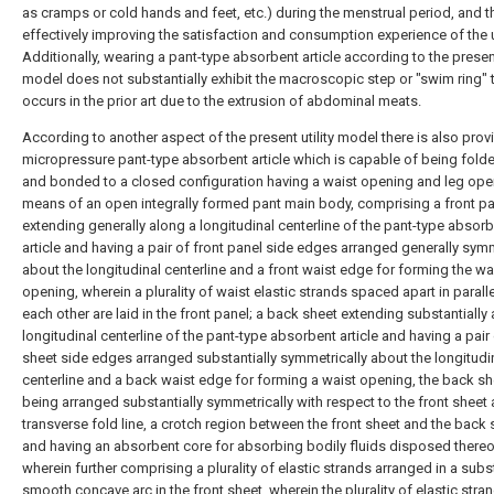
as cramps or cold hands and feet, etc.) during the menstrual period, and t
effectively improving the satisfaction and consumption experience of the 
Additionally, wearing a pant-type absorbent article according to the present
model does not substantially exhibit the macroscopic step or "swim ring" 
occurs in the prior art due to the extrusion of abdominal meats.
According to another aspect of the present utility model there is also prov
micropressure pant-type absorbent article which is capable of being fold
and bonded to a closed configuration having a waist opening and leg ope
means of an open integrally formed pant main body, comprising a front p
extending generally along a longitudinal centerline of the pant-type absor
article and having a pair of front panel side edges arranged generally symm
about the longitudinal centerline and a front waist edge for forming the wa
opening, wherein a plurality of waist elastic strands spaced apart in paralle
each other are laid in the front panel; a back sheet extending substantially
longitudinal centerline of the pant-type absorbent article and having a pair
sheet side edges arranged substantially symmetrically about the longitudi
centerline and a back waist edge for forming a waist opening, the back sh
being arranged substantially symmetrically with respect to the front sheet
transverse fold line, a crotch region between the front sheet and the back 
and having an absorbent core for absorbing bodily fluids disposed thereo
wherein further comprising a plurality of elastic strands arranged in a subst
smooth concave arc in the front sheet, wherein the plurality of elastic stra