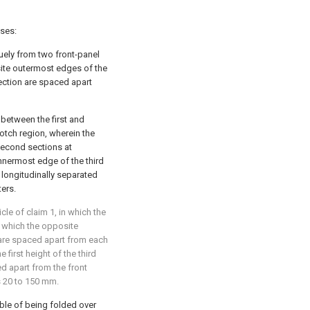
ises:
uely from two front-panel
site outermost edges of the
rection are spaced apart
 between the first and
otch region, wherein the
 second sections at
nnermost edge of the third
 longitudinally separated
ters.
le of claim 1, in which the
in which the opposite
 are spaced apart from each
 first height of the third
d apart from the front
is 20 to 150 mm.
ble of being folded over