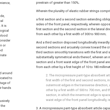
prestrain of greater than 150%;
nience,
Wherein the plurality of elastic rubber strings compr
ude,
a first section and a second section extending obliq
cal
sides of the front panel, respectively, wherein oppo
It is
first section and the second section in the lateral di
logical
from each other by a first width of 300 to 900 mm;
 blood
consider
And a third section disposed longitudinally inwardly
n or
second sections and arcuately convex toward the cr
od
third section smoothly transitions with the first and
inate
substantially symmetrical ends thereof, wherein an i
section and a front waist edge of the front panel are
from each other by a first height of 10 to 180 millime
ed around
2. The micropressure pant-type absorbent artic
icated to
first width of the first and second sections, 
ntage of
outermost edges in the transverse direction,
ir hands
other by a first width of 500 to 700 mm, and the
section, in which the innermost edge is space
waist edge of the front panel longitudinally, 
usively
 the
3. A micropressure pant-type absorbent article capa