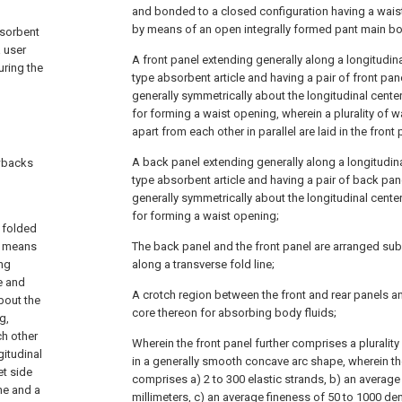
and bonded to a closed configuration having a wai
by means of an open integrally formed pant main bo
bsorbent
a user
A front panel extending generally along a longitudina
uring the
type absorbent article and having a pair of front pa
generally symmetrically about the longitudinal cente
for forming a waist opening, wherein a plurality of 
apart from each other in parallel are laid in the front 
A back panel extending generally along a longitudinal
awbacks
type absorbent article and having a pair of back pa
generally symmetrically about the longitudinal cente
for forming a waist opening;
 folded
y means
The back panel and the front panel are arranged subs
ing
along a transverse fold line;
e and
A crotch region between the front and rear panels 
bout the
core thereon for absorbing body fluids;
g,
ch other
Wherein the front panel further comprises a plurality
gitudinal
in a generally smooth concave arc shape, wherein the 
et side
comprises a) 2 to 300 elastic strands, b) an average
ne and a
millimeters, c) an average fineness of 50 to 1000 de