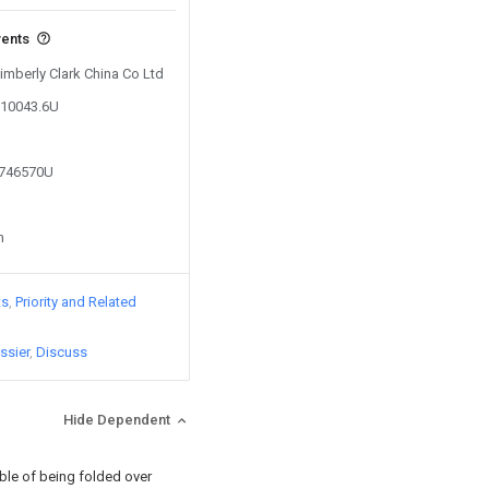
vents
Kimberly Clark China Co Ltd
010043.6U
3746570U
n
ts
Priority and Related
ssier
Discuss
Hide Dependent
ble of being folded over