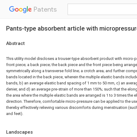
Patents
Pants-type absorbent article with micropressur
Abstract
This utility model discloses a trouser-type absorbent product with micro-p
front piece; a back piece; the back piece and the front piece being arrange
symmetrically along a transverse fold line; a crotch area; and further compr
bands located in the back piece, wherein the multiple elastic bands include:
bands, b) an average elastic band spacing of 1 mm to 50 mm, c) an averag
denier, and d) an average pre-strain of more than 150%; such that the elong
the area where the multiple elastic bands are arranged is 1 to 3 times the e
direction. Therefore, comfortable micro-pressure can be applied to the u
thereby effectively relieving various discomforts during menstruation (su
and feet).
Landscapes