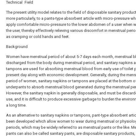
Technical Field
The present utility model relates to the field of disposable sanitary produc
more particularly, to a pants-type absorbent article with micro-pressure w
apply comfortable micro-pressure to the lower abdomen of a user when w
the user, thereby effectively relieving various discomfort in menstrual peri
as cramping or cold hands and feet.
Background
Women have menstrual period of about 5-7 days each month, menstrual b
discharged from the body during menstrual period, and sanitary napkins 
tampons are used for absorbing menstrual blood from early use of toilet 
present day along with economic development. Generally, during the mens
period of women, sanitary napkins or tampons are placed at the bottom o
underpants to absorb menstrual blood generated during the menstrual per
However, the sanitary napkin is generally disposable, and must be discard
use, and it is difficult to produce excessive garbage to burden the environ
a long time.
As an alternative to sanitary napkins or tampons, pant-type absorbent arti
been developed which allow women to wear during menstrual or physiolo
periods, which may be widely referred to as menstrual pants or the like. M
pants can also be called sanitary pants, are disposable sanitary products,