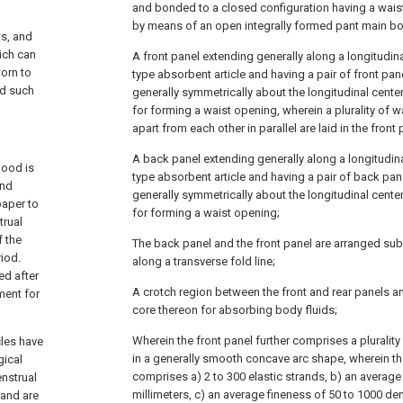
and bonded to a closed configuration having a wai
by means of an open integrally formed pant main bo
ts, and
hich can
A front panel extending generally along a longitudina
orn to
type absorbent article and having a pair of front pa
od such
generally symmetrically about the longitudinal cente
for forming a waist opening, wherein a plurality of 
apart from each other in parallel are laid in the front 
A back panel extending generally along a longitudinal
lood is
type absorbent article and having a pair of back pa
and
generally symmetrically about the longitudinal cente
paper to
for forming a waist opening;
trual
f the
The back panel and the front panel are arranged subs
iod.
along a transverse fold line;
ed after
A crotch region between the front and rear panels 
ment for
core thereon for absorbing body fluids;
Wherein the front panel further comprises a plurality
cles have
in a generally smooth concave arc shape, wherein the 
gical
comprises a) 2 to 300 elastic strands, b) an average
enstrual
millimeters, c) an average fineness of 50 to 1000 de
 and are