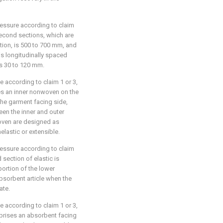
ressure according to claim
second sections, which are
ction, is 500 to 700 mm, and
is longitudinally spaced
is 30 to 120 mm.
e according to claim 1 or 3,
ses an inner nonwoven on the
he garment facing side,
en the inner and outer
oven are designed as
elastic or extensible.
ressure according to claim
 section of elastic is
ortion of the lower
bsorbent article when the
ate.
e according to claim 1 or 3,
prises an absorbent facing