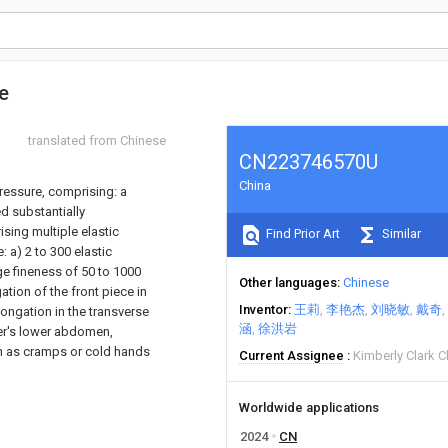
e
translated from Chinese
CN223746570U
China
ressure, comprising: a
d substantially
ising multiple elastic
Find Prior Art
Similar
 a) 2 to 300 elastic
e fineness of 50 to 1000
Other languages
Chinese
ation of the front piece in
Inventor
王莉
李艳杰
刘晓敏
戴奇
longation in the transverse
涵
徐洪岩
ser's lower abdomen,
ch as cramps or cold hands
Current Assignee
Kimberly Clark C
Worldwide applications
2024
CN