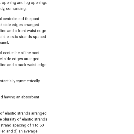
st opening and leg openings
dy, comprising:
l centerline of the pant-
nel side edges arranged
rline and a front waist edge
waist elastic strands spaced
panel;
 centerline of the pant-
nel side edges arranged
rline and a back waist edge
tantially symmetrically
and having an absorbent
 of elastic strands arranged
plurality of elastic strands
 strand spacing of 1 to 50
nier, and d) an average