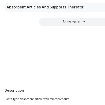
Absorbent Articles And Supports Therefor
Show more
Description
Pants-type absorbent article with micropressure