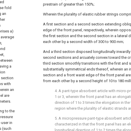
ged
prestrain of greater than 150%;
se fold
g an
Wherein the plurality of elastic rubber strings compr
her
A first section and a second section extending obliq
h
edge of the front panel, respectively, wherein oppo
prises a)
the first section and the second section in a lateral 
n average
each other by a second width of 300 to 900 mm;
e,
cond
And a third section disposed longitudinally inwardly
et,
second sections and arcuately convex toward the cr
 between
third section smoothly transitions with the first and
having a
substantially symmetrical ends thereof, wherein an i
ion
section and a front waist edge of the front panel are
 section
from each other by a second height of 10 to 180 mill
ns with
herein an
4. A pant-type absorbent article with micro-p
el are
1 or 3, wherein the front panel has an elongati
meters.
direction of 1 to 3 times the elongation in the
region where the plurality of elastic strands a
ng to the
pressure
5. A micropressure pant-type absorbent articl
 user in
characterized in that the front panel has an e
s (such
longitudinal direction of 1 to 2 times the elon