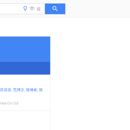
苏蓓蓓
范博文
陈琳彬
陈
hina Co Ltd