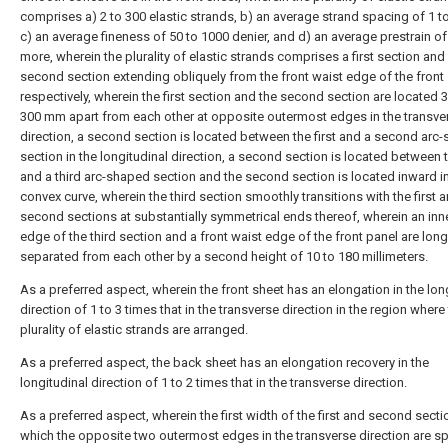
comprises a) 2 to 300 elastic strands, b) an average strand spacing of 1 
c) an average fineness of 50 to 1000 denier, and d) an average prestrain o
more, wherein the plurality of elastic strands comprises a first section and
second section extending obliquely from the front waist edge of the front 
respectively, wherein the first section and the second section are located 
300 mm apart from each other at opposite outermost edges in the transve
direction, a second section is located between the first and a second arc
section in the longitudinal direction, a second section is located between t
and a third arc-shaped section and the second section is located inward in
convex curve, wherein the third section smoothly transitions with the first 
second sections at substantially symmetrical ends thereof, wherein an in
edge of the third section and a front waist edge of the front panel are long
separated from each other by a second height of 10 to 180 millimeters.
As a preferred aspect, wherein the front sheet has an elongation in the lon
direction of 1 to 3 times that in the transverse direction in the region where
plurality of elastic strands are arranged.
As a preferred aspect, the back sheet has an elongation recovery in the
longitudinal direction of 1 to 2 times that in the transverse direction.
As a preferred aspect, wherein the first width of the first and second sectio
which the opposite two outermost edges in the transverse direction are 