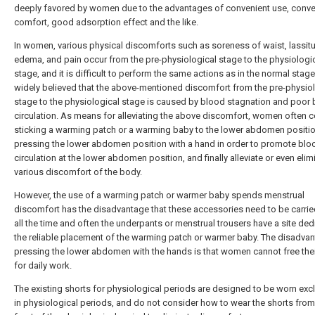
deeply favored by women due to the advantages of convenient use, conve
comfort, good adsorption effect and the like.
In women, various physical discomforts such as soreness of waist, lassit
edema, and pain occur from the pre-physiological stage to the physiologi
stage, and it is difficult to perform the same actions as in the normal stage. 
widely believed that the above-mentioned discomfort from the pre-physio
stage to the physiological stage is caused by blood stagnation and poor
circulation. As means for alleviating the above discomfort, women often 
sticking a warming patch or a warming baby to the lower abdomen positio
pressing the lower abdomen position with a hand in order to promote blo
circulation at the lower abdomen position, and finally alleviate or even elim
various discomfort of the body.
However, the use of a warming patch or warmer baby spends menstrual
discomfort has the disadvantage that these accessories need to be carri
all the time and often the underpants or menstrual trousers have a site ded
the reliable placement of the warming patch or warmer baby. The disadva
pressing the lower abdomen with the hands is that women cannot free the
for daily work.
The existing shorts for physiological periods are designed to be worn excl
in physiological periods, and do not consider how to wear the shorts from