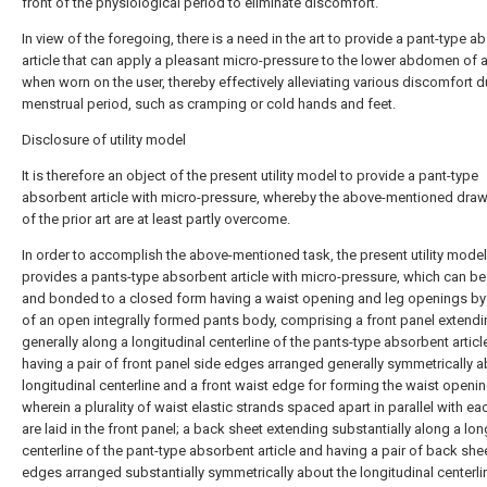
front of the physiological period to eliminate discomfort.
In view of the foregoing, there is a need in the art to provide a pant-type a
article that can apply a pleasant micro-pressure to the lower abdomen of 
when worn on the user, thereby effectively alleviating various discomfort d
menstrual period, such as cramping or cold hands and feet.
Disclosure of utility model
It is therefore an object of the present utility model to provide a pant-type
absorbent article with micro-pressure, whereby the above-mentioned dr
of the prior art are at least partly overcome.
In order to accomplish the above-mentioned task, the present utility model
provides a pants-type absorbent article with micro-pressure, which can be
and bonded to a closed form having a waist opening and leg openings b
of an open integrally formed pants body, comprising a front panel extend
generally along a longitudinal centerline of the pants-type absorbent articl
having a pair of front panel side edges arranged generally symmetrically a
longitudinal centerline and a front waist edge for forming the waist openin
wherein a plurality of waist elastic strands spaced apart in parallel with ea
are laid in the front panel; a back sheet extending substantially along a lon
centerline of the pant-type absorbent article and having a pair of back she
edges arranged substantially symmetrically about the longitudinal centerli