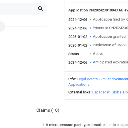
Application CN202423010043.6U e
Application filed by 
2024-12-06
Priority to CN202423
2024-12-06
Application granted
2026-01-02
Publication of CN22
2026-01-02
Active
Status
Anticipated expiratio
2034-12-06
Info
Legal events
Similar documen
Applications
External links
Espacenet
Global Do
Claims
(10)
1. A micropressure pant-type absorbent article capa