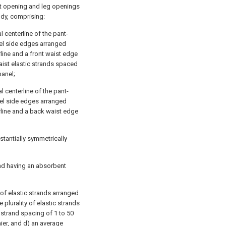
st opening and leg openings
dy, comprising:
l centerline of the pant-
nel side edges arranged
rline and a front waist edge
waist elastic strands spaced
panel;
 centerline of the pant-
nel side edges arranged
rline and a back waist edge
tantially symmetrically
and having an absorbent
 of elastic strands arranged
plurality of elastic strands
 strand spacing of 1 to 50
nier, and d) an average