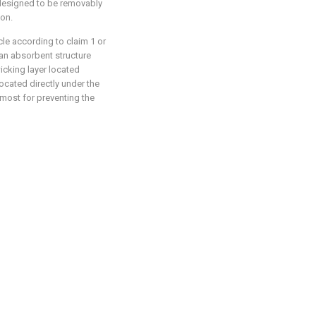
s designed to be removably
ion.
le according to claim 1 or
 an absorbent structure
icking layer located
ocated directly under the
rmost for preventing the