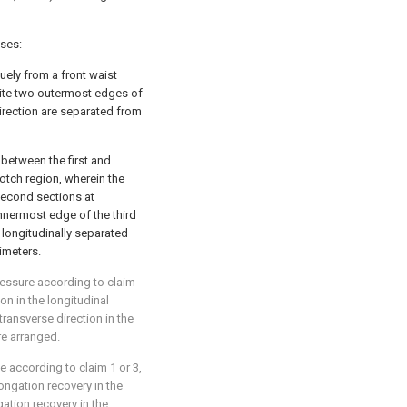
ises:
uely from a front waist
site two outermost edges of
direction are separated from
 between the first and
otch region, wherein the
 second sections at
nnermost edge of the third
 longitudinally separated
imeters.
ressure according to claim
on in the longitudinal
 transverse direction in the
re arranged.
e according to claim 1 or 3,
longation recovery in the
gation recovery in the