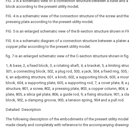
FIG. 3 is a schematic view of a connection structure between a base and a 
block according to the present utility model;
FIG. 4 is a schematic view of the connection structure of the screw and the
pressing plate according to the present utility model;
FIG. 5 is an enlarged schematic view of the B-section structure shown in FIG
FIG. 6 is a schematic diagram of a connection structure between a platen 
copper pillar according to the present utility model;
fig. 7 is an enlarged schematic view of the C-section structure shown in fig.
1, A base, 2, a fixed block, 3, a rotating shaft, 4, a bracket, 5, a limiting stru
501, a connecting block, 502, a plug rod, 503, a jack, 504, a fixed ring, 505, 
6, an adjusting structure, 601, a knob, 602, a supporting block, 603, a mou
block, 604, a supporting plate, 605, a supporting rod, 7, a cover plate, 8, a
structure, 801, a screw, 802, a pressing plate, 803, a copper column, 804, a
plate, 805, a silica gel plate, 806, a guide rod, 9, a fixing structure, 901, a 
block, 902, a clamping groove, 903, a tension spring, 904 and a pull rod.
Detailed Description
The following description of the embodiments of the present utility model 
made clearly and completely with reference to the accompanying drawings