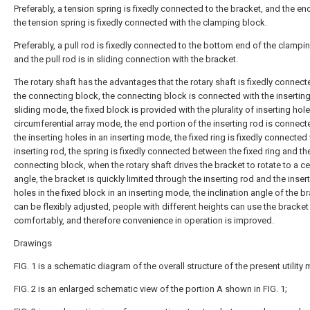
Preferably, a tension spring is fixedly connected to the bracket, and the en
the tension spring is fixedly connected with the clamping block.
Preferably, a pull rod is fixedly connected to the bottom end of the clampi
and the pull rod is in sliding connection with the bracket.
The rotary shaft has the advantages that the rotary shaft is fixedly connect
the connecting block, the connecting block is connected with the inserting
sliding mode, the fixed block is provided with the plurality of inserting hole
circumferential array mode, the end portion of the inserting rod is connect
the inserting holes in an inserting mode, the fixed ring is fixedly connected
inserting rod, the spring is fixedly connected between the fixed ring and th
connecting block, when the rotary shaft drives the bracket to rotate to a ce
angle, the bracket is quickly limited through the inserting rod and the inser
holes in the fixed block in an inserting mode, the inclination angle of the b
can be flexibly adjusted, people with different heights can use the bracket
comfortably, and therefore convenience in operation is improved.
Drawings
FIG. 1 is a schematic diagram of the overall structure of the present utility
FIG. 2 is an enlarged schematic view of the portion A shown in FIG. 1;