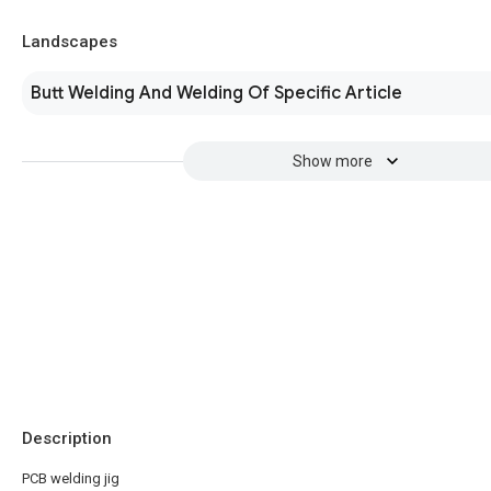
Landscapes
Butt Welding And Welding Of Specific Article
Show more
Description
PCB welding jig