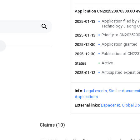
Application CN202520070300.0U e
Application filed by 
2025-01-13
Technology Jiaxing C
Priority to CN202520
2025-01-13
Application granted
2025-12-30
Publication of CN22
2025-12-30
Active
Status
Anticipated expiratio
2035-01-13
Info
Legal events
Similar documen
Applications
External links
Espacenet
Global Do
Claims
(10)