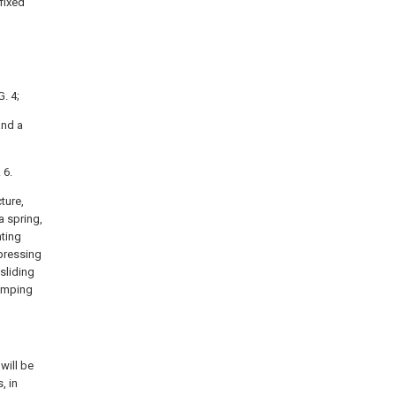
fixed
. 4;
and a
 6.
cture,
a spring,
nting
 pressing
 sliding
clamping
will be
, in