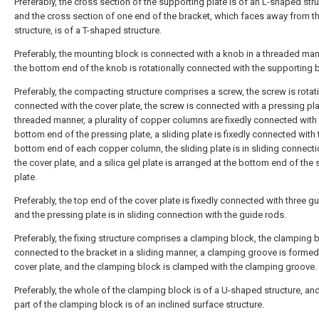
Preferably, the cross section of the supporting plate is of an L-shaped stru
and the cross section of one end of the bracket, which faces away from th
structure, is of a T-shaped structure.
Preferably, the mounting block is connected with a knob in a threaded man
the bottom end of the knob is rotationally connected with the supporting 
Preferably, the compacting structure comprises a screw, the screw is rotati
connected with the cover plate, the screw is connected with a pressing pla
threaded manner, a plurality of copper columns are fixedly connected with
bottom end of the pressing plate, a sliding plate is fixedly connected with 
bottom end of each copper column, the sliding plate is in sliding connecti
the cover plate, and a silica gel plate is arranged at the bottom end of the 
plate.
Preferably, the top end of the cover plate is fixedly connected with three g
and the pressing plate is in sliding connection with the guide rods.
Preferably, the fixing structure comprises a clamping block, the clamping b
connected to the bracket in a sliding manner, a clamping groove is formed 
cover plate, and the clamping block is clamped with the clamping groove.
Preferably, the whole of the clamping block is of a U-shaped structure, an
part of the clamping block is of an inclined surface structure.