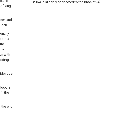
cture,
(904) is slidably connected to the bracket (4).
e fixing
ner, and
block.
onally
te in a
 the
the
on with
sliding
uide rods,
lock is
in the
d the end