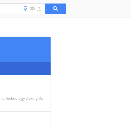
nic Technology Jiaxing Co