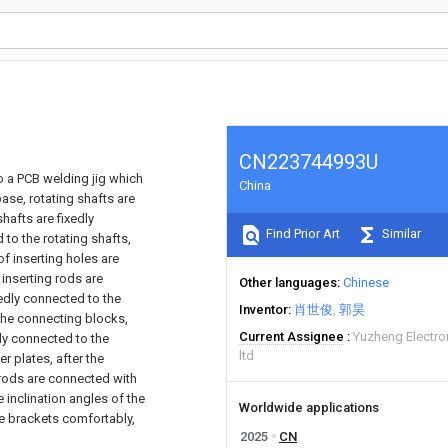
CN223744993U
 to a PCB welding jig which
China
ase, rotating shafts are
hafts are fixedly
Find Prior Art
Similar
to the rotating shafts,
of inserting holes are
 inserting rods are
Other languages
Chinese
xedly connected to the
Inventor
肖世俊
郭昊
 the connecting blocks,
Current Assignee
Yuzheng Electro
bly connected to the
ltd
r plates, after the
g rods are connected with
e inclination angles of the
Worldwide applications
he brackets comfortably,
2025
CN