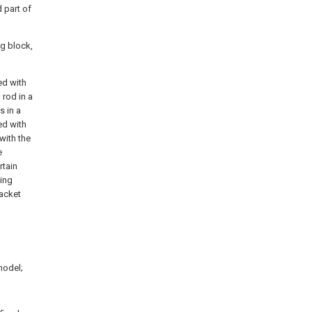
d part of
ng block,
ed with
 rod in a
s in a
ed with
 with the
e
rtain
ting
racket
 model;