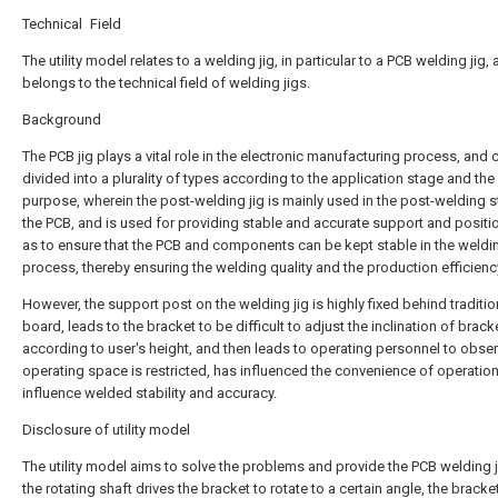
Technical Field
The utility model relates to a welding jig, in particular to a PCB welding jig,
belongs to the technical field of welding jigs.
Background
The PCB jig plays a vital role in the electronic manufacturing process, and 
divided into a plurality of types according to the application stage and the
purpose, wherein the post-welding jig is mainly used in the post-welding 
the PCB, and is used for providing stable and accurate support and positi
as to ensure that the PCB and components can be kept stable in the weldi
process, thereby ensuring the welding quality and the production efficienc
However, the support post on the welding jig is highly fixed behind traditi
board, leads to the bracket to be difficult to adjust the inclination of brack
according to user's height, and then leads to operating personnel to obse
operating space is restricted, has influenced the convenience of operation
influence welded stability and accuracy.
Disclosure of utility model
The utility model aims to solve the problems and provide the PCB welding 
the rotating shaft drives the bracket to rotate to a certain angle, the bracket