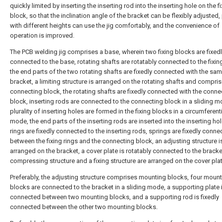
quickly limited by inserting the inserting rod into the inserting hole on the f
block, so that the inclination angle of the bracket can be flexibly adjusted
with different heights can use the jig comfortably, and the convenience of
operation is improved.
The PCB welding jig comprises a base, wherein two fixing blocks are fixed
connected to the base, rotating shafts are rotatably connected to the fixin
the end parts of the two rotating shafts are fixedly connected with the sa
bracket, a limiting structure is arranged on the rotating shafts and compri
connecting block, the rotating shafts are fixedly connected with the conne
block, inserting rods are connected to the connecting block in a sliding m
plurality of inserting holes are formed in the fixing blocks in a circumferenti
mode, the end parts of the inserting rods are inserted into the inserting hol
rings are fixedly connected to the inserting rods, springs are fixedly conne
between the fixing rings and the connecting block, an adjusting structure i
arranged on the bracket, a cover plate is rotatably connected to the bracke
compressing structure and a fixing structure are arranged on the cover plat
Preferably, the adjusting structure comprises mounting blocks, four moun
blocks are connected to the bracket in a sliding mode, a supporting plate i
connected between two mounting blocks, and a supporting rod is fixedly
connected between the other two mounting blocks.