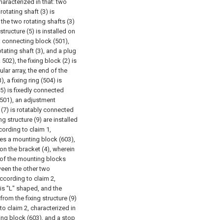
haracterized in that: two
rotating shaft (3) is
 the two rotating shafts (3)
structure (5) is installed on
 a connecting block (501),
tating shaft (3), and a plug
502), the fixing block (2) is
ular array, the end of the
, a fixing ring (504) is
05) is fixedly connected
(501), an adjustment
e (7) is rotatably connected
ng structure (9) are installed
cording to claim 1,
udes a mounting block (603),
on the bracket (4), wherein
 of the mounting blocks
ween the other two
ccording to claim 2,
 is "L" shaped, and the
rom the fixing structure (9)
to claim 2, characterized in
ing block (603), and a stop