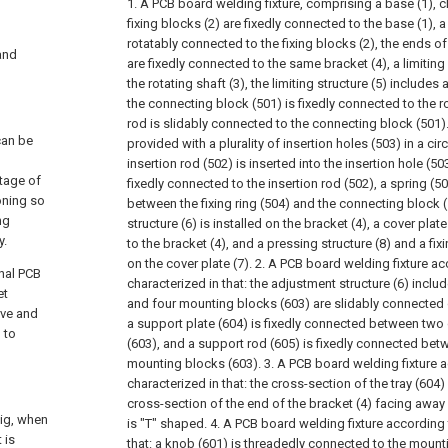
1. A PCB board welding fixture, comprising a base (1), c
fixing blocks (2) are fixedly connected to the base (1), a 
rotatably connected to the fixing blocks (2), the ends of
 and
are fixedly connected to the same bracket (4), a limiting 
the rotating shaft (3), the limiting structure (5) includes
the connecting block (501) is fixedly connected to the ro
rod is slidably connected to the connecting block (501). 
can be
provided with a plurality of insertion holes (503) in a circ
insertion rod (502) is inserted into the insertion hole (503)
stage of
fixedly connected to the insertion rod (502), a spring (5
oning so
between the fixing ring (504) and the connecting block 
ng
structure (6) is installed on the bracket (4), a cover plat
y.
to the bracket (4), and a pressing structure (8) and a fixi
on the cover plate (7).
2. A PCB board welding fixture ac
onal PCB
characterized in that: the adjustment structure (6) incl
et
and four mounting blocks (603) are slidably connected 
rve and
a support plate (604) is fixedly connected between two
 to
(603), and a support rod (605) is fixedly connected bet
mounting blocks (603).
3. A PCB board welding fixture a
characterized in that: the cross-section of the tray (604)
cross-section of the end of the bracket (4) facing away f
jig, when
is "T" shaped.
4. A PCB board welding fixture according 
 is
that: a knob (601) is threadedly connected to the mount