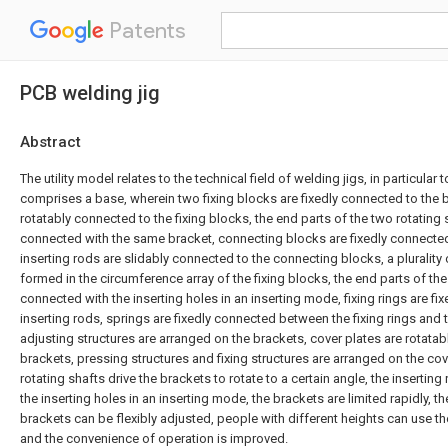
Patents
PCB welding jig
Abstract
The utility model relates to the technical field of welding jigs, in particular
comprises a base, wherein two fixing blocks are fixedly connected to the b
rotatably connected to the fixing blocks, the end parts of the two rotating s
connected with the same bracket, connecting blocks are fixedly connected 
inserting rods are slidably connected to the connecting blocks, a plurality 
formed in the circumference array of the fixing blocks, the end parts of the
connected with the inserting holes in an inserting mode, fixing rings are fi
inserting rods, springs are fixedly connected between the fixing rings and
adjusting structures are arranged on the brackets, cover plates are rotata
brackets, pressing structures and fixing structures are arranged on the cove
rotating shafts drive the brackets to rotate to a certain angle, the insertin
the inserting holes in an inserting mode, the brackets are limited rapidly, th
brackets can be flexibly adjusted, people with different heights can use t
and the convenience of operation is improved.