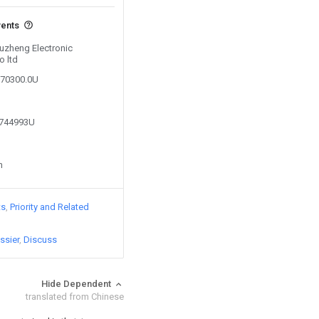
vents
Yuzheng Electronic
o ltd
070300.0U
3744993U
n
ts
Priority and Related
ssier
Discuss
Hide Dependent
translated from Chinese