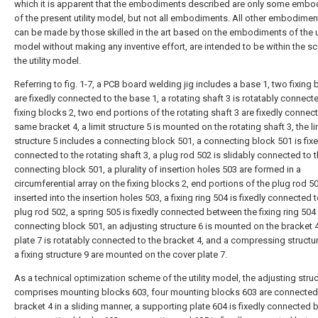
which it is apparent that the embodiments described are only some emb
of the present utility model, but not all embodiments. All other embodimen
can be made by those skilled in the art based on the embodiments of the ut
model without making any inventive effort, are intended to be within the s
the utility model.
Referring to fig. 1-7, a PCB board welding jig includes a base 1, two fixing 
are fixedly connected to the base 1, a rotating shaft 3 is rotatably connect
fixing blocks 2, two end portions of the rotating shaft 3 are fixedly connec
same bracket 4, a limit structure 5 is mounted on the rotating shaft 3, the li
structure 5 includes a connecting block 501, a connecting block 501 is fixe
connected to the rotating shaft 3, a plug rod 502 is slidably connected to 
connecting block 501, a plurality of insertion holes 503 are formed in a
circumferential array on the fixing blocks 2, end portions of the plug rod 5
inserted into the insertion holes 503, a fixing ring 504 is fixedly connected t
plug rod 502, a spring 505 is fixedly connected between the fixing ring 504
connecting block 501, an adjusting structure 6 is mounted on the bracket 4
plate 7 is rotatably connected to the bracket 4, and a compressing structu
a fixing structure 9 are mounted on the cover plate 7.
As a technical optimization scheme of the utility model, the adjusting struc
comprises mounting blocks 603, four mounting blocks 603 are connected 
bracket 4 in a sliding manner, a supporting plate 604 is fixedly connected