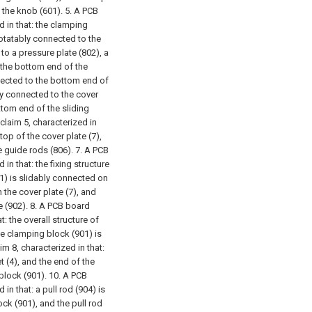
 the knob (601).
5. A PCB
d in that: the clamping
rotatably connected to the
to a pressure plate (802), a
o the bottom end of the
nnected to the bottom end of
bly connected to the cover
ottom end of the sliding
claim 5, characterized in
top of the cover plate (7),
e guide rods (806).
7. A PCB
in that: the fixing structure
01) is slidably connected on
 the cover plate (7), and
 (902).
8. A PCB board
t: the overall structure of
he clamping block (901) is
m 8, characterized in that:
t (4), and the end of the
block (901).
10. A PCB
in that: a pull rod (904) is
ck (901), and the pull rod