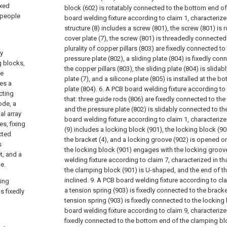
ixed
block (602) is rotatably connected to the bottom end of
, people
board welding fixture according to claim 1, characterize
structure (8) includes a screw (801), the screw (801) is 
cover plate (7), the screw (801) is threadedly connected 
plurality of copper pillars (803) are fixedly connected t
ly
pressure plate (802), a sliding plate (804) is fixedly co
g blocks,
the copper pillars (803), the sliding plate (804) is slida
me
plate (7), and a silicone plate (805) is installed at the b
ses a
plate (804).
6. A PCB board welding fixture according to 
cting
that: three guide rods (806) are fixedly connected to the 
ode, a
and the pressure plate (802) is slidably connected to th
al array
board welding fixture according to claim 1, characterized 
es, fixing
(9) includes a locking block (901), the locking block (9
cted
the bracket (4), and a locking groove (902) is opened on
s
the locking block (901) engages with the locking groove
t, and a
welding fixture according to claim 7, characterized in tha
e.
the clamping block (901) is U-shaped, and the end of t
inclined.
9. A PCB board welding fixture according to clai
ting
a tension spring (903) is fixedly connected to the bracke
s fixedly
tension spring (903) is fixedly connected to the locking 
board welding fixture according to claim 9, characterized 
fixedly connected to the bottom end of the clamping blo