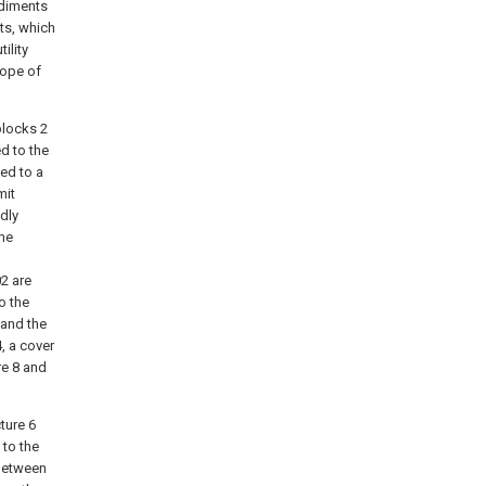
odiments
ts, which
ility
cope of
blocks 2
ed to the
ted to a
mit
dly
the
02 are
o the
 and the
, a cover
re 8 and
ture 6
to the
 between