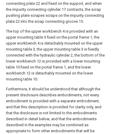
connecting plate 22 and fixed on the support, and when
the impurity connecting cylinder 17 contracts, the scrap
pushing plate scrapes scraps on the impurity connecting
plate 22 into the scrap connecting groove 15.
The top of the upper workbench 4 is provided with an
upper mounting table 3 fixed on the portal frame 1, the
upper workbench 4 is detachably mounted on the upper
mounting table 3, the upper mounting table 3 is fixedly
connected with the hydraulic cylinder 2, the bottom of the
lower workbench 12 is provided with a lower mounting
table 10 fixed on the portal frame 1, and the lower
workbench 12 is detachably mounted on the lower
mounting table 10.
Furthermore, it should be understood that although the
present disclosure describes embodiments, not every
embodiment is provided with a separate embodiment,
and that this description is provided for clarity only, and
that the disclosure is not limited to the embodiments
described in detail below, and that the embodiments
described in the examples may be combined as
appropriate to form other embodiments that will be