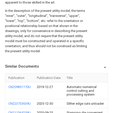
apparent to those skilled in the art.
In the description of the present utility model, the terms
"inner", "outer", "longitudinal", "transverse", "upper",
"lower", "top", "bottom", etc. refer to the orientation or
positional relationship based on that shown in the
drawings, only for convenience in describing the present
utility model, and do not require that the present utility
model must be constructed and operated in a specific
orientation, and thus should not be construed as limiting
the present utility model.
Similar Documents
Publication
Publication Date
Title
CN209851170U
2019-12-27
Automatic numerical
control cutting and
processing system
CN223733639U
2025-12-30
Slitter edge cuts unloader
CN211564259U
2020-09-25
Stamping die convenient