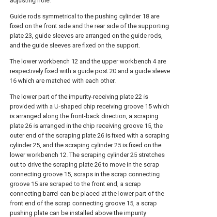
adjusting hole.
Guide rods symmetrical to the pushing cylinder 18 are
fixed on the front side and the rear side of the supporting
plate 23, guide sleeves are arranged on the guide rods,
and the guide sleeves are fixed on the support.
The lower workbench 12 and the upper workbench 4 are
respectively fixed with a guide post 20 and a guide sleeve
16 which are matched with each other.
The lower part of the impurity-receiving plate 22 is
provided with a U-shaped chip receiving groove 15 which
is arranged along the front-back direction, a scraping
plate 26 is arranged in the chip receiving groove 15, the
outer end of the scraping plate 26 is fixed with a scraping
cylinder 25, and the scraping cylinder 25 is fixed on the
lower workbench 12. The scraping cylinder 25 stretches
out to drive the scraping plate 26 to move in the scrap
connecting groove 15, scraps in the scrap connecting
groove 15 are scraped to the front end, a scrap
connecting barrel can be placed at the lower part of the
front end of the scrap connecting groove 15, a scrap
pushing plate can be installed above the impurity