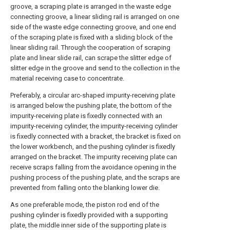
groove, a scraping plate is arranged in the waste edge
connecting groove, a linear sliding rail is arranged on one
side of the waste edge connecting groove, and one end
of the scraping plate is fixed with a sliding block of the
linear sliding rail. Through the cooperation of scraping
plate and linear slide rail, can scrape the slitter edge of
slitter edge in the groove and send to the collection in the
material receiving case to concentrate.
Preferably, a circular arc-shaped impurity-receiving plate
is arranged below the pushing plate, the bottom of the
impurity-receiving plate is fixedly connected with an
impurity-receiving cylinder, the impurity-receiving cylinder
is fixedly connected with a bracket, the bracket is fixed on
the lower workbench, and the pushing cylinder is fixedly
arranged on the bracket. The impurity receiving plate can
receive scraps falling from the avoidance opening in the
pushing process of the pushing plate, and the scraps are
prevented from falling onto the blanking lower die.
As one preferable mode, the piston rod end of the
pushing cylinder is fixedly provided with a supporting
plate, the middle inner side of the supporting plate is