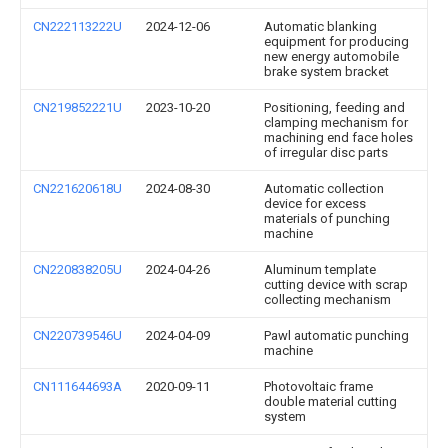
CN222113222U
2024-12-06
Automatic blanking
equipment for producing
new energy automobile
brake system bracket
CN219852221U
2023-10-20
Positioning, feeding and
clamping mechanism for
machining end face holes
of irregular disc parts
CN221620618U
2024-08-30
Automatic collection
device for excess
materials of punching
machine
CN220838205U
2024-04-26
Aluminum template
cutting device with scrap
collecting mechanism
CN220739546U
2024-04-09
Pawl automatic punching
machine
CN111644693A
2020-09-11
Photovoltaic frame
double material cutting
system