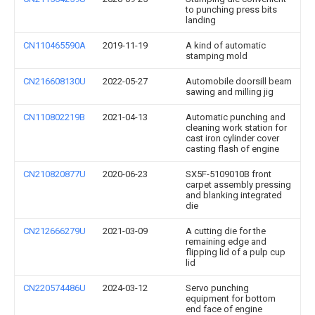
to punching press bits
landing
CN110465590A
2019-11-19
A kind of automatic
stamping mold
CN216608130U
2022-05-27
Automobile doorsill beam
sawing and milling jig
CN110802219B
2021-04-13
Automatic punching and
cleaning work station for
cast iron cylinder cover
casting flash of engine
CN210820877U
2020-06-23
SX5F-5109010B front
carpet assembly pressing
and blanking integrated
die
CN212666279U
2021-03-09
A cutting die for the
remaining edge and
flipping lid of a pulp cup
lid
CN220574486U
2024-03-12
Servo punching
equipment for bottom
end face of engine