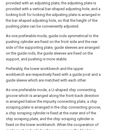
provided with an adjusting plate, the adjusting plate is
provided with a vertical bar-shaped adjusting hole, and a
locking bolt for locking the adjusting plate is arranged in
the bar-shaped adjusting hole, so that the height of the
pushing plate can be conveniently adjusted.
As one preferable mode, guide rods symmetrical to the
pushing cylinder are fixed on the front side and the rear
side of the supporting plate, guide sleeves are arranged
on the guide rods, the guide sleeves are fixed on the
support, and pushing is more stable.
Preferably, the lower workbench and the upper
workbench are respectively fixed with a guide post and a
guide sleeve which are matched with each other.
As one preferable mode, a U-shaped chip connecting
groove which is arranged along the front-back direction
is arranged below the impurity connecting plate, a chip
scraping plate is arranged in the chip connecting groove,
a chip scraping cylinder is fixed at the outer end of the
chip scraping plate, and the chip scraping cylinder is
fixed on the lower workbench. When the cooperation of