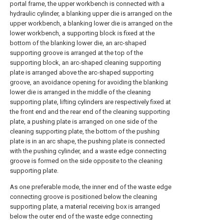
portal frame, the upper workbench is connected with a
hydraulic cylinder, a blanking upper die is arranged on the
upper workbench, a blanking lower die is arranged on the
lower workbench, a supporting block is fixed at the
bottom of the blanking lower die, an arc-shaped
supporting groove is arranged at the top of the
supporting block, an arc-shaped cleaning supporting
plate is arranged above the arc-shaped supporting
groove, an avoidance opening for avoiding the blanking
lower die is arranged in the middle of the cleaning
supporting plate, lifting cylinders are respectively fixed at
the front end and the rear end of the cleaning supporting
plate, a pushing plate is arranged on one side of the
cleaning supporting plate, the bottom of the pushing
plate is in an arc shape, the pushing plate is connected
with the pushing cylinder, and a waste edge connecting
groove is formed on the side opposite to the cleaning
supporting plate.
As one preferable mode, the inner end of the waste edge
connecting groove is positioned below the cleaning
supporting plate, a material receiving box is arranged
below the outer end of the waste edge connecting