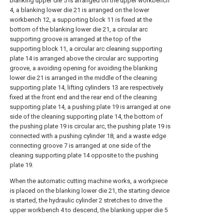
blanking upper die 5 is arranged on the upper workbench
4, a blanking lower die 21 is arranged on the lower
workbench 12, a supporting block 11 is fixed at the
bottom of the blanking lower die 21, a circular arc
supporting groove is arranged at the top of the
supporting block 11, a circular arc cleaning supporting
plate 14 is arranged above the circular arc supporting
groove, a avoiding opening for avoiding the blanking
lower die 21 is arranged in the middle of the cleaning
supporting plate 14, lifting cylinders 13 are respectively
fixed at the front end and the rear end of the cleaning
supporting plate 14, a pushing plate 19 is arranged at one
side of the cleaning supporting plate 14, the bottom of
the pushing plate 19 is circular arc, the pushing plate 19 is
connected with a pushing cylinder 18, and a waste edge
connecting groove 7 is arranged at one side of the
cleaning supporting plate 14 opposite to the pushing
plate 19.
When the automatic cutting machine works, a workpiece
is placed on the blanking lower die 21, the starting device
is started, the hydraulic cylinder 2 stretches to drive the
upper workbench 4 to descend, the blanking upper die 5