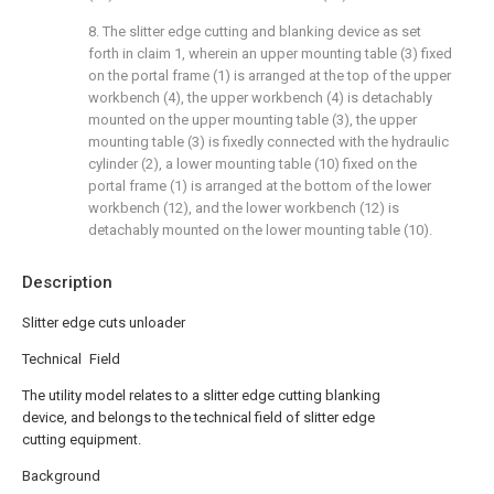
8. The slitter edge cutting and blanking device as set
forth in claim 1, wherein an upper mounting table (3) fixed
on the portal frame (1) is arranged at the top of the upper
workbench (4), the upper workbench (4) is detachably
mounted on the upper mounting table (3), the upper
mounting table (3) is fixedly connected with the hydraulic
cylinder (2), a lower mounting table (10) fixed on the
portal frame (1) is arranged at the bottom of the lower
workbench (12), and the lower workbench (12) is
detachably mounted on the lower mounting table (10).
Description
Slitter edge cuts unloader
Technical Field
The utility model relates to a slitter edge cutting blanking
device, and belongs to the technical field of slitter edge
cutting equipment.
Background