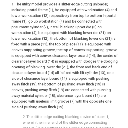
1. The utility model provides a slitter edge cutting unloader,
including portal frame (1), be equipped with workstation (4) and
lower workstation (12) respectively from top to bottom in portal
frame (1), go up workstation (4) and be connected with
pneumatic cylinder (2), install blanking upper die (5) on
workstation (4), be equipped with blanking lower die (21) on
lower workstation (12), the bottom of blanking lower die (21) is
fixed with a piece (11), the top of piece (11) is equipped with
convex supporting groove, the top of convex supporting groove
is equipped with convex clearance layer board (14), the centre of
clearance layer board (14) is equipped with dodges the dodging
opening of blanking lower die (21), the front and back end of
clearance layer board (14) all is fixed with lift cylinder (13), one
side of clearance layer board (14) is equipped with pushing
away flitch (19), the bottom of pushing away flitch (19) is
convex, pushing away flitch (19) are connected with pushing
away material cylinder (18), clearance layer board (14) are
equipped with useless limit groove (7) with the opposite one
side of pushing away flitch (19).
2. The slitter edge cutting blanking device of claim 1,
wherein the inner end of the slitter edge connecting