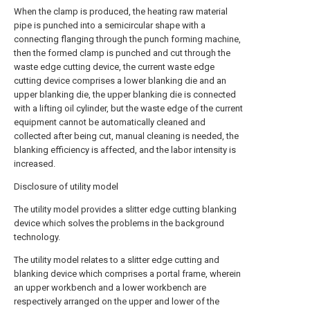
When the clamp is produced, the heating raw material
pipe is punched into a semicircular shape with a
connecting flanging through the punch forming machine,
then the formed clamp is punched and cut through the
waste edge cutting device, the current waste edge
cutting device comprises a lower blanking die and an
upper blanking die, the upper blanking die is connected
with a lifting oil cylinder, but the waste edge of the current
equipment cannot be automatically cleaned and
collected after being cut, manual cleaning is needed, the
blanking efficiency is affected, and the labor intensity is
increased.
Disclosure of utility model
The utility model provides a slitter edge cutting blanking
device which solves the problems in the background
technology.
The utility model relates to a slitter edge cutting and
blanking device which comprises a portal frame, wherein
an upper workbench and a lower workbench are
respectively arranged on the upper and lower of the