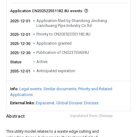
Application CN202522551182.8U events
Application filed by Shandong Jincheng
2025-12-01
Lianchuang Pipe Industry Co ltd
Priority to CN202522551182.8U
2025-12-01
Application granted
2025-12-30
Publication of CN223733639U
2025-12-30
Active
Status
Anticipated expiration
2035-12-01
Info
Legal events
Similar documents
Priority and Related
Applications
External links
Espacenet
Global Dossier
Discuss
Abstract
translated from Chinese
This utility model relates to a waste edge cutting and