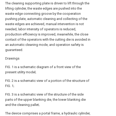
The cleaning supporting plate is driven to lift through the
lifting cylinder, the waste edges are pushed into the
waste edge connecting groove by the cooperation
pushing plate, automatic cleaning and collecting of the
waste edges are achieved, manual intervention is not
needed, labor intensity of operators is reduced,
production efficiency is improved, meanwhile, the close
contact of the operators with the cutting die is avoided in
an automatic cleaning mode, and operation safety is
guaranteed.
Drawings
FIG. 1 is a schematic diagram of a front view of the
present utility model;
FIG. 2 is a schematic view of a portion of the structure of
FIG. 1;
FIG. 3 is a schematic view of the structure of the side
parts of the upper blanking die, the lower blanking die
and the cleaning pallet;
The device comprises a portal frame, a hydraulic cylinder,