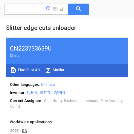
Slitter edge cuts unloader
CN223733639U
China
Find Prior Art
Similar
Other languages
Chinese
Inventor
刘开良
董广学
边宗刚
Current Assignee
Shandong Jincheng Lianchuang Pipe Industry
Co ltd
Worldwide applications
2025
CN