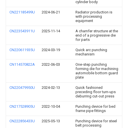
cylinder body
CN221185499U
2024-06-21
Radiator production is
with processing
equipment
CN223543911U
2025-11-14
A chamfer structure at the
end of a progressive die
for parts
CN220611935U
2024-03-19
Quick arc punching
mechanism
CN114570822A
2022-06-03
One-step punching
forming die for machining
automobile bottom guard
plate
CN220479950U
2024-02-13
Quick fashioned
preceding floor turn-ups
deburring cut-out press
CN217528905U
2022-10-04
Punching device for bed
frame pipe fittings
CN222856433U
2025-05-13
Punching device for steel
belt processing