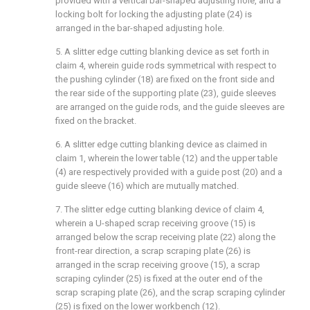
provided with a vertical bar-shaped adjusting hole, and a
locking bolt for locking the adjusting plate (24) is
arranged in the bar-shaped adjusting hole.
5. A slitter edge cutting blanking device as set forth in
claim 4, wherein guide rods symmetrical with respect to
the pushing cylinder (18) are fixed on the front side and
the rear side of the supporting plate (23), guide sleeves
are arranged on the guide rods, and the guide sleeves are
fixed on the bracket.
6. A slitter edge cutting blanking device as claimed in
claim 1, wherein the lower table (12) and the upper table
(4) are respectively provided with a guide post (20) and a
guide sleeve (16) which are mutually matched.
7. The slitter edge cutting blanking device of claim 4,
wherein a U-shaped scrap receiving groove (15) is
arranged below the scrap receiving plate (22) along the
front-rear direction, a scrap scraping plate (26) is
arranged in the scrap receiving groove (15), a scrap
scraping cylinder (25) is fixed at the outer end of the
scrap scraping plate (26), and the scrap scraping cylinder
(25) is fixed on the lower workbench (12).