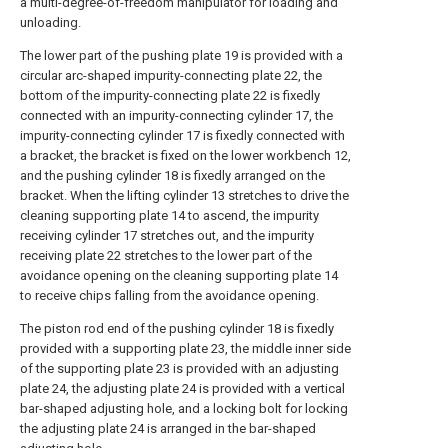
a multi-degree-of-freedom manipulator for loading and
unloading.
The lower part of the pushing plate 19 is provided with a
circular arc-shaped impurity-connecting plate 22, the
bottom of the impurity-connecting plate 22 is fixedly
connected with an impurity-connecting cylinder 17, the
impurity-connecting cylinder 17 is fixedly connected with
a bracket, the bracket is fixed on the lower workbench 12,
and the pushing cylinder 18 is fixedly arranged on the
bracket. When the lifting cylinder 13 stretches to drive the
cleaning supporting plate 14 to ascend, the impurity
receiving cylinder 17 stretches out, and the impurity
receiving plate 22 stretches to the lower part of the
avoidance opening on the cleaning supporting plate 14
to receive chips falling from the avoidance opening.
The piston rod end of the pushing cylinder 18 is fixedly
provided with a supporting plate 23, the middle inner side
of the supporting plate 23 is provided with an adjusting
plate 24, the adjusting plate 24 is provided with a vertical
bar-shaped adjusting hole, and a locking bolt for locking
the adjusting plate 24 is arranged in the bar-shaped