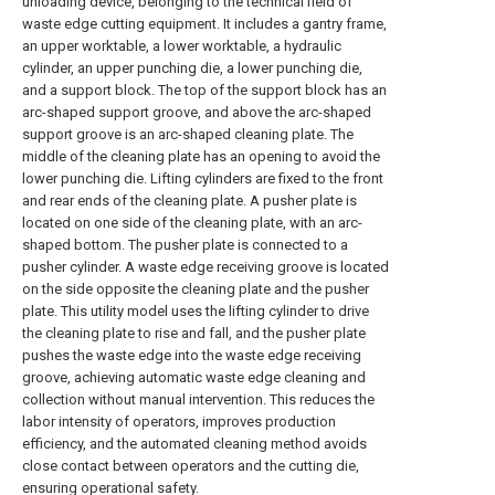
unloading device, belonging to the technical field of
waste edge cutting equipment. It includes a gantry frame,
an upper worktable, a lower worktable, a hydraulic
cylinder, an upper punching die, a lower punching die,
and a support block. The top of the support block has an
arc-shaped support groove, and above the arc-shaped
support groove is an arc-shaped cleaning plate. The
middle of the cleaning plate has an opening to avoid the
lower punching die. Lifting cylinders are fixed to the front
and rear ends of the cleaning plate. A pusher plate is
located on one side of the cleaning plate, with an arc-
shaped bottom. The pusher plate is connected to a
pusher cylinder. A waste edge receiving groove is located
on the side opposite the cleaning plate and the pusher
plate. This utility model uses the lifting cylinder to drive
the cleaning plate to rise and fall, and the pusher plate
pushes the waste edge into the waste edge receiving
groove, achieving automatic waste edge cleaning and
collection without manual intervention. This reduces the
labor intensity of operators, improves production
efficiency, and the automated cleaning method avoids
close contact between operators and the cutting die,
ensuring operational safety.