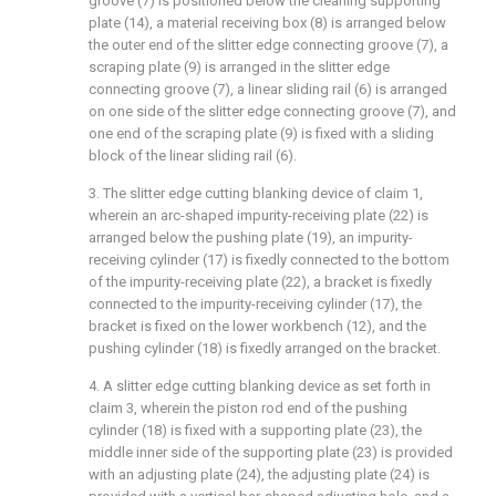
groove (7) is positioned below the cleaning supporting
plate (14), a material receiving box (8) is arranged below
the outer end of the slitter edge connecting groove (7), a
scraping plate (9) is arranged in the slitter edge
connecting groove (7), a linear sliding rail (6) is arranged
on one side of the slitter edge connecting groove (7), and
one end of the scraping plate (9) is fixed with a sliding
block of the linear sliding rail (6).
3. The slitter edge cutting blanking device of claim 1,
wherein an arc-shaped impurity-receiving plate (22) is
arranged below the pushing plate (19), an impurity-
receiving cylinder (17) is fixedly connected to the bottom
of the impurity-receiving plate (22), a bracket is fixedly
connected to the impurity-receiving cylinder (17), the
bracket is fixed on the lower workbench (12), and the
pushing cylinder (18) is fixedly arranged on the bracket.
4. A slitter edge cutting blanking device as set forth in
claim 3, wherein the piston rod end of the pushing
cylinder (18) is fixed with a supporting plate (23), the
middle inner side of the supporting plate (23) is provided
with an adjusting plate (24), the adjusting plate (24) is