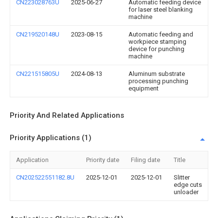
CN223028763U
2025-06-27
Automatic feeding device
for laser steel blanking
machine
CN219520148U
2023-08-15
Automatic feeding and
workpiece stamping
device for punching
machine
CN221515805U
2024-08-13
Aluminum substrate
processing punching
equipment
Priority And Related Applications
Priority Applications (1)
Application
Priority date
Filing date
Title
CN202522551182.8U
2025-12-01
2025-12-01
Slitter
edge cuts
unloader