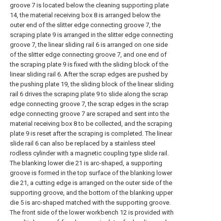
groove 7 is located below the cleaning supporting plate
14, the material receiving box 8 is arranged below the
outer end of the slitter edge connecting groove 7, the
scraping plate 9 is arranged in the slitter edge connecting
groove 7, the linear sliding rail 6 is arranged on one side
of the slitter edge connecting groove 7, and one end of
the scraping plate 9 is fixed with the sliding block of the
linear sliding rail 6. After the scrap edges are pushed by
the pushing plate 19, the sliding block of the linear sliding
rail 6 drives the scraping plate 9 to slide along the scrap
edge connecting groove 7, the scrap edges in the scrap
edge connecting groove 7 are scraped and sent into the
material receiving box 8 to be collected, and the scraping
plate 9 is reset after the scraping is completed. The linear
slide rail 6 can also be replaced by a stainless steel
rodless cylinder with a magnetic coupling type slide rail.
The blanking lower die 21 is arc-shaped, a supporting
groove is formed in the top surface of the blanking lower
die 21, a cutting edge is arranged on the outer side of the
supporting groove, and the bottom of the blanking upper
die 5 is arc-shaped matched with the supporting groove.
The front side of the lower workbench 12 is provided with