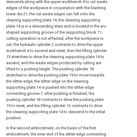
descends along with the upper workbench 4 to cut waste
edges of the workpiece in cooperation with the blanking
lower die 21, the cut waste edges can fall onto the
cleaning supporting plate 14, the cleaning supporting
plate 14 is in a descending state and is located in the arc-
shaped supporting groove of the supporting block 11,
cutting operation is not affected, after the workpiece is
cut, the hydraulic cylinder 2 contracts to drive the upper
workbench 4 to ascend and reset, then the lifting cylinder
13 stretches to drive the cleaning supporting plate 14 to
ascend, and the waste edges produced by cutting are
lifted to a pushing height. The pushing cylinder 18
stretches to drive the pushing plate 19 to move towards
the slitter edge, the slitter edge on the cleaning
supporting plate 14 is pushed into the slitter edge
connecting groove 7, after pushing is finished, the
pushing cylinder 18 contracts to drive the pushing plate
19 to reset, and the lifting cylinder 13 contracts to drive
the cleaning supporting plate 14 to descend to the initial
position.
In the second embodiment, on the basis of the first
embodiment, the inner end of the slitter edge connecting