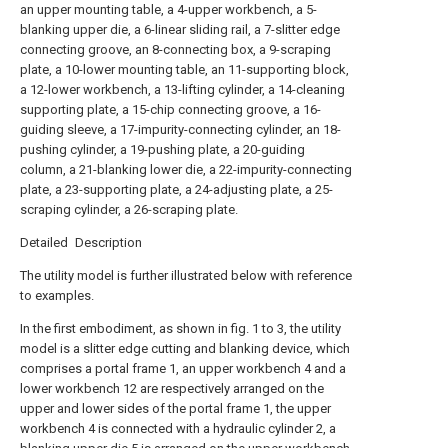
an upper mounting table, a 4-upper workbench, a 5-
blanking upper die, a 6-linear sliding rail, a 7-slitter edge
connecting groove, an 8-connecting box, a 9-scraping
plate, a 10-lower mounting table, an 11-supporting block,
a 12-lower workbench, a 13-lifting cylinder, a 14-cleaning
supporting plate, a 15-chip connecting groove, a 16-
guiding sleeve, a 17-impurity-connecting cylinder, an 18-
pushing cylinder, a 19-pushing plate, a 20-guiding
column, a 21-blanking lower die, a 22-impurity-connecting
plate, a 23-supporting plate, a 24-adjusting plate, a 25-
scraping cylinder, a 26-scraping plate.
Detailed Description
The utility model is further illustrated below with reference
to examples.
In the first embodiment, as shown in fig. 1 to 3, the utility
model is a slitter edge cutting and blanking device, which
comprises a portal frame 1, an upper workbench 4 and a
lower workbench 12 are respectively arranged on the
upper and lower sides of the portal frame 1, the upper
workbench 4 is connected with a hydraulic cylinder 2, a