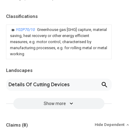
Classifications
Y02P70/10
Greenhouse gas [GHG] capture, material
saving, heat recovery or other energy efficient
measures, e.g. motor control, characterised by
manufacturing processes, e.g. for rolling metal or metal
working
Landscapes
Details Of Cutting Devices
Show more
Claims
(8)
Hide Dependent