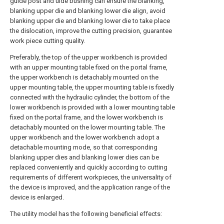
guide post and uide bushing can ensure the blanking,
blanking upper die and blanking lower die align, avoid
blanking upper die and blanking lower die to take place
the dislocation, improve the cutting precision, guarantee
work piece cutting quality.
Preferably, the top of the upper workbench is provided
with an upper mounting table fixed on the portal frame,
the upper workbench is detachably mounted on the
upper mounting table, the upper mounting table is fixedly
connected with the hydraulic cylinder, the bottom of the
lower workbench is provided with a lower mounting table
fixed on the portal frame, and the lower workbench is
detachably mounted on the lower mounting table. The
upper workbench and the lower workbench adopt a
detachable mounting mode, so that corresponding
blanking upper dies and blanking lower dies can be
replaced conveniently and quickly according to cutting
requirements of different workpieces, the universality of
the device is improved, and the application range of the
device is enlarged.
The utility model has the following beneficial effects: